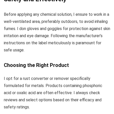
Before applying any chemical solution, I ensure to work in a
well-ventilated area, preferably outdoors, to avoid inhaling
fumes. I don gloves and goggles for protection against skin
irritation and eye damage. Following the manufacturer’s
instructions on the label meticulously is paramount for
safe usage.
Choosing the Right Product
I opt for a rust converter or remover specifically
formulated for metals. Products containing phosphoric
acid or oxalic acid are often effective. I always check
reviews and select options based on their efficacy and
safety ratings.