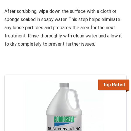
After scrubbing, wipe down the surface with a cloth or
sponge soaked in soapy water. This step helps eliminate
any loose particles and prepares the area for the next
treatment. Rinse thoroughly with clean water and allow it
to dry completely to prevent further issues.
Top Rated