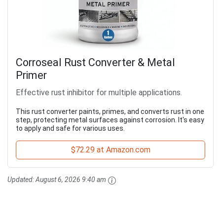
Corroseal Rust Converter & Metal
Primer
Effective rust inhibitor for multiple applications.
This rust converter paints, primes, and converts rust in one
step, protecting metal surfaces against corrosion. It's easy
to apply and safe for various uses.
$72.29 at Amazon.com
Updated:
August 6, 2026 9:40 am