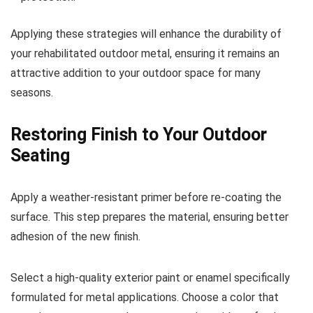
Applying these strategies will enhance the durability of
your rehabilitated outdoor metal, ensuring it remains an
attractive addition to your outdoor space for many
seasons.
Restoring Finish to Your Outdoor
Seating
Apply a weather-resistant primer before re-coating the
surface. This step prepares the material, ensuring better
adhesion of the new finish.
Select a high-quality exterior paint or enamel specifically
formulated for metal applications. Choose a color that