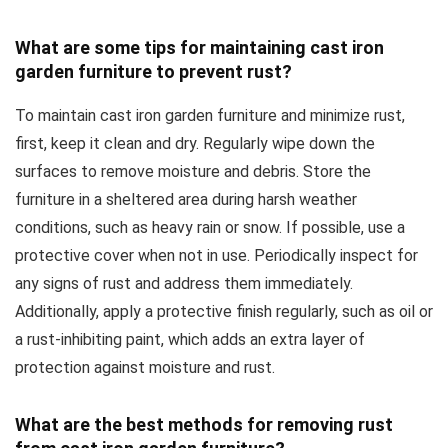
What are some tips for maintaining cast iron
garden furniture to prevent rust?
To maintain cast iron garden furniture and minimize rust,
first, keep it clean and dry. Regularly wipe down the
surfaces to remove moisture and debris. Store the
furniture in a sheltered area during harsh weather
conditions, such as heavy rain or snow. If possible, use a
protective cover when not in use. Periodically inspect for
any signs of rust and address them immediately.
Additionally, apply a protective finish regularly, such as oil or
a rust-inhibiting paint, which adds an extra layer of
protection against moisture and rust.
What are the best methods for removing rust