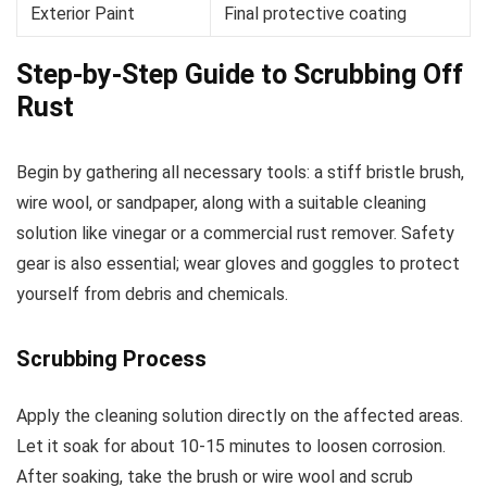
Exterior Paint
Final protective coating
Step-by-Step Guide to Scrubbing Off
Rust
Begin by gathering all necessary tools: a stiff bristle brush,
wire wool, or sandpaper, along with a suitable cleaning
solution like vinegar or a commercial rust remover. Safety
gear is also essential; wear gloves and goggles to protect
yourself from debris and chemicals.
Scrubbing Process
Apply the cleaning solution directly on the affected areas.
Let it soak for about 10-15 minutes to loosen corrosion.
After soaking, take the brush or wire wool and scrub