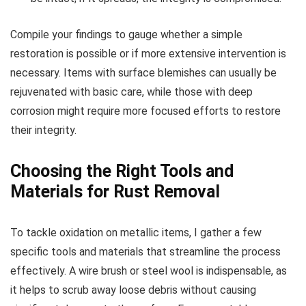
Compile your findings to gauge whether a simple
restoration is possible or if more extensive intervention is
necessary. Items with surface blemishes can usually be
rejuvenated with basic care, while those with deep
corrosion might require more focused efforts to restore
their integrity.
Choosing the Right Tools and
Materials for Rust Removal
To tackle oxidation on metallic items, I gather a few
specific tools and materials that streamline the process
effectively. A wire brush or steel wool is indispensable, as
it helps to scrub away loose debris without causing