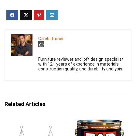
Caleb Turner
Furniture reviewer and loft design specialist
with 12+ years of experience in materials,
construction quality, and durability analysis.
Related Articles