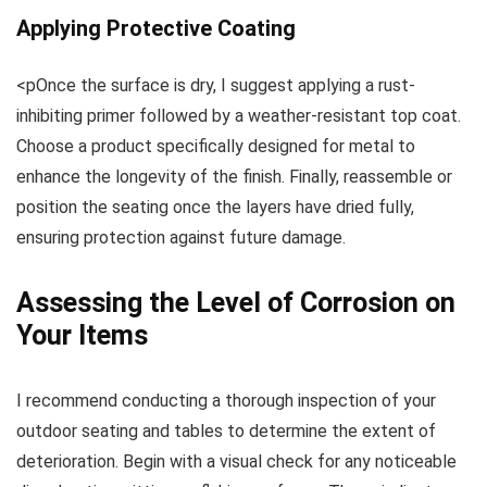
Applying Protective Coating
<pOnce the surface is dry, I suggest applying a rust-
inhibiting primer followed by a weather-resistant top coat.
Choose a product specifically designed for metal to
enhance the longevity of the finish. Finally, reassemble or
position the seating once the layers have dried fully,
ensuring protection against future damage.
Assessing the Level of Corrosion on
Your Items
I recommend conducting a thorough inspection of your
outdoor seating and tables to determine the extent of
deterioration. Begin with a visual check for any noticeable