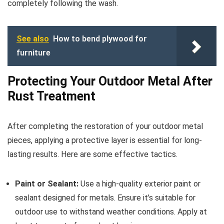
completely following the wash.
See also
How to bend plywood for
furniture
Protecting Your Outdoor Metal After
Rust Treatment
After completing the restoration of your outdoor metal
pieces, applying a protective layer is essential for long-
lasting results. Here are some effective tactics.
Paint or Sealant:
Use a high-quality exterior paint or
sealant designed for metals. Ensure it’s suitable for
outdoor use to withstand weather conditions. Apply at