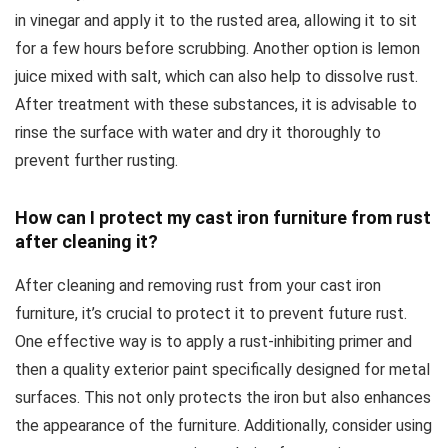
in vinegar and apply it to the rusted area, allowing it to sit
for a few hours before scrubbing. Another option is lemon
juice mixed with salt, which can also help to dissolve rust.
After treatment with these substances, it is advisable to
rinse the surface with water and dry it thoroughly to
prevent further rusting.
How can I protect my cast iron furniture from rust
after cleaning it?
After cleaning and removing rust from your cast iron
furniture, it’s crucial to protect it to prevent future rust.
One effective way is to apply a rust-inhibiting primer and
then a quality exterior paint specifically designed for metal
surfaces. This not only protects the iron but also enhances
the appearance of the furniture. Additionally, consider using