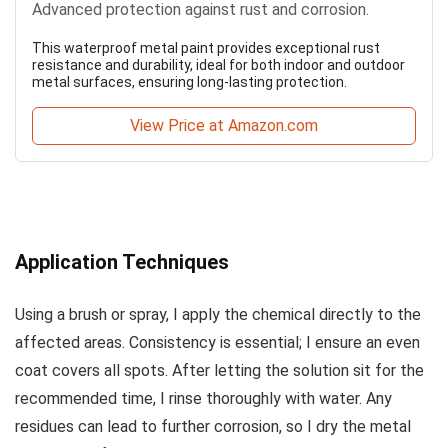
Advanced protection against rust and corrosion.
This waterproof metal paint provides exceptional rust
resistance and durability, ideal for both indoor and outdoor
metal surfaces, ensuring long-lasting protection.
View Price at Amazon.com
Application Techniques
Using a brush or spray, I apply the chemical directly to the
affected areas. Consistency is essential; I ensure an even
coat covers all spots. After letting the solution sit for the
recommended time, I rinse thoroughly with water. Any
residues can lead to further corrosion, so I dry the metal