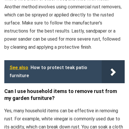
Another method involves using commercial rust removers,
which can be sprayed or applied directly to the rusted
surface. Make sure to follow the manufacturer’s
instructions for the best results. Lastly, sandpaper or a
power sander can be used for more severe rust, followed
by cleaning and applying a protective finish.
See also
How to protect teak patio
furniture
Can I use household items to remove rust from
my garden furniture?
Yes, many household items can be effective in removing
rust. For example, white vinegar is commonly used due to
its acidity, which can break down rust. You can soak a cloth