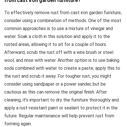
from cast iron garden furniture?
To effectively remove rust from cast iron garden furniture,
consider using a combination of methods. One of the most
common approaches is to use a mixture of vinegar and
water. Soak a cloth in this solution and apply it to the
rusted areas, allowing it to sit for a couple of hours.
Afterward, scrub the rust off with a wire brush or steel
wool, and rinse with water. Another option is to use baking
soda combined with water to create a paste; apply this to
the rust and scrub it away. For tougher rust, you might
consider using sandpaper or a power sander, but be
cautious as this can remove the original finish. After
cleaning, it’s important to dry the furniture thoroughly and
apply a rust-resistant paint or sealant to protect it in the
future. Regular maintenance will help prevent rust from
forming again.