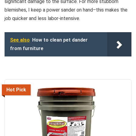
significant damage to the surface. For more stubborn
blemishes, I keep a power sander on hand–this makes the
job quicker and less labor-intensive.
See also
How to clean pet dander
from furniture
Hot Pick