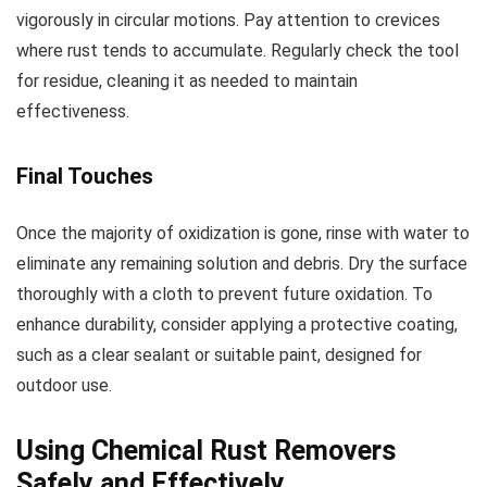
vigorously in circular motions. Pay attention to crevices
where rust tends to accumulate. Regularly check the tool
for residue, cleaning it as needed to maintain
effectiveness.
Final Touches
Once the majority of oxidization is gone, rinse with water to
eliminate any remaining solution and debris. Dry the surface
thoroughly with a cloth to prevent future oxidation. To
enhance durability, consider applying a protective coating,
such as a clear sealant or suitable paint, designed for
outdoor use.
Using Chemical Rust Removers
Safely and Effectively