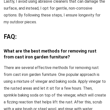
Lastly, I avoid using abrasive cleaners that can damage the
surface, and instead, I opt for gentle, non-corrosive
options. By following these steps, I ensure longevity for
my outdoor pieces.
FAQ:
What are the best methods for removing rust
from cast iron garden furniture?
There are several effective methods for removing rust
from cast iron garden furniture. One popular approach is
using a mixture of vinegar and baking soda. Apply vinegar to
the rusted areas and let it sit for a few hours. Then,
sprinkle baking soda on top of the vinegar, which will create
a fizzing reaction that helps lift the rust. After this, scrub
with a wire brush or steel wool, and rinse with water.