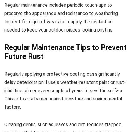
Regular maintenance includes periodic touch-ups to
preserve the appearance and resistance to weathering.
Inspect for signs of wear and reapply the sealant as
needed to keep your outdoor pieces looking pristine.
Regular Maintenance Tips to Prevent
Future Rust
Regularly applying a protective coating can significantly
delay deterioration. I use a weather-resistant paint or rust-
inhibiting primer every couple of years to seal the surface.
This acts as a barrier against moisture and environmental
factors.
Cleaning debris, such as leaves and dirt, reduces trapped