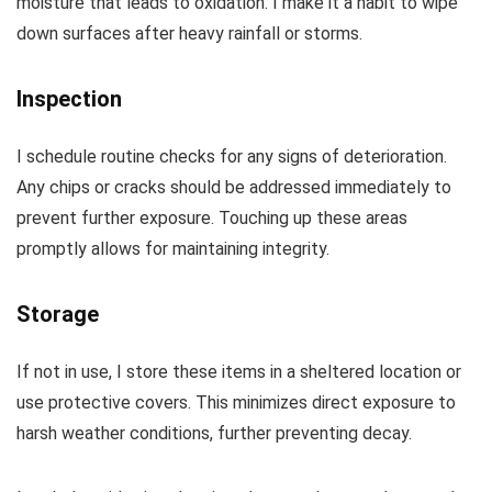
moisture that leads to oxidation. I make it a habit to wipe
down surfaces after heavy rainfall or storms.
Inspection
I schedule routine checks for any signs of deterioration.
Any chips or cracks should be addressed immediately to
prevent further exposure. Touching up these areas
promptly allows for maintaining integrity.
Storage
If not in use, I store these items in a sheltered location or
use protective covers. This minimizes direct exposure to
harsh weather conditions, further preventing decay.