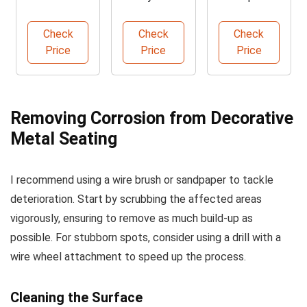
Converter &
Rust
Anti-Rust
Metal
Remover
Metal Paint
Check
Check
Check
Primer
Price
Price
Price
Removing Corrosion from Decorative
Metal Seating
I recommend using a wire brush or sandpaper to tackle
deterioration. Start by scrubbing the affected areas
vigorously, ensuring to remove as much build-up as
possible. For stubborn spots, consider using a drill with a
wire wheel attachment to speed up the process.
Cleaning the Surface