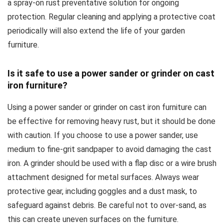
a spray-on rust preventative solution for ongoing
protection. Regular cleaning and applying a protective coat
periodically will also extend the life of your garden
furniture.
Is it safe to use a power sander or grinder on cast
iron furniture?
Using a power sander or grinder on cast iron furniture can
be effective for removing heavy rust, but it should be done
with caution. If you choose to use a power sander, use
medium to fine-grit sandpaper to avoid damaging the cast
iron. A grinder should be used with a flap disc or a wire brush
attachment designed for metal surfaces. Always wear
protective gear, including goggles and a dust mask, to
safeguard against debris. Be careful not to over-sand, as
this can create uneven surfaces on the furniture.