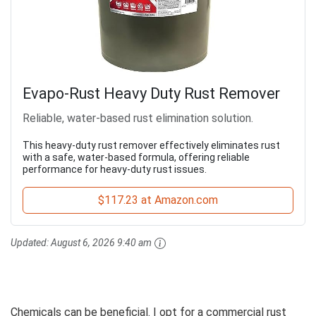
Evapo-Rust Heavy Duty Rust Remover
Reliable, water-based rust elimination solution.
This heavy-duty rust remover effectively eliminates rust
with a safe, water-based formula, offering reliable
performance for heavy-duty rust issues.
$117.23 at Amazon.com
Updated:
August 6, 2026 9:40 am
Chemicals can be beneficial. I opt for a commercial rust