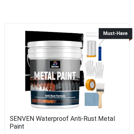
Must-Have
SENVEN Waterproof Anti-Rust Metal
Paint