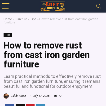
Home
»
Furniture
»
Tips
»
How to remove rust from cast iron garden
furniture
Tips
How to remove rust
from cast iron garden
furniture
Learn practical methods to effectively remove rust
from cast iron garden furniture, ensuring it remains
beautiful and functional for outdoor enjoyment.
Caleb Turner
July 17, 2026
17