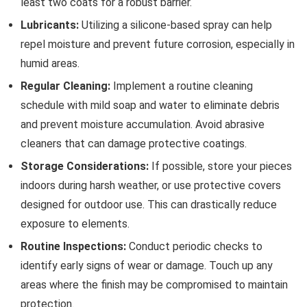
least two coats for a robust barrier.
Lubricants:
Utilizing a silicone-based spray can help
repel moisture and prevent future corrosion, especially in
humid areas.
Regular Cleaning:
Implement a routine cleaning
schedule with mild soap and water to eliminate debris
and prevent moisture accumulation. Avoid abrasive
cleaners that can damage protective coatings.
Storage Considerations:
If possible, store your pieces
indoors during harsh weather, or use protective covers
designed for outdoor use. This can drastically reduce
exposure to elements.
Routine Inspections:
Conduct periodic checks to
identify early signs of wear or damage. Touch up any
areas where the finish may be compromised to maintain
protection.