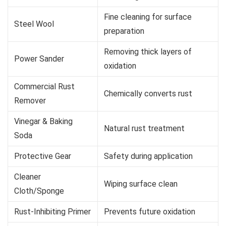
Fine cleaning for surface
Steel Wool
preparation
Removing thick layers of
Power Sander
oxidation
Commercial Rust
Chemically converts rust
Remover
Vinegar & Baking
Natural rust treatment
Soda
Protective Gear
Safety during application
Cleaner
Wiping surface clean
Cloth/Sponge
Rust-Inhibiting Primer
Prevents future oxidation