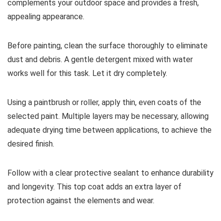
complements your outdoor space and provides a fresh,
appealing appearance.
Before painting, clean the surface thoroughly to eliminate
dust and debris. A gentle detergent mixed with water
works well for this task. Let it dry completely.
Using a paintbrush or roller, apply thin, even coats of the
selected paint. Multiple layers may be necessary, allowing
adequate drying time between applications, to achieve the
desired finish.
Follow with a clear protective sealant to enhance durability
and longevity. This top coat adds an extra layer of
protection against the elements and wear.