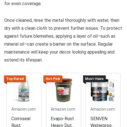
for even coverage.
Once cleaned, rinse the metal thoroughly with water, then
dry with a clean cloth to prevent further issues. To protect
against future blemishes, applying a layer of oil–such as
mineral oil–can create a barrier on the surface. Regular
maintenance will keep your decor looking appealing and
extend its lifespan.
Top Rated
Hot Pick
Must-Have
Amazon.com
Amazon.com
Amazon.com
Corroseal
Evapo-Rust
SENVEN
Rust
Heavy Duty
Waterproof