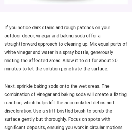
If you notice dark stains and rough patches on your
outdoor decor, vinegar and baking soda offer a
straightforward approach to cleaning up. Mix equal parts of
white vinegar and water in a spray bottle, generously
misting the affected areas. Allow it to sit for about 20
minutes to let the solution penetrate the surface.
Next, sprinkle baking soda onto the wet areas. The
combination of vinegar and baking soda will create a fizzing
reaction, which helps lift the accumulated debris and
discoloration. Use a stiff-bristled brush to scrub the
surface gently but thoroughly. Focus on spots with
significant deposits, ensuring you work in circular motions