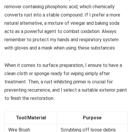
remover containing phosphoric acid, which chemically
converts rust into a stable compound. If I prefer a more
natural alternative, a mixture of vinegar and baking soda
acts as a powerful agent to combat oxidation. Always
remember to protect my hands and respiratory system
with gloves and a mask when using these substances.
When it comes to surface preparation, I ensure to have a
clean cloth or sponge ready for wiping simply after
treatment. Then, a rust-inhibiting primer is crucial for
preventing recurrence, and I select a suitable exterior paint
to finish the restoration.
Tool/Material
Purpose
Wire Brush
Scrubbing off loose debris