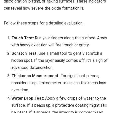
discoloration, pitting, or flaking surfaces. These indicators
can reveal how severe the oxide formation is.
Follow these steps for a detailed evaluation:
Touch Test:
Run your fingers along the surface. Areas
with heavy oxidation will feel rough or gritty.
Scratch Test:
Use a small tool to gently scratch a
hidden spot. If the layer easily comes off, it’s a sign of
advanced deterioration.
Thickness Measurement:
For significant pieces,
consider using a micrometer to assess thickness loss
over time.
Water Drop Test:
Apply a few drops of water to the
surface. If it beads up, a protective coating might still
be intact; if it spreads, the integrity is compromised.