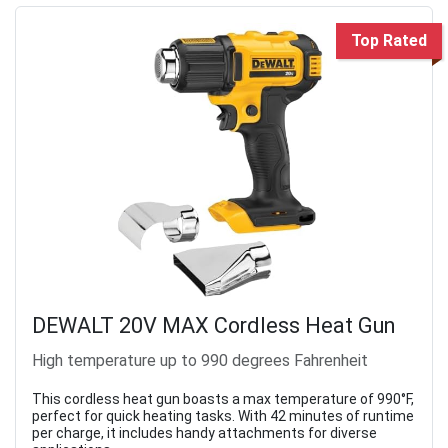
Top Rated
DEWALT 20V MAX Cordless Heat Gun
High temperature up to 990 degrees Fahrenheit
This cordless heat gun boasts a max temperature of 990°F,
perfect for quick heating tasks. With 42 minutes of runtime
per charge, it includes handy attachments for diverse