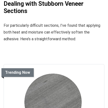
Dealing with Stubborn Veneer
Sections
For particularly difficult sections, I’ve found that applying
both heat and moisture can effectively soften the
adhesive. Here’s a straightforward method:
Trending Now