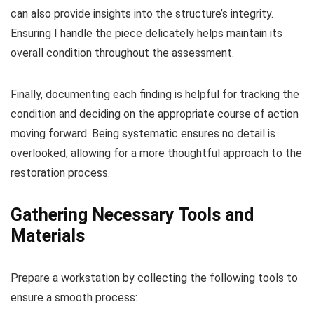
can also provide insights into the structure’s integrity.
Ensuring I handle the piece delicately helps maintain its
overall condition throughout the assessment.
Finally, documenting each finding is helpful for tracking the
condition and deciding on the appropriate course of action
moving forward. Being systematic ensures no detail is
overlooked, allowing for a more thoughtful approach to the
restoration process.
Gathering Necessary Tools and
Materials
Prepare a workstation by collecting the following tools to
ensure a smooth process: