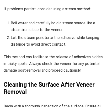
If problems persist, consider using a steam method:
Boil water and carefully hold a steam source like a
steam iron close to the veneer.
Let the steam penetrate the adhesive while keeping
distance to avoid direct contact.
This method can facilitate the release of adhesives hidden
in tricky spots. Always check the veneer for any potential
damage post-removal and proceed cautiously.
Cleaning the Surface After Veneer
Removal
Begin with a thorough inspection of the surface. Ensure all