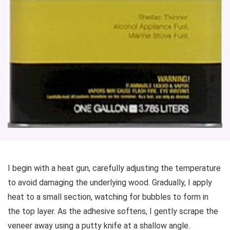
I begin with a heat gun, carefully adjusting the temperature
to avoid damaging the underlying wood. Gradually, I apply
heat to a small section, watching for bubbles to form in
the top layer. As the adhesive softens, I gently scrape the
veneer away using a putty knife at a shallow angle.