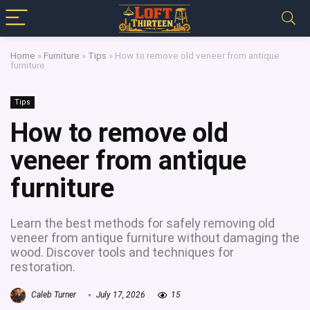
Home
»
Furniture
»
Tips
»
How to remove old veneer from antique
furniture
Tips
How to remove old
veneer from antique
furniture
Learn the best methods for safely removing old
veneer from antique furniture without damaging the
wood. Discover tools and techniques for
restoration.
Caleb Turner
July 17, 2026
15