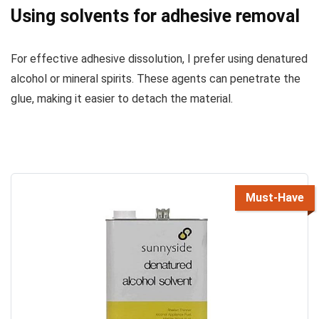
Using solvents for adhesive removal
For effective adhesive dissolution, I prefer using denatured
alcohol or mineral spirits. These agents can penetrate the
glue, making it easier to detach the material.
Must-Have