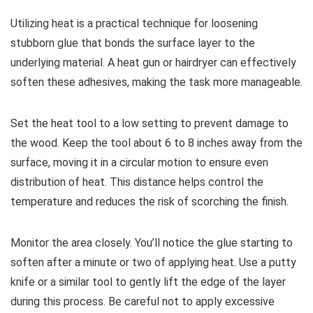
Utilizing heat is a practical technique for loosening
stubborn glue that bonds the surface layer to the
underlying material. A heat gun or hairdryer can effectively
soften these adhesives, making the task more manageable.
Set the heat tool to a low setting to prevent damage to
the wood. Keep the tool about 6 to 8 inches away from the
surface, moving it in a circular motion to ensure even
distribution of heat. This distance helps control the
temperature and reduces the risk of scorching the finish.
Monitor the area closely. You’ll notice the glue starting to
soften after a minute or two of applying heat. Use a putty
knife or a similar tool to gently lift the edge of the layer
during this process. Be careful not to apply excessive