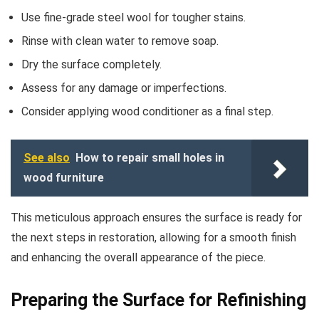
Use fine-grade steel wool for tougher stains.
Rinse with clean water to remove soap.
Dry the surface completely.
Assess for any damage or imperfections.
Consider applying wood conditioner as a final step.
See also
How to repair small holes in
wood furniture
This meticulous approach ensures the surface is ready for
the next steps in restoration, allowing for a smooth finish
and enhancing the overall appearance of the piece.
Preparing the Surface for Refinishing