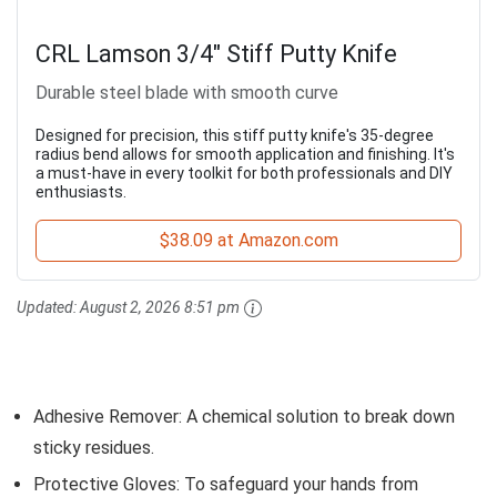
CRL Lamson 3/4" Stiff Putty Knife
Durable steel blade with smooth curve
Designed for precision, this stiff putty knife's 35-degree
radius bend allows for smooth application and finishing. It's
a must-have in every toolkit for both professionals and DIY
enthusiasts.
$38.09 at Amazon.com
Updated:
August 2, 2026 8:51 pm
Adhesive Remover: A chemical solution to break down
sticky residues.
Protective Gloves: To safeguard your hands from