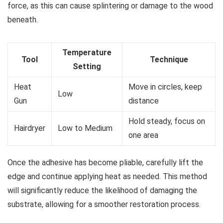
force, as this can cause splintering or damage to the wood
beneath.
Temperature
Tool
Technique
Setting
Heat
Move in circles, keep
Low
Gun
distance
Hold steady, focus on
Hairdryer
Low to Medium
one area
Once the adhesive has become pliable, carefully lift the
edge and continue applying heat as needed. This method
will significantly reduce the likelihood of damaging the
substrate, allowing for a smoother restoration process.