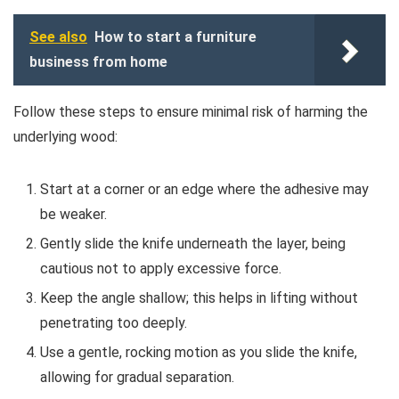
See also
How to start a furniture
business from home
Follow these steps to ensure minimal risk of harming the
underlying wood:
Start at a corner or an edge where the adhesive may
be weaker.
Gently slide the knife underneath the layer, being
cautious not to apply excessive force.
Keep the angle shallow; this helps in lifting without
penetrating too deeply.
Use a gentle, rocking motion as you slide the knife,
allowing for gradual separation.