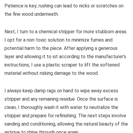
Patience is key; rushing can lead to nicks or scratches on
the fine wood underneath.
Next, I turn to a chemical stripper for more stubborn areas.
I opt for a non-toxic solution to minimize fumes and
potential harm to the piece. After applying a generous
layer and allowing it to sit according to the manufacturer’s
instructions, I use a plastic scraper to lift the softened
material without risking damage to the wood.
I always keep damp rags on hand to wipe away excess
stripper and any remaining residue. Once the surface is
clean, I thoroughly wash it with water to neutralize the
stripper and prepare for refinishing. The next steps involve
sanding and conditioning, allowing the natural beauty of the
antique to shine through once again.