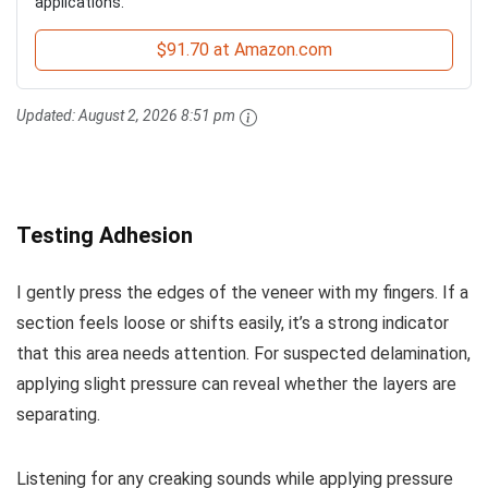
applications.
$91.70 at Amazon.com
Updated:
August 2, 2026 8:51 pm
Testing Adhesion
I gently press the edges of the veneer with my fingers. If a
section feels loose or shifts easily, it’s a strong indicator
that this area needs attention. For suspected delamination,
applying slight pressure can reveal whether the layers are
separating.
Listening for any creaking sounds while applying pressure