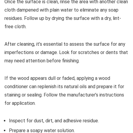
Once the surface is clean, rinse the area with another clean
cloth dampened with plain water to eliminate any soap
residues. Follow up by drying the surface with a dry, lint-
free cloth.
After cleaning, it’s essential to assess the surface for any
imperfections or damage. Look for scratches or dents that
may need attention before finishing.
If the wood appears dull or faded, applying a wood
conditioner can replenish its natural oils and prepare it for
staining or sealing. Follow the manufacturer’s instructions
for application.
Inspect for dust, dirt, and adhesive residue.
Prepare a soapy water solution.