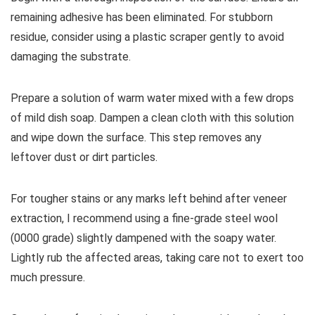
remaining adhesive has been eliminated. For stubborn
residue, consider using a plastic scraper gently to avoid
damaging the substrate.
Prepare a solution of warm water mixed with a few drops
of mild dish soap. Dampen a clean cloth with this solution
and wipe down the surface. This step removes any
leftover dust or dirt particles.
For tougher stains or any marks left behind after veneer
extraction, I recommend using a fine-grade steel wool
(0000 grade) slightly dampened with the soapy water.
Lightly rub the affected areas, taking care not to exert too
much pressure.