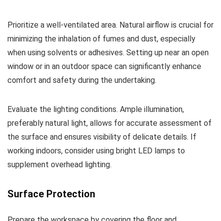
Prioritize a well-ventilated area. Natural airflow is crucial for
minimizing the inhalation of fumes and dust, especially
when using solvents or adhesives. Setting up near an open
window or in an outdoor space can significantly enhance
comfort and safety during the undertaking.
Evaluate the lighting conditions. Ample illumination,
preferably natural light, allows for accurate assessment of
the surface and ensures visibility of delicate details. If
working indoors, consider using bright LED lamps to
supplement overhead lighting.
Surface Protection
Prepare the workspace by covering the floor and