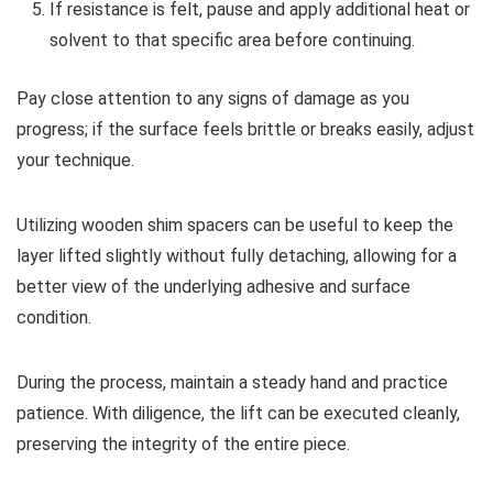
If resistance is felt, pause and apply additional heat or
solvent to that specific area before continuing.
Pay close attention to any signs of damage as you
progress; if the surface feels brittle or breaks easily, adjust
your technique.
Utilizing wooden shim spacers can be useful to keep the
layer lifted slightly without fully detaching, allowing for a
better view of the underlying adhesive and surface
condition.
During the process, maintain a steady hand and practice
patience. With diligence, the lift can be executed cleanly,
preserving the integrity of the entire piece.