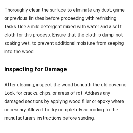
Thoroughly clean the surface to eliminate any dust, grime,
or previous finishes before proceeding with refinishing
tasks. Use a mild detergent mixed with water and a soft
cloth for this process. Ensure that the cloth is damp, not
soaking wet, to prevent additional moisture from seeping
into the wood.
Inspecting for Damage
After cleaning, inspect the wood beneath the old covering.
Look for cracks, chips, or areas of rot. Address any
damaged sections by applying wood filler or epoxy where
necessary. Allow it to dry completely according to the
manufacturer’s instructions before sanding.