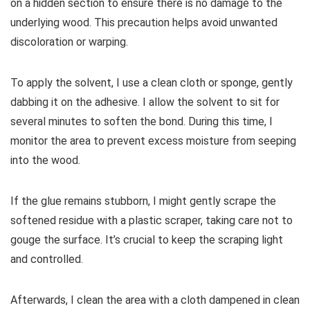
on a hidden section to ensure there is no damage to the
underlying wood. This precaution helps avoid unwanted
discoloration or warping.
To apply the solvent, I use a clean cloth or sponge, gently
dabbing it on the adhesive. I allow the solvent to sit for
several minutes to soften the bond. During this time, I
monitor the area to prevent excess moisture from seeping
into the wood.
If the glue remains stubborn, I might gently scrape the
softened residue with a plastic scraper, taking care not to
gouge the surface. It’s crucial to keep the scraping light
and controlled.
Afterwards, I clean the area with a cloth dampened in clean