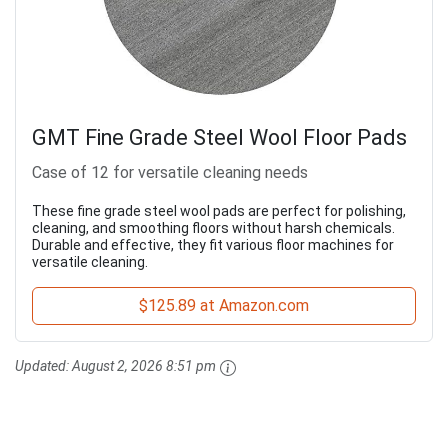
GMT Fine Grade Steel Wool Floor Pads
Case of 12 for versatile cleaning needs
These fine grade steel wool pads are perfect for polishing,
cleaning, and smoothing floors without harsh chemicals.
Durable and effective, they fit various floor machines for
versatile cleaning.
$125.89 at Amazon.com
Updated:
August 2, 2026 8:51 pm