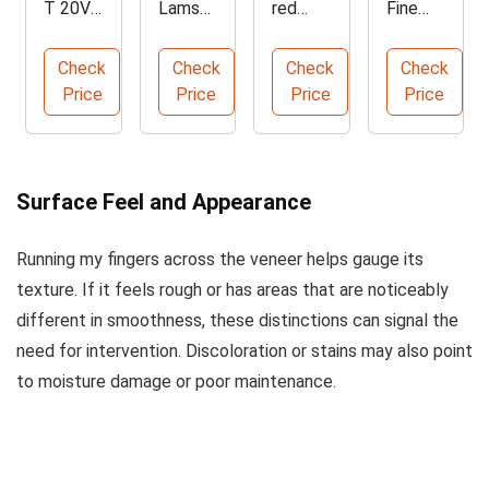
T 20V
Lamso
red
Fine
MAX
n 3/4"
Alcohol
Grade
Cordles
Stiff
Solven
Steel
Check
Check
Check
Check
s Heat
Putty
t - 1
Wool
Price
Price
Price
Price
Gun
Knife
Gallon
Floor
Pads
Surface Feel and Appearance
Running my fingers across the veneer helps gauge its
texture. If it feels rough or has areas that are noticeably
different in smoothness, these distinctions can signal the
need for intervention. Discoloration or stains may also point
to moisture damage or poor maintenance.