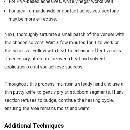
For PVA-based adhesives, white vinegar works well.
For urea-formaldehyde or contact adhesives, acetone
may be more effective.
Next, thoroughly saturate a small patch of the veneer with
the chosen solvent. Wait a few minutes for it to work on
the adhesive. Follow with heat to enhance effectiveness.
If necessary, alternate between heat and solvent
applications until you achieve success.
Throughout this process, maintain a steady hand and use a
thin putty knife to gently pry at stubborn segments. If any
section refuses to budge, continue the heating cycle,
ensuring the area remains moist and warm.
Additional Techniques