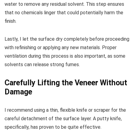
water to remove any residual solvent. This step ensures
that no chemicals linger that could potentially harm the
finish.
Lastly, I let the surface dry completely before proceeding
with refinishing or applying any new materials. Proper
ventilation during this process is also important, as some
solvents can release strong fumes.
Carefully Lifting the Veneer Without
Damage
I recommend using a thin, flexible knife or scraper for the
careful detachment of the surface layer. A putty knife,
specifically, has proven to be quite effective.