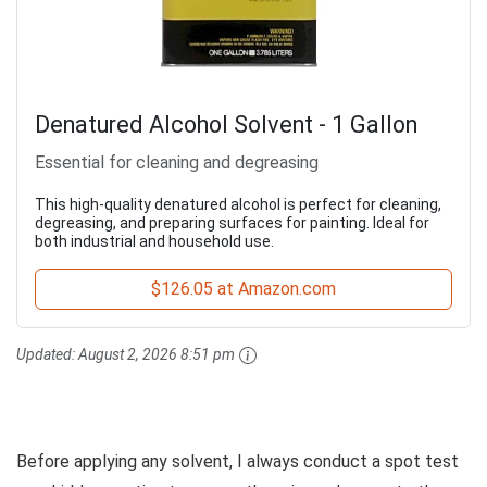
Denatured Alcohol Solvent - 1 Gallon
Essential for cleaning and degreasing
This high-quality denatured alcohol is perfect for cleaning,
degreasing, and preparing surfaces for painting. Ideal for
both industrial and household use.
$126.05 at Amazon.com
Updated:
August 2, 2026 8:51 pm
Before applying any solvent, I always conduct a spot test