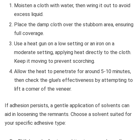
Moisten a cloth with water, then wring it out to avoid
excess liquid.
Place the damp cloth over the stubborn area, ensuring
full coverage.
Use a heat gun on a low setting or an iron on a
moderate setting, applying heat directly to the cloth.
Keep it moving to prevent scorching.
Allow the heat to penetrate for around 5-10 minutes,
then check the glue’s effectiveness by attempting to
lift a corner of the veneer.
If adhesion persists, a gentle application of solvents can
aid in loosening the remnants. Choose a solvent suited for
your specific adhesive type: