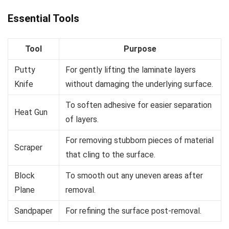
Essential Tools
Tool
Purpose
Putty
For gently lifting the laminate layers
Knife
without damaging the underlying surface.
To soften adhesive for easier separation
Heat Gun
of layers.
For removing stubborn pieces of material
Scraper
that cling to the surface.
Block
To smooth out any uneven areas after
Plane
removal.
Sandpaper
For refining the surface post-removal.