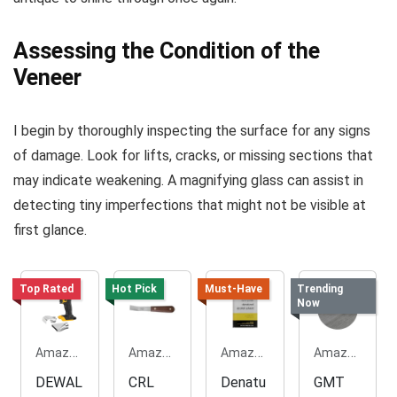
Assessing the Condition of the
Veneer
I begin by thoroughly inspecting the surface for any signs
of damage. Look for lifts, cracks, or missing sections that
may indicate weakening. A magnifying glass can assist in
detecting tiny imperfections that might not be visible at
first glance.
Top Rated
Hot Pick
Must-Have
Trending
Now
Amazon.com
Amazon.com
Amazon.com
Amazon.com
DEWAL
CRL
Denatu
GMT