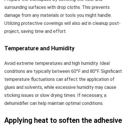
surrounding surfaces with drop cloths. This prevents
damage from any materials or tools you might handle.
Utilizing protective coverings will also aid in cleanup post-
project, saving time and effort.
Temperature and Humidity
Avoid extreme temperatures and high humidity. Ideal
conditions are typically between 60°F and 80°F. Significant
temperature fluctuations can affect the application of
glues and solvents, while excessive humidity may cause
sticking issues or slow drying times. If necessary, a
dehumidifier can help maintain optimal conditions.
Applying heat to soften the adhesive