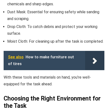
chemicals and sharp edges.
Dust Mask: Essential for ensuring safety while sanding
and scraping.
Drop Cloth: To catch debris and protect your working
surface.
Moist Cloth: For cleaning up after the task is completed.
See also
How to make furniture out
of tires
With these tools and materials on hand, you’re well-
equipped for the task ahead.
Choosing the Right Environment for
the Task