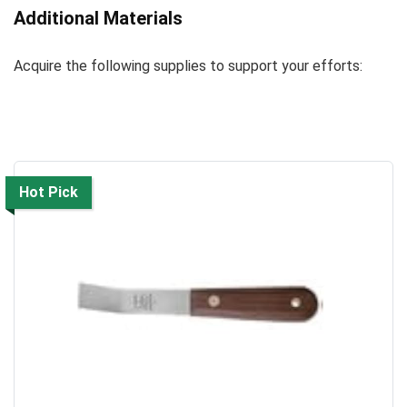
Additional Materials
Acquire the following supplies to support your efforts:
Hot Pick