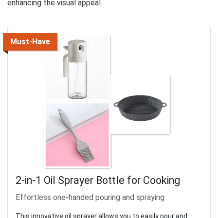
enhancing the visual appeal.
Must-Have
2-in-1 Oil Sprayer Bottle for Cooking
Effortless one-handed pouring and spraying
This innovative oil sprayer allows you to easily pour and