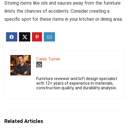
Storing items like oils and sauces away from the furniture
limits the chances of accidents. Consider creating a
specific spot for these items in your kitchen or dining area.
Caleb Turner
Furniture reviewer and loft design specialist
with 12+ years of experience in materials,
construction quality, and durability analysis.
Related Articles