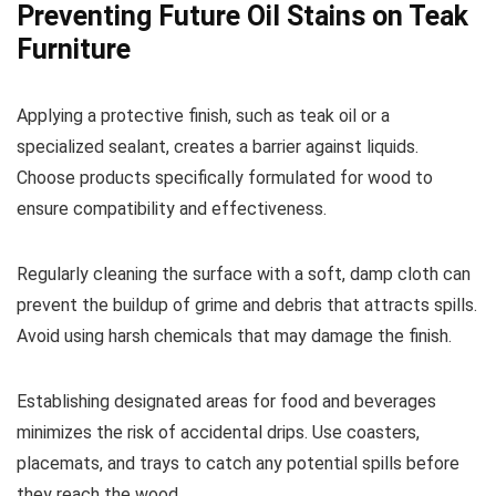
Preventing Future Oil Stains on Teak
Furniture
Applying a protective finish, such as teak oil or a
specialized sealant, creates a barrier against liquids.
Choose products specifically formulated for wood to
ensure compatibility and effectiveness.
Regularly cleaning the surface with a soft, damp cloth can
prevent the buildup of grime and debris that attracts spills.
Avoid using harsh chemicals that may damage the finish.
Establishing designated areas for food and beverages
minimizes the risk of accidental drips. Use coasters,
placemats, and trays to catch any potential spills before
they reach the wood.