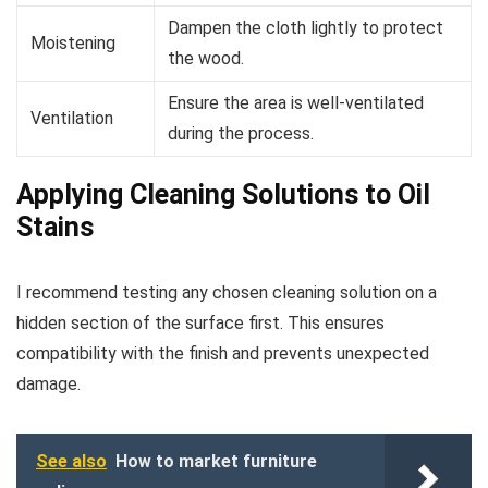
Dampen the cloth lightly to protect
Moistening
the wood.
Ensure the area is well-ventilated
Ventilation
during the process.
Applying Cleaning Solutions to Oil
Stains
I recommend testing any chosen cleaning solution on a
hidden section of the surface first. This ensures
compatibility with the finish and prevents unexpected
damage.
See also
How to market furniture