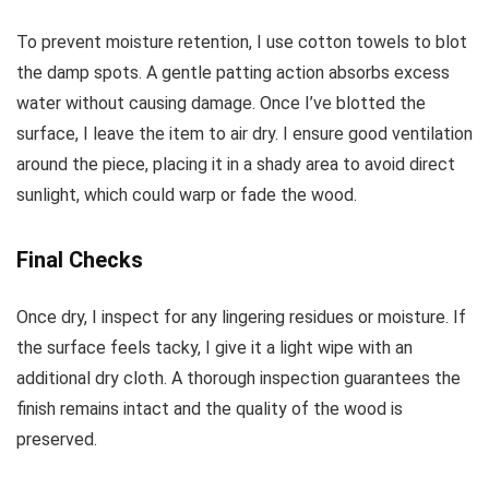
To prevent moisture retention, I use cotton towels to blot
the damp spots. A gentle patting action absorbs excess
water without causing damage. Once I’ve blotted the
surface, I leave the item to air dry. I ensure good ventilation
around the piece, placing it in a shady area to avoid direct
sunlight, which could warp or fade the wood.
Final Checks
Once dry, I inspect for any lingering residues or moisture. If
the surface feels tacky, I give it a light wipe with an
additional dry cloth. A thorough inspection guarantees the
finish remains intact and the quality of the wood is
preserved.