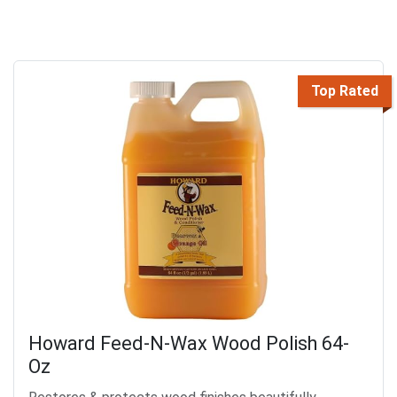
Top Rated
Howard Feed-N-Wax Wood Polish 64-
Oz