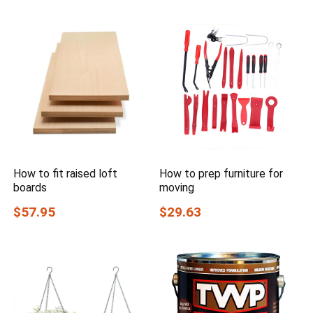
How to fit raised loft
How to prep furniture for
boards
moving
$57.95
$29.63