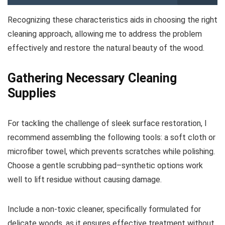
Recognizing these characteristics aids in choosing the right
cleaning approach, allowing me to address the problem
effectively and restore the natural beauty of the wood.
Gathering Necessary Cleaning
Supplies
For tackling the challenge of sleek surface restoration, I
recommend assembling the following tools: a soft cloth or
microfiber towel, which prevents scratches while polishing.
Choose a gentle scrubbing pad–synthetic options work
well to lift residue without causing damage.
Include a non-toxic cleaner, specifically formulated for
delicate woods, as it ensures effective treatment without