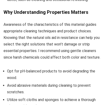
Why Understanding Properties Matters
Awareness of the characteristics of this material guides
appropriate cleaning techniques and product choices.
Knowing that the natural oils aid in resistance can help you
select the right solutions that won’t damage or strip
essential properties. I recommend using gentle cleaners
since harsh chemicals could affect both color and texture.
Opt for pH-balanced products to avoid degrading the
wood.
Avoid abrasive materials during cleaning to prevent
scratches.
Utilize soft cloths and sponges to achieve a thorough