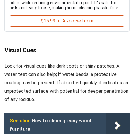
odors while reducing environmental impact. It's safe for
pets and easy to use, making home cleaning hassle-free.
$15.99 at Alzoo-vet.com
Visual Cues
Look for visual cues like dark spots or shiny patches. A
water test can also help; if water beads, a protective
coating may be present. If absorbed quickly, it indicates an
unprotected surface with potential for deeper penetration
of any residue.
See also
How to clean greasy wood
furniture