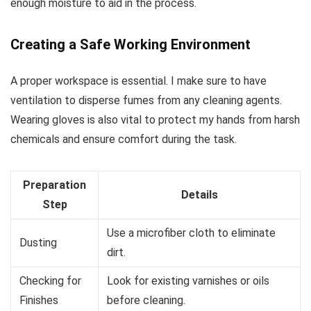
enough moisture to aid in the process.
Creating a Safe Working Environment
A proper workspace is essential. I make sure to have
ventilation to disperse fumes from any cleaning agents.
Wearing gloves is also vital to protect my hands from harsh
chemicals and ensure comfort during the task.
Preparation
Details
Step
Use a microfiber cloth to eliminate
Dusting
dirt.
Checking for
Look for existing varnishes or oils
Finishes
before cleaning.