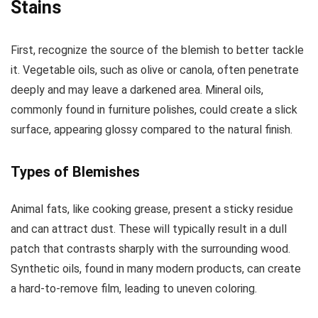
Stains
First, recognize the source of the blemish to better tackle
it. Vegetable oils, such as olive or canola, often penetrate
deeply and may leave a darkened area. Mineral oils,
commonly found in furniture polishes, could create a slick
surface, appearing glossy compared to the natural finish.
Types of Blemishes
Animal fats, like cooking grease, present a sticky residue
and can attract dust. These will typically result in a dull
patch that contrasts sharply with the surrounding wood.
Synthetic oils, found in many modern products, can create
a hard-to-remove film, leading to uneven coloring.