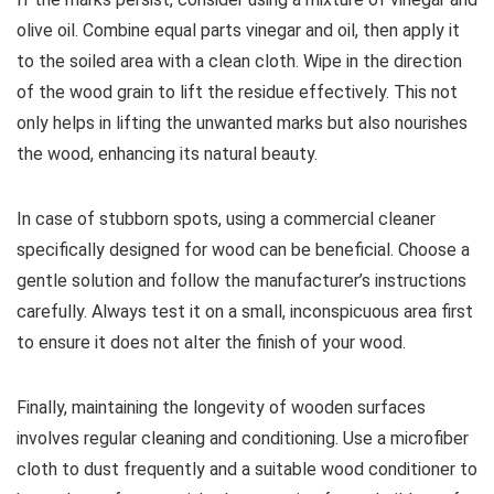
olive oil. Combine equal parts vinegar and oil, then apply it
to the soiled area with a clean cloth. Wipe in the direction
of the wood grain to lift the residue effectively. This not
only helps in lifting the unwanted marks but also nourishes
the wood, enhancing its natural beauty.
In case of stubborn spots, using a commercial cleaner
specifically designed for wood can be beneficial. Choose a
gentle solution and follow the manufacturer’s instructions
carefully. Always test it on a small, inconspicuous area first
to ensure it does not alter the finish of your wood.
Finally, maintaining the longevity of wooden surfaces
involves regular cleaning and conditioning. Use a microfiber
cloth to dust frequently and a suitable wood conditioner to