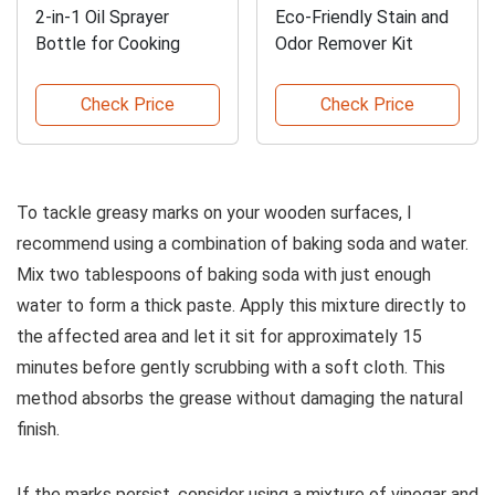
2-in-1 Oil Sprayer
Eco-Friendly Stain and
Bottle for Cooking
Odor Remover Kit
Check Price
Check Price
To tackle greasy marks on your wooden surfaces, I
recommend using a combination of baking soda and water.
Mix two tablespoons of baking soda with just enough
water to form a thick paste. Apply this mixture directly to
the affected area and let it sit for approximately 15
minutes before gently scrubbing with a soft cloth. This
method absorbs the grease without damaging the natural
finish.
If the marks persist, consider using a mixture of vinegar and