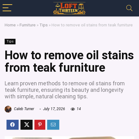
Home
»
Furniture
»
Tips
»
How to remove oil stains from teak furniture
Tips
How to remove oil stains
from teak furniture
Learn proven methods to remove oil stains from
teak furniture, ensuring its beauty and longevity
with simple, natural cleaning tips.
Caleb Turner
July 17, 2026
14