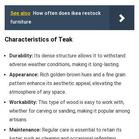
See also
How often does ikea restock
furniture
Characteristics of Teak
Durability:
Its dense structure allows it to withstand
adverse weather conditions, making it long-lasting.
Appearance:
Rich golden-brown hues and a fine grain
pattern enhance its aesthetic appeal, elevating the
atmosphere of any space.
Workability:
This type of wood is easy to work with,
whether for carving or sanding, making it popular among
artisans.
Maintenance:
Regular care is essential to retain its
luster, such as cleaning and occasional refinishing.