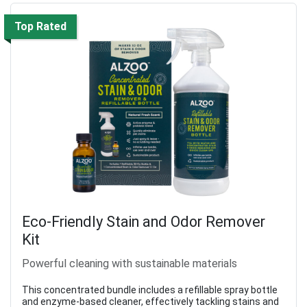
Top Rated
Eco-Friendly Stain and Odor Remover
Kit
Powerful cleaning with sustainable materials
This concentrated bundle includes a refillable spray bottle
and enzyme-based cleaner, effectively tackling stains and