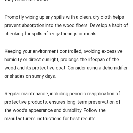
Promptly wiping up any spills with a clean, dry cloth helps
prevent absorption into the wood fibers. Develop a habit of
checking for spills after gatherings or meals.
Keeping your environment controlled, avoiding excessive
humidity or direct sunlight, prolongs the lifespan of the
wood and its protective coat. Consider using a dehumidifier
or shades on sunny days.
Regular maintenance, including periodic reapplication of
protective products, ensures long-term preservation of
the wood’s appearance and durability. Follow the
manufacturer’s instructions for best results.