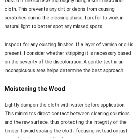
Dust off the surface thoroughly using a soft microfiber
cloth. This prevents any dirt or debris from causing
scratches during the cleaning phase. I prefer to work in
natural light to better spot any missed spots.
Inspect for any existing finishes. If a layer of varnish or oil is
present, I consider whether stripping it is necessary based
on the severity of the discoloration. A gentle test in an
inconspicuous area helps determine the best approach.
Moistening the Wood
Lightly dampen the cloth with water before application.
This minimizes direct contact between cleaning solutions
and the raw surface, thus protecting the integrity of the
timber. I avoid soaking the cloth, focusing instead on just