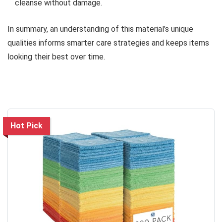
cleanse without damage.
In summary, an understanding of this material’s unique
qualities informs smarter care strategies and keeps items
looking their best over time.
Hot Pick