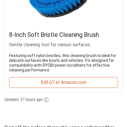
8-Inch Soft Bristle Cleaning Brush
Gentle cleaning tool for various surfaces
Featuring soft nylon bristles, this cleaning brush is ideal for
delicate surfaces like boats and vehicles. It's designed for
compatibility with RYOBI power scrubbers for effective
cleaning performance.
$43.07 at Amazon.com
Updated:
21 hours ago