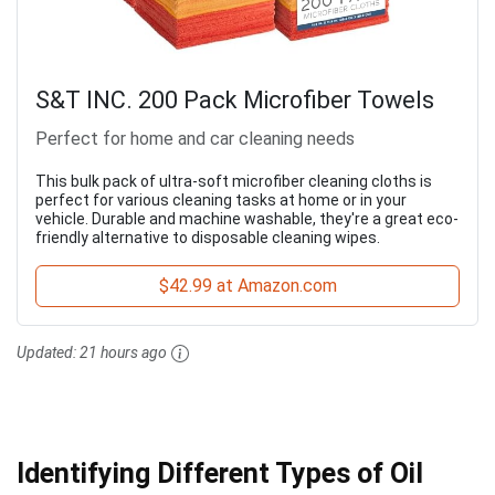
S&T INC. 200 Pack Microfiber Towels
Perfect for home and car cleaning needs
This bulk pack of ultra-soft microfiber cleaning cloths is
perfect for various cleaning tasks at home or in your
vehicle. Durable and machine washable, they're a great eco-
friendly alternative to disposable cleaning wipes.
$42.99 at Amazon.com
Updated:
21 hours ago
Identifying Different Types of Oil