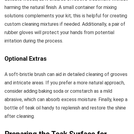
harming the natural finish. A small container for mixing
solutions complements your kit; this is helpful for creating
custom cleaning mixtures if needed. Additionally, a pair of
rubber gloves will protect your hands from potential
irritation during the process.
Optional Extras
A soft-bristle brush can aid in detailed cleaning of grooves
and intricate areas. If you prefer a more natural approach,
consider adding baking soda or cornstarch as a mild
abrasive, which can absorb excess moisture. Finally, keep a
bottle of teak oil handy to replenish and restore the shine
after cleaning.