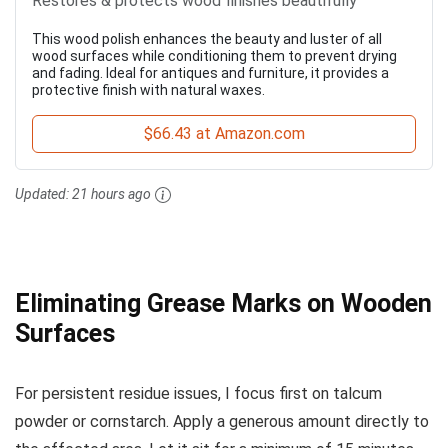
Restores & protects wood finishes beautifully
This wood polish enhances the beauty and luster of all
wood surfaces while conditioning them to prevent drying
and fading. Ideal for antiques and furniture, it provides a
protective finish with natural waxes.
$66.43 at Amazon.com
Updated:
21 hours ago
Eliminating Grease Marks on Wooden
Surfaces
For persistent residue issues, I focus first on talcum
powder or cornstarch. Apply a generous amount directly to