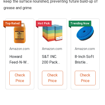
keep the surface nourished, preventing future build-up of
grease and grime.
Top Rated
Hot Pick
Trending Now
Amazon.com
Amazon.com
Amazon.com
Howard
S&T INC.
8-Inch Soft
Feed-N-Wax
200 Pack
Bristle
Wood Polish
Microfiber
Cleaning
64-Oz
Towels
Brush
Check
Check
Check
Price
Price
Price