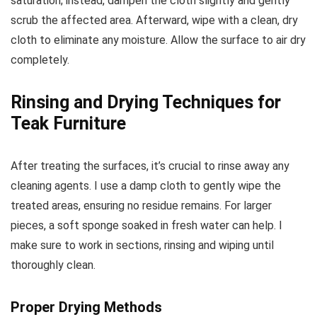
saturation; instead, dampen the cloth slightly and gently
scrub the affected area. Afterward, wipe with a clean, dry
cloth to eliminate any moisture. Allow the surface to air dry
completely.
Rinsing and Drying Techniques for
Teak Furniture
After treating the surfaces, it’s crucial to rinse away any
cleaning agents. I use a damp cloth to gently wipe the
treated areas, ensuring no residue remains. For larger
pieces, a soft sponge soaked in fresh water can help. I
make sure to work in sections, rinsing and wiping until
thoroughly clean.
Proper Drying Methods