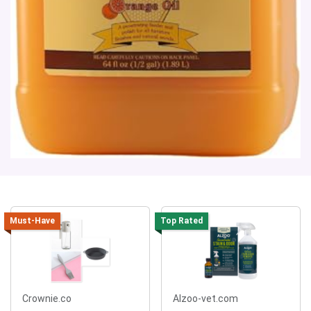
Must-Have
Top Rated
Crownie.co
Alzoo-vet.com