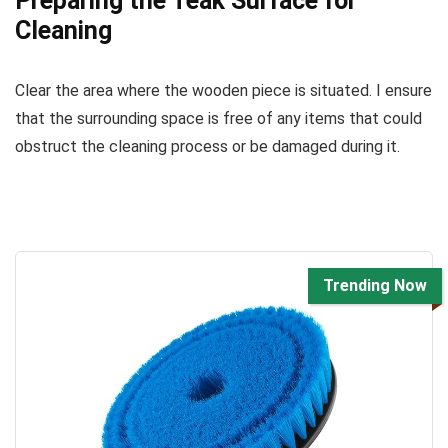
Preparing the Teak Surface for
Cleaning
Clear the area where the wooden piece is situated. I ensure
that the surrounding space is free of any items that could
obstruct the cleaning process or be damaged during it.
Trending Now