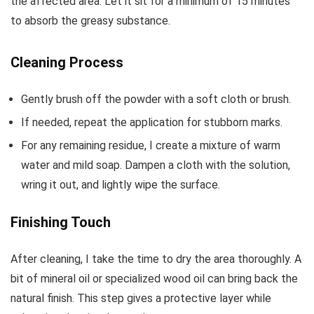
the affected area. Let it sit for a minimum of 15 minutes
to absorb the greasy substance.
Cleaning Process
Gently brush off the powder with a soft cloth or brush.
If needed, repeat the application for stubborn marks.
For any remaining residue, I create a mixture of warm
water and mild soap. Dampen a cloth with the solution,
wring it out, and lightly wipe the surface.
Finishing Touch
After cleaning, I take the time to dry the area thoroughly. A
bit of mineral oil or specialized wood oil can bring back the
natural finish. This step gives a protective layer while