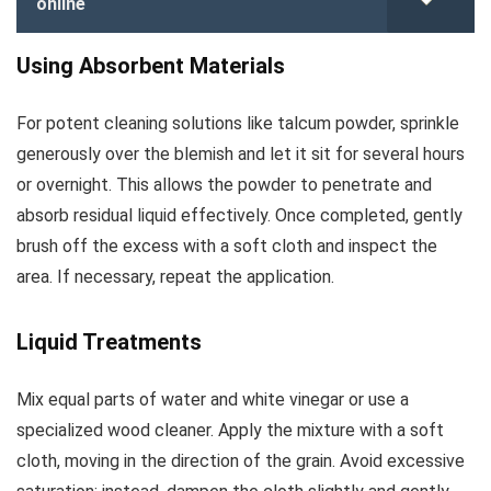
online
Using Absorbent Materials
For potent cleaning solutions like talcum powder, sprinkle
generously over the blemish and let it sit for several hours
or overnight. This allows the powder to penetrate and
absorb residual liquid effectively. Once completed, gently
brush off the excess with a soft cloth and inspect the
area. If necessary, repeat the application.
Liquid Treatments
Mix equal parts of water and white vinegar or use a
specialized wood cleaner. Apply the mixture with a soft
cloth, moving in the direction of the grain. Avoid excessive