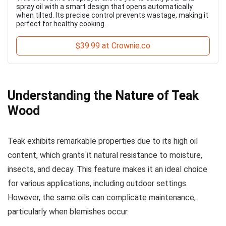
spray oil with a smart design that opens automatically
when tilted. Its precise control prevents wastage, making it
perfect for healthy cooking.
$39.99 at Crownie.co
Understanding the Nature of Teak
Wood
Teak exhibits remarkable properties due to its high oil
content, which grants it natural resistance to moisture,
insects, and decay. This feature makes it an ideal choice
for various applications, including outdoor settings.
However, the same oils can complicate maintenance,
particularly when blemishes occur.