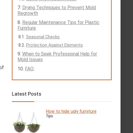
Drying Techniques to Prevent Mold
Regrowth
Regular Maintenance Tips for Plastic
Furniture
Seasonal Checks
Protection Against Elements
When to Seek Professional Help for
Mold Issues
of
FAQ:
Latest Posts
How to hide ugly furniture
Tips