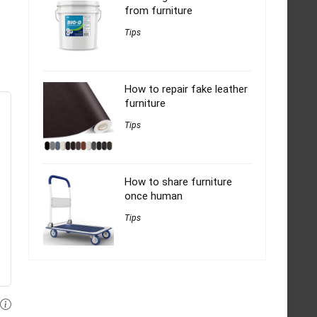
from furniture
Tips
How to repair fake leather
furniture
Tips
How to share furniture
once human
Tips