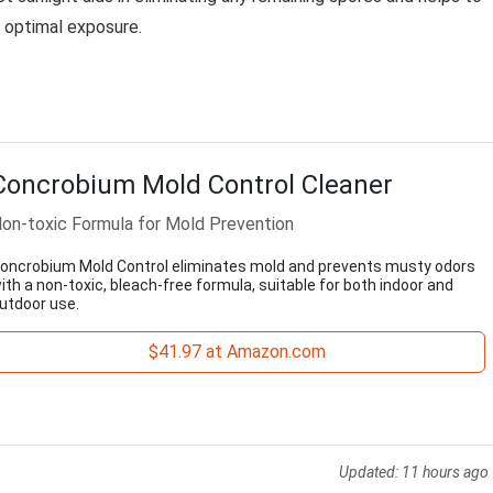
r optimal exposure.
Concrobium Mold Control Cleaner
on-toxic Formula for Mold Prevention
oncrobium Mold Control eliminates mold and prevents musty odors
ith a non-toxic, bleach-free formula, suitable for both indoor and
utdoor use.
$41.97 at Amazon.com
Updated:
11 hours ago