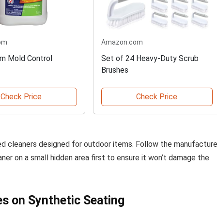
om
Amazon.com
m Mold Control
Set of 24 Heavy-Duty Scrub
Brushes
Check Price
Check Price
zed cleaners designed for outdoor items. Follow the manufacture
aner on a small hidden area first to ensure it won’t damage the
s on Synthetic Seating