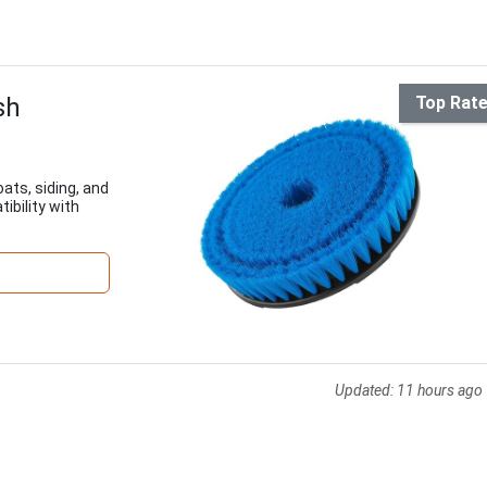
sh
Top Rat
oats, siding, and
ibility with
Updated:
11 hours ago