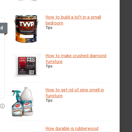
How to build a loft in a small
bedroom
ed
Tips
How to make crushed diamond
furniture
Tips
How to get rid of pine smell in
furniture
Tips
How durable is rubberwood