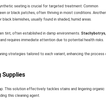
synthetic seating is crucial for targeted treatment. Common
reen or black patches, often thriving in moist conditions. Another
or black blemishes, usually found in shaded, humid areas.
reen tint, often established in damp environments.
Stachybotrys
,
nd requires immediate attention due to potential health risks.
ing strategies tailored to each variant, enhancing the process 
g Supplies
p. This solution effectively tackles stains and lingering organic
ding this cleaning agent.