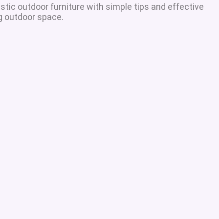
tic outdoor furniture with simple tips and effective
ng outdoor space.