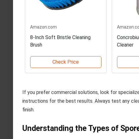
Amazon.com
Amazon.c
8-Inch Soft Bristle Cleaning
Concrobiu
Brush
Cleaner
Check Price
If you prefer commercial solutions, look for speciali
instructions for the best results. Always test any cle
finish.
Understanding the Types of Spore