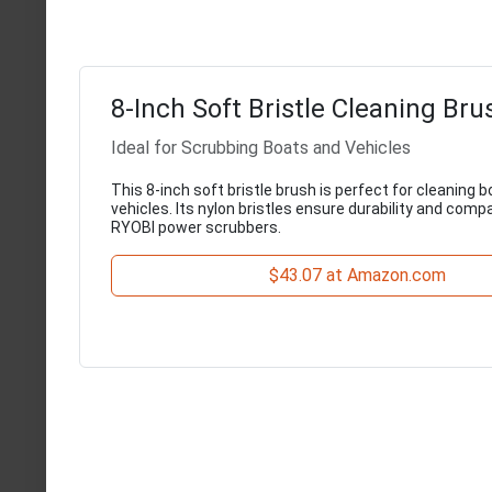
8-Inch Soft Bristle Cleaning Bru
Ideal for Scrubbing Boats and Vehicles
This 8-inch soft bristle brush is perfect for cleaning b
vehicles. Its nylon bristles ensure durability and compat
RYOBI power scrubbers.
$43.07 at Amazon.com