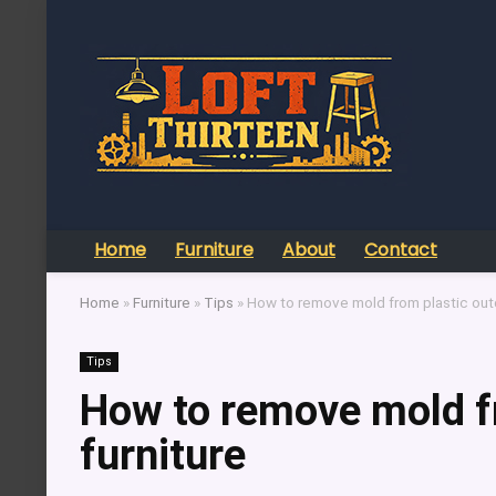
Home
Furniture
About
Contact
Home
»
Furniture
»
Tips
»
How to remove mold from plastic outd
Tips
How to remove mold f
furniture