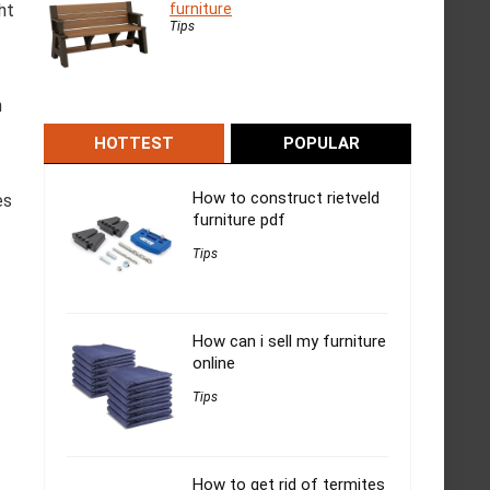
furniture
ht
Tips
n
HOTTEST
POPULAR
How to construct rietveld
es
furniture pdf
Tips
How can i sell my furniture
online
Tips
How to get rid of termites