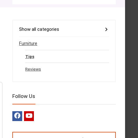
Show all categories
Furniture
Tips
Reviews
Follow Us