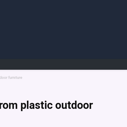
oor furniture
rom plastic outdoor