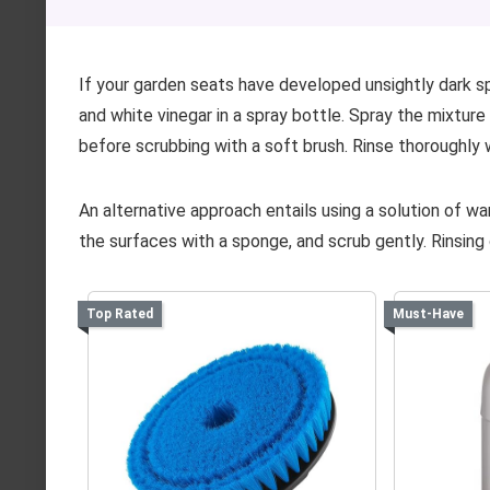
If your garden seats have developed unsightly dark sp
and white vinegar in a spray bottle. Spray the mixture
before scrubbing with a soft brush. Rinse thoroughly
An alternative approach entails using a solution of w
the surfaces with a sponge, and scrub gently. Rinsing 
Top Rated
Must-Have