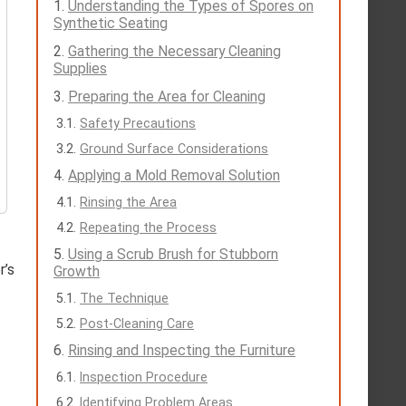
Understanding the Types of Spores on
Synthetic Seating
Gathering the Necessary Cleaning
Supplies
Preparing the Area for Cleaning
Safety Precautions
Ground Surface Considerations
Applying a Mold Removal Solution
Rinsing the Area
Repeating the Process
Using a Scrub Brush for Stubborn
r’s
Growth
The Technique
Post-Cleaning Care
Rinsing and Inspecting the Furniture
Inspection Procedure
Identifying Problem Areas