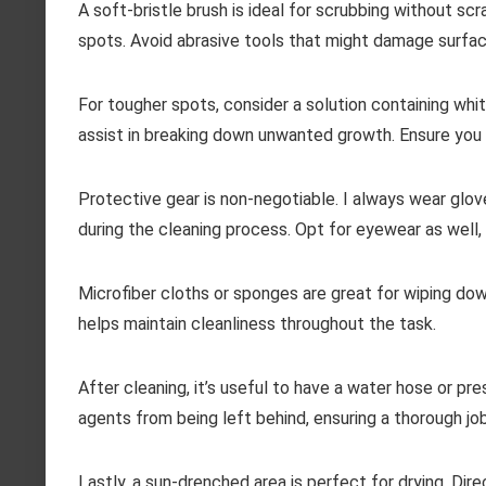
A soft-bristle brush is ideal for scrubbing without sc
spots. Avoid abrasive tools that might damage surfac
For tougher spots, consider a solution containing whi
assist in breaking down unwanted growth. Ensure you h
Protective gear is non-negotiable. I always wear glov
during the cleaning process. Opt for eyewear as well, 
Microfiber cloths or sponges are great for wiping dow
helps maintain cleanliness throughout the task.
After cleaning, it’s useful to have a water hose or pre
agents from being left behind, ensuring a thorough job
Lastly, a sun-drenched area is perfect for drying. Dire