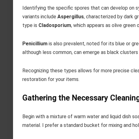
Identifying the specific spores that can develop on 
variants include
Aspergillus
, characterized by dark g
type is
Cladosporium
, which appears as olive green 
Penicillium
is also prevalent, noted for its blue or g
although less common, can emerge as black clusters a
Recognizing these types allows for more precise clean
restoration for your items.
Gathering the Necessary Cleanin
Begin with a mixture of warm water and liquid dish soa
material. I prefer a standard bucket for mixing and hol