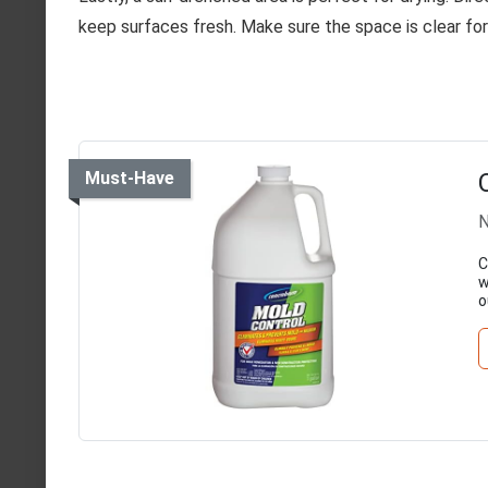
keep surfaces fresh. Make sure the space is clear fo
Must-Have
N
C
w
o