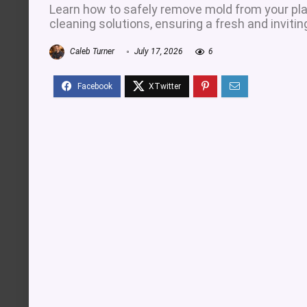
Learn how to safely remove mold from your plas
cleaning solutions, ensuring a fresh and inviti
Caleb Turner
July 17, 2026
6