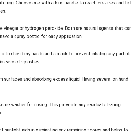
ratching. Choose one with a long handle to reach crevices and tig
es.
te vinegar or hydrogen peroxide. Both are natural agents that ca
ave a spray bottle for easy application.
es to shield my hands and a mask to prevent inhaling any particl
in case of splashes.
n surfaces and absorbing excess liquid. Having several on hand
ssure washer for rinsing. This prevents any residual cleaning
.
ct sunlight aids in eliminating any remaining spores and helps to