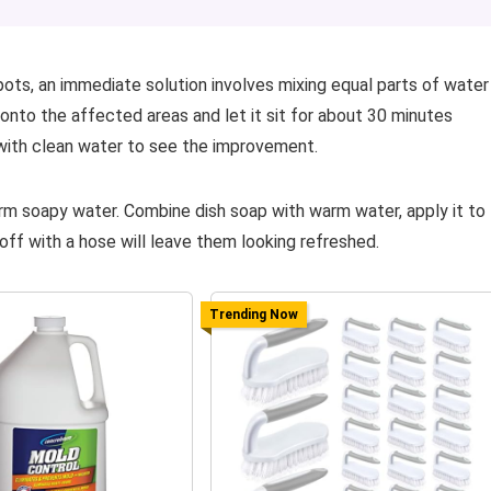
ots, an immediate solution involves mixing equal parts of water
 onto the affected areas and let it sit for about 30 minutes
 with clean water to see the improvement.
arm soapy water. Combine dish soap with warm water, apply it to
off with a hose will leave them looking refreshed.
Trending Now