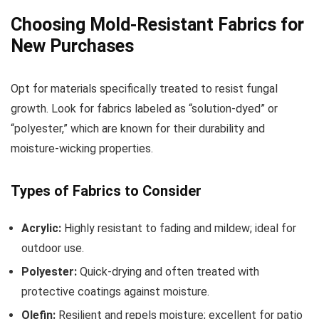
Choosing Mold-Resistant Fabrics for
New Purchases
Opt for materials specifically treated to resist fungal
growth. Look for fabrics labeled as “solution-dyed” or
“polyester,” which are known for their durability and
moisture-wicking properties.
Types of Fabrics to Consider
Acrylic:
Highly resistant to fading and mildew; ideal for
outdoor use.
Polyester:
Quick-drying and often treated with
protective coatings against moisture.
Olefin:
Resilient and repels moisture; excellent for patio