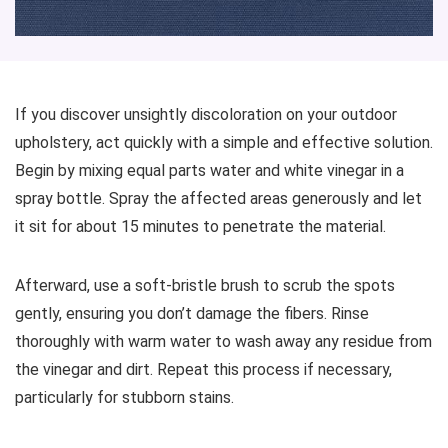
If you discover unsightly discoloration on your outdoor
upholstery, act quickly with a simple and effective solution.
Begin by mixing equal parts water and white vinegar in a
spray bottle. Spray the affected areas generously and let
it sit for about 15 minutes to penetrate the material.
Afterward, use a soft-bristle brush to scrub the spots
gently, ensuring you don’t damage the fibers. Rinse
thoroughly with warm water to wash away any residue from
the vinegar and dirt. Repeat this process if necessary,
particularly for stubborn stains.