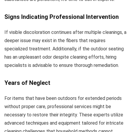
Signs Indicating Professional Intervention
If visible discoloration continues after multiple cleanings, a
deeper issue may exist in the fibers that requires
specialized treatment. Additionally, if the outdoor seating
has an unpleasant odor despite cleaning efforts, hiring
specialists is advisable to ensure thorough remediation.
Years of Neglect
For items that have been outdoors for extended periods
without proper care, professional services might be
necessary to restore their integrity. These experts utilize
advanced techniques and equipment tailored for intricate
cleaning challenges that household methods cannot