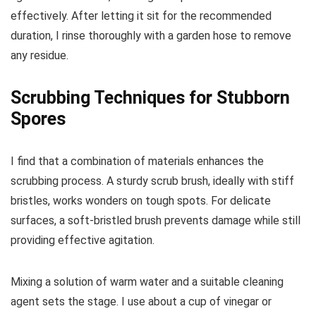
effectively. After letting it sit for the recommended
duration, I rinse thoroughly with a garden hose to remove
any residue.
Scrubbing Techniques for Stubborn
Spores
I find that a combination of materials enhances the
scrubbing process. A sturdy scrub brush, ideally with stiff
bristles, works wonders on tough spots. For delicate
surfaces, a soft-bristled brush prevents damage while still
providing effective agitation.
Mixing a solution of warm water and a suitable cleaning
agent sets the stage. I use about a cup of vinegar or