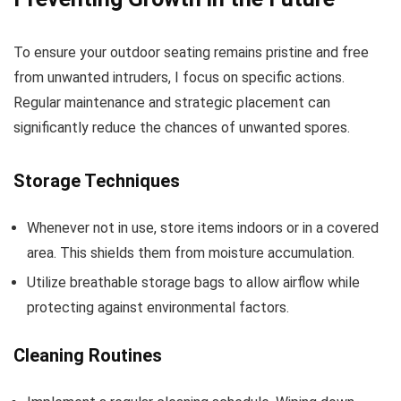
To ensure your outdoor seating remains pristine and free
from unwanted intruders, I focus on specific actions.
Regular maintenance and strategic placement can
significantly reduce the chances of unwanted spores.
Storage Techniques
Whenever not in use, store items indoors or in a covered
area. This shields them from moisture accumulation.
Utilize breathable storage bags to allow airflow while
protecting against environmental factors.
Cleaning Routines