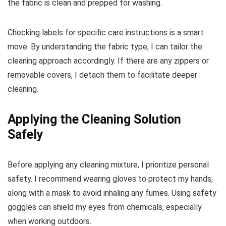
the fabric is clean and prepped for washing.
Checking labels for specific care instructions is a smart
move. By understanding the fabric type, I can tailor the
cleaning approach accordingly. If there are any zippers or
removable covers, I detach them to facilitate deeper
cleaning.
Applying the Cleaning Solution
Safely
Before applying any cleaning mixture, I prioritize personal
safety. I recommend wearing gloves to protect my hands,
along with a mask to avoid inhaling any fumes. Using safety
goggles can shield my eyes from chemicals, especially
when working outdoors.