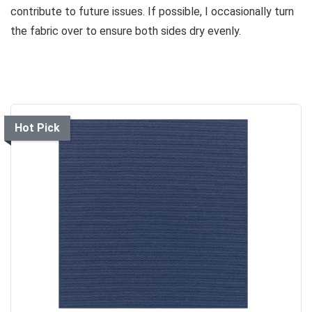
contribute to future issues. If possible, I occasionally turn
the fabric over to ensure both sides dry evenly.
Hot Pick