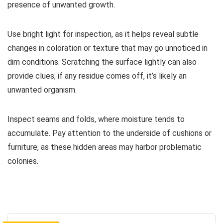
presence of unwanted growth.
Use bright light for inspection, as it helps reveal subtle
changes in coloration or texture that may go unnoticed in
dim conditions. Scratching the surface lightly can also
provide clues; if any residue comes off, it’s likely an
unwanted organism.
Inspect seams and folds, where moisture tends to
accumulate. Pay attention to the underside of cushions or
furniture, as these hidden areas may harbor problematic
colonies.