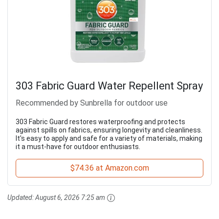
303 Fabric Guard Water Repellent Spray
Recommended by Sunbrella for outdoor use
303 Fabric Guard restores waterproofing and protects
against spills on fabrics, ensuring longevity and cleanliness.
It's easy to apply and safe for a variety of materials, making
it a must-have for outdoor enthusiasts.
$74.36 at Amazon.com
Updated:
August 6, 2026 7:25 am