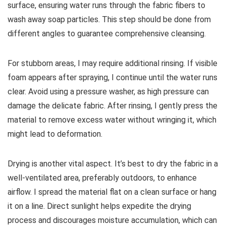
surface, ensuring water runs through the fabric fibers to
wash away soap particles. This step should be done from
different angles to guarantee comprehensive cleansing.
For stubborn areas, I may require additional rinsing. If visible
foam appears after spraying, I continue until the water runs
clear. Avoid using a pressure washer, as high pressure can
damage the delicate fabric. After rinsing, I gently press the
material to remove excess water without wringing it, which
might lead to deformation.
Drying is another vital aspect. It’s best to dry the fabric in a
well-ventilated area, preferably outdoors, to enhance
airflow. I spread the material flat on a clean surface or hang
it on a line. Direct sunlight helps expedite the drying
process and discourages moisture accumulation, which can