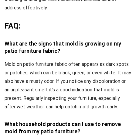
address effectively.
FAQ:
What are the signs that mold is growing on my
patio furniture fabric?
Mold on patio furniture fabric often appears as dark spots
or patches, which can be black, green, or even white. It may
also have a musty odor. If you notice any discoloration or
an unpleasant smell, it’s a good indication that mold is
present. Regularly inspecting your furniture, especially
after wet weather, can help catch mold growth early.
What household products can I use to remove
mold from my patio furniture?