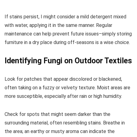
If stains persist, I might consider a mild detergent mixed
with water, applying it in the same manner. Regular
maintenance can help prevent future issues–simply storing
furniture in a dry place during off-seasons is a wise choice.
Identifying Fungi on Outdoor Textiles
Look for patches that appear discolored or blackened,
often taking on a fuzzy or velvety texture. Moist areas are
more susceptible, especially after rain or high humidity.
Check for spots that might seem darker than the
surrounding material, often resembling stains. Breathe in
the area; an earthy or musty aroma can indicate the