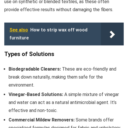
use on synthetic or blended textiles, as these often
provide effective results without damaging the fibers.
See also
How to strip wax off wood
furniture
Types of Solutions
Biodegradable Cleaners:
These are eco-friendly and
break down naturally, making them safe for the
environment.
Vinegar-Based Solutions:
A simple mixture of vinegar
and water can act as a natural antimicrobial agent. It’s
effective and non-toxic.
Commercial Mildew Removers:
Some brands offer
specialized formulas designed for fabric and upholstery,