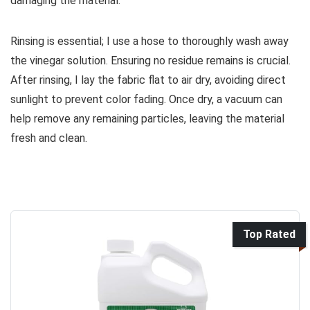
damaging the material.
Rinsing is essential; I use a hose to thoroughly wash away
the vinegar solution. Ensuring no residue remains is crucial.
After rinsing, I lay the fabric flat to air dry, avoiding direct
sunlight to prevent color fading. Once dry, a vacuum can
help remove any remaining particles, leaving the material
fresh and clean.
Top Rated