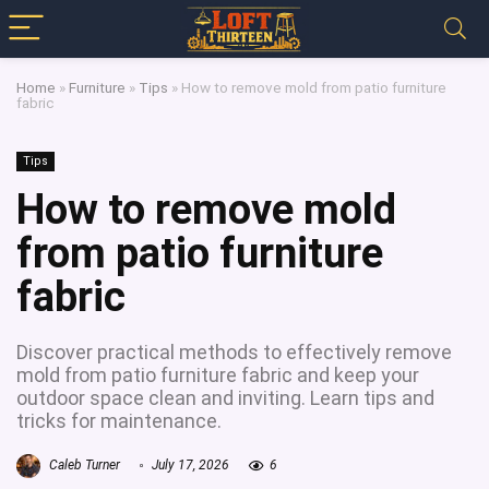
Home
»
Furniture
»
Tips
»
How to remove mold from patio furniture
fabric
Tips
How to remove mold
from patio furniture
fabric
Discover practical methods to effectively remove
mold from patio furniture fabric and keep your
outdoor space clean and inviting. Learn tips and
tricks for maintenance.
Caleb Turner
July 17, 2026
6