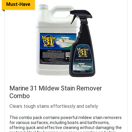
Must-Have
Marine 31 Mildew Stain Remover
Combo
Clears tough stains effortlessly and safely
This combo pack contains powerful mildew stain removers
for various surfaces, including boats and bathrooms,
offering quick and effective cleaning without damaging the