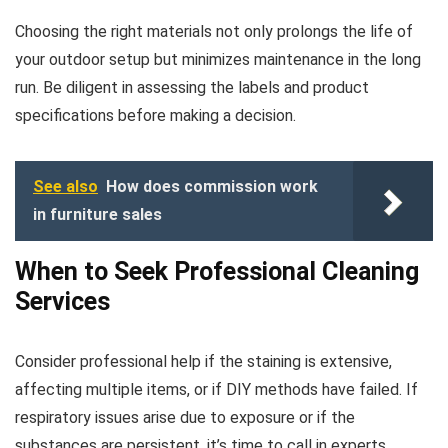
Choosing the right materials not only prolongs the life of
your outdoor setup but minimizes maintenance in the long
run. Be diligent in assessing the labels and product
specifications before making a decision.
See also
How does commission work
in furniture sales
When to Seek Professional Cleaning
Services
Consider professional help if the staining is extensive,
affecting multiple items, or if DIY methods have failed. If
respiratory issues arise due to exposure or if the
substances are persistent, it’s time to call in experts.