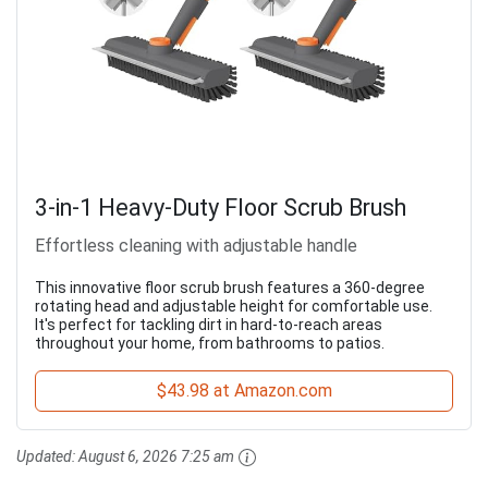
3-in-1 Heavy-Duty Floor Scrub Brush
Effortless cleaning with adjustable handle
This innovative floor scrub brush features a 360-degree
rotating head and adjustable height for comfortable use.
It's perfect for tackling dirt in hard-to-reach areas
throughout your home, from bathrooms to patios.
$43.98 at Amazon.com
Updated:
August 6, 2026 7:25 am