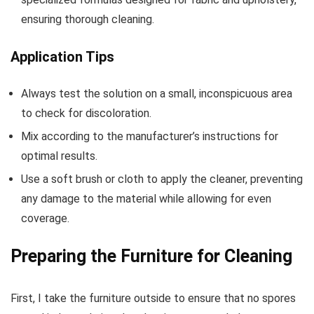
ensuring thorough cleaning.
Application Tips
Always test the solution on a small, inconspicuous area
to check for discoloration.
Mix according to the manufacturer’s instructions for
optimal results.
Use a soft brush or cloth to apply the cleaner, preventing
any damage to the material while allowing for even
coverage.
Preparing the Furniture for Cleaning
First, I take the furniture outside to ensure that no spores