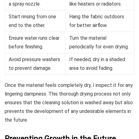
a spray nozzle.
like heaters or radiators.
Start rinsing from one
Hang the fabric outdoors
end to the other.
for better airflow.
Ensure water runs clear
Turn the material
before finishing.
periodically for even drying.
Avoid pressure washers
If needed, dry in a shaded
to prevent damage.
area to avoid fading.
Once the material feels completely dry, I inspect it for any
lingering dampness. This thorough drying process not only
ensures that the cleaning solution is washed away but also
prevents the development of any undesirable elements in
the future.
Preventing Growth in the Future