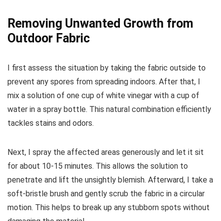
Removing Unwanted Growth from
Outdoor Fabric
I first assess the situation by taking the fabric outside to
prevent any spores from spreading indoors. After that, I
mix a solution of one cup of white vinegar with a cup of
water in a spray bottle. This natural combination efficiently
tackles stains and odors.
Next, I spray the affected areas generously and let it sit
for about 10-15 minutes. This allows the solution to
penetrate and lift the unsightly blemish. Afterward, I take a
soft-bristle brush and gently scrub the fabric in a circular
motion. This helps to break up any stubborn spots without