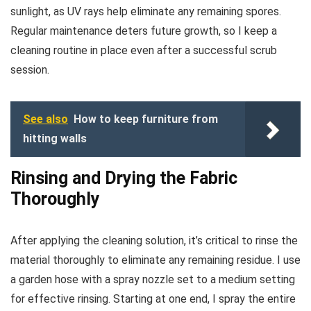
sunlight, as UV rays help eliminate any remaining spores.
Regular maintenance deters future growth, so I keep a
cleaning routine in place even after a successful scrub
session.
See also
How to keep furniture from
hitting walls
Rinsing and Drying the Fabric
Thoroughly
After applying the cleaning solution, it’s critical to rinse the
material thoroughly to eliminate any remaining residue. I use
a garden hose with a spray nozzle set to a medium setting
for effective rinsing. Starting at one end, I spray the entire