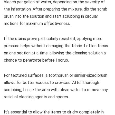
bleach per gallon of water, depending on the severity of
the infestation. After preparing the mixture, dip the scrub
brush into the solution and start scrubbing in circular
motions for maximum effectiveness.
If the stains prove particularly resistant, applying more
pressure helps without damaging the fabric. I often focus
on one section at a time, allowing the cleaning solution a
chance to penetrate before I scrub.
For textured surfaces, a toothbrush or similar-sized brush
allows for better access to crevices. After thorough
scrubbing, I rinse the area with clean water to remove any
residual cleaning agents and spores.
It’s essential to allow the items to air dry completely in