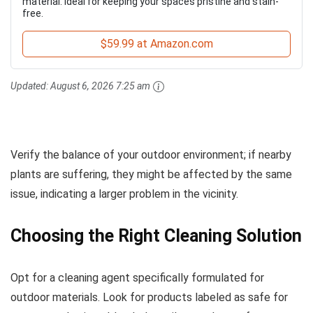
material. Ideal for keeping your spaces pristine and stain-
free.
$59.99 at Amazon.com
Updated:
August 6, 2026 7:25 am
Verify the balance of your outdoor environment; if nearby
plants are suffering, they might be affected by the same
issue, indicating a larger problem in the vicinity.
Choosing the Right Cleaning Solution
Opt for a cleaning agent specifically formulated for
outdoor materials. Look for products labeled as safe for