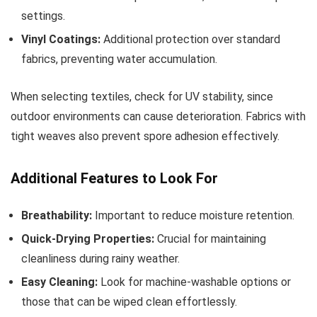
settings.
Vinyl Coatings:
Additional protection over standard
fabrics, preventing water accumulation.
When selecting textiles, check for UV stability, since
outdoor environments can cause deterioration. Fabrics with
tight weaves also prevent spore adhesion effectively.
Additional Features to Look For
Breathability:
Important to reduce moisture retention.
Quick-Drying Properties:
Crucial for maintaining
cleanliness during rainy weather.
Easy Cleaning:
Look for machine-washable options or
those that can be wiped clean effortlessly.