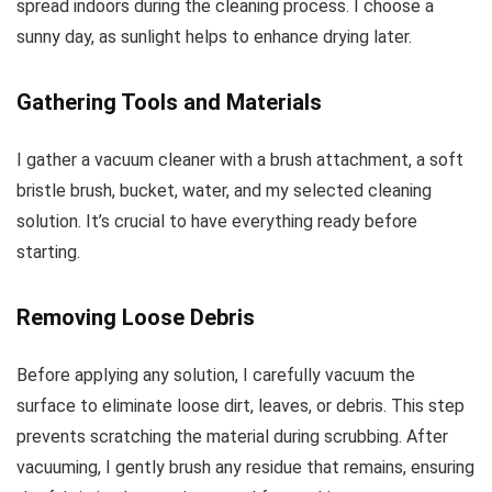
spread indoors during the cleaning process. I choose a
sunny day, as sunlight helps to enhance drying later.
Gathering Tools and Materials
I gather a vacuum cleaner with a brush attachment, a soft
bristle brush, bucket, water, and my selected cleaning
solution. It’s crucial to have everything ready before
starting.
Removing Loose Debris
Before applying any solution, I carefully vacuum the
surface to eliminate loose dirt, leaves, or debris. This step
prevents scratching the material during scrubbing. After
vacuuming, I gently brush any residue that remains, ensuring