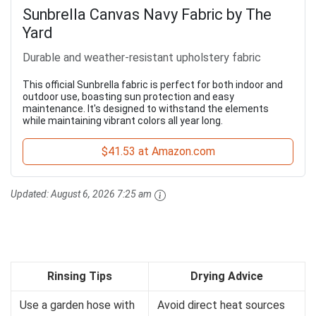
Sunbrella Canvas Navy Fabric by The
Yard
Durable and weather-resistant upholstery fabric
This official Sunbrella fabric is perfect for both indoor and
outdoor use, boasting sun protection and easy
maintenance. It's designed to withstand the elements
while maintaining vibrant colors all year long.
$41.53 at Amazon.com
Updated:
August 6, 2026 7:25 am
Rinsing Tips
Drying Advice
Use a garden hose with
Avoid direct heat sources