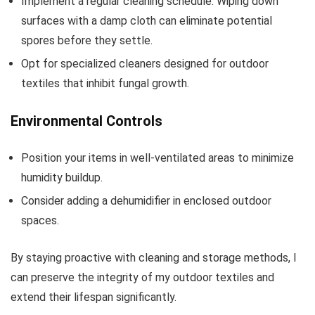
Implement a regular cleaning schedule. Wiping down
surfaces with a damp cloth can eliminate potential
spores before they settle.
Opt for specialized cleaners designed for outdoor
textiles that inhibit fungal growth.
Environmental Controls
Position your items in well-ventilated areas to minimize
humidity buildup.
Consider adding a dehumidifier in enclosed outdoor
spaces.
By staying proactive with cleaning and storage methods, I
can preserve the integrity of my outdoor textiles and
extend their lifespan significantly.