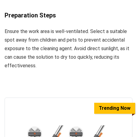
Preparation Steps
Ensure the work area is well-ventilated. Select a suitable
spot away from children and pets to prevent accidental
exposure to the cleaning agent. Avoid direct sunlight, as it
can cause the solution to dry too quickly, reducing its
effectiveness.
Trending Now