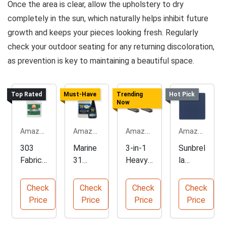
Once the area is clear, allow the upholstery to dry
completely in the sun, which naturally helps inhibit future
growth and keeps your pieces looking fresh. Regularly
check your outdoor seating for any returning discoloration,
as prevention is key to maintaining a beautiful space.
Top Rated
Must-Have
Trending
Hot Pick
Now
Amazon.com
Amazon.com
Amazon.com
Amazon.com
303
Marine
3-in-1
Sunbrel
Fabric
31
Heavy-
la
Guard
Mildew
Duty
Canvas
Water
Stain
Floor
Navy
Check
Check
Check
Check
Repelle
Remov
Scrub
Fabric
Price
Price
Price
Price
nt
er
Brush
by The
Spray
Combo
Yard