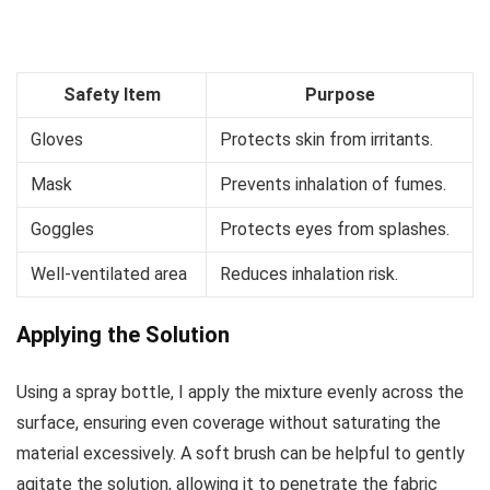
Safety Item
Purpose
Gloves
Protects skin from irritants.
Mask
Prevents inhalation of fumes.
Goggles
Protects eyes from splashes.
Well-ventilated area
Reduces inhalation risk.
Applying the Solution
Using a spray bottle, I apply the mixture evenly across the
surface, ensuring even coverage without saturating the
material excessively. A soft brush can be helpful to gently
agitate the solution, allowing it to penetrate the fabric