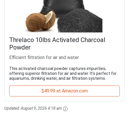
Threlaco 10lbs Activated Charcoal
Powder
Efficient filtration for air and water
This activated charcoal powder captures impurities,
offering superior filtration for air and water. It's perfect for
aquariums, drinking water, and air filtration systems.
$49.99 at Amazon.com
Updated:
August 9, 2026 4:18 am