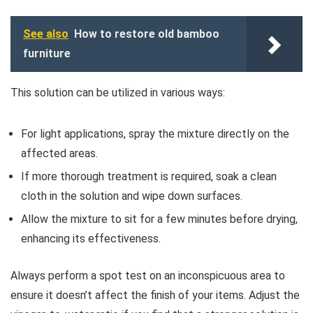
See also
How to restore old bamboo
furniture
This solution can be utilized in various ways:
For light applications, spray the mixture directly on the
affected areas.
If more thorough treatment is required, soak a clean
cloth in the solution and wipe down surfaces.
Allow the mixture to sit for a few minutes before drying,
enhancing its effectiveness.
Always perform a spot test on an inconspicuous area to
ensure it doesn’t affect the finish of your items. Adjust the