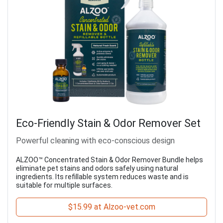
Eco-Friendly Stain & Odor Remover Set
Powerful cleaning with eco-conscious design
ALZOO™ Concentrated Stain & Odor Remover Bundle helps
eliminate pet stains and odors safely using natural
ingredients. Its refillable system reduces waste and is
suitable for multiple surfaces.
$15.99 at Alzoo-vet.com