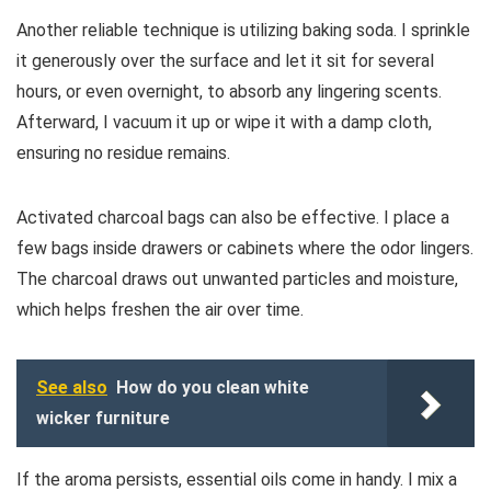
Another reliable technique is utilizing baking soda. I sprinkle
it generously over the surface and let it sit for several
hours, or even overnight, to absorb any lingering scents.
Afterward, I vacuum it up or wipe it with a damp cloth,
ensuring no residue remains.
Activated charcoal bags can also be effective. I place a
few bags inside drawers or cabinets where the odor lingers.
The charcoal draws out unwanted particles and moisture,
which helps freshen the air over time.
See also
How do you clean white
wicker furniture
If the aroma persists, essential oils come in handy. I mix a