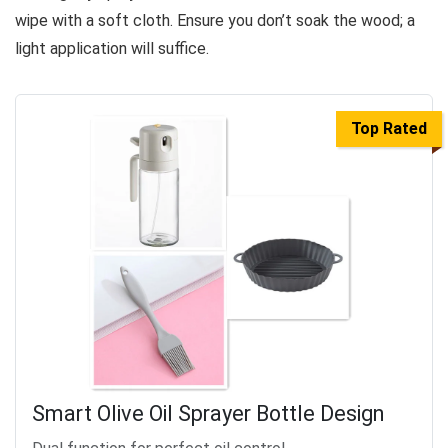
wipe with a soft cloth. Ensure you don’t soak the wood; a
light application will suffice.
Top Rated
Smart Olive Oil Sprayer Bottle Design