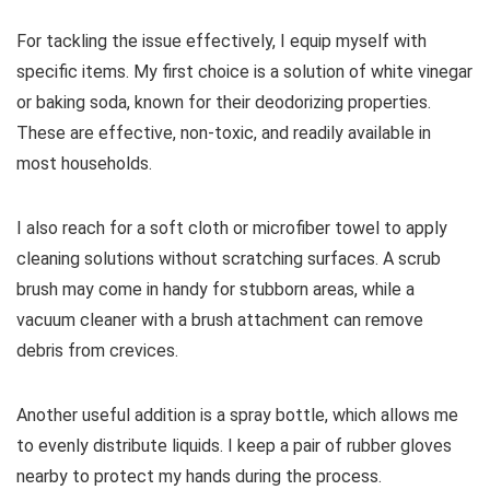
For tackling the issue effectively, I equip myself with
specific items. My first choice is a solution of white vinegar
or baking soda, known for their deodorizing properties.
These are effective, non-toxic, and readily available in
most households.
I also reach for a soft cloth or microfiber towel to apply
cleaning solutions without scratching surfaces. A scrub
brush may come in handy for stubborn areas, while a
vacuum cleaner with a brush attachment can remove
debris from crevices.
Another useful addition is a spray bottle, which allows me
to evenly distribute liquids. I keep a pair of rubber gloves
nearby to protect my hands during the process.