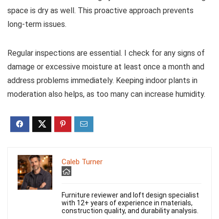
space is dry as well. This proactive approach prevents
long-term issues.
Regular inspections are essential. I check for any signs of
damage or excessive moisture at least once a month and
address problems immediately. Keeping indoor plants in
moderation also helps, as too many can increase humidity.
Caleb Turner
Furniture reviewer and loft design specialist
with 12+ years of experience in materials,
construction quality, and durability analysis.