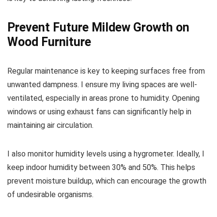
Prevent Future Mildew Growth on
Wood Furniture
Regular maintenance is key to keeping surfaces free from
unwanted dampness. I ensure my living spaces are well-
ventilated, especially in areas prone to humidity. Opening
windows or using exhaust fans can significantly help in
maintaining air circulation.
I also monitor humidity levels using a hygrometer. Ideally, I
keep indoor humidity between 30% and 50%. This helps
prevent moisture buildup, which can encourage the growth
of undesirable organisms.