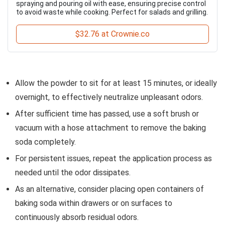
spraying and pouring oil with ease, ensuring precise control
to avoid waste while cooking. Perfect for salads and grilling.
$32.76 at Crownie.co
Allow the powder to sit for at least 15 minutes, or ideally
overnight, to effectively neutralize unpleasant odors.
After sufficient time has passed, use a soft brush or
vacuum with a hose attachment to remove the baking
soda completely.
For persistent issues, repeat the application process as
needed until the odor dissipates.
As an alternative, consider placing open containers of
baking soda within drawers or on surfaces to
continuously absorb residual odors.