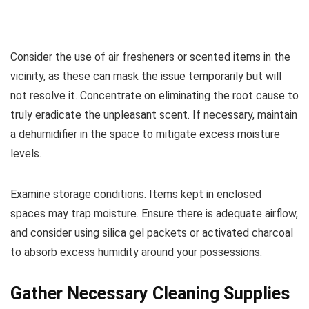
Consider the use of air fresheners or scented items in the
vicinity, as these can mask the issue temporarily but will
not resolve it. Concentrate on eliminating the root cause to
truly eradicate the unpleasant scent. If necessary, maintain
a dehumidifier in the space to mitigate excess moisture
levels.
Examine storage conditions. Items kept in enclosed
spaces may trap moisture. Ensure there is adequate airflow,
and consider using silica gel packets or activated charcoal
to absorb excess humidity around your possessions.
Gather Necessary Cleaning Supplies