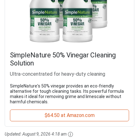
SimpleNature 50% Vinegar Cleaning
Solution
Ultra-concentrated for heavy-duty cleaning
SimpleNature's 50% vinegar provides an eco-friendly
alternative for tough cleaning tasks. Its powerful formula
makes it ideal for removing grime and limescale without
harmful chemicals.
$64.50 at Amazon.com
Updated:
August 9, 2026 4:18 am