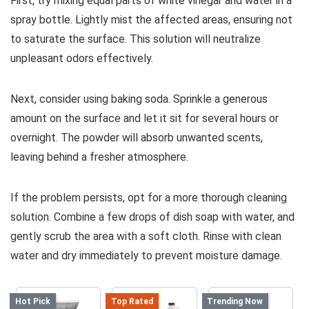
First, try mixing equal parts of white vinegar and water in a
spray bottle. Lightly mist the affected areas, ensuring not
to saturate the surface. This solution will neutralize
unpleasant odors effectively.
Next, consider using baking soda. Sprinkle a generous
amount on the surface and let it sit for several hours or
overnight. The powder will absorb unwanted scents,
leaving behind a fresher atmosphere.
If the problem persists, opt for a more thorough cleaning
solution. Combine a few drops of dish soap with water, and
gently scrub the area with a soft cloth. Rinse with clean
water and dry immediately to prevent moisture damage.
Hot Pick
Top Rated
Trending Now