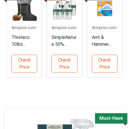
Amazon.com
Amazon.com
Amazon.com
Threlaco
SimpleNatur
Arm &
10lbs
e 50%
Hammer
Activated
Vinegar
Moisture
Charcoal
Cleaning
Absorber 6
Check
Check
Check
Powder
Solution
Pack
Price
Price
Price
Must-Have