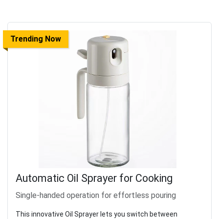
Trending Now
Automatic Oil Sprayer for Cooking
Single-handed operation for effortless pouring
This innovative Oil Sprayer lets you switch between