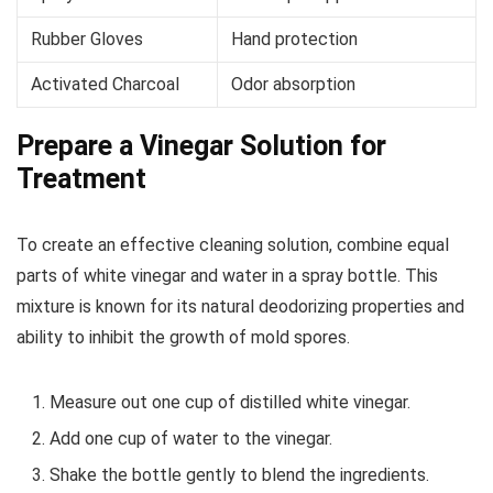
Rubber Gloves
Hand protection
Activated Charcoal
Odor absorption
Prepare a Vinegar Solution for
Treatment
To create an effective cleaning solution, combine equal
parts of white vinegar and water in a spray bottle. This
mixture is known for its natural deodorizing properties and
ability to inhibit the growth of mold spores.
Measure out one cup of distilled white vinegar.
Add one cup of water to the vinegar.
Shake the bottle gently to blend the ingredients.