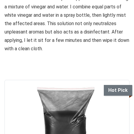
a mixture of vinegar and water. I combine equal parts of
white vinegar and water in a spray bottle, then lightly mist
the affected areas. This solution not only neutralizes
unpleasant aromas but also acts as a disinfectant. After
applying, I let it sit for a few minutes and then wipe it down
with a clean cloth.
Hot Pick