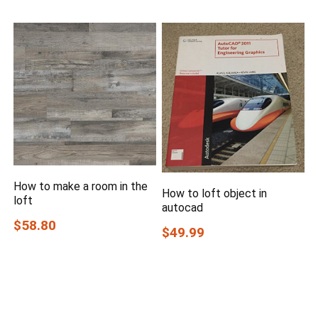
How to make a room in the
How to loft object in
loft
autocad
$58.80
$49.99