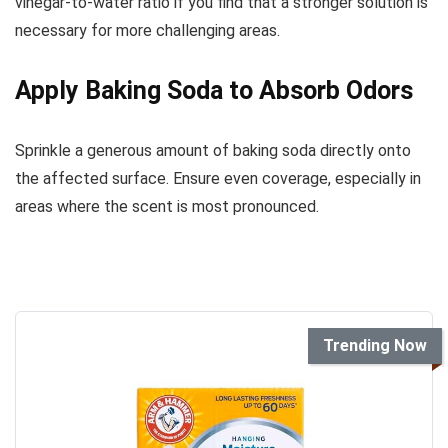
vinegar-to-water ratio if you find that a stronger solution is
necessary for more challenging areas.
Apply Baking Soda to Absorb Odors
Sprinkle a generous amount of baking soda directly onto
the affected surface. Ensure even coverage, especially in
areas where the scent is most pronounced.
Trending Now