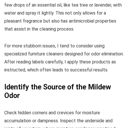
few drops of an essential oil, like tea tree or lavender, with
water and spray it lightly. This not only allows for a
pleasant fragrance but also has antimicrobial properties
that assist in the cleaning process.
For more stubborn issues, I tend to consider using
specialized furniture cleaners designed for odor elimination.
After reading labels carefully, I apply these products as
instructed, which often leads to successful results.
Identify the Source of the Mildew
Odor
Check hidden corners and crevices for moisture
accumulation or dampness. Inspect the underside and