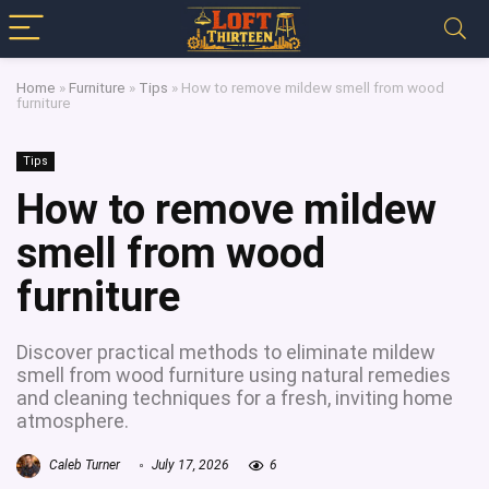
Home
»
Furniture
»
Tips
»
How to remove mildew smell from wood
furniture
Tips
How to remove mildew
smell from wood
furniture
Discover practical methods to eliminate mildew
smell from wood furniture using natural remedies
and cleaning techniques for a fresh, inviting home
atmosphere.
Caleb Turner
July 17, 2026
6