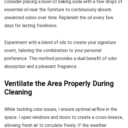
Consider placing a bowl of baking soda with a few drops of
essential oil near the furniture to continuously absorb
unwanted odors over time. Replenish the oil every few
days for lasting freshness.
Experiment with a blend of oils to create your signature
scent, tailoring the combination to your personal
preference. This method provides a dual benefit of odor
absorption and a pleasant fragrance.
Ventilate the Area Properly During
Cleaning
While tackling odor issues, I ensure optimal airflow in the
space. I open windows and doors to create a cross-breeze,
allowing fresh air to circulate freely. If the weather