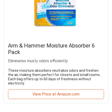
Arm & Hammer Moisture Absorber 6
Pack
Eliminates musty odors efficiently
These moisture absorbers neutralize odors and freshen
the air, making them perfect for closets and small rooms.
Each bag offers up to 60 days of freshness without
electricity.
View Price at Amazon.com