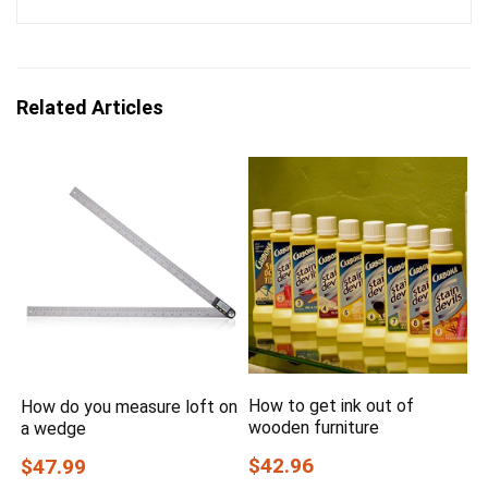
Related Articles
How to get ink out of
How do you measure loft on
wooden furniture
a wedge
$42.96
$47.99