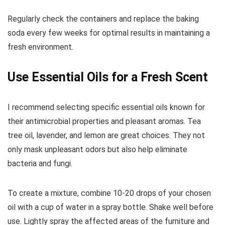
Regularly check the containers and replace the baking
soda every few weeks for optimal results in maintaining a
fresh environment.
Use Essential Oils for a Fresh Scent
I recommend selecting specific essential oils known for
their antimicrobial properties and pleasant aromas. Tea
tree oil, lavender, and lemon are great choices. They not
only mask unpleasant odors but also help eliminate
bacteria and fungi.
To create a mixture, combine 10-20 drops of your chosen
oil with a cup of water in a spray bottle. Shake well before
use. Lightly spray the affected areas of the furniture and