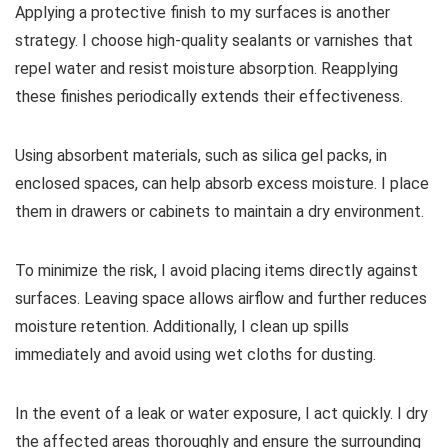
Applying a protective finish to my surfaces is another
strategy. I choose high-quality sealants or varnishes that
repel water and resist moisture absorption. Reapplying
these finishes periodically extends their effectiveness.
Using absorbent materials, such as silica gel packs, in
enclosed spaces, can help absorb excess moisture. I place
them in drawers or cabinets to maintain a dry environment.
To minimize the risk, I avoid placing items directly against
surfaces. Leaving space allows airflow and further reduces
moisture retention. Additionally, I clean up spills
immediately and avoid using wet cloths for dusting.
In the event of a leak or water exposure, I act quickly. I dry
the affected areas thoroughly and ensure the surrounding