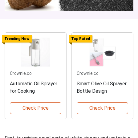
Trending Now
Top Rated
Crownie.co
Crownie.co
Automatic Oil Sprayer
Smart Olive Oil Sprayer
for Cooking
Bottle Design
Check Price
Check Price