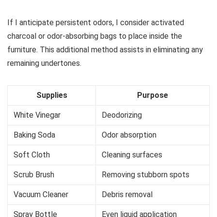
If I anticipate persistent odors, I consider activated
charcoal or odor-absorbing bags to place inside the
furniture. This additional method assists in eliminating any
remaining undertones.
Supplies
Purpose
White Vinegar
Deodorizing
Baking Soda
Odor absorption
Soft Cloth
Cleaning surfaces
Scrub Brush
Removing stubborn spots
Vacuum Cleaner
Debris removal
Spray Bottle
Even liquid application