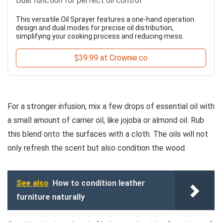
Dual function for perfect oil control
This versatile Oil Sprayer features a one-hand operation
design and dual modes for precise oil distribution,
simplifying your cooking process and reducing mess.
$39.99 at Crownie.co
For a stronger infusion, mix a few drops of essential oil with
a small amount of carrier oil, like jojoba or almond oil. Rub
this blend onto the surfaces with a cloth. The oils will not
only refresh the scent but also condition the wood.
See also
How to condition leather
furniture naturally