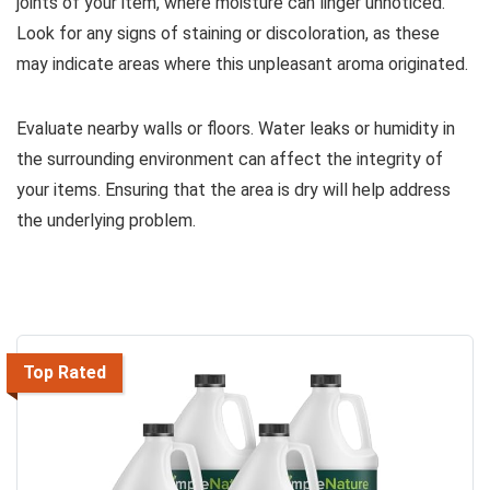
joints of your item, where moisture can linger unnoticed.
Look for any signs of staining or discoloration, as these
may indicate areas where this unpleasant aroma originated.
Evaluate nearby walls or floors. Water leaks or humidity in
the surrounding environment can affect the integrity of
your items. Ensuring that the area is dry will help address
the underlying problem.
Top Rated