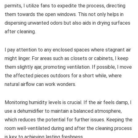
permits, I utilize fans to expedite the process, directing
them towards the open windows. This not only helps in
dispersing unwanted odors but also aids in drying surfaces
after cleaning.
I pay attention to any enclosed spaces where stagnant air
might linger. For areas such as closets or cabinets, I keep
them slightly ajar, promoting ventilation. If possible, I move
the affected pieces outdoors for a short while, where
natural airflow can work wonders.
Monitoring humidity levels is crucial. If the air feels damp, I
use a dehumidifier to maintain a balanced atmosphere,
which reduces the potential for further issues. Keeping the
room well-ventilated during and after the cleaning process
is key to achieving lasting freshness.