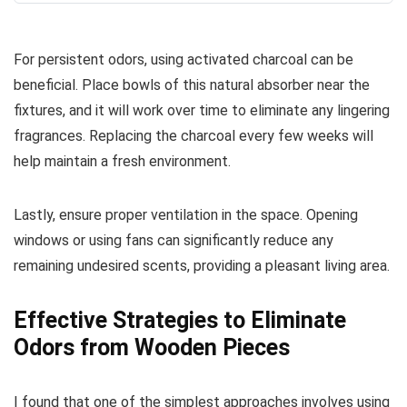
For persistent odors, using activated charcoal can be
beneficial. Place bowls of this natural absorber near the
fixtures, and it will work over time to eliminate any lingering
fragrances. Replacing the charcoal every few weeks will
help maintain a fresh environment.
Lastly, ensure proper ventilation in the space. Opening
windows or using fans can significantly reduce any
remaining undesired scents, providing a pleasant living area.
Effective Strategies to Eliminate
Odors from Wooden Pieces
I found that one of the simplest approaches involves using