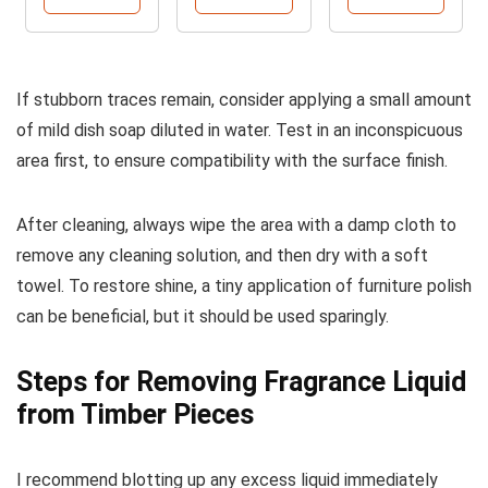
If stubborn traces remain, consider applying a small amount
of mild dish soap diluted in water. Test in an inconspicuous
area first, to ensure compatibility with the surface finish.
After cleaning, always wipe the area with a damp cloth to
remove any cleaning solution, and then dry with a soft
towel. To restore shine, a tiny application of furniture polish
can be beneficial, but it should be used sparingly.
Steps for Removing Fragrance Liquid
from Timber Pieces
I recommend blotting up any excess liquid immediately