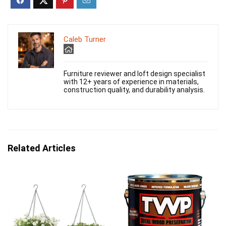
Caleb Turner
Furniture reviewer and loft design specialist
with 12+ years of experience in materials,
construction quality, and durability analysis.
Related Articles