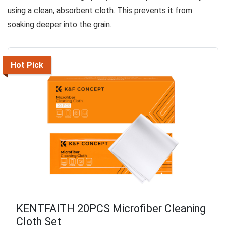
using a clean, absorbent cloth. This prevents it from
soaking deeper into the grain.
Hot Pick
KENTFAITH 20PCS Microfiber Cleaning
Cloth Set