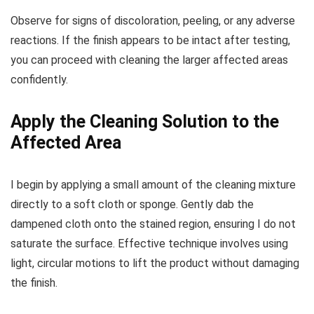
Observe for signs of discoloration, peeling, or any adverse
reactions. If the finish appears to be intact after testing,
you can proceed with cleaning the larger affected areas
confidently.
Apply the Cleaning Solution to the
Affected Area
I begin by applying a small amount of the cleaning mixture
directly to a soft cloth or sponge. Gently dab the
dampened cloth onto the stained region, ensuring I do not
saturate the surface. Effective technique involves using
light, circular motions to lift the product without damaging
the finish.