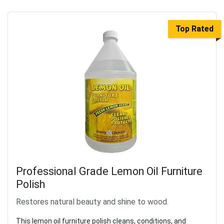
Top Rated
Professional Grade Lemon Oil Furniture
Polish
Restores natural beauty and shine to wood.
This lemon oil furniture polish cleans, conditions, and