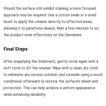
Should the surface still exhibit staining, a more focused
approach may be required. Use a cotton swab or a small
brush to apply the cleaner directly to affected areas,
allowing it to penetrate deeply. Wait a few minutes to let
the product work effectively on the blemishes.
Final Steps
After reapplying the treatment, gently scrub again with a
soft cloth to lift the residue. Wipe with a clean, dry cloth
to eliminate any excess solution, and consider using a wood
conditioner afterward to restore the surface’s sheen and
protection. This can help achieve a uniform appearance
while enhancing durability.