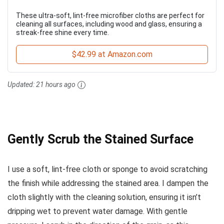
These ultra-soft, lint-free microfiber cloths are perfect for
cleaning all surfaces, including wood and glass, ensuring a
streak-free shine every time.
$42.99 at Amazon.com
Updated:
21 hours ago
Gently Scrub the Stained Surface
I use a soft, lint-free cloth or sponge to avoid scratching
the finish while addressing the stained area. I dampen the
cloth slightly with the cleaning solution, ensuring it isn’t
dripping wet to prevent water damage. With gentle