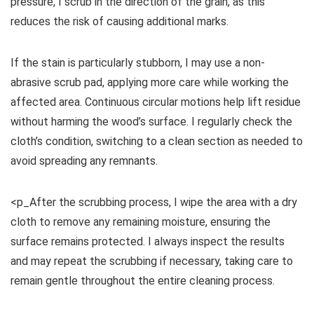
pressure, I scrub in the direction of the grain, as this
reduces the risk of causing additional marks.
If the stain is particularly stubborn, I may use a non-
abrasive scrub pad, applying more care while working the
affected area. Continuous circular motions help lift residue
without harming the wood’s surface. I regularly check the
cloth’s condition, switching to a clean section as needed to
avoid spreading any remnants.
<p_After the scrubbing process, I wipe the area with a dry
cloth to remove any remaining moisture, ensuring the
surface remains protected. I always inspect the results
and may repeat the scrubbing if necessary, taking care to
remain gentle throughout the entire cleaning process.