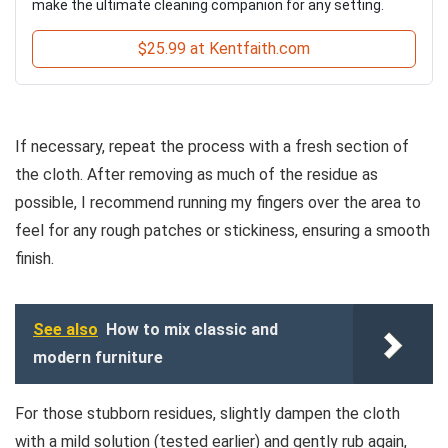
make the ultimate cleaning companion for any setting.
$25.99 at Kentfaith.com
If necessary, repeat the process with a fresh section of
the cloth. After removing as much of the residue as
possible, I recommend running my fingers over the area to
feel for any rough patches or stickiness, ensuring a smooth
finish.
See also
How to mix classic and
modern furniture
For those stubborn residues, slightly dampen the cloth
with a mild solution (tested earlier) and gently rub again,