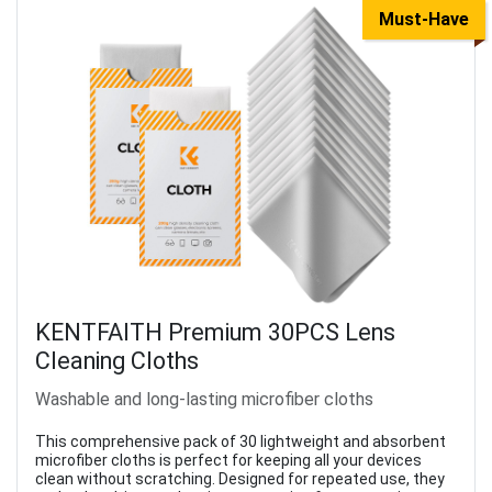
Must-Have
KENTFAITH Premium 30PCS Lens
Cleaning Cloths
Washable and long-lasting microfiber cloths
This comprehensive pack of 30 lightweight and absorbent
microfiber cloths is perfect for keeping all your devices
clean without scratching. Designed for repeated use, they