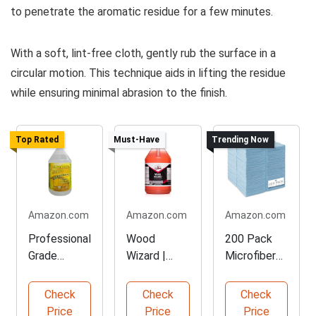
to penetrate the aromatic residue for a few minutes.
With a soft, lint-free cloth, gently rub the surface in a
circular motion. This technique aids in lifting the residue
while ensuring minimal abrasion to the finish.
Top Rated
Must-Have
Trending Now
Amazon.com
Amazon.com
Amazon.com
Professional
Wood
200 Pack
Grade
Wizard |
Microfiber
Lemon Oil
Heavy Duty
Cleaning
Furniture
Wood Floor
Cloths for
Check
Check
Check
Polish
Cleaner
Home
Price
Price
Price