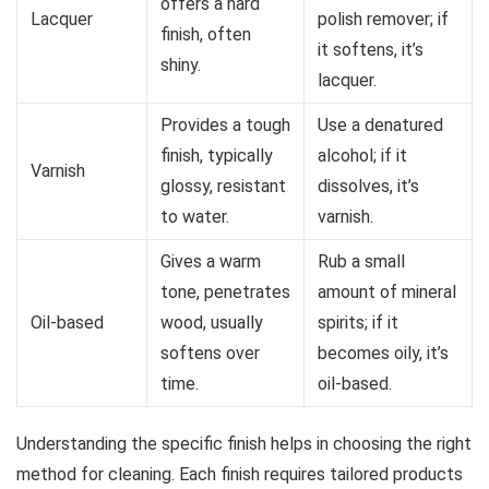
offers a hard
Lacquer
polish remover; if
finish, often
it softens, it’s
shiny.
lacquer.
Provides a tough
Use a denatured
finish, typically
alcohol; if it
Varnish
glossy, resistant
dissolves, it’s
to water.
varnish.
Gives a warm
Rub a small
tone, penetrates
amount of mineral
Oil-based
wood, usually
spirits; if it
softens over
becomes oily, it’s
time.
oil-based.
Understanding the specific finish helps in choosing the right
method for cleaning. Each finish requires tailored products