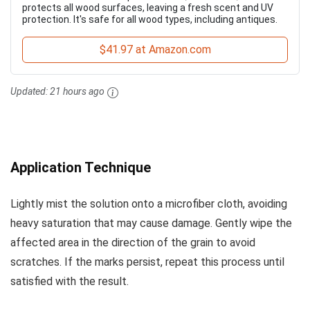
protects all wood surfaces, leaving a fresh scent and UV
protection. It's safe for all wood types, including antiques.
$41.97 at Amazon.com
Updated:
21 hours ago
Application Technique
Lightly mist the solution onto a microfiber cloth, avoiding
heavy saturation that may cause damage. Gently wipe the
affected area in the direction of the grain to avoid
scratches. If the marks persist, repeat this process until
satisfied with the result.