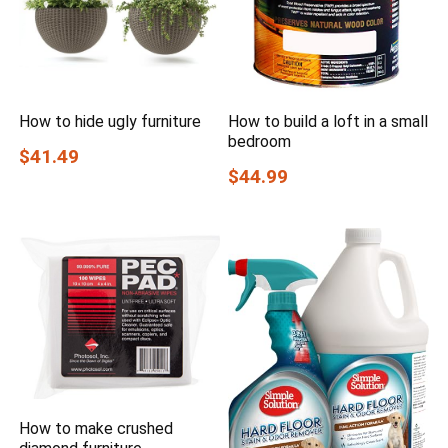
How to hide ugly furniture
How to build a loft in a small
bedroom
$41.49
$44.99
How to make crushed