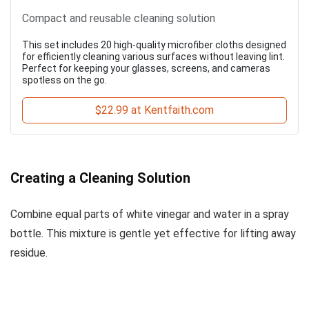
Compact and reusable cleaning solution
This set includes 20 high-quality microfiber cloths designed
for efficiently cleaning various surfaces without leaving lint.
Perfect for keeping your glasses, screens, and cameras
spotless on the go.
$22.99 at Kentfaith.com
Creating a Cleaning Solution
Combine equal parts of white vinegar and water in a spray
bottle. This mixture is gentle yet effective for lifting away
residue.