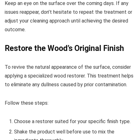
Keep an eye on the surface over the coming days. If any
issues reappear, don’t hesitate to repeat the treatment or
adjust your cleaning approach until achieving the desired
outcome.
Restore the Wood’s Original Finish
To revive the natural appearance of the surface, consider
applying a specialized wood restorer. This treatment helps
to eliminate any dullness caused by prior contamination.
Follow these steps:
Choose a restorer suited for your specific finish type.
Shake the product well before use to mix the