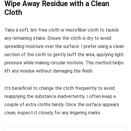
Wipe Away Residue with a Clean
Cloth
Take a soft, lint-free cloth or microfiber cloth to tackle
any remaining stains. Ensure the cloth is dry to avoid
spreading moisture over the surface. I prefer using a clean
section of the cloth to gently buff the area, applying light
pressure while making circular motions. This method helps
lift any residue without damaging the finish.
It’s beneficial to change the cloth frequently to avoid
reapplying the substance inadvertently. I often keep a
couple of extra cloths handy. Once the surface appears
clean, inspect it closely for any lingering marks.