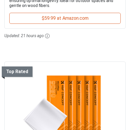
ensuring optimal longevity. Ideal for outdoor spaces and
gentle on wood fibers.
$59.99 at Amazon.com
Updated:
21 hours ago
Top Rated