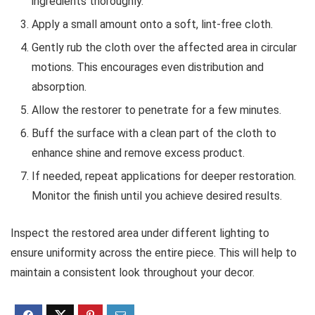
ingredients thoroughly.
Apply a small amount onto a soft, lint-free cloth.
Gently rub the cloth over the affected area in circular
motions. This encourages even distribution and
absorption.
Allow the restorer to penetrate for a few minutes.
Buff the surface with a clean part of the cloth to
enhance shine and remove excess product.
If needed, repeat applications for deeper restoration.
Monitor the finish until you achieve desired results.
Inspect the restored area under different lighting to
ensure uniformity across the entire piece. This will help to
maintain a consistent look throughout your decor.