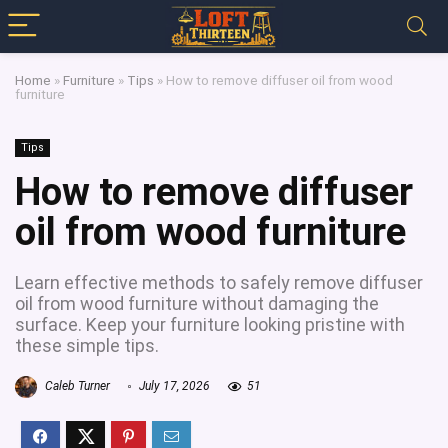
Home
»
Furniture
»
Tips
»
How to remove diffuser oil from wood
furniture
Tips
How to remove diffuser
oil from wood furniture
Learn effective methods to safely remove diffuser
oil from wood furniture without damaging the
surface. Keep your furniture looking pristine with
these simple tips.
Caleb Turner
July 17, 2026
51