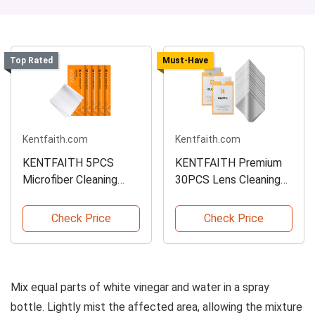
Top Rated
Must-Have
Kentfaith.com
Kentfaith.com
KENTFAITH 5PCS
KENTFAITH Premium
Microfiber Cleaning
30PCS Lens Cleaning
Cloth Set
Cloths
Check Price
Check Price
Mix equal parts of white vinegar and water in a spray
bottle. Lightly mist the affected area, allowing the mixture