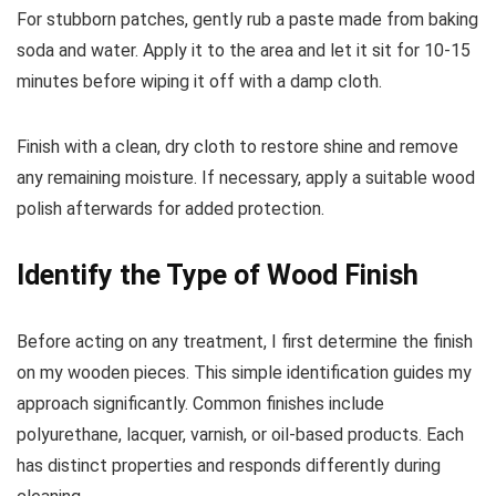
For stubborn patches, gently rub a paste made from baking
soda and water. Apply it to the area and let it sit for 10-15
minutes before wiping it off with a damp cloth.
Finish with a clean, dry cloth to restore shine and remove
any remaining moisture. If necessary, apply a suitable wood
polish afterwards for added protection.
Identify the Type of Wood Finish
Before acting on any treatment, I first determine the finish
on my wooden pieces. This simple identification guides my
approach significantly. Common finishes include
polyurethane, lacquer, varnish, or oil-based products. Each
has distinct properties and responds differently during