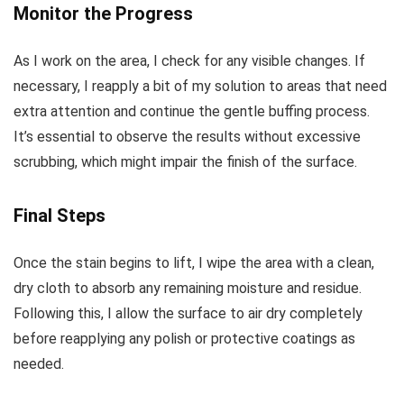
Monitor the Progress
As I work on the area, I check for any visible changes. If
necessary, I reapply a bit of my solution to areas that need
extra attention and continue the gentle buffing process.
It’s essential to observe the results without excessive
scrubbing, which might impair the finish of the surface.
Final Steps
Once the stain begins to lift, I wipe the area with a clean,
dry cloth to absorb any remaining moisture and residue.
Following this, I allow the surface to air dry completely
before reapplying any polish or protective coatings as
needed.