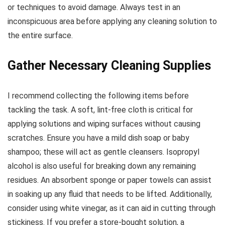
or techniques to avoid damage. Always test in an
inconspicuous area before applying any cleaning solution to
the entire surface.
Gather Necessary Cleaning Supplies
I recommend collecting the following items before
tackling the task. A soft, lint-free cloth is critical for
applying solutions and wiping surfaces without causing
scratches. Ensure you have a mild dish soap or baby
shampoo; these will act as gentle cleansers. Isopropyl
alcohol is also useful for breaking down any remaining
residues. An absorbent sponge or paper towels can assist
in soaking up any fluid that needs to be lifted. Additionally,
consider using white vinegar, as it can aid in cutting through
stickiness. If you prefer a store-bought solution, a