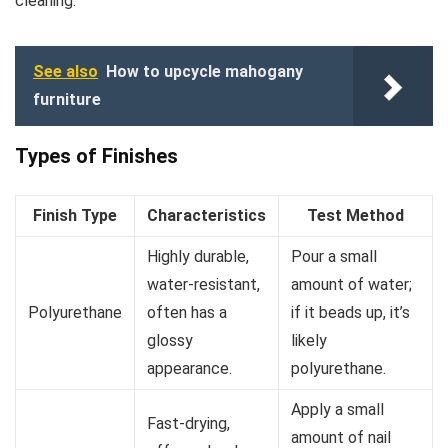
cleaning.
See also
How to upcycle mahogany
furniture
Types of Finishes
Finish Type
Characteristics
Test Method
Highly durable,
Pour a small
water-resistant,
amount of water;
Polyurethane
often has a
if it beads up, it’s
glossy
likely
appearance.
polyurethane.
Apply a small
Fast-drying,
amount of nail