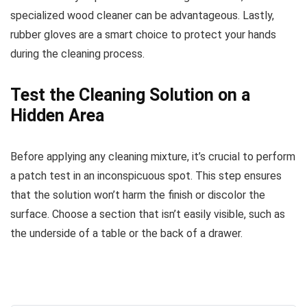
specialized wood cleaner can be advantageous. Lastly,
rubber gloves are a smart choice to protect your hands
during the cleaning process.
Test the Cleaning Solution on a
Hidden Area
Before applying any cleaning mixture, it’s crucial to perform
a patch test in an inconspicuous spot. This step ensures
that the solution won’t harm the finish or discolor the
surface. Choose a section that isn’t easily visible, such as
the underside of a table or the back of a drawer.