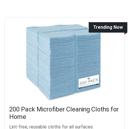
Trending Now
200 Pack Microfiber Cleaning Cloths for
Home
Lint-free, reusable cloths for all surfaces.