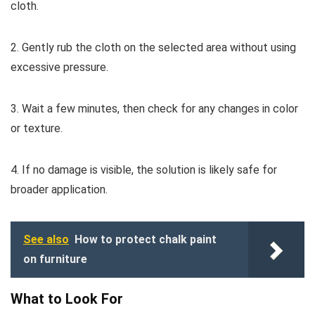
cloth.
2. Gently rub the cloth on the selected area without using
excessive pressure.
3. Wait a few minutes, then check for any changes in color
or texture.
4. If no damage is visible, the solution is likely safe for
broader application.
See also
How to protect chalk paint
on furniture
What to Look For