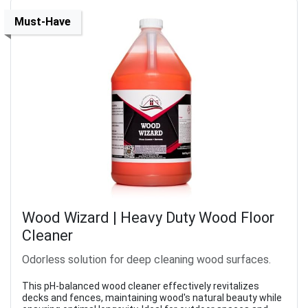
Must-Have
Wood Wizard | Heavy Duty Wood Floor
Cleaner
Odorless solution for deep cleaning wood surfaces.
This pH-balanced wood cleaner effectively revitalizes
decks and fences, maintaining wood's natural beauty while