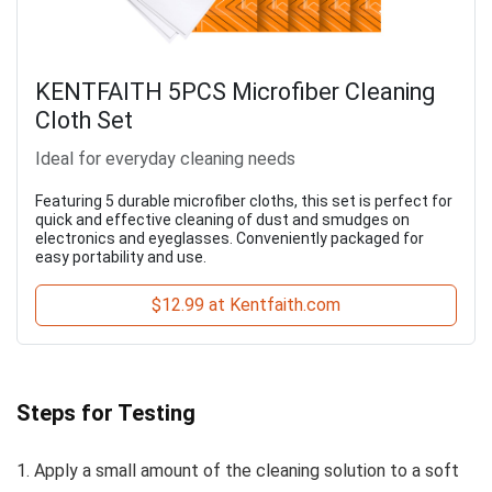
KENTFAITH 5PCS Microfiber Cleaning
Cloth Set
Ideal for everyday cleaning needs
Featuring 5 durable microfiber cloths, this set is perfect for
quick and effective cleaning of dust and smudges on
electronics and eyeglasses. Conveniently packaged for
easy portability and use.
$12.99 at Kentfaith.com
Steps for Testing
1. Apply a small amount of the cleaning solution to a soft