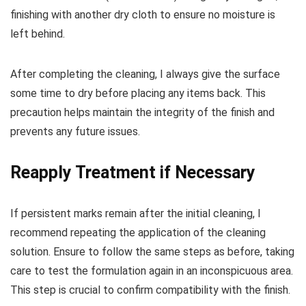
finishing with another dry cloth to ensure no moisture is
left behind.
After completing the cleaning, I always give the surface
some time to dry before placing any items back. This
precaution helps maintain the integrity of the finish and
prevents any future issues.
Reapply Treatment if Necessary
If persistent marks remain after the initial cleaning, I
recommend repeating the application of the cleaning
solution. Ensure to follow the same steps as before, taking
care to test the formulation again in an inconspicuous area.
This step is crucial to confirm compatibility with the finish.