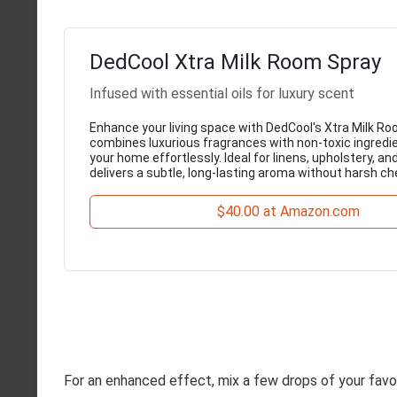
DedCool Xtra Milk Room Spray
Infused with essential oils for luxury scent
Enhance your living space with DedCool's Xtra Milk Ro
combines luxurious fragrances with non-toxic ingredi
your home effortlessly. Ideal for linens, upholstery, an
delivers a subtle, long-lasting aroma without harsh ch
$40.00 at Amazon.com
For an enhanced effect, mix a few drops of your favori