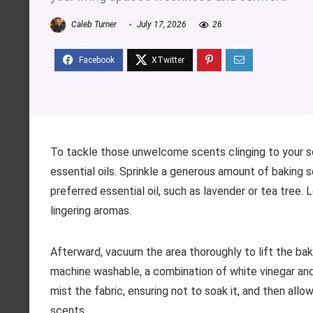
Caleb Turner
July 17, 2026
26
To tackle those unwelcome scents clinging to your s
essential oils. Sprinkle a generous amount of baking 
preferred essential oil, such as lavender or tea tree. L
lingering aromas.
Afterward, vacuum the area thoroughly to lift the bak
machine washable, a combination of white vinegar and
mist the fabric, ensuring not to soak it, and then allow
scents.