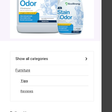
Show all categories
Furniture
Tips
Reviews