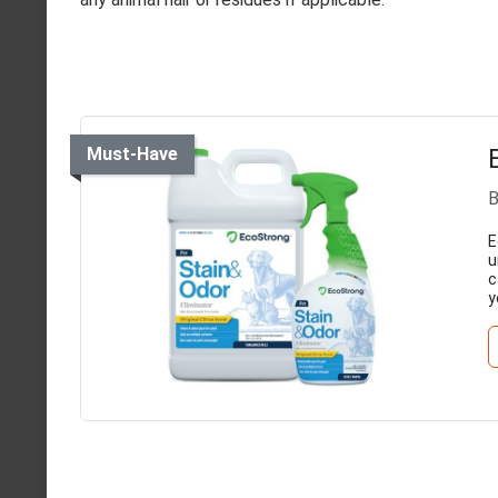
Must-Have
B
E
u
c
y