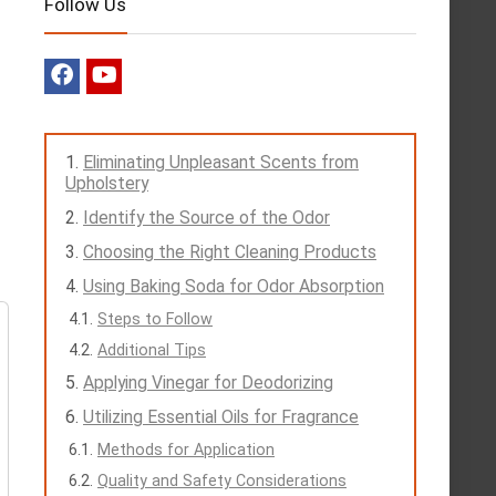
Follow Us
Eliminating Unpleasant Scents from
Upholstery
Identify the Source of the Odor
Choosing the Right Cleaning Products
Using Baking Soda for Odor Absorption
Steps to Follow
Additional Tips
Applying Vinegar for Deodorizing
Utilizing Essential Oils for Fragrance
Methods for Application
Quality and Safety Considerations