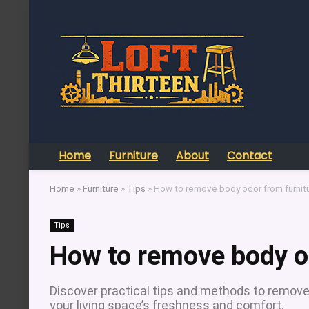
Home
Furniture
About
Contact
Home
»
Furniture
»
Tips
»
How to remove body odor from furnit
Tips
How to remove body o
Discover practical tips and methods to remove
your living space’s freshness and comfort.