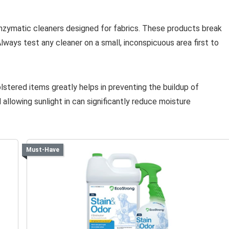
enzymatic cleaners designed for fabrics. These products break
ways test any cleaner on a small, inconspicuous area first to
olstered items greatly helps in preventing the buildup of
 allowing sunlight in can significantly reduce moisture
Must-Have