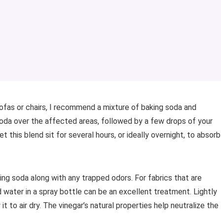
ofas or chairs, I recommend a mixture of baking soda and
soda over the affected areas, followed by a few drops of your
et this blend sit for several hours, or ideally overnight, to absorb
ing soda along with any trapped odors. For fabrics that are
 water in a spray bottle can be an excellent treatment. Lightly
 it to air dry. The vinegar’s natural properties help neutralize the