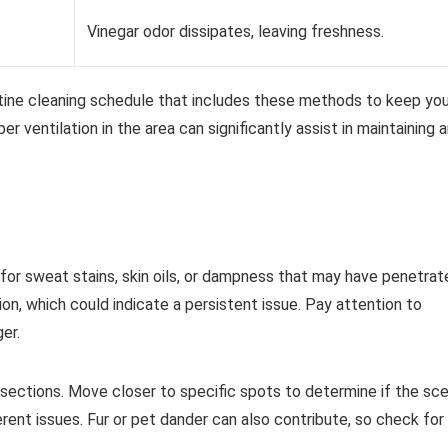
Vinegar odor dissipates, leaving freshness.
outine cleaning schedule that includes these methods to keep you
er ventilation in the area can significantly assist in maintaining 
 for sweat stains, skin oils, or dampness that may have penetrat
on, which could indicate a persistent issue. Pay attention to
er.
s sections. Move closer to specific spots to determine if the sc
erent issues. Fur or pet dander can also contribute, so check for