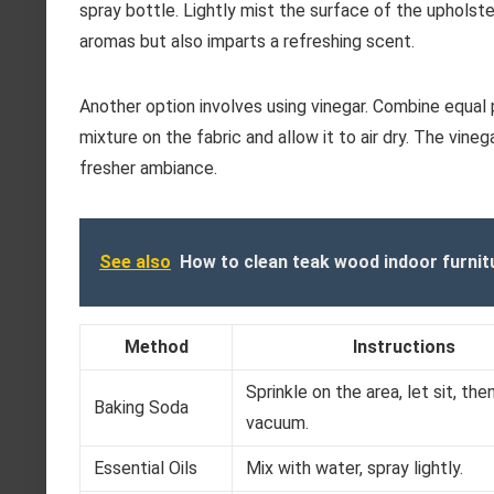
spray bottle. Lightly mist the surface of the upholster
aromas but also imparts a refreshing scent.
Another option involves using vinegar. Combine equal p
mixture on the fabric and allow it to air dry. The vine
fresher ambiance.
See also
How to clean teak wood indoor furnit
Method
Instructions
Sprinkle on the area, let sit, the
Baking Soda
vacuum.
Essential Oils
Mix with water, spray lightly.