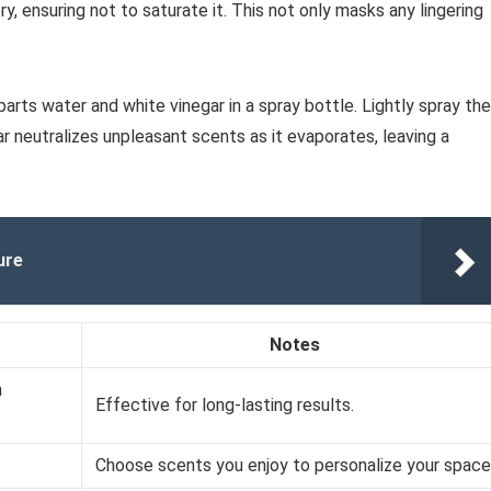
y, ensuring not to saturate it. This not only masks any lingering
arts water and white vinegar in a spray bottle. Lightly spray the
gar neutralizes unpleasant scents as it evaporates, leaving a
ure
Notes
n
Effective for long-lasting results.
Choose scents you enjoy to personalize your space