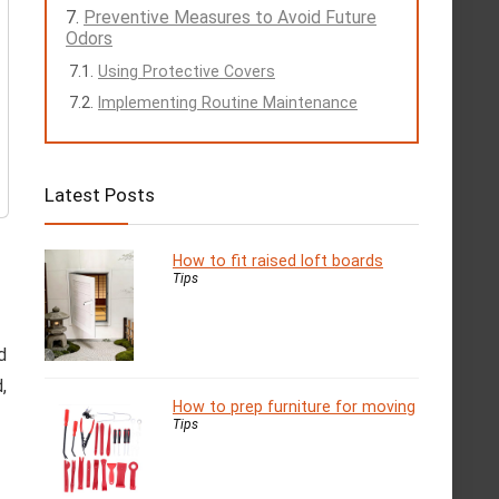
Preventive Measures to Avoid Future
Odors
Using Protective Covers
Implementing Routine Maintenance
Latest Posts
How to fit raised loft boards
Tips
d
,
How to prep furniture for moving
Tips