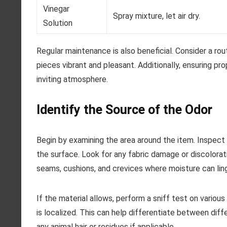
Vinegar
Spray mixture, let air dry.
Solution
Regular maintenance is also beneficial. Consider a r
pieces vibrant and pleasant. Additionally, ensuring prop
inviting atmosphere.
Identify the Source of the Odor
Begin by examining the area around the item. Inspect
the surface. Look for any fabric damage or discolorati
seams, cushions, and crevices where moisture can ling
If the material allows, perform a sniff test on variou
is localized. This can help differentiate between diff
any animal hair or residues if applicable.