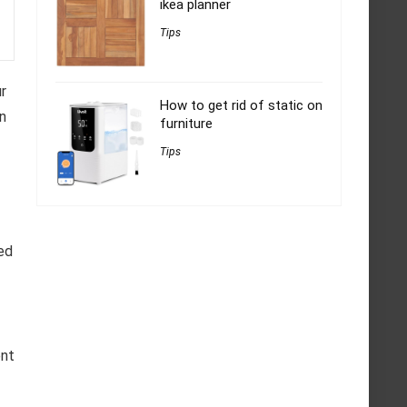
ikea planner
Tips
r
How to get rid of static on
an
furniture
Tips
ed
ent