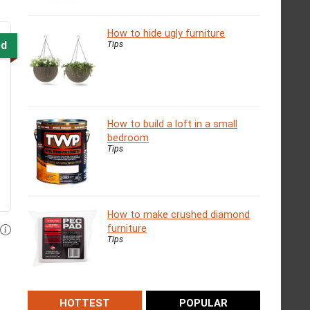
How to hide ugly furniture
ed
Tips
How to build a loft in a small
bedroom
Tips
How to make crushed diamond
furniture
Tips
HOTTEST
POPULAR