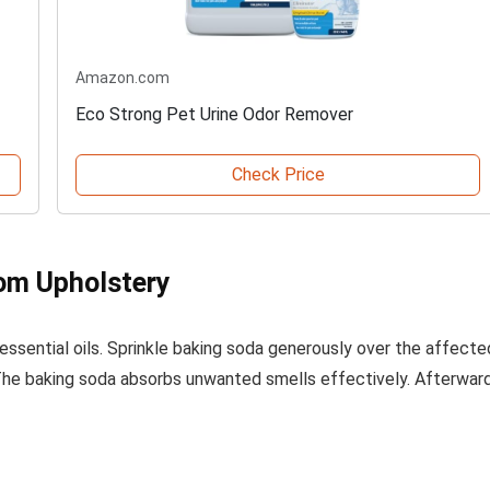
Amazon.com
Eco Strong Pet Urine Odor Remover
Check Price
rom Upholstery
ssential oils. Sprinkle baking soda generously over the affecte
t. The baking soda absorbs unwanted smells effectively. Afterward