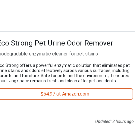
Eco Strong Pet Urine Odor Remover
iodegradable enzymatic cleaner for pet stains
co Strong offers a powerful enzymatic solution that eliminates pet
rine stains and odors effectively across various surfaces, including
arpets and furniture. Safe for pets and the environment, it ensures
our living space remains fresh and clean after pet accidents.
$54.97 at Amazon.com
Updated:
8 hours ago