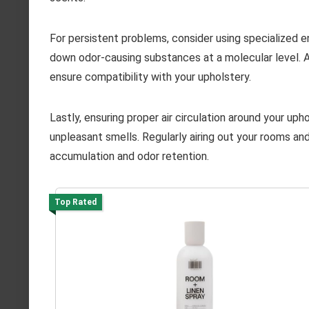
For persistent problems, consider using specialized 
down odor-causing substances at a molecular level. Al
ensure compatibility with your upholstery.
Lastly, ensuring proper air circulation around your uph
unpleasant smells. Regularly airing out your rooms and
accumulation and odor retention.
Top Rated