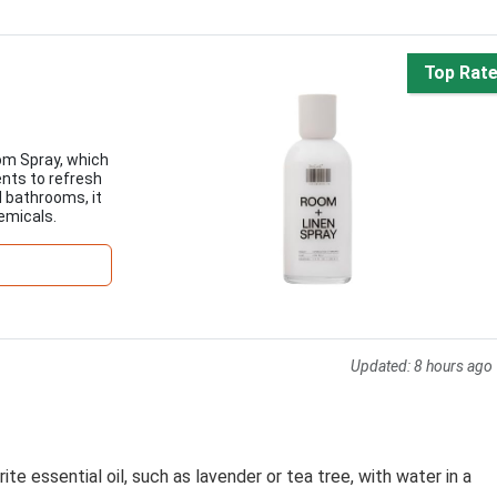
Top Rat
om Spray, which
ents to refresh
d bathrooms, it
emicals.
Updated:
8 hours ago
te essential oil, such as lavender or tea tree, with water in a