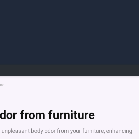
ure
dor from furniture
 unpleasant body odor from your furniture, enhancing