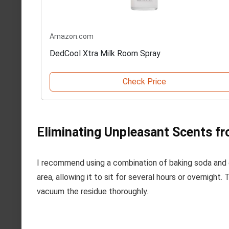
Amazon.com
DedCool Xtra Milk Room Spray
Check Price
Eliminating Unpleasant Scents f
I recommend using a combination of baking soda and e
area, allowing it to sit for several hours or overnigh
vacuum the residue thoroughly.