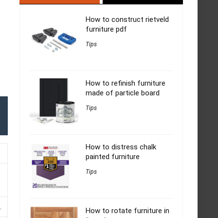
How to construct rietveld
furniture pdf
Tips
How to refinish furniture
made of particle board
Tips
How to distress chalk
painted furniture
Tips
.
How to rotate furniture in