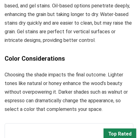
based, and gel stains. Oil-based options penetrate deeply,
enhancing the grain but taking longer to dry. Water-based
stains dry quickly and are easier to clean, but may raise the
grain. Gel stains are perfect for vertical surfaces or
intricate designs, providing better control.
Color Considerations
Choosing the shade impacts the final outcome. Lighter
tones like natural or honey enhance the wood’s beauty
without overpowering it. Darker shades such as walnut or
espresso can dramatically change the appearance, so
select a color that complements your space.
Top Rated