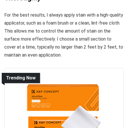
For the best results, I always apply stain with a high-quality
applicator, such as a foam brush or a clean, lint-free cloth.
This allows me to control the amount of stain on the
surface more effectively. I choose a small section to
cover at a time, typically no larger than 2 feet by 2 feet, to
maintain an even application.
Trending Now