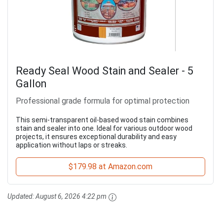
Ready Seal Wood Stain and Sealer - 5
Gallon
Professional grade formula for optimal protection
This semi-transparent oil-based wood stain combines
stain and sealer into one. Ideal for various outdoor wood
projects, it ensures exceptional durability and easy
application without laps or streaks.
$179.98 at Amazon.com
Updated:
August 6, 2026 4:22 pm