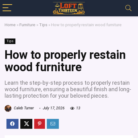
Home
»
Furniture
»
Tips
»
How to properly restain wood furniture
Tips
How to properly restain
wood furniture
Learn the step-by-step process to properly restain
wood furniture, ensuring a beautiful finish and long-
lasting protection for your beloved pieces.
Caleb Turner
July 17, 2026
13