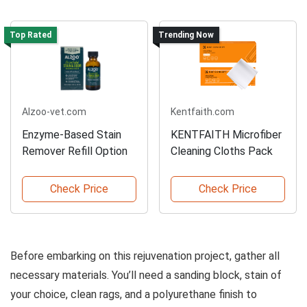
Top Rated
Trending Now
Alzoo-vet.com
Kentfaith.com
Enzyme-Based Stain
KENTFAITH Microfiber
Remover Refill Option
Cleaning Cloths Pack
Check Price
Check Price
Before embarking on this rejuvenation project, gather all
necessary materials. You’ll need a sanding block, stain of
your choice, clean rags, and a polyurethane finish to