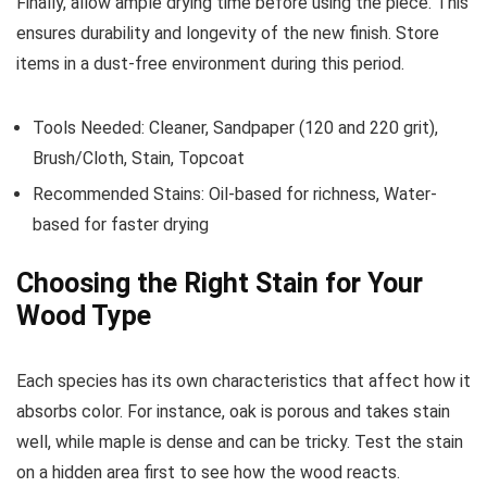
Finally, allow ample drying time before using the piece. This
ensures durability and longevity of the new finish. Store
items in a dust-free environment during this period.
Tools Needed: Cleaner, Sandpaper (120 and 220 grit),
Brush/Cloth, Stain, Topcoat
Recommended Stains: Oil-based for richness, Water-
based for faster drying
Choosing the Right Stain for Your
Wood Type
Each species has its own characteristics that affect how it
absorbs color. For instance, oak is porous and takes stain
well, while maple is dense and can be tricky. Test the stain
on a hidden area first to see how the wood reacts.