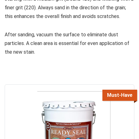
finer grit (220). Always sand in the direction of the grain;
this enhances the overall finish and avoids scratches.
After sanding, vacuum the surface to eliminate dust
particles. A clean area is essential for even application of
the new stain.
Must-Have