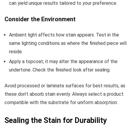
can yield unique results tailored to your preference.
Consider the Environment
Ambient light affects how stain appears. Test in the
same lighting conditions as where the finished piece will
reside.
Apply a topcoat; it may alter the appearance of the
undertone. Check the finished look after sealing.
Avoid processed or laminate surfaces for best results, as
these don’t absorb stain evenly. Always select a product
compatible with the substrate for uniform absorption.
Sealing the Stain for Durability