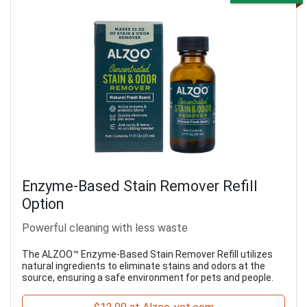
Enzyme-Based Stain Remover Refill
Option
Powerful cleaning with less waste
The ALZOO™ Enzyme-Based Stain Remover Refill utilizes
natural ingredients to eliminate stains and odors at the
source, ensuring a safe environment for pets and people.