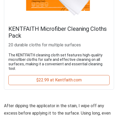
KENTFAITH Microfiber Cleaning Cloths
Pack
20 durable cloths for multiple surfaces
The KENTFAITH cleaning cloth set features high-quality
microfiber cloths for safe and effective cleaning on all
surfaces, making it a convenient and essential cleaning
tool.
$22.99 at Kentfaith.com
After dipping the applicator in the stain, I wipe off any
excess before applying it to the surface. Using long, even