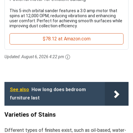
This 5-inch orbital sander features a 3.0 amp motor that
spins at 12,000 OPM, reducing vibrations and enhancing
user comfort. Perfect for achieving smooth surfaces while
improving dust collection efficiency.
$78.12 at Amazon.com
Updated:
August 6, 2026 4:22 pm
See also
How long does bedroom
furniture last
Varieties of Stains
Different types of finishes exist, such as oil-based, water-