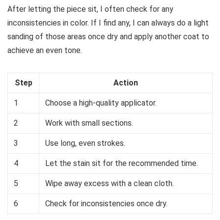
After letting the piece sit, I often check for any
inconsistencies in color. If I find any, I can always do a light
sanding of those areas once dry and apply another coat to
achieve an even tone.
Step
Action
1
Choose a high-quality applicator.
2
Work with small sections.
3
Use long, even strokes.
4
Let the stain sit for the recommended time.
5
Wipe away excess with a clean cloth.
6
Check for inconsistencies once dry.