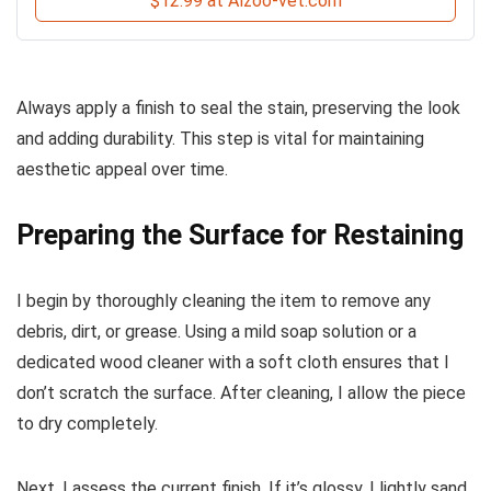
$12.99 at Alzoo-vet.com
Always apply a finish to seal the stain, preserving the look
and adding durability. This step is vital for maintaining
aesthetic appeal over time.
Preparing the Surface for Restaining
I begin by thoroughly cleaning the item to remove any
debris, dirt, or grease. Using a mild soap solution or a
dedicated wood cleaner with a soft cloth ensures that I
don’t scratch the surface. After cleaning, I allow the piece
to dry completely.
Next, I assess the current finish. If it’s glossy, I lightly sand