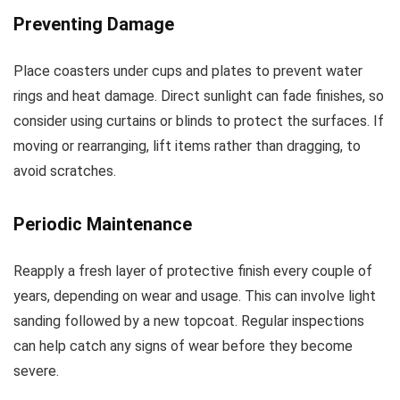
Preventing Damage
Place coasters under cups and plates to prevent water
rings and heat damage. Direct sunlight can fade finishes, so
consider using curtains or blinds to protect the surfaces. If
moving or rearranging, lift items rather than dragging, to
avoid scratches.
Periodic Maintenance
Reapply a fresh layer of protective finish every couple of
years, depending on wear and usage. This can involve light
sanding followed by a new topcoat. Regular inspections
can help catch any signs of wear before they become
severe.