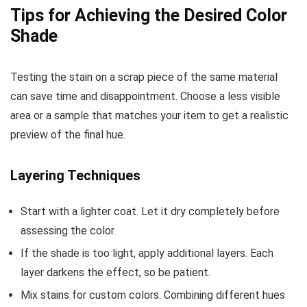
Tips for Achieving the Desired Color
Shade
Testing the stain on a scrap piece of the same material
can save time and disappointment. Choose a less visible
area or a sample that matches your item to get a realistic
preview of the final hue.
Layering Techniques
Start with a lighter coat. Let it dry completely before
assessing the color.
If the shade is too light, apply additional layers. Each
layer darkens the effect, so be patient.
Mix stains for custom colors. Combining different hues