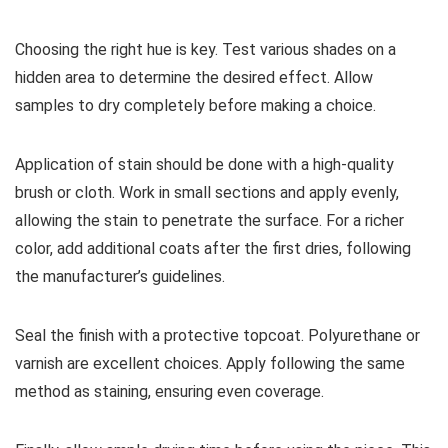
Choosing the right hue is key. Test various shades on a
hidden area to determine the desired effect. Allow
samples to dry completely before making a choice.
Application of stain should be done with a high-quality
brush or cloth. Work in small sections and apply evenly,
allowing the stain to penetrate the surface. For a richer
color, add additional coats after the first dries, following
the manufacturer’s guidelines.
Seal the finish with a protective topcoat. Polyurethane or
varnish are excellent choices. Apply following the same
method as staining, ensuring even coverage.