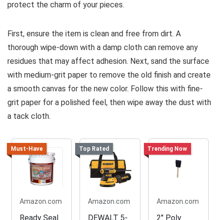
protect the charm of your pieces.
First, ensure the item is clean and free from dirt. A
thorough wipe-down with a damp cloth can remove any
residues that may affect adhesion. Next, sand the surface
with medium-grit paper to remove the old finish and create
a smooth canvas for the new color. Follow this with fine-
grit paper for a polished feel, then wipe away the dust with
a tack cloth.
Must-Have
Top Rated
Trending Now
Amazon.com
Amazon.com
Amazon.com
Ready Seal
DEWALT 5-
2" Poly