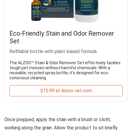
Eco-Friendly Stain and Odor Remover
Set
Refillable bottle with plant-based formula
The ALZOO™ Stain & Odor Remover Set effectively tackles
tough pet messes without harmful chemicals. With a
reusable, recycled spray bottle, it's designed for eco-
conscious cleaning.
$15.99 at Alzoo-vet.com
Once prepped, apply the stain with a brush or cloth,
working along the grain. Allow the product to sit briefly