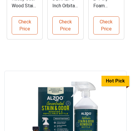
Wood Stain
Inch Orbital
Foam
and Sealer -
Sander with
Brushes -
5 Gallon
Kit
Bulk Pack
Check
Check
Check
of 96
Price
Price
Price
Hot Pick