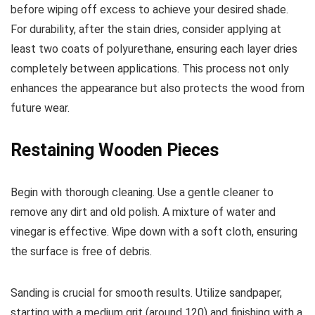
before wiping off excess to achieve your desired shade.
For durability, after the stain dries, consider applying at
least two coats of polyurethane, ensuring each layer dries
completely between applications. This process not only
enhances the appearance but also protects the wood from
future wear.
Restaining Wooden Pieces
Begin with thorough cleaning. Use a gentle cleaner to
remove any dirt and old polish. A mixture of water and
vinegar is effective. Wipe down with a soft cloth, ensuring
the surface is free of debris.
Sanding is crucial for smooth results. Utilize sandpaper,
starting with a medium grit (around 120) and finishing with a