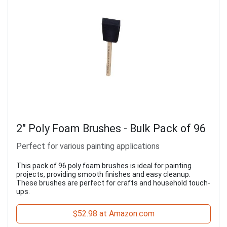
2" Poly Foam Brushes - Bulk Pack of 96
Perfect for various painting applications
This pack of 96 poly foam brushes is ideal for painting
projects, providing smooth finishes and easy cleanup.
These brushes are perfect for crafts and household touch-
ups.
$52.98 at Amazon.com