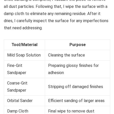
all dust particles. Following that, I wipe the surface with a
damp cloth to eliminate any remaining residue. After it
dries, I carefully inspect the surface for any imperfections
that need addressing.
Tool/Material
Purpose
Mild Soap Solution
Cleaning the surface
Fine-Grit
Preparing glossy finishes for
Sandpaper
adhesion
Coarse-Grit
Stripping off damaged finishes
Sandpaper
Orbital Sander
Efficient sanding of larger areas
Damp Cloth
Final wipe to remove dust