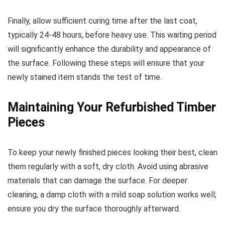
Finally, allow sufficient curing time after the last coat,
typically 24-48 hours, before heavy use. This waiting period
will significantly enhance the durability and appearance of
the surface. Following these steps will ensure that your
newly stained item stands the test of time.
Maintaining Your Refurbished Timber
Pieces
To keep your newly finished pieces looking their best, clean
them regularly with a soft, dry cloth. Avoid using abrasive
materials that can damage the surface. For deeper
cleaning, a damp cloth with a mild soap solution works well;
ensure you dry the surface thoroughly afterward.