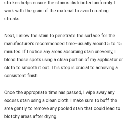
strokes helps ensure the stain is distributed uniformly. I
work with the grain of the material to avoid creating
streaks.
Next, I allow the stain to penetrate the surface for the
manufacturer’s recommended time–usually around 5 to 15
minutes. If I notice any areas absorbing stain unevenly, I
blend those spots using a clean portion of my applicator or
cloth to smooth it out. This step is crucial to achieving a
consistent finish.
Once the appropriate time has passed, I wipe away any
excess stain using a clean cloth. I make sure to buff the
area gently to remove any pooled stain that could lead to
blotchy areas after drying.