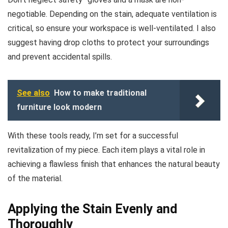
negotiable. Depending on the stain, adequate ventilation is
critical, so ensure your workspace is well-ventilated. I also
suggest having drop cloths to protect your surroundings
and prevent accidental spills.
See also
How to make traditional
furniture look modern
With these tools ready, I’m set for a successful
revitalization of my piece. Each item plays a vital role in
achieving a flawless finish that enhances the natural beauty
of the material.
Applying the Stain Evenly and
Thoroughly