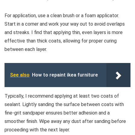
For application, use a clean brush or a foam applicator.
Start in a corner and work your way out to avoid overlaps
and streaks. I find that applying thin, even layers is more
effective than thick coats, allowing for proper curing
between each layer.
See also
How to repaint ikea furniture
Typically, I recommend applying at least two coats of
sealant. Lightly sanding the surface between coats with
fine-grit sandpaper ensures better adhesion and a
smoother finish. Wipe away any dust after sanding before
proceeding with the next layer.