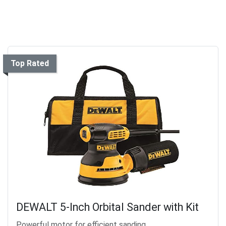
Top Rated
DEWALT 5-Inch Orbital Sander with Kit
Powerful motor for efficient sanding