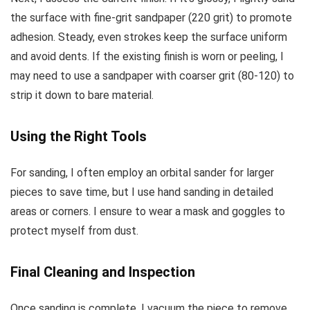
the surface with fine-grit sandpaper (220 grit) to promote
adhesion. Steady, even strokes keep the surface uniform
and avoid dents. If the existing finish is worn or peeling, I
may need to use a sandpaper with coarser grit (80-120) to
strip it down to bare material.
Using the Right Tools
For sanding, I often employ an orbital sander for larger
pieces to save time, but I use hand sanding in detailed
areas or corners. I ensure to wear a mask and goggles to
protect myself from dust.
Final Cleaning and Inspection
Once sanding is complete, I vacuum the piece to remove