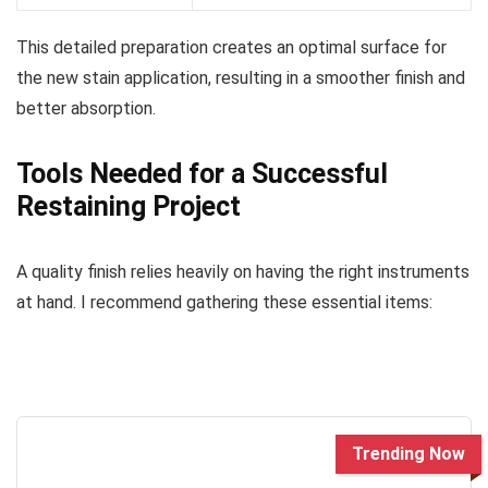
This detailed preparation creates an optimal surface for
the new stain application, resulting in a smoother finish and
better absorption.
Tools Needed for a Successful
Restaining Project
A quality finish relies heavily on having the right instruments
at hand. I recommend gathering these essential items:
Trending Now