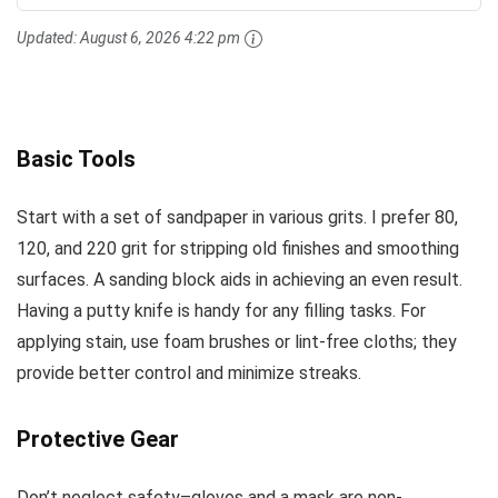
Updated:
August 6, 2026 4:22 pm
Basic Tools
Start with a set of sandpaper in various grits. I prefer 80,
120, and 220 grit for stripping old finishes and smoothing
surfaces. A sanding block aids in achieving an even result.
Having a putty knife is handy for any filling tasks. For
applying stain, use foam brushes or lint-free cloths; they
provide better control and minimize streaks.
Protective Gear
Don’t neglect safety–gloves and a mask are non-