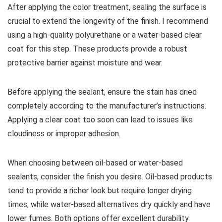
After applying the color treatment, sealing the surface is
crucial to extend the longevity of the finish. I recommend
using a high-quality polyurethane or a water-based clear
coat for this step. These products provide a robust
protective barrier against moisture and wear.
Before applying the sealant, ensure the stain has dried
completely according to the manufacturer’s instructions.
Applying a clear coat too soon can lead to issues like
cloudiness or improper adhesion.
When choosing between oil-based or water-based
sealants, consider the finish you desire. Oil-based products
tend to provide a richer look but require longer drying
times, while water-based alternatives dry quickly and have
lower fumes. Both options offer excellent durability.