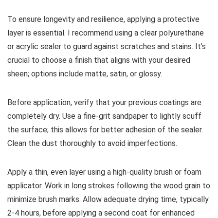
To ensure longevity and resilience, applying a protective
layer is essential. I recommend using a clear polyurethane
or acrylic sealer to guard against scratches and stains. It’s
crucial to choose a finish that aligns with your desired
sheen; options include matte, satin, or glossy.
Before application, verify that your previous coatings are
completely dry. Use a fine-grit sandpaper to lightly scuff
the surface; this allows for better adhesion of the sealer.
Clean the dust thoroughly to avoid imperfections.
Apply a thin, even layer using a high-quality brush or foam
applicator. Work in long strokes following the wood grain to
minimize brush marks. Allow adequate drying time, typically
2-4 hours, before applying a second coat for enhanced