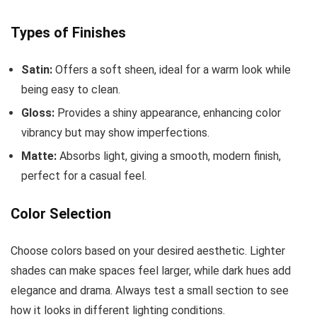
Types of Finishes
Satin:
Offers a soft sheen, ideal for a warm look while
being easy to clean.
Gloss:
Provides a shiny appearance, enhancing color
vibrancy but may show imperfections.
Matte:
Absorbs light, giving a smooth, modern finish,
perfect for a casual feel.
Color Selection
Choose colors based on your desired aesthetic. Lighter
shades can make spaces feel larger, while dark hues add
elegance and drama. Always test a small section to see
how it looks in different lighting conditions.