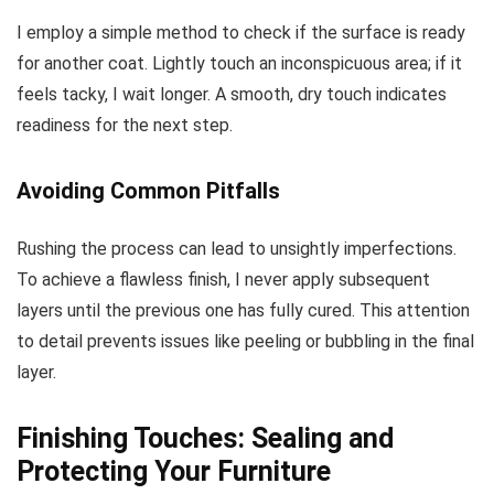
I employ a simple method to check if the surface is ready
for another coat. Lightly touch an inconspicuous area; if it
feels tacky, I wait longer. A smooth, dry touch indicates
readiness for the next step.
Avoiding Common Pitfalls
Rushing the process can lead to unsightly imperfections.
To achieve a flawless finish, I never apply subsequent
layers until the previous one has fully cured. This attention
to detail prevents issues like peeling or bubbling in the final
layer.
Finishing Touches: Sealing and
Protecting Your Furniture