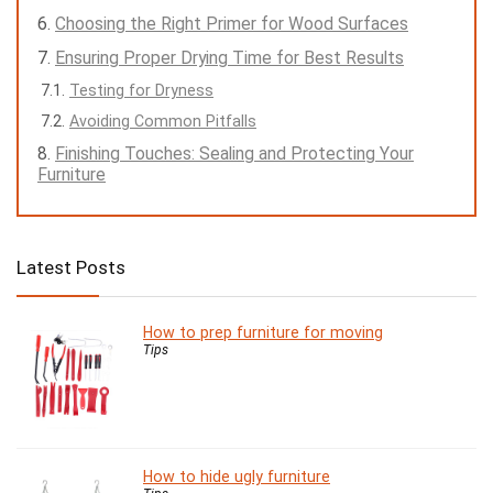
Choosing the Right Primer for Wood Surfaces
Ensuring Proper Drying Time for Best Results
Testing for Dryness
Avoiding Common Pitfalls
Finishing Touches: Sealing and Protecting Your
Furniture
Latest Posts
How to prep furniture for moving
Tips
How to hide ugly furniture