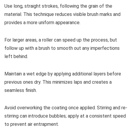
Use long, straight strokes, following the grain of the
material. This technique reduces visible brush marks and
provides a more uniform appearance.
For larger areas, a roller can speed up the process, but
follow up with a brush to smooth out any imperfections
left behind.
Maintain a wet edge by applying additional layers before
previous ones dry. This minimizes laps and creates a
seamless finish.
Avoid overworking the coating once applied. Stirring and re-
stirring can introduce bubbles; apply at a consistent speed
to prevent air entrapment.