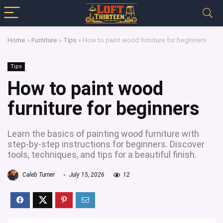
Home
»
Furniture
»
Tips
»
How to paint wood furniture for beginners
Tips
How to paint wood
furniture for beginners
Learn the basics of painting wood furniture with
step-by-step instructions for beginners. Discover
tools, techniques, and tips for a beautiful finish.
Caleb Turner
July 15, 2026
12