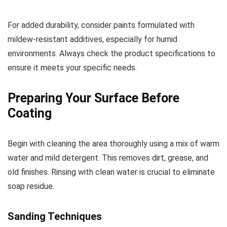
For added durability, consider paints formulated with
mildew-resistant additives, especially for humid
environments. Always check the product specifications to
ensure it meets your specific needs.
Preparing Your Surface Before
Coating
Begin with cleaning the area thoroughly using a mix of warm
water and mild detergent. This removes dirt, grease, and
old finishes. Rinsing with clean water is crucial to eliminate
soap residue.
Sanding Techniques