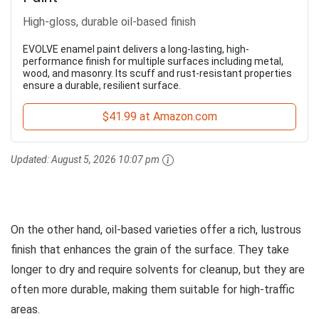
High-gloss, durable oil-based finish
EVOLVE enamel paint delivers a long-lasting, high-
performance finish for multiple surfaces including metal,
wood, and masonry. Its scuff and rust-resistant properties
ensure a durable, resilient surface.
$41.99 at Amazon.com
Updated:
August 5, 2026 10:07 pm
On the other hand, oil-based varieties offer a rich, lustrous
finish that enhances the grain of the surface. They take
longer to dry and require solvents for cleanup, but they are
often more durable, making them suitable for high-traffic
areas.