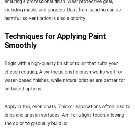
ensuring a professional finish. Wear protective gear,
including masks and goggles. Dust from sanding can be
harmful, so ventilation is also a priority.
Techniques for Applying Paint
Smoothly
Begin with a high-quality brush or roller that suits your
chosen coating. A synthetic bristle brush works well for
water-based finishes, while natural bristles are better for
oil-based options.
Apply in thin, even coats. Thicker applications often lead to
drips and uneven surfaces. Aim for a light touch, allowing
the color to gradually build up.