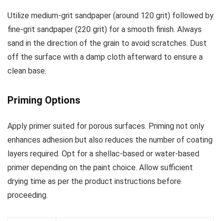
Utilize medium-grit sandpaper (around 120 grit) followed by
fine-grit sandpaper (220 grit) for a smooth finish. Always
sand in the direction of the grain to avoid scratches. Dust
off the surface with a damp cloth afterward to ensure a
clean base.
Priming Options
Apply primer suited for porous surfaces. Priming not only
enhances adhesion but also reduces the number of coating
layers required. Opt for a shellac-based or water-based
primer depending on the paint choice. Allow sufficient
drying time as per the product instructions before
proceeding.