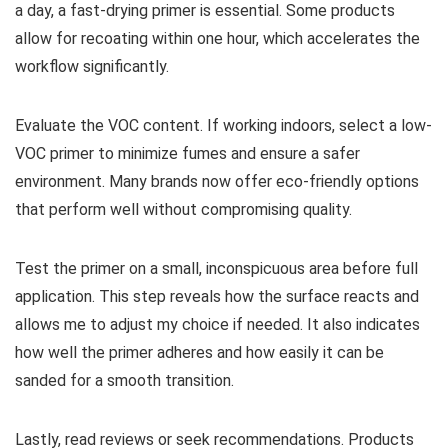
a day, a fast-drying primer is essential. Some products
allow for recoating within one hour, which accelerates the
workflow significantly.
Evaluate the VOC content. If working indoors, select a low-
VOC primer to minimize fumes and ensure a safer
environment. Many brands now offer eco-friendly options
that perform well without compromising quality.
Test the primer on a small, inconspicuous area before full
application. This step reveals how the surface reacts and
allows me to adjust my choice if needed. It also indicates
how well the primer adheres and how easily it can be
sanded for a smooth transition.
Lastly, read reviews or seek recommendations. Products