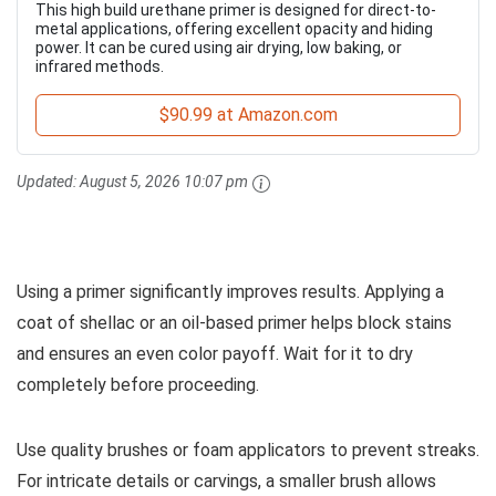
This high build urethane primer is designed for direct-to-
metal applications, offering excellent opacity and hiding
power. It can be cured using air drying, low baking, or
infrared methods.
$90.99 at Amazon.com
Updated:
August 5, 2026 10:07 pm
Using a primer significantly improves results. Applying a
coat of shellac or an oil-based primer helps block stains
and ensures an even color payoff. Wait for it to dry
completely before proceeding.
Use quality brushes or foam applicators to prevent streaks.
For intricate details or carvings, a smaller brush allows