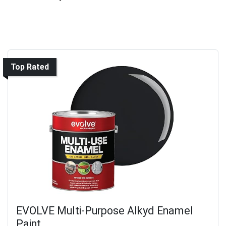
Top Rated
EVOLVE Multi-Purpose Alkyd Enamel
Paint