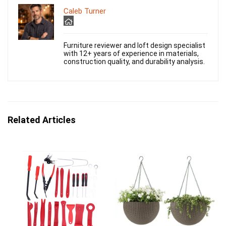
Caleb Turner
Furniture reviewer and loft design specialist
with 12+ years of experience in materials,
construction quality, and durability analysis.
Related Articles