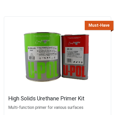
Must-Have
High Solids Urethane Primer Kit
Multi-function primer for various surfaces