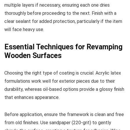
multiple layers if necessary, ensuring each one dries
thoroughly before proceeding to the next. Finish with a
clear sealant for added protection, particularly if the item
will face heavy use.
Essential Techniques for Revamping
Wooden Surfaces
Choosing the right type of coating is crucial. Acrylic latex
formulations work well for exterior pieces due to their
durability, whereas oil-based options provide a glossy finish
that enhances appearance.
Before application, ensure the framework is clean and free
from old finishes. Use sandpaper (220-grit) to gently