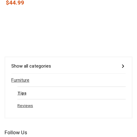
$44.99
Show all categories
Furniture
Tips
Reviews
Follow Us