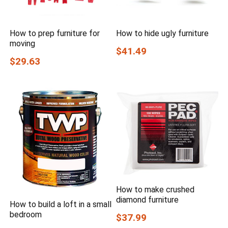
How to prep furniture for
How to hide ugly furniture
moving
$41.49
$29.63
How to make crushed
diamond furniture
How to build a loft in a small
bedroom
$37.99