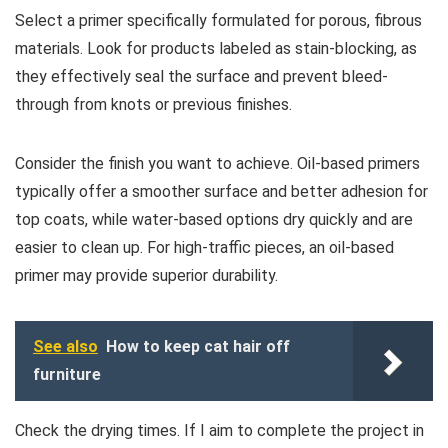
Select a primer specifically formulated for porous, fibrous
materials. Look for products labeled as stain-blocking, as
they effectively seal the surface and prevent bleed-
through from knots or previous finishes.
Consider the finish you want to achieve. Oil-based primers
typically offer a smoother surface and better adhesion for
top coats, while water-based options dry quickly and are
easier to clean up. For high-traffic pieces, an oil-based
primer may provide superior durability.
See also
How to keep cat hair off
furniture
Check the drying times. If I aim to complete the project in