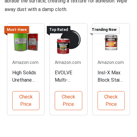
abrade the surface, creating a texture for adhesion. Wipe
away dust with a damp cloth.
Must-Have
Top Rated
Trending Now
Amazon.com
Amazon.com
Amazon.com
High Solids
EVOLVE
Insl-X Max
Urethane
Multi-
Block Stain
Primer Kit
Purpose
Blocking
Alkyd
Primer
Check
Check
Check
Enamel
Price
Price
Price
Paint