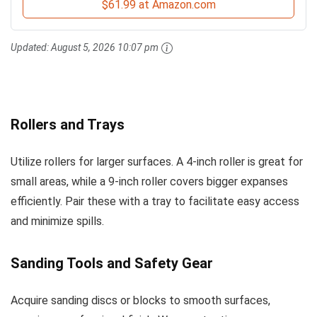
$61.99 at Amazon.com
Updated:
August 5, 2026 10:07 pm
Rollers and Trays
Utilize rollers for larger surfaces. A 4-inch roller is great for
small areas, while a 9-inch roller covers bigger expanses
efficiently. Pair these with a tray to facilitate easy access
and minimize spills.
Sanding Tools and Safety Gear
Acquire sanding discs or blocks to smooth surfaces,