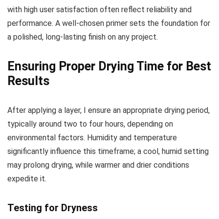
with high user satisfaction often reflect reliability and
performance. A well-chosen primer sets the foundation for
a polished, long-lasting finish on any project.
Ensuring Proper Drying Time for Best
Results
After applying a layer, I ensure an appropriate drying period,
typically around two to four hours, depending on
environmental factors. Humidity and temperature
significantly influence this timeframe; a cool, humid setting
may prolong drying, while warmer and drier conditions
expedite it.
Testing for Dryness