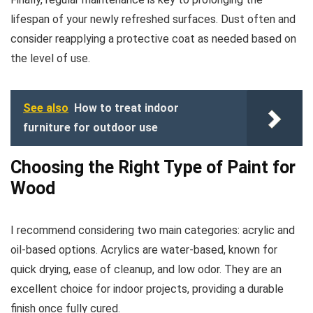
lifespan of your newly refreshed surfaces. Dust often and
consider reapplying a protective coat as needed based on
the level of use.
See also
How to treat indoor
furniture for outdoor use
Choosing the Right Type of Paint for
Wood
I recommend considering two main categories: acrylic and
oil-based options. Acrylics are water-based, known for
quick drying, ease of cleanup, and low odor. They are an
excellent choice for indoor projects, providing a durable
finish once fully cured.