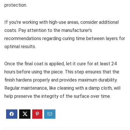
protection.
If you’re working with high-use areas, consider additional
coats. Pay attention to the manufacturer’s
recommendations regarding curing time between layers for
optimal results.
Once the final coat is applied, let it cure for at least 24
hours before using the piece. This step ensures that the
finish hardens properly and provides maximum durability.
Regular maintenance, like cleaning with a damp cloth, will
help preserve the integrity of the surface over time.