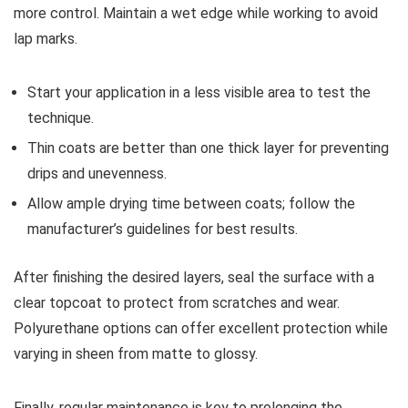
more control. Maintain a wet edge while working to avoid
lap marks.
Start your application in a less visible area to test the
technique.
Thin coats are better than one thick layer for preventing
drips and unevenness.
Allow ample drying time between coats; follow the
manufacturer’s guidelines for best results.
After finishing the desired layers, seal the surface with a
clear topcoat to protect from scratches and wear.
Polyurethane options can offer excellent protection while
varying in sheen from matte to glossy.
Finally, regular maintenance is key to prolonging the