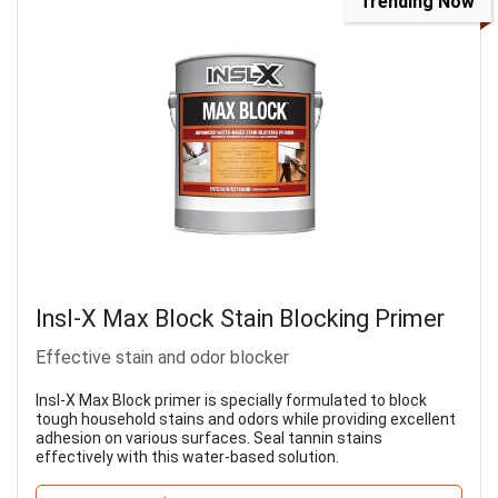
Trending Now
Insl-X Max Block Stain Blocking Primer
Effective stain and odor blocker
Insl-X Max Block primer is specially formulated to block
tough household stains and odors while providing excellent
adhesion on various surfaces. Seal tannin stains
effectively with this water-based solution.