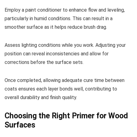
Employ a paint conditioner to enhance flow and leveling,
particularly in humid conditions. This can result in a
smoother surface as it helps reduce brush drag.
Assess lighting conditions while you work. Adjusting your
position can reveal inconsistencies and allow for
corrections before the surface sets.
Once completed, allowing adequate cure time between
coats ensures each layer bonds well, contributing to
overall durability and finish quality.
Choosing the Right Primer for Wood
Surfaces