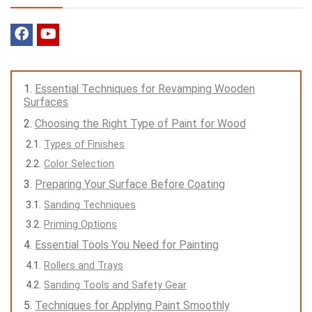
Essential Techniques for Revamping Wooden
Surfaces
Choosing the Right Type of Paint for Wood
Types of Finishes
Color Selection
Preparing Your Surface Before Coating
Sanding Techniques
Priming Options
Essential Tools You Need for Painting
Rollers and Trays
Sanding Tools and Safety Gear
Techniques for Applying Paint Smoothly