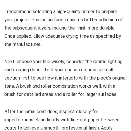
I recommend selecting a high-quality primer to prepare
your project. Priming surfaces ensures better adhesion of
the subsequent layers, making the finish more durable.
Once applied, allow adequate drying time as specified by
the manufacturer.
Next, choose your hue wisely; consider the room’s lighting
and existing decor. Test your chosen color on a small
section first to see how it interacts with the piece’s original
tone. A brush and roller combination works well, with a
brush for detailed areas and a roller for larger surfaces.
After the initial coat dries, inspect closely for
imperfections. Sand lightly with fine-grit paper between
coats to achieve a smooth, professional finish. Apply