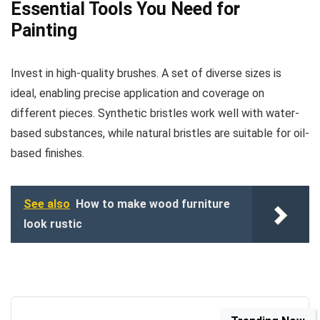
Essential Tools You Need for
Painting
Invest in high-quality brushes. A set of diverse sizes is
ideal, enabling precise application and coverage on
different pieces. Synthetic bristles work well with water-
based substances, while natural bristles are suitable for oil-
based finishes.
See also
How to make wood furniture
look rustic