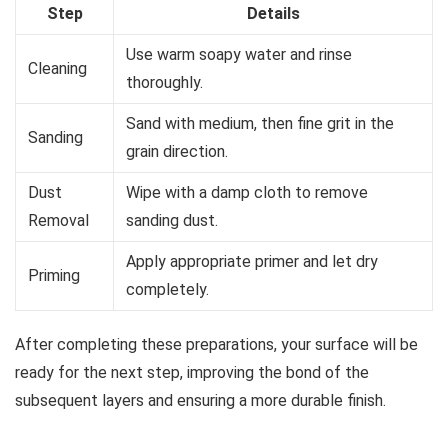
Step
Details
Use warm soapy water and rinse
Cleaning
thoroughly.
Sand with medium, then fine grit in the
Sanding
grain direction.
Dust
Wipe with a damp cloth to remove
Removal
sanding dust.
Apply appropriate primer and let dry
Priming
completely.
After completing these preparations, your surface will be
ready for the next step, improving the bond of the
subsequent layers and ensuring a more durable finish.