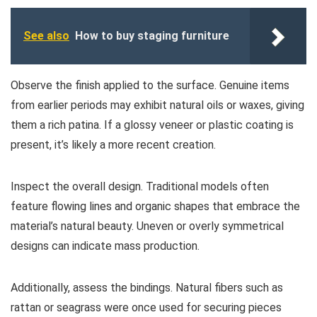
See also
How to buy staging furniture
Observe the finish applied to the surface. Genuine items
from earlier periods may exhibit natural oils or waxes, giving
them a rich patina. If a glossy veneer or plastic coating is
present, it’s likely a more recent creation.
Inspect the overall design. Traditional models often
feature flowing lines and organic shapes that embrace the
material’s natural beauty. Uneven or overly symmetrical
designs can indicate mass production.
Additionally, assess the bindings. Natural fibers such as
rattan or seagrass were once used for securing pieces