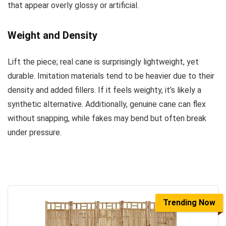
that appear overly glossy or artificial.
Weight and Density
Lift the piece; real cane is surprisingly lightweight, yet
durable. Imitation materials tend to be heavier due to their
density and added fillers. If it feels weighty, it’s likely a
synthetic alternative. Additionally, genuine cane can flex
without snapping, while fakes may bend but often break
under pressure.
Trending Now