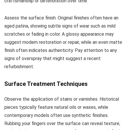
craftsmanship or deterioration over time.
Assess the surface finish. Original finishes often have an
aged patina, showing subtle signs of wear such as mild
scratches or fading in color. A glossy appearance may
suggest modern restoration or repair, while an even matte
finish often indicates authenticity. Pay attention to any
signs of overspray that might suggest a recent
refurbishment.
Surface Treatment Techniques
Observe the application of stains or varnishes. Historical
pieces typically feature natural oils or waxes, while
contemporary models often use synthetic finishes.
Rubbing your fingers over the surface can reveal texture;