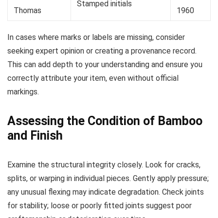
Stamped initials
Thomas
1960
In cases where marks or labels are missing, consider
seeking expert opinion or creating a provenance record.
This can add depth to your understanding and ensure you
correctly attribute your item, even without official
markings.
Assessing the Condition of Bamboo
and Finish
Examine the structural integrity closely. Look for cracks,
splits, or warping in individual pieces. Gently apply pressure;
any unusual flexing may indicate degradation. Check joints
for stability; loose or poorly fitted joints suggest poor