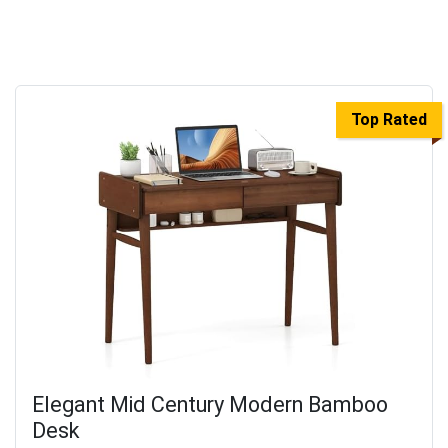
Top Rated
Elegant Mid Century Modern Bamboo
Desk