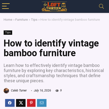
Home
»
Furniture
»
Tips
»
How to identify vintage bamboo furniture
Tips
How to identify vintage
bamboo furniture
Learn how to effectively identify vintage bamboo
furniture by exploring key characteristics, historical
styles, and craftsmanship techniques that define
these unique pieces.
Caleb Turner
July 16, 2026
9