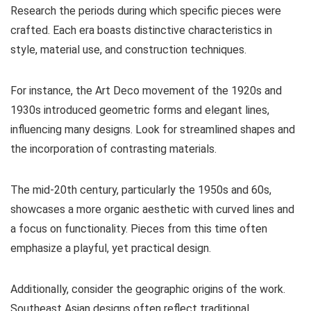
Research the periods during which specific pieces were
crafted. Each era boasts distinctive characteristics in
style, material use, and construction techniques.
For instance, the Art Deco movement of the 1920s and
1930s introduced geometric forms and elegant lines,
influencing many designs. Look for streamlined shapes and
the incorporation of contrasting materials.
The mid-20th century, particularly the 1950s and 60s,
showcases a more organic aesthetic with curved lines and
a focus on functionality. Pieces from this time often
emphasize a playful, yet practical design.
Additionally, consider the geographic origins of the work.
Southeast Asian designs often reflect traditional