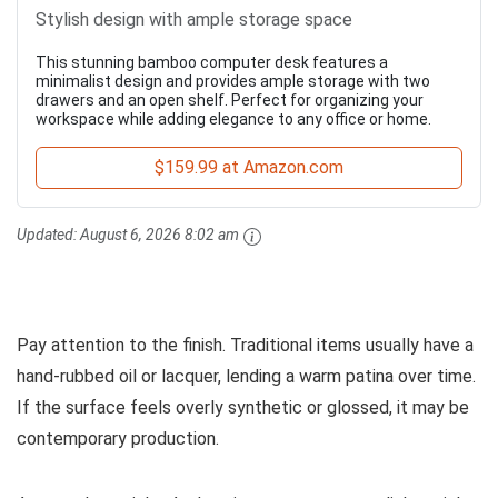
Stylish design with ample storage space
This stunning bamboo computer desk features a
minimalist design and provides ample storage with two
drawers and an open shelf. Perfect for organizing your
workspace while adding elegance to any office or home.
$159.99 at Amazon.com
Updated:
August 6, 2026 8:02 am
Pay attention to the finish. Traditional items usually have a
hand-rubbed oil or lacquer, lending a warm patina over time.
If the surface feels overly synthetic or glossed, it may be
contemporary production.