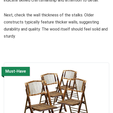
indicate skilled craftsmanship and attention to detail.
Next, check the wall thickness of the stalks. Older
constructs typically feature thicker walls, suggesting
durability and quality. The wood itself should feel solid and
sturdy.
Must-Have