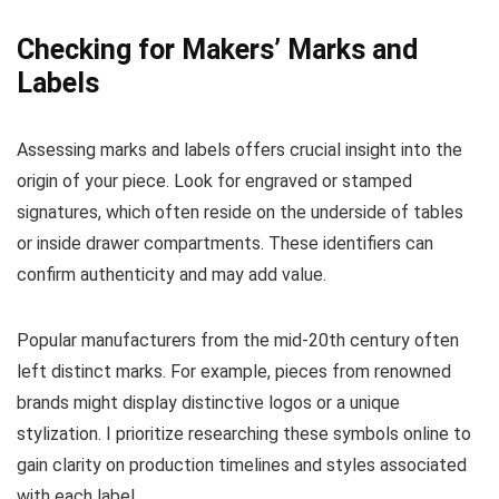
Checking for Makers’ Marks and
Labels
Assessing marks and labels offers crucial insight into the
origin of your piece. Look for engraved or stamped
signatures, which often reside on the underside of tables
or inside drawer compartments. These identifiers can
confirm authenticity and may add value.
Popular manufacturers from the mid-20th century often
left distinct marks. For example, pieces from renowned
brands might display distinctive logos or a unique
stylization. I prioritize researching these symbols online to
gain clarity on production timelines and styles associated
with each label.