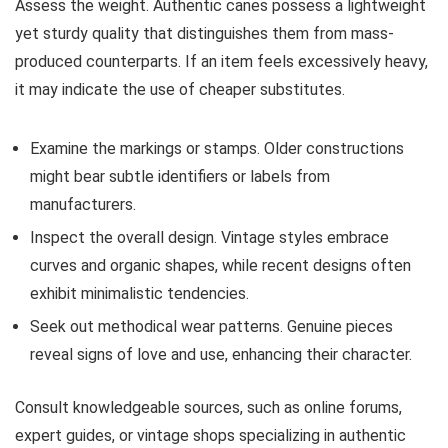
Assess the weight. Authentic canes possess a lightweight
yet sturdy quality that distinguishes them from mass-
produced counterparts. If an item feels excessively heavy,
it may indicate the use of cheaper substitutes.
Examine the markings or stamps. Older constructions
might bear subtle identifiers or labels from
manufacturers.
Inspect the overall design. Vintage styles embrace
curves and organic shapes, while recent designs often
exhibit minimalistic tendencies.
Seek out methodical wear patterns. Genuine pieces
reveal signs of love and use, enhancing their character.
Consult knowledgeable sources, such as online forums,
expert guides, or vintage shops specializing in authentic