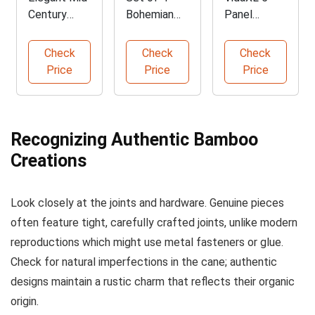
Century
Bohemian
Panel
Modern
Bamboo
Folding
Bamboo
Folding
Bamboo
Check
Check
Check
Desk
Chairs
Room
Price
Price
Price
Divider
Recognizing Authentic Bamboo
Creations
Look closely at the joints and hardware. Genuine pieces
often feature tight, carefully crafted joints, unlike modern
reproductions which might use metal fasteners or glue.
Check for natural imperfections in the cane; authentic
designs maintain a rustic charm that reflects their organic
origin.