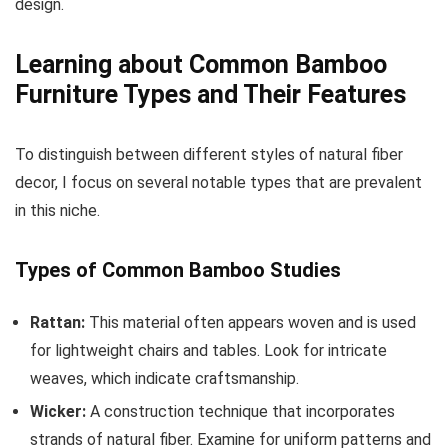
design.
Learning about Common Bamboo
Furniture Types and Their Features
To distinguish between different styles of natural fiber
decor, I focus on several notable types that are prevalent
in this niche.
Types of Common Bamboo Studies
Rattan:
This material often appears woven and is used
for lightweight chairs and tables. Look for intricate
weaves, which indicate craftsmanship.
Wicker:
A construction technique that incorporates
strands of natural fiber. Examine for uniform patterns and