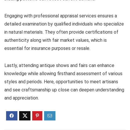
Engaging with professional appraisal services ensures a
detailed examination by qualified individuals who specialize
in natural materials. They often provide certifications of
authenticity along with fair market values, which is
essential for insurance purposes or resale.
Lastly, attending antique shows and fairs can enhance
knowledge while allowing firsthand assessment of various
styles and periods. Here, opportunities to meet artisans
and see craftsmanship up close can deepen understanding
and appreciation.