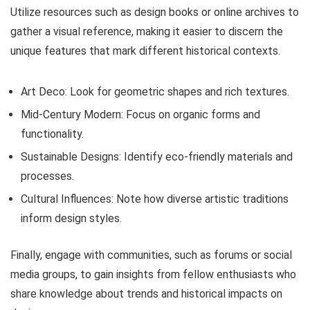
Utilize resources such as design books or online archives to
gather a visual reference, making it easier to discern the
unique features that mark different historical contexts.
Art Deco: Look for geometric shapes and rich textures.
Mid-Century Modern: Focus on organic forms and
functionality.
Sustainable Designs: Identify eco-friendly materials and
processes.
Cultural Influences: Note how diverse artistic traditions
inform design styles.
Finally, engage with communities, such as forums or social
media groups, to gain insights from fellow enthusiasts who
share knowledge about trends and historical impacts on