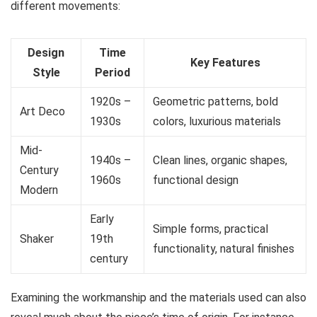
different movements:
Design
Time
Key Features
Style
Period
1920s –
Geometric patterns, bold
Art Deco
1930s
colors, luxurious materials
Mid-
1940s –
Clean lines, organic shapes,
Century
1960s
functional design
Modern
Early
Simple forms, practical
Shaker
19th
functionality, natural finishes
century
Examining the workmanship and the materials used can also