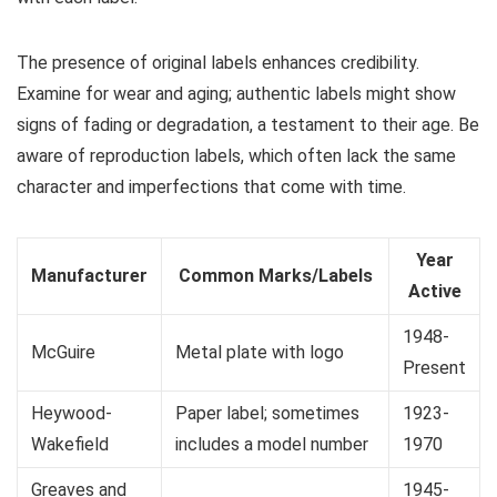
The presence of original labels enhances credibility.
Examine for wear and aging; authentic labels might show
signs of fading or degradation, a testament to their age. Be
aware of reproduction labels, which often lack the same
character and imperfections that come with time.
Year
Manufacturer
Common Marks/Labels
Active
1948-
McGuire
Metal plate with logo
Present
Heywood-
Paper label; sometimes
1923-
Wakefield
includes a model number
1970
Greaves and
1945-