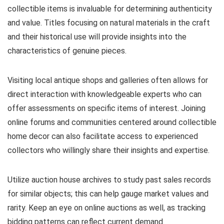
collectible items is invaluable for determining authenticity
and value. Titles focusing on natural materials in the craft
and their historical use will provide insights into the
characteristics of genuine pieces.
Visiting local antique shops and galleries often allows for
direct interaction with knowledgeable experts who can
offer assessments on specific items of interest. Joining
online forums and communities centered around collectible
home decor can also facilitate access to experienced
collectors who willingly share their insights and expertise.
Utilize auction house archives to study past sales records
for similar objects; this can help gauge market values and
rarity. Keep an eye on online auctions as well, as tracking
bidding patterns can reflect current demand.