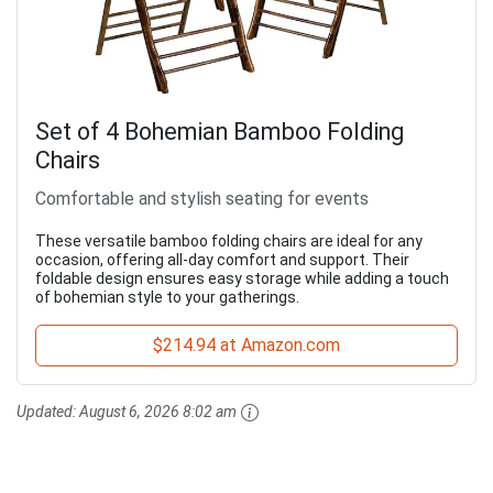
Set of 4 Bohemian Bamboo Folding
Chairs
Comfortable and stylish seating for events
These versatile bamboo folding chairs are ideal for any
occasion, offering all-day comfort and support. Their
foldable design ensures easy storage while adding a touch
of bohemian style to your gatherings.
$214.94 at Amazon.com
Updated:
August 6, 2026 8:02 am