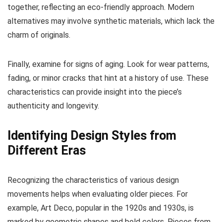
together, reflecting an eco-friendly approach. Modern
alternatives may involve synthetic materials, which lack the
charm of originals.
Finally, examine for signs of aging. Look for wear patterns,
fading, or minor cracks that hint at a history of use. These
characteristics can provide insight into the piece’s
authenticity and longevity.
Identifying Design Styles from
Different Eras
Recognizing the characteristics of various design
movements helps when evaluating older pieces. For
example, Art Deco, popular in the 1920s and 1930s, is
marked by geometric shapes and bold colors. Pieces from