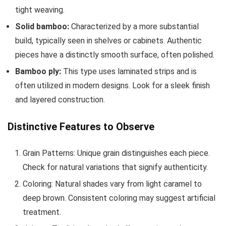
tight weaving.
Solid bamboo:
Characterized by a more substantial
build, typically seen in shelves or cabinets. Authentic
pieces have a distinctly smooth surface, often polished.
Bamboo ply:
This type uses laminated strips and is
often utilized in modern designs. Look for a sleek finish
and layered construction.
Distinctive Features to Observe
Grain Patterns: Unique grain distinguishes each piece.
Check for natural variations that signify authenticity.
Coloring: Natural shades vary from light caramel to
deep brown. Consistent coloring may suggest artificial
treatment.