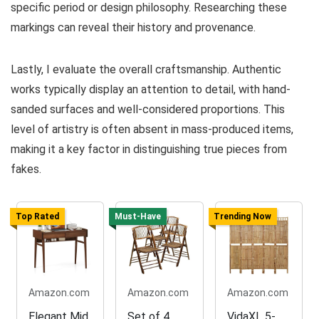
specific period or design philosophy. Researching these
markings can reveal their history and provenance.
Lastly, I evaluate the overall craftsmanship. Authentic
works typically display an attention to detail, with hand-
sanded surfaces and well-considered proportions. This
level of artistry is often absent in mass-produced items,
making it a key factor in distinguishing true pieces from
fakes.
Top Rated
Must-Have
Trending Now
Amazon.com
Amazon.com
Amazon.com
Elegant Mid
Set of 4
VidaXL 5-