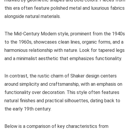
this era often feature polished metal and luxurious fabrics
alongside natural materials.
The Mid-Century Modern style, prominent from the 1940s
to the 1960s, showcases clean lines, organic forms, and a
harmonious relationship with nature. Look for tapered legs
and a minimalist aesthetic that emphasizes functionality.
In contrast, the rustic charm of Shaker design centers
around simplicity and craftsmanship, with an emphasis on
functionality over decoration. This style often features
natural finishes and practical silhouettes, dating back to
the early 19th century.
Below is a comparison of key characteristics from