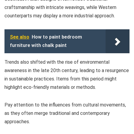
craftsmanship with intricate weavings, while Western
counterparts may display a more industrial approach.
See also
How to paint bedroom
furniture with chalk paint
Trends also shifted with the rise of environmental
awareness in the late 20th century, leading to a resurgence
in sustainable practices. Items from this period might
highlight eco-friendly materials or methods.
Pay attention to the influences from cultural movements,
as they often merge traditional and contemporary
approaches.