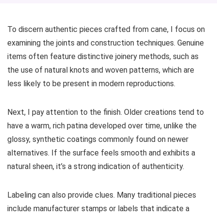
To discern authentic pieces crafted from cane, I focus on
examining the joints and construction techniques. Genuine
items often feature distinctive joinery methods, such as
the use of natural knots and woven patterns, which are
less likely to be present in modern reproductions.
Next, I pay attention to the finish. Older creations tend to
have a warm, rich patina developed over time, unlike the
glossy, synthetic coatings commonly found on newer
alternatives. If the surface feels smooth and exhibits a
natural sheen, it’s a strong indication of authenticity.
Labeling can also provide clues. Many traditional pieces
include manufacturer stamps or labels that indicate a