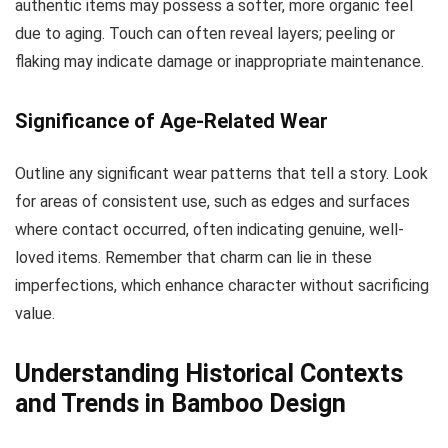
authentic items may possess a softer, more organic feel
due to aging. Touch can often reveal layers; peeling or
flaking may indicate damage or inappropriate maintenance.
Significance of Age-Related Wear
Outline any significant wear patterns that tell a story. Look
for areas of consistent use, such as edges and surfaces
where contact occurred, often indicating genuine, well-
loved items. Remember that charm can lie in these
imperfections, which enhance character without sacrificing
value.
Understanding Historical Contexts
and Trends in Bamboo Design