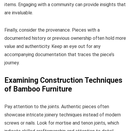
items. Engaging with a community can provide insights that
are invaluable.
Finally, consider the provenance. Pieces with a
documented history or previous ownership often hold more
value and authenticity. Keep an eye out for any
accompanying documentation that traces the piece’s
journey.
Examining Construction Techniques
of Bamboo Furniture
Pay attention to the joints. Authentic pieces often
showcase intricate joinery techniques instead of modern
screws or nails. Look for mortise and tenon joints, which