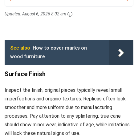
Updated:
August 6, 2026 8:02 am
See also
How to cover marks on
wood furniture
Surface Finish
Inspect the finish; original pieces typically reveal small
imperfections and organic textures. Replicas often look
smoother and more uniform due to manufacturing
processes. Pay attention to any splintering; true cane
should show minor wear, indicative of age, while imitations
will lack these natural signs of use.