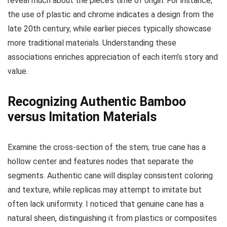
reveal much about the piece’s time of origin. For instance,
the use of plastic and chrome indicates a design from the
late 20th century, while earlier pieces typically showcase
more traditional materials. Understanding these
associations enriches appreciation of each item’s story and
value.
Recognizing Authentic Bamboo
versus Imitation Materials
Examine the cross-section of the stem; true cane has a
hollow center and features nodes that separate the
segments. Authentic cane will display consistent coloring
and texture, while replicas may attempt to imitate but
often lack uniformity. I noticed that genuine cane has a
natural sheen, distinguishing it from plastics or composites