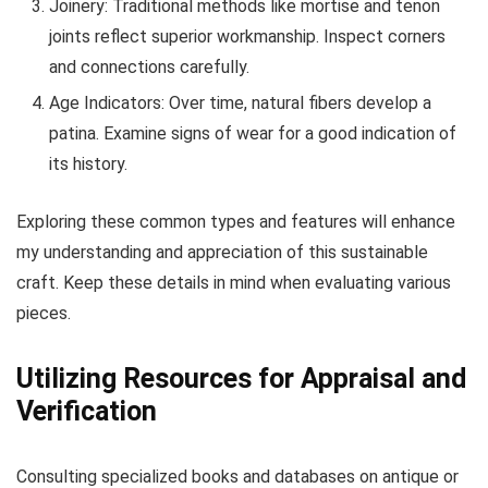
Joinery: Traditional methods like mortise and tenon
joints reflect superior workmanship. Inspect corners
and connections carefully.
Age Indicators: Over time, natural fibers develop a
patina. Examine signs of wear for a good indication of
its history.
Exploring these common types and features will enhance
my understanding and appreciation of this sustainable
craft. Keep these details in mind when evaluating various
pieces.
Utilizing Resources for Appraisal and
Verification
Consulting specialized books and databases on antique or