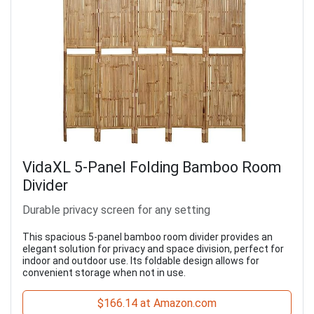
VidaXL 5-Panel Folding Bamboo Room
Divider
Durable privacy screen for any setting
This spacious 5-panel bamboo room divider provides an
elegant solution for privacy and space division, perfect for
indoor and outdoor use. Its foldable design allows for
convenient storage when not in use.
$166.14 at Amazon.com