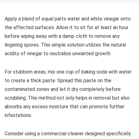
Apply a blend of equal parts water and white vinegar onto
the affected surfaces. Allow it to sit for at least an hour
before wiping away with a damp cloth to remove any
lingering spores. This simple solution utilizes the natural
acidity of vinegar to neutralize unwanted growth.
For stubborn areas, mix one cup of baking soda with water
to create a thick paste. Spread this paste on the
contaminated zones and let it dry completely before
scrubbing. This method not only helps in removal but also
absorbs any excess moisture that can promote further
infestations.
Consider using a commercial cleaner designed specifically