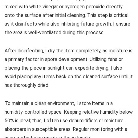
mixed with white vinegar or hydrogen peroxide directly
onto the surface after initial cleaning. This step is critical
as it disinfects while also inhibiting future growth. I ensure
the area is well-ventilated during this process.
After disinfecting, I dry the item completely, as moisture is
a primary factor in spore development. Utilizing fans or
placing the piece in sunlight can expedite drying. I also
avoid placing any items back on the cleaned surface until it
has thoroughly dried.
To maintain a clean environment, I store items in a
humidity-controlled space. Keeping relative humidity below
50% is ideal; thus, I often use dehumidifiers or moisture
absorbers in susceptible areas. Regular monitoring with a
hygrometer helps maintain these levels.