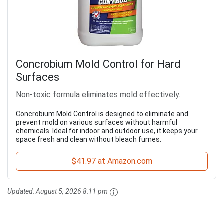
Concrobium Mold Control for Hard
Surfaces
Non-toxic formula eliminates mold effectively.
Concrobium Mold Control is designed to eliminate and
prevent mold on various surfaces without harmful
chemicals. Ideal for indoor and outdoor use, it keeps your
space fresh and clean without bleach fumes.
$41.97 at Amazon.com
Updated:
August 5, 2026 8:11 pm