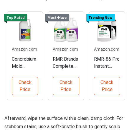
Top Rated
Must-Have
Trending Now
Amazon.com
Amazon.com
Amazon.com
Concrobium
RMR Brands
RMR-86 Pro
Mold
Complete
Instant
Control for
Mold
Mold Stain
Hard
Remover
Remover
Check
Check
Check
Surfaces
Bundle
Price
Price
Price
Afterward, wipe the surface with a clean, damp cloth. For
stubborn stains, use a soft-bristle brush to gently scrub