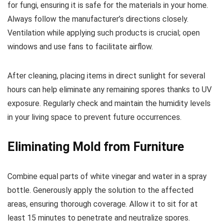
for fungi, ensuring it is safe for the materials in your home.
Always follow the manufacturer’s directions closely.
Ventilation while applying such products is crucial; open
windows and use fans to facilitate airflow.
After cleaning, placing items in direct sunlight for several
hours can help eliminate any remaining spores thanks to UV
exposure. Regularly check and maintain the humidity levels
in your living space to prevent future occurrences.
Eliminating Mold from Furniture
Combine equal parts of white vinegar and water in a spray
bottle. Generously apply the solution to the affected
areas, ensuring thorough coverage. Allow it to sit for at
least 15 minutes to penetrate and neutralize spores.