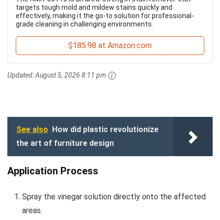
targets tough mold and mildew stains quickly and
effectively, making it the go-to solution for professional-
grade cleaning in challenging environments.
$185.98 at Amazon.com
Updated:
August 5, 2026 8:11 pm
See also
How did plastic revolutionize
the art of furniture design
Application Process
Spray the vinegar solution directly onto the affected
areas.