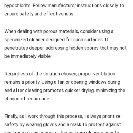
hypochlorite. Follow manufacturer instructions closely to
ensure safety and effectiveness.
When dealing with porous materials, consider using a
specialized cleaner designed for such surfaces. It
penetrates deeper, addressing hidden spores that may not
be immediately visible.
Regardless of the solution chosen, proper ventilation
remains a priority. Using a fan or opening windows during
and after cleaning promotes quicker drying, minimizing the
chance of recurrence.
Finally, as I work through this process, I always prioritize
safety by wearing gloves and a mask to protect against
inhalation of any spores or fumes from cleaning agents.