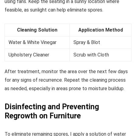
using fans. Keep the seating in a sunny location where
feasible, as sunlight can help eliminate spores.
Cleaning Solution
Application Method
Water & White Vinegar
Spray & Blot
Upholstery Cleaner
Scrub with Cloth
After treatment, monitor the area over the next few days
for any signs of recurrence. Repeat the cleaning process
as needed, especially in areas prone to moisture buildup.
Disinfecting and Preventing
Regrowth on Furniture
To eliminate remaining spores, I apply a solution of water