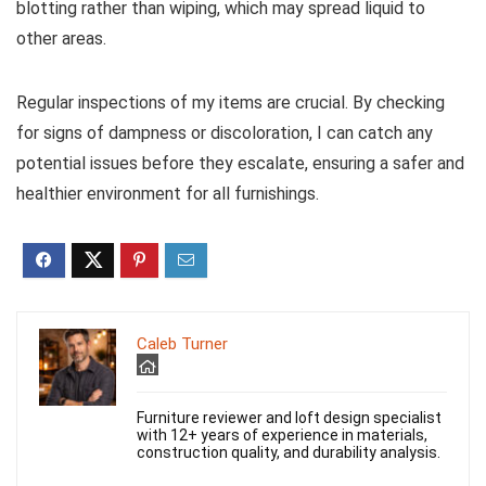
blotting rather than wiping, which may spread liquid to
other areas.
Regular inspections of my items are crucial. By checking
for signs of dampness or discoloration, I can catch any
potential issues before they escalate, ensuring a safer and
healthier environment for all furnishings.
Caleb Turner
Furniture reviewer and loft design specialist
with 12+ years of experience in materials,
construction quality, and durability analysis.