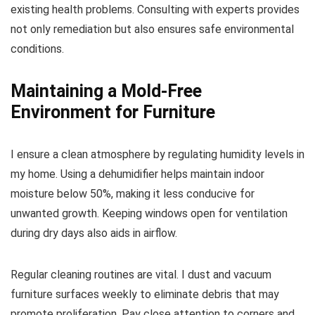
existing health problems. Consulting with experts provides
not only remediation but also ensures safe environmental
conditions.
Maintaining a Mold-Free
Environment for Furniture
I ensure a clean atmosphere by regulating humidity levels in
my home. Using a dehumidifier helps maintain indoor
moisture below 50%, making it less conducive for
unwanted growth. Keeping windows open for ventilation
during dry days also aids in airflow.
Regular cleaning routines are vital. I dust and vacuum
furniture surfaces weekly to eliminate debris that may
promote proliferation. Pay close attention to corners and