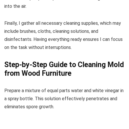
into the air.
Finally, I gather all necessary cleaning supplies, which may
include brushes, cloths, cleaning solutions, and
disinfectants. Having everything ready ensures I can focus
on the task without interruptions.
Step-by-Step Guide to Cleaning Mold
from Wood Furniture
Prepare a mixture of equal parts water and white vinegar in
a spray bottle. This solution effectively penetrates and
eliminates spore growth.