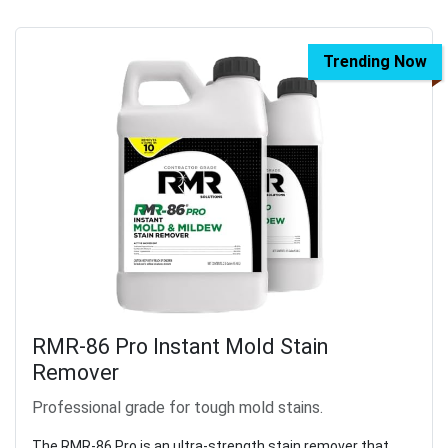
Trending Now
RMR-86 Pro Instant Mold Stain
Remover
Professional grade for tough mold stains.
The RMR-86 Pro is an ultra-strength stain remover that