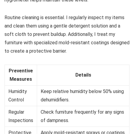
Routine cleaning is essential. I regularly inspect my items
and clean them using a gentle detergent solution and a
soft cloth to prevent buildup. Additionally, I treat my
furniture with specialized mold-resistant coatings designed
to create a protective barrier.
Preventive
Details
Measures
Humidity
Keep relative humidity below 50% using
Control
dehumidifiers.
Regular
Check furniture frequently for any signs
Inspections
of dampness.
Protective
Apply mold-resistant sprays or coatings