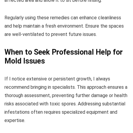
affected area and allow it to sit before rinsing.
Regularly using these remedies can enhance cleanliness
and help maintain a fresh environment. Ensure the spaces
are well-ventilated to prevent future issues.
When to Seek Professional Help for
Mold Issues
If I notice extensive or persistent growth, I always
recommend bringing in specialists. This approach ensures a
thorough assessment, preventing further damage or health
risks associated with toxic spores. Addressing substantial
infestations often requires specialized equipment and
expertise.