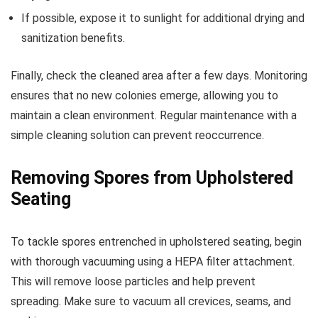
If possible, expose it to sunlight for additional drying and
sanitization benefits.
Finally, check the cleaned area after a few days. Monitoring
ensures that no new colonies emerge, allowing you to
maintain a clean environment. Regular maintenance with a
simple cleaning solution can prevent reoccurrence.
Removing Spores from Upholstered
Seating
To tackle spores entrenched in upholstered seating, begin
with thorough vacuuming using a HEPA filter attachment.
This will remove loose particles and help prevent
spreading. Make sure to vacuum all crevices, seams, and