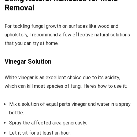
Removal
For tackling fungal growth on surfaces like wood and
upholstery, I recommend a few effective natural solutions
that you can try at home.
Vinegar Solution
White vinegar is an excellent choice due to its acidity,
which can kill most species of fungi. Here’s how to use it:
Mix a solution of equal parts vinegar and water in a spray
bottle.
Spray the affected area generously.
Let it sit for at least an hour.