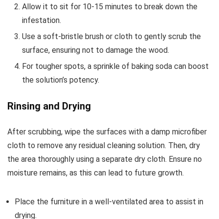
Allow it to sit for 10-15 minutes to break down the
infestation.
Use a soft-bristle brush or cloth to gently scrub the
surface, ensuring not to damage the wood.
For tougher spots, a sprinkle of baking soda can boost
the solution’s potency.
Rinsing and Drying
After scrubbing, wipe the surfaces with a damp microfiber
cloth to remove any residual cleaning solution. Then, dry
the area thoroughly using a separate dry cloth. Ensure no
moisture remains, as this can lead to future growth.
Place the furniture in a well-ventilated area to assist in
drying.