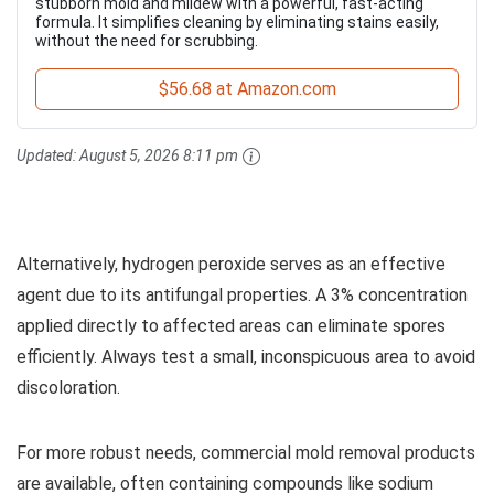
stubborn mold and mildew with a powerful, fast-acting
formula. It simplifies cleaning by eliminating stains easily,
without the need for scrubbing.
$56.68 at Amazon.com
Updated:
August 5, 2026 8:11 pm
Alternatively, hydrogen peroxide serves as an effective
agent due to its antifungal properties. A 3% concentration
applied directly to affected areas can eliminate spores
efficiently. Always test a small, inconspicuous area to avoid
discoloration.
For more robust needs, commercial mold removal products
are available, often containing compounds like sodium