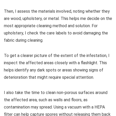
Then, I assess the materials involved, noting whether they
are wood, upholstery, or metal. This helps me decide on the
most appropriate cleaning method and solution. For
upholstery, I check the care labels to avoid damaging the
fabric during cleaning.
To get a clearer picture of the extent of the infestation, I
inspect the affected areas closely with a flashlight. This
helps identify any dark spots or areas showing signs of
deterioration that might require special attention.
I also take the time to clean non-porous surfaces around
the affected area, such as walls and floors, as
contamination may spread. Using a vacuum with a HEPA
filter can help capture spores without releasing them back