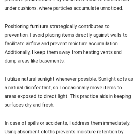
under cushions, where particles accumulate unnoticed.
Positioning furniture strategically contributes to
prevention. I avoid placing items directly against walls to
facilitate airflow and prevent moisture accumulation.
Additionally, I keep them away from heating vents and
damp areas like basements.
I utilize natural sunlight whenever possible. Sunlight acts as
a natural disinfectant, so I occasionally move items to
areas exposed to direct light. This practice aids in keeping
surfaces dry and fresh.
In case of spills or accidents, I address them immediately.
Using absorbent cloths prevents moisture retention by