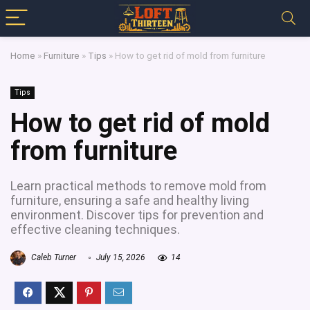
Home
»
Furniture
»
Tips
»
How to get rid of mold from furniture
Tips
How to get rid of mold
from furniture
Learn practical methods to remove mold from
furniture, ensuring a safe and healthy living
environment. Discover tips for prevention and
effective cleaning techniques.
Caleb Turner
July 15, 2026
14