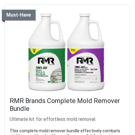
Must-Have
RMR Brands Complete Mold Remover
Bundle
Ultimate kit for effortless mold removal.
This complete mold remover bundle effectively combats