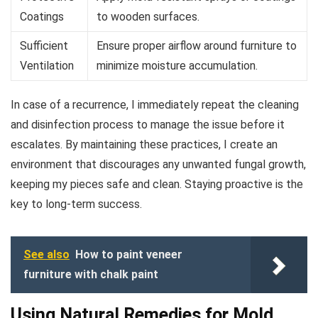
Coatings
to wooden surfaces.
Sufficient
Ensure proper airflow around furniture to
Ventilation
minimize moisture accumulation.
In case of a recurrence, I immediately repeat the cleaning
and disinfection process to manage the issue before it
escalates. By maintaining these practices, I create an
environment that discourages any unwanted fungal growth,
keeping my pieces safe and clean. Staying proactive is the
key to long-term success.
See also
How to paint veneer
furniture with chalk paint
Using Natural Remedies for Mold