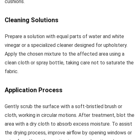
cushions.
Cleaning Solutions
Prepare a solution with equal parts of water and white
vinegar or a specialized cleaner designed for upholstery.
Apply the chosen mixture to the affected area using a
clean cloth or spray bottle, taking care not to saturate the
fabric.
Application Process
Gently scrub the surface with a soft-bristled brush or
cloth, working in circular motions. After treatment, blot the
area with a dry cloth to absorb excess moisture. To assist
the drying process, improve airflow by opening windows or