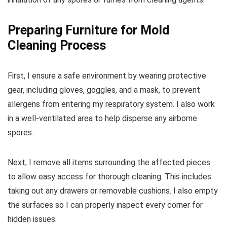
Preparing Furniture for Mold
Cleaning Process
First, I ensure a safe environment by wearing protective
gear, including gloves, goggles, and a mask, to prevent
allergens from entering my respiratory system. I also work
in a well-ventilated area to help disperse any airborne
spores.
Next, I remove all items surrounding the affected pieces
to allow easy access for thorough cleaning. This includes
taking out any drawers or removable cushions. I also empty
the surfaces so I can properly inspect every corner for
hidden issues.