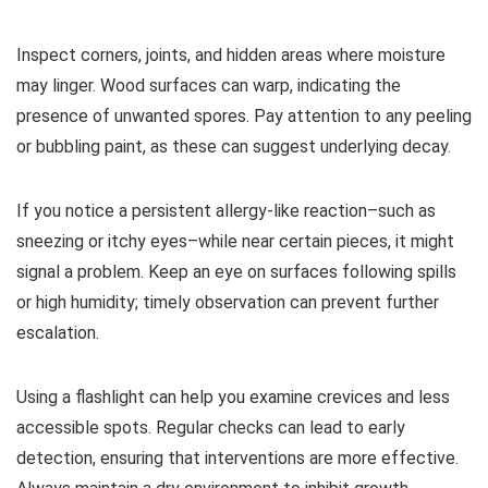
Inspect corners, joints, and hidden areas where moisture
may linger. Wood surfaces can warp, indicating the
presence of unwanted spores. Pay attention to any peeling
or bubbling paint, as these can suggest underlying decay.
If you notice a persistent allergy-like reaction–such as
sneezing or itchy eyes–while near certain pieces, it might
signal a problem. Keep an eye on surfaces following spills
or high humidity; timely observation can prevent further
escalation.
Using a flashlight can help you examine crevices and less
accessible spots. Regular checks can lead to early
detection, ensuring that interventions are more effective.