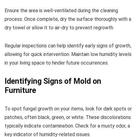
Ensure the area is well-ventilated during the cleaning
process. Once complete, dry the surface thoroughly with a
dry towel or allow it to air-dry to prevent regrowth.
Regular inspections can help identify early signs of growth,
allowing for quick intervention. Maintain low humidity levels
in your living space to hinder future occurrences.
Identifying Signs of Mold on
Furniture
To spot fungal growth on your items, look for dark spots or
patches, often black, green, or white. These discolorations
typically indicate contamination. Check for a musty odor, a
key indicator of humidity-related issues.