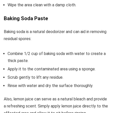
Wipe the area clean with a damp cloth.
Baking Soda Paste
Baking soda is a natural deodorizer and can aid in removing
residual spores:
Combine 1/2 cup of baking soda with water to create a
thick paste.
Apply it to the contaminated area using a sponge.
Scrub gently to lift any residue.
Rinse with water and dry the surface thoroughly.
Also, lemon juice can serve as a natural bleach and provide
a refreshing scent. Simply apply lemon juice directly to the