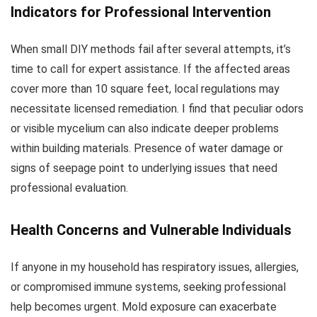
Indicators for Professional Intervention
When small DIY methods fail after several attempts, it’s
time to call for expert assistance. If the affected areas
cover more than 10 square feet, local regulations may
necessitate licensed remediation. I find that peculiar odors
or visible mycelium can also indicate deeper problems
within building materials. Presence of water damage or
signs of seepage point to underlying issues that need
professional evaluation.
Health Concerns and Vulnerable Individuals
If anyone in my household has respiratory issues, allergies,
or compromised immune systems, seeking professional
help becomes urgent. Mold exposure can exacerbate