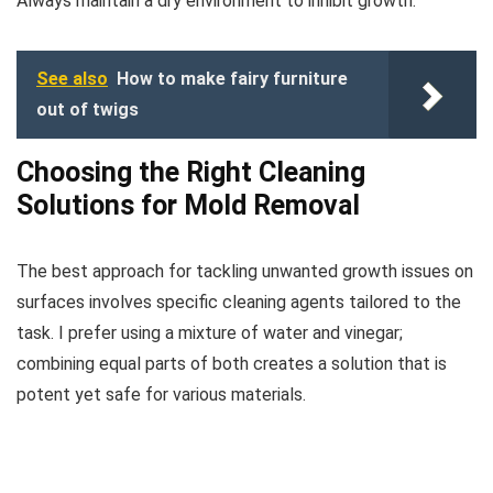
Always maintain a dry environment to inhibit growth.
See also
How to make fairy furniture
out of twigs
Choosing the Right Cleaning
Solutions for Mold Removal
The best approach for tackling unwanted growth issues on
surfaces involves specific cleaning agents tailored to the
task. I prefer using a mixture of water and vinegar;
combining equal parts of both creates a solution that is
potent yet safe for various materials.