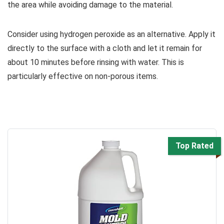
the area while avoiding damage to the material.
Consider using hydrogen peroxide as an alternative. Apply it
directly to the surface with a cloth and let it remain for
about 10 minutes before rinsing with water. This is
particularly effective on non-porous items.
Top Rated