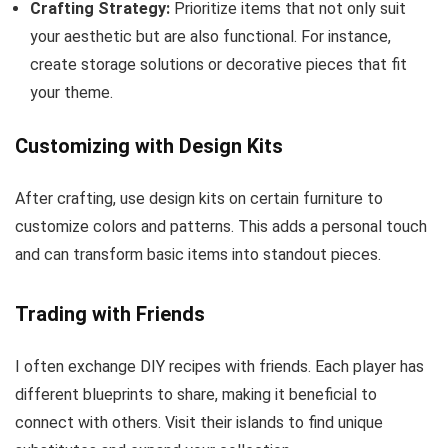
Crafting Strategy:
Prioritize items that not only suit
your aesthetic but are also functional. For instance,
create storage solutions or decorative pieces that fit
your theme.
Customizing with Design Kits
After crafting, use design kits on certain furniture to
customize colors and patterns. This adds a personal touch
and can transform basic items into standout pieces.
Trading with Friends
I often exchange DIY recipes with friends. Each player has
different blueprints to share, making it beneficial to
connect with others. Visit their islands to find unique