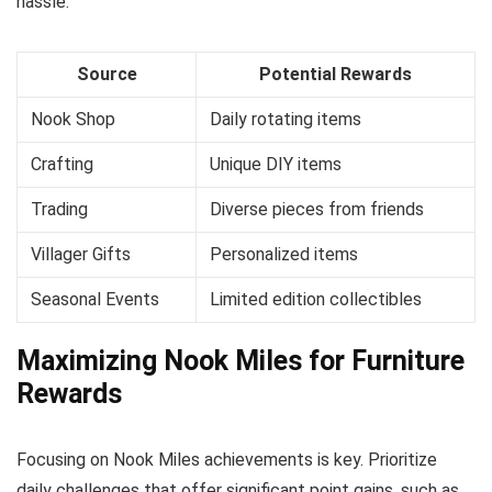
hassle.
Source
Potential Rewards
Nook Shop
Daily rotating items
Crafting
Unique DIY items
Trading
Diverse pieces from friends
Villager Gifts
Personalized items
Seasonal Events
Limited edition collectibles
Maximizing Nook Miles for Furniture
Rewards
Focusing on Nook Miles achievements is key. Prioritize
daily challenges that offer significant point gains, such as