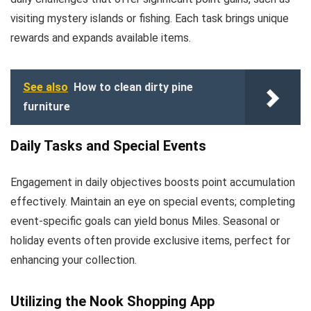
visiting mystery islands or fishing. Each task brings unique
rewards and expands available items.
See also
How to clean dirty pine
furniture
Daily Tasks and Special Events
Engagement in daily objectives boosts point accumulation
effectively. Maintain an eye on special events; completing
event-specific goals can yield bonus Miles. Seasonal or
holiday events often provide exclusive items, perfect for
enhancing your collection.
Utilizing the Nook Shopping App