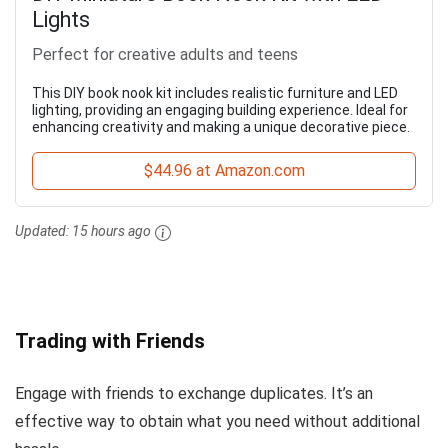
Lights
Perfect for creative adults and teens
This DIY book nook kit includes realistic furniture and LED
lighting, providing an engaging building experience. Ideal for
enhancing creativity and making a unique decorative piece.
$44.96 at Amazon.com
Updated:
15 hours ago
Trading with Friends
Engage with friends to exchange duplicates. It’s an
effective way to obtain what you need without additional