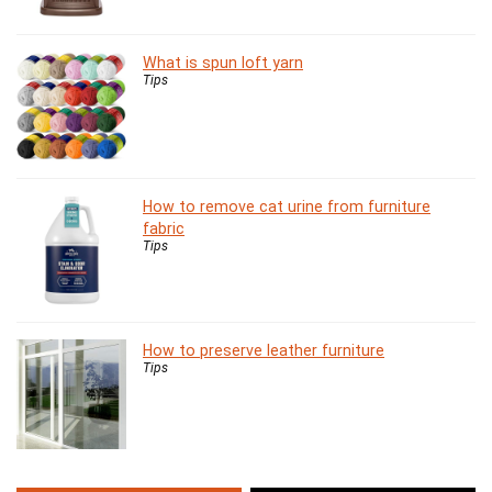
What is spun loft yarn
Tips
How to remove cat urine from furniture
fabric
Tips
How to preserve leather furniture
Tips