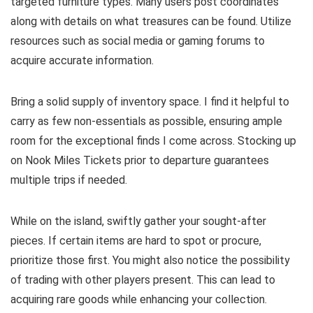
targeted furniture types. Many users post coordinates
along with details on what treasures can be found. Utilize
resources such as social media or gaming forums to
acquire accurate information.
Bring a solid supply of inventory space. I find it helpful to
carry as few non-essentials as possible, ensuring ample
room for the exceptional finds I come across. Stocking up
on Nook Miles Tickets prior to departure guarantees
multiple trips if needed.
While on the island, swiftly gather your sought-after
pieces. If certain items are hard to spot or procure,
prioritize those first. You might also notice the possibility
of trading with other players present. This can lead to
acquiring rare goods while enhancing your collection.