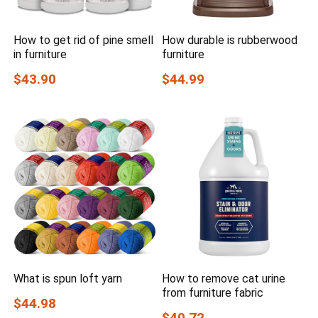
How to get rid of pine smell
How durable is rubberwood
in furniture
furniture
$43.90
$44.99
What is spun loft yarn
How to remove cat urine
from furniture fabric
$44.98
$40.72