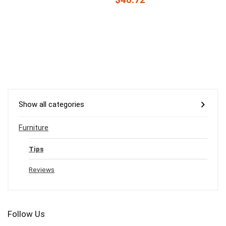
Show all categories
Furniture
Tips
Reviews
Follow Us