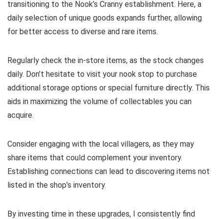
transitioning to the Nook’s Cranny establishment. Here, a
daily selection of unique goods expands further, allowing
for better access to diverse and rare items.
Regularly check the in-store items, as the stock changes
daily. Don’t hesitate to visit your nook stop to purchase
additional storage options or special furniture directly. This
aids in maximizing the volume of collectables you can
acquire.
Consider engaging with the local villagers, as they may
share items that could complement your inventory.
Establishing connections can lead to discovering items not
listed in the shop’s inventory.
By investing time in these upgrades, I consistently find