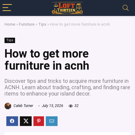
Home
»
Furniture
»
Tips
»
How to get more furniture in acnh
Tips
How to get more
furniture in acnh
Discover tips and tricks to acquire more furniture in
ACNH. Learn about trading, crafting, and finding rare
items to enhance your island decor.
Caleb Turner
July 15, 2026
32