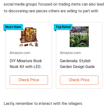
social media groups focused on trading items can also lead
to discovering rare pieces others are willing to part with.
Must-Have
Top Rated
Amazon.com
Amazon.com
DIY Miniature Book
Gardenalia: Stylish
Nook Kit with LED
Garden Design Guide
Lights
Check Price
Check Price
Lastly, remember to interact with the villagers