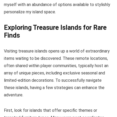
myself with an abundance of options available to stylishly
personalize my island space.
Exploring Treasure Islands for Rare
Finds
Visiting treasure islands opens up a world of extraordinary
items waiting to be discovered. These remote locations,
often shared within player communities, typically host an
array of unique pieces, including exclusive seasonal and
limited-edition decorations. To successfully navigate
these islands, having a few strategies can enhance the
adventure.
First, look for islands that offer specific themes or