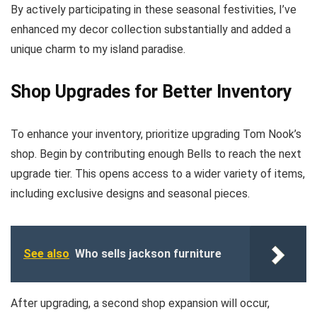
By actively participating in these seasonal festivities, I’ve
enhanced my decor collection substantially and added a
unique charm to my island paradise.
Shop Upgrades for Better Inventory
To enhance your inventory, prioritize upgrading Tom Nook’s
shop. Begin by contributing enough Bells to reach the next
upgrade tier. This opens access to a wider variety of items,
including exclusive designs and seasonal pieces.
See also
Who sells jackson furniture
After upgrading, a second shop expansion will occur,