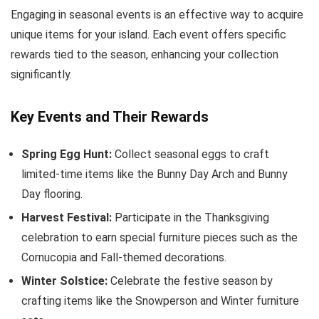
Engaging in seasonal events is an effective way to acquire
unique items for your island. Each event offers specific
rewards tied to the season, enhancing your collection
significantly.
Key Events and Their Rewards
Spring Egg Hunt:
Collect seasonal eggs to craft
limited-time items like the Bunny Day Arch and Bunny
Day flooring.
Harvest Festival:
Participate in the Thanksgiving
celebration to earn special furniture pieces such as the
Cornucopia and Fall-themed decorations.
Winter Solstice:
Celebrate the festive season by
crafting items like the Snowperson and Winter furniture