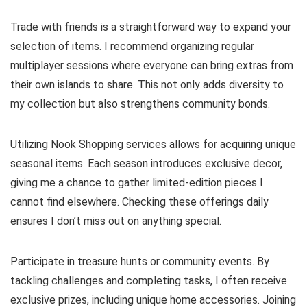
Trade with friends is a straightforward way to expand your
selection of items. I recommend organizing regular
multiplayer sessions where everyone can bring extras from
their own islands to share. This not only adds diversity to
my collection but also strengthens community bonds.
Utilizing Nook Shopping services allows for acquiring unique
seasonal items. Each season introduces exclusive decor,
giving me a chance to gather limited-edition pieces I
cannot find elsewhere. Checking these offerings daily
ensures I don’t miss out on anything special.
Participate in treasure hunts or community events. By
tackling challenges and completing tasks, I often receive
exclusive prizes, including unique home accessories. Joining