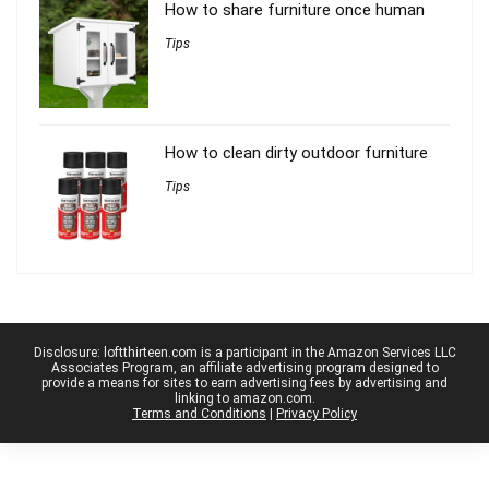
How to share furniture once human
Tips
How to clean dirty outdoor furniture
Tips
Disclosure: loftthirteen.com is a participant in the Amazon Services LLC
Associates Program, an affiliate advertising program designed to
provide a means for sites to earn advertising fees by advertising and
linking to amazon.com.
Terms and Conditions
|
Privacy Policy