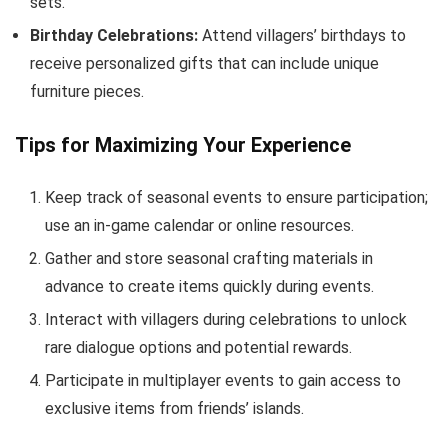
sets.
Birthday Celebrations:
Attend villagers’ birthdays to
receive personalized gifts that can include unique
furniture pieces.
Tips for Maximizing Your Experience
Keep track of seasonal events to ensure participation;
use an in-game calendar or online resources.
Gather and store seasonal crafting materials in
advance to create items quickly during events.
Interact with villagers during celebrations to unlock
rare dialogue options and potential rewards.
Participate in multiplayer events to gain access to
exclusive items from friends’ islands.