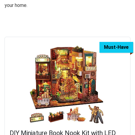
your home.
Must-Have
DIY Miniature Book Nook Kit with LED