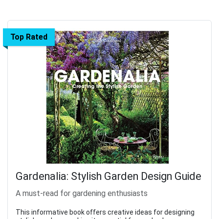
Top Rated
Gardenalia: Stylish Garden Design Guide
A must-read for gardening enthusiasts
This informative book offers creative ideas for designing