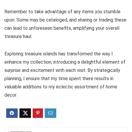
Remember to take advantage of any items you stumble
upon. Some may be cataloged, and sharing or trading these
can lead to unforeseen benefits, amplifying your overall
treasure haul.
Exploring treasure islands has transformed the way I
enhance my collection, introducing a delightful element of
surprise and excitement with each visit. By strategically
planning, I ensure that my time spent there results in
valuable additions to my eclectic assortment of home
decor.