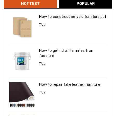
HOTTEST
POPULAR
How to construct rietveld furniture pdf
Tips
How to get rid of termites from
furniture
Tips
How to repair fake leather furniture
Tips