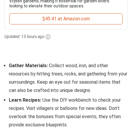
stylish gardens, making it essential for garden lovers
looking to elevate their outdoor spaces.
$45.41 at Amazon.com
Updated:
15 hours ago
Gather Materials:
Collect wood, iron, and other
resources by hitting trees, rocks, and gathering from your
surroundings. Keep an eye out for seasonal items that
can also be crafted into unique designs.
Learn Recipes:
Use the DIY workbench to check your
recipes. Visit villagers or balloons for new ideas. Don’t
overlook the bonuses from special events; they often
provide exclusive blueprints.