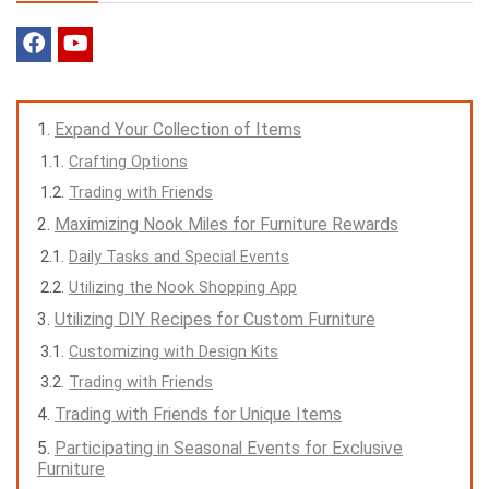
Expand Your Collection of Items
Crafting Options
Trading with Friends
Maximizing Nook Miles for Furniture Rewards
Daily Tasks and Special Events
Utilizing the Nook Shopping App
Utilizing DIY Recipes for Custom Furniture
Customizing with Design Kits
Trading with Friends
Trading with Friends for Unique Items
Participating in Seasonal Events for Exclusive
Furniture