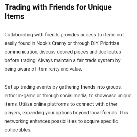
Trading with Friends for Unique
Items
Collaborating with friends provides access to items not
easily found in Nook’s Cranny or through DIY. Prioritize
communication; discuss desired pieces and duplicates
before trading. Always maintain a fair trade system by
being aware of item rarity and value.
Set up trading events by gathering friends into groups,
either in-game or through social media, to showcase unique
items. Utilize online platforms to connect with other
players, expanding your options beyond local friends. This
networking enhances possibilities to acquire specific
collectibles.