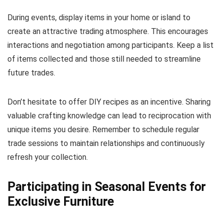
During events, display items in your home or island to
create an attractive trading atmosphere. This encourages
interactions and negotiation among participants. Keep a list
of items collected and those still needed to streamline
future trades.
Don’t hesitate to offer DIY recipes as an incentive. Sharing
valuable crafting knowledge can lead to reciprocation with
unique items you desire. Remember to schedule regular
trade sessions to maintain relationships and continuously
refresh your collection.
Participating in Seasonal Events for
Exclusive Furniture