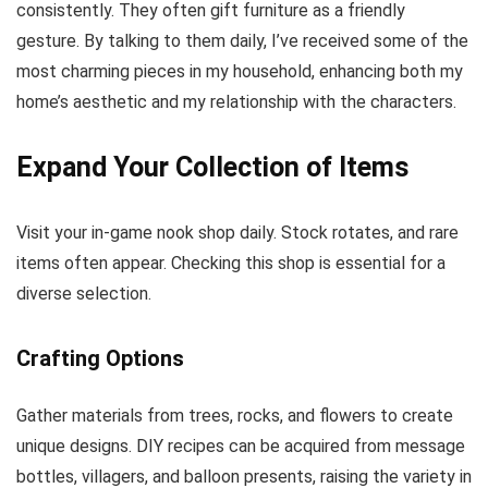
consistently. They often gift furniture as a friendly
gesture. By talking to them daily, I’ve received some of the
most charming pieces in my household, enhancing both my
home’s aesthetic and my relationship with the characters.
Expand Your Collection of Items
Visit your in-game nook shop daily. Stock rotates, and rare
items often appear. Checking this shop is essential for a
diverse selection.
Crafting Options
Gather materials from trees, rocks, and flowers to create
unique designs. DIY recipes can be acquired from message
bottles, villagers, and balloon presents, raising the variety in