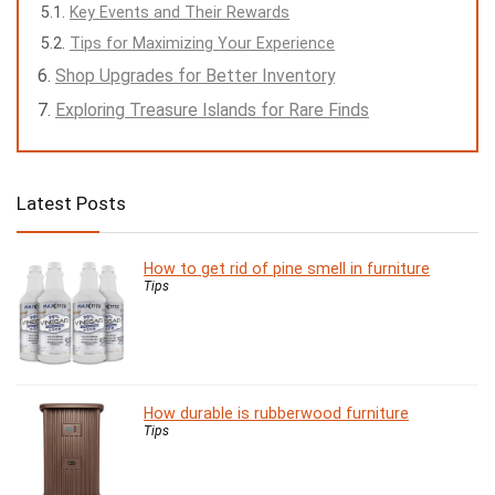
Key Events and Their Rewards
Tips for Maximizing Your Experience
Shop Upgrades for Better Inventory
Exploring Treasure Islands for Rare Finds
Latest Posts
How to get rid of pine smell in furniture
Tips
How durable is rubberwood furniture
Tips