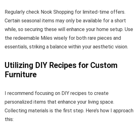
Regularly check Nook Shopping for limited-time offers.
Certain seasonal items may only be available for a short
while, so securing these will enhance your home setup. Use
the redeemable Miles wisely for both rare pieces and
essentials, striking a balance within your aesthetic vision.
Utilizing DIY Recipes for Custom
Furniture
I recommend focusing on DIY recipes to create
personalized items that enhance your living space.
Collecting materials is the first step. Here’s how I approach
this: