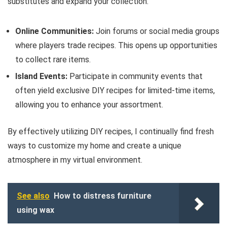
substitutes and expand your collection.
Online Communities:
Join forums or social media groups
where players trade recipes. This opens up opportunities
to collect rare items.
Island Events:
Participate in community events that
often yield exclusive DIY recipes for limited-time items,
allowing you to enhance your assortment.
By effectively utilizing DIY recipes, I continually find fresh
ways to customize my home and create a unique
atmosphere in my virtual environment.
See also
How to distress furniture
using wax