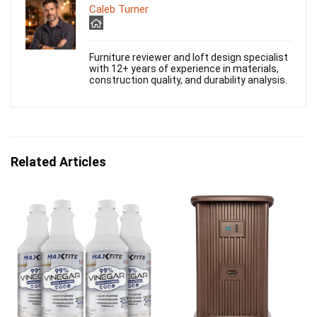
Caleb Turner
Furniture reviewer and loft design specialist
with 12+ years of experience in materials,
construction quality, and durability analysis.
Related Articles