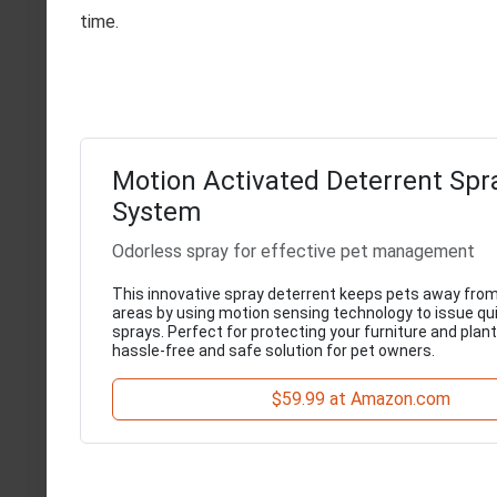
time.
Motion Activated Deterrent Spr
System
Odorless spray for effective pet management
This innovative spray deterrent keeps pets away from
areas by using motion sensing technology to issue qui
sprays. Perfect for protecting your furniture and plants
hassle-free and safe solution for pet owners.
$59.99 at Amazon.com