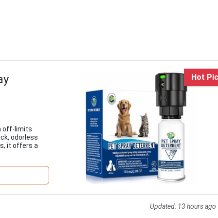
ay
Hot Pi
 off-limits
ck, odorless
, it offers a
Updated:
13 hours ago