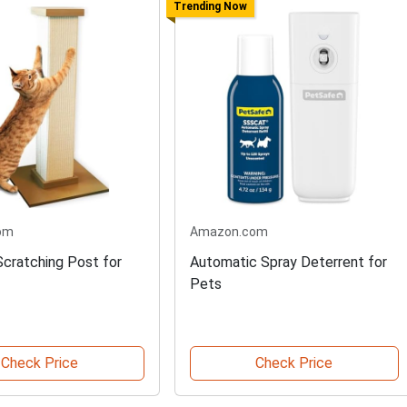
Trending Now
om
Amazon.com
Scratching Post for
Automatic Spray Deterrent for
Pets
Check Price
Check Price