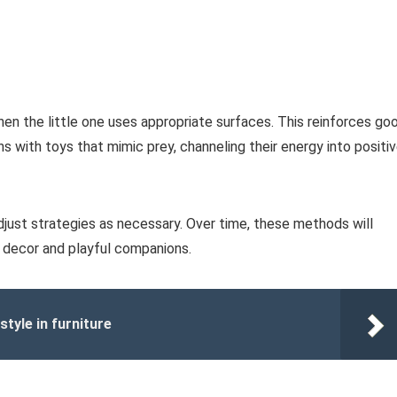
hen the little one uses appropriate surfaces. This reinforces go
ns with toys that mimic prey, channeling their energy into positi
djust strategies as necessary. Over time, these methods will
 decor and playful companions.
style in furniture