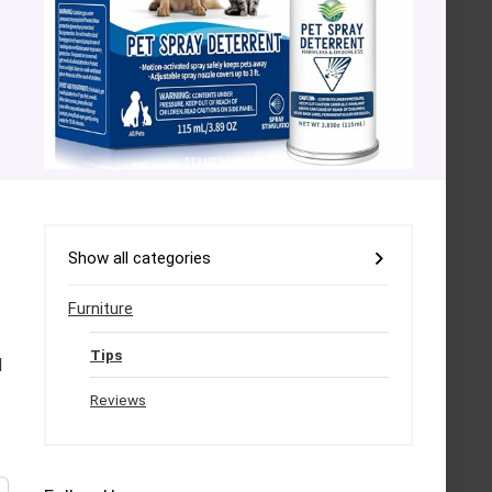
Show all categories
Furniture
Tips
d
Reviews