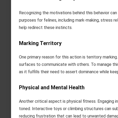
Recognizing the motivations behind this behavior can
purposes for felines, including mark-making, stress re
help redirect these instincts.
Marking Territory
One primary reason for this action is territory markin
surfaces to communicate with others. To manage this,
as it fulfills their need to assert dominance while ke
Physical and Mental Health
Another critical aspect is physical fitness. Engaging 
toned. Interactive toys or climbing structures can su
reducing frustration that can lead to unwanted dama