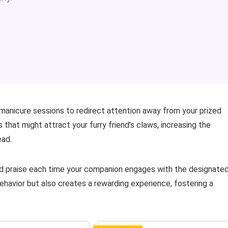
 manicure sessions to redirect attention away from your prized
that might attract your furry friend’s claws, increasing the
ead.
nd praise each time your companion engages with the designate
ehavior but also creates a rewarding experience, fostering a