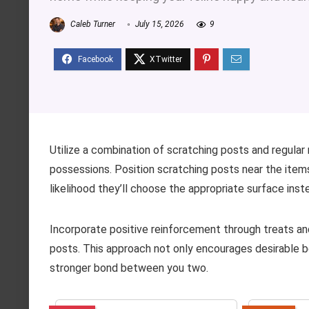
Caleb Turner
July 15, 2026
9
Utilize a combination of scratching posts and regular
possessions. Position scratching posts near the items 
likelihood they’ll choose the appropriate surface inst
Incorporate positive reinforcement through treats a
posts. This approach not only encourages desirable b
stronger bond between you two.