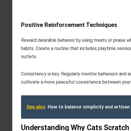
Positive Reinforcement Techniques
Reward desirable behavior by using treats or praise w
habits. Create a routine that includes playtime sessio
outlets.
Consistency is key. Regularly monitor behaviors and a
cultivate a more peaceful coexistence between your
See also
How to balance simplicity and artisan 
Understanding Why Cats Scratch