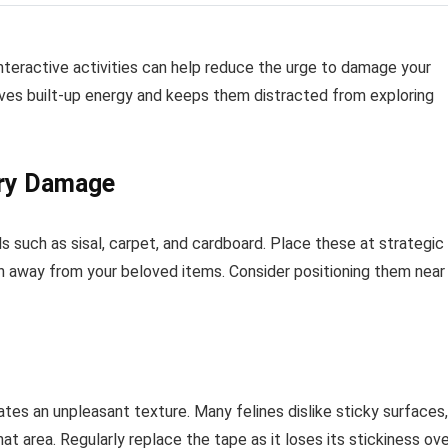
interactive activities can help reduce the urge to damage your
eves built-up energy and keeps them distracted from exploring
ery Damage
s such as sisal, carpet, and cardboard. Place these at strategic
on away from your beloved items. Consider positioning them near
tes an unpleasant texture. Many felines dislike sticky surfaces,
t area. Regularly replace the tape as it loses its stickiness ov