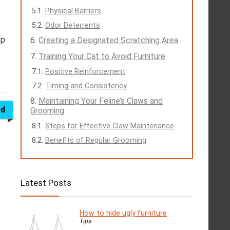
Physical Barriers
Odor Deterrents
ep
Creating a Designated Scratching Area
Training Your Cat to Avoid Furniture
Positive Reinforcement
Timing and Consistency
Maintaining Your Feline’s Claws and
ed
Grooming
Steps for Effective Claw Maintenance
Benefits of Regular Grooming
Latest Posts
How to hide ugly furniture
Tips