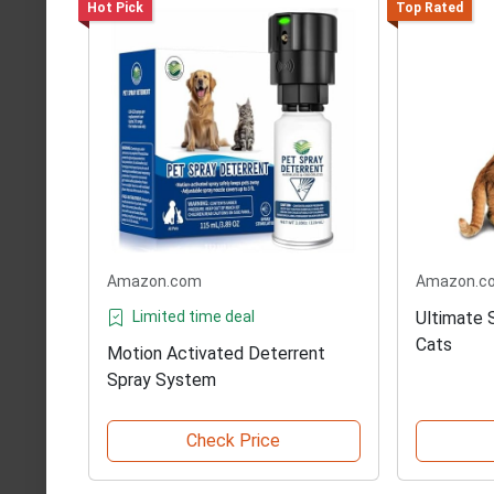
Hot Pick
Top Rated
Amazon.com
Amazon.c
Limited time deal
Ultimate 
Cats
Motion Activated Deterrent
Spray System
Check Price