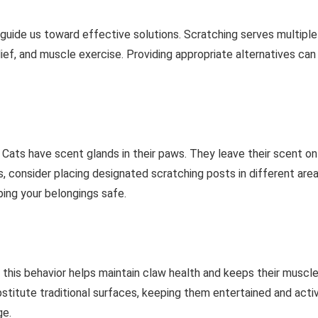
 guide us toward effective solutions. Scratching serves multiple
lief, and muscle exercise. Providing appropriate alternatives can
g. Cats have scent glands in their paws. They leave their scent on
 consider placing designated scratching posts in different area
eping your belongings safe.
in this behavior helps maintain claw health and keeps their muscl
bstitute traditional surfaces, keeping them entertained and acti
ge.