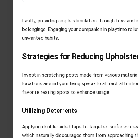
Lastly, providing ample stimulation through toys and 
belongings. Engaging your companion in playtime reli
unwanted habits.
Strategies for Reducing Upholst
Invest in scratching posts made from various material
locations around your living space to attract attenti
favorite resting spots to enhance usage.
Utilizing Deterrents
Applying double-sided tape to targeted surfaces crea
which naturally discourages them from approaching tha