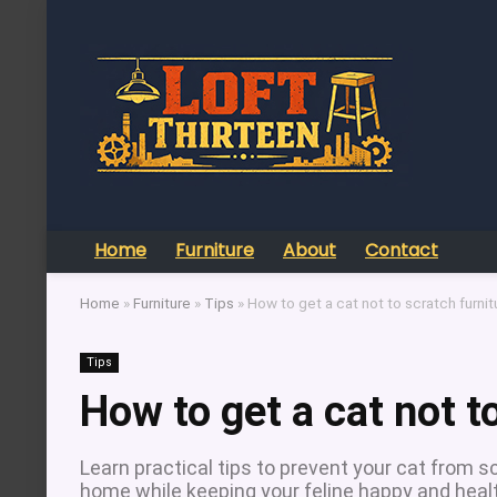
Home
Furniture
About
Contact
Home
»
Furniture
»
Tips
»
How to get a cat not to scratch furnit
Tips
How to get a cat not t
Learn practical tips to prevent your cat from s
home while keeping your feline happy and heal