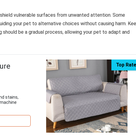
 shield vulnerable surfaces from unwanted attention. Some
uiding your pet to alternative choices without causing harm. Ke
ng should be a gradual process, allowing your pet to adapt and
ture
Top Rat
nd stains,
, machine