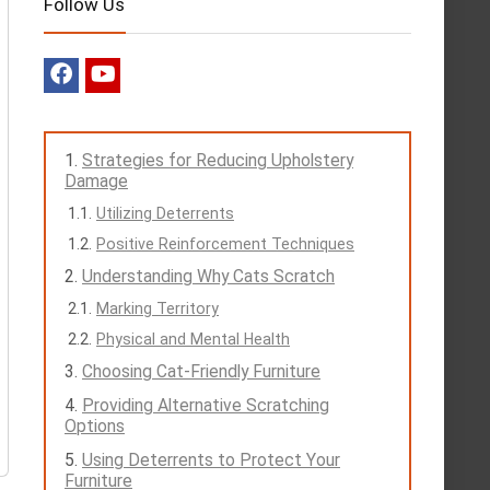
Follow Us
Strategies for Reducing Upholstery
Damage
Utilizing Deterrents
Positive Reinforcement Techniques
Understanding Why Cats Scratch
Marking Territory
Physical and Mental Health
Choosing Cat-Friendly Furniture
Providing Alternative Scratching
Options
Using Deterrents to Protect Your
Furniture