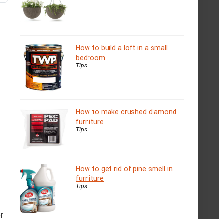
How to build a loft in a small
bedroom
Tips
How to make crushed diamond
furniture
Tips
How to get rid of pine smell in
furniture
Tips
er