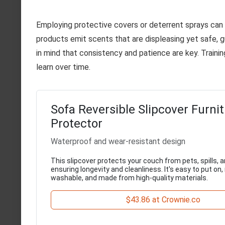
Employing protective covers or deterrent sprays can
products emit scents that are displeasing yet safe, g
in mind that consistency and patience are key. Traini
learn over time.
Sofa Reversible Slipcover Furni
Protector
Waterproof and wear-resistant design
This slipcover protects your couch from pets, spills, a
ensuring longevity and cleanliness. It's easy to put on
washable, and made from high-quality materials.
$43.86 at Crownie.co