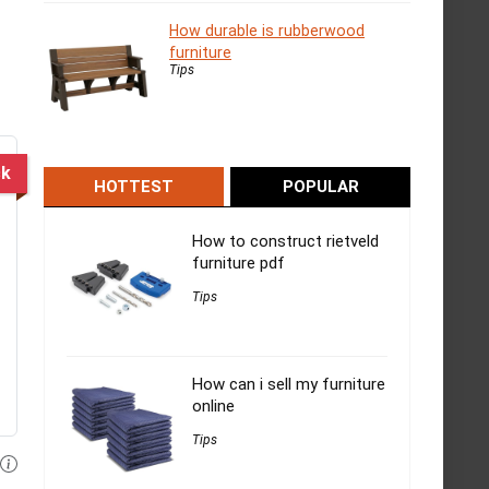
How durable is rubberwood
furniture
Tips
ck
HOTTEST
POPULAR
How to construct rietveld
furniture pdf
Tips
How can i sell my furniture
online
Tips