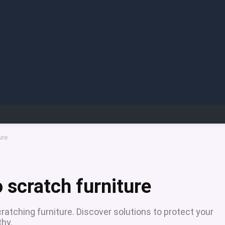
ure
o scratch furniture
cratching furniture. Discover solutions to protect your
thy.