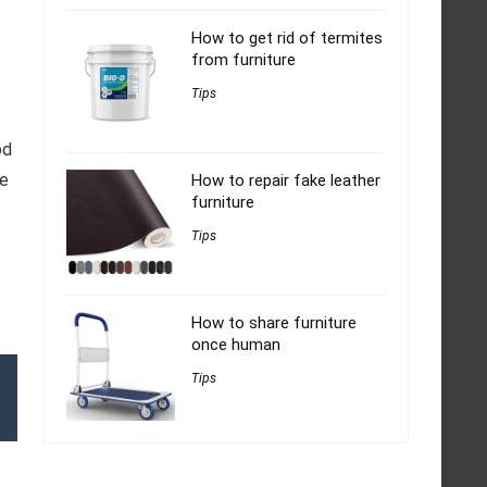
How to get rid of termites
from furniture
Tips
od
ve
How to repair fake leather
furniture
Tips
How to share furniture
once human
Tips