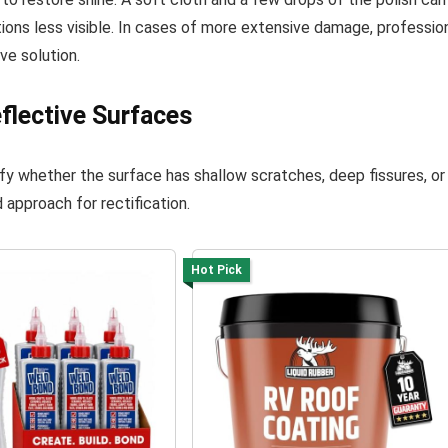
ions less visible. In cases of more extensive damage, professio
ve solution.
flective Surfaces
fy whether the surface has shallow scratches, deep fissures, or
 approach for rectification.
Hot Pick