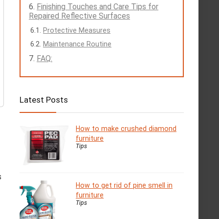
Finishing Touches and Care Tips for
Repaired Reflective Surfaces
Protective Measures
Maintenance Routine
FAQ:
Latest Posts
How to make crushed diamond
furniture
Tips
s
How to get rid of pine smell in
furniture
Tips