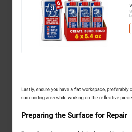
W
g
b
Lastly, ensure you have a flat workspace, preferably
surrounding area while working on the reflective piece
Preparing the Surface for Repair