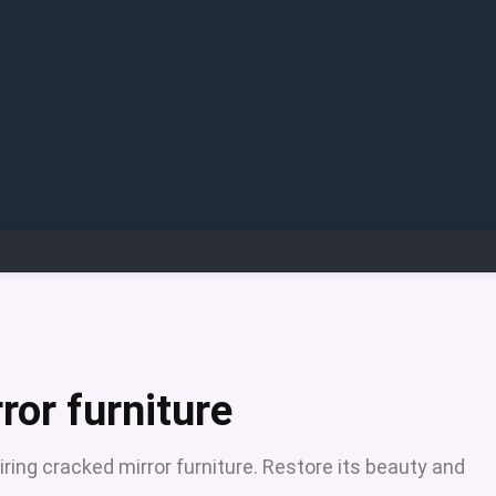
ror furniture
iring cracked mirror furniture. Restore its beauty and