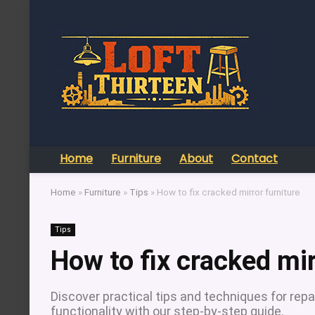
Home
Furniture
About
Contact
Home
»
Furniture
»
Tips
»
How to fix cracked mirror furniture
Tips
How to fix cracked mir
Discover practical tips and techniques for repa
functionality with our step-by-step guide.