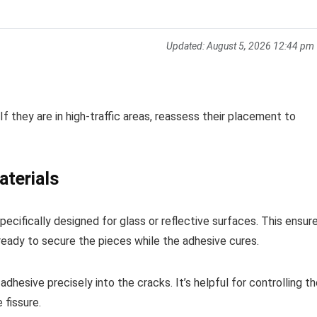
Updated:
August 5, 2026 12:44 pm
 If they are in high-traffic areas, reassess their placement to
aterials
ecifically designed for glass or reflective surfaces. This ensur
ready to secure the pieces while the adhesive cures.
adhesive precisely into the cracks. It’s helpful for controlling t
 fissure.