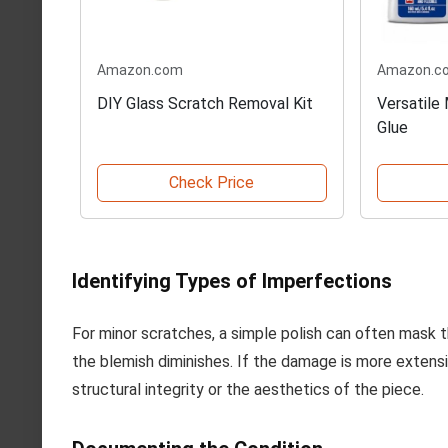
Amazon.com
Amazon.c
DIY Glass Scratch Removal Kit
Versatile
Glue
Check Price
Identifying Types of Imperfections
For minor scratches, a simple polish can often mask the
the blemish diminishes. If the damage is more extensive
structural integrity or the aesthetics of the piece.