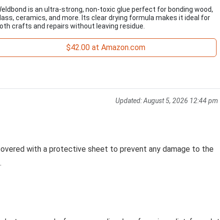
eldbond is an ultra-strong, non-toxic glue perfect for bonding wood,
lass, ceramics, and more. Its clear drying formula makes it ideal for
oth crafts and repairs without leaving residue.
$42.00 at Amazon.com
Updated:
August 5, 2026 12:44 pm
 covered with a protective sheet to prevent any damage to the
.