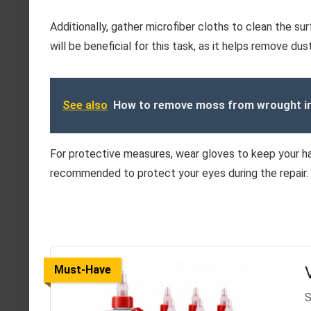
Additionally, gather microfiber cloths to clean the su
will be beneficial for this task, as it helps remove du
See also
How to remove moss from wrought ir
For protective measures, wear gloves to keep your h
recommended to protect your eyes during the repair.
Must-Have
S