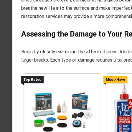
breathe new life into the surface and make imperfect
restoration services may provide a more comprehensi
Assessing the Damage to Your Re
Begin by closely examining the affected areas. Identi
larger breaks. Each type of damage requires a tailored
Top Rated
Must-Have