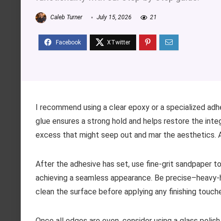
Caleb Turner
July 15, 2026
21
I recommend using a clear epoxy or a specialized adh
glue ensures a strong hold and helps restore the integ
excess that might seep out and mar the aesthetics. A 
After the adhesive has set, use fine-grit sandpaper t
achieving a seamless appearance. Be precise–heavy-
clean the surface before applying any finishing touch
Once all edges are even, consider using a glass polish