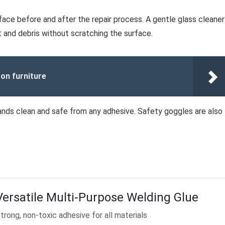
rface before and after the repair process. A gentle glass cleaner
st and debris without scratching the surface.
on furniture
ands clean and safe from any adhesive. Safety goggles are also
Versatile Multi-Purpose Welding Glue
trong, non-toxic adhesive for all materials