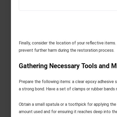
Finally, consider the location of your reflective items.
prevent further harm during the restoration process.
Gathering Necessary Tools and M
Prepare the following items: a clear epoxy adhesive sp
a strong bond. Have a set of clamps or rubber bands 
Obtain a small spatula or a toothpick for applying the 
amount used and for ensuring it reaches deep into the