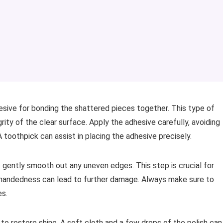
esive for bonding the shattered pieces together. This type of
rity of the clear surface. Apply the adhesive carefully, avoiding
toothpick can assist in placing the adhesive precisely.
o gently smooth out any uneven edges. This step is crucial for
handedness can lead to further damage. Always make sure to
es.
 to restore shine. A soft cloth and a few drops of the polish can