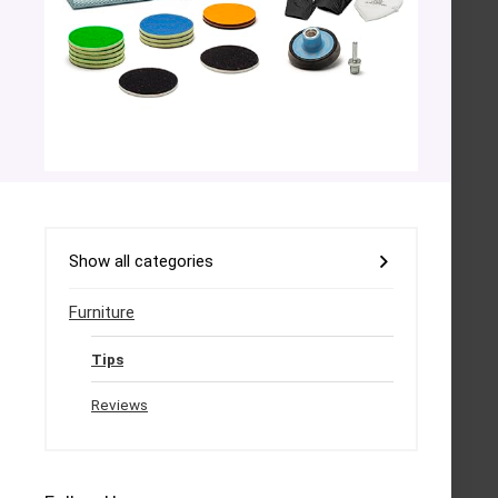
Show all categories
Furniture
Tips
Reviews