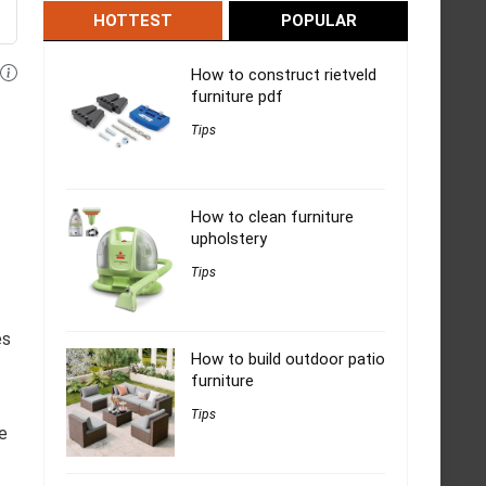
HOTTEST
POPULAR
How to construct rietveld
furniture pdf
Tips
How to clean furniture
upholstery
Tips
es
How to build outdoor patio
furniture
Tips
he