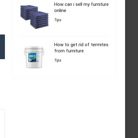
How can i sell my furniture
online
Tips
How to get rid of termites
from furniture
Tips