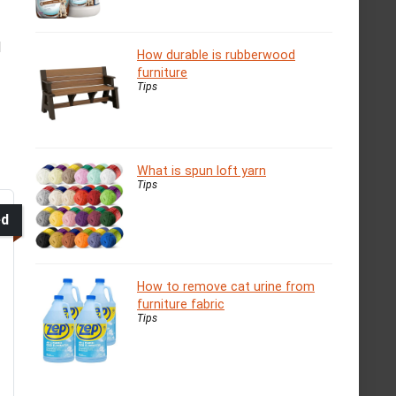
l
How durable is rubberwood
furniture
Tips
What is spun loft yarn
Tips
ed
How to remove cat urine from
furniture fabric
Tips