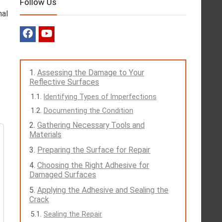
Follow Us
nal
Assessing the Damage to Your
Reflective Surfaces
Identifying Types of Imperfections
Documenting the Condition
Gathering Necessary Tools and
Materials
Preparing the Surface for Repair
Choosing the Right Adhesive for
Damaged Surfaces
Applying the Adhesive and Sealing the
Crack
Sealing the Repair