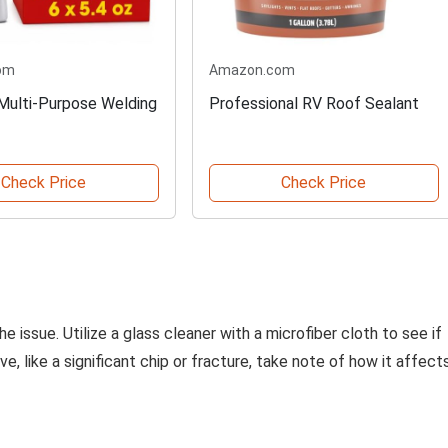
om
Amazon.com
 Multi-Purpose Welding
Professional RV Roof Sealant
Check Price
Check Price
 issue. Utilize a glass cleaner with a microfiber cloth to see if
, like a significant chip or fracture, take note of how it affect