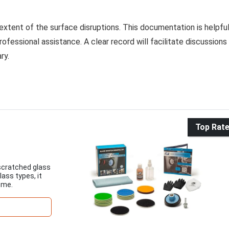
extent of the surface disruptions. This documentation is helpfu
rofessional assistance. A clear record will facilitate discussions
ry.
Top Rat
 scratched glass
lass types, it
ome.