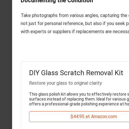
Documenting the Condition
Take photographs from various angles, capturing the 
not just for personal reference, but also if you seek p
with experts or suppliers if replacements are necessa
DIY Glass Scratch Removal Kit
Restore your glass to original clarity
This glass polish kit allows you to effectively restore
surfaces instead of replacing them. Ideal for various g
offers a professional-grade polishing experience at h
$44.95 at Amazon.com