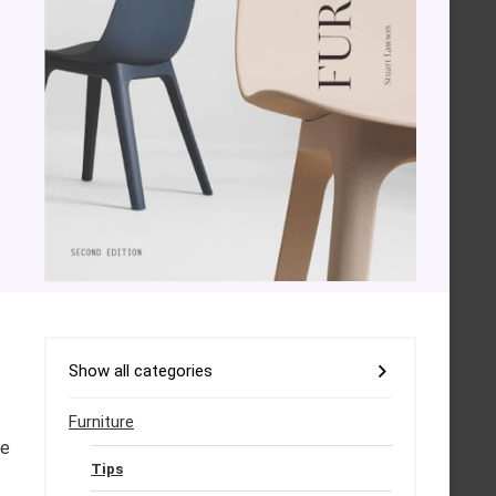
Show all categories
Furniture
he
Tips