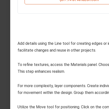
Add details using the Line tool for creating edges o
facilitate changes and reuse in other projects.
To refine textures, access the Materials panel. Choose 
This step enhances realism.
For more complexity, layer components. Create individ
for movement within the design. Group them accordin
Utilize the Move tool for positioning. Click on the co