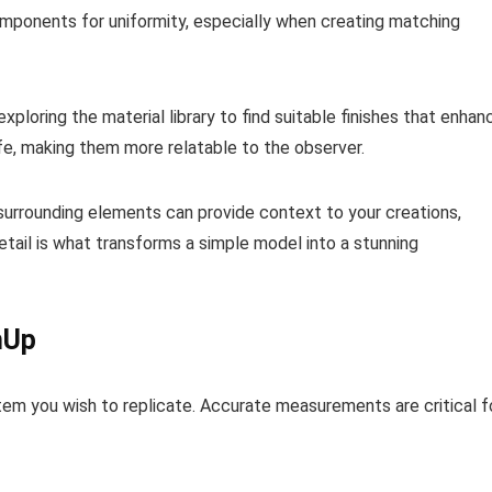
components for uniformity, especially when creating matching
xploring the material library to find suitable finishes that enhan
ife, making them more relatable to the observer.
d surrounding elements can provide context to your creations,
etail is what transforms a simple model into a stunning
hUp
tem you wish to replicate. Accurate measurements are critical f