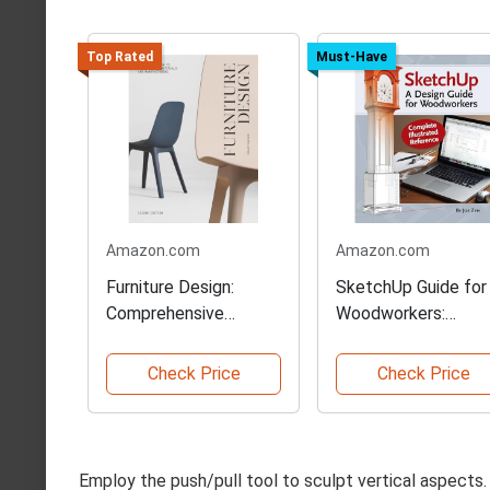
Top Rated
Must-Have
Amazon.com
Amazon.com
Furniture Design:
SketchUp Guide for
Comprehensive
Woodworkers:
Second Edition Guide
Complete Referenc
Check Price
Check Price
Employ the push/pull tool to sculpt vertical aspects.