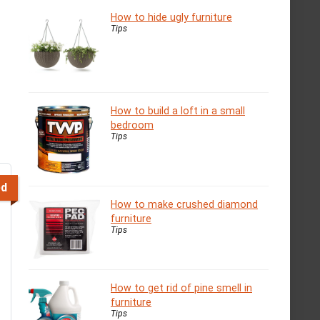
How to hide ugly furniture
Tips
How to build a loft in a small
bedroom
Tips
ed
How to make crushed diamond
furniture
Tips
How to get rid of pine smell in
furniture
Tips