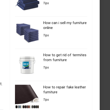
Tips
How can i sell my furniture
online
Tips
How to get rid of termites
from furniture
Tips
t.
How to repair fake leather
furniture
Tips