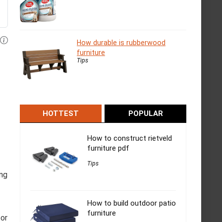
How durable is rubberwood
furniture
Tips
HOTTEST
POPULAR
How to construct rietveld
furniture pdf
Tips
ing
How to build outdoor patio
furniture
for