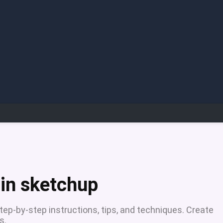
 in sketchup
tep-by-step instructions, tips, and techniques. Create
s.