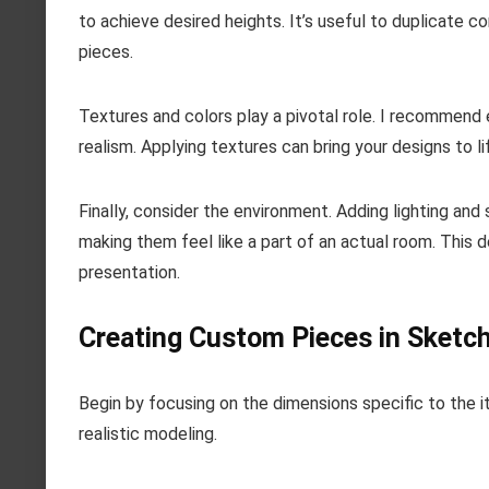
to achieve desired heights. It’s useful to duplicate 
pieces.
Textures and colors play a pivotal role. I recommend e
realism. Applying textures can bring your designs to l
Finally, consider the environment. Adding lighting an
making them feel like a part of an actual room. This d
presentation.
Creating Custom Pieces in Sketc
Begin by focusing on the dimensions specific to the i
realistic modeling.