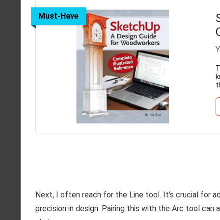
Must-Have
Y
T
k
t
Next, I often reach for the Line tool. It’s crucial for 
precision in design. Pairing this with the Arc tool ca