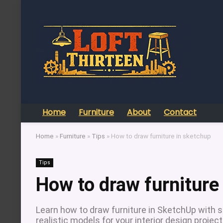
Home
Furniture
About
Contact
Home
»
Furniture
»
Tips
»
How to draw furniture in sketchup
Tips
How to draw furniture
Learn how to draw furniture in SketchUp with s
realistic models for your interior design project