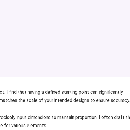
t. I find that having a defined starting point can significantly
matches the scale of your intended designs to ensure accuracy.
recisely input dimensions to maintain proportion. I often draft t
re for various elements.