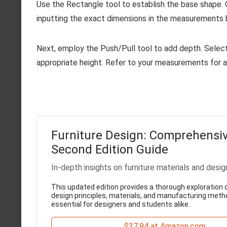
Use the Rectangle tool to establish the base shape. C
inputting the exact dimensions in the measurements b
Next, employ the Push/Pull tool to add depth. Select 
appropriate height. Refer to your measurements for 
Furniture Design: Comprehensi
Second Edition Guide
In-depth insights on furniture materials and desig
This updated edition provides a thorough exploration o
design principles, materials, and manufacturing meth
essential for designers and students alike.
$37.94 at Amazon.com