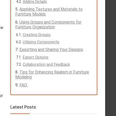
Adding Details
Applying Textures and Materials to
Furniture Models
Using Groups and Components for
Furniture Organization
ce
Creating Groups
Utilizing Components
Exporting and Sharing Your Designs
Export Options
Collaboration and Feedback
Tips for Enhancing Realism in Furniture
Modeling
FAQ:
or
Latest Posts