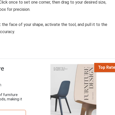
lick once to set one corner, then drag to your desired size,
ox for precision.
the face of your shape, activate the tool, and pull it to the
accuracy.
ve
Top Rat
n
f furniture
ods, making it