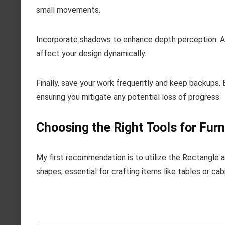
small movements.
Incorporate shadows to enhance depth perception. Ad
affect your design dynamically.
Finally, save your work frequently and keep backups. E
ensuring you mitigate any potential loss of progress.
Choosing the Right Tools for Fur
My first recommendation is to utilize the Rectangle a
shapes, essential for crafting items like tables or cab