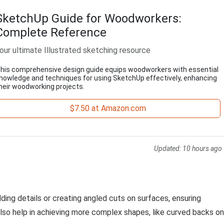
SketchUp Guide for Woodworkers:
Complete Reference
our ultimate Illustrated sketching resource
his comprehensive design guide equips woodworkers with essential
nowledge and techniques for using SketchUp effectively, enhancing
heir woodworking projects.
$7.50 at Amazon.com
Updated:
10 hours ago
adding details or creating angled cuts on surfaces, ensuring
n also help in achieving more complex shapes, like curved backs on