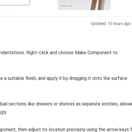
Updated:
10 hours ago
r indentations. Right-click and choose Make Component to
a suitable finish, and apply it by dragging it onto the surface.
ual sections like drawers or shelves as separate entities, allow
gly.
mponent, then adjust its location precisely using the arrow keys 