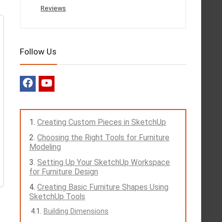
Reviews
Follow Us
Creating Custom Pieces in SketchUp
Choosing the Right Tools for Furniture
Modeling
Setting Up Your SketchUp Workspace
for Furniture Design
Creating Basic Furniture Shapes Using
SketchUp Tools
Building Dimensions