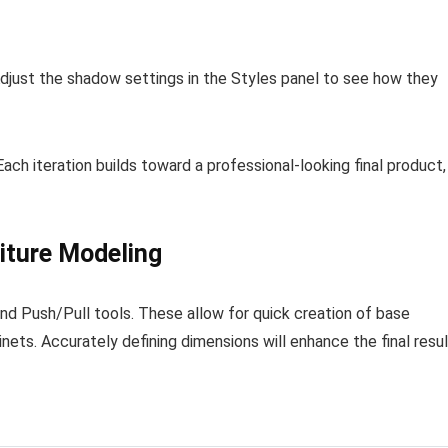
just the shadow settings in the Styles panel to see how they
ach iteration builds toward a professional-looking final product,
niture Modeling
nd Push/Pull tools. These allow for quick creation of base
inets. Accurately defining dimensions will enhance the final resul