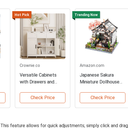
Hot Pick
Trending Now
Crownie.co
Amazon.com
Versatile Cabinets
Japanese Sakura
with Drawers and
Miniature Dollhouse
e
Shelves
Creative Kit
Check Price
Check Price
 This feature allows for quick adjustments; simply click and drag