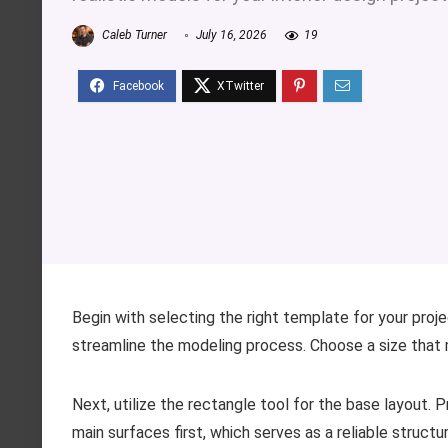
Caleb Turner
July 16, 2026
19
Begin with selecting the right template for your projec
streamline the modeling process. Choose a size that 
Next, utilize the rectangle tool for the base layout. P
main surfaces first, which serves as a reliable structu