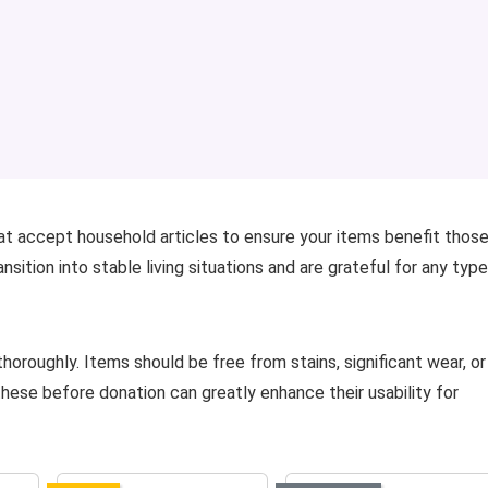
hat accept household articles to ensure your items benefit those
sition into stable living situations and are grateful for any type
horoughly. Items should be free from stains, significant wear, or
 these before donation can greatly enhance their usability for