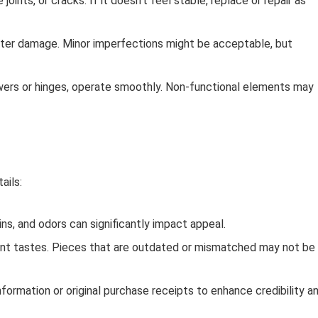
oints, or cracks. If it doesn’t feel stable, replace or repair as
ater damage. Minor imperfections might be acceptable, but
awers or hinges, operate smoothly. Non-functional elements may
ails:
ns, and odors can significantly impact appeal.
rent tastes. Pieces that are outdated or mismatched may not be
nformation or original purchase receipts to enhance credibility a