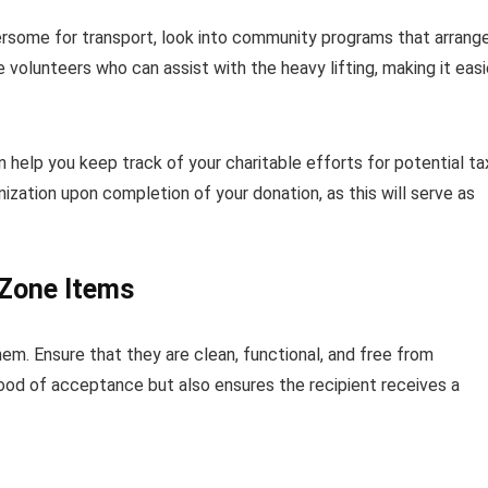
ersome for transport, look into community programs that arrang
 volunteers who can assist with the heavy lifting, making it easi
 help you keep track of your charitable efforts for potential ta
ization upon completion of your donation, as this will serve as
 Zone Items
em. Ensure that they are clean, functional, and free from
ihood of acceptance but also ensures the recipient receives a