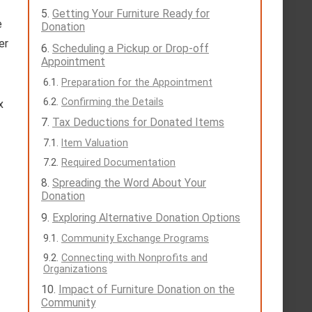
Getting Your Furniture Ready for
e
Donation
er
Scheduling a Pickup or Drop-off
Appointment
Preparation for the Appointment
Confirming the Details
x
Tax Deductions for Donated Items
Item Valuation
Required Documentation
Spreading the Word About Your
Donation
Exploring Alternative Donation Options
Community Exchange Programs
Connecting with Nonprofits and
Organizations
Impact of Furniture Donation on the
Community