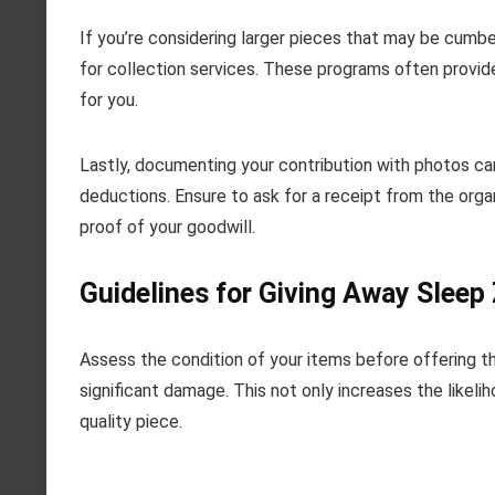
If you’re considering larger pieces that may be cumb
for collection services. These programs often provide
for you.
Lastly, documenting your contribution with photos can
deductions. Ensure to ask for a receipt from the organ
proof of your goodwill.
Guidelines for Giving Away Sleep
Assess the condition of your items before offering th
significant damage. This not only increases the likel
quality piece.