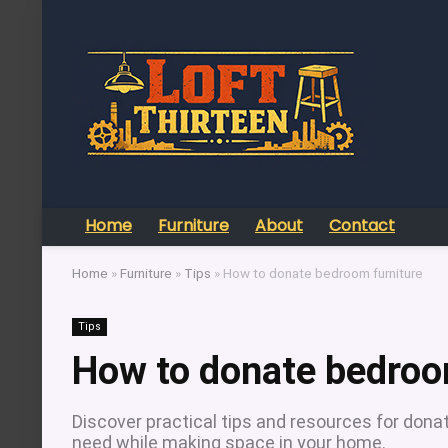
Home
Furniture
About
Contact
Home
»
Furniture
»
Tips
»
How to donate bedroom furniture
Tips
How to donate bedroo
Discover practical tips and resources for donat
need while making space in your home.