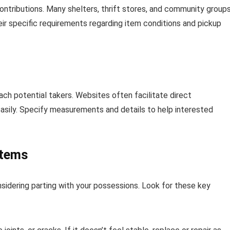
contributions. Many shelters, thrift stores, and community group
ir specific requirements regarding item conditions and pickup
ach potential takers. Websites often facilitate direct
easily. Specify measurements and details to help interested
Items
nsidering parting with your possessions. Look for these key