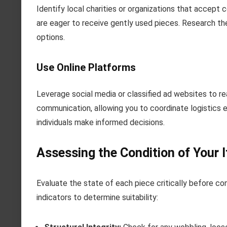
Identify local charities or organizations that accept 
are eager to receive gently used pieces. Research the
options.
Use Online Platforms
Leverage social media or classified ad websites to re
communication, allowing you to coordinate logistics 
individuals make informed decisions.
Assessing the Condition of Your 
Evaluate the state of each piece critically before co
indicators to determine suitability: