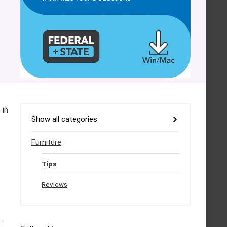
 in
Show all categories
Furniture
Tips
Reviews