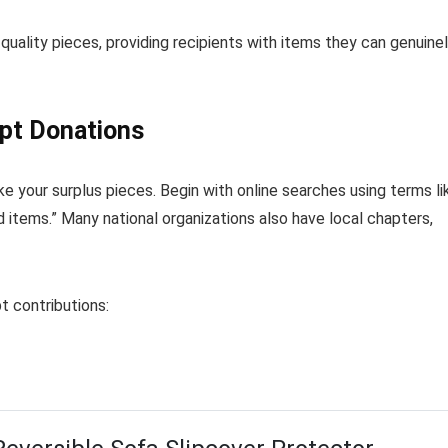
 quality pieces, providing recipients with items they can genuine
ept Donations
ke your surplus pieces. Begin with online searches using terms li
d items.” Many national organizations also have local chapters,
t contributions: