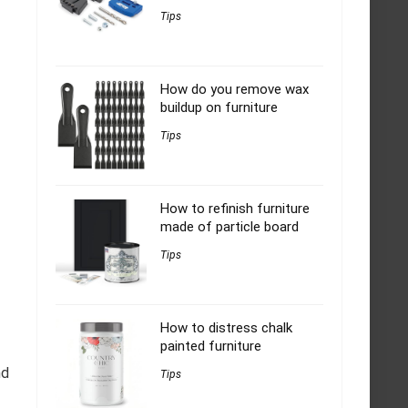
Tips
How do you remove wax
buildup on furniture
Tips
How to refinish furniture
made of particle board
Tips
How to distress chalk
painted furniture
nd
Tips