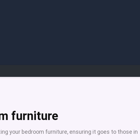
m furniture
ing your bedroom furniture, ensuring it goes to those in