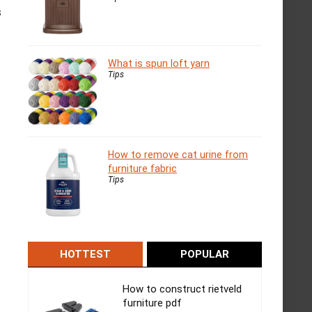
s
What is spun loft yarn
Tips
How to remove cat urine from
furniture fabric
Tips
HOTTEST
POPULAR
How to construct rietveld
furniture pdf