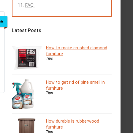
FAQ:
ve
Latest Posts
How to make crushed diamond
furniture
Tips
How to get rid of pine smell in
furniture
Tips
How durable is rubberwood
furniture
Tips