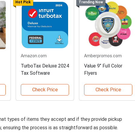
Hot Pick
Trending Now
Amazon.com
Amberpromos.com
TurboTax Deluxe 2024
Value 9" Full Color
Tax Software
Flyers
Check Price
Check Price
hat types of items they accept and if they provide pickup
, ensuring the process is as straightforward as possible.