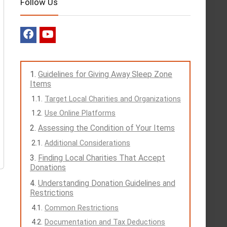
Follow Us
Guidelines for Giving Away Sleep Zone
Items
Target Local Charities and Organizations
Use Online Platforms
Assessing the Condition of Your Items
Additional Considerations
Finding Local Charities That Accept
Donations
Understanding Donation Guidelines and
Restrictions
Common Restrictions
Documentation and Tax Deductions