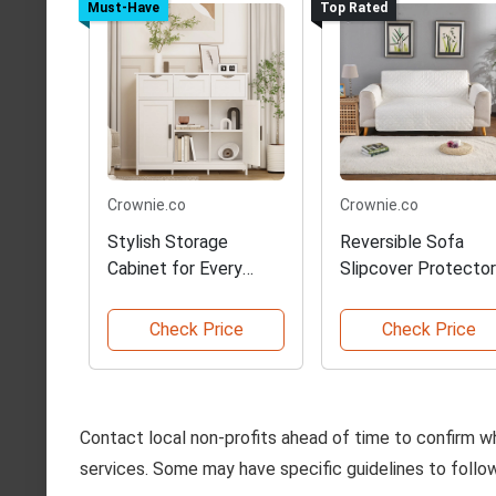
Must-Have
Top Rated
Crownie.co
Crownie.co
Stylish Storage
Reversible Sofa
Cabinet for Every
Slipcover Protector
Room
Check Price
Check Price
Contact local non-profits ahead of time to confirm w
services. Some may have specific guidelines to follow