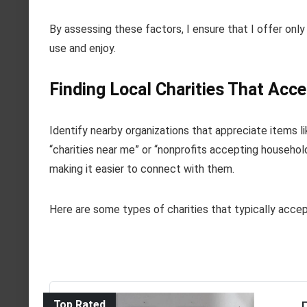
By assessing these factors, I ensure that I offer only
use and enjoy.
Finding Local Charities That Acc
Identify nearby organizations that appreciate items li
“charities near me” or “nonprofits accepting househol
making it easier to connect with them.
Here are some types of charities that typically accep
Top Rated