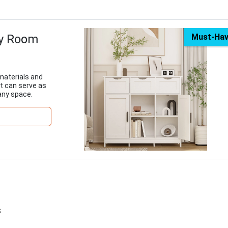
ry Room
Must-Ha
materials and
t can serve as
 any space.
s