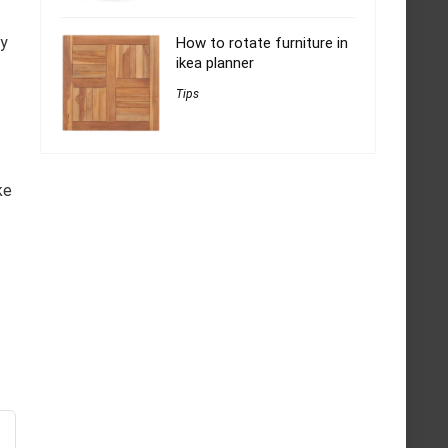
ly
How to rotate furniture in
ikea planner
Tips
ke