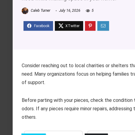
Caleb Turner
July 16, 2026
5
Consider reaching out to local charities or shelters t
need. Many organizations focus on helping families tran
of support.
Before parting with your pieces, check the condition t
odors. If any pieces require minor repairs, addressing
others.