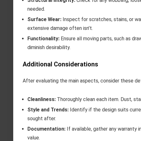
Structural Integrity:
Check for any wobbling, loose j
needed.
Surface Wear:
Inspect for scratches, stains, or w
extensive damage often isn’t.
Functionality:
Ensure all moving parts, such as dr
diminish desirability.
Additional Considerations
After evaluating the main aspects, consider these det
Cleanliness:
Thoroughly clean each item. Dust, stai
Style and Trends:
Identify if the design suits cur
sought after.
Documentation:
If available, gather any warranty i
value.