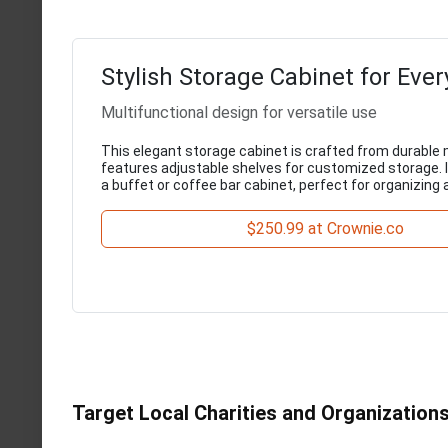
Stylish Storage Cabinet for Eve
Multifunctional design for versatile use
This elegant storage cabinet is crafted from durable 
features adjustable shelves for customized storage. I
a buffet or coffee bar cabinet, perfect for organizing
$250.99 at Crownie.co
Target Local Charities and Organization