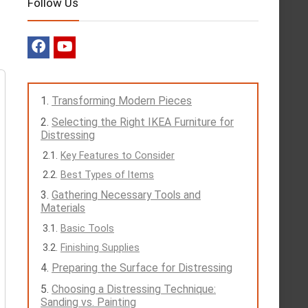
Follow Us
Transforming Modern Pieces
Selecting the Right IKEA Furniture for
Distressing
Key Features to Consider
Best Types of Items
Gathering Necessary Tools and
Materials
Basic Tools
Finishing Supplies
Preparing the Surface for Distressing
Choosing a Distressing Technique:
Sanding vs. Painting