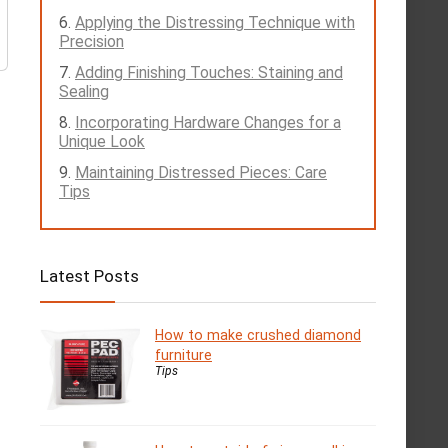
Applying the Distressing Technique with
Precision
Adding Finishing Touches: Staining and
Sealing
Incorporating Hardware Changes for a
Unique Look
Maintaining Distressed Pieces: Care
Tips
Latest Posts
How to make crushed diamond
furniture
Tips