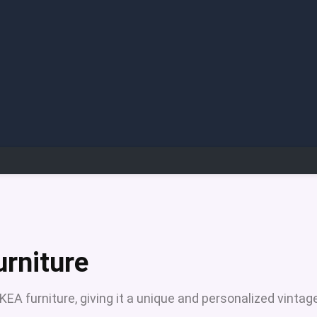
urniture
KEA furniture, giving it a unique and personalized vintag