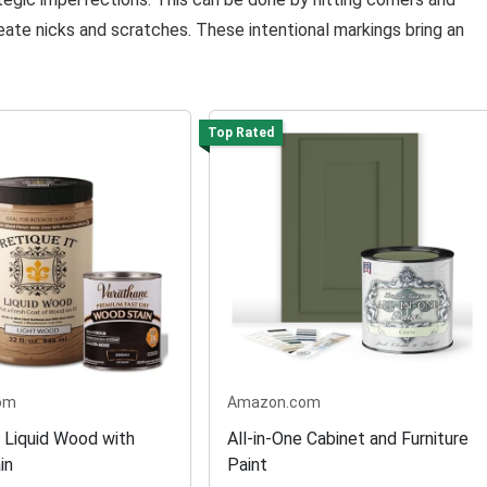
eate nicks and scratches. These intentional markings bring an
Top Rated
om
Amazon.com
t Liquid Wood with
All-in-One Cabinet and Furniture
in
Paint