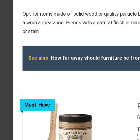
Opt for items made of solid wood or quality particle 
a worn appearance. Pieces with a natural finish or min
or stain.
See also
How far away should furniture be fro
Must-Have
G
T
c
a