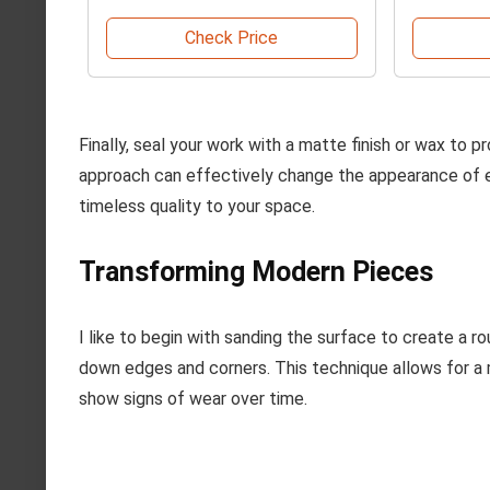
Check Price
Finally, seal your work with a matte finish or wax to p
approach can effectively change the appearance of 
timeless quality to your space.
Transforming Modern Pieces
I like to begin with sanding the surface to create a 
down edges and corners. This technique allows for a 
show signs of wear over time.