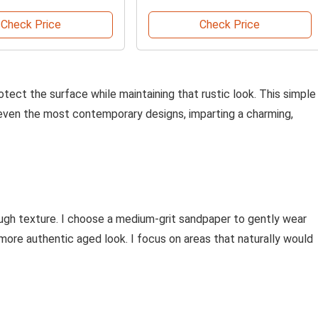
Check Price
Check Price
rotect the surface while maintaining that rustic look. This simple
even the most contemporary designs, imparting a charming,
rough texture. I choose a medium-grit sandpaper to gently wear
more authentic aged look. I focus on areas that naturally would