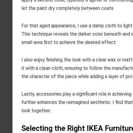
let the paint dry completely between coats.
For that aged appearance, I use a damp cloth to lightl
This technique reveals the darker color beneath and e
small area first to achieve the desired effect.
I also enjoy finishing the look with a clear wax or mat
it with a clean cloth, ensuring to follow the manufactu
the character of the piece while adding a layer of pro
Lastly, accessories play a significant role in achievin
further enhances the reimagined aesthetic. I find that
look together.
Selecting the Right IKEA Furnitur