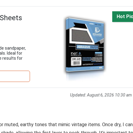
 Sheets
Hot Pi
ide sandpaper,
ls. Ideal for
e results for
Updated:
August 6, 2026 10:30 am
 for muted, earthy tones that mimic vintage items. Once dry, I can
 shade, allowing the first layer to peek through. It’s important to