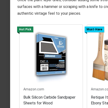
surfaces with a hammer or scraping with a knife to cr
authentic vintage feel to your pieces.
Hot Pick
Must-Have
Amazon.com
Amazon.c
Bulk Silicon Carbide Sandpaper
Retique I
Sheets for Wood
Ebony Sta