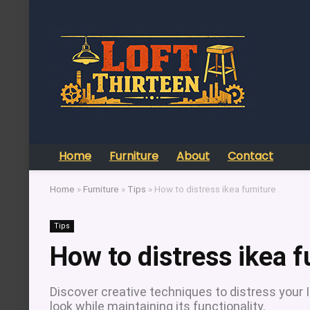
Home
Furniture
About
Contact
Home
»
Furniture
»
Tips
»
How to distress ikea furniture
Tips
How to distress ikea f
Discover creative techniques to distress your I
look while maintaining its functionality.