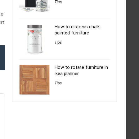
Tips
ve
int
How to distress chalk
painted furniture
Tips
How to rotate furniture in
ikea planner
Tips