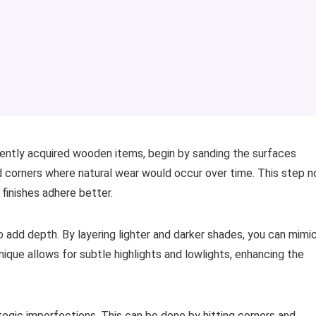
cently acquired wooden items, begin by sanding the surfaces
nd corners where natural wear would occur over time. This step n
finishes adhere better.
o add depth. By layering lighter and darker shades, you can mimi
que allows for subtle highlights and lowlights, enhancing the
tegic imperfections. This can be done by hitting corners and