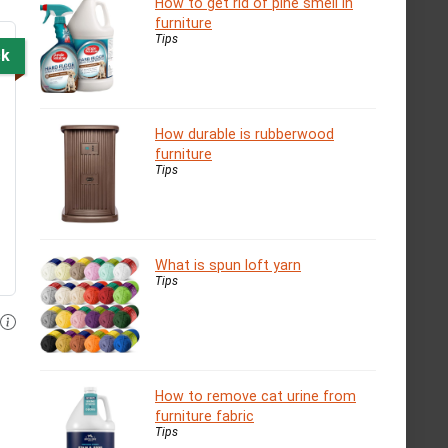
How to get rid of pine smell in
furniture
Tips
ck
How durable is rubberwood
furniture
Tips
What is spun loft yarn
Tips
How to remove cat urine from
furniture fabric
Tips