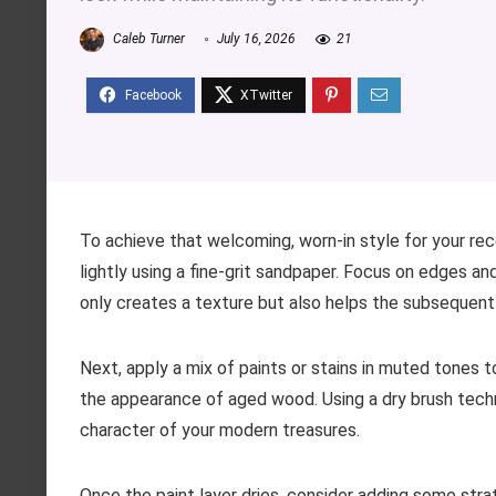
Caleb Turner
July 16, 2026
21
To achieve that welcoming, worn-in style for your re
lightly using a fine-grit sandpaper. Focus on edges a
only creates a texture but also helps the subsequent 
Next, apply a mix of paints or stains in muted tones t
the appearance of aged wood. Using a dry brush techni
character of your modern treasures.
Once the paint layer dries, consider adding some stra