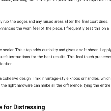
y rub the edges and any raised areas after the final coat dries.
nhances the worn feel of the piece. I frequently test this on a
te sealer. This step adds durability and gives a soft sheen. I appl
rer’s instructions for the best results. This final touch preserve
tection.
g a cohesive design. I mix in vintage-style knobs or handles, which
 the right hardware can make all the difference, tying the entire
e for Distressing