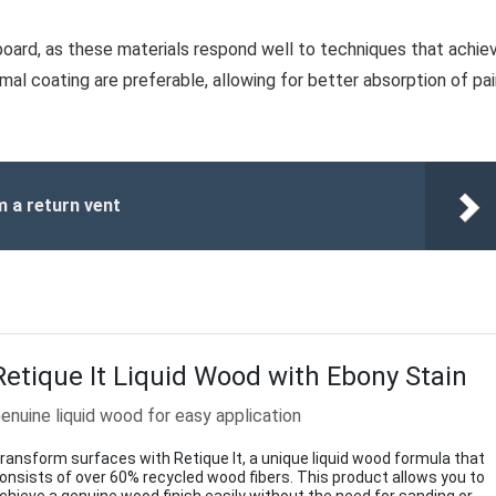
board, as these materials respond well to techniques that achie
imal coating are preferable, allowing for better absorption of pa
m a return vent
Retique It Liquid Wood with Ebony Stain
enuine liquid wood for easy application
ransform surfaces with Retique It, a unique liquid wood formula that
onsists of over 60% recycled wood fibers. This product allows you to
chieve a genuine wood finish easily without the need for sanding or