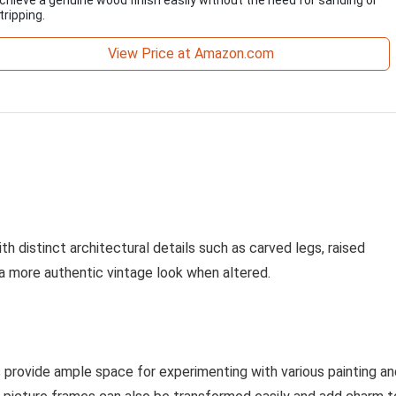
tripping.
View Price at Amazon.com
h distinct architectural details such as carved legs, raised
e a more authentic vintage look when altered.
s provide ample space for experimenting with various painting an