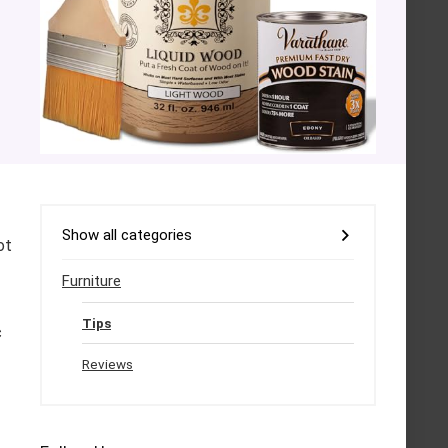
Show all categories
ot
Furniture
Tips
c
Reviews