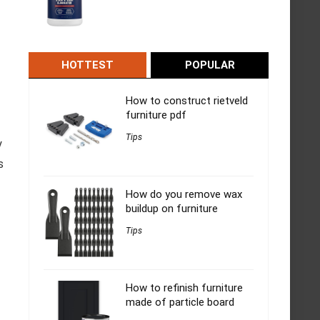
HOTTEST
POPULAR
How to construct rietveld
furniture pdf
Tips
y
s
How do you remove wax
buildup on furniture
Tips
How to refinish furniture
made of particle board