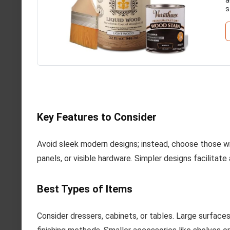
s
Key Features to Consider
Avoid sleek modern designs; instead, choose those wit
panels, or visible hardware. Simpler designs facilitat
Best Types of Items
Consider dressers, cabinets, or tables. Large surface