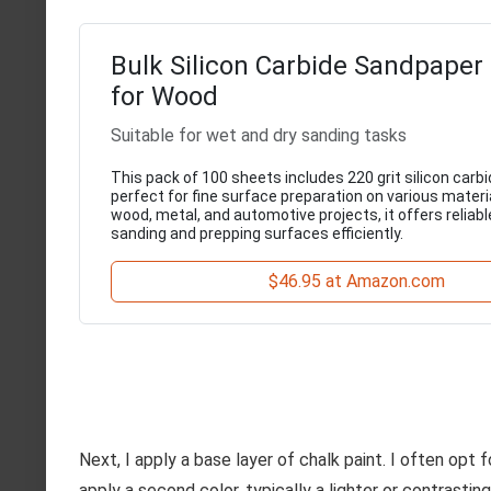
Bulk Silicon Carbide Sandpaper
for Wood
Suitable for wet and dry sanding tasks
This pack of 100 sheets includes 220 grit silicon carb
perfect for fine surface preparation on various materia
wood, metal, and automotive projects, it offers reliabl
sanding and prepping surfaces efficiently.
$46.95 at Amazon.com
Next, I apply a base layer of chalk paint. I often opt
apply a second color, typically a lighter or contrasting