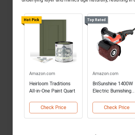
Hot Pick
Top Rated
Amazon.com
Amazon.com
Heirloom Traditions
BriSunshine 1400W
All-in-One Paint Quart
Electric Burnishing
Tool
Check Price
Check Price