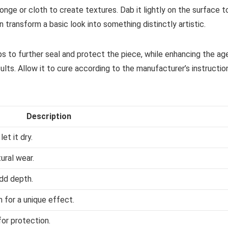
onge or cloth to create textures. Dab it lightly on the surface t
n transform a basic look into something distinctly artistic.
lps to further seal and protect the piece, while enhancing the ag
sults. Allow it to cure according to the manufacturer’s instructio
Description
et it dry.
ural wear.
add depth.
 for a unique effect.
for protection.