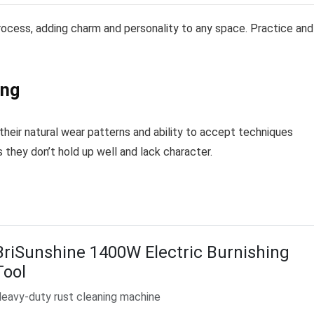
process, adding charm and personality to any space. Practice and
ing
 their natural wear patterns and ability to accept techniques
s they don’t hold up well and lack character.
BriSunshine 1400W Electric Burnishing
Tool
eavy-duty rust cleaning machine