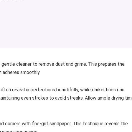
a gentle cleaner to remove dust and grime. This prepares the
ain adheres smoothly.
often reveal imperfections beautifully, while darker hues can
 maintaining even strokes to avoid streaks. Allow ample drying ti
nd corners with fine-grit sandpaper. This technique reveals the
n a worn appearance.