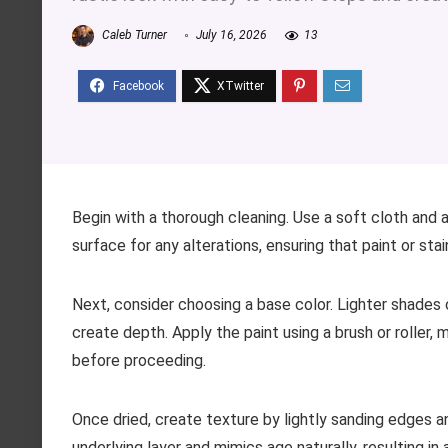
Caleb Turner
July 16, 2026
13
Begin with a thorough cleaning. Use a soft cloth and 
surface for any alterations, ensuring that paint or st
Next, consider choosing a base color. Lighter shades 
create depth. Apply the paint using a brush or roller,
before proceeding.
Once dried, create texture by lightly sanding edges a
underlying layer and mimics age naturally, resulting i