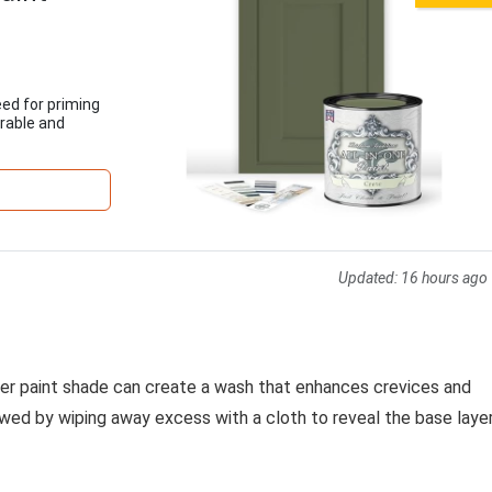
eed for priming
urable and
Updated:
16 hours ago
rker paint shade can create a wash that enhances crevices and
llowed by wiping away excess with a cloth to reveal the base laye