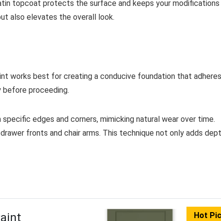
r satin topcoat protects the surface and keeps your modifications
ut also elevates the overall look.
paint works best for creating a conducive foundation that adhere
ly before proceeding.
n specific edges and corners, mimicking natural wear over time.
drawer fronts and chair arms. This technique not only adds dep
aint
Hot Pi