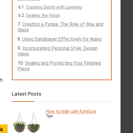
Creating Depth with Layering
Sealing the Finish
Creating a Patina: The Role of Wax and
Glaze
Using Sandpaper Effectively for Aging
s
Incorporating Personal Style: Design
Ideas
Sealing and Protecting Your Finished
Piece
th
Latest Posts
How to hide ugly furniture
Tips
ck