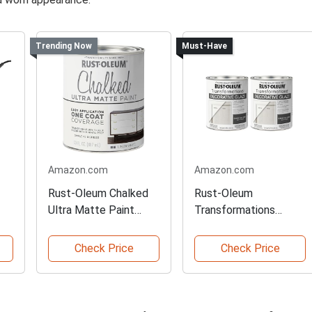
Trending Now
Must-Have
Amazon.com
Amazon.com
Rust-Oleum Chalked
Rust-Oleum
Ultra Matte Paint
Transformations
Pack
Decorative Glaze
Check Price
Check Price