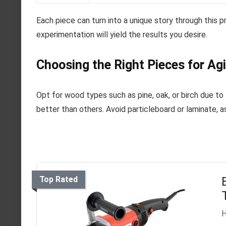
Each piece can turn into a unique story through this 
experimentation will yield the results you desire.
Choosing the Right Pieces for Ag
Opt for wood types such as pine, oak, or birch due to
better than others. Avoid particleboard or laminate, a
Top Rated
H