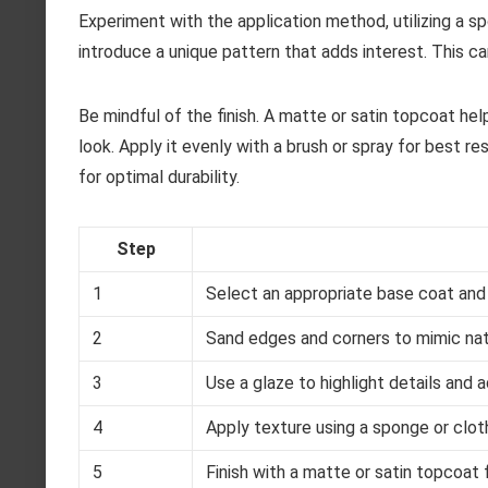
Experiment with the application method, utilizing a sp
introduce a unique pattern that adds interest. This ca
Be mindful of the finish. A matte or satin topcoat he
look. Apply it evenly with a brush or spray for best re
for optimal durability.
Step
1
Select an appropriate base coat and l
2
Sand edges and corners to mimic nat
3
Use a glaze to highlight details and 
4
Apply texture using a sponge or cloth
5
Finish with a matte or satin topcoat 