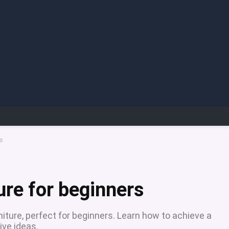
rs
ure for beginners
iture, perfect for beginners. Learn how to achieve a
ive ideas.