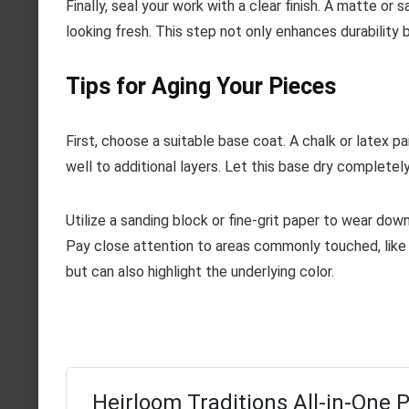
Finally, seal your work with a clear finish. A matte o
looking fresh. This step not only enhances durability b
Tips for Aging Your Pieces
First, choose a suitable base coat. A chalk or latex 
well to additional layers. Let this base dry complete
Utilize a sanding block or fine-grit paper to wear dow
Pay close attention to areas commonly touched, like 
but can also highlight the underlying color.
Heirloom Traditions All-in-One P