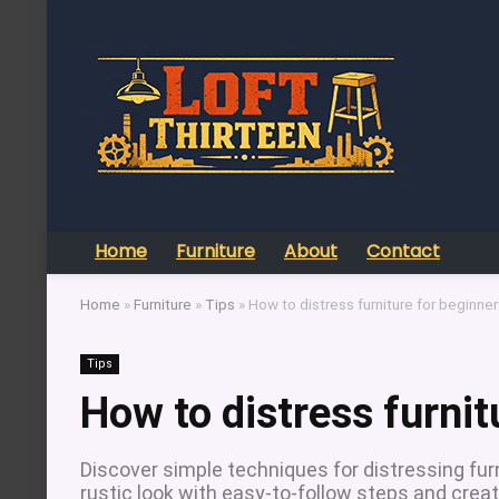
Home
Furniture
About
Contact
Home
»
Furniture
»
Tips
»
How to distress furniture for beginne
Tips
How to distress furnit
Discover simple techniques for distressing furn
rustic look with easy-to-follow steps and creat