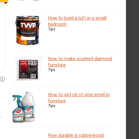
How to build a loft in a small
bedroom
Tips
How to make crushed diamond
furniture
Tips
How to get rid of pine smell in
furniture
Tips
r
How durable is rubberwood