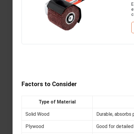
E
e
c
Factors to Consider
Type of Material
Solid Wood
Durable, absorbs p
Plywood
Good for detailed