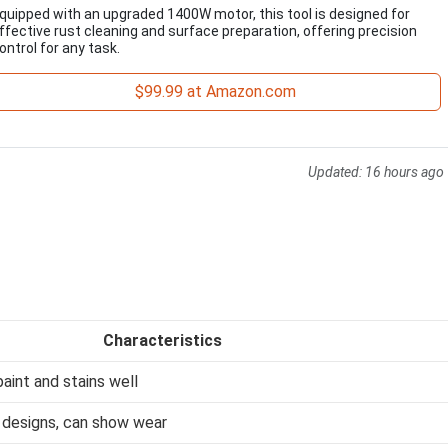
quipped with an upgraded 1400W motor, this tool is designed for
ffective rust cleaning and surface preparation, offering precision
ontrol for any task.
$99.99 at Amazon.com
Updated:
16 hours ago
Characteristics
aint and stains well
 designs, can show wear