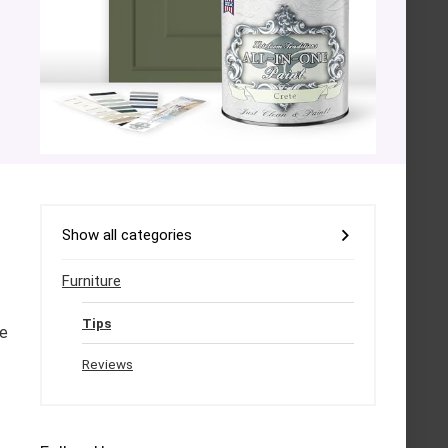
Show all categories
Furniture
Tips
me
Reviews