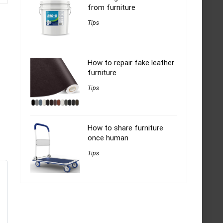
from furniture
Tips
How to repair fake leather
furniture
Tips
How to share furniture
once human
Tips