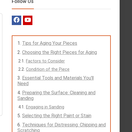
Follow Us
Tips for Aging Your Pieces
Choosing the Right Pieces for Aging
Factors to Consider
Condition of the Piece
Essential Tools and Materials You’ll
Need
Preparing the Surface: Cleaning and
Sanding
Engaging in Sanding
Selecting the Right Paint or Stain
Techniques for Distressing: Chipping and
Scratching