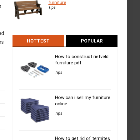
furniture
o
Tips
ed
HOTTEST
POPULAR
ns
How to construct rietveld
furniture pdf
Tips
How can i sell my furniture
online
Tips
How to get rid of termites