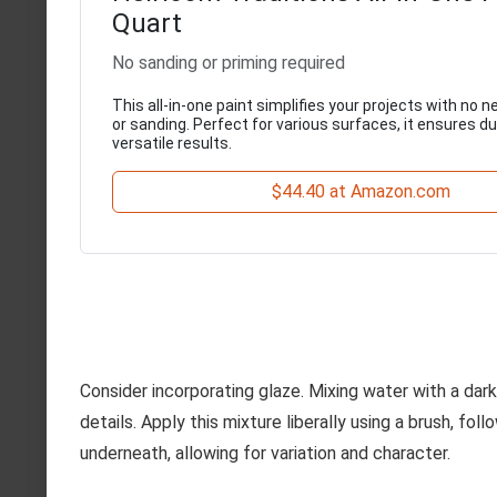
Quart
No sanding or priming required
This all-in-one paint simplifies your projects with no n
or sanding. Perfect for various surfaces, it ensures d
versatile results.
$44.40 at Amazon.com
Consider incorporating glaze. Mixing water with a da
details. Apply this mixture liberally using a brush, fo
underneath, allowing for variation and character.