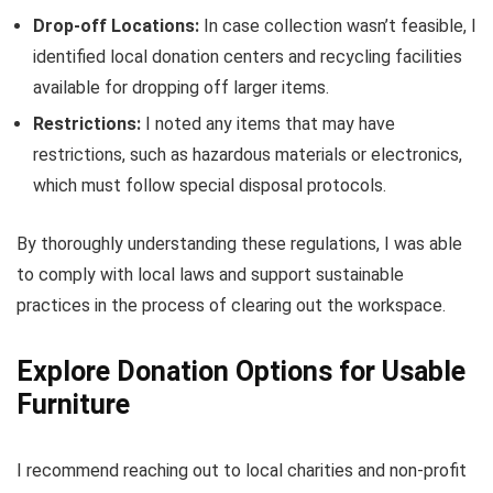
Drop-off Locations:
In case collection wasn’t feasible, I
identified local donation centers and recycling facilities
available for dropping off larger items.
Restrictions:
I noted any items that may have
restrictions, such as hazardous materials or electronics,
which must follow special disposal protocols.
By thoroughly understanding these regulations, I was able
to comply with local laws and support sustainable
practices in the process of clearing out the workspace.
Explore Donation Options for Usable
Furniture
I recommend reaching out to local charities and non-profit