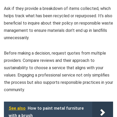
Ask if they provide a breakdown of items collected, which
helps track what has been recycled or repurposed. It’s also
beneficial to inquire about their policy on responsible waste
management to ensure materials don’t end up in landfills
unnecessarily.
Before making a decision, request quotes from multiple
providers. Compare reviews and their approach to
sustainability to choose a service that aligns with your
values. Engaging a professional service not only simplifies
the process but also supports responsible practices in your
community.
See also
How to paint metal furniture
with a brush