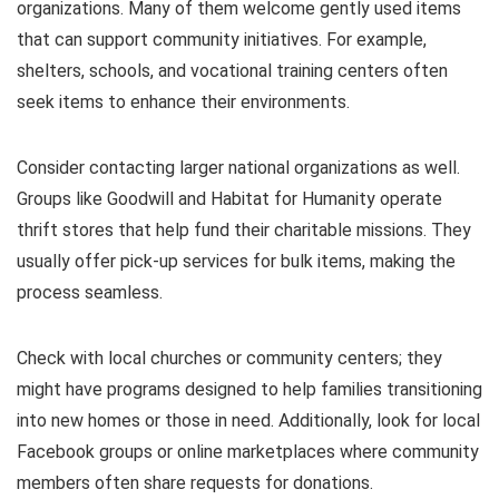
organizations. Many of them welcome gently used items
that can support community initiatives. For example,
shelters, schools, and vocational training centers often
seek items to enhance their environments.
Consider contacting larger national organizations as well.
Groups like Goodwill and Habitat for Humanity operate
thrift stores that help fund their charitable missions. They
usually offer pick-up services for bulk items, making the
process seamless.
Check with local churches or community centers; they
might have programs designed to help families transitioning
into new homes or those in need. Additionally, look for local
Facebook groups or online marketplaces where community
members often share requests for donations.