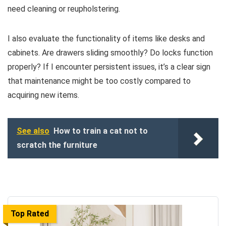
need cleaning or reupholstering.
I also evaluate the functionality of items like desks and
cabinets. Are drawers sliding smoothly? Do locks function
properly? If I encounter persistent issues, it’s a clear sign
that maintenance might be too costly compared to
acquiring new items.
See also
How to train a cat not to
scratch the furniture
Top Rated