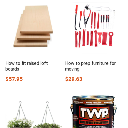
How to fit raised loft
How to prep furniture for
boards
moving
$57.95
$29.63