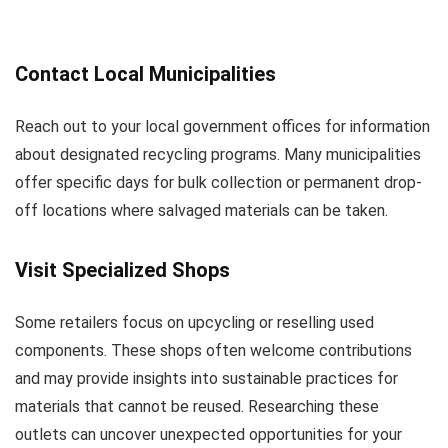
Contact Local Municipalities
Reach out to your local government offices for information
about designated recycling programs. Many municipalities
offer specific days for bulk collection or permanent drop-
off locations where salvaged materials can be taken.
Visit Specialized Shops
Some retailers focus on upcycling or reselling used
components. These shops often welcome contributions
and may provide insights into sustainable practices for
materials that cannot be reused. Researching these
outlets can uncover unexpected opportunities for your