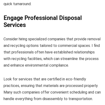
quick turnaround.
Engage Professional Disposal
Services
Consider hiring specialized companies that provide removal
and recycling options tailored to commercial spaces. I find
that professionals often have established relationships
with recycling facilities, which can streamline the process
and enhance environmental compliance.
Look for services that are certified in eco-friendly
practices, ensuring that materials are processed properly.
Many such companies offer convenient scheduling and can
handle everything from disassembly to transportation.