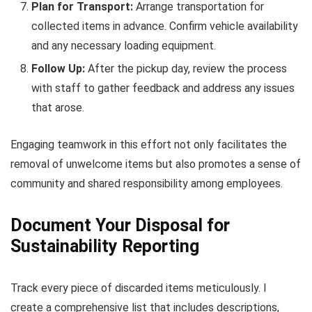
Plan for Transport:
Arrange transportation for
collected items in advance. Confirm vehicle availability
and any necessary loading equipment.
Follow Up:
After the pickup day, review the process
with staff to gather feedback and address any issues
that arose.
Engaging teamwork in this effort not only facilitates the
removal of unwelcome items but also promotes a sense of
community and shared responsibility among employees.
Document Your Disposal for
Sustainability Reporting
Track every piece of discarded items meticulously. I
create a comprehensive list that includes descriptions,