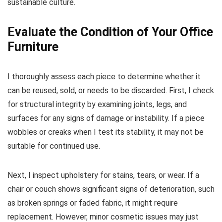
sustainable culture.
Evaluate the Condition of Your Office
Furniture
I thoroughly assess each piece to determine whether it
can be reused, sold, or needs to be discarded. First, I check
for structural integrity by examining joints, legs, and
surfaces for any signs of damage or instability. If a piece
wobbles or creaks when I test its stability, it may not be
suitable for continued use.
Next, I inspect upholstery for stains, tears, or wear. If a
chair or couch shows significant signs of deterioration, such
as broken springs or faded fabric, it might require
replacement. However, minor cosmetic issues may just