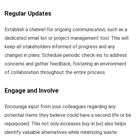
Regular Updates
Establish a channel for ongoing communication, such as a
dedicated email list or project management tool. This will
keep all stakeholders informed of progress and any
changes in plans. Schedule periodic check-ins to address
concerns and gather feedback, fostering an environment
of collaboration throughout the entire process.
Engage and Involve
Encourage input from your colleagues regarding any
potential items they believe could have a second life or be
repurposed. This not only increases buy-in but also helps
identify valuable alternatives while minimizing waste.