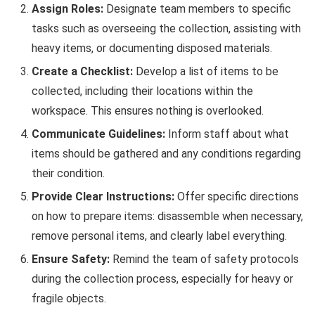
Assign Roles:
Designate team members to specific
tasks such as overseeing the collection, assisting with
heavy items, or documenting disposed materials.
Create a Checklist:
Develop a list of items to be
collected, including their locations within the
workspace. This ensures nothing is overlooked.
Communicate Guidelines:
Inform staff about what
items should be gathered and any conditions regarding
their condition.
Provide Clear Instructions:
Offer specific directions
on how to prepare items: disassemble when necessary,
remove personal items, and clearly label everything.
Ensure Safety:
Remind the team of safety protocols
during the collection process, especially for heavy or
fragile objects.