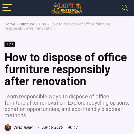
Home
»
Furniture
»
Tips
»
How to dispose of office furniture
responsibly after renovation
Tips
How to dispose of office
furniture responsibly
after renovation
Learn responsible ways to dispose of office
furniture after renovation. Explore recycling options,
donation opportunities, and eco-friendly disposal
methods.
Caleb Turner
July 16, 2026
17