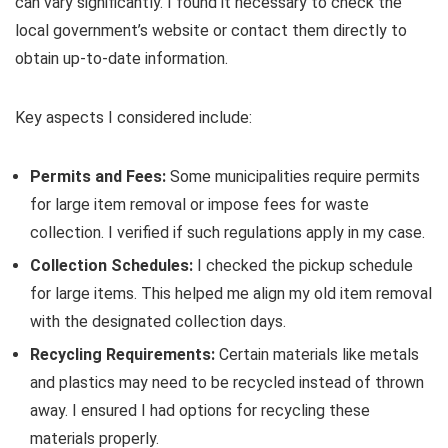
can vary significantly. I found it necessary to check the
local government’s website or contact them directly to
obtain up-to-date information.
Key aspects I considered include:
Permits and Fees:
Some municipalities require permits
for large item removal or impose fees for waste
collection. I verified if such regulations apply in my case.
Collection Schedules:
I checked the pickup schedule
for large items. This helped me align my old item removal
with the designated collection days.
Recycling Requirements:
Certain materials like metals
and plastics may need to be recycled instead of thrown
away. I ensured I had options for recycling these
materials properly.