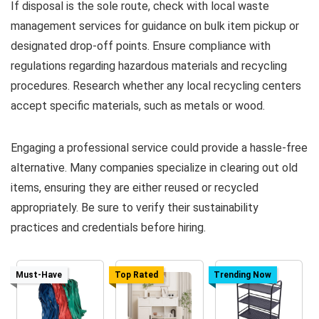
If disposal is the sole route, check with local waste
management services for guidance on bulk item pickup or
designated drop-off points. Ensure compliance with
regulations regarding hazardous materials and recycling
procedures. Research whether any local recycling centers
accept specific materials, such as metals or wood.
Engaging a professional service could provide a hassle-free
alternative. Many companies specialize in clearing out old
items, ensuring they are either reused or recycled
appropriately. Be sure to verify their sustainability
practices and credentials before hiring.
Must-Have
Top Rated
Trending Now