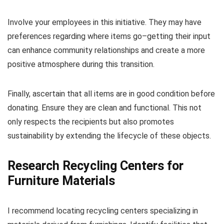
Involve your employees in this initiative. They may have
preferences regarding where items go–getting their input
can enhance community relationships and create a more
positive atmosphere during this transition.
Finally, ascertain that all items are in good condition before
donating. Ensure they are clean and functional. This not
only respects the recipients but also promotes
sustainability by extending the lifecycle of these objects.
Research Recycling Centers for
Furniture Materials
I recommend locating recycling centers specializing in