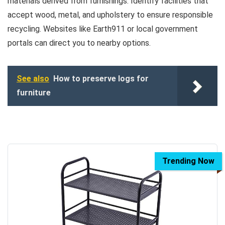
materials derived from furnishings. Identify facilities that
accept wood, metal, and upholstery to ensure responsible
recycling. Websites like Earth911 or local government
portals can direct you to nearby options.
See also
How to preserve logs for
furniture
Trending Now