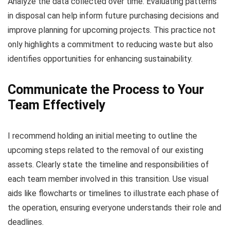
Analyze the data collected over time. Evaluating patterns
in disposal can help inform future purchasing decisions and
improve planning for upcoming projects. This practice not
only highlights a commitment to reducing waste but also
identifies opportunities for enhancing sustainability.
Communicate the Process to Your
Team Effectively
I recommend holding an initial meeting to outline the
upcoming steps related to the removal of our existing
assets. Clearly state the timeline and responsibilities of
each team member involved in this transition. Use visual
aids like flowcharts or timelines to illustrate each phase of
the operation, ensuring everyone understands their role and
deadlines.