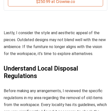
$250.99 at Crownie.co
Lastly, I consider the style and aesthetic appeal of the
pieces. Outdated designs may not blend well with the new
ambience. If the furniture no longer aligns with the vision
for the workspace, it’s time to explore alternatives.
Understand Local Disposal
Regulations
Before making any arrangements, I reviewed the specific
regulations in my area regarding the removal of old items
from the workspace. Every locality has its guidelines, which