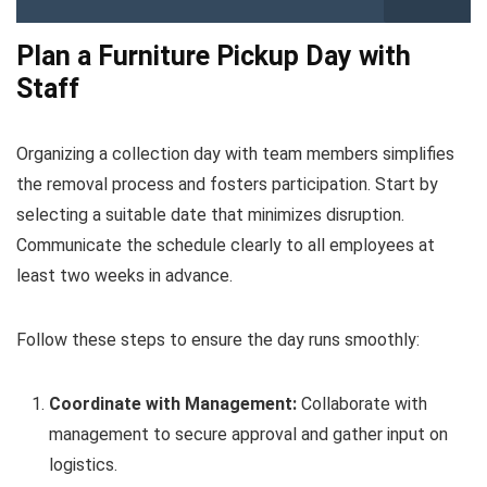
Plan a Furniture Pickup Day with
Staff
Organizing a collection day with team members simplifies
the removal process and fosters participation. Start by
selecting a suitable date that minimizes disruption.
Communicate the schedule clearly to all employees at
least two weeks in advance.
Follow these steps to ensure the day runs smoothly:
Coordinate with Management:
Collaborate with
management to secure approval and gather input on
logistics.