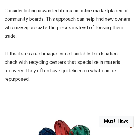
Consider listing unwanted items on online marketplaces or
community boards. This approach can help find new owners
who may appreciate the pieces instead of tossing them
aside.
If the items are damaged or not suitable for donation,
check with recycling centers that specialize in material
recovery. They often have guidelines on what can be
repurposed.
Must-Have