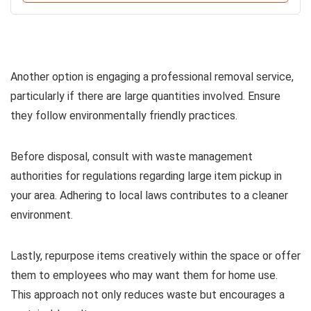
Another option is engaging a professional removal service,
particularly if there are large quantities involved. Ensure
they follow environmentally friendly practices.
Before disposal, consult with waste management
authorities for regulations regarding large item pickup in
your area. Adhering to local laws contributes to a cleaner
environment.
Lastly, repurpose items creatively within the space or offer
them to employees who may want them for home use.
This approach not only reduces waste but encourages a