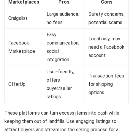
Marketplaces
Pros
Cons
Large audience,
Safety concerns,
Craigslist
no fees
potential scams
Easy
Local only, may
Facebook
communication,
need a Facebook
Marketplace
social
account
integration
User-friendly,
Transaction fees
offers
OfferUp
for shipping
buyer/seller
options
ratings
These platforms can turn excess items into cash while
keeping them out of landfills. Use engaging listings to
attract buyers and streamline the selling process for a