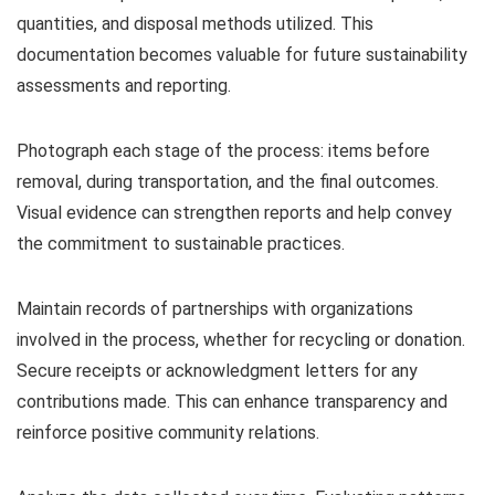
quantities, and disposal methods utilized. This
documentation becomes valuable for future sustainability
assessments and reporting.
Photograph each stage of the process: items before
removal, during transportation, and the final outcomes.
Visual evidence can strengthen reports and help convey
the commitment to sustainable practices.
Maintain records of partnerships with organizations
involved in the process, whether for recycling or donation.
Secure receipts or acknowledgment letters for any
contributions made. This can enhance transparency and
reinforce positive community relations.