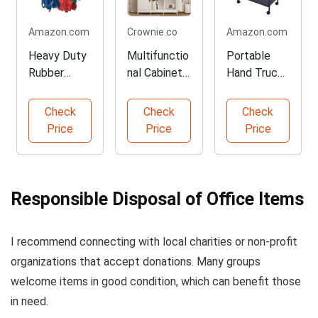
Amazon.com
Crownie.co
Amazon.com
Heavy Duty
Multifunctio
Portable
Rubber
nal Cabinets
Hand Trucks
Moving
- Organize
for
Bands - 36
Your Space
Recycling
Check
Check
Check
Pack
Vehicles
Price
Price
Price
Responsible Disposal of Office Items
I recommend connecting with local charities or non-profit
organizations that accept donations. Many groups
welcome items in good condition, which can benefit those
in need.