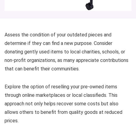
Assess the condition of your outdated pieces and
determine if they can find a new purpose. Consider
donating gently used items to local charities, schools, or
non-profit organizations, as many appreciate contributions
that can benefit their communities.
Explore the option of reselling your pre-owned items
through online marketplaces or local classifieds. This
approach not only helps recover some costs but also
allows others to benefit from quality goods at reduced
prices.