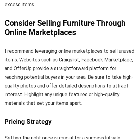
excess items.
Consider Selling Furniture Through
Online Marketplaces
I recommend leveraging online marketplaces to sell unused
items. Websites such as Craigslist, Facebook Marketplace,
and OfferUp provide a straightforward platform for
reaching potential buyers in your area. Be sure to take high-
quality photos and offer detailed descriptions to attract
interest. Highlight any unique features or high-quality
materials that set your items apart.
Pricing Strategy
Setting the right price is crucial for a successful sale.