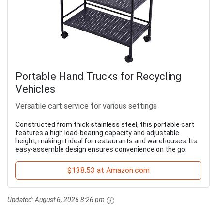
Portable Hand Trucks for Recycling
Vehicles
Versatile cart service for various settings
Constructed from thick stainless steel, this portable cart
features a high load-bearing capacity and adjustable
height, making it ideal for restaurants and warehouses. Its
easy-assemble design ensures convenience on the go.
$138.53 at Amazon.com
Updated:
August 6, 2026 8:26 pm