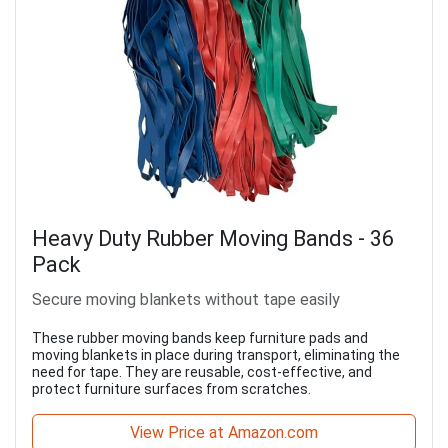
Heavy Duty Rubber Moving Bands - 36
Pack
Secure moving blankets without tape easily
These rubber moving bands keep furniture pads and
moving blankets in place during transport, eliminating the
need for tape. They are reusable, cost-effective, and
protect furniture surfaces from scratches.
View Price at Amazon.com