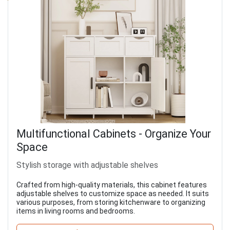
Multifunctional Cabinets - Organize Your
Space
Stylish storage with adjustable shelves
Crafted from high-quality materials, this cabinet features
adjustable shelves to customize space as needed. It suits
various purposes, from storing kitchenware to organizing
items in living rooms and bedrooms.