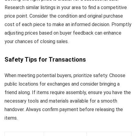
Research similar listings in your area to find a competitive
price point. Consider the condition and original purchase
cost of each piece to make an informed decision. Promptly
adjusting prices based on buyer feedback can enhance
your chances of closing sales.
Safety Tips for Transactions
When meeting potential buyers, prioritize safety. Choose
public locations for exchanges and consider bringing a
friend along. If items require assembly, ensure you have the
necessary tools and materials available for a smooth
handover. Always confirm payment before releasing the
items.