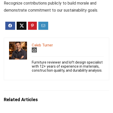
Recognize contributions publicly to build morale and
demonstrate commitment to our sustainability goals.
Caleb Turner
Furniture reviewer and loft design specialist
with 12+ years of experience in materials,
construction quality, and durability analysis.
Related Articles