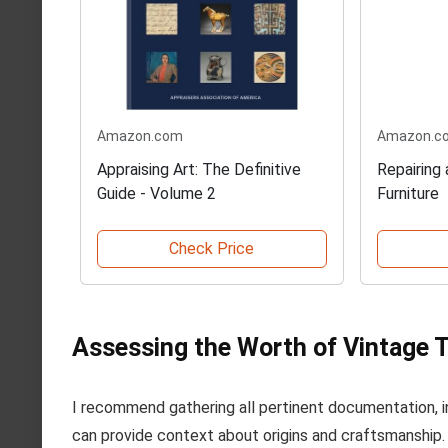
Amazon.com
Amazon.c
Appraising Art: The Definitive
Repairing
Guide - Volume 2
Furniture
Check Price
Assessing the Worth of Vintage 
I recommend gathering all pertinent documentation, in
can provide context about origins and craftsmanship. T