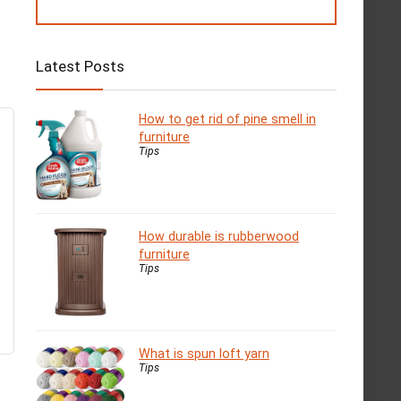
Latest Posts
How to get rid of pine smell in
furniture
Tips
How durable is rubberwood
furniture
Tips
What is spun loft yarn
Tips