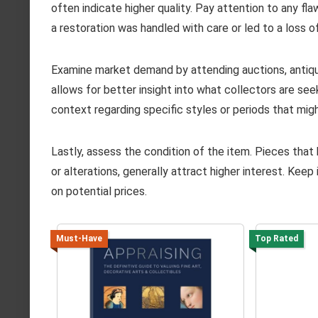
often indicate higher quality. Pay attention to any fla
a restoration was handled with care or led to a loss of
Examine market demand by attending auctions, antique
allows for better insight into what collectors are se
context regarding specific styles or periods that migh
Lastly, assess the condition of the item. Pieces tha
or alterations, generally attract higher interest. Kee
on potential prices.
Must-Have
Top Rated