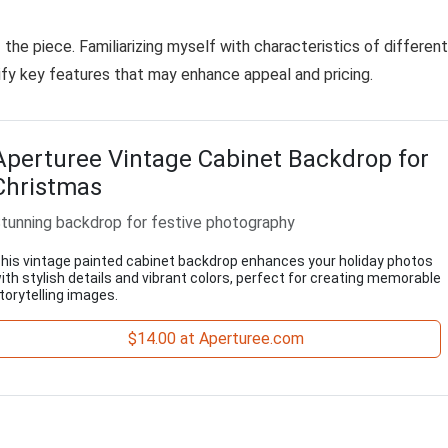
the piece. Familiarizing myself with characteristics of different
tify key features that may enhance appeal and pricing.
Aperturee Vintage Cabinet Backdrop for
Christmas
tunning backdrop for festive photography
his vintage painted cabinet backdrop enhances your holiday photos
ith stylish details and vibrant colors, perfect for creating memorable
torytelling images.
$14.00 at Aperturee.com