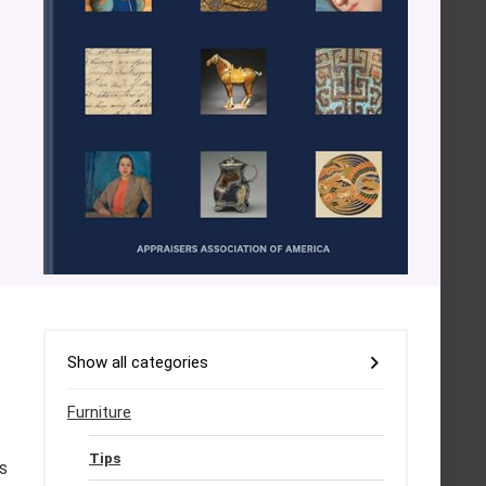
Show all categories
Furniture
Tips
s