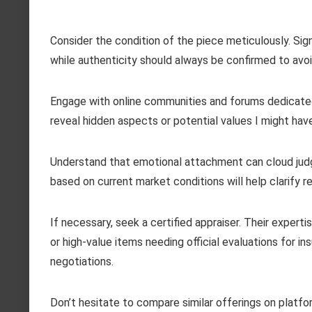
Consider the condition of the piece meticulously. Sign
while authenticity should always be confirmed to avoid
Engage with online communities and forums dedicated 
reveal hidden aspects or potential values I might hav
Understand that emotional attachment can cloud jud
based on current market conditions will help clarify r
If necessary, seek a certified appraiser. Their exper
or high-value items needing official evaluations for in
negotiations.
Don’t hesitate to compare similar offerings on platfo