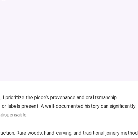
 I prioritize the piece’s provenance and craftsmanship.
 or labels present. A well-documented history can significantly
ndispensable.
uction. Rare woods, hand-carving, and traditional joinery method