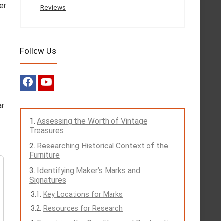
er
Reviews
Follow Us
ar
Assessing the Worth of Vintage
Treasures
Researching Historical Context of the
Furniture
Identifying Maker’s Marks and
Signatures
Key Locations for Marks
Resources for Research