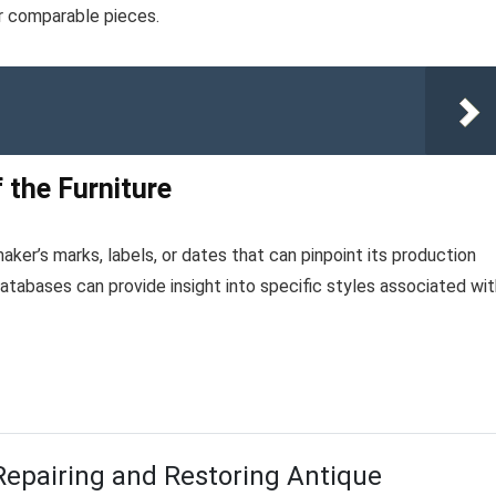
or comparable pieces.
 the Furniture
aker’s marks, labels, or dates that can pinpoint its production
atabases can provide insight into specific styles associated wit
Repairing and Restoring Antique