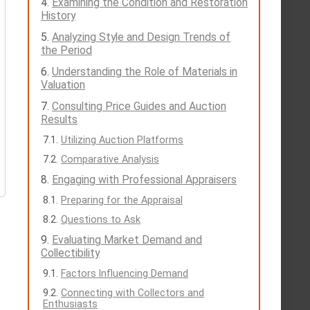
Examining the Condition and Restoration
History
Analyzing Style and Design Trends of
the Period
Understanding the Role of Materials in
Valuation
Consulting Price Guides and Auction
Results
Utilizing Auction Platforms
Comparative Analysis
Engaging with Professional Appraisers
Preparing for the Appraisal
Questions to Ask
Evaluating Market Demand and
Collectibility
Factors Influencing Demand
Connecting with Collectors and
Enthusiasts