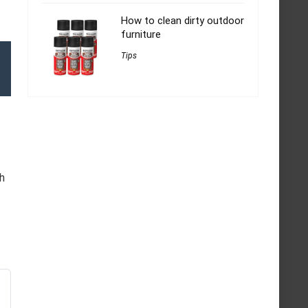
How to clean dirty outdoor
furniture
Tips
h