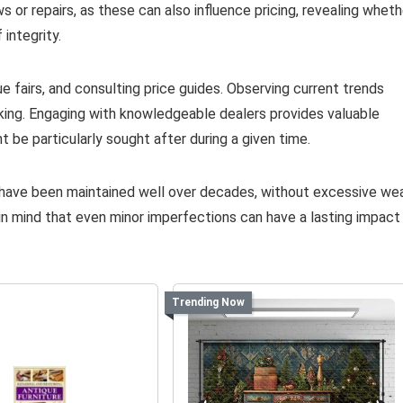
ws or repairs, as these can also influence pricing, revealing wheth
 integrity.
 fairs, and consulting price guides. Observing current trends
eking. Engaging with knowledgeable dealers provides valuable
t be particularly sought after during a given time.
t have been maintained well over decades, without excessive we
p in mind that even minor imperfections can have a lasting impact
Trending Now