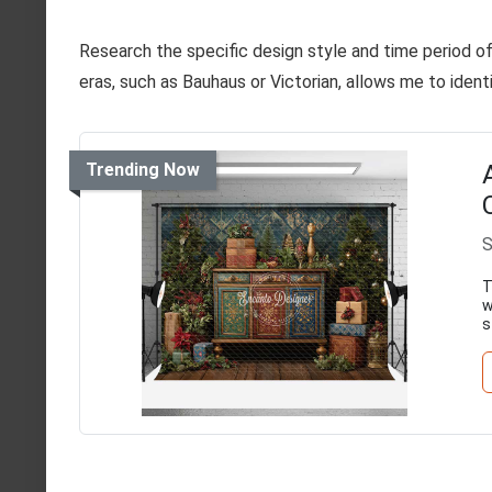
Research the specific design style and time period of 
eras, such as Bauhaus or Victorian, allows me to iden
Trending Now
S
T
w
s