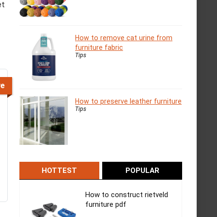
et
How to remove cat urine from
furniture fabric
Tips
ve
How to preserve leather furniture
Tips
HOTTEST
POPULAR
How to construct rietveld
furniture pdf