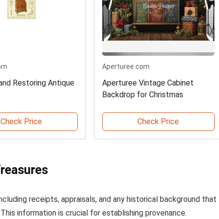
om
Aperturee.com
 and Restoring Antique
Aperturee Vintage Cabinet
Backdrop for Christmas
Check Price
Check Price
Treasures
cluding receipts, appraisals, and any historical background that
his information is crucial for establishing provenance.