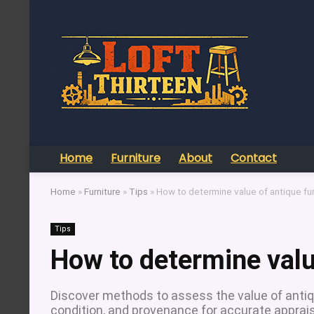
Home
Furniture
About
Contact
Home
»
Furniture
»
Tips
»
How to determine value of antique fur
Tips
How to determine valu
Discover methods to assess the value of antique 
condition, and provenance for accurate apprais