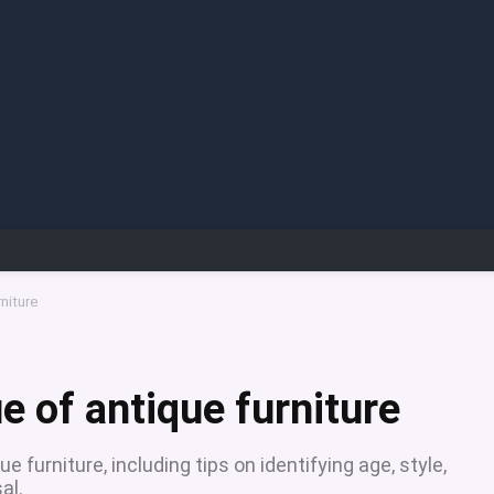
niture
e of antique furniture
furniture, including tips on identifying age, style,
al.