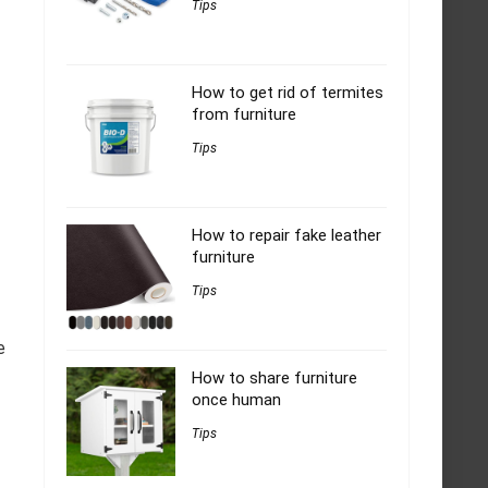
Tips
How to get rid of termites
from furniture
Tips
How to repair fake leather
furniture
Tips
e
How to share furniture
once human
Tips