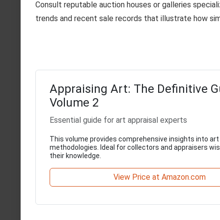
Consult reputable auction houses or galleries specializ
trends and recent sale records that illustrate how sim
Appraising Art: The Definitive G
Volume 2
Essential guide for art appraisal experts
This volume provides comprehensive insights into art
methodologies. Ideal for collectors and appraisers wi
their knowledge.
View Price at Amazon.com