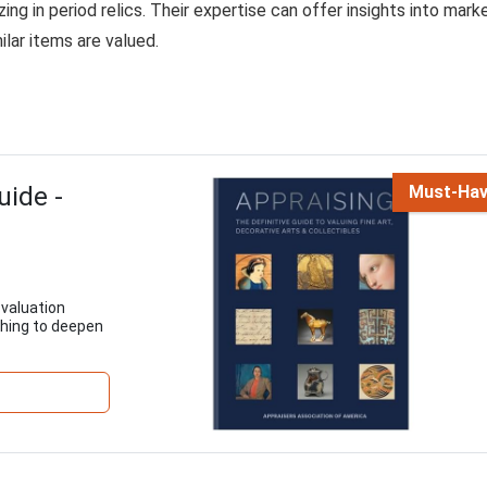
ing in period relics. Their expertise can offer insights into mark
ilar items are valued.
uide -
Must-Ha
 valuation
shing to deepen