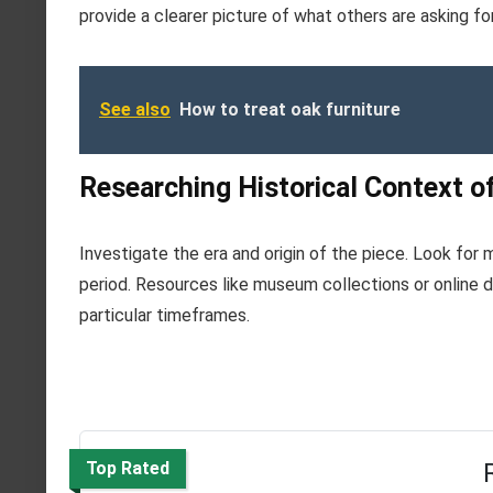
provide a clearer picture of what others are asking f
See also
How to treat oak furniture
Researching Historical Context of
Investigate the era and origin of the piece. Look for m
period. Resources like museum collections or online d
particular timeframes.
Top Rated