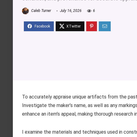
Caleb Turner
July 16, 2026
6
To accurately appraise unique artifacts from the past,
Investigate the maker’s name, as well as any markings
enhance an item’s appeal, making thorough research i
I examine the materials and techniques used in constr