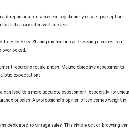
s of repair or restoration can significantly impact perceptions,
 pitfalls associated with replicas.
to collectors. Sharing my findings and seeking opinions can
e overlooked.
gment regarding resale prices. Making objective assessments
ealistic expectations.
tise can lead to a more accurate assessment, especially for uniqu
surance or sales. A professional’s opinion often carries weight in
rms dedicated to vintage sales. This simple act of browsing can