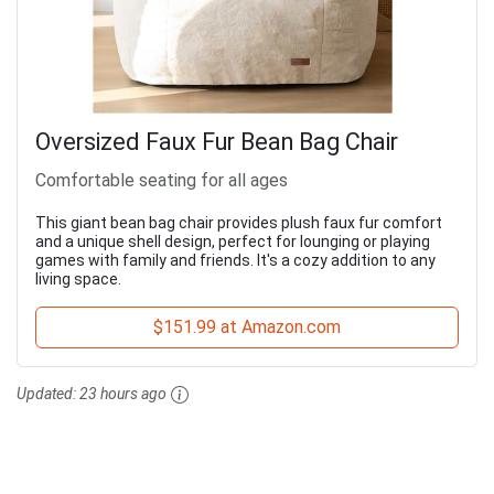
Oversized Faux Fur Bean Bag Chair
Comfortable seating for all ages
This giant bean bag chair provides plush faux fur comfort
and a unique shell design, perfect for lounging or playing
games with family and friends. It's a cozy addition to any
living space.
$151.99 at Amazon.com
Updated:
23 hours ago