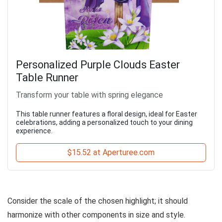
Personalized Purple Clouds Easter
Table Runner
Transform your table with spring elegance
This table runner features a floral design, ideal for Easter
celebrations, adding a personalized touch to your dining
experience.
$15.52 at Aperturee.com
Consider the scale of the chosen highlight; it should
harmonize with other components in size and style.