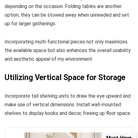
depending on the occasion. Folding tables are another
option; they can be stowed away when unneeded and set
up for larger gatherings.
Incorporating multi-functional pieces not only maximizes
the available space but also enhances the overall usability
and aesthetic appeal of my environment.
Utilizing Vertical Space for Storage
Incorporate tall shelving units to draw the eye upward and
make use of vertical dimensions. Install wall-mounted
shelves to display books and decor, freeing up floor space.
Must-Have