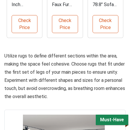
Inch
Faux Fur
78.8" Sofa
Storage
Bean Bag
Bed with
Ottoman
Chair
Storage
Check
Check
Check
with Tray
Price
Price
Price
Utilize rugs to define different sections within the area,
making the space feel cohesive. Choose rugs that fit under
the first set of legs of your main pieces to ensure unity.
Experiment with different shapes and sizes for a personal
touch, but avoid overcrowding, as breathing room enhances
the overall aesthetic.
Must-Have