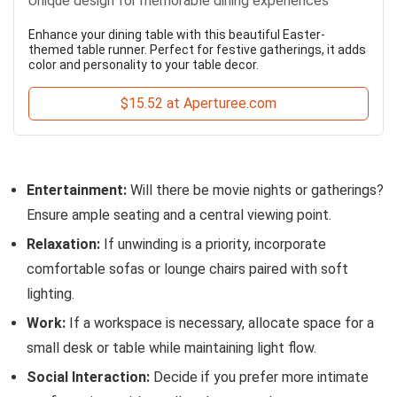
Unique design for memorable dining experiences
Enhance your dining table with this beautiful Easter-
themed table runner. Perfect for festive gatherings, it adds
color and personality to your table decor.
$15.52 at Aperturee.com
Entertainment:
Will there be movie nights or gatherings?
Ensure ample seating and a central viewing point.
Relaxation:
If unwinding is a priority, incorporate
comfortable sofas or lounge chairs paired with soft
lighting.
Work:
If a workspace is necessary, allocate space for a
small desk or table while maintaining light flow.
Social Interaction:
Decide if you prefer more intimate