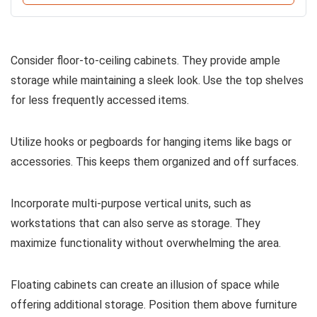
Consider floor-to-ceiling cabinets. They provide ample
storage while maintaining a sleek look. Use the top shelves
for less frequently accessed items.
Utilize hooks or pegboards for hanging items like bags or
accessories. This keeps them organized and off surfaces.
Incorporate multi-purpose vertical units, such as
workstations that can also serve as storage. They
maximize functionality without overwhelming the area.
Floating cabinets can create an illusion of space while
offering additional storage. Position them above furniture