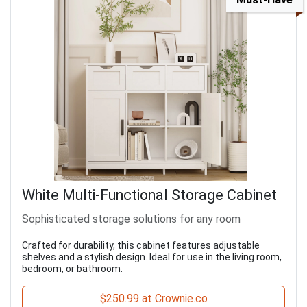
White Multi-Functional Storage Cabinet
Sophisticated storage solutions for any room
Crafted for durability, this cabinet features adjustable
shelves and a stylish design. Ideal for use in the living room,
bedroom, or bathroom.
$250.99 at Crownie.co