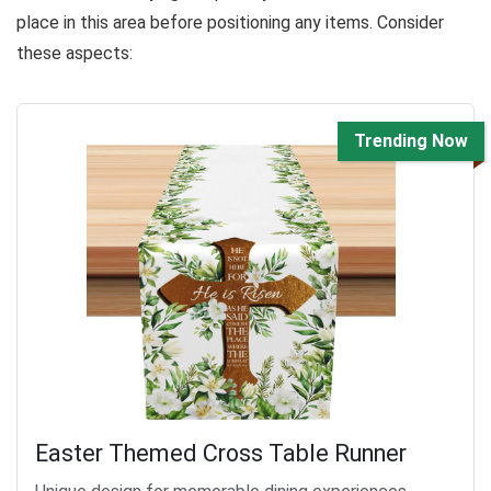
place in this area before positioning any items. Consider
these aspects:
Trending Now
Easter Themed Cross Table Runner