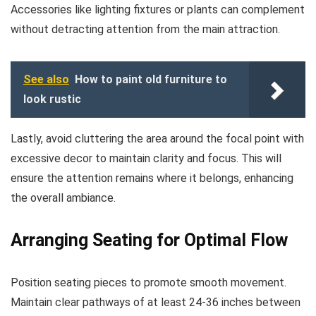
Accessories like lighting fixtures or plants can complement
without detracting attention from the main attraction.
See also
How to paint old furniture to
look rustic
Lastly, avoid cluttering the area around the focal point with
excessive decor to maintain clarity and focus. This will
ensure the attention remains where it belongs, enhancing
the overall ambiance.
Arranging Seating for Optimal Flow
Position seating pieces to promote smooth movement.
Maintain clear pathways of at least 24-36 inches between