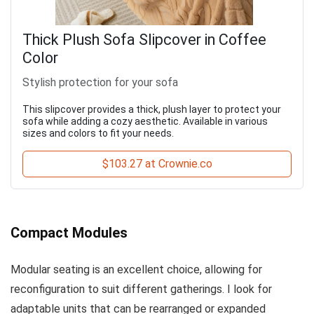
Thick Plush Sofa Slipcover in Coffee
Color
Stylish protection for your sofa
This slipcover provides a thick, plush layer to protect your
sofa while adding a cozy aesthetic. Available in various
sizes and colors to fit your needs.
$103.27 at Crownie.co
Compact Modules
Modular seating is an excellent choice, allowing for
reconfiguration to suit different gatherings. I look for
adaptable units that can be rearranged or expanded