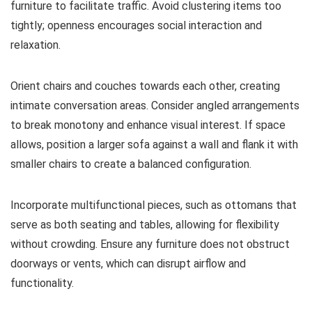
furniture to facilitate traffic. Avoid clustering items too
tightly; openness encourages social interaction and
relaxation.
Orient chairs and couches towards each other, creating
intimate conversation areas. Consider angled arrangements
to break monotony and enhance visual interest. If space
allows, position a larger sofa against a wall and flank it with
smaller chairs to create a balanced configuration.
Incorporate multifunctional pieces, such as ottomans that
serve as both seating and tables, allowing for flexibility
without crowding. Ensure any furniture does not obstruct
doorways or vents, which can disrupt airflow and
functionality.