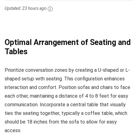
Updated:
23 hours ago
Optimal Arrangement of Seating and
Tables
Prioritize conversation zones by creating a U-shaped or L-
shaped setup with seating. This configuration enhances
interaction and comfort. Position sofas and chairs to face
each other, maintaining a distance of 4 to 8 feet for easy
communication. Incorporate a central table that visually
ties the seating together, typically a coffee table, which
should be 18 inches from the sofa to allow for easy
access.