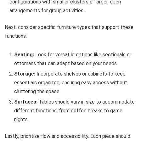
configurations with smaller clusters or larger, open
arrangements for group activities.
Next, consider specific furniture types that support these
functions:
Seating:
Look for versatile options like sectionals or
ottomans that can adapt based on your needs.
Storage:
Incorporate shelves or cabinets to keep
essentials organized, ensuring easy access without
cluttering the space.
Surfaces:
Tables should vary in size to accommodate
different functions, from coffee breaks to game
nights.
Lastly, prioritize flow and accessibility. Each piece should