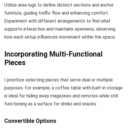
Utilize area rugs to define distinct sections and anchor
furniture, guiding traffic flow and enhancing comfort.
Experiment with different arrangements to find what
supports interaction and maintains openness, observing
how each setup influences movement within the space.
Incorporating Multi-Functional
Pieces
I prioritize selecting pieces that serve dual or multiple
purposes. For example, a coffee table with built-in storage
is ideal for hiding away magazines and remotes while still
functioning as a surface for drinks and snacks.
Convertible Options