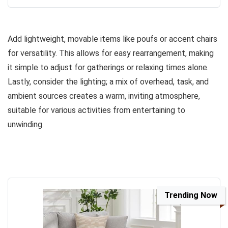
Add lightweight, movable items like poufs or accent chairs
for versatility. This allows for easy rearrangement, making
it simple to adjust for gatherings or relaxing times alone.
Lastly, consider the lighting; a mix of overhead, task, and
ambient sources creates a warm, inviting atmosphere,
suitable for various activities from entertaining to
unwinding.
Trending Now