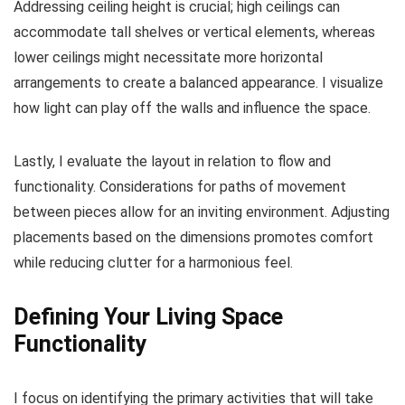
Addressing ceiling height is crucial; high ceilings can
accommodate tall shelves or vertical elements, whereas
lower ceilings might necessitate more horizontal
arrangements to create a balanced appearance. I visualize
how light can play off the walls and influence the space.
Lastly, I evaluate the layout in relation to flow and
functionality. Considerations for paths of movement
between pieces allow for an inviting environment. Adjusting
placements based on the dimensions promotes comfort
while reducing clutter for a harmonious feel.
Defining Your Living Space
Functionality
I focus on identifying the primary activities that will take