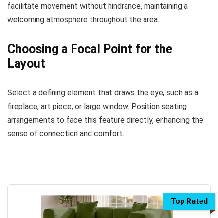
facilitate movement without hindrance, maintaining a
welcoming atmosphere throughout the area.
Choosing a Focal Point for the
Layout
Select a defining element that draws the eye, such as a
fireplace, art piece, or large window. Position seating
arrangements to face this feature directly, enhancing the
sense of connection and comfort.
Top Rated