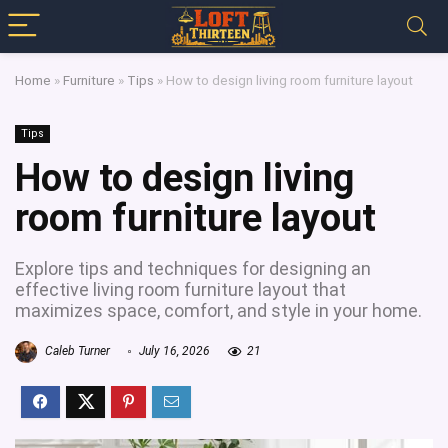
Home
»
Furniture
»
Tips
»
How to design living room furniture layout
Tips
How to design living
room furniture layout
Explore tips and techniques for designing an
effective living room furniture layout that
maximizes space, comfort, and style in your home.
Caleb Turner
July 16, 2026
21