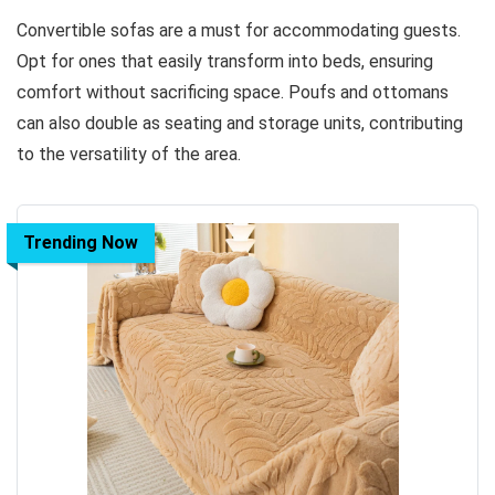
Convertible sofas are a must for accommodating guests.
Opt for ones that easily transform into beds, ensuring
comfort without sacrificing space. Poufs and ottomans
can also double as seating and storage units, contributing
to the versatility of the area.
Trending Now