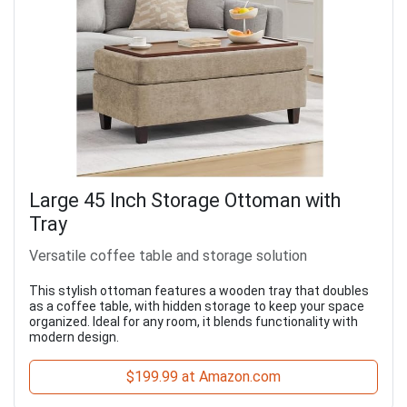
Large 45 Inch Storage Ottoman with
Tray
Versatile coffee table and storage solution
This stylish ottoman features a wooden tray that doubles
as a coffee table, with hidden storage to keep your space
organized. Ideal for any room, it blends functionality with
modern design.
$199.99 at Amazon.com