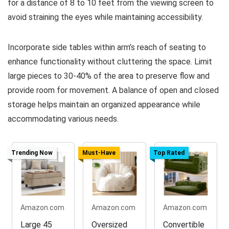
for a distance of 8 to 10 feet from the viewing screen to
avoid straining the eyes while maintaining accessibility.
Incorporate side tables within arm’s reach of seating to
enhance functionality without cluttering the space. Limit
large pieces to 30-40% of the area to preserve flow and
provide room for movement. A balance of open and closed
storage helps maintain an organized appearance while
accommodating various needs.
Trending Now
Must-Have
Top Rated
Amazon.com
Amazon.com
Amazon.com
Large 45
Oversized
Convertible