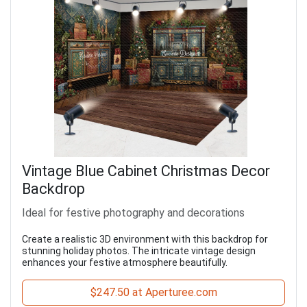
Vintage Blue Cabinet Christmas Decor
Backdrop
Ideal for festive photography and decorations
Create a realistic 3D environment with this backdrop for
stunning holiday photos. The intricate vintage design
enhances your festive atmosphere beautifully.
$247.50 at Aperturee.com