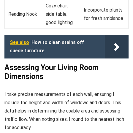
Cozy chair,
Incorporate plants
Reading Nook
side table,
for fresh ambiance
good lighting
See also
How to clean stains off
suede furniture
Assessing Your Living Room
Dimensions
I take precise measurements of each wall, ensuring I
include the height and width of windows and doors. This
data helps in determining the usable area and assessing
traffic flow. When noting sizes, I round to the nearest inch
for accuracy.