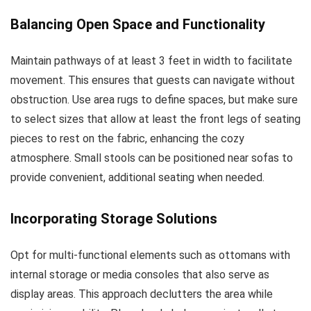
Balancing Open Space and Functionality
Maintain pathways of at least 3 feet in width to facilitate
movement. This ensures that guests can navigate without
obstruction. Use area rugs to define spaces, but make sure
to select sizes that allow at least the front legs of seating
pieces to rest on the fabric, enhancing the cozy
atmosphere. Small stools can be positioned near sofas to
provide convenient, additional seating when needed.
Incorporating Storage Solutions
Opt for multi-functional elements such as ottomans with
internal storage or media consoles that also serve as
display areas. This approach declutters the area while