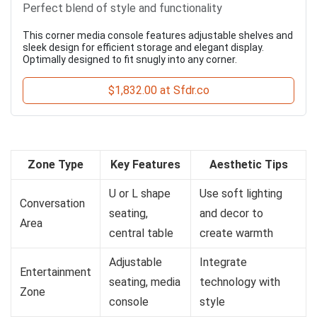
Perfect blend of style and functionality
This corner media console features adjustable shelves and
sleek design for efficient storage and elegant display.
Optimally designed to fit snugly into any corner.
$1,832.00 at Sfdr.co
Zone Type
Key Features
Aesthetic Tips
U or L shape
Use soft lighting
Conversation
seating,
and decor to
Area
central table
create warmth
Adjustable
Integrate
Entertainment
seating, media
technology with
Zone
console
style