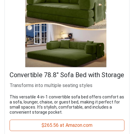
Convertible 78.8" Sofa Bed with Storage
Transforms into multiple seating styles
This versatile 4-in-1 convertible sofa bed offers comfort as
a sofa, lounger, chaise, or guest bed, making it perfect for
small spaces. It's stylish, comfortable, and includes a
convenient storage pocket.
$265.56 at Amazon.com