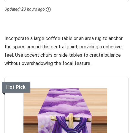
Updated:
23 hours ago
Incorporate a large coffee table or an area rug to anchor
the space around this central point, providing a cohesive
feel. Use accent chairs or side tables to create balance
without overshadowing the focal feature.
Hot Pick