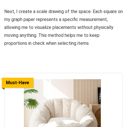
Next, I create a scale drawing of the space. Each square on
my graph paper represents a specific measurement,
allowing me to visualize placements without physically
moving anything. This method helps me to keep
proportions in check when selecting items.
Must-Have