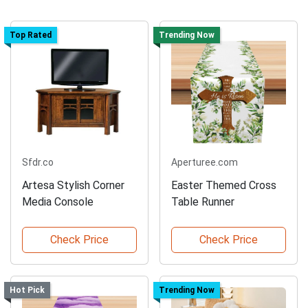
Top Rated
Trending Now
Sfdr.co
Aperturee.com
Artesa Stylish Corner
Easter Themed Cross
Media Console
Table Runner
Check Price
Check Price
Hot Pick
Trending Now