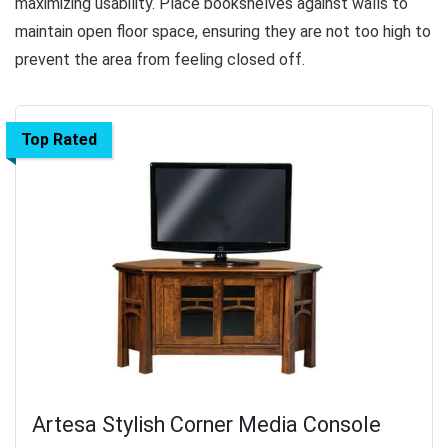
maximizing usability. Place bookshelves against walls to
maintain open floor space, ensuring they are not too high to
prevent the area from feeling closed off.
Top Rated
Artesa Stylish Corner Media Console