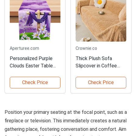
Aperturee.com
Crownie.co
Personalized Purple
Thick Plush Sofa
Clouds Easter Table
Slipcover in Coffee
Runner
Color
Check Price
Check Price
Position your primary seating at the focal point, such as a
fireplace or television. This immediately creates a natural
gathering place, fostering conversation and comfort. Aim