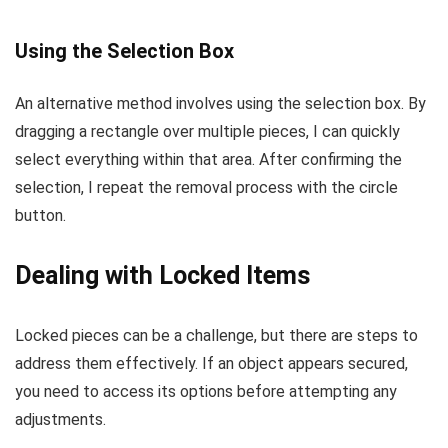
Using the Selection Box
An alternative method involves using the selection box. By
dragging a rectangle over multiple pieces, I can quickly
select everything within that area. After confirming the
selection, I repeat the removal process with the circle
button.
Dealing with Locked Items
Locked pieces can be a challenge, but there are steps to
address them effectively. If an object appears secured,
you need to access its options before attempting any
adjustments.