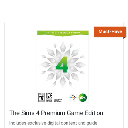
Must-Have
The Sims 4 Premium Game Edition
Includes exclusive digital content and guide