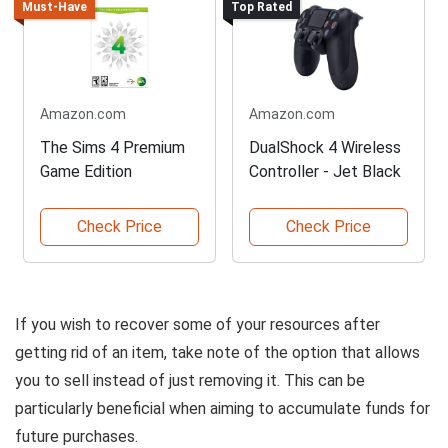
Must-Have
Top Rated
Amazon.com
Amazon.com
The Sims 4 Premium
DualShock 4 Wireless
Game Edition
Controller - Jet Black
Check Price
Check Price
If you wish to recover some of your resources after
getting rid of an item, take note of the option that allows
you to sell instead of just removing it. This can be
particularly beneficial when aiming to accumulate funds for
future purchases.