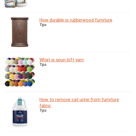
How durable is rubberwood furniture
Tips
What is spun loft yarn
Tips
How to remove cat urine from furniture
fabric
Tips