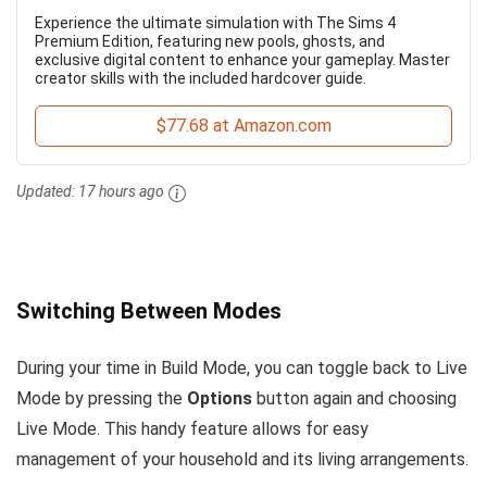
Experience the ultimate simulation with The Sims 4
Premium Edition, featuring new pools, ghosts, and
exclusive digital content to enhance your gameplay. Master
creator skills with the included hardcover guide.
$77.68 at Amazon.com
Updated:
17 hours ago
Switching Between Modes
During your time in Build Mode, you can toggle back to Live
Mode by pressing the
Options
button again and choosing
Live Mode. This handy feature allows for easy
management of your household and its living arrangements.