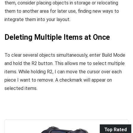
them, consider placing objects in storage or relocating
them to another area for later use, finding new ways to
integrate them into your layout.
Deleting Multiple Items at Once
To clear several objects simultaneously, enter Build Mode
and hold the R2 button. This allows me to select multiple
items. While holding R2, I can move the cursor over each
piece I want to remove. A checkmark will appear on
selected items.
Top Rated