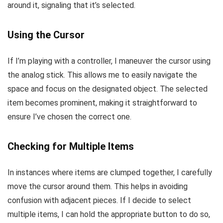
around it, signaling that it’s selected.
Using the Cursor
If I’m playing with a controller, I maneuver the cursor using
the analog stick. This allows me to easily navigate the
space and focus on the designated object. The selected
item becomes prominent, making it straightforward to
ensure I’ve chosen the correct one.
Checking for Multiple Items
In instances where items are clumped together, I carefully
move the cursor around them. This helps in avoiding
confusion with adjacent pieces. If I decide to select
multiple items, I can hold the appropriate button to do so,