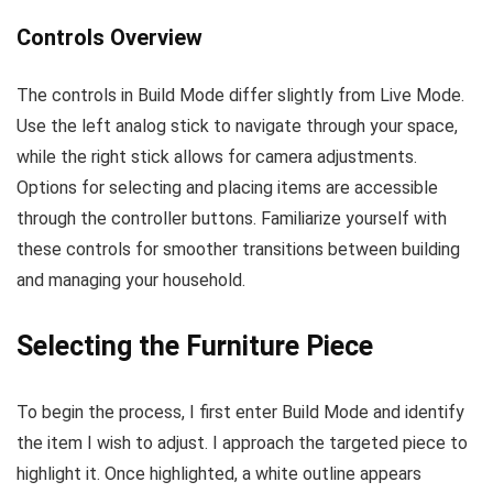
Controls Overview
The controls in Build Mode differ slightly from Live Mode.
Use the left analog stick to navigate through your space,
while the right stick allows for camera adjustments.
Options for selecting and placing items are accessible
through the controller buttons. Familiarize yourself with
these controls for smoother transitions between building
and managing your household.
Selecting the Furniture Piece
To begin the process, I first enter Build Mode and identify
the item I wish to adjust. I approach the targeted piece to
highlight it. Once highlighted, a white outline appears