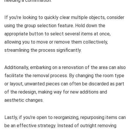
needing a confirmation.
If you’re looking to quickly clear multiple objects, consider
using the group selection feature. Hold down the
appropriate button to select several items at once,
allowing you to move or remove them collectively,
streamlining the process significantly.
Additionally, embarking on a renovation of the area can also
facilitate the removal process. By changing the room type
or layout, unwanted pieces can often be discarded as part
of the redesign, making way for new additions and
aesthetic changes.
Lastly, if you’re open to reorganizing, repurposing items can
be an effective strategy. Instead of outright removing