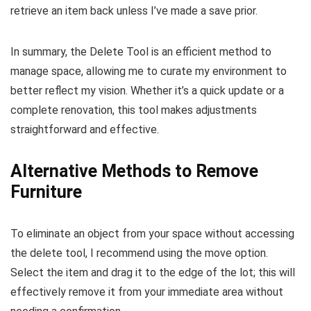
retrieve an item back unless I’ve made a save prior.
In summary, the Delete Tool is an efficient method to
manage space, allowing me to curate my environment to
better reflect my vision. Whether it’s a quick update or a
complete renovation, this tool makes adjustments
straightforward and effective.
Alternative Methods to Remove
Furniture
To eliminate an object from your space without accessing
the delete tool, I recommend using the move option.
Select the item and drag it to the edge of the lot; this will
effectively remove it from your immediate area without