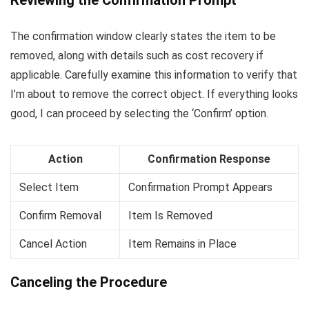
The confirmation window clearly states the item to be
removed, along with details such as cost recovery if
applicable. Carefully examine this information to verify that
I’m about to remove the correct object. If everything looks
good, I can proceed by selecting the ‘Confirm’ option.
Action
Confirmation Response
Select Item
Confirmation Prompt Appears
Confirm Removal
Item Is Removed
Cancel Action
Item Remains in Place
Canceling the Procedure