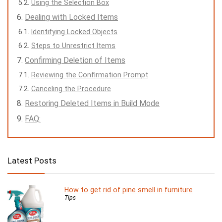
Using the Selection Box
Dealing with Locked Items
Identifying Locked Objects
Steps to Unrestrict Items
Confirming Deletion of Items
Reviewing the Confirmation Prompt
Canceling the Procedure
Restoring Deleted Items in Build Mode
FAQ:
Latest Posts
How to get rid of pine smell in furniture
Tips