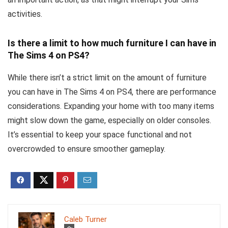
activities.
Is there a limit to how much furniture I can have in
The Sims 4 on PS4?
While there isn’t a strict limit on the amount of furniture
you can have in The Sims 4 on PS4, there are performance
considerations. Expanding your home with too many items
might slow down the game, especially on older consoles.
It’s essential to keep your space functional and not
overcrowded to ensure smoother gameplay.
Caleb Turner