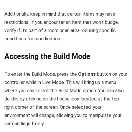
Additionally, keep in mind that certain items may have
restrictions. If you encounter an item that won’t budge,
verify if it’s part of a room or an area requiring specific
conditions for modification.
Accessing the Build Mode
To enter the Build Mode, press the
Options
button on your
controller while in Live Mode. This will bring up a menu
where you can select the Build Mode option. You can also
do this by clicking on the house icon located at the top
right corner of the screen. Once selected, your
environment will change, allowing you to manipulate your
surroundings freely.