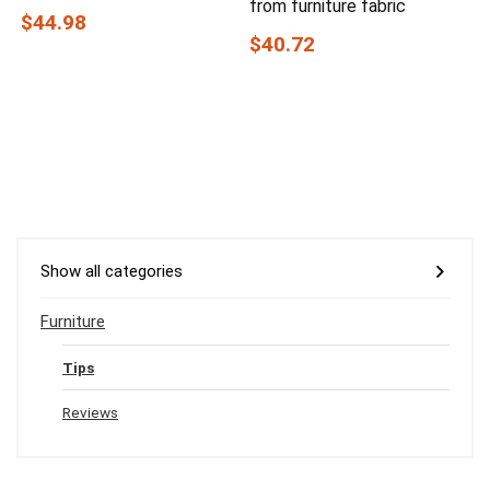
from furniture fabric
$44.98
$40.72
Show all categories
Furniture
Tips
Reviews