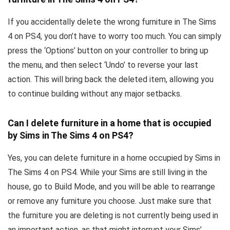
If you accidentally delete the wrong furniture in The Sims
4 on PS4, you don’t have to worry too much. You can simply
press the ‘Options’ button on your controller to bring up
the menu, and then select ‘Undo’ to reverse your last
action. This will bring back the deleted item, allowing you
to continue building without any major setbacks.
Can I delete furniture in a home that is occupied
by Sims in The Sims 4 on PS4?
Yes, you can delete furniture in a home occupied by Sims in
The Sims 4 on PS4. While your Sims are still living in the
house, go to Build Mode, and you will be able to rearrange
or remove any furniture you choose. Just make sure that
the furniture you are deleting is not currently being used in
an important action, as that might interrupt your Sims’