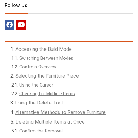
Follow Us
Accessing the Build Mode
Switching Between Modes
Controls Overview
Selecting the Furniture Piece
Using the Cursor
Checking for Multiple Items
Using the Delete Tool
Alternative Methods to Remove Furniture
Deleting Multiple Items at Once
Confirm the Removal