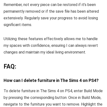
Remember, not every piece can be restored if it’s been
permanently removed or if the save file has been altered
extensively. Regularly save your progress to avoid losing
significant items.
Utilizing these features effectively allows me to handle
my spaces with confidence, ensuring I can always revert
changes and maintain my ideal living environment.
FAQ:
How can I delete furniture in The Sims 4 on PS4?
To delete furniture in The Sims 4 on PS4, enter Build Mode
by pressing the corresponding button. Once in Build Mode,
navigate to the furniture you want to remove. Highlight the