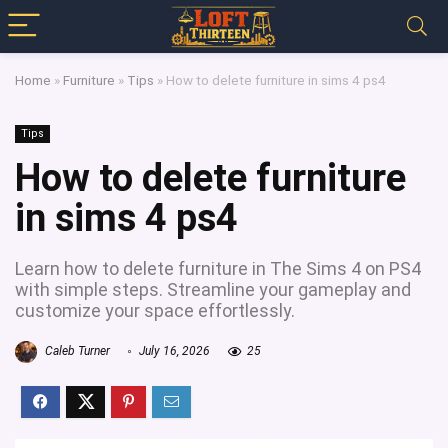
Home
»
Furniture
»
Tips
»
How to delete furniture in sims 4 ps4
Tips
How to delete furniture
in sims 4 ps4
Learn how to delete furniture in The Sims 4 on PS4
with simple steps. Streamline your gameplay and
customize your space effortlessly.
Caleb Turner
July 16, 2026
25