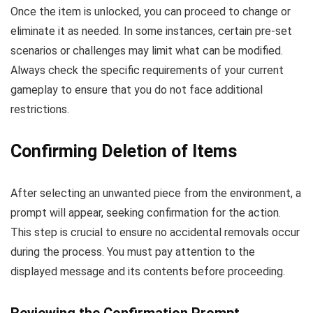
Once the item is unlocked, you can proceed to change or
eliminate it as needed. In some instances, certain pre-set
scenarios or challenges may limit what can be modified.
Always check the specific requirements of your current
gameplay to ensure that you do not face additional
restrictions.
Confirming Deletion of Items
After selecting an unwanted piece from the environment, a
prompt will appear, seeking confirmation for the action.
This step is crucial to ensure no accidental removals occur
during the process. You must pay attention to the
displayed message and its contents before proceeding.
Reviewing the Confirmation Prompt