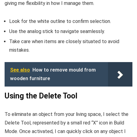
giving me flexibility in how I manage them.
Look for the white outline to confirm selection.
Use the analog stick to navigate seamlessly.
Take care when items are closely situated to avoid
mistakes.
See also
How to remove mould from
wooden furniture
Using the Delete Tool
To eliminate an object from your living space, I select the
Delete Tool, represented by a small red “X” icon in Build
Mode. Once activated, I can quickly click on any object I