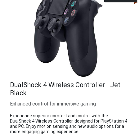
DualShock 4 Wireless Controller - Jet
Black
Enhanced control for immersive gaming
Experience superior comfort and control with the
DualShock 4 Wireless Controller, designed for PlayStation 4
and PC. Enjoy motion sensing and new audio options for a
more engaging gaming experience.