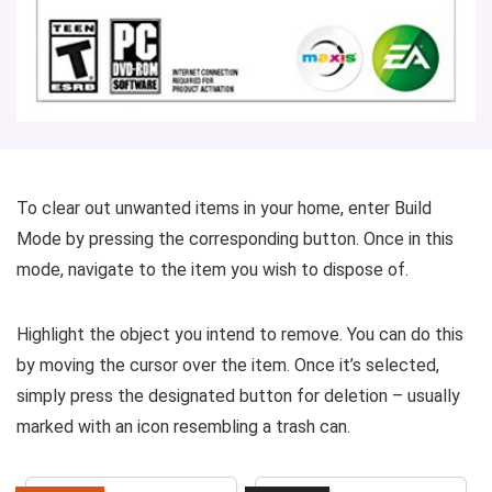
To clear out unwanted items in your home, enter Build
Mode by pressing the corresponding button. Once in this
mode, navigate to the item you wish to dispose of.
Highlight the object you intend to remove. You can do this
by moving the cursor over the item. Once it’s selected,
simply press the designated button for deletion – usually
marked with an icon resembling a trash can.