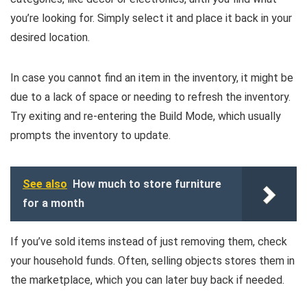
you’re looking for. Simply select it and place it back in your
desired location.
In case you cannot find an item in the inventory, it might be
due to a lack of space or needing to refresh the inventory.
Try exiting and re-entering the Build Mode, which usually
prompts the inventory to update.
See also
How much to store furniture
for a month
If you’ve sold items instead of just removing them, check
your household funds. Often, selling objects stores them in
the marketplace, which you can later buy back if needed.