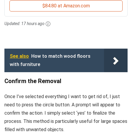
$84.80 at Amazon.com
Updated:
17 hours ago
See also
How to match wood floors
with furniture
Confirm the Removal
Once I’ve selected everything I want to get rid of, I just
need to press the circle button. A prompt will appear to
confirm the action. I simply select ‘yes’ to finalize the
process. This method is particularly useful for large spaces
filled with unwanted objects.