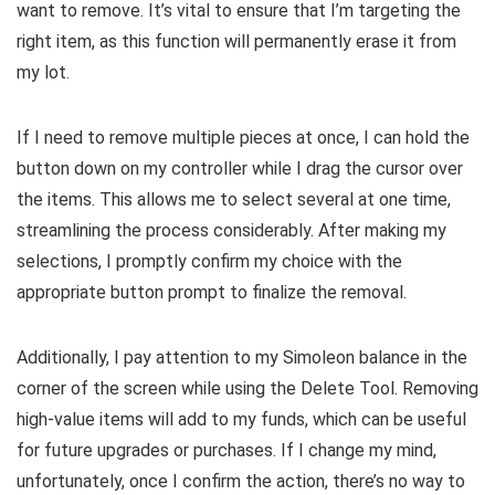
want to remove. It’s vital to ensure that I’m targeting the
right item, as this function will permanently erase it from
my lot.
If I need to remove multiple pieces at once, I can hold the
button down on my controller while I drag the cursor over
the items. This allows me to select several at one time,
streamlining the process considerably. After making my
selections, I promptly confirm my choice with the
appropriate button prompt to finalize the removal.
Additionally, I pay attention to my Simoleon balance in the
corner of the screen while using the Delete Tool. Removing
high-value items will add to my funds, which can be useful
for future upgrades or purchases. If I change my mind,
unfortunately, once I confirm the action, there’s no way to