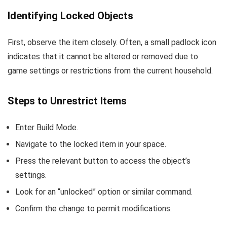
Identifying Locked Objects
First, observe the item closely. Often, a small padlock icon
indicates that it cannot be altered or removed due to
game settings or restrictions from the current household.
Steps to Unrestrict Items
Enter Build Mode.
Navigate to the locked item in your space.
Press the relevant button to access the object’s
settings.
Look for an “unlocked” option or similar command.
Confirm the change to permit modifications.