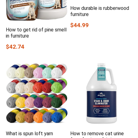
How durable is rubberwood
furniture
$44.99
How to get rid of pine smell
in furniture
$42.74
What is spun loft yarn
How to remove cat urine