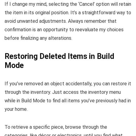
If I change my mind, selecting the ‘Cancel’ option will retain
the item in its original position. It’s a straightforward way to
avoid unwanted adjustments. Always remember that
confirmation is an opportunity to reevaluate my choices
before finalizing any alterations.
Restoring Deleted Items in Build
Mode
If you’ve removed an object accidentally, you can restore it
through the inventory. Just access the inventory menu
while in Build Mode to find all items you’ve previously had in
your home.
To retrieve a specific piece, browse through the
categories, like décor or electronics, until you find what