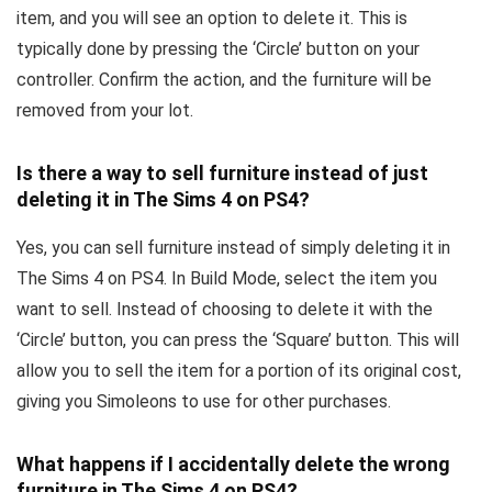
item, and you will see an option to delete it. This is
typically done by pressing the ‘Circle’ button on your
controller. Confirm the action, and the furniture will be
removed from your lot.
Is there a way to sell furniture instead of just
deleting it in The Sims 4 on PS4?
Yes, you can sell furniture instead of simply deleting it in
The Sims 4 on PS4. In Build Mode, select the item you
want to sell. Instead of choosing to delete it with the
‘Circle’ button, you can press the ‘Square’ button. This will
allow you to sell the item for a portion of its original cost,
giving you Simoleons to use for other purchases.
What happens if I accidentally delete the wrong
furniture in The Sims 4 on PS4?