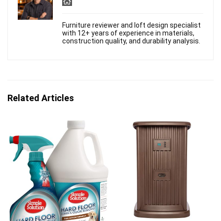
Furniture reviewer and loft design specialist
with 12+ years of experience in materials,
construction quality, and durability analysis.
Related Articles