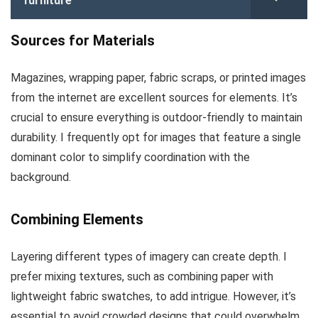
furniture
Sources for Materials
Magazines, wrapping paper, fabric scraps, or printed images
from the internet are excellent sources for elements. It’s
crucial to ensure everything is outdoor-friendly to maintain
durability. I frequently opt for images that feature a single
dominant color to simplify coordination with the
background.
Combining Elements
Layering different types of imagery can create depth. I
prefer mixing textures, such as combining paper with
lightweight fabric swatches, to add intrigue. However, it’s
essential to avoid crowded designs that could overwhelm