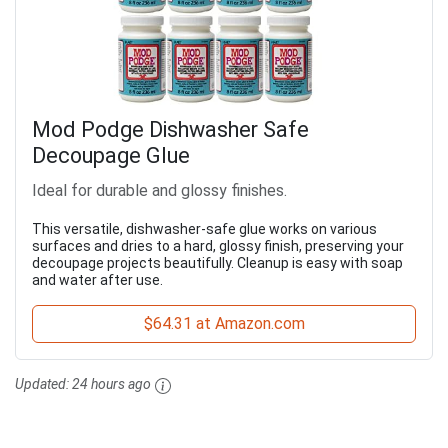
Mod Podge Dishwasher Safe
Decoupage Glue
Ideal for durable and glossy finishes.
This versatile, dishwasher-safe glue works on various
surfaces and dries to a hard, glossy finish, preserving your
decoupage projects beautifully. Cleanup is easy with soap
and water after use.
$64.31 at Amazon.com
Updated:
24 hours ago