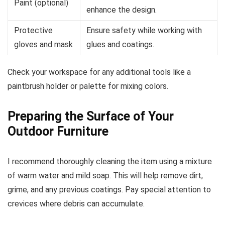
Paint (optional)
enhance the design.
Protective
Ensure safety while working with
gloves and mask
glues and coatings.
Check your workspace for any additional tools like a
paintbrush holder or palette for mixing colors.
Preparing the Surface of Your
Outdoor Furniture
I recommend thoroughly cleaning the item using a mixture
of warm water and mild soap. This will help remove dirt,
grime, and any previous coatings. Pay special attention to
crevices where debris can accumulate.