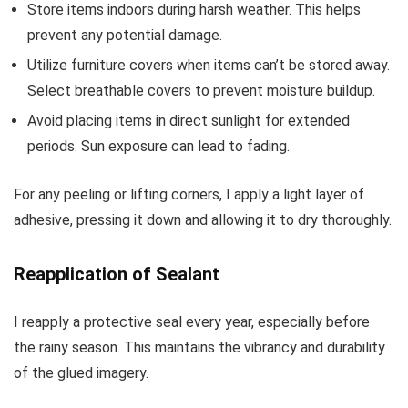
Store items indoors during harsh weather. This helps
prevent any potential damage.
Utilize furniture covers when items can’t be stored away.
Select breathable covers to prevent moisture buildup.
Avoid placing items in direct sunlight for extended
periods. Sun exposure can lead to fading.
For any peeling or lifting corners, I apply a light layer of
adhesive, pressing it down and allowing it to dry thoroughly.
Reapplication of Sealant
I reapply a protective seal every year, especially before
the rainy season. This maintains the vibrancy and durability
of the glued imagery.