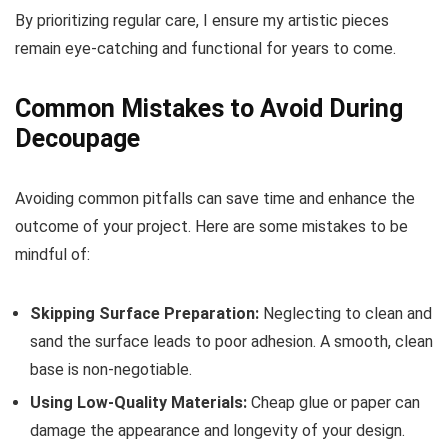
By prioritizing regular care, I ensure my artistic pieces
remain eye-catching and functional for years to come.
Common Mistakes to Avoid During
Decoupage
Avoiding common pitfalls can save time and enhance the
outcome of your project. Here are some mistakes to be
mindful of:
Skipping Surface Preparation:
Neglecting to clean and
sand the surface leads to poor adhesion. A smooth, clean
base is non-negotiable.
Using Low-Quality Materials:
Cheap glue or paper can
damage the appearance and longevity of your design.