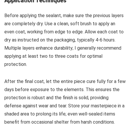
Application Techniques
Before applying the sealant, make sure the previous layers
are completely dry. Use a clean, soft brush to apply an
even coat, working from edge to edge. Allow each coat to
dry as instructed on the packaging, typically 4-6 hours.
Multiple layers enhance durability; I generally recommend
applying at least two to three coats for optimal
protection.
After the final coat, let the entire piece cure fully for a few
days before exposure to the elements. This ensures the
protection is robust and the finish is solid, providing
defense against wear and tear. Store your masterpiece in a
shaded area to prolong its life; even well-sealed items
benefit from occasional shelter from harsh conditions.