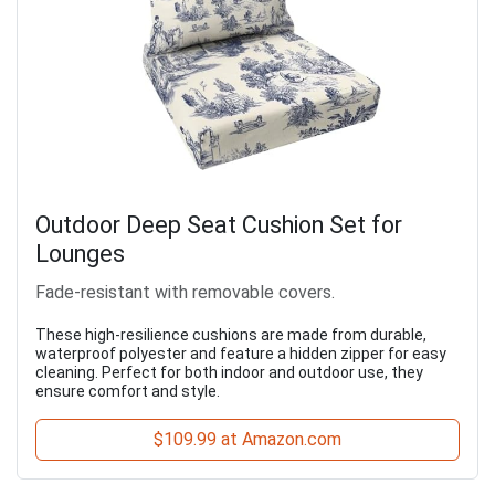
Outdoor Deep Seat Cushion Set for
Lounges
Fade-resistant with removable covers.
These high-resilience cushions are made from durable,
waterproof polyester and feature a hidden zipper for easy
cleaning. Perfect for both indoor and outdoor use, they
ensure comfort and style.
$109.99 at Amazon.com