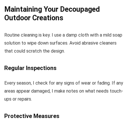
Maintaining Your Decoupaged
Outdoor Creations
Routine cleaning is key. I use a damp cloth with a mild soap
solution to wipe down surfaces. Avoid abrasive cleaners
that could scratch the design.
Regular Inspections
Every season, I check for any signs of wear or fading. If any
areas appear damaged, I make notes on what needs touch-
ups or repairs.
Protective Measures