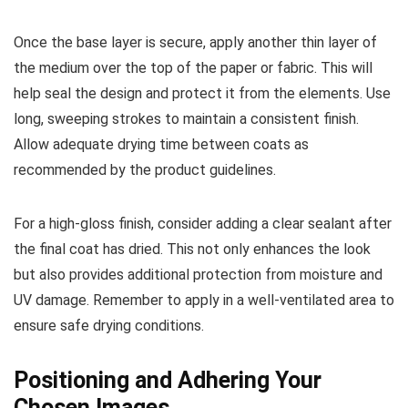
Once the base layer is secure, apply another thin layer of
the medium over the top of the paper or fabric. This will
help seal the design and protect it from the elements. Use
long, sweeping strokes to maintain a consistent finish.
Allow adequate drying time between coats as
recommended by the product guidelines.
For a high-gloss finish, consider adding a clear sealant after
the final coat has dried. This not only enhances the look
but also provides additional protection from moisture and
UV damage. Remember to apply in a well-ventilated area to
ensure safe drying conditions.
Positioning and Adhering Your
Chosen Images