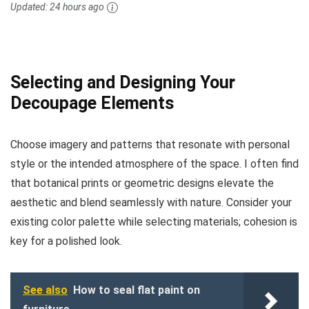
Updated:
24 hours ago
Selecting and Designing Your
Decoupage Elements
Choose imagery and patterns that resonate with personal
style or the intended atmosphere of the space. I often find
that botanical prints or geometric designs elevate the
aesthetic and blend seamlessly with nature. Consider your
existing color palette while selecting materials; cohesion is
key for a polished look.
See also
How to seal flat paint on