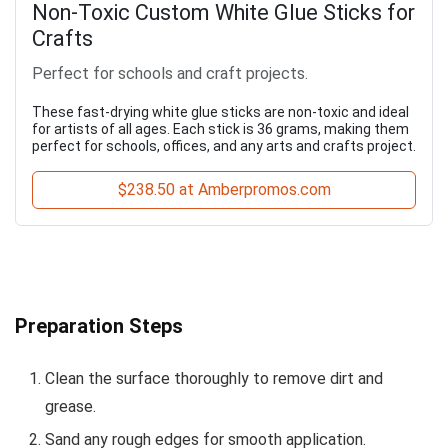
Non-Toxic Custom White Glue Sticks for
Crafts
Perfect for schools and craft projects.
These fast-drying white glue sticks are non-toxic and ideal
for artists of all ages. Each stick is 36 grams, making them
perfect for schools, offices, and any arts and crafts project.
$238.50 at Amberpromos.com
Preparation Steps
Clean the surface thoroughly to remove dirt and
grease.
Sand any rough edges for smooth application.