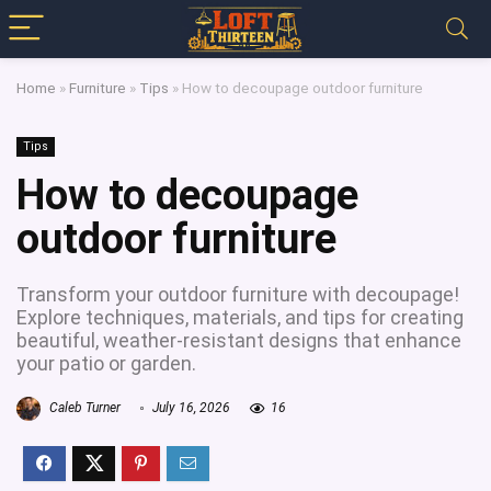
Home
»
Furniture
»
Tips
»
How to decoupage outdoor furniture
Tips
How to decoupage
outdoor furniture
Transform your outdoor furniture with decoupage!
Explore techniques, materials, and tips for creating
beautiful, weather-resistant designs that enhance
your patio or garden.
Caleb Turner
July 16, 2026
16