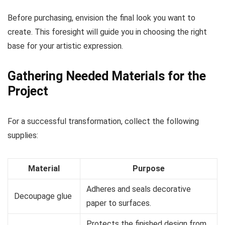
Before purchasing, envision the final look you want to
create. This foresight will guide you in choosing the right
base for your artistic expression.
Gathering Needed Materials for the
Project
For a successful transformation, collect the following
supplies:
Material
Purpose
Adheres and seals decorative
Decoupage glue
paper to surfaces.
Protects the finished design from