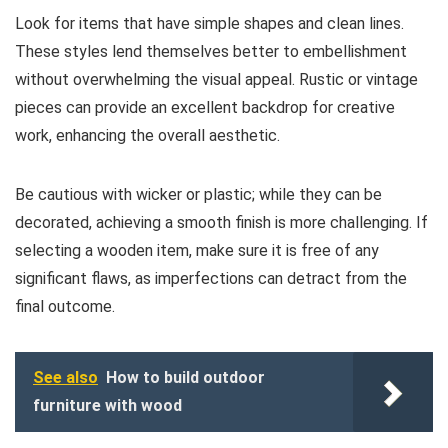
Look for items that have simple shapes and clean lines.
These styles lend themselves better to embellishment
without overwhelming the visual appeal. Rustic or vintage
pieces can provide an excellent backdrop for creative
work, enhancing the overall aesthetic.
Be cautious with wicker or plastic; while they can be
decorated, achieving a smooth finish is more challenging. If
selecting a wooden item, make sure it is free of any
significant flaws, as imperfections can detract from the
final outcome.
See also
How to build outdoor
furniture with wood