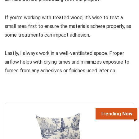
If you’re working with treated wood, it’s wise to test a
small area first to ensure the materials adhere properly, as
some treatments can impact adhesion.
Lastly, I always work in a well-ventilated space. Proper
airflow helps with drying times and minimizes exposure to
fumes from any adhesives or finishes used later on.
Trending Now