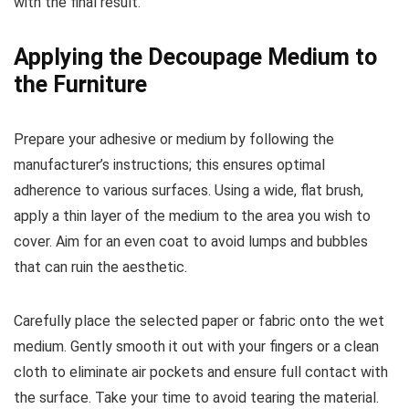
with the final result.
Applying the Decoupage Medium to
the Furniture
Prepare your adhesive or medium by following the
manufacturer’s instructions; this ensures optimal
adherence to various surfaces. Using a wide, flat brush,
apply a thin layer of the medium to the area you wish to
cover. Aim for an even coat to avoid lumps and bubbles
that can ruin the aesthetic.
Carefully place the selected paper or fabric onto the wet
medium. Gently smooth it out with your fingers or a clean
cloth to eliminate air pockets and ensure full contact with
the surface. Take your time to avoid tearing the material.