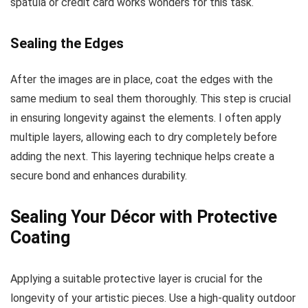
spatula or credit card works wonders for this task.
Sealing the Edges
After the images are in place, coat the edges with the
same medium to seal them thoroughly. This step is crucial
in ensuring longevity against the elements. I often apply
multiple layers, allowing each to dry completely before
adding the next. This layering technique helps create a
secure bond and enhances durability.
Sealing Your Décor with Protective
Coating
Applying a suitable protective layer is crucial for the
longevity of your artistic pieces. Use a high-quality outdoor