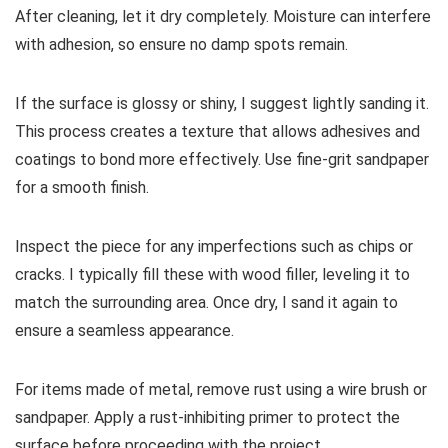
After cleaning, let it dry completely. Moisture can interfere
with adhesion, so ensure no damp spots remain.
If the surface is glossy or shiny, I suggest lightly sanding it.
This process creates a texture that allows adhesives and
coatings to bond more effectively. Use fine-grit sandpaper
for a smooth finish.
Inspect the piece for any imperfections such as chips or
cracks. I typically fill these with wood filler, leveling it to
match the surrounding area. Once dry, I sand it again to
ensure a seamless appearance.
For items made of metal, remove rust using a wire brush or
sandpaper. Apply a rust-inhibiting primer to protect the
surface before proceeding with the project.