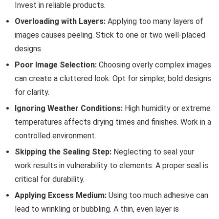
Invest in reliable products.
Overloading with Layers:
Applying too many layers of
images causes peeling. Stick to one or two well-placed
designs.
Poor Image Selection:
Choosing overly complex images
can create a cluttered look. Opt for simpler, bold designs
for clarity.
Ignoring Weather Conditions:
High humidity or extreme
temperatures affects drying times and finishes. Work in a
controlled environment.
Skipping the Sealing Step:
Neglecting to seal your
work results in vulnerability to elements. A proper seal is
critical for durability.
Applying Excess Medium:
Using too much adhesive can
lead to wrinkling or bubbling. A thin, even layer is