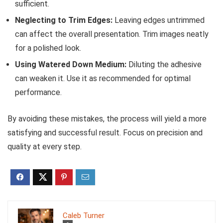
sufficient.
Neglecting to Trim Edges:
Leaving edges untrimmed
can affect the overall presentation. Trim images neatly
for a polished look.
Using Watered Down Medium:
Diluting the adhesive
can weaken it. Use it as recommended for optimal
performance.
By avoiding these mistakes, the process will yield a more
satisfying and successful result. Focus on precision and
quality at every step.
Caleb Turner