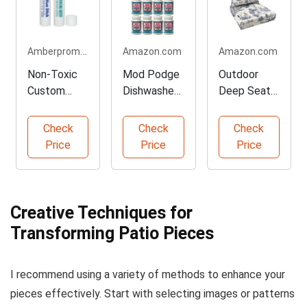
Amberpromos.com
Amazon.com
Amazon.com
Non-Toxic
Mod Podge
Outdoor
Custom
Dishwasher
Deep Seat
White Glue
Safe
Cushion Set
Sticks for
Decoupage
for Lounges
Check
Check
Check
Crafts
Glue
Price
Price
Price
Creative Techniques for
Transforming Patio Pieces
I recommend using a variety of methods to enhance your
pieces effectively. Start with selecting images or patterns