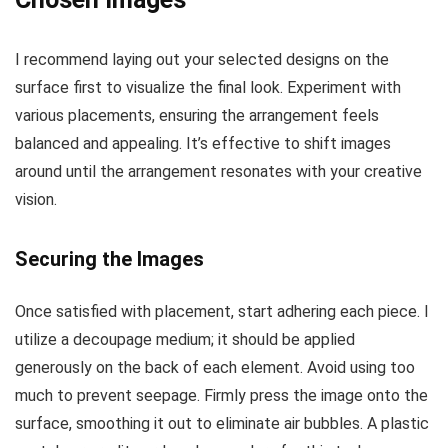
I recommend laying out your selected designs on the
surface first to visualize the final look. Experiment with
various placements, ensuring the arrangement feels
balanced and appealing. It’s effective to shift images
around until the arrangement resonates with your creative
vision.
Securing the Images
Once satisfied with placement, start adhering each piece. I
utilize a decoupage medium; it should be applied
generously on the back of each element. Avoid using too
much to prevent seepage. Firmly press the image onto the
surface, smoothing it out to eliminate air bubbles. A plastic