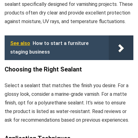
sealant specifically designed for varnishing projects. These
products often dry clear and provide excellent protection
against moisture, UV rays, and temperature fluctuations.
See also
How to start a furniture
staging business
Choosing the Right Sealant
Select a sealant that matches the finish you desire. For a
glossy look, consider a marine-grade varnish. For a matte
finish, opt for a polyurethane sealant. It’s wise to ensure
the product is listed as water-resistant. Read reviews or
ask for recommendations based on previous experiences.