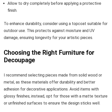
Allow to dry completely before applying a protective
finish.
To enhance durability, consider using a topcoat suitable for
outdoor use. This protects against moisture and UV
damage, ensuring longevity for your artistic pieces.
Choosing the Right Furniture for
Decoupage
I recommend selecting pieces made from solid wood or
metal, as these materials offer durability and better
adhesion for decorative applications. Avoid items with
glossy finishes; instead, opt for those with a matte texture
or unfinished surfaces to ensure the design sticks well.