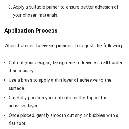
Apply a suitable primer to ensure better adhesion of
your chosen materials.
Application Process
When it comes to layering images, I suggest the following:
Cut out your designs, taking care to leave a small border
if necessary.
Use a brush to apply a thin layer of adhesive to the
surface.
Carefully position your cutouts on the top of the
adhesive layer.
Once placed, gently smooth out any air bubbles with a
flat tool.