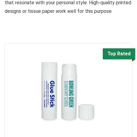
that resonate with your personal style. High-quality printed
designs or tissue paper work well for this purpose.
Top Rated