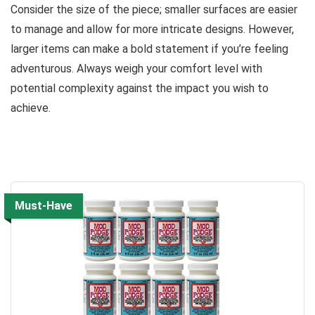
Consider the size of the piece; smaller surfaces are easier
to manage and allow for more intricate designs. However,
larger items can make a bold statement if you’re feeling
adventurous. Always weigh your comfort level with
potential complexity against the impact you wish to
achieve.
Must-Have