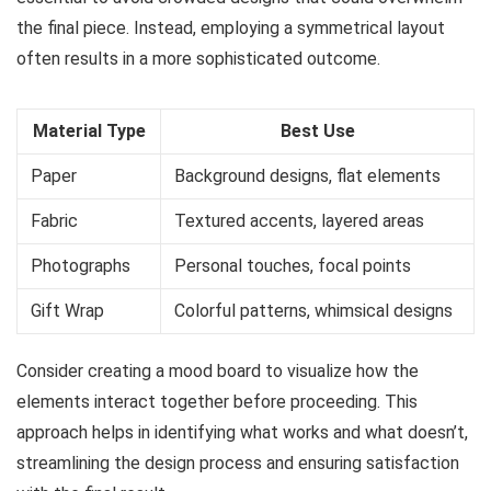
the final piece. Instead, employing a symmetrical layout
often results in a more sophisticated outcome.
Material Type
Best Use
Paper
Background designs, flat elements
Fabric
Textured accents, layered areas
Photographs
Personal touches, focal points
Gift Wrap
Colorful patterns, whimsical designs
Consider creating a mood board to visualize how the
elements interact together before proceeding. This
approach helps in identifying what works and what doesn’t,
streamlining the design process and ensuring satisfaction