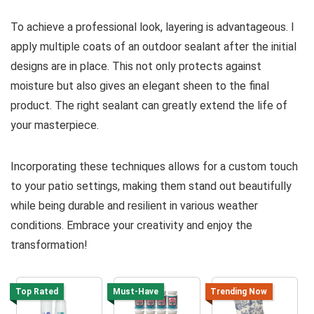
To achieve a professional look, layering is advantageous. I
apply multiple coats of an outdoor sealant after the initial
designs are in place. This not only protects against
moisture but also gives an elegant sheen to the final
product. The right sealant can greatly extend the life of
your masterpiece.
Incorporating these techniques allows for a custom touch
to your patio settings, making them stand out beautifully
while being durable and resilient in various weather
conditions. Embrace your creativity and enjoy the
transformation!
Top Rated
Must-Have
Trending Now