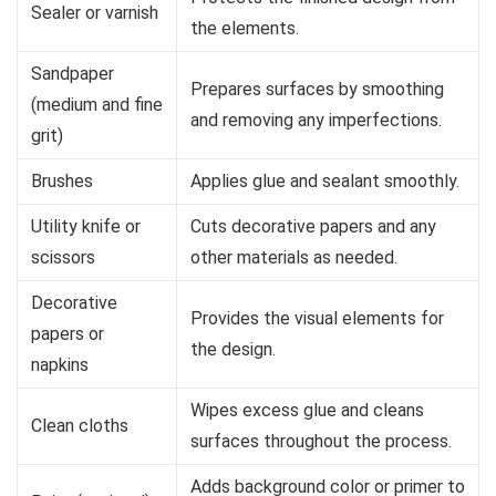
Sealer or varnish
the elements.
Sandpaper
Prepares surfaces by smoothing
(medium and fine
and removing any imperfections.
grit)
Brushes
Applies glue and sealant smoothly.
Utility knife or
Cuts decorative papers and any
scissors
other materials as needed.
Decorative
Provides the visual elements for
papers or
the design.
napkins
Wipes excess glue and cleans
Clean cloths
surfaces throughout the process.
Adds background color or primer to