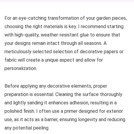
For an eye-catching transformation of your garden pieces,
choosing the right materials is key. I recommend starting
with high-quality, weather-resistant glue to ensure that
your designs remain intact through all seasons. A
meticulously selected selection of decorative papers or
fabric will create a unique aspect and allow for
personalization.
Before applying any decorative elements, proper
preparation is essential. Cleaning the surface thoroughly
and lightly sanding it enhances adhesion, resulting in a
polished finish. I often use a primer designed for exterior
use, as it acts as a barrier, ensuring longevity and reducing
any potential peeling.