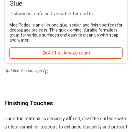
Glue
Dishwasher safe and versatile for crafts
Mod Podge is an all-in-one glue, sealer, and finish perfect for
decoupage projects. This quick-drying, durable formula is
great for various surfaces and easy to clean up with soap
and water.
$64.31 at Amazon.com
Updated:
6 hours ago
Finishing Touches
Once the material is securely affixed, seal the surface with
a clear varnish or topcoat to enhance durability and protect