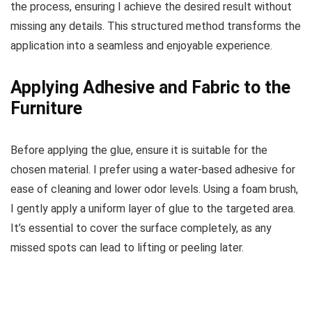
the process, ensuring I achieve the desired result without
missing any details. This structured method transforms the
application into a seamless and enjoyable experience.
Applying Adhesive and Fabric to the
Furniture
Before applying the glue, ensure it is suitable for the
chosen material. I prefer using a water-based adhesive for
ease of cleaning and lower odor levels. Using a foam brush,
I gently apply a uniform layer of glue to the targeted area.
It’s essential to cover the surface completely, as any
missed spots can lead to lifting or peeling later.