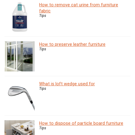
How to remove cat urine from furniture
fabric
Tips
How to preserve leather furniture
Tips
What is loft wedge used for
Tips
How to dispose of particle board furniture
Tips