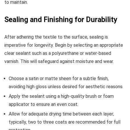
to maintain.
Sealing and Finishing for Durability
After adhering the textile to the surface, sealing is
imperative for longevity. Begin by selecting an appropriate
clear sealant such as a polyurethane or water-based
varnish. This will safeguard against moisture and wear.
Choose a satin or matte sheen for a subtle finish,
avoiding high gloss unless desired for aesthetic reasons.
Apply the sealant using a high-quality brush or foam
applicator to ensure an even coat.
Allow for adequate drying time between each layer;
typically, two to three coats are recommended for full