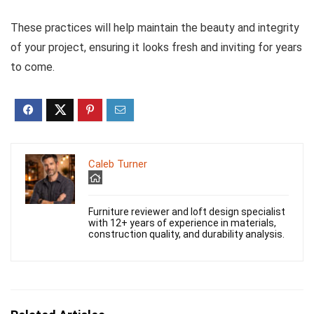
These practices will help maintain the beauty and integrity
of your project, ensuring it looks fresh and inviting for years
to come.
Caleb Turner
Furniture reviewer and loft design specialist
with 12+ years of experience in materials,
construction quality, and durability analysis.