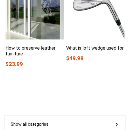
How to preserve leather
What is loft wedge used for
furniture
$49.99
$23.99
Show all categories