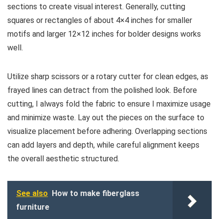
sections to create visual interest. Generally, cutting
squares or rectangles of about 4×4 inches for smaller
motifs and larger 12×12 inches for bolder designs works
well.
Utilize sharp scissors or a rotary cutter for clean edges, as
frayed lines can detract from the polished look. Before
cutting, I always fold the fabric to ensure I maximize usage
and minimize waste. Lay out the pieces on the surface to
visualize placement before adhering. Overlapping sections
can add layers and depth, while careful alignment keeps
the overall aesthetic structured.
See also
How to make fiberglass
furniture