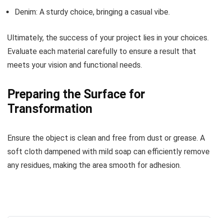
Denim: A sturdy choice, bringing a casual vibe.
Ultimately, the success of your project lies in your choices.
Evaluate each material carefully to ensure a result that
meets your vision and functional needs.
Preparing the Surface for
Transformation
Ensure the object is clean and free from dust or grease. A
soft cloth dampened with mild soap can efficiently remove
any residues, making the area smooth for adhesion.