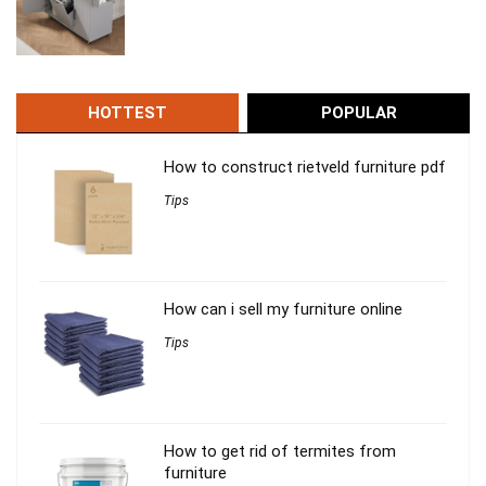
HOTTEST
POPULAR
How to construct rietveld furniture pdf
Tips
How can i sell my furniture online
Tips
How to get rid of termites from
furniture