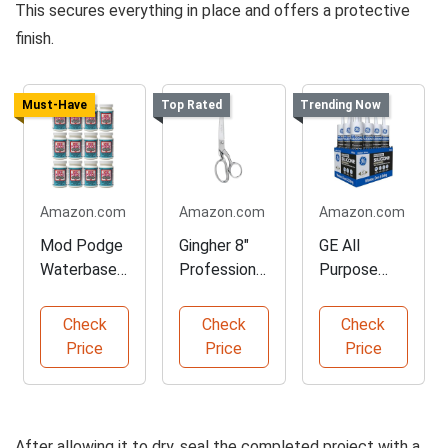
This secures everything in place and offers a protective
finish.
Must-Have
Top Rated
Trending Now
Amazon.com
Amazon.com
Amazon.com
Mod Podge
Gingher 8"
GE All
Waterbased
Professional
Purpose
Sealer and
Dressmaker
Silicone
Glue
Scissors
Caulk
Check
Check
Check
Cartridge
Price
Price
Price
After allowing it to dry, seal the completed project with a