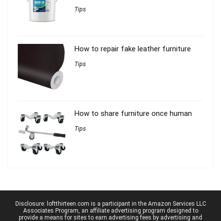
Tips
How to repair fake leather furniture
Tips
How to share furniture once human
Tips
Disclosure: loftthirteen.com is a participant in the Amazon Services LLC
Associates Program, an affiliate advertising program designed to
provide a means for sites to earn advertising fees by advertising and