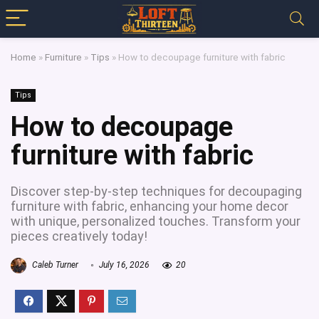
Home
»
Furniture
»
Tips
»
How to decoupage furniture with fabric
Tips
How to decoupage
furniture with fabric
Discover step-by-step techniques for decoupaging
furniture with fabric, enhancing your home decor
with unique, personalized touches. Transform your
pieces creatively today!
Caleb Turner
July 16, 2026
20