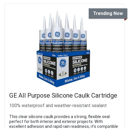
Trending Now
GE All Purpose Silicone Caulk Cartridge
100% waterproof and weather-resistant sealant
This clear silicone caulk provides a strong, flexible seal
perfect for both interior and exterior projects. With
excellent adhesion and rapid rain readiness, it's compatible