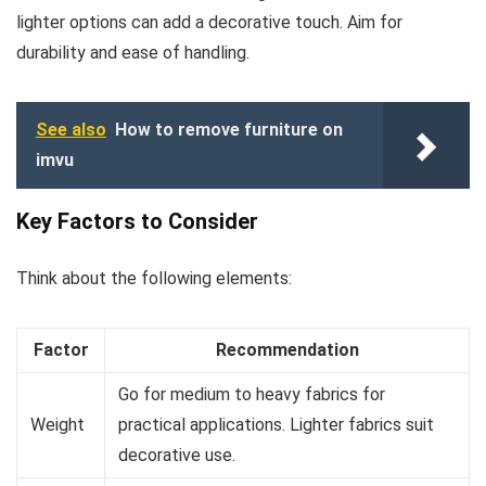
lighter options can add a decorative touch. Aim for
durability and ease of handling.
See also
How to remove furniture on
imvu
Key Factors to Consider
Think about the following elements:
Factor
Recommendation
Go for medium to heavy fabrics for
Weight
practical applications. Lighter fabrics suit
decorative use.