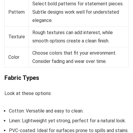
Select bold patterns for statement pieces.
Pattern
Subtle designs work well for understated
elegance.
Rough textures can add interest, while
Texture
smooth options create a clean finish.
Choose colors that fit your environment.
Color
Consider fading and wear over time.
Fabric Types
Look at these options:
Cotton: Versatile and easy to clean.
Linen: Lightweight yet strong, perfect for a natural look.
PVC-coated: Ideal for surfaces prone to spills and stains.