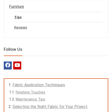
Furniture
Tips
Reviews
Follow Us
Fabric Application Techniques
Finishing Touches
Maintenance Tips
Selecting the Right Fabric for Your Project