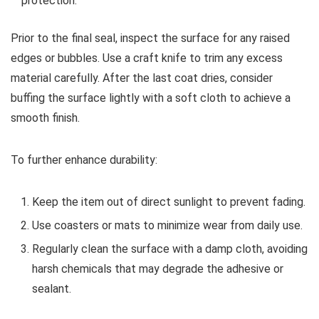
protection.
Prior to the final seal, inspect the surface for any raised
edges or bubbles. Use a craft knife to trim any excess
material carefully. After the last coat dries, consider
buffing the surface lightly with a soft cloth to achieve a
smooth finish.
To further enhance durability:
Keep the item out of direct sunlight to prevent fading.
Use coasters or mats to minimize wear from daily use.
Regularly clean the surface with a damp cloth, avoiding
harsh chemicals that may degrade the adhesive or
sealant.