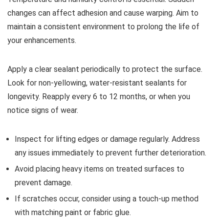
changes can affect adhesion and cause warping. Aim to
maintain a consistent environment to prolong the life of
your enhancements.
Apply a clear sealant periodically to protect the surface.
Look for non-yellowing, water-resistant sealants for
longevity. Reapply every 6 to 12 months, or when you
notice signs of wear.
Inspect for lifting edges or damage regularly. Address
any issues immediately to prevent further deterioration.
Avoid placing heavy items on treated surfaces to
prevent damage.
If scratches occur, consider using a touch-up method
with matching paint or fabric glue.