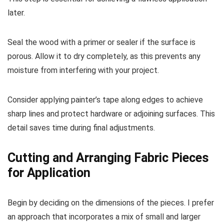
later.
Seal the wood with a primer or sealer if the surface is
porous. Allow it to dry completely, as this prevents any
moisture from interfering with your project.
Consider applying painter’s tape along edges to achieve
sharp lines and protect hardware or adjoining surfaces. This
detail saves time during final adjustments.
Cutting and Arranging Fabric Pieces
for Application
Begin by deciding on the dimensions of the pieces. I prefer
an approach that incorporates a mix of small and larger