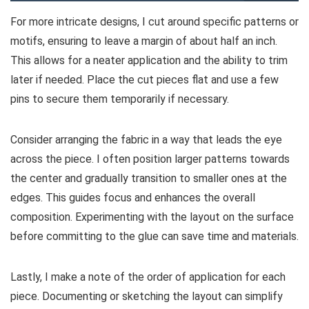
For more intricate designs, I cut around specific patterns or
motifs, ensuring to leave a margin of about half an inch.
This allows for a neater application and the ability to trim
later if needed. Place the cut pieces flat and use a few
pins to secure them temporarily if necessary.
Consider arranging the fabric in a way that leads the eye
across the piece. I often position larger patterns towards
the center and gradually transition to smaller ones at the
edges. This guides focus and enhances the overall
composition. Experimenting with the layout on the surface
before committing to the glue can save time and materials.
Lastly, I make a note of the order of application for each
piece. Documenting or sketching the layout can simplify