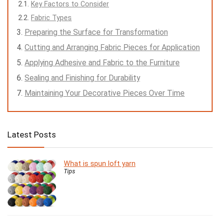
Key Factors to Consider
Fabric Types
Preparing the Surface for Transformation
Cutting and Arranging Fabric Pieces for Application
Applying Adhesive and Fabric to the Furniture
Sealing and Finishing for Durability
Maintaining Your Decorative Pieces Over Time
Latest Posts
What is spun loft yarn
Tips