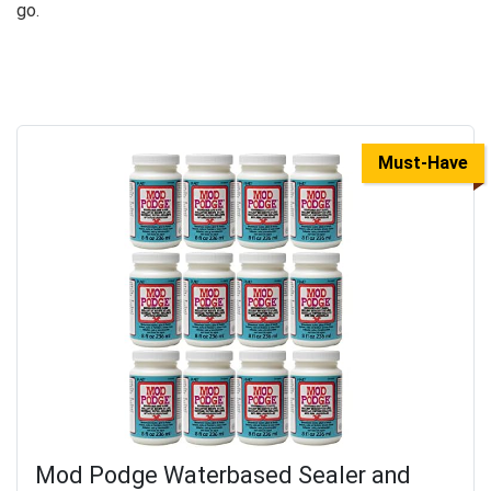
go.
Must-Have
Mod Podge Waterbased Sealer and