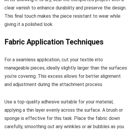
clear varnish to enhance durability and preserve the design.
This final touch makes the piece resistant to wear while
giving it a polished look.
Fabric Application Techniques
For a seamless application, cut your textile into
manageable pieces, ideally slightly larger than the surfaces
you’re covering. This excess allows for better alignment
and adjustment during the attachment process.
Use a top-quality adhesive suitable for your material,
applying a thin layer evenly across the surface. A brush or
sponge is effective for this task. Place the fabric down
carefully, smoothing out any wrinkles or air bubbles as you