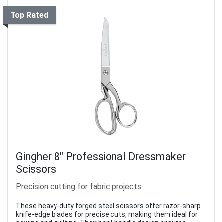
Top Rated
Gingher 8" Professional Dressmaker
Scissors
Precision cutting for fabric projects
These heavy-duty forged steel scissors offer razor-sharp
knife-edge blades for precise cuts, making them ideal for