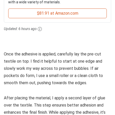
with a wide variety of materials.
$81.91 at Amazon.com
Updated:
6 hours ago
Once the adhesive is applied, carefully lay the pre-cut
textile on top. I find it helpful to start at one edge and
slowly work my way across to prevent bubbles. If air
pockets do form, I use a small roller or a clean cloth to
smooth them out, pushing towards the edges.
After placing the material, I apply a second layer of glue
over the textile. This step ensures better adhesion and
enhances the final finish. While applying the adhesive, it’s