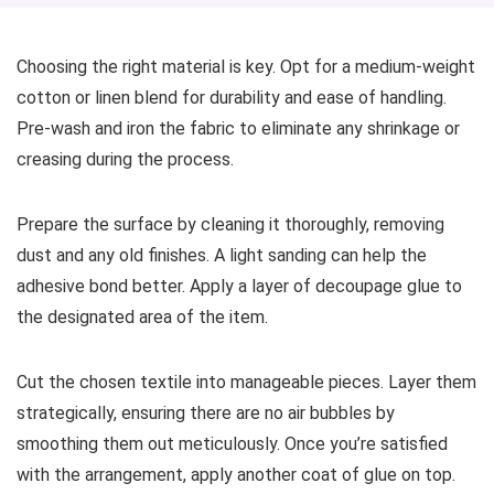
Choosing the right material is key. Opt for a medium-weight
cotton or linen blend for durability and ease of handling.
Pre-wash and iron the fabric to eliminate any shrinkage or
creasing during the process.
Prepare the surface by cleaning it thoroughly, removing
dust and any old finishes. A light sanding can help the
adhesive bond better. Apply a layer of decoupage glue to
the designated area of the item.
Cut the chosen textile into manageable pieces. Layer them
strategically, ensuring there are no air bubbles by
smoothing them out meticulously. Once you’re satisfied
with the arrangement, apply another coat of glue on top.