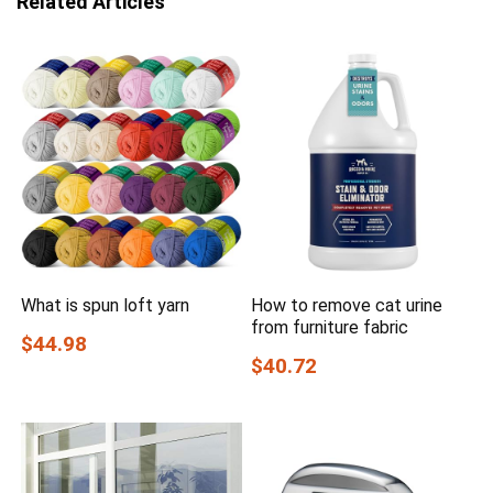
Related Articles
What is spun loft yarn
How to remove cat urine
from furniture fabric
$44.98
$40.72