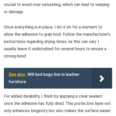
crucial to avoid over-saturating, which can lead to warping
or damage.
Once everything is in place, I let it sit for a moment to
allow the adhesive to grab hold. Follow the manufacturer’s
instructions regarding drying times, as this can vary. I
usually leave it undisturbed for several hours to ensure a
strong bond.
See also
Will bed bugs live in leather
furniture
For added durability, I finish by applying a clear sealant
once the adhesive has fully dried. This protective layer not
only enhances longevity but also makes the surface easier