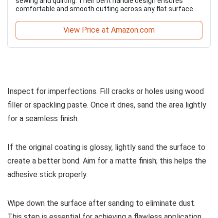
sewing and quilting. Their bent handle design ensures
comfortable and smooth cutting across any flat surface.
View Price at Amazon.com
Inspect for imperfections. Fill cracks or holes using wood
filler or spackling paste. Once it dries, sand the area lightly
for a seamless finish.
If the original coating is glossy, lightly sand the surface to
create a better bond. Aim for a matte finish; this helps the
adhesive stick properly.
Wipe down the surface after sanding to eliminate dust.
This step is essential for achieving a flawless application