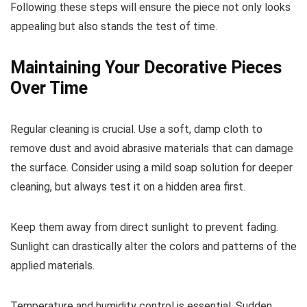
Following these steps will ensure the piece not only looks
appealing but also stands the test of time.
Maintaining Your Decorative Pieces
Over Time
Regular cleaning is crucial. Use a soft, damp cloth to
remove dust and avoid abrasive materials that can damage
the surface. Consider using a mild soap solution for deeper
cleaning, but always test it on a hidden area first.
Keep them away from direct sunlight to prevent fading.
Sunlight can drastically alter the colors and patterns of the
applied materials.
Temperature and humidity control is essential. Sudden