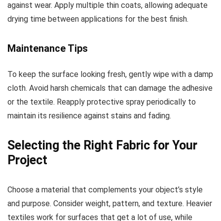
against wear. Apply multiple thin coats, allowing adequate
drying time between applications for the best finish.
Maintenance Tips
To keep the surface looking fresh, gently wipe with a damp
cloth. Avoid harsh chemicals that can damage the adhesive
or the textile. Reapply protective spray periodically to
maintain its resilience against stains and fading.
Selecting the Right Fabric for Your
Project
Choose a material that complements your object’s style
and purpose. Consider weight, pattern, and texture. Heavier
textiles work for surfaces that get a lot of use, while