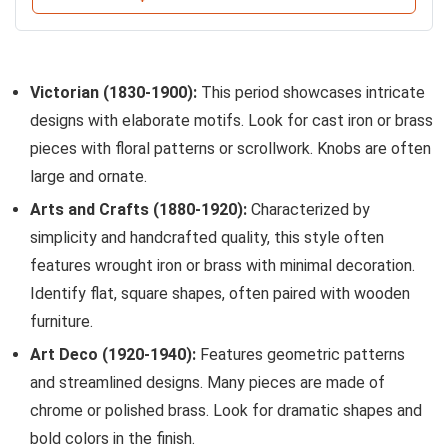
Victorian (1830-1900):
This period showcases intricate
designs with elaborate motifs. Look for cast iron or brass
pieces with floral patterns or scrollwork. Knobs are often
large and ornate.
Arts and Crafts (1880-1920):
Characterized by
simplicity and handcrafted quality, this style often
features wrought iron or brass with minimal decoration.
Identify flat, square shapes, often paired with wooden
furniture.
Art Deco (1920-1940):
Features geometric patterns
and streamlined designs. Many pieces are made of
chrome or polished brass. Look for dramatic shapes and
bold colors in the finish.