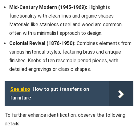
Mid-Century Modern (1945-1969):
Highlights
functionality with clean lines and organic shapes.
Materials like stainless steel and wood are common,
often with a minimalist approach to design.
Colonial Revival (1876-1950):
Combines elements from
various historical styles, featuring brass and antique
finishes. Knobs often resemble period pieces, with
detailed engravings or classic shapes.
See also
How to put transfers on
furniture
To further enhance identification, observe the following
details: