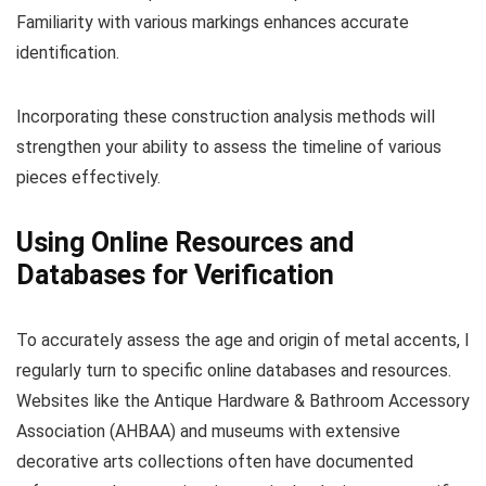
Familiarity with various markings enhances accurate
identification.
Incorporating these construction analysis methods will
strengthen your ability to assess the timeline of various
pieces effectively.
Using Online Resources and
Databases for Verification
To accurately assess the age and origin of metal accents, I
regularly turn to specific online databases and resources.
Websites like the Antique Hardware & Bathroom Accessory
Association (AHBAA) and museums with extensive
decorative arts collections often have documented