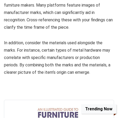
furniture makers. Many platforms feature images of
manufacturer marks, which can significantly aid in
recognition. Cross-referencing these with your findings can
clarify the time frame of the piece.
In addition, consider the materials used alongside the
marks. For instance, certain types of metal hardware may
correlate with specific manufacturers or production
periods. By combining both the marks and the materials, a
clearer picture of the item’s origin can emerge.
Trending Now