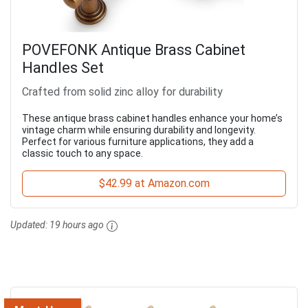
POVEFONK Antique Brass Cabinet
Handles Set
Crafted from solid zinc alloy for durability
These antique brass cabinet handles enhance your home’s
vintage charm while ensuring durability and longevity.
Perfect for various furniture applications, they add a
classic touch to any space.
$42.99 at Amazon.com
Updated:
19 hours ago