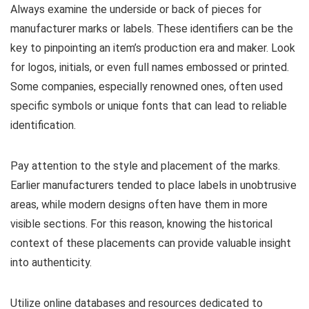
Always examine the underside or back of pieces for
manufacturer marks or labels. These identifiers can be the
key to pinpointing an item’s production era and maker. Look
for logos, initials, or even full names embossed or printed.
Some companies, especially renowned ones, often used
specific symbols or unique fonts that can lead to reliable
identification.
Pay attention to the style and placement of the marks.
Earlier manufacturers tended to place labels in unobtrusive
areas, while modern designs often have them in more
visible sections. For this reason, knowing the historical
context of these placements can provide valuable insight
into authenticity.
Utilize online databases and resources dedicated to