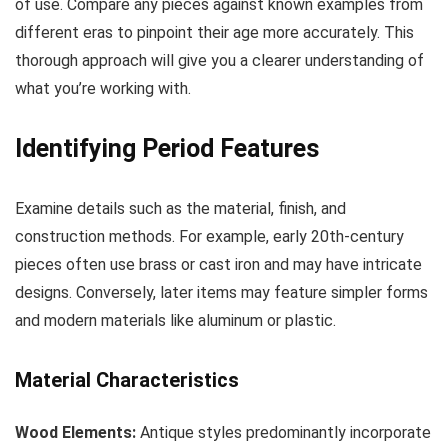
of use. Compare any pieces against known examples from
different eras to pinpoint their age more accurately. This
thorough approach will give you a clearer understanding of
what you’re working with.
Identifying Period Features
Examine details such as the material, finish, and
construction methods. For example, early 20th-century
pieces often use brass or cast iron and may have intricate
designs. Conversely, later items may feature simpler forms
and modern materials like aluminum or plastic.
Material Characteristics
Wood Elements:
Antique styles predominantly incorporate