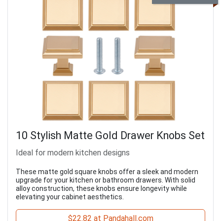
10 Stylish Matte Gold Drawer Knobs Set
Ideal for modern kitchen designs
These matte gold square knobs offer a sleek and modern
upgrade for your kitchen or bathroom drawers. With solid
alloy construction, these knobs ensure longevity while
elevating your cabinet aesthetics.
$22.82 at Pandahall.com