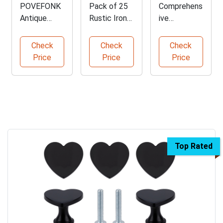
POVEFONK
Pack of 25
Comprehens
Antique
Rustic Iron
ive
Brass
Clavos for
Illustrated
Cabinet
Decoration
Furniture
Check
Check
Check
Handles Set
History
Price
Price
Price
Guide
Top Rated