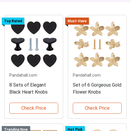
Top Rated
Must-Have
Pandahall.com
Pandahall.com
8 Sets of Elegant
Set of 6 Gorgeous Gold
Black Heart Knobs
Flower Knobs
Check Price
Check Price
Trending Now
Hot Pick