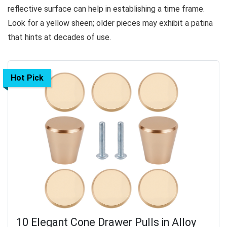
reflective surface can help in establishing a time frame.
Look for a yellow sheen; older pieces may exhibit a patina
that hints at decades of use.
Hot Pick
10 Elegant Cone Drawer Pulls in Alloy