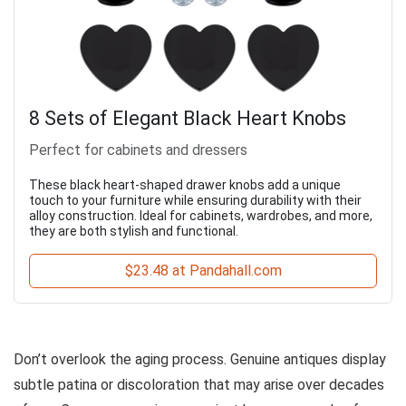
8 Sets of Elegant Black Heart Knobs
Perfect for cabinets and dressers
These black heart-shaped drawer knobs add a unique
touch to your furniture while ensuring durability with their
alloy construction. Ideal for cabinets, wardrobes, and more,
they are both stylish and functional.
$23.48 at Pandahall.com
Don’t overlook the aging process. Genuine antiques display
subtle patina or discoloration that may arise over decades