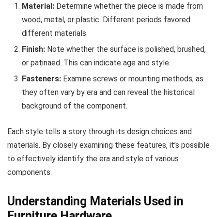
Material:
Determine whether the piece is made from
wood, metal, or plastic. Different periods favored
different materials.
Finish:
Note whether the surface is polished, brushed,
or patinaed. This can indicate age and style.
Fasteners:
Examine screws or mounting methods, as
they often vary by era and can reveal the historical
background of the component.
Each style tells a story through its design choices and
materials. By closely examining these features, it’s possible
to effectively identify the era and style of various
components.
Understanding Materials Used in
Furniture Hardware