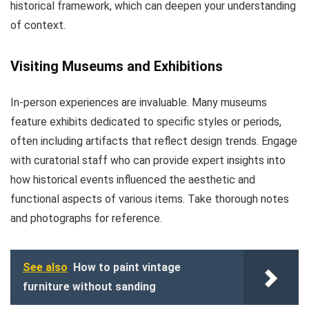
historical framework, which can deepen your understanding
of context.
Visiting Museums and Exhibitions
In-person experiences are invaluable. Many museums
feature exhibits dedicated to specific styles or periods,
often including artifacts that reflect design trends. Engage
with curatorial staff who can provide expert insights into
how historical events influenced the aesthetic and
functional aspects of various items. Take thorough notes
and photographs for reference.
See also
How to paint vintage
furniture without sanding