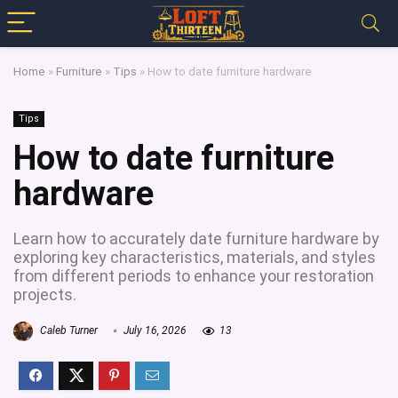
Home
»
Furniture
»
Tips
»
How to date furniture hardware
Tips
How to date furniture
hardware
Learn how to accurately date furniture hardware by
exploring key characteristics, materials, and styles
from different periods to enhance your restoration
projects.
Caleb Turner
July 16, 2026
13