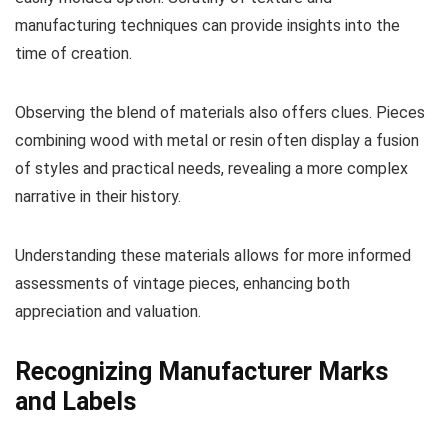
manufacturing techniques can provide insights into the
time of creation.
Observing the blend of materials also offers clues. Pieces
combining wood with metal or resin often display a fusion
of styles and practical needs, revealing a more complex
narrative in their history.
Understanding these materials allows for more informed
assessments of vintage pieces, enhancing both
appreciation and valuation.
Recognizing Manufacturer Marks
and Labels