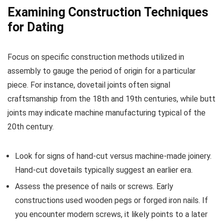
Examining Construction Techniques
for Dating
Focus on specific construction methods utilized in
assembly to gauge the period of origin for a particular
piece. For instance, dovetail joints often signal
craftsmanship from the 18th and 19th centuries, while butt
joints may indicate machine manufacturing typical of the
20th century.
Look for signs of hand-cut versus machine-made joinery.
Hand-cut dovetails typically suggest an earlier era.
Assess the presence of nails or screws. Early
constructions used wooden pegs or forged iron nails. If
you encounter modern screws, it likely points to a later