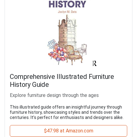
Comprehensive Illustrated Furniture
History Guide
Explore furniture design through the ages
This illustrated guide offers an insightful journey through
furniture history, showcasing styles and trends over the
centuries. It’s perfect for enthusiasts and designers alike.
$47.98 at Amazon.com