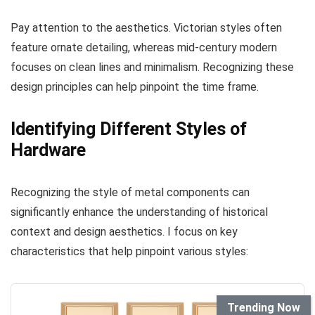
Pay attention to the aesthetics. Victorian styles often
feature ornate detailing, whereas mid-century modern
focuses on clean lines and minimalism. Recognizing these
design principles can help pinpoint the time frame.
Identifying Different Styles of
Hardware
Recognizing the style of metal components can
significantly enhance the understanding of historical
context and design aesthetics. I focus on key
characteristics that help pinpoint various styles:
Trending Now