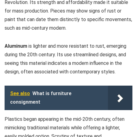
Revolution. Its strength and affordability made it suitable
for mass production. Pieces may show signs of rust or
paint that can date them distinctly to specific movements,
such as mid-century modern.
Aluminum
is lighter and more resistant to rust, emerging
during the 20th century. Its use streamlined designs, and
seeing this material indicates a modern influence in the
design, often associated with contemporary styles.
See also
What is furniture
consignment
Plastics began appearing in the mid-20th century, often
mimicking traditional materials while offering a lighter,
easily molded option. Scrutiny of texture and