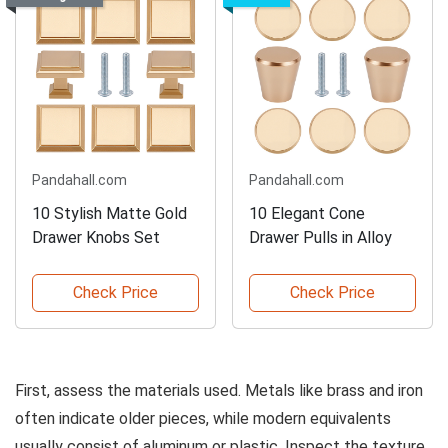
Pandahall.com
Pandahall.com
10 Stylish Matte Gold
10 Elegant Cone
Drawer Knobs Set
Drawer Pulls in Alloy
Check Price
Check Price
First, assess the materials used. Metals like brass and iron
often indicate older pieces, while modern equivalents
usually consist of aluminum or plastic. Inspect the texture