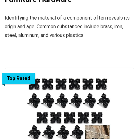
Identifying the material of a component often reveals its
origin and age. Common substances include brass, iron,
steel, aluminum, and various plastics.
Top Rated