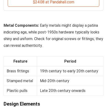
$24.08 at Pandahall.com
Metal Components:
Early metals might display a patina
indicating age, while post-1950s hardware typically looks
shiny and uniform. Check for original screws or fittings; they
can reveal authenticity.
Feature
Period
Brass fittings
19th century to early 20th century
Stamped metal
Mid-20th century
Plastic pulls
Late 20th century onwards
Design Elements