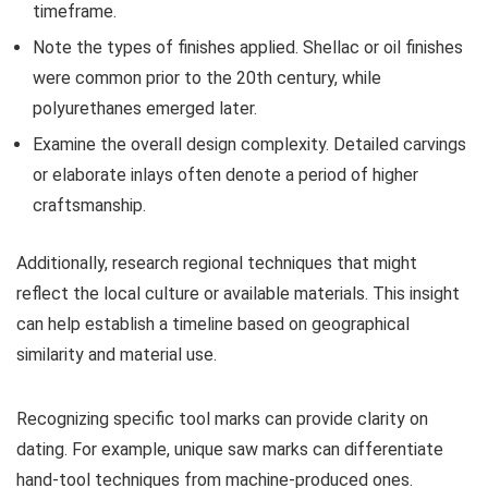
timeframe.
Note the types of finishes applied. Shellac or oil finishes
were common prior to the 20th century, while
polyurethanes emerged later.
Examine the overall design complexity. Detailed carvings
or elaborate inlays often denote a period of higher
craftsmanship.
Additionally, research regional techniques that might
reflect the local culture or available materials. This insight
can help establish a timeline based on geographical
similarity and material use.
Recognizing specific tool marks can provide clarity on
dating. For example, unique saw marks can differentiate
hand-tool techniques from machine-produced ones.