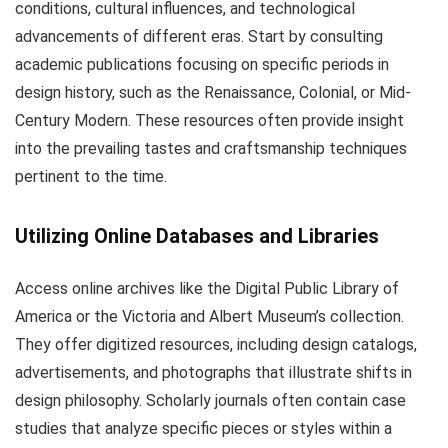
conditions, cultural influences, and technological
advancements of different eras. Start by consulting
academic publications focusing on specific periods in
design history, such as the Renaissance, Colonial, or Mid-
Century Modern. These resources often provide insight
into the prevailing tastes and craftsmanship techniques
pertinent to the time.
Utilizing Online Databases and Libraries
Access online archives like the Digital Public Library of
America or the Victoria and Albert Museum’s collection.
They offer digitized resources, including design catalogs,
advertisements, and photographs that illustrate shifts in
design philosophy. Scholarly journals often contain case
studies that analyze specific pieces or styles within a