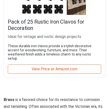
Pack of 25 Rustic Iron Clavos for
Decoration
Ideal for vintage and rustic design projects
These durable iron clavos provide a stylish decorative
accent for woodworking, furniture, and more. Their
weathered finish adds a timeless charm to any rustic
setup.
View Price at Amazon.com
Brass
is a favored choice for its resistance to corrosion
and tarnishing. Often associated with the Victorian era, its