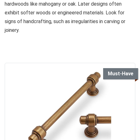
hardwoods like mahogany or oak. Later designs often
exhibit softer woods or engineered materials. Look for
signs of handcrafting, such as irregularities in carving or
joinery.
Must-Have