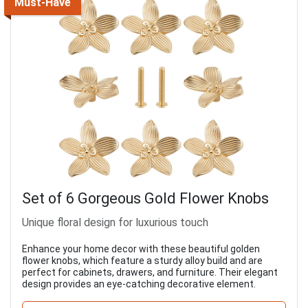
Must-Have
Set of 6 Gorgeous Gold Flower Knobs
Unique floral design for luxurious touch
Enhance your home decor with these beautiful golden
flower knobs, which feature a sturdy alloy build and are
perfect for cabinets, drawers, and furniture. Their elegant
design provides an eye-catching decorative element.