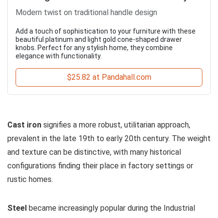
Modern twist on traditional handle design
Add a touch of sophistication to your furniture with these
beautiful platinum and light gold cone-shaped drawer
knobs. Perfect for any stylish home, they combine
elegance with functionality.
$25.82 at Pandahall.com
Cast iron
signifies a more robust, utilitarian approach,
prevalent in the late 19th to early 20th century. The weight
and texture can be distinctive, with many historical
configurations finding their place in factory settings or
rustic homes.
Steel
became increasingly popular during the Industrial