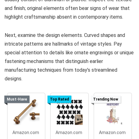
and finish; original elements often bear signs of wear that
highlight craftsmanship absent in contemporary items.
Next, examine the design elements. Curved shapes and
intricate patterns are hallmarks of vintage styles. Pay
special attention to details like ornate engravings or unique
fastening mechanisms that distinguish earlier
manufacturing techniques from today’s streamlined
designs.
Must-Have
Top Rated
Trending Now
Amazon.com
Amazon.com
Amazon.com