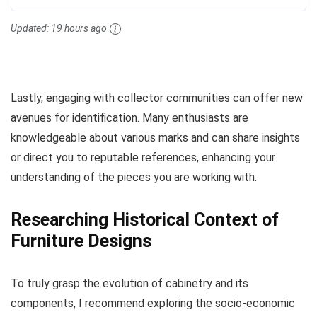
Updated:
19 hours ago
Lastly, engaging with collector communities can offer new
avenues for identification. Many enthusiasts are
knowledgeable about various marks and can share insights
or direct you to reputable references, enhancing your
understanding of the pieces you are working with.
Researching Historical Context of
Furniture Designs
To truly grasp the evolution of cabinetry and its
components, I recommend exploring the socio-economic