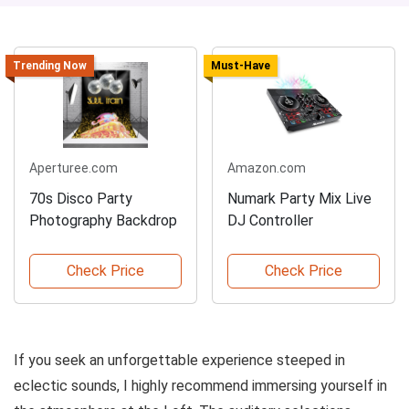
Trending Now
Must-Have
Aperturee.com
Amazon.com
70s Disco Party
Numark Party Mix Live
Photography Backdrop
DJ Controller
Check Price
Check Price
If you seek an unforgettable experience steeped in
eclectic sounds, I highly recommend immersing yourself in