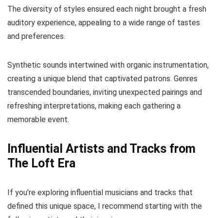
The diversity of styles ensured each night brought a fresh
auditory experience, appealing to a wide range of tastes
and preferences.
Synthetic sounds intertwined with organic instrumentation,
creating a unique blend that captivated patrons. Genres
transcended boundaries, inviting unexpected pairings and
refreshing interpretations, making each gathering a
memorable event.
Influential Artists and Tracks from
The Loft Era
If you’re exploring influential musicians and tracks that
defined this unique space, I recommend starting with the