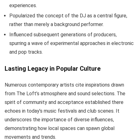
experiences.
Popularized the concept of the DJ as a central figure,
rather than merely a background performer.
Influenced subsequent generations of producers,
spurring a wave of experimental approaches in electronic
and pop tracks.
Lasting Legacy in Popular Culture
Numerous contemporary artists cite inspirations drawn
from The Loft’s atmosphere and sound selections. The
spirit of community and acceptance established there
echoes in today’s music festivals and club scenes. It
underscores the importance of diverse influences,
demonstrating how local spaces can spawn global
movements and trends.