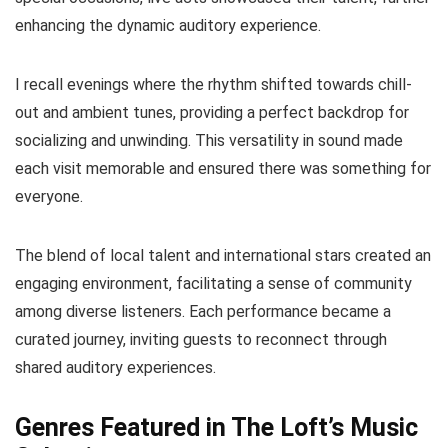
enhancing the dynamic auditory experience.
I recall evenings where the rhythm shifted towards chill-
out and ambient tunes, providing a perfect backdrop for
socializing and unwinding. This versatility in sound made
each visit memorable and ensured there was something for
everyone.
The blend of local talent and international stars created an
engaging environment, facilitating a sense of community
among diverse listeners. Each performance became a
curated journey, inviting guests to reconnect through
shared auditory experiences.
Genres Featured in The Loft’s Music