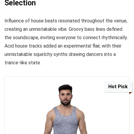
Selection
Influence of house beats resonated throughout the venue,
creating an unmistakable vibe. Groovy bass lines defined
the soundscape, inviting everyone to connect rhythmically.
Acid house tracks added an experimental flair, with their
unmistakable squelchy synths drawing dancers into a
trance-like state.
Hot Pick