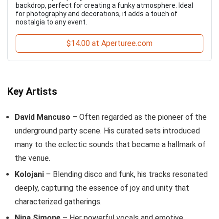
backdrop, perfect for creating a funky atmosphere. Ideal
for photography and decorations, it adds a touch of
nostalgia to any event.
$14.00 at Aperturee.com
Key Artists
David Mancuso
– Often regarded as the pioneer of the
underground party scene. His curated sets introduced
many to the eclectic sounds that became a hallmark of
the venue.
Kolojani
– Blending disco and funk, his tracks resonated
deeply, capturing the essence of joy and unity that
characterized gatherings.
Nina Simone
– Her powerful vocals and emotive