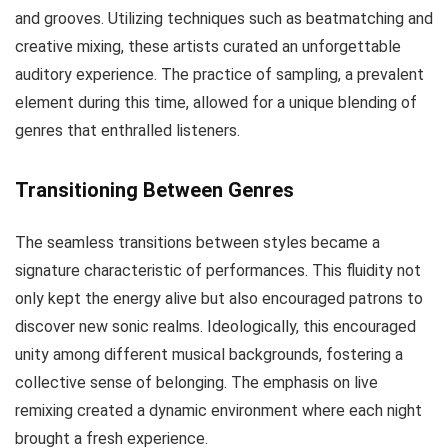
and grooves. Utilizing techniques such as beatmatching and
creative mixing, these artists curated an unforgettable
auditory experience. The practice of sampling, a prevalent
element during this time, allowed for a unique blending of
genres that enthralled listeners.
Transitioning Between Genres
The seamless transitions between styles became a
signature characteristic of performances. This fluidity not
only kept the energy alive but also encouraged patrons to
discover new sonic realms. Ideologically, this encouraged
unity among different musical backgrounds, fostering a
collective sense of belonging. The emphasis on live
remixing created a dynamic environment where each night
brought a fresh experience.