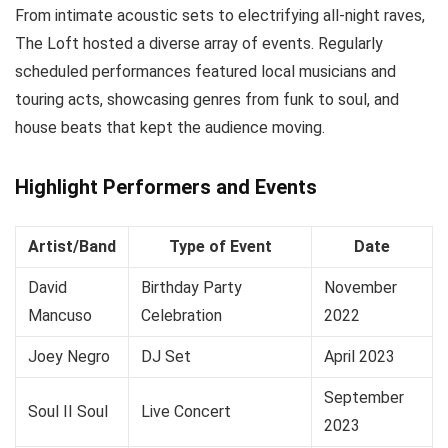
From intimate acoustic sets to electrifying all-night raves,
The Loft hosted a diverse array of events. Regularly
scheduled performances featured local musicians and
touring acts, showcasing genres from funk to soul, and
house beats that kept the audience moving.
Highlight Performers and Events
Artist/Band
Type of Event
Date
David
Birthday Party
November
Mancuso
Celebration
2022
Joey Negro
DJ Set
April 2023
September
Soul II Soul
Live Concert
2023