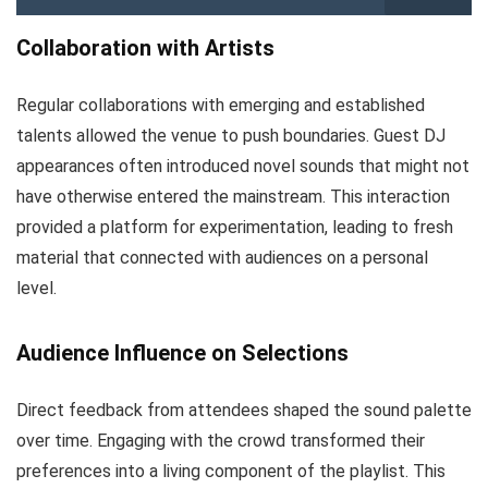
Collaboration with Artists
Regular collaborations with emerging and established
talents allowed the venue to push boundaries. Guest DJ
appearances often introduced novel sounds that might not
have otherwise entered the mainstream. This interaction
provided a platform for experimentation, leading to fresh
material that connected with audiences on a personal
level.
Audience Influence on Selections
Direct feedback from attendees shaped the sound palette
over time. Engaging with the crowd transformed their
preferences into a living component of the playlist. This