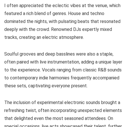
I often appreciated the eclectic vibes at the venue, which
featured a rich blend of genres. House and techno
dominated the nights, with pulsating beats that resonated
deeply with the crowd. Renowned DJs expertly mixed
tracks, creating an electric atmosphere.
Soulful grooves and deep basslines were also a staple,
often paired with live instrumentation, adding a unique layer
to the experience. Vocals ranging from classic R&B sounds
to contemporary indie harmonies frequently accompanied
these sets, captivating everyone present.
The inclusion of experimental electronic sounds brought a
refreshing twist, often incorporating unexpected elements
that delighted even the most seasoned attendees. On
special occasions, live acts showcased their talent, further