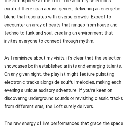
the atmosphere at the Loft. The auditory selections
curated there span across genres, delivering an energetic
blend that resonates with diverse crowds. Expect to
encounter an array of beats that ranges from house and
techno to funk and soul, creating an environment that
invites everyone to connect through rhythm.
As I reminisce about my visits, it’s clear that the selection
showcases both established artists and emerging talents.
On any given night, the playlist might feature pulsating
electronic tracks alongside soulful melodies, making each
evening a unique auditory adventure. If you’re keen on
discovering underground sounds or revisiting classic tracks
from different eras, the Loft surely delivers.
The raw energy of live performances that grace the space