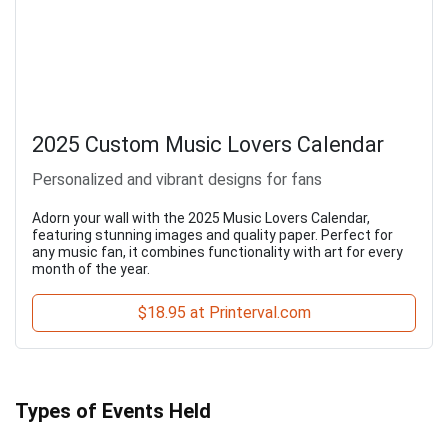
2025 Custom Music Lovers Calendar
Personalized and vibrant designs for fans
Adorn your wall with the 2025 Music Lovers Calendar,
featuring stunning images and quality paper. Perfect for
any music fan, it combines functionality with art for every
month of the year.
$18.95 at Printerval.com
Types of Events Held