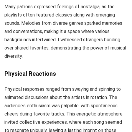
Many patrons expressed feelings of nostalgia, as the
playlists often featured classics along with emerging
sounds. Melodies from diverse genres sparked memories
and conversations, making it a space where various
backgrounds intertwined. I witnessed strangers bonding
over shared favorites, demonstrating the power of musical
diversity.
Physical Reactions
Physical responses ranged from swaying and spinning to
animated discussions about the artists in rotation. The
audience’s enthusiasm was palpable, with spontaneous
cheers during favorite tracks. This energetic atmosphere
invited collective experiences, where each song seemed
to resonate uniquely, leaving a lasting imprint on those