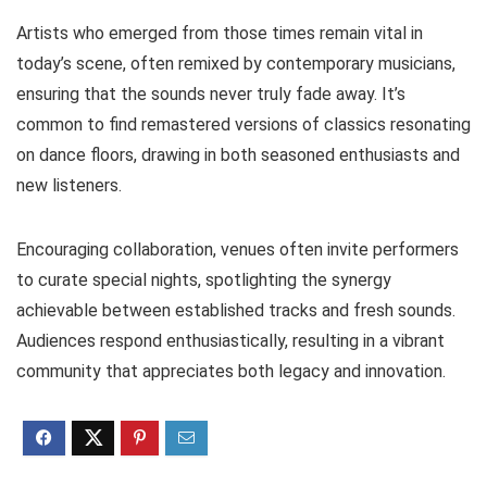
Artists who emerged from those times remain vital in
today’s scene, often remixed by contemporary musicians,
ensuring that the sounds never truly fade away. It’s
common to find remastered versions of classics resonating
on dance floors, drawing in both seasoned enthusiasts and
new listeners.
Encouraging collaboration, venues often invite performers
to curate special nights, spotlighting the synergy
achievable between established tracks and fresh sounds.
Audiences respond enthusiastically, resulting in a vibrant
community that appreciates both legacy and innovation.