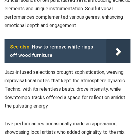
African sounds often punctuated sets, introducing eclectic
elements and unique instrumentation. Soulful vocal
performances complemented various genres, enhancing
emotional depth and engagement.
See also
How to remove white rings
off wood furniture
Jazz-infused selections brought sophistication, weaving
improvisational notes that kept the atmosphere dynamic.
Techno, with its relentless beats, drove intensity, while
downtempo tracks offered a space for reflection amidst
the pulsating energy.
Live performances occasionally made an appearance,
showcasing local artists who added originality to the mix.