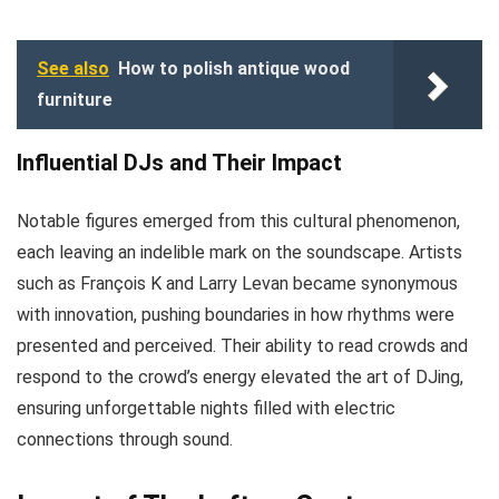
See also
How to polish antique wood
furniture
Influential DJs and Their Impact
Notable figures emerged from this cultural phenomenon,
each leaving an indelible mark on the soundscape. Artists
such as François K and Larry Levan became synonymous
with innovation, pushing boundaries in how rhythms were
presented and perceived. Their ability to read crowds and
respond to the crowd’s energy elevated the art of DJing,
ensuring unforgettable nights filled with electric
connections through sound.