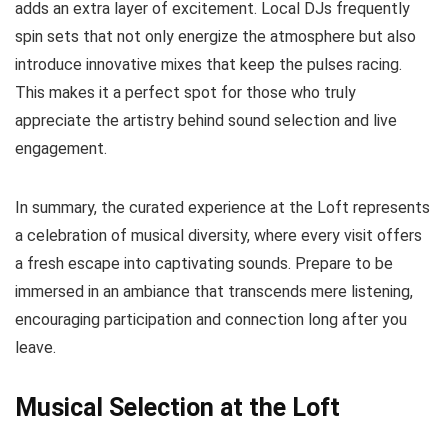
adds an extra layer of excitement. Local DJs frequently
spin sets that not only energize the atmosphere but also
introduce innovative mixes that keep the pulses racing.
This makes it a perfect spot for those who truly
appreciate the artistry behind sound selection and live
engagement.
In summary, the curated experience at the Loft represents
a celebration of musical diversity, where every visit offers
a fresh escape into captivating sounds. Prepare to be
immersed in an ambiance that transcends mere listening,
encouraging participation and connection long after you
leave.
Musical Selection at the Loft