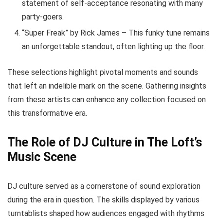
statement of self-acceptance resonating with many
party-goers.
“Super Freak” by Rick James – This funky tune remains
an unforgettable standout, often lighting up the floor.
These selections highlight pivotal moments and sounds
that left an indelible mark on the scene. Gathering insights
from these artists can enhance any collection focused on
this transformative era.
The Role of DJ Culture in The Loft’s
Music Scene
DJ culture served as a cornerstone of sound exploration
during the era in question. The skills displayed by various
turntablists shaped how audiences engaged with rhythms