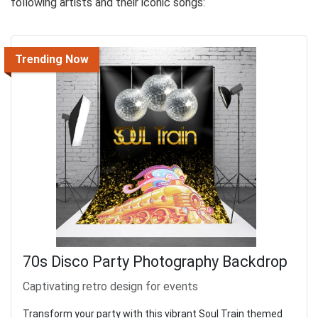
following artists and their iconic songs:
Trending Now
70s Disco Party Photography Backdrop
Captivating retro design for events
Transform your party with this vibrant Soul Train themed