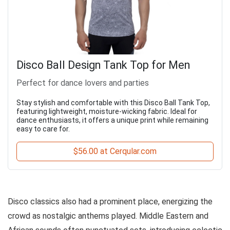
Disco Ball Design Tank Top for Men
Perfect for dance lovers and parties
Stay stylish and comfortable with this Disco Ball Tank Top,
featuring lightweight, moisture-wicking fabric. Ideal for
dance enthusiasts, it offers a unique print while remaining
easy to care for.
$56.00 at Cerqular.com
Disco classics also had a prominent place, energizing the
crowd as nostalgic anthems played. Middle Eastern and