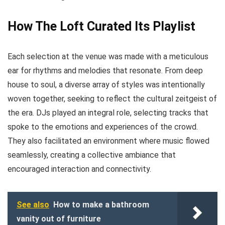
How The Loft Curated Its Playlist
Each selection at the venue was made with a meticulous
ear for rhythms and melodies that resonate. From deep
house to soul, a diverse array of styles was intentionally
woven together, seeking to reflect the cultural zeitgeist of
the era. DJs played an integral role, selecting tracks that
spoke to the emotions and experiences of the crowd.
They also facilitated an environment where music flowed
seamlessly, creating a collective ambiance that
encouraged interaction and connectivity.
See also
How to make a bathroom
vanity out of furniture