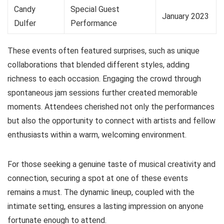
Candy
Special Guest
January 2023
Dulfer
Performance
These events often featured surprises, such as unique
collaborations that blended different styles, adding
richness to each occasion. Engaging the crowd through
spontaneous jam sessions further created memorable
moments. Attendees cherished not only the performances
but also the opportunity to connect with artists and fellow
enthusiasts within a warm, welcoming environment.
For those seeking a genuine taste of musical creativity and
connection, securing a spot at one of these events
remains a must. The dynamic lineup, coupled with the
intimate setting, ensures a lasting impression on anyone
fortunate enough to attend.