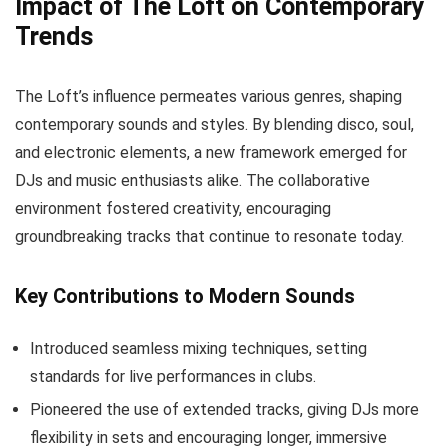
Impact of The Loft on Contemporary
Trends
The Loft’s influence permeates various genres, shaping
contemporary sounds and styles. By blending disco, soul,
and electronic elements, a new framework emerged for
DJs and music enthusiasts alike. The collaborative
environment fostered creativity, encouraging
groundbreaking tracks that continue to resonate today.
Key Contributions to Modern Sounds
Introduced seamless mixing techniques, setting
standards for live performances in clubs.
Pioneered the use of extended tracks, giving DJs more
flexibility in sets and encouraging longer, immersive