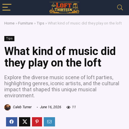
Home
»
Furniture
»
Tips
»
What kind of music did they play on the loft
Tips
What kind of music did
they play on the loft
Explore the diverse music scene of loft parties,
highlighting genres, iconic artists, and the cultural
impact that shaped this unique musical
environment.
Caleb Turner
June 16, 2026
11