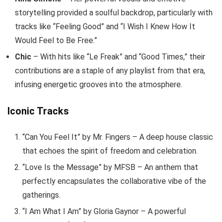
storytelling provided a soulful backdrop, particularly with
tracks like “Feeling Good” and “I Wish I Knew How It
Would Feel to Be Free.”
Chic
– With hits like “Le Freak” and “Good Times,” their
contributions are a staple of any playlist from that era,
infusing energetic grooves into the atmosphere.
Iconic Tracks
“Can You Feel It” by Mr. Fingers – A deep house classic
that echoes the spirit of freedom and celebration.
“Love Is the Message” by MFSB – An anthem that
perfectly encapsulates the collaborative vibe of the
gatherings.
“I Am What I Am” by Gloria Gaynor – A powerful