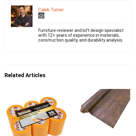
Caleb Turner
Furniture reviewer and loft design specialist
with 12+ years of experience in materials,
construction quality, and durability analysis.
Related Articles