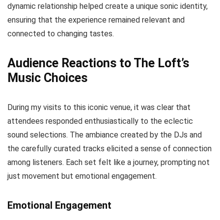
dynamic relationship helped create a unique sonic identity,
ensuring that the experience remained relevant and
connected to changing tastes.
Audience Reactions to The Loft’s
Music Choices
During my visits to this iconic venue, it was clear that
attendees responded enthusiastically to the eclectic
sound selections. The ambiance created by the DJs and
the carefully curated tracks elicited a sense of connection
among listeners. Each set felt like a journey, prompting not
just movement but emotional engagement.
Emotional Engagement