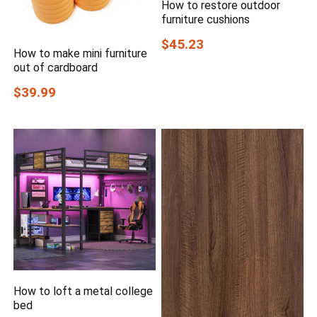
How to restore outdoor
furniture cushions
$45.23
How to make mini furniture
out of cardboard
$39.99
How to loft a metal college
bed