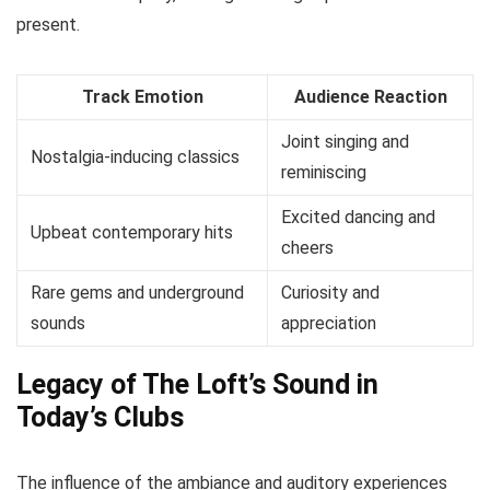
present.
Track Emotion
Audience Reaction
Joint singing and
Nostalgia-inducing classics
reminiscing
Excited dancing and
Upbeat contemporary hits
cheers
Rare gems and underground
Curiosity and
sounds
appreciation
Legacy of The Loft’s Sound in
Today’s Clubs
The influence of the ambiance and auditory experiences