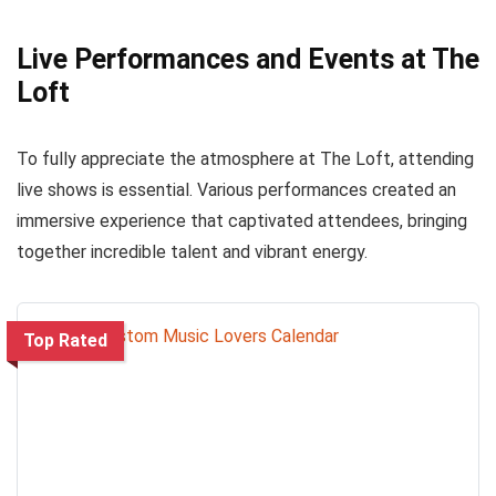
Live Performances and Events at The
Loft
To fully appreciate the atmosphere at The Loft, attending
live shows is essential. Various performances created an
immersive experience that captivated attendees, bringing
together incredible talent and vibrant energy.
Top Rated