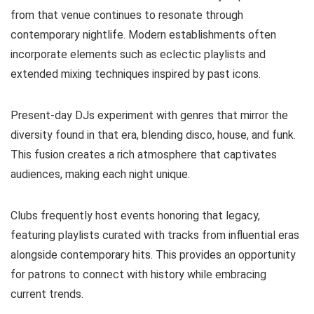
from that venue continues to resonate through
contemporary nightlife. Modern establishments often
incorporate elements such as eclectic playlists and
extended mixing techniques inspired by past icons.
Present-day DJs experiment with genres that mirror the
diversity found in that era, blending disco, house, and funk.
This fusion creates a rich atmosphere that captivates
audiences, making each night unique.
Clubs frequently host events honoring that legacy,
featuring playlists curated with tracks from influential eras
alongside contemporary hits. This provides an opportunity
for patrons to connect with history while embracing
current trends.