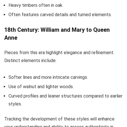
Heavy timbers often in oak.
Often features carved details and turned elements.
18th Century: William and Mary to Queen
Anne
Pieces from this era highlight elegance and refinement.
Distinct elements include:
Softer lines and more intricate carvings.
Use of walnut and lighter woods.
Curved profiles and leaner structures compared to earlier
styles.
Tracking the development of these styles will enhance
your understanding and ability to assess authenticity in