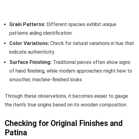
Grain Patterns:
Different species exhibit unique
patterns aiding identification.
Color Variations:
Check for natural variations in hue that
indicate authenticity.
Surface Finishing:
Traditional pieces often show signs
of hand finishing, while modern approaches might hew to
smoother, machine-finished looks.
Through these observations, it becomes easier to gauge
the item’s true origins based on its wooden composition.
Checking for Original Finishes and
Patina