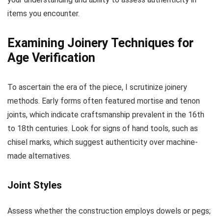
items you encounter.
Examining Joinery Techniques for
Age Verification
To ascertain the era of the piece, I scrutinize joinery
methods. Early forms often featured mortise and tenon
joints, which indicate craftsmanship prevalent in the 16th
to 18th centuries. Look for signs of hand tools, such as
chisel marks, which suggest authenticity over machine-
made alternatives.
Joint Styles
Assess whether the construction employs dowels or pegs;