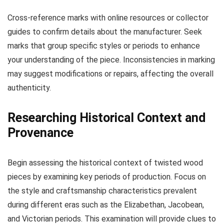
Cross-reference marks with online resources or collector
guides to confirm details about the manufacturer. Seek
marks that group specific styles or periods to enhance
your understanding of the piece. Inconsistencies in marking
may suggest modifications or repairs, affecting the overall
authenticity.
Researching Historical Context and
Provenance
Begin assessing the historical context of twisted wood
pieces by examining key periods of production. Focus on
the style and craftsmanship characteristics prevalent
during different eras such as the Elizabethan, Jacobean,
and Victorian periods. This examination will provide clues to