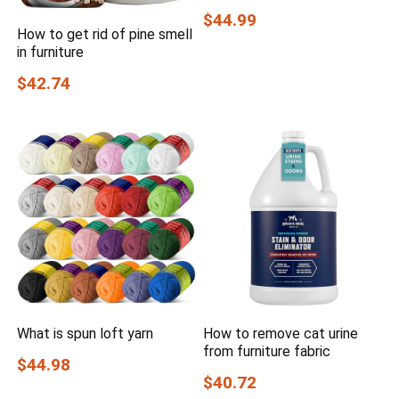
$44.99
How to get rid of pine smell
in furniture
$42.74
What is spun loft yarn
How to remove cat urine
from furniture fabric
$44.98
$40.72