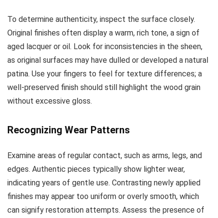
To determine authenticity, inspect the surface closely.
Original finishes often display a warm, rich tone, a sign of
aged lacquer or oil. Look for inconsistencies in the sheen,
as original surfaces may have dulled or developed a natural
patina. Use your fingers to feel for texture differences; a
well-preserved finish should still highlight the wood grain
without excessive gloss.
Recognizing Wear Patterns
Examine areas of regular contact, such as arms, legs, and
edges. Authentic pieces typically show lighter wear,
indicating years of gentle use. Contrasting newly applied
finishes may appear too uniform or overly smooth, which
can signify restoration attempts. Assess the presence of