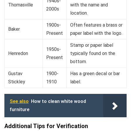
1940s-
Thomasville
with the name and
2000s
location.
1900s-
Often features a brass or
Baker
Present
paper label with the logo.
Stamp or paper label
1950s-
Henredon
typically found on the
Present
bottom.
Gustav
1900-
Has a green decal or bar
Stickley
1910
label.
See also
How to clean white wood
furniture
Additional Tips for Verification