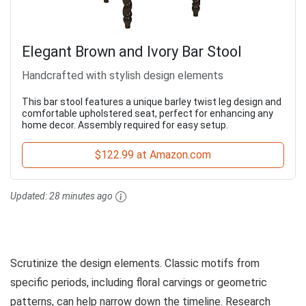
Elegant Brown and Ivory Bar Stool
Handcrafted with stylish design elements
This bar stool features a unique barley twist leg design and
comfortable upholstered seat, perfect for enhancing any
home decor. Assembly required for easy setup.
$122.99 at Amazon.com
Updated:
28 minutes ago
Scrutinize the design elements. Classic motifs from
specific periods, including floral carvings or geometric
patterns, can help narrow down the timeline. Research