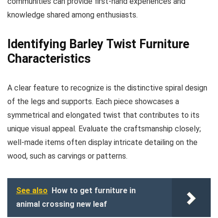
communities can provide first-hand experiences and
knowledge shared among enthusiasts.
Identifying Barley Twist Furniture
Characteristics
A clear feature to recognize is the distinctive spiral design
of the legs and supports. Each piece showcases a
symmetrical and elongated twist that contributes to its
unique visual appeal. Evaluate the craftsmanship closely;
well-made items often display intricate detailing on the
wood, such as carvings or patterns.
See also
How to get furniture in
animal crossing new leaf