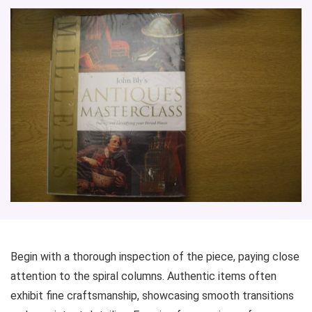
Begin with a thorough inspection of the piece, paying close
attention to the spiral columns. Authentic items often
exhibit fine craftsmanship, showcasing smooth transitions