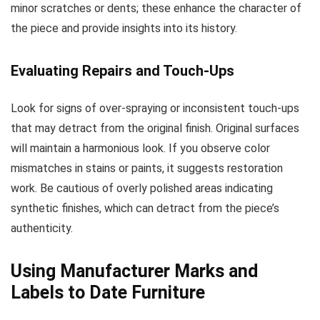
minor scratches or dents; these enhance the character of
the piece and provide insights into its history.
Evaluating Repairs and Touch-Ups
Look for signs of over-spraying or inconsistent touch-ups
that may detract from the original finish. Original surfaces
will maintain a harmonious look. If you observe color
mismatches in stains or paints, it suggests restoration
work. Be cautious of overly polished areas indicating
synthetic finishes, which can detract from the piece’s
authenticity.
Using Manufacturer Marks and
Labels to Date Furniture