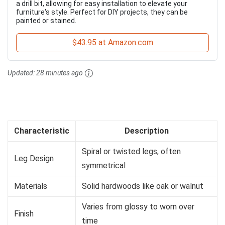
a drill bit, allowing for easy installation to elevate your
furniture's style. Perfect for DIY projects, they can be
painted or stained.
$43.95 at Amazon.com
Updated:
28 minutes ago
Characteristic
Description
Spiral or twisted legs, often
Leg Design
symmetrical
Materials
Solid hardwoods like oak or walnut
Varies from glossy to worn over
Finish
time