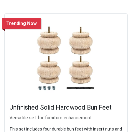
Trending Now
Unfinished Solid Hardwood Bun Feet
Versatile set for furniture enhancement
This set includes four durable bun feet with insert nuts and