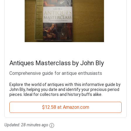
Antiques Masterclass by John Bly
Comprehensive guide for antique enthusiasts
Explore the world of antiques with this informative guide by
John Bly, helping you date and identify your precious period
pieces. Ideal for collectors and history buffs alike.
$12.58 at Amazon.com
Updated:
28 minutes ago