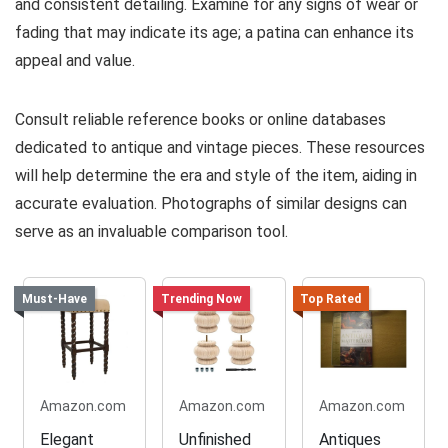
and consistent detailing. Examine for any signs of wear or
fading that may indicate its age; a patina can enhance its
appeal and value.
Consult reliable reference books or online databases
dedicated to antique and vintage pieces. These resources
will help determine the era and style of the item, aiding in
accurate evaluation. Photographs of similar designs can
serve as an invaluable comparison tool.
Must-Have
Trending Now
Top Rated
Amazon.com
Amazon.com
Amazon.com
Elegant
Unfinished
Antiques