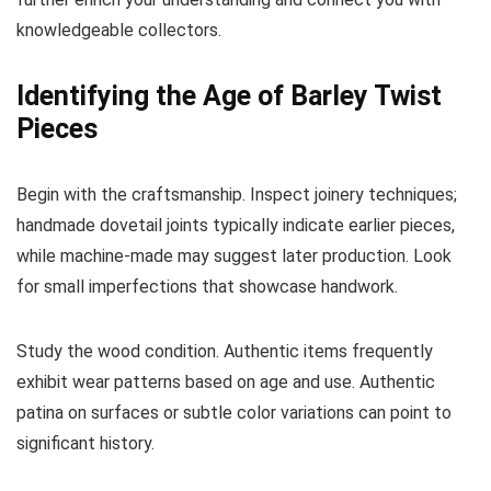
knowledgeable collectors.
Identifying the Age of Barley Twist
Pieces
Begin with the craftsmanship. Inspect joinery techniques;
handmade dovetail joints typically indicate earlier pieces,
while machine-made may suggest later production. Look
for small imperfections that showcase handwork.
Study the wood condition. Authentic items frequently
exhibit wear patterns based on age and use. Authentic
patina on surfaces or subtle color variations can point to
significant history.