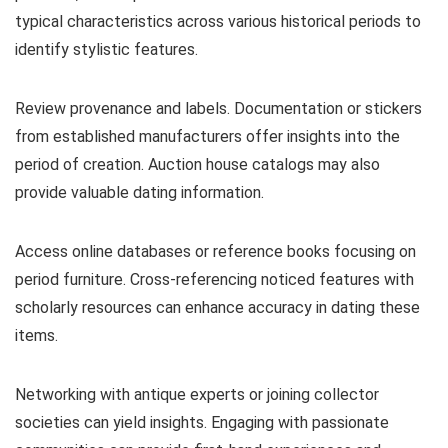
typical characteristics across various historical periods to
identify stylistic features.
Review provenance and labels. Documentation or stickers
from established manufacturers offer insights into the
period of creation. Auction house catalogs may also
provide valuable dating information.
Access online databases or reference books focusing on
period furniture. Cross-referencing noticed features with
scholarly resources can enhance accuracy in dating these
items.
Networking with antique experts or joining collector
societies can yield insights. Engaging with passionate