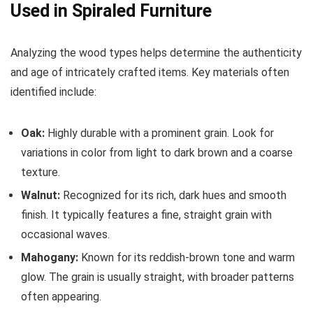
Used in Spiraled Furniture
Analyzing the wood types helps determine the authenticity
and age of intricately crafted items. Key materials often
identified include:
Oak:
Highly durable with a prominent grain. Look for
variations in color from light to dark brown and a coarse
texture.
Walnut:
Recognized for its rich, dark hues and smooth
finish. It typically features a fine, straight grain with
occasional waves.
Mahogany:
Known for its reddish-brown tone and warm
glow. The grain is usually straight, with broader patterns
often appearing.