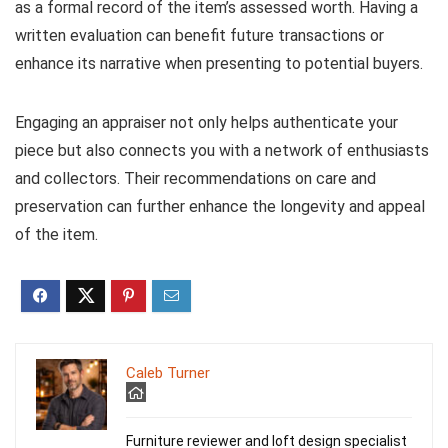
as a formal record of the item’s assessed worth. Having a
written evaluation can benefit future transactions or
enhance its narrative when presenting to potential buyers.
Engaging an appraiser not only helps authenticate your
piece but also connects you with a network of enthusiasts
and collectors. Their recommendations on care and
preservation can further enhance the longevity and appeal
of the item.
Caleb Turner
Furniture reviewer and loft design specialist