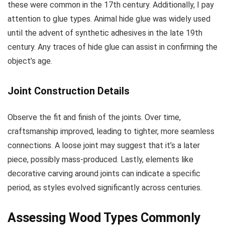
these were common in the 17th century. Additionally, I pay
attention to glue types. Animal hide glue was widely used
until the advent of synthetic adhesives in the late 19th
century. Any traces of hide glue can assist in confirming the
object’s age.
Joint Construction Details
Observe the fit and finish of the joints. Over time,
craftsmanship improved, leading to tighter, more seamless
connections. A loose joint may suggest that it’s a later
piece, possibly mass-produced. Lastly, elements like
decorative carving around joints can indicate a specific
period, as styles evolved significantly across centuries.
Assessing Wood Types Commonly