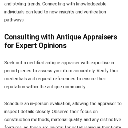
and styling trends. Connecting with knowledgeable
individuals can lead to new insights and verification
pathways.
Consulting with Antique Appraisers
for Expert Opinions
Seek out a certified antique appraiser with expertise in
period pieces to assess your item accurately. Verify their
credentials and request references to ensure their
reputation within the antique community.
Schedule an in-person evaluation, allowing the appraiser to
inspect details closely. Observe their focus on
construction methods, material quality, and any distinctive
features, as these are pivotal for establishing authenticity.