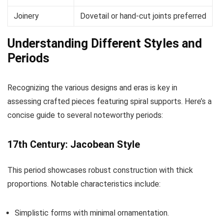
Joinery
Dovetail or hand-cut joints preferred
Understanding Different Styles and
Periods
Recognizing the various designs and eras is key in
assessing crafted pieces featuring spiral supports. Here’s a
concise guide to several noteworthy periods:
17th Century: Jacobean Style
This period showcases robust construction with thick
proportions. Notable characteristics include:
Simplistic forms with minimal ornamentation.