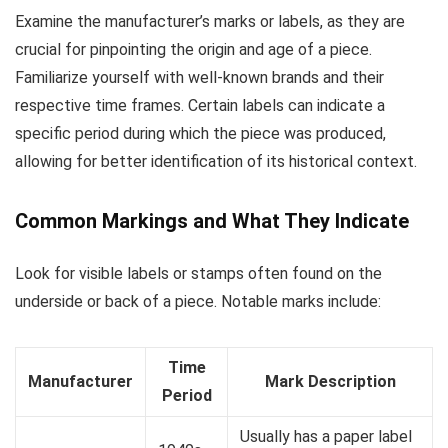
Examine the manufacturer’s marks or labels, as they are
crucial for pinpointing the origin and age of a piece.
Familiarize yourself with well-known brands and their
respective time frames. Certain labels can indicate a
specific period during which the piece was produced,
allowing for better identification of its historical context.
Common Markings and What They Indicate
Look for visible labels or stamps often found on the
underside or back of a piece. Notable marks include:
Time
Manufacturer
Mark Description
Period
Usually has a paper label