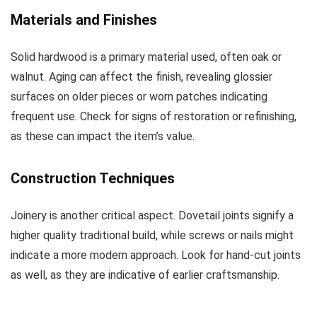
Materials and Finishes
Solid hardwood is a primary material used, often oak or
walnut. Aging can affect the finish, revealing glossier
surfaces on older pieces or worn patches indicating
frequent use. Check for signs of restoration or refinishing,
as these can impact the item’s value.
Construction Techniques
Joinery is another critical aspect. Dovetail joints signify a
higher quality traditional build, while screws or nails might
indicate a more modern approach. Look for hand-cut joints
as well, as they are indicative of earlier craftsmanship.