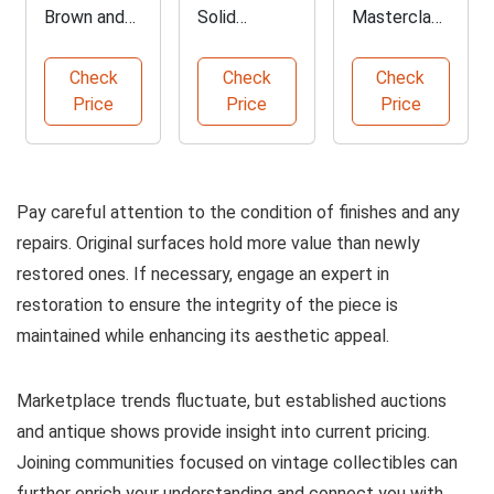
Brown and
Solid
Masterclass
Ivory Bar
Hardwood
by John Bly
Stool
Bun Feet
Check
Check
Check
Price
Price
Price
Pay careful attention to the condition of finishes and any
repairs. Original surfaces hold more value than newly
restored ones. If necessary, engage an expert in
restoration to ensure the integrity of the piece is
maintained while enhancing its aesthetic appeal.
Marketplace trends fluctuate, but established auctions
and antique shows provide insight into current pricing.
Joining communities focused on vintage collectibles can
further enrich your understanding and connect you with