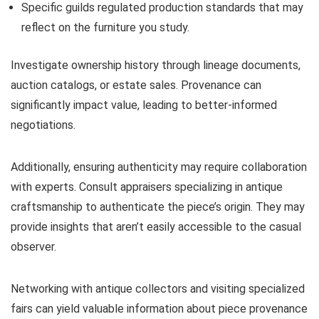
Specific guilds regulated production standards that may
reflect on the furniture you study.
Investigate ownership history through lineage documents,
auction catalogs, or estate sales. Provenance can
significantly impact value, leading to better-informed
negotiations.
Additionally, ensuring authenticity may require collaboration
with experts. Consult appraisers specializing in antique
craftsmanship to authenticate the piece’s origin. They may
provide insights that aren’t easily accessible to the casual
observer.
Networking with antique collectors and visiting specialized
fairs can yield valuable information about piece provenance