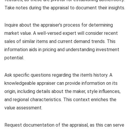
Take notes during the appraisal to document their insights.
Inquire about the appraiser’s process for determining
market value. A well-versed expert will consider recent
sales of similar items and current demand trends. This
information aids in pricing and understanding investment
potential.
Ask specific questions regarding the item’s history. A
knowledgeable appraiser can provide information on its
origin, including details about the maker, style influences,
and regional characteristics. This context enriches the
value assessment.
Request documentation of the appraisal, as this can serve