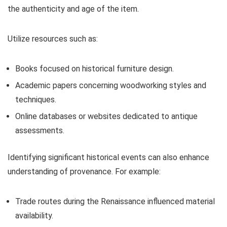
the authenticity and age of the item.
Utilize resources such as:
Books focused on historical furniture design.
Academic papers concerning woodworking styles and
techniques.
Online databases or websites dedicated to antique
assessments.
Identifying significant historical events can also enhance
understanding of provenance. For example:
Trade routes during the Renaissance influenced material
availability.