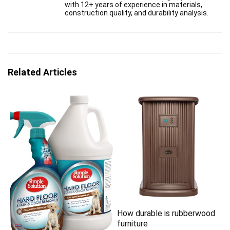
with 12+ years of experience in materials,
construction quality, and durability analysis.
Related Articles
How durable is rubberwood
furniture