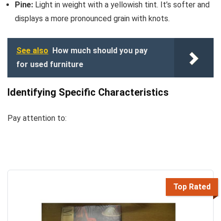
Pine:
Light in weight with a yellowish tint. It’s softer and
displays a more pronounced grain with knots.
See also
How much should you pay
for used furniture
Identifying Specific Characteristics
Pay attention to:
Top Rated