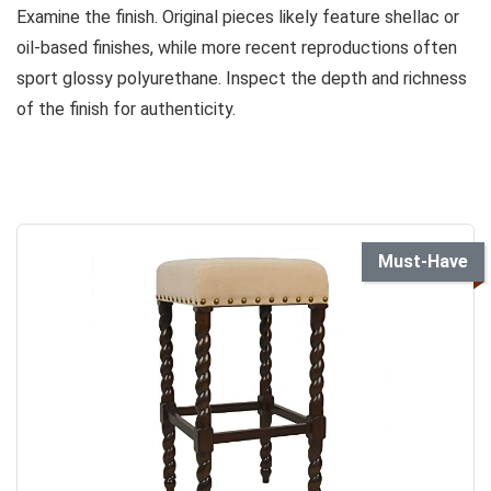
Examine the finish. Original pieces likely feature shellac or
oil-based finishes, while more recent reproductions often
sport glossy polyurethane. Inspect the depth and richness
of the finish for authenticity.
Must-Have