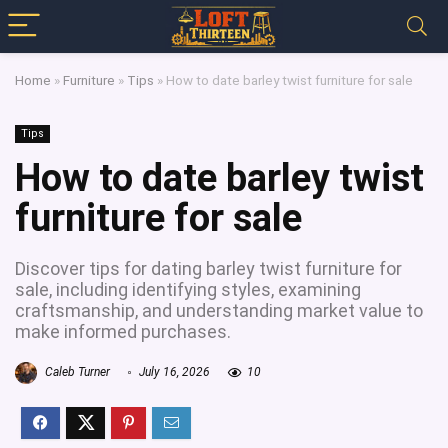
Home
»
Furniture
»
Tips
»
How to date barley twist furniture for sale
Tips
How to date barley twist
furniture for sale
Discover tips for dating barley twist furniture for
sale, including identifying styles, examining
craftsmanship, and understanding market value to
make informed purchases.
Caleb Turner
July 16, 2026
10