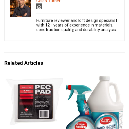
Caleb Turner
Furniture reviewer and loft design specialist
with 12+ years of experience in materials,
construction quality, and durability analysis.
Related Articles