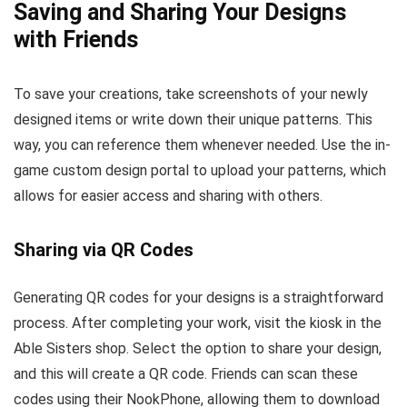
Saving and Sharing Your Designs
with Friends
To save your creations, take screenshots of your newly
designed items or write down their unique patterns. This
way, you can reference them whenever needed. Use the in-
game custom design portal to upload your patterns, which
allows for easier access and sharing with others.
Sharing via QR Codes
Generating QR codes for your designs is a straightforward
process. After completing your work, visit the kiosk in the
Able Sisters shop. Select the option to share your design,
and this will create a QR code. Friends can scan these
codes using their NookPhone, allowing them to download