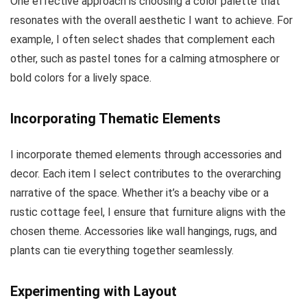
One effective approach is choosing a color palette that
resonates with the overall aesthetic I want to achieve. For
example, I often select shades that complement each
other, such as pastel tones for a calming atmosphere or
bold colors for a lively space.
Incorporating Thematic Elements
I incorporate themed elements through accessories and
decor. Each item I select contributes to the overarching
narrative of the space. Whether it’s a beachy vibe or a
rustic cottage feel, I ensure that furniture aligns with the
chosen theme. Accessories like wall hangings, rugs, and
plants can tie everything together seamlessly.
Experimenting with Layout