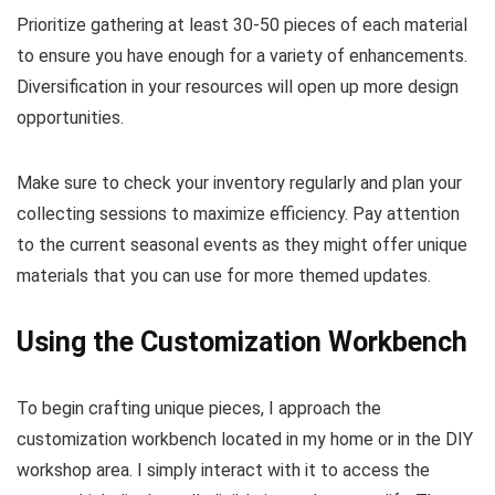
Prioritize gathering at least 30-50 pieces of each material
to ensure you have enough for a variety of enhancements.
Diversification in your resources will open up more design
opportunities.
Make sure to check your inventory regularly and plan your
collecting sessions to maximize efficiency. Pay attention
to the current seasonal events as they might offer unique
materials that you can use for more themed updates.
Using the Customization Workbench
To begin crafting unique pieces, I approach the
customization workbench located in my home or in the DIY
workshop area. I simply interact with it to access the