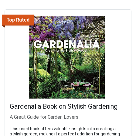
Top Rated
Gardenalia Book on Stylish Gardening
A Great Guide for Garden Lovers
This used book offers valuable insights into creating a
stylish garden, making it a perfect addition for gardening