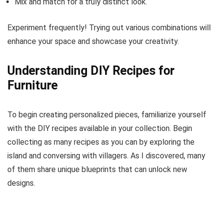
Mix and match for a truly distinct look.
Experiment frequently! Trying out various combinations will
enhance your space and showcase your creativity.
Understanding DIY Recipes for
Furniture
To begin creating personalized pieces, familiarize yourself
with the DIY recipes available in your collection. Begin
collecting as many recipes as you can by exploring the
island and conversing with villagers. As I discovered, many
of them share unique blueprints that can unlock new
designs.