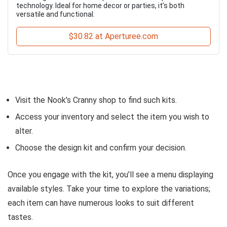
technology. Ideal for home decor or parties, it’s both
versatile and functional.
$30.82 at Aperturee.com
Visit the Nook’s Cranny shop to find such kits.
Access your inventory and select the item you wish to
alter.
Choose the design kit and confirm your decision.
Once you engage with the kit, you’ll see a menu displaying
available styles. Take your time to explore the variations;
each item can have numerous looks to suit different
tastes.