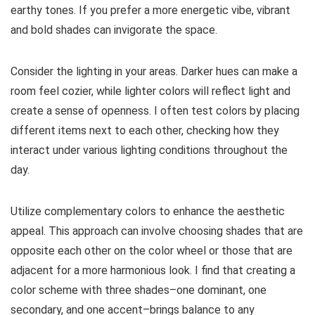
earthy tones. If you prefer a more energetic vibe, vibrant
and bold shades can invigorate the space.
Consider the lighting in your areas. Darker hues can make a
room feel cozier, while lighter colors will reflect light and
create a sense of openness. I often test colors by placing
different items next to each other, checking how they
interact under various lighting conditions throughout the
day.
Utilize complementary colors to enhance the aesthetic
appeal. This approach can involve choosing shades that are
opposite each other on the color wheel or those that are
adjacent for a more harmonious look. I find that creating a
color scheme with three shades–one dominant, one
secondary, and one accent–brings balance to any