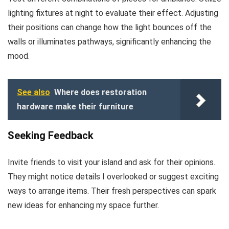
lighting fixtures at night to evaluate their effect. Adjusting
their positions can change how the light bounces off the
walls or illuminates pathways, significantly enhancing the
mood.
See also
Where does restoration
hardware make their furniture
Seeking Feedback
Invite friends to visit your island and ask for their opinions.
They might notice details I overlooked or suggest exciting
ways to arrange items. Their fresh perspectives can spark
new ideas for enhancing my space further.