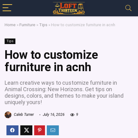
Home
»
Furniture
»
Tips
»
How to customize furniture in acnh
Tips
How to customize
furniture in acnh
Learn creative ways to customize furniture in
Animal Crossing: New Horizons. Get tips on
designs, colors, and themes to make your island
uniquely yours!
Caleb Turner
July 16, 2026
9