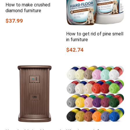
How to make crushed
diamond furniture
$37.99
How to get rid of pine smell
in furniture
$42.74