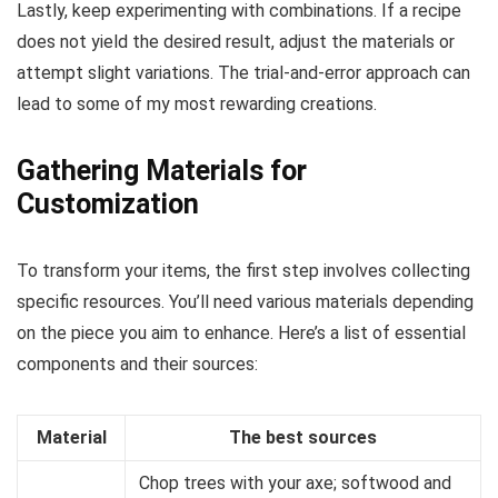
Lastly, keep experimenting with combinations. If a recipe
does not yield the desired result, adjust the materials or
attempt slight variations. The trial-and-error approach can
lead to some of my most rewarding creations.
Gathering Materials for
Customization
To transform your items, the first step involves collecting
specific resources. You’ll need various materials depending
on the piece you aim to enhance. Here’s a list of essential
components and their sources:
Material
The best sources
Chop trees with your axe; softwood and