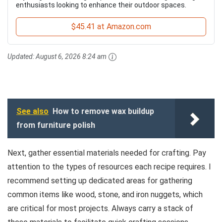
enthusiasts looking to enhance their outdoor spaces.
$45.41 at Amazon.com
Updated:
August 6, 2026 8:24 am
See also
How to remove wax buildup
from furniture polish
Next, gather essential materials needed for crafting. Pay
attention to the types of resources each recipe requires. I
recommend setting up dedicated areas for gathering
common items like wood, stone, and iron nuggets, which
are critical for most projects. Always carry a stack of