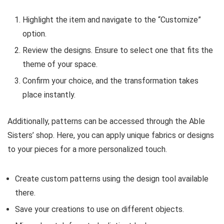
Highlight the item and navigate to the “Customize”
option.
Review the designs. Ensure to select one that fits the
theme of your space.
Confirm your choice, and the transformation takes
place instantly.
Additionally, patterns can be accessed through the Able
Sisters’ shop. Here, you can apply unique fabrics or designs
to your pieces for a more personalized touch.
Create custom patterns using the design tool available
there.
Save your creations to use on different objects.