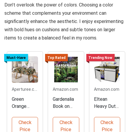
Don’t overlook the power of colors. Choosing a color
scheme that complements your environment can
significantly enhance the aesthetic. I enjoy experimenting
with bold hues on cushions and subtle tones on larger
items to create a balanced feel in my rooms.
Must-Have
Top Rated
Trending Now
Aperturee.com
Amazon.com
Amazon.com
Green
Gardenalia
Eltean
Orange
Book on
Heavy Duty
Floral
Stylish
Work Bench
Patterns
Gardening
Check
Check
Check
Tablecloth
Price
Price
Price