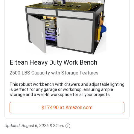
Eltean Heavy Duty Work Bench
2500 LBS Capacity with Storage Features
This robust workbench with drawers and adjustable lighting
is perfect for any garage or workshop, ensuring ample
storage and a well-lit workspace for all your projects.
$174.90 at Amazon.com
Updated:
August 6, 2026 8:24 am