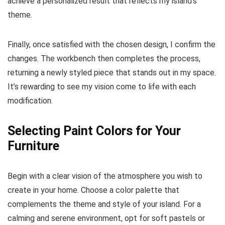
achieve a personalized result that reflects my island’s
theme.
Finally, once satisfied with the chosen design, I confirm the
changes. The workbench then completes the process,
returning a newly styled piece that stands out in my space.
It’s rewarding to see my vision come to life with each
modification.
Selecting Paint Colors for Your
Furniture
Begin with a clear vision of the atmosphere you wish to
create in your home. Choose a color palette that
complements the theme and style of your island. For a
calming and serene environment, opt for soft pastels or