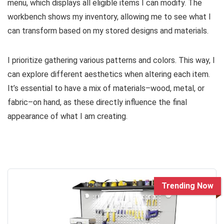
menu, which displays all eligible items I can modify. The
workbench shows my inventory, allowing me to see what I
can transform based on my stored designs and materials.
I prioritize gathering various patterns and colors. This way, I
can explore different aesthetics when altering each item.
It’s essential to have a mix of materials–wood, metal, or
fabric–on hand, as these directly influence the final
appearance of what I am creating.
Trending Now