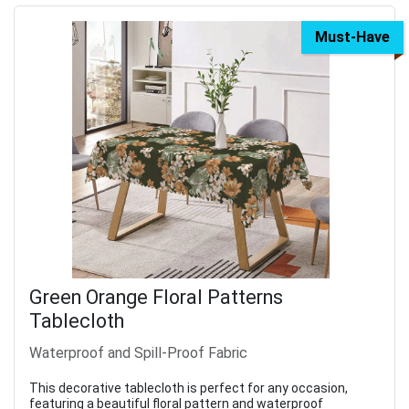
Must-Have
Green Orange Floral Patterns
Tablecloth
Waterproof and Spill-Proof Fabric
This decorative tablecloth is perfect for any occasion,
featuring a beautiful floral pattern and waterproof