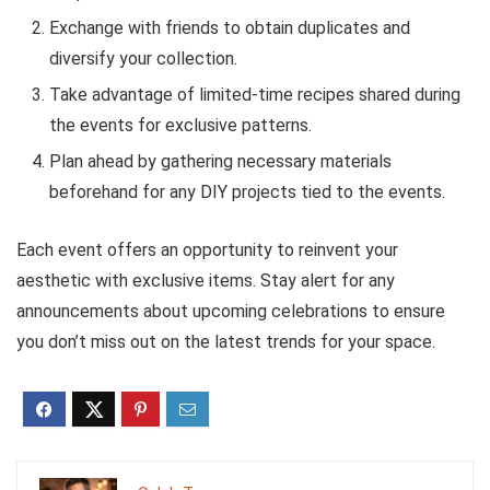
Exchange with friends to obtain duplicates and
diversify your collection.
Take advantage of limited-time recipes shared during
the events for exclusive patterns.
Plan ahead by gathering necessary materials
beforehand for any DIY projects tied to the events.
Each event offers an opportunity to reinvent your
aesthetic with exclusive items. Stay alert for any
announcements about upcoming celebrations to ensure
you don’t miss out on the latest trends for your space.