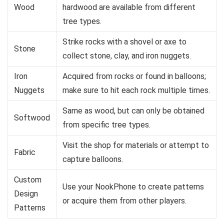
Wood
hardwood are available from different
tree types.
Strike rocks with a shovel or axe to
Stone
collect stone, clay, and iron nuggets.
Iron
Acquired from rocks or found in balloons;
Nuggets
make sure to hit each rock multiple times.
Same as wood, but can only be obtained
Softwood
from specific tree types.
Visit the shop for materials or attempt to
Fabric
capture balloons.
Custom
Use your NookPhone to create patterns
Design
or acquire them from other players.
Patterns