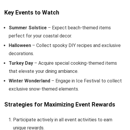
Key Events to Watch
Summer Solstice
– Expect beach-themed items
perfect for your coastal decor.
Halloween
– Collect spooky DIY recipes and exclusive
decorations.
Turkey Day
– Acquire special cooking-themed items
that elevate your dining ambiance.
Winter Wonderland
– Engage in Ice Festival to collect
exclusive snow-themed elements.
Strategies for Maximizing Event Rewards
Participate actively in all event activities to earn
unique rewards.