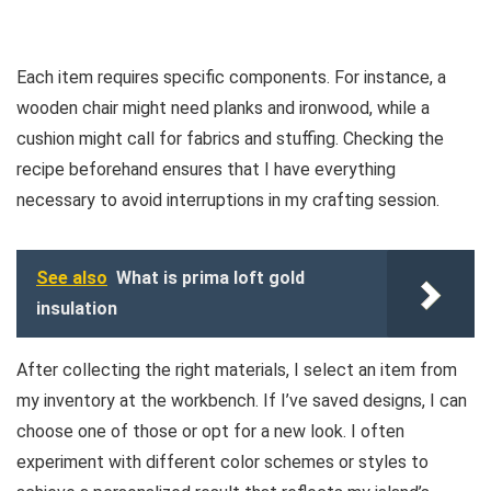
Each item requires specific components. For instance, a
wooden chair might need planks and ironwood, while a
cushion might call for fabrics and stuffing. Checking the
recipe beforehand ensures that I have everything
necessary to avoid interruptions in my crafting session.
See also
What is prima loft gold
insulation
After collecting the right materials, I select an item from
my inventory at the workbench. If I’ve saved designs, I can
choose one of those or opt for a new look. I often
experiment with different color schemes or styles to