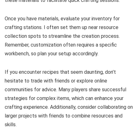
these materials to facilitate quick crafting sessions.
Once you have materials, evaluate your inventory for
crafting stations. I often set them up near resource
collection spots to streamline the creation process.
Remember, customization often requires a specific
workbench, so plan your setup accordingly.
If you encounter recipes that seem daunting, don’t
hesitate to trade with friends or explore online
communities for advice. Many players share successful
strategies for complex items, which can enhance your
crafting experience. Additionally, consider collaborating on
larger projects with friends to combine resources and
skills.