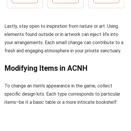
Lastly, stay open to inspiration from nature or art. Using
elements found outside or in artwork can inject life into
your arrangements. Each small change can contribute to a
fresh and engaging atmosphere in your private sanctuary.
Modifying Items in ACNH
To change an item’s appearance in the game, collect
specific design kits. Each type corresponds to particular
items–be it a basic table or a more intricate bookshelf.