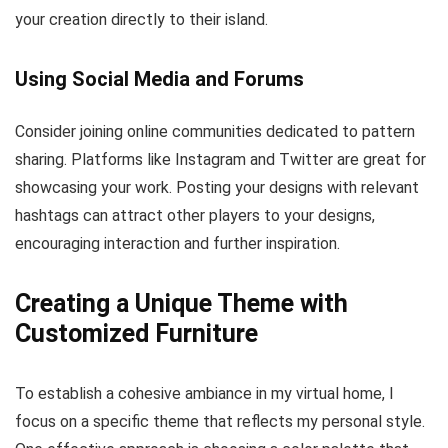
your creation directly to their island.
Using Social Media and Forums
Consider joining online communities dedicated to pattern
sharing. Platforms like Instagram and Twitter are great for
showcasing your work. Posting your designs with relevant
hashtags can attract other players to your designs,
encouraging interaction and further inspiration.
Creating a Unique Theme with
Customized Furniture
To establish a cohesive ambiance in my virtual home, I
focus on a specific theme that reflects my personal style.