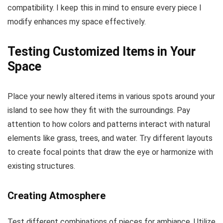
compatibility. I keep this in mind to ensure every piece I
modify enhances my space effectively.
Testing Customized Items in Your
Space
Place your newly altered items in various spots around your
island to see how they fit with the surroundings. Pay
attention to how colors and patterns interact with natural
elements like grass, trees, and water. Try different layouts
to create focal points that draw the eye or harmonize with
existing structures.
Creating Atmosphere
Test different combinations of pieces for ambiance. Utilize