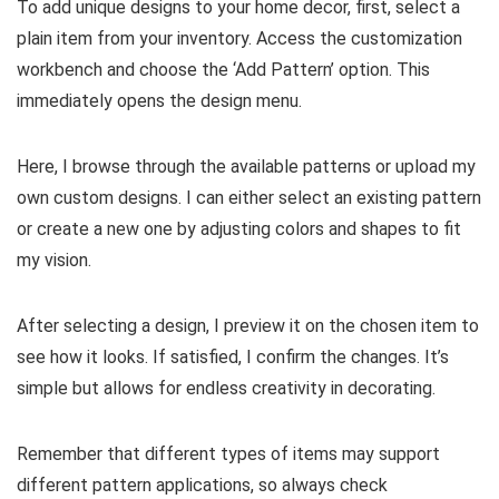
To add unique designs to your home decor, first, select a
plain item from your inventory. Access the customization
workbench and choose the ‘Add Pattern’ option. This
immediately opens the design menu.
Here, I browse through the available patterns or upload my
own custom designs. I can either select an existing pattern
or create a new one by adjusting colors and shapes to fit
my vision.
After selecting a design, I preview it on the chosen item to
see how it looks. If satisfied, I confirm the changes. It’s
simple but allows for endless creativity in decorating.
Remember that different types of items may support
different pattern applications, so always check