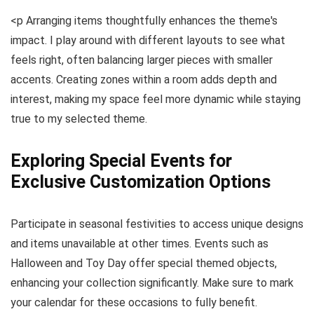
<p Arranging items thoughtfully enhances the theme's
impact. I play around with different layouts to see what
feels right, often balancing larger pieces with smaller
accents. Creating zones within a room adds depth and
interest, making my space feel more dynamic while staying
true to my selected theme.
Exploring Special Events for
Exclusive Customization Options
Participate in seasonal festivities to access unique designs
and items unavailable at other times. Events such as
Halloween and Toy Day offer special themed objects,
enhancing your collection significantly. Make sure to mark
your calendar for these occasions to fully benefit.