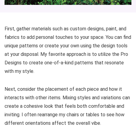
First, gather materials such as custom designs, paint, and
fabrics to add personal touches to your space. You can find
unique patterns or create your own using the design tools
at your disposal. My favorite approach is to utilize the Pro
Designs to create one-of-a-kind patterns that resonate
with my style.
Next, consider the placement of each piece and how it
interacts with other items. Mixing styles and variations can
create a cohesive look that feels both comfortable and
inviting. I often rearrange my chairs or tables to see how
different orientations affect the overall vibe.