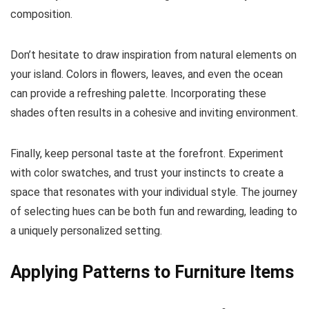
composition.
Don’t hesitate to draw inspiration from natural elements on
your island. Colors in flowers, leaves, and even the ocean
can provide a refreshing palette. Incorporating these
shades often results in a cohesive and inviting environment.
Finally, keep personal taste at the forefront. Experiment
with color swatches, and trust your instincts to create a
space that resonates with your individual style. The journey
of selecting hues can be both fun and rewarding, leading to
a uniquely personalized setting.
Applying Patterns to Furniture Items