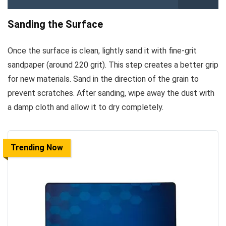
Sanding the Surface
Once the surface is clean, lightly sand it with fine-grit
sandpaper (around 220 grit). This step creates a better grip
for new materials. Sand in the direction of the grain to
prevent scratches. After sanding, wipe away the dust with
a damp cloth and allow it to dry completely.
Trending Now