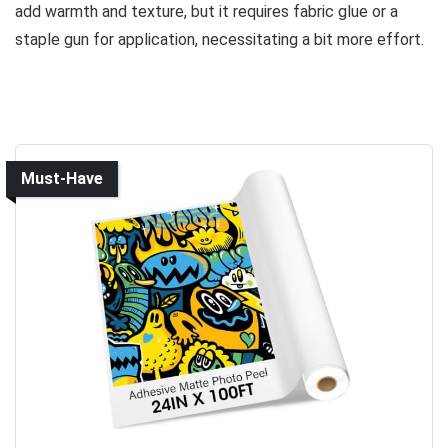
add warmth and texture, but it requires fabric glue or a
staple gun for application, necessitating a bit more effort.
Must-Have