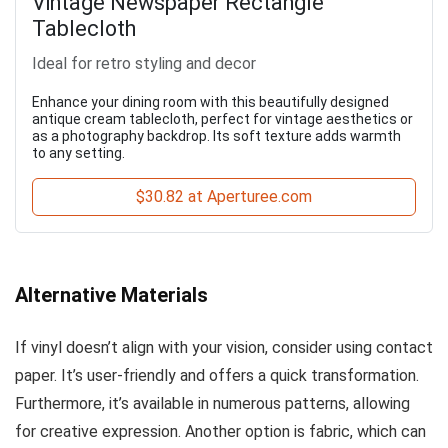
Vintage Newspaper Rectangle
Tablecloth
Ideal for retro styling and decor
Enhance your dining room with this beautifully designed
antique cream tablecloth, perfect for vintage aesthetics or
as a photography backdrop. Its soft texture adds warmth
to any setting.
$30.82 at Aperturee.com
Alternative Materials
If vinyl doesn’t align with your vision, consider using contact
paper. It’s user-friendly and offers a quick transformation.
Furthermore, it’s available in numerous patterns, allowing
for creative expression. Another option is fabric, which can