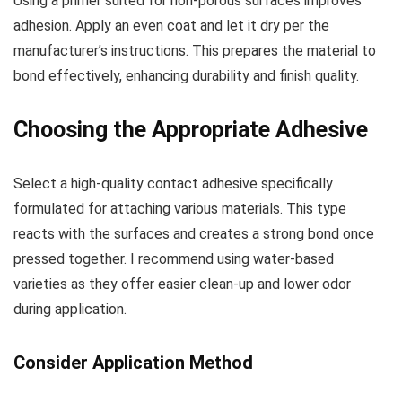
Using a primer suited for non-porous surfaces improves
adhesion. Apply an even coat and let it dry per the
manufacturer’s instructions. This prepares the material to
bond effectively, enhancing durability and finish quality.
Choosing the Appropriate Adhesive
Select a high-quality contact adhesive specifically
formulated for attaching various materials. This type
reacts with the surfaces and creates a strong bond once
pressed together. I recommend using water-based
varieties as they offer easier clean-up and lower odor
during application.
Consider Application Method