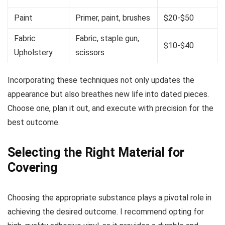
Paint
Primer, paint, brushes
$20-$50
Fabric
Fabric, staple gun,
$10-$40
Upholstery
scissors
Incorporating these techniques not only updates the
appearance but also breathes new life into dated pieces.
Choose one, plan it out, and execute with precision for the
best outcome.
Selecting the Right Material for
Covering
Choosing the appropriate substance plays a pivotal role in
achieving the desired outcome. I recommend opting for