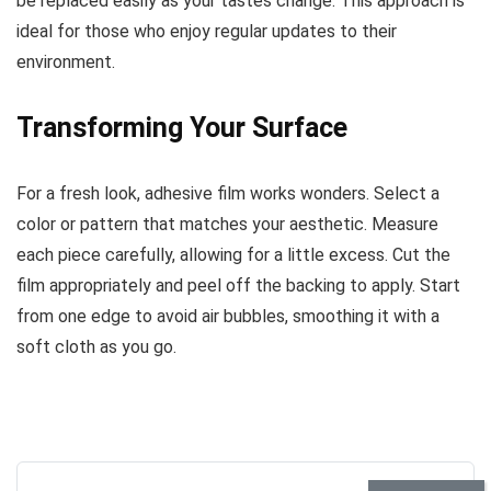
be replaced easily as your tastes change. This approach is
ideal for those who enjoy regular updates to their
environment.
Transforming Your Surface
For a fresh look, adhesive film works wonders. Select a
color or pattern that matches your aesthetic. Measure
each piece carefully, allowing for a little excess. Cut the
film appropriately and peel off the backing to apply. Start
from one edge to avoid air bubbles, smoothing it with a
soft cloth as you go.