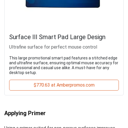
Surface III Smart Pad Large Design
Ultrafine surface for perfect mouse control
This large promotional smart pad features a stitched edge
and ultrafine surface, ensuring optimal mouse accuracy for
professional and casual use alike. A must-have for any
desktop setup.
$770.63 at Amberpromos.com
Applying Primer