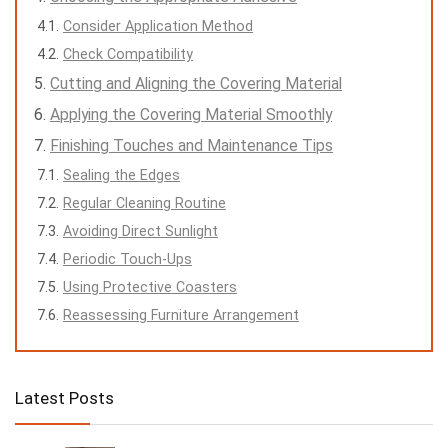
Consider Application Method
Check Compatibility
Cutting and Aligning the Covering Material
Applying the Covering Material Smoothly
Finishing Touches and Maintenance Tips
Sealing the Edges
Regular Cleaning Routine
Avoiding Direct Sunlight
Periodic Touch-Ups
Using Protective Coasters
Reassessing Furniture Arrangement
Latest Posts