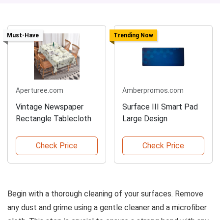
Must-Have
Trending Now
Aperturee.com
Amberpromos.com
Vintage Newspaper
Surface III Smart Pad
Rectangle Tablecloth
Large Design
Check Price
Check Price
Begin with a thorough cleaning of your surfaces. Remove
any dust and grime using a gentle cleaner and a microfiber