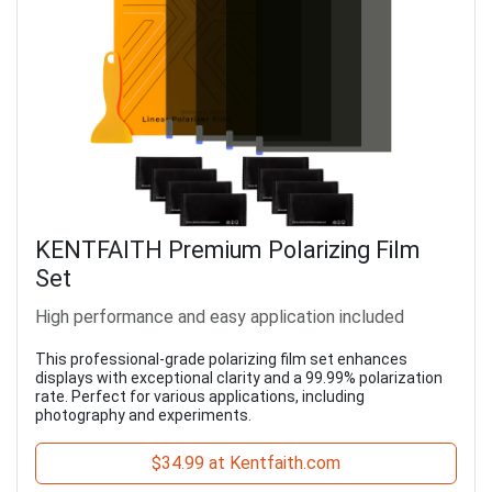
KENTFAITH Premium Polarizing Film
Set
High performance and easy application included
This professional-grade polarizing film set enhances
displays with exceptional clarity and a 99.99% polarization
rate. Perfect for various applications, including
photography and experiments.
$34.99 at Kentfaith.com