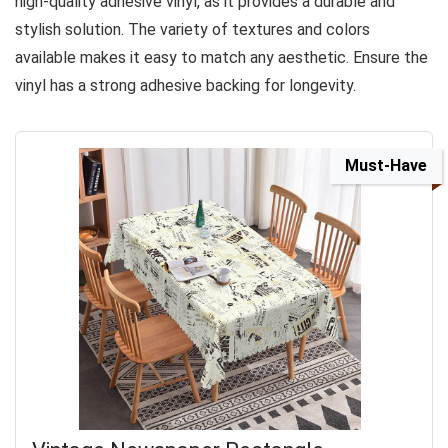
high-quality adhesive vinyl, as it provides a durable and
stylish solution. The variety of textures and colors
available makes it easy to match any aesthetic. Ensure the
vinyl has a strong adhesive backing for longevity.
Must-Have