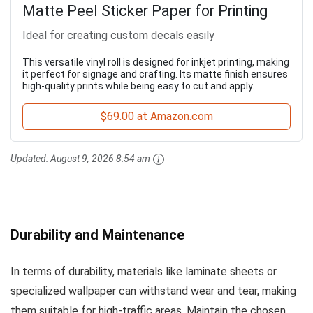
Matte Peel Sticker Paper for Printing
Ideal for creating custom decals easily
This versatile vinyl roll is designed for inkjet printing, making
it perfect for signage and crafting. Its matte finish ensures
high-quality prints while being easy to cut and apply.
$69.00 at Amazon.com
Updated:
August 9, 2026 8:54 am
Durability and Maintenance
In terms of durability, materials like laminate sheets or
specialized wallpaper can withstand wear and tear, making
them suitable for high-traffic areas. Maintain the chosen