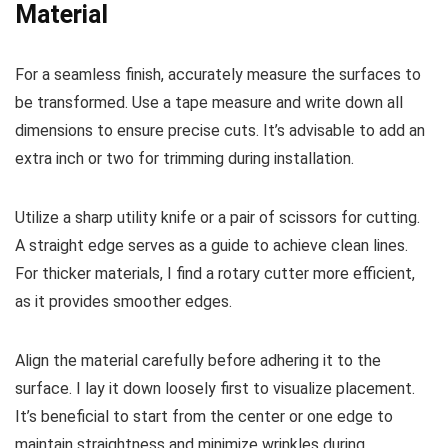
Material
For a seamless finish, accurately measure the surfaces to
be transformed. Use a tape measure and write down all
dimensions to ensure precise cuts. It’s advisable to add an
extra inch or two for trimming during installation.
Utilize a sharp utility knife or a pair of scissors for cutting.
A straight edge serves as a guide to achieve clean lines.
For thicker materials, I find a rotary cutter more efficient,
as it provides smoother edges.
Align the material carefully before adhering it to the
surface. I lay it down loosely first to visualize placement.
It’s beneficial to start from the center or one edge to
maintain straightness and minimize wrinkles during