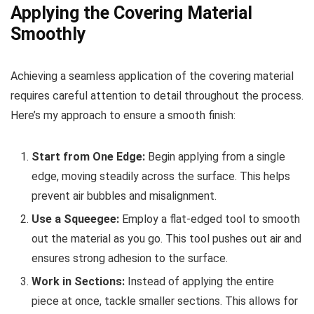
Applying the Covering Material
Smoothly
Achieving a seamless application of the covering material
requires careful attention to detail throughout the process.
Here’s my approach to ensure a smooth finish:
Start from One Edge:
Begin applying from a single
edge, moving steadily across the surface. This helps
prevent air bubbles and misalignment.
Use a Squeegee:
Employ a flat-edged tool to smooth
out the material as you go. This tool pushes out air and
ensures strong adhesion to the surface.
Work in Sections:
Instead of applying the entire
piece at once, tackle smaller sections. This allows for