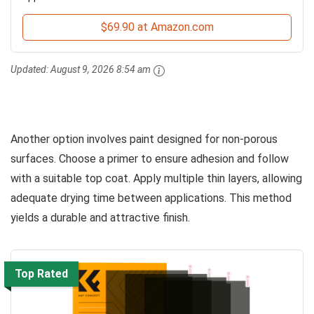
$69.90 at Amazon.com
Updated:
August 9, 2026 8:54 am
Another option involves paint designed for non-porous
surfaces. Choose a primer to ensure adhesion and follow
with a suitable top coat. Apply multiple thin layers, allowing
adequate drying time between applications. This method
yields a durable and attractive finish.
Top Rated