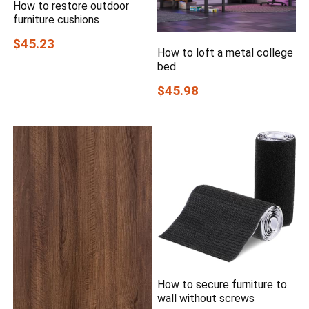
How to restore outdoor
furniture cushions
$45.23
How to loft a metal college
bed
$45.98
How to secure furniture to
wall without screws