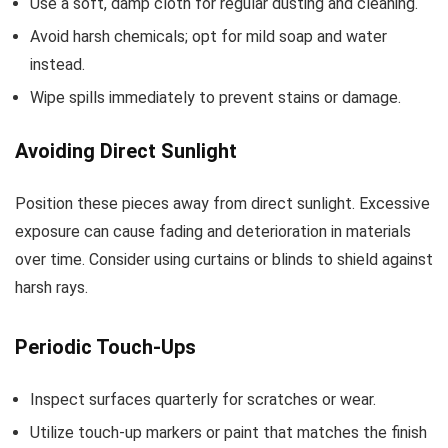
Use a soft, damp cloth for regular dusting and cleaning.
Avoid harsh chemicals; opt for mild soap and water
instead.
Wipe spills immediately to prevent stains or damage.
Avoiding Direct Sunlight
Position these pieces away from direct sunlight. Excessive
exposure can cause fading and deterioration in materials
over time. Consider using curtains or blinds to shield against
harsh rays.
Periodic Touch-Ups
Inspect surfaces quarterly for scratches or wear.
Utilize touch-up markers or paint that matches the finish