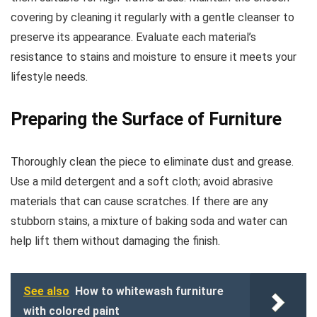
covering by cleaning it regularly with a gentle cleanser to
preserve its appearance. Evaluate each material’s
resistance to stains and moisture to ensure it meets your
lifestyle needs.
Preparing the Surface of Furniture
Thoroughly clean the piece to eliminate dust and grease.
Use a mild detergent and a soft cloth; avoid abrasive
materials that can cause scratches. If there are any
stubborn stains, a mixture of baking soda and water can
help lift them without damaging the finish.
See also
How to whitewash furniture
with colored paint