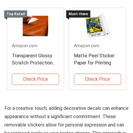
Top Rated
Must-Have
Amazon.com
Amazon.com
Transparent Glossy
Matte Peel Sticker
Scratch Protection
Paper for Printing
Film
Check Price
Check Price
For a creative touch, adding decorative decals can enhance
appearance without a significant commitment. These
removable stickers allow for personal expression and can