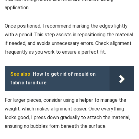
application.
Once positioned, I recommend marking the edges lightly
with a pencil. This step assists in repositioning the material
if needed, and avoids unnecessary errors. Check alignment
frequently as you work to ensure a perfect fit.
See also
How to get rid of mould on
fabric furniture
For larger pieces, consider using a helper to manage the
weight, which makes alignment easier. Once everything
looks good, I press down gradually to attach the material,
ensuring no bubbles form beneath the surface.