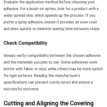
Evaluate the application method before choosing your
adhesive. For a brush-on option, look for a product with a
wider spread rate, which speeds up the process. If you
prefer a spray adhesive, ensure it provides an even coat
and dries quickly to minimize waiting time between steps.
Check Compatibility
Always verify compatibility between the chosen adhesive
and the materials you plan to use. Some adhesives work
better with fabric or vinyl, while others may be more suited
for rigid surfaces. Reading the manufacturer’s
specifications can prevent costly errors and ensure a
successful outcome.
Cutting and Aligning the Covering