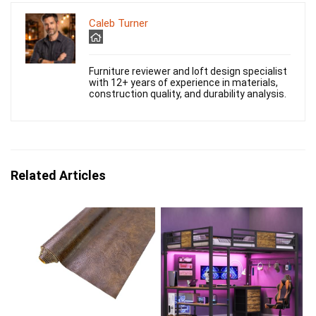
Caleb Turner
Furniture reviewer and loft design specialist
with 12+ years of experience in materials,
construction quality, and durability analysis.
Related Articles