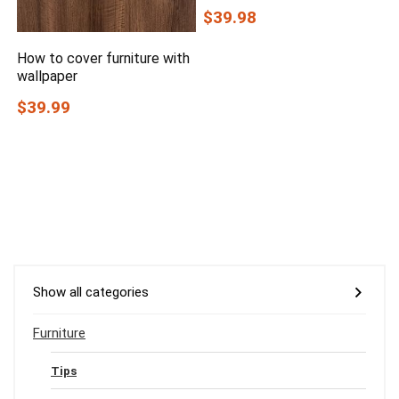
$39.98
How to cover furniture with
wallpaper
$39.99
Show all categories
Furniture
Tips