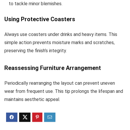
to tackle minor blemishes.
Using Protective Coasters
Always use coasters under drinks and heavy items. This
simple action prevents moisture marks and scratches,
preserving the finish’s integrity.
Reassessing Furniture Arrangement
Periodically rearranging the layout can prevent uneven
wear from frequent use. This tip prolongs the lifespan and
maintains aesthetic appeal.