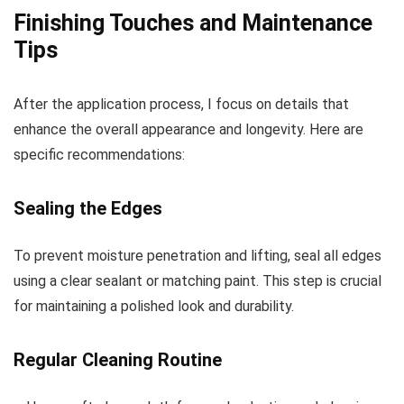
Finishing Touches and Maintenance
Tips
After the application process, I focus on details that
enhance the overall appearance and longevity. Here are
specific recommendations:
Sealing the Edges
To prevent moisture penetration and lifting, seal all edges
using a clear sealant or matching paint. This step is crucial
for maintaining a polished look and durability.
Regular Cleaning Routine