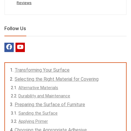
Reviews
Follow Us
Transforming Your Surface
Selecting the Right Material for Covering
Alternative Materials
Durability and Maintenance
Preparing the Surface of Furniture
Sanding the Surface
Applying Primer
Choosing the Appropriate Adhesive