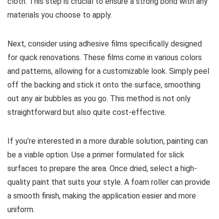
cloth. This step is crucial to ensure a strong bond with any
materials you choose to apply.
Next, consider using adhesive films specifically designed
for quick renovations. These films come in various colors
and patterns, allowing for a customizable look. Simply peel
off the backing and stick it onto the surface, smoothing
out any air bubbles as you go. This method is not only
straightforward but also quite cost-effective.
If you’re interested in a more durable solution, painting can
be a viable option. Use a primer formulated for slick
surfaces to prepare the area. Once dried, select a high-
quality paint that suits your style. A foam roller can provide
a smooth finish, making the application easier and more
uniform.