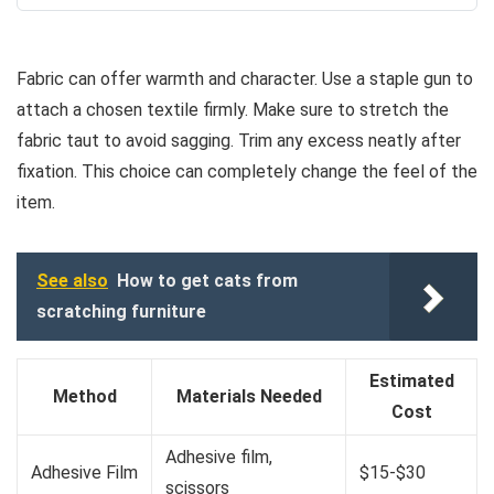
Fabric can offer warmth and character. Use a staple gun to
attach a chosen textile firmly. Make sure to stretch the
fabric taut to avoid sagging. Trim any excess neatly after
fixation. This choice can completely change the feel of the
item.
See also
How to get cats from
scratching furniture
Estimated
Method
Materials Needed
Cost
Adhesive film,
Adhesive Film
$15-$30
scissors