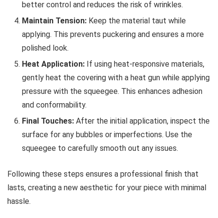
better control and reduces the risk of wrinkles.
Maintain Tension:
Keep the material taut while
applying. This prevents puckering and ensures a more
polished look.
Heat Application:
If using heat-responsive materials,
gently heat the covering with a heat gun while applying
pressure with the squeegee. This enhances adhesion
and conformability.
Final Touches:
After the initial application, inspect the
surface for any bubbles or imperfections. Use the
squeegee to carefully smooth out any issues.
Following these steps ensures a professional finish that
lasts, creating a new aesthetic for your piece with minimal
hassle.