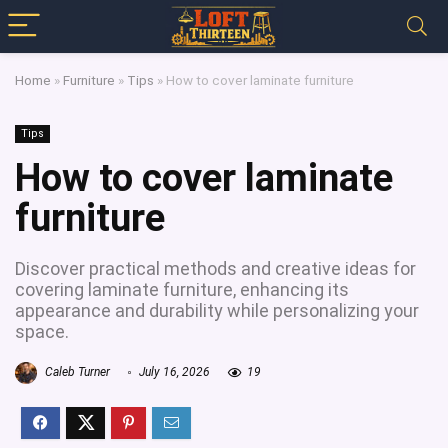
Home
»
Furniture
»
Tips
»
How to cover laminate furniture
Tips
How to cover laminate
furniture
Discover practical methods and creative ideas for
covering laminate furniture, enhancing its
appearance and durability while personalizing your
space.
Caleb Turner
July 16, 2026
19