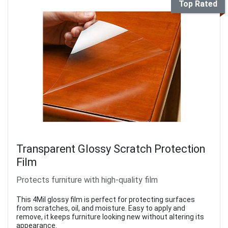
Top Rated
Transparent Glossy Scratch Protection
Film
Protects furniture with high-quality film
This 4Mil glossy film is perfect for protecting surfaces
from scratches, oil, and moisture. Easy to apply and
remove, it keeps furniture looking new without altering its
appearance.