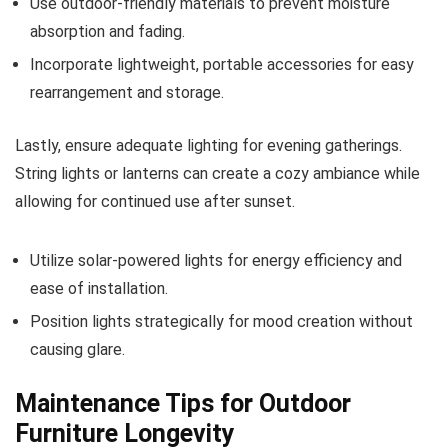
Use outdoor-friendly materials to prevent moisture
absorption and fading.
Incorporate lightweight, portable accessories for easy
rearrangement and storage.
Lastly, ensure adequate lighting for evening gatherings.
String lights or lanterns can create a cozy ambiance while
allowing for continued use after sunset.
Utilize solar-powered lights for energy efficiency and
ease of installation.
Position lights strategically for mood creation without
causing glare.
Maintenance Tips for Outdoor
Furniture Longevity