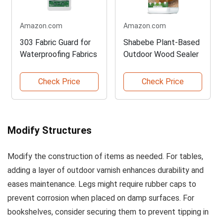
Amazon.com
Amazon.com
303 Fabric Guard for
Shabebe Plant-Based
Waterproofing Fabrics
Outdoor Wood Sealer
Check Price
Check Price
Modify Structures
Modify the construction of items as needed. For tables,
adding a layer of outdoor varnish enhances durability and
eases maintenance. Legs might require rubber caps to
prevent corrosion when placed on damp surfaces. For
bookshelves, consider securing them to prevent tipping in