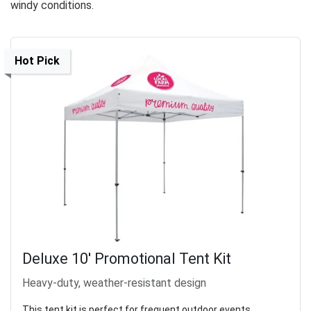
windy conditions.
Hot Pick
Deluxe 10' Promotional Tent Kit
Heavy-duty, weather-resistant design
This tent kit is perfect for frequent outdoor events,