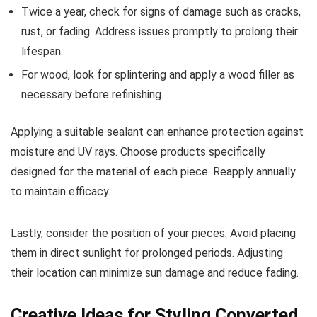
Twice a year, check for signs of damage such as cracks,
rust, or fading. Address issues promptly to prolong their
lifespan.
For wood, look for splintering and apply a wood filler as
necessary before refinishing.
Applying a suitable sealant can enhance protection against
moisture and UV rays. Choose products specifically
designed for the material of each piece. Reapply annually
to maintain efficacy.
Lastly, consider the position of your pieces. Avoid placing
them in direct sunlight for prolonged periods. Adjusting
their location can minimize sun damage and reduce fading.
Creative Ideas for Styling Converted