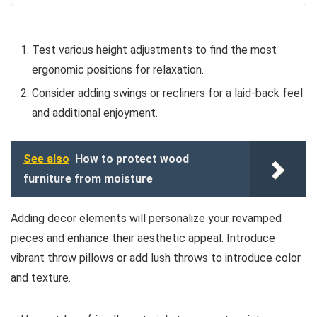
Test various height adjustments to find the most
ergonomic positions for relaxation.
Consider adding swings or recliners for a laid-back feel
and additional enjoyment.
See also
How to protect wood
furniture from moisture
Adding decor elements will personalize your revamped
pieces and enhance their aesthetic appeal. Introduce
vibrant throw pillows or add lush throws to introduce color
and texture.