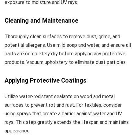
exposure to moisture and UV rays.
Cleaning and Maintenance
Thoroughly clean surfaces to remove dust, grime, and
potential allergens. Use mild soap and water, and ensure all
parts are completely dry before applying any protective
products. Vacuum upholstery to eliminate dust particles.
Applying Protective Coatings
Utilize water-resistant sealants on wood and metal
surfaces to prevent rot and rust. For textiles, consider
using sprays that create a barrier against water and UV
rays. This step greatly extends the lifespan and maintains
appearance.