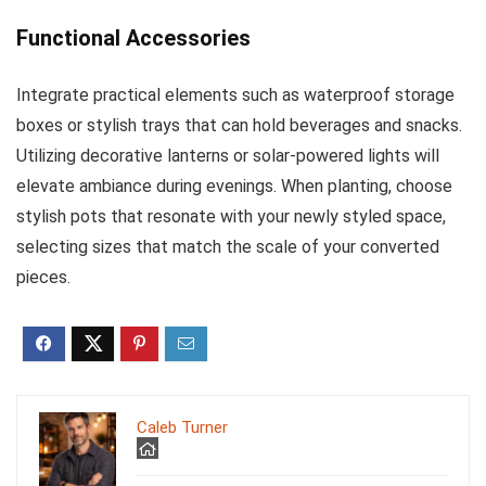
Functional Accessories
Integrate practical elements such as waterproof storage
boxes or stylish trays that can hold beverages and snacks.
Utilizing decorative lanterns or solar-powered lights will
elevate ambiance during evenings. When planting, choose
stylish pots that resonate with your newly styled space,
selecting sizes that match the scale of your converted
pieces.
Caleb Turner