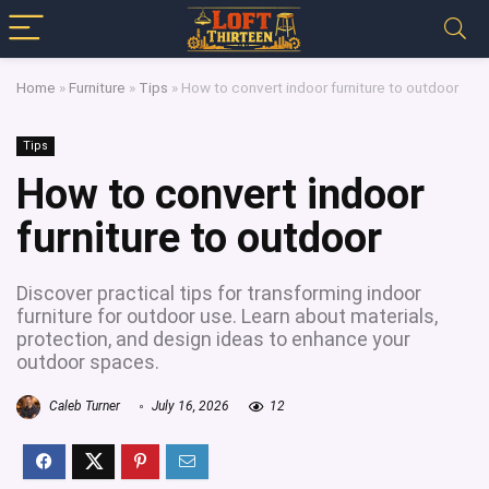
Home
»
Furniture
»
Tips
»
How to convert indoor furniture to outdoor
Tips
How to convert indoor
furniture to outdoor
Discover practical tips for transforming indoor
furniture for outdoor use. Learn about materials,
protection, and design ideas to enhance your
outdoor spaces.
Caleb Turner
July 16, 2026
12