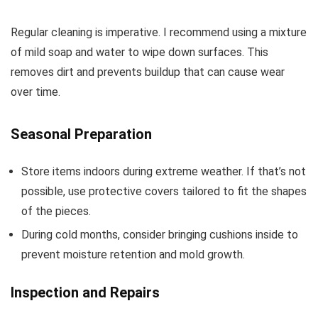
Regular cleaning is imperative. I recommend using a mixture
of mild soap and water to wipe down surfaces. This
removes dirt and prevents buildup that can cause wear
over time.
Seasonal Preparation
Store items indoors during extreme weather. If that’s not
possible, use protective covers tailored to fit the shapes
of the pieces.
During cold months, consider bringing cushions inside to
prevent moisture retention and mold growth.
Inspection and Repairs