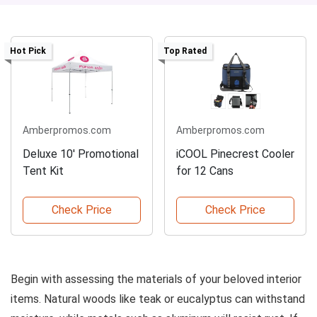
Hot Pick
Top Rated
Amberpromos.com
Amberpromos.com
Deluxe 10' Promotional
iCOOL Pinecrest Cooler
Tent Kit
for 12 Cans
Check Price
Check Price
Begin with assessing the materials of your beloved interior
items. Natural woods like teak or eucalyptus can withstand