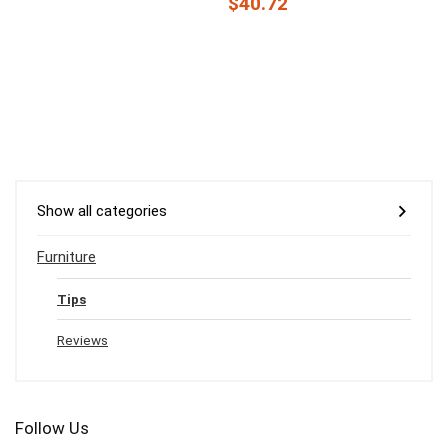
$40.72
Show all categories
Furniture
Tips
Reviews
Follow Us