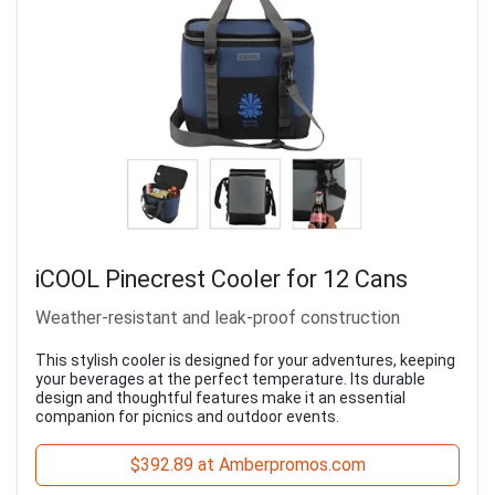
iCOOL Pinecrest Cooler for 12 Cans
Weather-resistant and leak-proof construction
This stylish cooler is designed for your adventures, keeping
your beverages at the perfect temperature. Its durable
design and thoughtful features make it an essential
companion for picnics and outdoor events.
$392.89 at Amberpromos.com