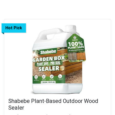
Hot Pick
Shabebe Plant-Based Outdoor Wood
Sealer