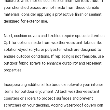
moisture, while metals such as aluminum will resist rust. If
your cherished pieces are not made from these durable
materials, consider applying a protective finish or sealant
designed for exterior use.
Next, cushion covers and textiles require special attention.
Opt for options made from weather-resistant fabrics like
solution-dyed acrylic or polyester, which are designed to
endure outdoor conditions. If replacing is not feasible, use
outdoor fabric sprays to enhance durability and repellent
properties.
Incorporating additional features can elevate your interior
items for outdoor enjoyment. Attach weather-resistant
coasters or sliders to protect surfaces and prevent
scratches on your decking. Adding waterproof covers can