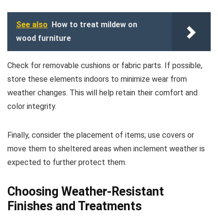
See also
How to treat mildew on
wood furniture
Check for removable cushions or fabric parts. If possible,
store these elements indoors to minimize wear from
weather changes. This will help retain their comfort and
color integrity.
Finally, consider the placement of items; use covers or
move them to sheltered areas when inclement weather is
expected to further protect them.
Choosing Weather-Resistant
Finishes and Treatments