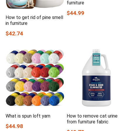
furniture
$44.99
How to get rid of pine smell
in furniture
$42.74
What is spun loft yarn
How to remove cat urine
from furniture fabric
$44.98