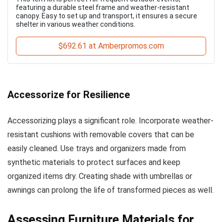
featuring a durable steel frame and weather-resistant
canopy. Easy to set up and transport, it ensures a secure
shelter in various weather conditions.
$692.61 at Amberpromos.com
Accessorize for Resilience
Accessorizing plays a significant role. Incorporate weather-
resistant cushions with removable covers that can be
easily cleaned. Use trays and organizers made from
synthetic materials to protect surfaces and keep
organized items dry. Creating shade with umbrellas or
awnings can prolong the life of transformed pieces as well.
Assessing Furniture Materials for