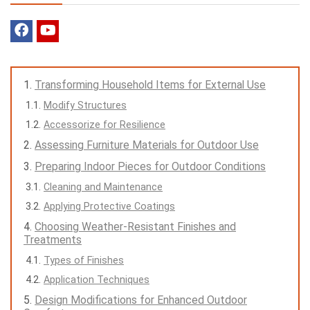
Transforming Household Items for External Use
Modify Structures
Accessorize for Resilience
Assessing Furniture Materials for Outdoor Use
Preparing Indoor Pieces for Outdoor Conditions
Cleaning and Maintenance
Applying Protective Coatings
Choosing Weather-Resistant Finishes and
Treatments
Types of Finishes
Application Techniques
Design Modifications for Enhanced Outdoor