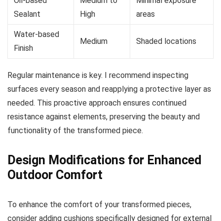
Oil-based
Medium to
Minimal exposure
Sealant
High
areas
Water-based
Medium
Shaded locations
Finish
Regular maintenance is key. I recommend inspecting
surfaces every season and reapplying a protective layer as
needed. This proactive approach ensures continued
resistance against elements, preserving the beauty and
functionality of the transformed piece.
Design Modifications for Enhanced
Outdoor Comfort
To enhance the comfort of your transformed pieces,
consider adding cushions specifically designed for external