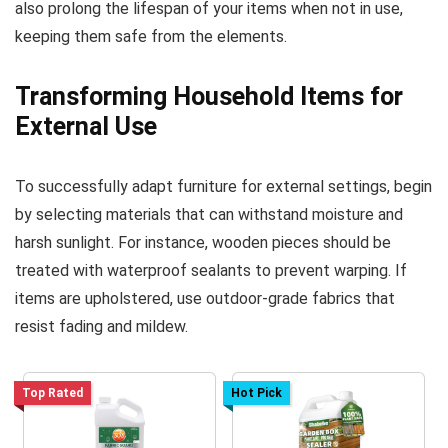
also prolong the lifespan of your items when not in use,
keeping them safe from the elements.
Transforming Household Items for
External Use
To successfully adapt furniture for external settings, begin
by selecting materials that can withstand moisture and
harsh sunlight. For instance, wooden pieces should be
treated with waterproof sealants to prevent warping. If
items are upholstered, use outdoor-grade fabrics that
resist fading and mildew.
Top Rated
Hot Pick