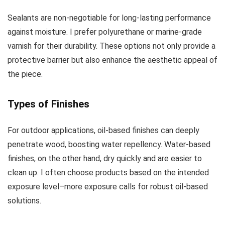
Sealants are non-negotiable for long-lasting performance
against moisture. I prefer polyurethane or marine-grade
varnish for their durability. These options not only provide a
protective barrier but also enhance the aesthetic appeal of
the piece.
Types of Finishes
For outdoor applications, oil-based finishes can deeply
penetrate wood, boosting water repellency. Water-based
finishes, on the other hand, dry quickly and are easier to
clean up. I often choose products based on the intended
exposure level–more exposure calls for robust oil-based
solutions.