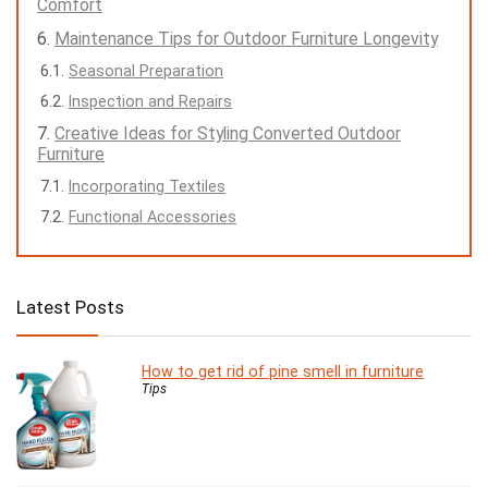
Comfort
Maintenance Tips for Outdoor Furniture Longevity
Seasonal Preparation
Inspection and Repairs
Creative Ideas for Styling Converted Outdoor
Furniture
Incorporating Textiles
Functional Accessories
Latest Posts
How to get rid of pine smell in furniture
Tips