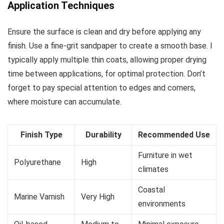
Application Techniques
Ensure the surface is clean and dry before applying any
finish. Use a fine-grit sandpaper to create a smooth base. I
typically apply multiple thin coats, allowing proper drying
time between applications, for optimal protection. Don’t
forget to pay special attention to edges and corners,
where moisture can accumulate.
Finish Type
Durability
Recommended Use
Furniture in wet
Polyurethane
High
climates
Coastal
Marine Varnish
Very High
environments