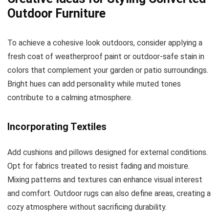
Outdoor Furniture
To achieve a cohesive look outdoors, consider applying a
fresh coat of weatherproof paint or outdoor-safe stain in
colors that complement your garden or patio surroundings.
Bright hues can add personality while muted tones
contribute to a calming atmosphere.
Incorporating Textiles
Add cushions and pillows designed for external conditions.
Opt for fabrics treated to resist fading and moisture.
Mixing patterns and textures can enhance visual interest
and comfort. Outdoor rugs can also define areas, creating a
cozy atmosphere without sacrificing durability.