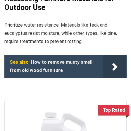
Outdoor Use
Prioritize water resistance. Materials like teak and
eucalyptus resist moisture, while other types, like pine,
require treatments to prevent rotting.
See also
How to remove musty smell
from old wood furniture
Top Rated