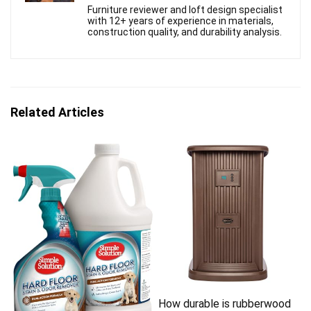
Furniture reviewer and loft design specialist
with 12+ years of experience in materials,
construction quality, and durability analysis.
Related Articles
How durable is rubberwood