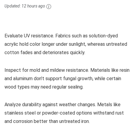
Updated:
12 hours ago
Evaluate UV resistance. Fabrics such as solution-dyed
acrylic hold color longer under sunlight, whereas untreated
cotton fades and deteriorates quickly.
Inspect for mold and mildew resistance. Materials like resin
and aluminum don’t support fungal growth, while certain
wood types may need regular sealing.
Analyze durability against weather changes. Metals like
stainless steel or powder-coated options withstand rust
and corrosion better than untreated iron.