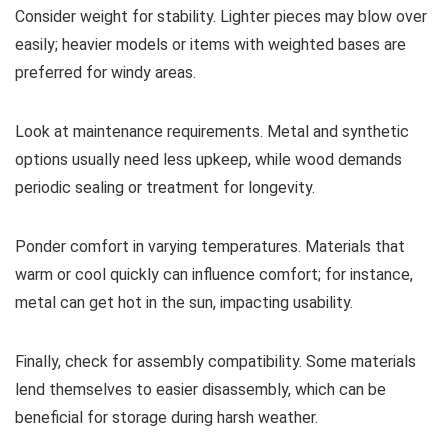
Consider weight for stability. Lighter pieces may blow over
easily; heavier models or items with weighted bases are
preferred for windy areas.
Look at maintenance requirements. Metal and synthetic
options usually need less upkeep, while wood demands
periodic sealing or treatment for longevity.
Ponder comfort in varying temperatures. Materials that
warm or cool quickly can influence comfort; for instance,
metal can get hot in the sun, impacting usability.
Finally, check for assembly compatibility. Some materials
lend themselves to easier disassembly, which can be
beneficial for storage during harsh weather.