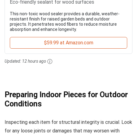
Eco-friendly sealant for wood surfaces
This non-toxic wood sealer provides a durable, weather-
resistant finish for raised garden beds and outdoor
projects. It penetrates wood fibers to reduce moisture
absorption and enhance longevity.
$59.99 at Amazon.com
Updated:
12 hours ago
Preparing Indoor Pieces for Outdoor
Conditions
Inspecting each item for structural integrity is crucial. Look
for any loose joints or damages that may worsen with