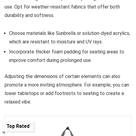
use. Opt for weather-resistant fabrics that offer both
durability and softness.
Choose materials like Sunbrella or solution-dyed acrylics,
which are resistant to moisture and UV rays.
Incorporate thicker foam padding for seating areas to
improve comfort during prolonged use.
Adjusting the dimensions of certain elements can also
promote a more inviting atmosphere. For example, you can
lower tabletops or add footrests to seating to create a
relaxed vibe.
Top Rated