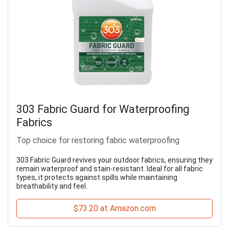
303 Fabric Guard for Waterproofing
Fabrics
Top choice for restoring fabric waterproofing
303 Fabric Guard revives your outdoor fabrics, ensuring they
remain waterproof and stain-resistant. Ideal for all fabric
types, it protects against spills while maintaining
breathability and feel.
$73.20 at Amazon.com