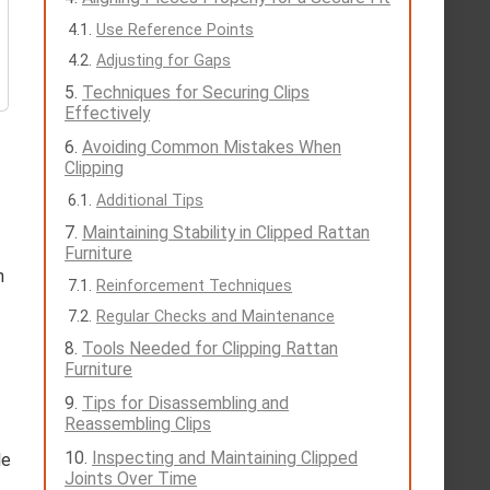
Use Reference Points
Adjusting for Gaps
Techniques for Securing Clips
Effectively
Avoiding Common Mistakes When
Clipping
Additional Tips
Maintaining Stability in Clipped Rattan
Furniture
n
Reinforcement Techniques
Regular Checks and Maintenance
Tools Needed for Clipping Rattan
Furniture
Tips for Disassembling and
Reassembling Clips
Inspecting and Maintaining Clipped
le
Joints Over Time