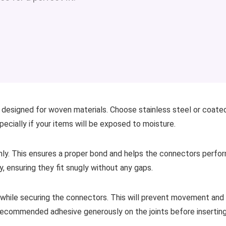
ly designed for woven materials. Choose stainless steel or coate
pecially if your items will be exposed to moisture.
hly. This ensures a proper bond and helps the connectors perfo
y, ensuring they fit snugly without any gaps.
e while securing the connectors. This will prevent movement and
 recommended adhesive generously on the joints before insertin