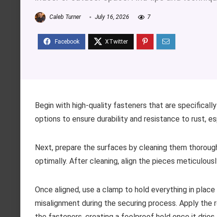
Caleb Turner
July 16, 2026
7
Begin with high-quality fasteners that are specifical
options to ensure durability and resistance to rust, es
Next, prepare the surfaces by cleaning them thoroug
optimally. After cleaning, align the pieces meticulousl
Once aligned, use a clamp to hold everything in plac
misalignment during the securing process. Apply the
the fasteners, creating a foolproof hold once it dries.