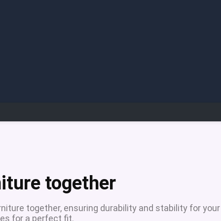
niture together
niture together, ensuring durability and stability for your
s for a perfect fit.