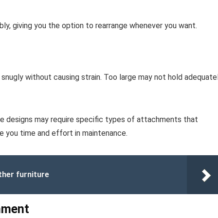
ly, giving you the option to rearrange whenever you want.
 snugly without causing strain. Too large may not hold adequatel
me designs may require specific types of attachments that
ve you time and effort in maintenance.
her furniture
hment