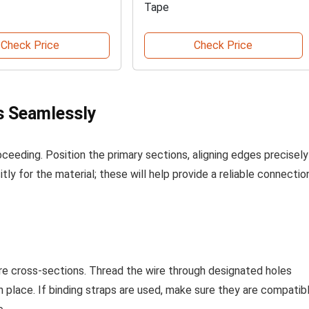
Tape
Check Price
Check Price
s Seamlessly
oceeding. Position the primary sections, aligning edges precisely
itly for the material; these will help provide a reliable connectio
ure cross-sections. Thread the wire through designated holes
in place. If binding straps are used, make sure they are compatib