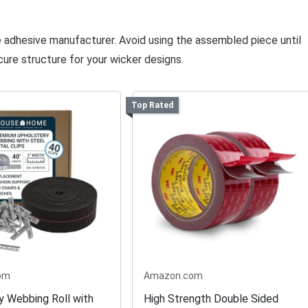
he adhesive manufacturer. Avoid using the assembled piece until
cure structure for your wicker designs.
Top Rated
om
Amazon.com
y Webbing Roll with
High Strength Double Sided