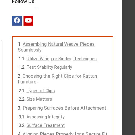
Follow Us
Assembling Natural Weave Pieces
Seamlessly
Utilize Wiring or Binding Techniques
Test Stability Regularly
Choosing the Right Clips for Rattan
Furniture
Types of Clips
Size Matters
Preparing Surfaces Before Attachment
Assessing Integrity
Surface Treatment
Aligning Pieces Properly for a Secure Fit