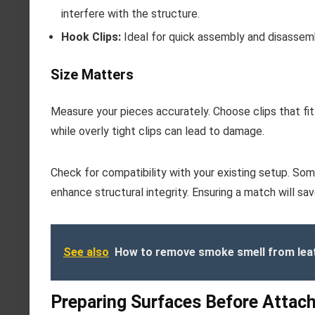
interfere with the structure.
Hook Clips:
Ideal for quick assembly and disassemb
Size Matters
Measure your pieces accurately. Choose clips that fit
while overly tight clips can lead to damage.
Check for compatibility with your existing setup. So
enhance structural integrity. Ensuring a match will sa
See also
How to remove smoke smell from leat
Preparing Surfaces Before Attac