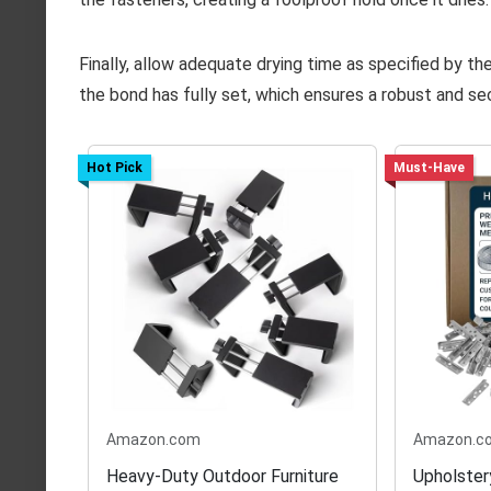
Finally, allow adequate drying time as specified by t
the bond has fully set, which ensures a robust and se
Hot Pick
Must-Have
Amazon.com
Amazon.c
Heavy-Duty Outdoor Furniture
Upholster