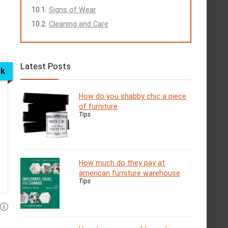
Signs of Wear
Cleaning and Care
Latest Posts
ck
How do you shabby chic a piece
of furniture
Tips
How much do they pay at
american furniture warehouse
Tips