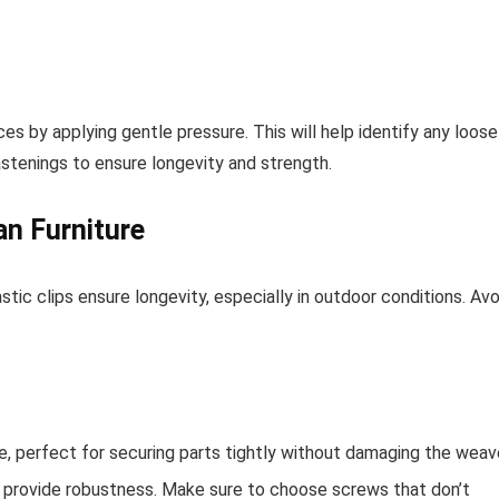
es by applying gentle pressure. This will help identify any loose
astenings to ensure longevity and strength.
an Furniture
astic clips ensure longevity, especially in outdoor conditions. Avo
se, perfect for securing parts tightly without damaging the weav
 provide robustness. Make sure to choose screws that don’t