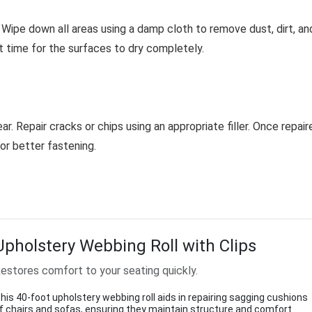
Wipe down all areas using a damp cloth to remove dust, dirt, an
nt time for the surfaces to dry completely.
. Repair cracks or chips using an appropriate filler. Once repair
r better fastening.
Upholstery Webbing Roll with Clips
estores comfort to your seating quickly.
his 40-foot upholstery webbing roll aids in repairing sagging cushions
f chairs and sofas, ensuring they maintain structure and comfort