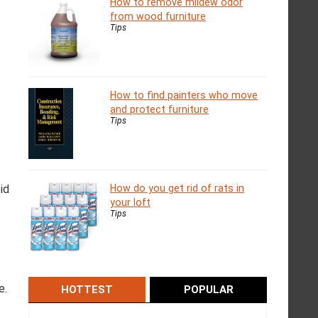
How to remove mildew odor
from wood furniture
Tips
How to find painters who move
and protect furniture
Tips
id
How do you get rid of rats in
your loft
Tips
e.
HOTTEST
POPULAR