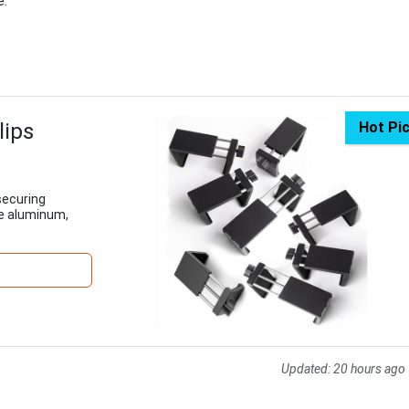
e.
lips
Hot Pi
 securing
le aluminum,
Updated:
20 hours ago