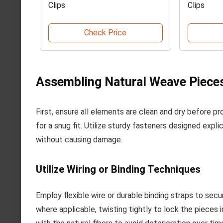
Clips
Clips
Check Price
Assembling Natural Weave Piece
First, ensure all elements are clean and dry before pr
for a snug fit. Utilize sturdy fasteners designed explic
without causing damage.
Utilize Wiring or Binding Techniques
Employ flexible wire or durable binding straps to sec
where applicable, twisting tightly to lock the pieces 