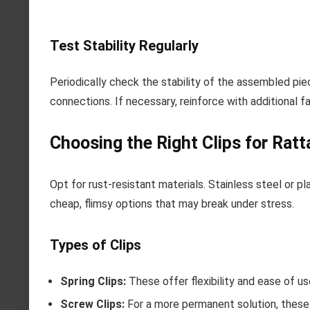
Test Stability Regularly
Periodically check the stability of the assembled piec
connections. If necessary, reinforce with additional f
Choosing the Right Clips for Ratt
Opt for rust-resistant materials. Stainless steel or pl
cheap, flimsy options that may break under stress.
Types of Clips
Spring Clips:
These offer flexibility and ease of u
Screw Clips:
For a more permanent solution, these