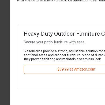
with the natural fibers to avoid deterioration over tim
Heavy-Duty Outdoor Furniture C
Secure your patio furniture with ease.
Blasoul clips provide a strong, adjustable solution for
sectional sofas and outdoor furniture. Made of durab
they prevent shifting and maintain a seamless look.
$39.99 at Amazon.com