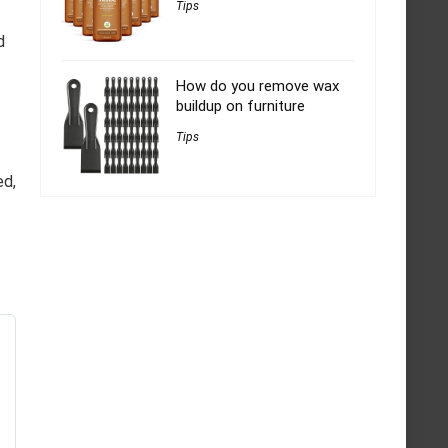
Tips
d
How do you remove wax
buildup on furniture
Tips
ed,