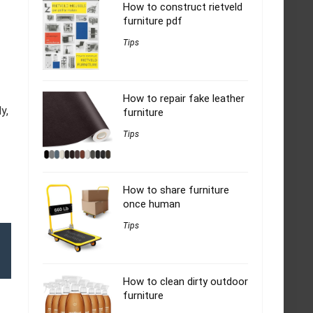
How to construct rietveld
furniture pdf
Tips
How to repair fake leather
y,
furniture
Tips
How to share furniture
once human
Tips
How to clean dirty outdoor
furniture