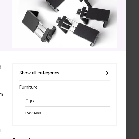
d
Show all categories
Furniture
rm
Tips
Reviews
g