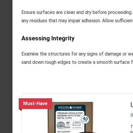
Ensure surfaces are clean and dry before proceeding. 
any residues that may impair adhesion. Allow sufficie
Assessing Integrity
Examine the structures for any signs of damage or wear
sand down rough edges to create a smooth surface fo
Must-Have
R
T
o