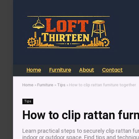
Home
Furniture
About
Contact
Home
»
Furniture
»
Tips
»
How to clip rattan furniture together
Tips
How to clip rattan fur
Learn practical steps to securely clip rattan fur
indoor or outdoor space. Find tips and technique