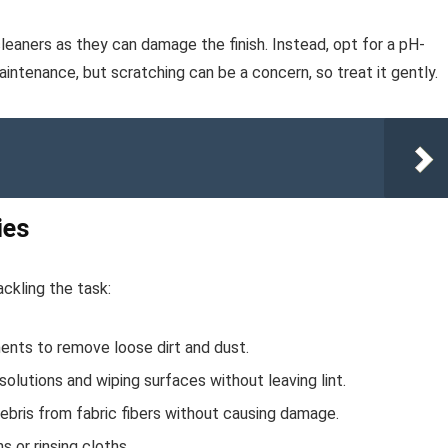
eaners as they can damage the finish. Instead, opt for a pH-
aintenance, but scratching can be a concern, so treat it gently.
ies
ckling the task:
nts to remove loose dirt and dust.
olutions and wiping surfaces without leaving lint.
debris from fabric fibers without causing damage.
 or rinsing cloths.