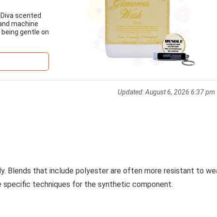
 Diva scented
 and machine
 being gentle on
Updated:
August 6, 2026 6:37 pm
ily. Blends that include polyester are often more resistant to we
ire specific techniques for the synthetic component.