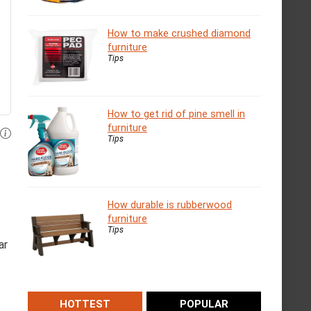
How to make crushed diamond
furniture
Tips
How to get rid of pine smell in
furniture
Tips
How durable is rubberwood
furniture
Tips
ar
HOTTEST
POPULAR