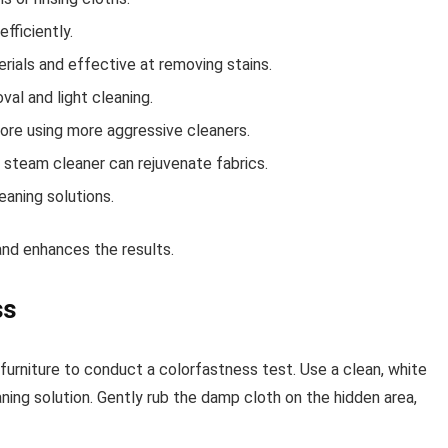
efficiently.
erials and effective at removing stains.
val and light cleaning.
fore using more aggressive cleaners.
a steam cleaner can rejuvenate fabrics.
aning solutions.
and enhances the results.
ss
urniture to conduct a colorfastness test. Use a clean, white
ng solution. Gently rub the damp cloth on the hidden area,