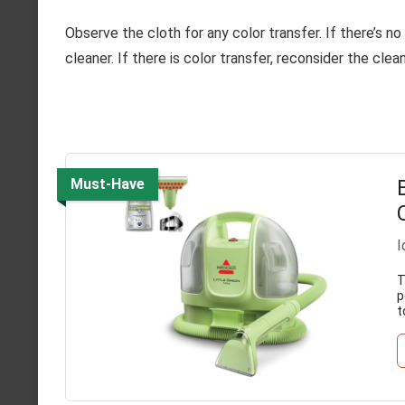
Observe the cloth for any color transfer. If there’s no
cleaner. If there is color transfer, reconsider the cle
Must-Have
I
T
p
t