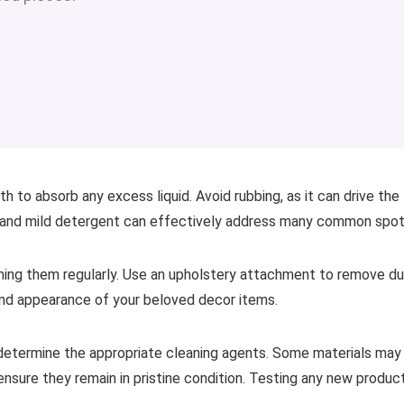
h to absorb any excess liquid. Avoid rubbing, as it can drive the
r and mild detergent can effectively address many common spot
uming them regularly. Use an upholstery attachment to remove d
and appearance of your beloved decor items.
 determine the appropriate cleaning agents. Some materials may
 ensure they remain in pristine condition. Testing any new produc