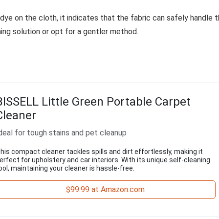
 dye on the cloth, it indicates that the fabric can safely handle 
aning solution or opt for a gentler method.
BISSELL Little Green Portable Carpet
Cleaner
deal for tough stains and pet cleanup
his compact cleaner tackles spills and dirt effortlessly, making it
erfect for upholstery and car interiors. With its unique self-cleaning
ool, maintaining your cleaner is hassle-free.
$99.99 at Amazon.com