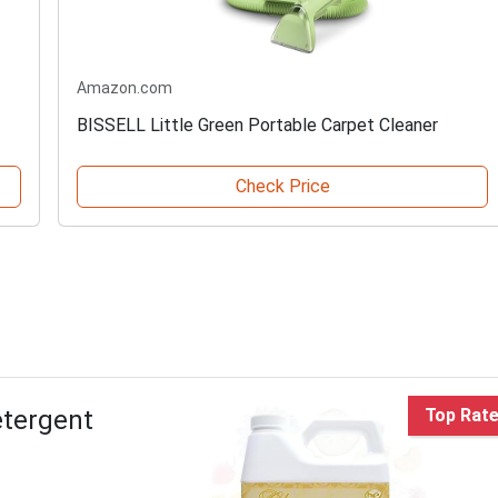
Amazon.com
BISSELL Little Green Portable Carpet Cleaner
Check Price
etergent
Top Rat