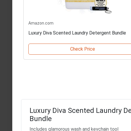
Amazon.com
Luxury Diva Scented Laundry Detergent Bundle
Check Price
Luxury Diva Scented Laundry D
Bundle
Includes glamorous wash and keychain tool