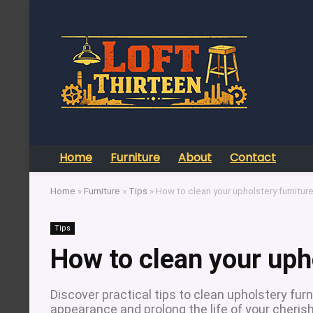
Home
Furniture
About
Contact
Home
»
Furniture
»
Tips
»
How to clean your upholstery furnitur
Tips
How to clean your uph
Discover practical tips to clean upholstery fur
appearance and prolong the life of your cheris