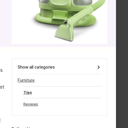
Show all categories
s.
Furniture
ust
Tips
Reviews
t