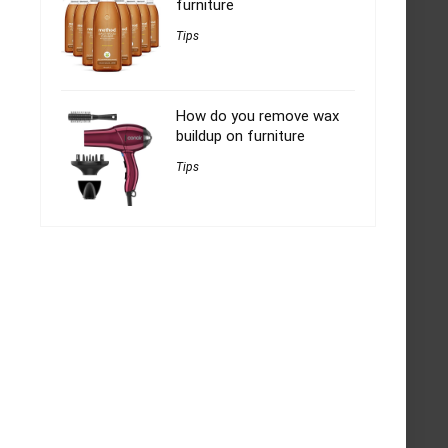
furniture
Tips
How do you remove wax
buildup on furniture
Tips