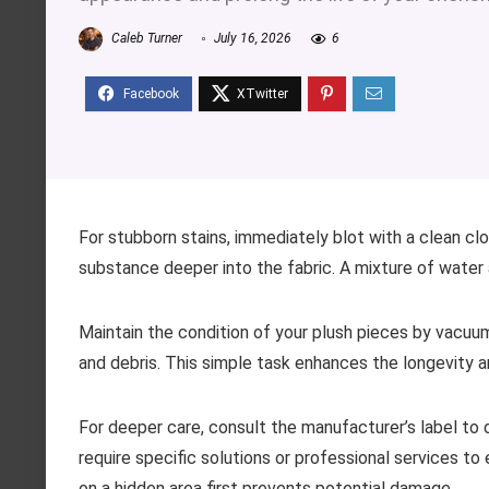
Caleb Turner
July 16, 2026
6
For stubborn stains, immediately blot with a clean clot
substance deeper into the fabric. A mixture of wate
Maintain the condition of your plush pieces by vacu
and debris. This simple task enhances the longevity 
For deeper care, consult the manufacturer’s label to
require specific solutions or professional services to
on a hidden area first prevents potential damage.