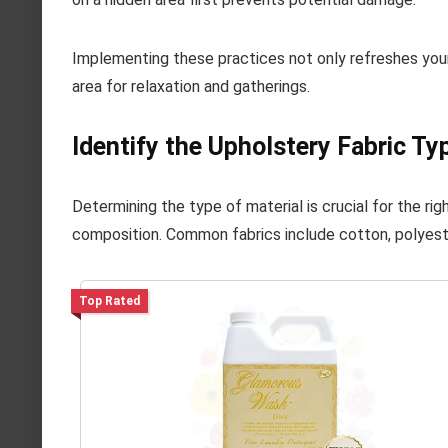
Implementing these practices not only refreshes your
area for relaxation and gatherings.
Identify the Upholstery Fabric Ty
Determining the type of material is crucial for the ri
composition. Common fabrics include cotton, polyester
Top Rated