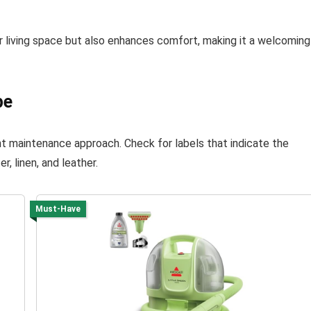
 living space but also enhances comfort, making it a welcoming
pe
ght maintenance approach. Check for labels that indicate the
, linen, and leather.
Must-Have