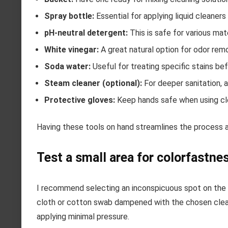
Spray bottle:
Essential for applying liquid cleaners 
pH-neutral detergent:
This is safe for various mat
White vinegar:
A great natural option for odor remo
Soda water:
Useful for treating specific stains be
Steam cleaner (optional):
For deeper sanitation, 
Protective gloves:
Keep hands safe when using cle
Having these tools on hand streamlines the process 
Test a small area for colorfastne
I recommend selecting an inconspicuous spot on the f
cloth or cotton swab dampened with the chosen cleani
applying minimal pressure.