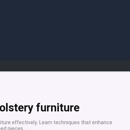
e
olstery furniture
niture effectively. Learn techniques that enhance
hed pieces.