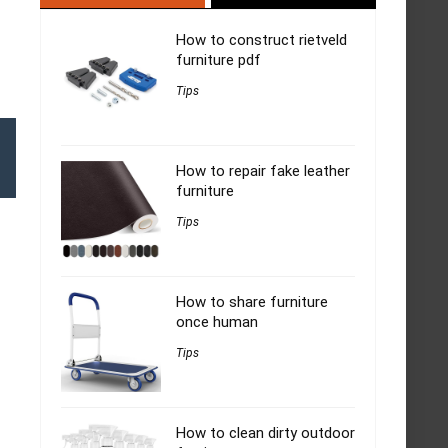
How to construct rietveld
furniture pdf
Tips
How to repair fake leather
furniture
Tips
How to share furniture
once human
Tips
How to clean dirty outdoor