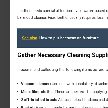
Leather needs special attention; avoid water-based cl
balanced cleaner. Faux leather usually requires less m
See also
How to put beeswax on furniture
Gather Necessary Cleaning Suppl
I recommend collecting the following items before ta
Vacuum cleaner:
Use one with upholstery attachme
Microfiber cloths:
These are perfect for applying s
Soft-bristled brush:
A brush helps lift stains and 
Bucket:
Have one ready for mixing cleaning solutions