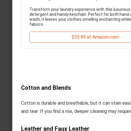
Transform your laundry experience with this luxurious
detergent and handy keychain. Perfect for both hand
wash, it leaves your clothes smelling enchanting while
fabrics.
$39.99 at Amazon.com
Cotton and Blends
Cotton is durable and breathable, but it can stain eas
and tear. If you find a mix, deeper cleaning may requ
Leather and Faux Leather