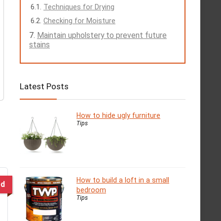
Techniques for Drying
Checking for Moisture
Maintain upholstery to prevent future
stains
Latest Posts
How to hide ugly furniture
Tips
How to build a loft in a small
ed
bedroom
Tips