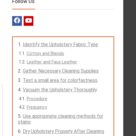
Follow Us
Identify the Upholstery Fabric Type
Cotton and Blends
Leather and Faux Leather
Gather Necessary Cleaning Supplies
Test a small area for colorfastness
Vacuum the Upholstery Thoroughly
Procedure
Frequency
Use appropriate cleaning methods for
stains
Dry Upholstery Properly After Cleaning