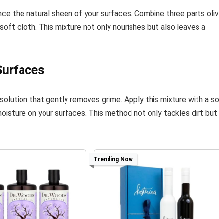
hance the natural sheen of your surfaces. Combine three parts oli
, soft cloth. This mixture not only nourishes but also leaves a
Surfaces
 solution that gently removes grime. Apply this mixture with a s
moisture on your surfaces. This method not only tackles dirt but
Trending Now