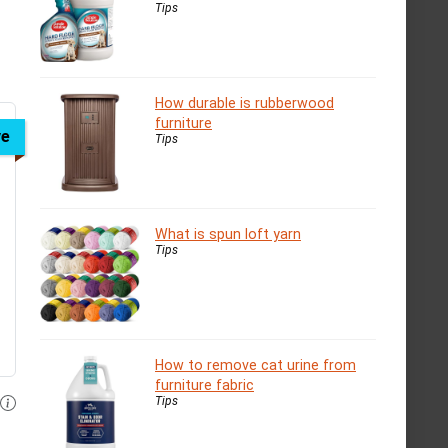
Tips
How durable is rubberwood
furniture
ve
Tips
What is spun loft yarn
Tips
How to remove cat urine from
furniture fabric
Tips