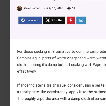
Caleb Turner
July 16, 2026
14
For those seeking an alternative to commercial produ
Combine equal parts of white vinegar and warm water in
cloth, ensuring it’s damp but not soaking wet. Wipe the
effectively.
If lingering stains are an issue, consider using a pas
a toothpaste-like consistency. Apply it to the stained a
Thoroughly wipe the area with a damp cloth afterwar