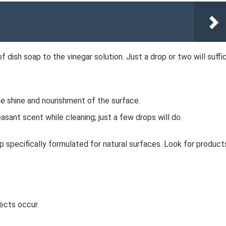
f dish soap to the vinegar solution. Just a drop or two will suffi
e shine and nourishment of the surface.
asant scent while cleaning; just a few drops will do.
ap specifically formulated for natural surfaces. Look for product
ects occur.