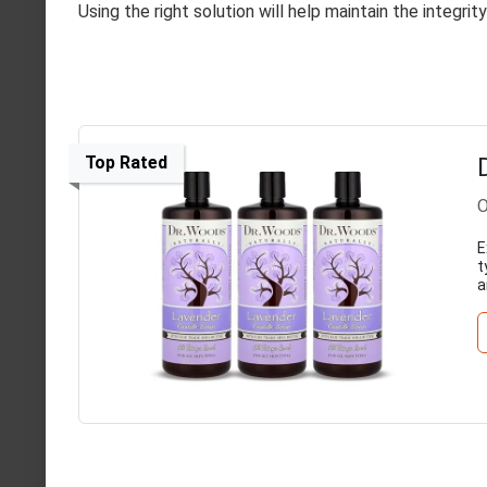
Using the right solution will help maintain the integri
Top Rated
O
E
t
a