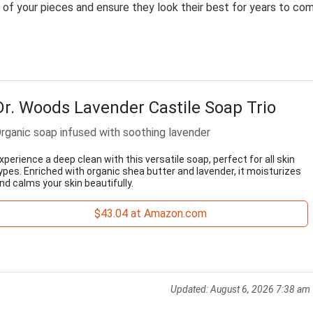
ty of your pieces and ensure they look their best for years to co
Dr. Woods Lavender Castile Soap Trio
rganic soap infused with soothing lavender
xperience a deep clean with this versatile soap, perfect for all skin
ypes. Enriched with organic shea butter and lavender, it moisturizes
nd calms your skin beautifully.
$43.04 at Amazon.com
Updated:
August 6, 2026 7:38 am