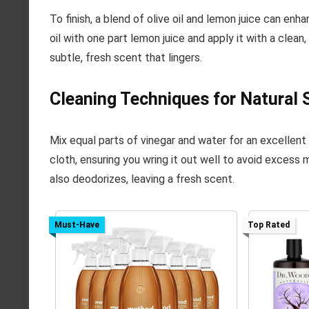
To finish, a blend of olive oil and lemon juice can en
oil with one part lemon juice and apply it with a clean
subtle, fresh scent that lingers.
Cleaning Techniques for Natural 
Mix equal parts of vinegar and water for an excellent
cloth, ensuring you wring it out well to avoid excess 
also deodorizes, leaving a fresh scent.
Must-Have
Top Rated