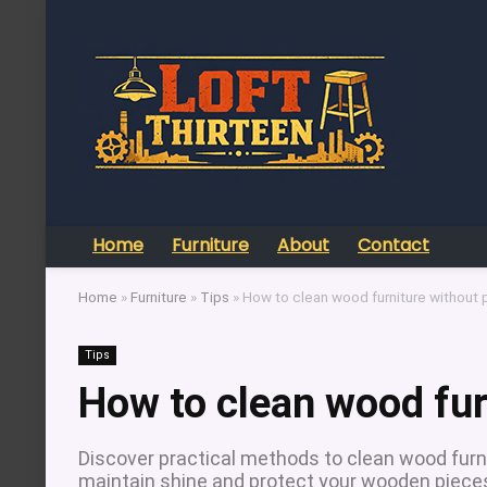
Home
Furniture
About
Contact
Home
»
Furniture
»
Tips
»
How to clean wood furniture without 
Tips
How to clean wood fur
Discover practical methods to clean wood furni
maintain shine and protect your wooden piece