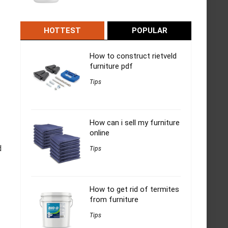
HOTTEST
POPULAR
How to construct rietveld
furniture pdf
Tips
How can i sell my furniture
online
d
Tips
How to get rid of termites
from furniture
Tips