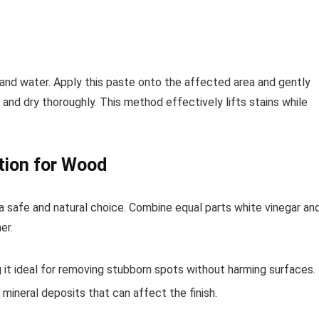
and water. Apply this paste onto the affected area and gently
 and dry thoroughly. This method effectively lifts stains while
tion for Wood
a safe and natural choice. Combine equal parts white vinegar an
er.
 it ideal for removing stubborn spots without harming surfaces.
t mineral deposits that can affect the finish.