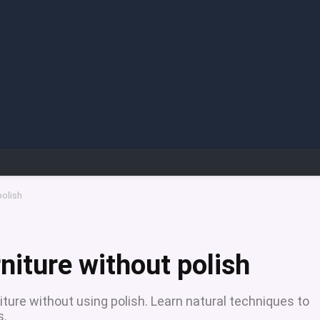
polish
niture without polish
ture without using polish. Learn natural techniques to
s.