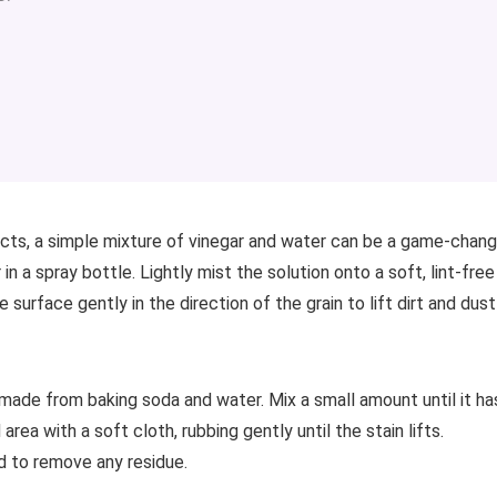
cts, a simple mixture of vinegar and water can be a game-chang
 a spray bottle. Lightly mist the solution onto a soft, lint-free
 surface gently in the direction of the grain to lift dirt and dust
te made from baking soda and water. Mix a small amount until it ha
rea with a soft cloth, rubbing gently until the stain lifts.
d to remove any residue.