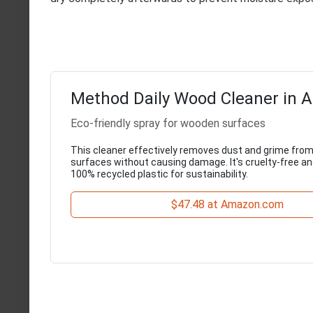
Method Daily Wood Cleaner in 
Eco-friendly spray for wooden surfaces
This cleaner effectively removes dust and grime fr
surfaces without causing damage. It's cruelty-free a
100% recycled plastic for sustainability.
$47.48 at Amazon.com