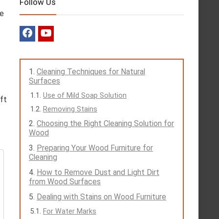
Follow Us
ve
Cleaning Techniques for Natural
Surfaces
Use of Mild Soap Solution
oft
Removing Stains
Choosing the Right Cleaning Solution for
Wood
Preparing Your Wood Furniture for
Cleaning
How to Remove Dust and Light Dirt
from Wood Surfaces
Dealing with Stains on Wood Furniture
For Water Marks