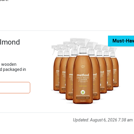
Almond
Must-Ha
om wooden
nd packaged in
Updated:
August 6, 2026 7:38 am