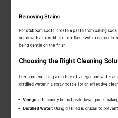
Removing Stains
For stubborn spots, create a paste from baking soda 
scrub with a microfiber cloth. Rinse with a damp cloth
being gentle on the finish.
Choosing the Right Cleaning Solu
I recommend using a mixture of vinegar and water as 
distilled water in a spray bottle for an effective clean
Vinegar:
Its acidity helps break down grime, making
Distilled Water:
Using distilled is crucial to preven