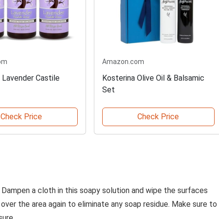
om
Amazon.com
 Lavender Castile
Kosterina Olive Oil & Balsamic
Set
Check Price
Check Price
 Dampen a cloth in this soapy solution and wipe the surfaces
o over the area again to eliminate any soap residue. Make sure to
sure.