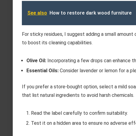
See also
How to restore dark wood furniture
For sticky residues, I suggest adding a small amount o
to boost its cleaning capabilities.
Olive Oil:
Incorporating a few drops can enhance th
Essential Oils:
Consider lavender or lemon for a ple
If you prefer a store-bought option, select a mild so
that list natural ingredients to avoid harsh chemicals.
Read the label carefully to confirm suitability.
Test it on a hidden area to ensure no adverse eff