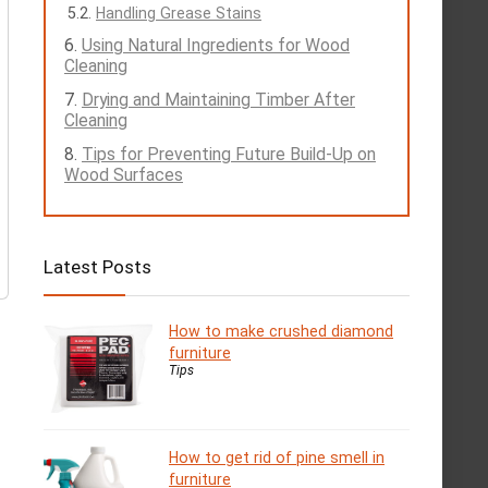
Handling Grease Stains
Using Natural Ingredients for Wood
Cleaning
Drying and Maintaining Timber After
Cleaning
Tips for Preventing Future Build-Up on
Wood Surfaces
Latest Posts
How to make crushed diamond
furniture
Tips
How to get rid of pine smell in
furniture