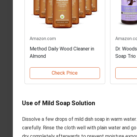
Amazon.com
Amazon.c
Method Daily Wood Cleaner in
Dr. Woods
Almond
Soap Trio
Check Price
Use of Mild Soap Solution
Dissolve a few drops of mild dish soap in warm water.
carefully. Rinse the cloth well with plain water and g
dry completely afterwards to prevent moisture expo