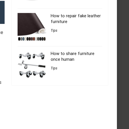
How to repair fake leather
furniture
Tips
ce
How to share furniture
once human
Tips
s