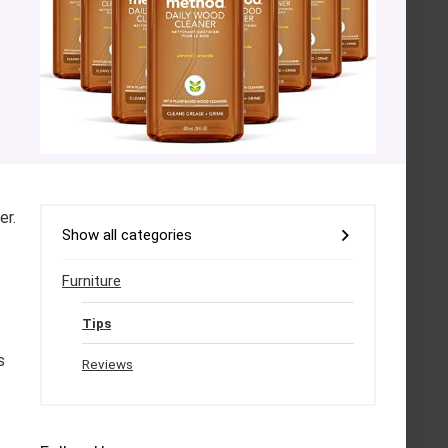
er.
Show all categories
Furniture
Tips
s
Reviews