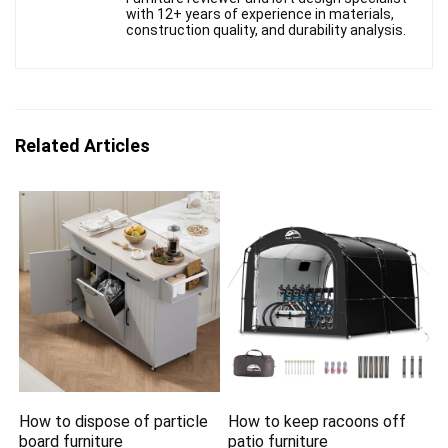
with 12+ years of experience in materials,
construction quality, and durability analysis.
Related Articles
How to dispose of particle
How to keep racoons off
board furniture
patio furniture