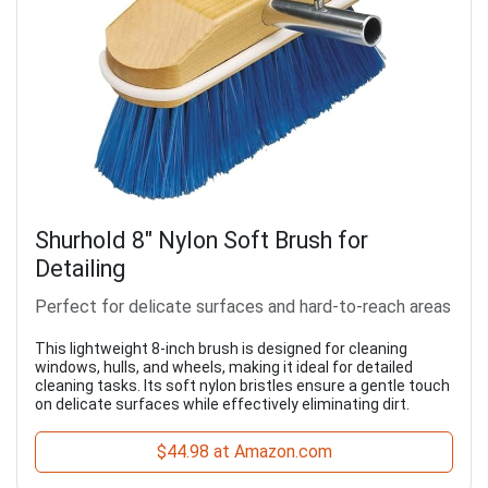
Shurhold 8" Nylon Soft Brush for
Detailing
Perfect for delicate surfaces and hard-to-reach areas
This lightweight 8-inch brush is designed for cleaning
windows, hulls, and wheels, making it ideal for detailed
cleaning tasks. Its soft nylon bristles ensure a gentle touch
on delicate surfaces while effectively eliminating dirt.
$44.98 at Amazon.com