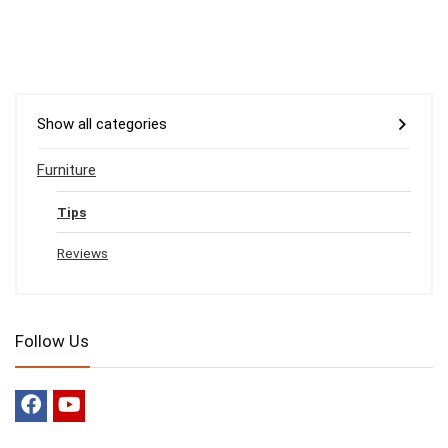
Show all categories
Furniture
Tips
Reviews
Follow Us