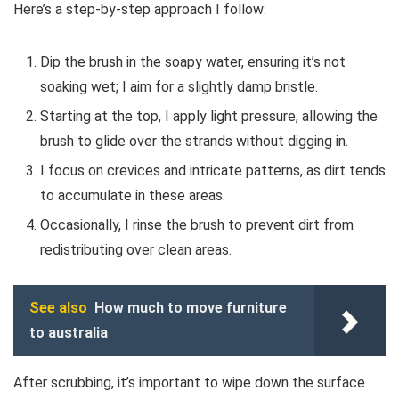
Here’s a step-by-step approach I follow:
Dip the brush in the soapy water, ensuring it’s not
soaking wet; I aim for a slightly damp bristle.
Starting at the top, I apply light pressure, allowing the
brush to glide over the strands without digging in.
I focus on crevices and intricate patterns, as dirt tends
to accumulate in these areas.
Occasionally, I rinse the brush to prevent dirt from
redistributing over clean areas.
See also
How much to move furniture
to australia
After scrubbing, it’s important to wipe down the surface