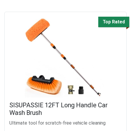
Top Rated
SISUPASSIE 12FT Long Handle Car
Wash Brush
Ultimate tool for scratch-free vehicle cleaning