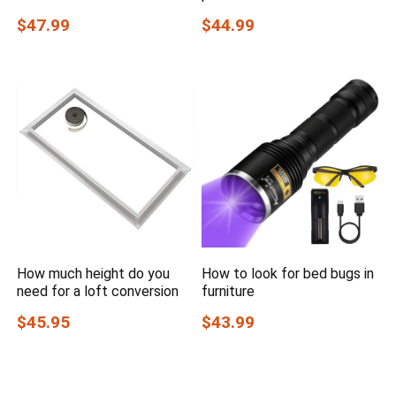
$47.99
$44.99
How much height do you
How to look for bed bugs in
need for a loft conversion
furniture
$45.95
$43.99