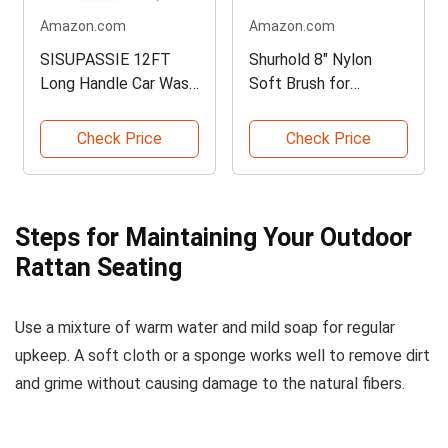
Amazon.com
Amazon.com
SISUPASSIE 12FT
Shurhold 8" Nylon
Long Handle Car Wash
Soft Brush for
Brush
Detailing
Check Price
Check Price
Steps for Maintaining Your Outdoor
Rattan Seating
Use a mixture of warm water and mild soap for regular
upkeep. A soft cloth or a sponge works well to remove dirt
and grime without causing damage to the natural fibers.