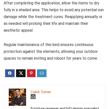
After completing the application, allow the items to dry
fully in a shaded area. This helps to avoid any potential sun
damage while the treatment cures. Reapplying annually or
as needed will prolong their life and maintain their
aesthetic appeal.
Regular maintenance of this kind ensures continuous
protection against the elements, allowing your outdoor
spaces to remain inviting and robust for years to come.
Caleb Turner
Furniture reviewer and loft design specialist