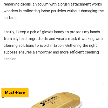
remaining debris, a vacuum with a brush attachment works
wonders in collecting loose particles without damaging the
surface.
Lastly, I keep a pair of gloves handy to protect my hands
from any harsh ingredients and wear a mask if working with
cleaning solutions to avoid irritation. Gathering the right
supplies ensures a smoother and more efficient cleaning
session.
Must-Have