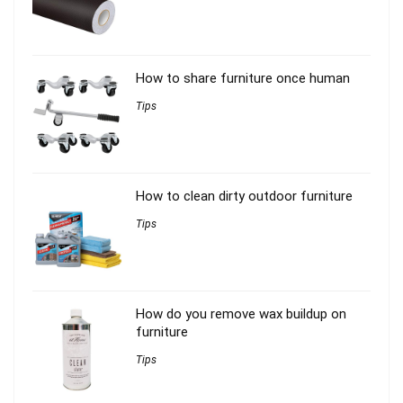
How to share furniture once human
Tips
How to clean dirty outdoor furniture
Tips
How do you remove wax buildup on
furniture
Tips