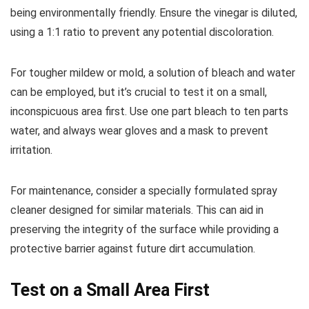
being environmentally friendly. Ensure the vinegar is diluted,
using a 1:1 ratio to prevent any potential discoloration.
For tougher mildew or mold, a solution of bleach and water
can be employed, but it’s crucial to test it on a small,
inconspicuous area first. Use one part bleach to ten parts
water, and always wear gloves and a mask to prevent
irritation.
For maintenance, consider a specially formulated spray
cleaner designed for similar materials. This can aid in
preserving the integrity of the surface while providing a
protective barrier against future dirt accumulation.
Test on a Small Area First