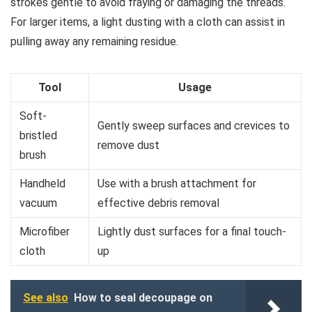
strokes gentle to avoid fraying or damaging the threads.
For larger items, a light dusting with a cloth can assist in
pulling away any remaining residue.
Tool
Usage
Soft-
Gently sweep surfaces and crevices to
bristled
remove dust
brush
Handheld
Use with a brush attachment for
vacuum
effective debris removal
Microfiber
Lightly dust surfaces for a final touch-
cloth
up
See also
How to seal decoupage on