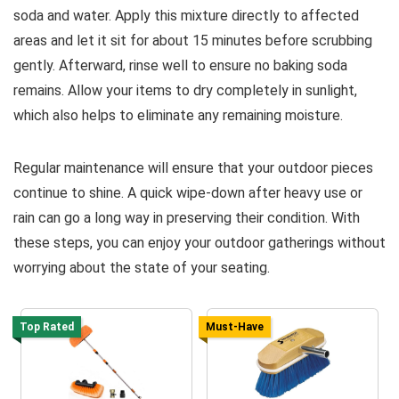
soda and water. Apply this mixture directly to affected
areas and let it sit for about 15 minutes before scrubbing
gently. Afterward, rinse well to ensure no baking soda
remains. Allow your items to dry completely in sunlight,
which also helps to eliminate any remaining moisture.
Regular maintenance will ensure that your outdoor pieces
continue to shine. A quick wipe-down after heavy use or
rain can go a long way in preserving their condition. With
these steps, you can enjoy your outdoor gatherings without
worrying about the state of your seating.
Top Rated
Must-Have