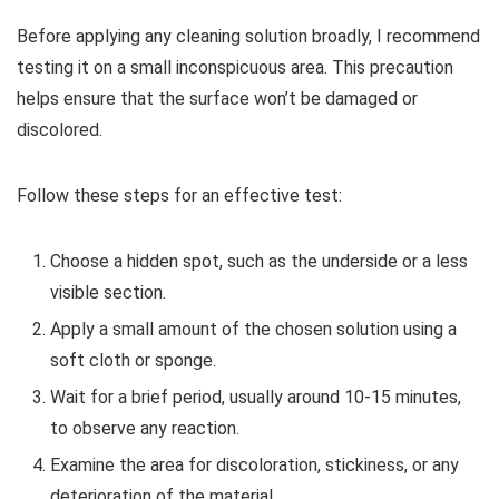
Before applying any cleaning solution broadly, I recommend
testing it on a small inconspicuous area. This precaution
helps ensure that the surface won’t be damaged or
discolored.
Follow these steps for an effective test:
Choose a hidden spot, such as the underside or a less
visible section.
Apply a small amount of the chosen solution using a
soft cloth or sponge.
Wait for a brief period, usually around 10-15 minutes,
to observe any reaction.
Examine the area for discoloration, stickiness, or any
deterioration of the material.