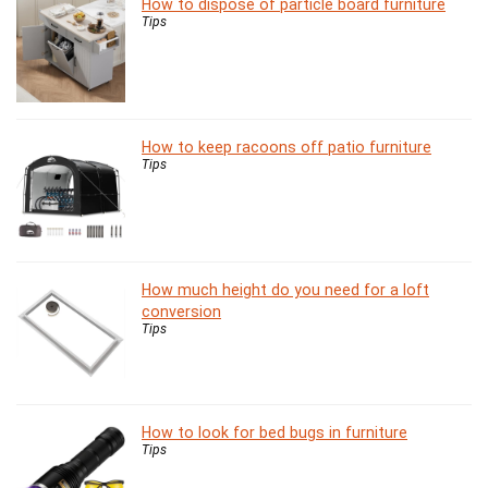
How to dispose of particle board furniture
Tips
How to keep racoons off patio furniture
Tips
How much height do you need for a loft
conversion
Tips
How to look for bed bugs in furniture
Tips