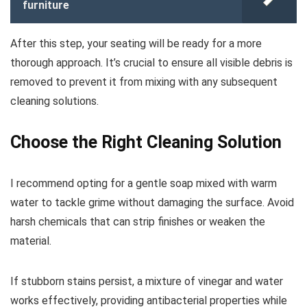
furniture
After this step, your seating will be ready for a more
thorough approach. It’s crucial to ensure all visible debris is
removed to prevent it from mixing with any subsequent
cleaning solutions.
Choose the Right Cleaning Solution
I recommend opting for a gentle soap mixed with warm
water to tackle grime without damaging the surface. Avoid
harsh chemicals that can strip finishes or weaken the
material.
If stubborn stains persist, a mixture of vinegar and water
works effectively, providing antibacterial properties while