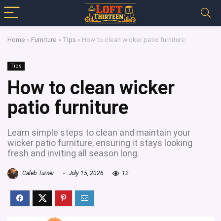
Home
»
Furniture
»
Tips
»
How to clean wicker patio furniture
Tips
How to clean wicker
patio furniture
Learn simple steps to clean and maintain your
wicker patio furniture, ensuring it stays looking
fresh and inviting all season long.
Caleb Turner
July 15, 2026
12