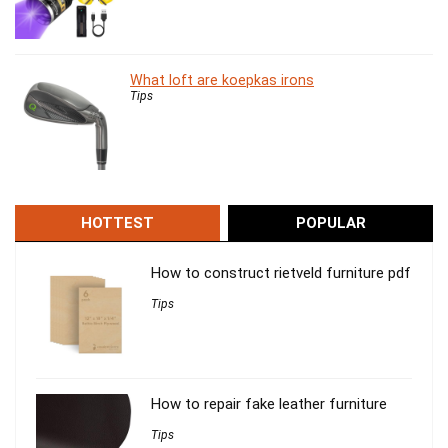
What loft are koepkas irons
Tips
HOTTEST
POPULAR
How to construct rietveld furniture pdf
Tips
How to repair fake leather furniture
Tips