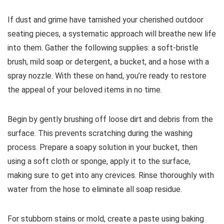
If dust and grime have tarnished your cherished outdoor
seating pieces, a systematic approach will breathe new life
into them. Gather the following supplies: a soft-bristle
brush, mild soap or detergent, a bucket, and a hose with a
spray nozzle. With these on hand, you’re ready to restore
the appeal of your beloved items in no time.
Begin by gently brushing off loose dirt and debris from the
surface. This prevents scratching during the washing
process. Prepare a soapy solution in your bucket, then
using a soft cloth or sponge, apply it to the surface,
making sure to get into any crevices. Rinse thoroughly with
water from the hose to eliminate all soap residue.
For stubborn stains or mold, create a paste using baking