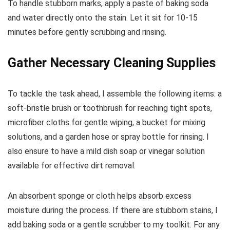
To handle stubborn marks, apply a paste of baking soda
and water directly onto the stain. Let it sit for 10-15
minutes before gently scrubbing and rinsing.
Gather Necessary Cleaning Supplies
To tackle the task ahead, I assemble the following items: a
soft-bristle brush or toothbrush for reaching tight spots,
microfiber cloths for gentle wiping, a bucket for mixing
solutions, and a garden hose or spray bottle for rinsing. I
also ensure to have a mild dish soap or vinegar solution
available for effective dirt removal.
An absorbent sponge or cloth helps absorb excess
moisture during the process. If there are stubborn stains, I
add baking soda or a gentle scrubber to my toolkit. For any