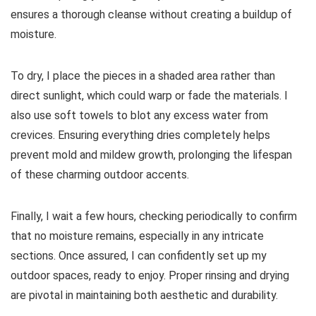
ensures a thorough cleanse without creating a buildup of
moisture.
To dry, I place the pieces in a shaded area rather than
direct sunlight, which could warp or fade the materials. I
also use soft towels to blot any excess water from
crevices. Ensuring everything dries completely helps
prevent mold and mildew growth, prolonging the lifespan
of these charming outdoor accents.
Finally, I wait a few hours, checking periodically to confirm
that no moisture remains, especially in any intricate
sections. Once assured, I can confidently set up my
outdoor spaces, ready to enjoy. Proper rinsing and drying
are pivotal in maintaining both aesthetic and durability.