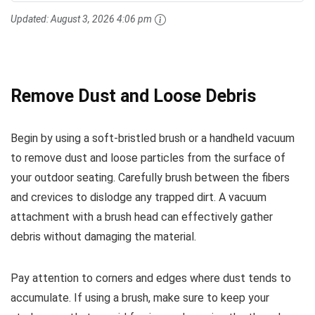
Updated:
August 3, 2026 4:06 pm
Remove Dust and Loose Debris
Begin by using a soft-bristled brush or a handheld vacuum
to remove dust and loose particles from the surface of
your outdoor seating. Carefully brush between the fibers
and crevices to dislodge any trapped dirt. A vacuum
attachment with a brush head can effectively gather
debris without damaging the material.
Pay attention to corners and edges where dust tends to
accumulate. If using a brush, make sure to keep your