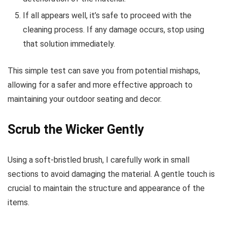
If all appears well, it’s safe to proceed with the
cleaning process. If any damage occurs, stop using
that solution immediately.
This simple test can save you from potential mishaps,
allowing for a safer and more effective approach to
maintaining your outdoor seating and decor.
Scrub the Wicker Gently
Using a soft-bristled brush, I carefully work in small
sections to avoid damaging the material. A gentle touch is
crucial to maintain the structure and appearance of the
items.