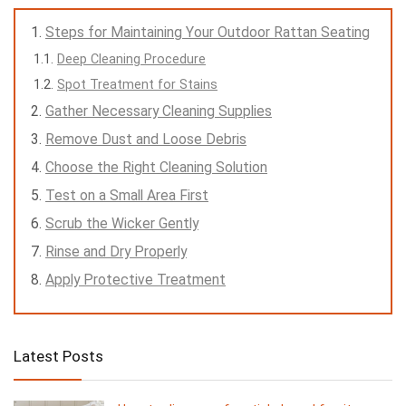
Steps for Maintaining Your Outdoor Rattan Seating
Deep Cleaning Procedure
Spot Treatment for Stains
Gather Necessary Cleaning Supplies
Remove Dust and Loose Debris
Choose the Right Cleaning Solution
Test on a Small Area First
Scrub the Wicker Gently
Rinse and Dry Properly
Apply Protective Treatment
Latest Posts