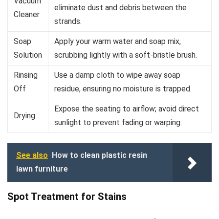
Vacuum
eliminate dust and debris between the
Cleaner
strands.
Soap
Apply your warm water and soap mix,
Solution
scrubbing lightly with a soft-bristle brush.
Rinsing
Use a damp cloth to wipe away soap
Off
residue, ensuring no moisture is trapped.
Expose the seating to airflow; avoid direct
Drying
sunlight to prevent fading or warping.
See also
How to clean plastic resin
lawn furniture
Spot Treatment for Stains