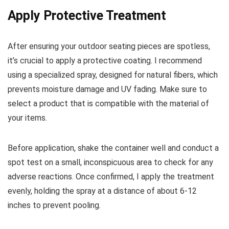
Apply Protective Treatment
After ensuring your outdoor seating pieces are spotless,
it’s crucial to apply a protective coating. I recommend
using a specialized spray, designed for natural fibers, which
prevents moisture damage and UV fading. Make sure to
select a product that is compatible with the material of
your items.
Before application, shake the container well and conduct a
spot test on a small, inconspicuous area to check for any
adverse reactions. Once confirmed, I apply the treatment
evenly, holding the spray at a distance of about 6-12
inches to prevent pooling.