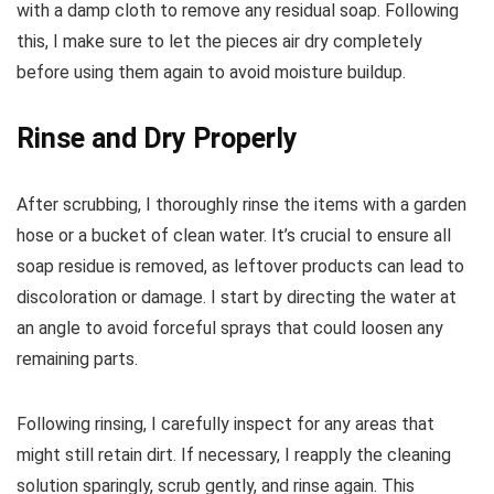
with a damp cloth to remove any residual soap. Following
this, I make sure to let the pieces air dry completely
before using them again to avoid moisture buildup.
Rinse and Dry Properly
After scrubbing, I thoroughly rinse the items with a garden
hose or a bucket of clean water. It’s crucial to ensure all
soap residue is removed, as leftover products can lead to
discoloration or damage. I start by directing the water at
an angle to avoid forceful sprays that could loosen any
remaining parts.
Following rinsing, I carefully inspect for any areas that
might still retain dirt. If necessary, I reapply the cleaning
solution sparingly, scrub gently, and rinse again. This