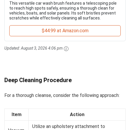
This versatile car wash brush features a telescoping pole
to reach high spots safely, ensuring a thorough clean for
vehicles, boats, and solar panels. Its soft bristles prevent
scratches while effectively cleaning all surfaces.
$44.99 at Amazon.com
Updated:
August 3, 2026 4:06 pm
Deep Cleaning Procedure
For a thorough cleanse, consider the following approach:
Item
Action
Utilize an upholstery attachment to