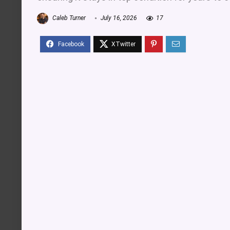
Caleb Turner
July 16, 2026
17