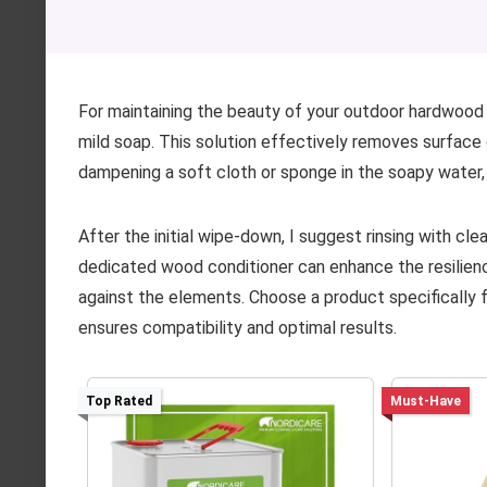
For maintaining the beauty of your outdoor hardwood
mild soap. This solution effectively removes surface d
dampening a soft cloth or sponge in the soapy water,
After the initial wipe-down, I suggest rinsing with cle
dedicated wood conditioner can enhance the resilienc
against the elements. Choose a product specifically f
ensures compatibility and optimal results.
Top Rated
Must-Have