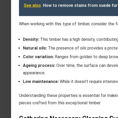
See also
How to remove stains from suede fur
When working with this type of timber, consider the f
Density:
This timber has a high density, contributing
Natural oils:
The presence of oils provides a protec
Color variation:
Ranges from golden to deep brown s
Ageing process:
Over time, the surface can develop
appearance.
Low maintenance:
While it doesn’t require intensi
Understanding these properties is essential for maki
pieces crafted from this exceptional timber.