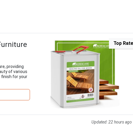
Furniture
Top Rat
ure, providing
auty of various
finish for your
Updated:
22 hours ago