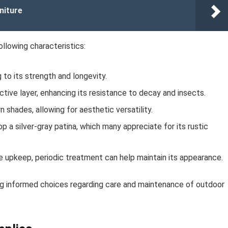
niture
ollowing characteristics:
 to its strength and longevity.
tive layer, enhancing its resistance to decay and insects.
hades, allowing for aesthetic versatility.
 a silver-gray patina, which many appreciate for its rustic
ve upkeep, periodic treatment can help maintain its appearance.
ng informed choices regarding care and maintenance of outdoor