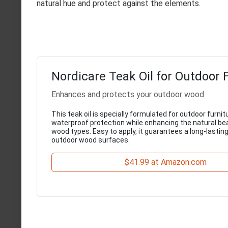
natural hue and protect against the elements.
Nordicare Teak Oil for Outdoor 
Enhances and protects your outdoor wood
This teak oil is specially formulated for outdoor furnit
waterproof protection while enhancing the natural be
wood types. Easy to apply, it guarantees a long-lasting 
outdoor wood surfaces.
$41.99 at Amazon.com