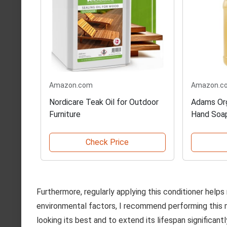
Amazon.com
Amazon.c
Nordicare Teak Oil for Outdoor
Adams Org
Furniture
Hand Soa
Check Price
Furthermore, regularly applying this conditioner helps
environmental factors, I recommend performing this
looking its best and to extend its lifespan significantl