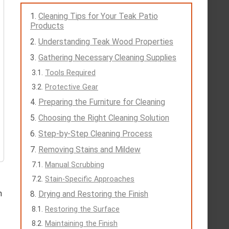
Cleaning Tips for Your Teak Patio
Products
Understanding Teak Wood Properties
Gathering Necessary Cleaning Supplies
Tools Required
Protective Gear
Preparing the Furniture for Cleaning
Choosing the Right Cleaning Solution
Step-by-Step Cleaning Process
Removing Stains and Mildew
Manual Scrubbing
Stain-Specific Approaches
n
Drying and Restoring the Finish
Restoring the Surface
Maintaining the Finish