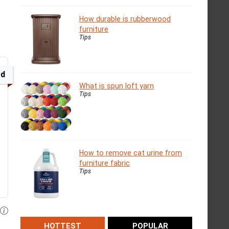
How durable is rubberwood
furniture
Tips
ed
What is spun loft yarn
Tips
How to remove cat urine from
furniture fabric
Tips
HOTTEST
POPULAR