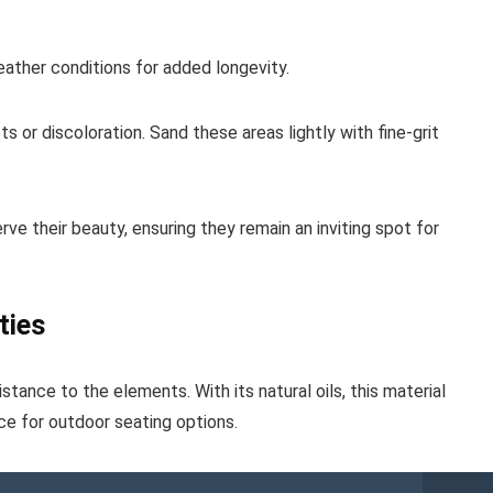
eather conditions for added longevity.
s or discoloration. Sand these areas lightly with fine-grit
rve their beauty, ensuring they remain an inviting spot for
ties
stance to the elements. With its natural oils, this material
ice for outdoor seating options.