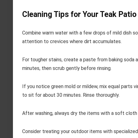
Cleaning Tips for Your Teak Pati
Combine warm water with a few drops of mild dish soap
attention to crevices where dirt accumulates.
For tougher stains, create a paste from baking soda an
minutes, then scrub gently before rinsing.
If you notice green mold or mildew, mix equal parts v
to sit for about 30 minutes. Rinse thoroughly.
After washing, always dry the items with a soft cloth
Consider treating your outdoor items with specialized