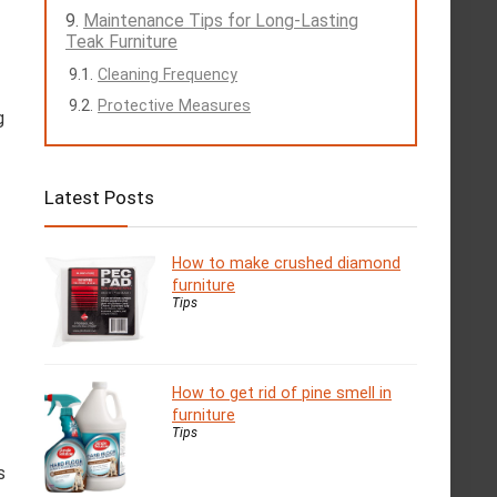
Maintenance Tips for Long-Lasting
Teak Furniture
Cleaning Frequency
Protective Measures
g
Latest Posts
How to make crushed diamond
furniture
Tips
How to get rid of pine smell in
furniture
Tips
s