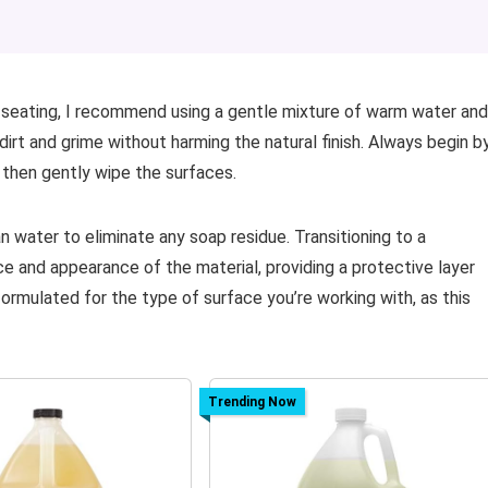
 seating, I recommend using a gentle mixture of warm water and
irt and grime without harming the natural finish. Always begin b
 then gently wipe the surfaces.
an water to eliminate any soap residue. Transitioning to a
e and appearance of the material, providing a protective layer
ormulated for the type of surface you’re working with, as this
Trending Now