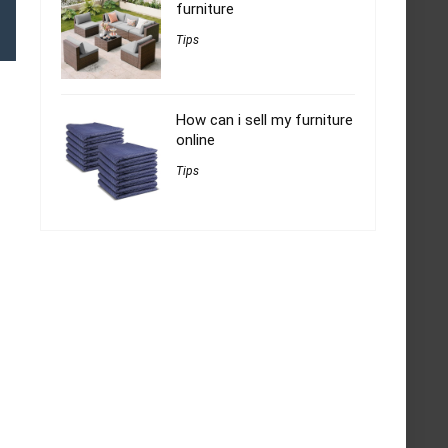
furniture
Tips
How can i sell my furniture
online
Tips