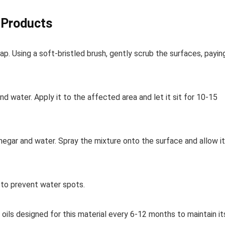
o Products
. Using a soft-bristled brush, gently scrub the surfaces, payin
d water. Apply it to the affected area and let it sit for 10-15
inegar and water. Spray the mixture onto the surface and allow it
 to prevent water spots.
 oils designed for this material every 6-12 months to maintain it