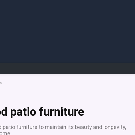
re
d patio furniture
patio furniture to maintain its beauty and longevity,
come.