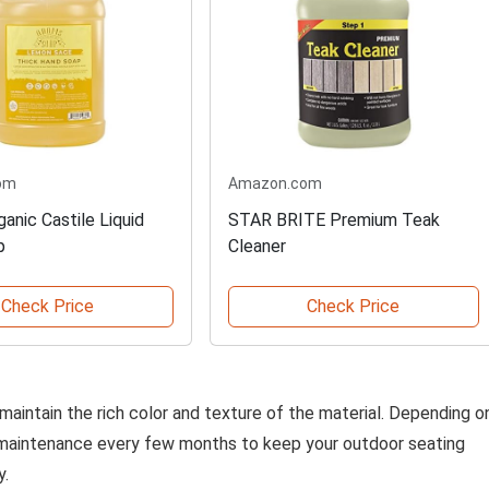
om
Amazon.com
anic Castile Liquid
STAR BRITE Premium Teak
p
Cleaner
Check Price
Check Price
 maintain the rich color and texture of the material. Depending o
 maintenance every few months to keep your outdoor seating
y.