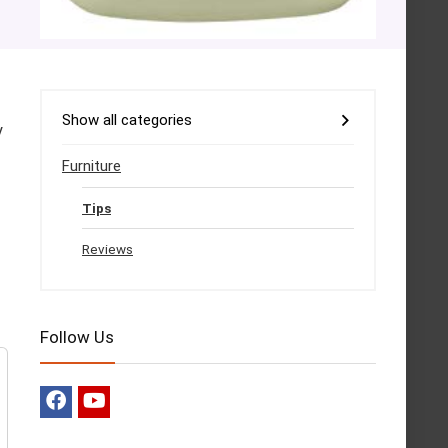
Show all categories
y
Furniture
Tips
Reviews
Follow Us