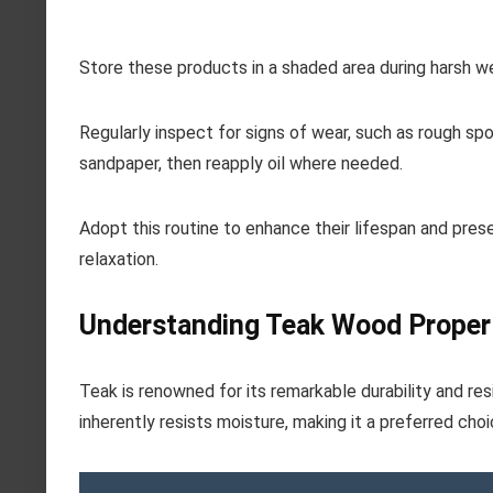
Store these products in a shaded area during harsh w
Regularly inspect for signs of wear, such as rough spot
sandpaper, then reapply oil where needed.
Adopt this routine to enhance their lifespan and prese
relaxation.
Understanding Teak Wood Proper
Teak is renowned for its remarkable durability and resi
inherently resists moisture, making it a preferred cho