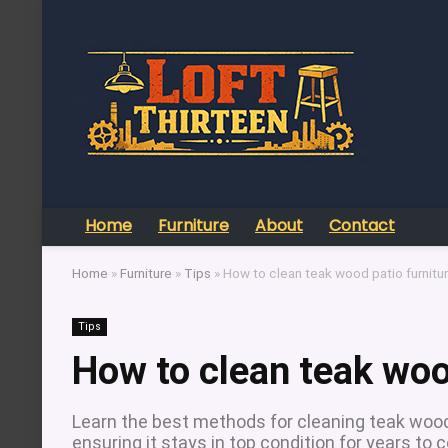
Home
Furniture
About
Contact
Home
»
Furniture
»
Tips
»
How to clean teak wood patio furnitu
Tips
How to clean teak woo
Learn the best methods for cleaning teak wood 
ensuring it stays in top condition for years to 