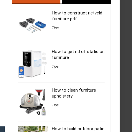
How to construct rietveld
furniture pdf
Tips
How to get rid of static on
furniture
Tips
How to clean furniture
upholstery
Tips
How to build outdoor patio