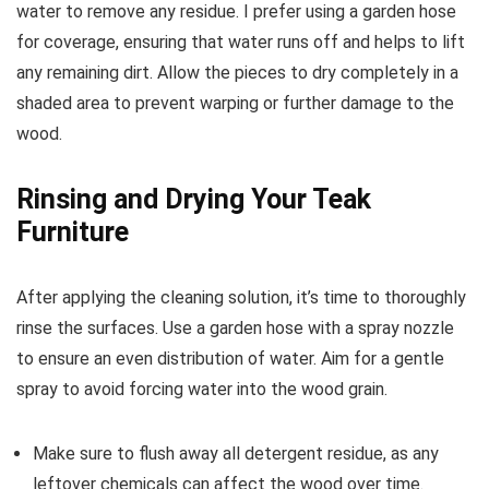
water to remove any residue. I prefer using a garden hose
for coverage, ensuring that water runs off and helps to lift
any remaining dirt. Allow the pieces to dry completely in a
shaded area to prevent warping or further damage to the
wood.
Rinsing and Drying Your Teak
Furniture
After applying the cleaning solution, it’s time to thoroughly
rinse the surfaces. Use a garden hose with a spray nozzle
to ensure an even distribution of water. Aim for a gentle
spray to avoid forcing water into the wood grain.
Make sure to flush away all detergent residue, as any
leftover chemicals can affect the wood over time.