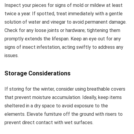
Inspect your pieces for signs of mold or mildew at least
twice a year. If spotted, treat immediately with a gentle
solution of water and vinegar to avoid permanent damage.
Check for any loose joints or hardware; tightening them
promptly extends the lifespan. Keep an eye out for any
signs of insect infestation, acting swiftly to address any
issues.
Storage Considerations
If storing for the winter, consider using breathable covers
that prevent moisture accumulation. Ideally, keep items
sheltered in a dry space to avoid exposure to the
elements. Elevate furniture off the ground with risers to
prevent direct contact with wet surfaces.