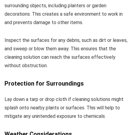
surrounding objects, including planters or garden
decorations. This creates a safe environment to work in
and prevents damage to other items.
Inspect the surfaces for any debris, such as dirt or leaves,
and sweep or blow them away. This ensures that the
cleaning solution can reach the surfaces effectively
without obstruction.
Protection for Surroundings
Lay down a tarp or drop cloth if cleaning solutions might
splash onto nearby plants or surfaces. This will help to
mitigate any unintended exposure to chemicals.
Weather Considerations