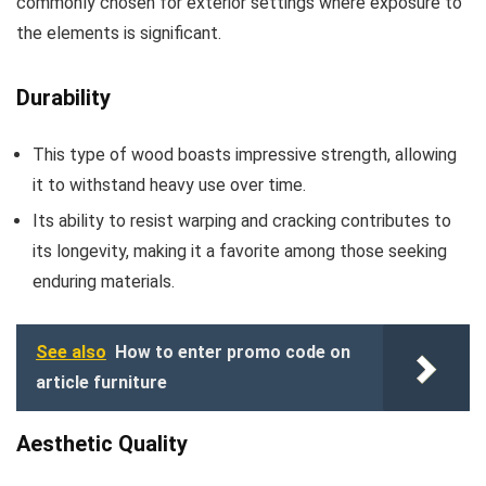
commonly chosen for exterior settings where exposure to
the elements is significant.
Durability
This type of wood boasts impressive strength, allowing
it to withstand heavy use over time.
Its ability to resist warping and cracking contributes to
its longevity, making it a favorite among those seeking
enduring materials.
See also
How to enter promo code on
article furniture
Aesthetic Quality