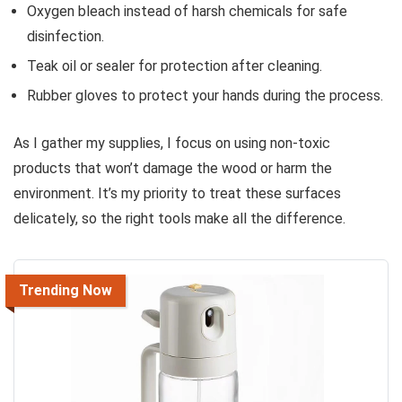
Oxygen bleach instead of harsh chemicals for safe
disinfection.
Teak oil or sealer for protection after cleaning.
Rubber gloves to protect your hands during the process.
As I gather my supplies, I focus on using non-toxic
products that won’t damage the wood or harm the
environment. It’s my priority to treat these surfaces
delicately, so the right tools make all the difference.
Trending Now