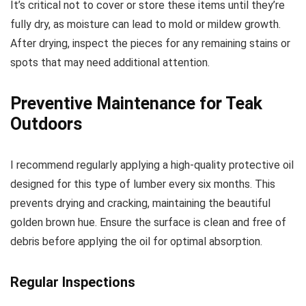
It’s critical not to cover or store these items until they’re
fully dry, as moisture can lead to mold or mildew growth.
After drying, inspect the pieces for any remaining stains or
spots that may need additional attention.
Preventive Maintenance for Teak
Outdoors
I recommend regularly applying a high-quality protective oil
designed for this type of lumber every six months. This
prevents drying and cracking, maintaining the beautiful
golden brown hue. Ensure the surface is clean and free of
debris before applying the oil for optimal absorption.
Regular Inspections