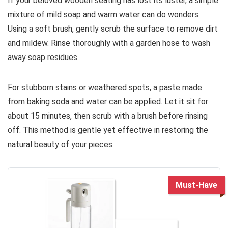
If your beloved wooden seating has lost its luster, a simple
mixture of mild soap and warm water can do wonders.
Using a soft brush, gently scrub the surface to remove dirt
and mildew. Rinse thoroughly with a garden hose to wash
away soap residues.
For stubborn stains or weathered spots, a paste made
from baking soda and water can be applied. Let it sit for
about 15 minutes, then scrub with a brush before rinsing
off. This method is gentle yet effective in restoring the
natural beauty of your pieces.
Must-Have