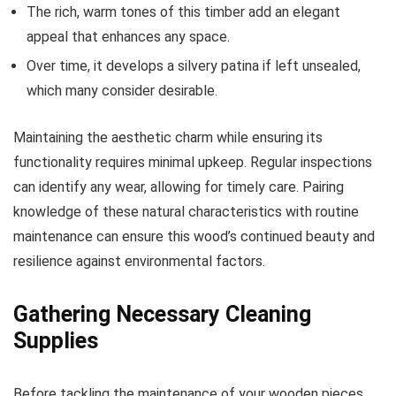
The rich, warm tones of this timber add an elegant
appeal that enhances any space.
Over time, it develops a silvery patina if left unsealed,
which many consider desirable.
Maintaining the aesthetic charm while ensuring its
functionality requires minimal upkeep. Regular inspections
can identify any wear, allowing for timely care. Pairing
knowledge of these natural characteristics with routine
maintenance can ensure this wood’s continued beauty and
resilience against environmental factors.
Gathering Necessary Cleaning
Supplies
Before tackling the maintenance of your wooden pieces,