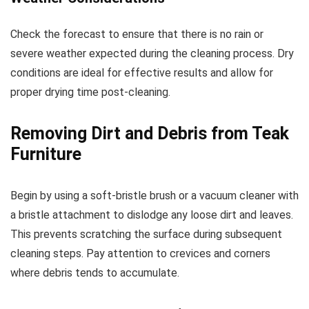
Check the forecast to ensure that there is no rain or
severe weather expected during the cleaning process. Dry
conditions are ideal for effective results and allow for
proper drying time post-cleaning.
Removing Dirt and Debris from Teak
Furniture
Begin by using a soft-bristle brush or a vacuum cleaner with
a bristle attachment to dislodge any loose dirt and leaves.
This prevents scratching the surface during subsequent
cleaning steps. Pay attention to crevices and corners
where debris tends to accumulate.