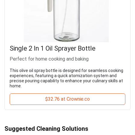
Single 2 In 1 Oil Sprayer Bottle
Perfect for home cooking and baking
This olive oil spray bottle is designed for seamless cooking
experiences, featuring a quick atomization system and
precise pouring capability to enhance your culinary skills at
home.
$32.76 at Crownie.co
Suggested Cleaning Solutions