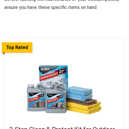
ensure you have these specific items on hand:
Top Rated