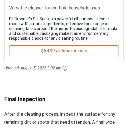
Versatile cleaner for multiple household uses
Dr. Bronner's Sal Suds is a powerful all-purpose cleaner
made with natural ingredients, effective for a range of
cleaning tasks around the home. Its biodegradable formula
and sustainable packaging make it an environmentally
responsible choice for any cleaning routine.
$54.99 at Amazon.com
Updated:
August 5, 2026 3:02 am
Final Inspection
After the cleaning process, inspect the surface for any
remaining dirt or spots that need attention. A final wipe