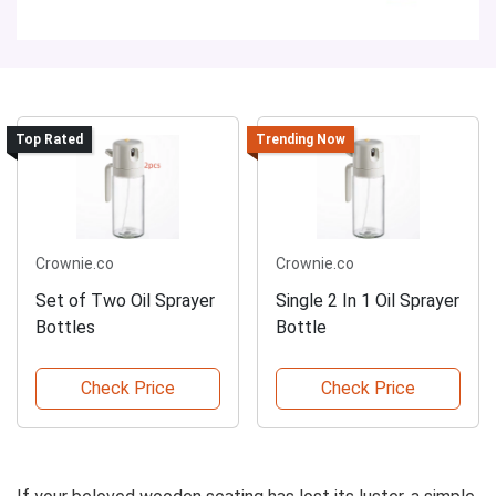
Top Rated
Trending Now
Crownie.co
Crownie.co
Set of Two Oil Sprayer
Single 2 In 1 Oil Sprayer
Bottles
Bottle
Check Price
Check Price