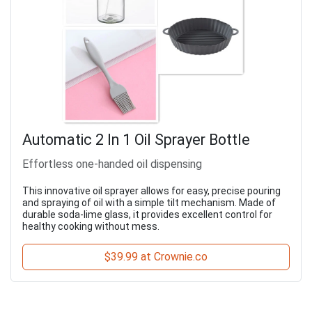
Automatic 2 In 1 Oil Sprayer Bottle
Effortless one-handed oil dispensing
This innovative oil sprayer allows for easy, precise pouring
and spraying of oil with a simple tilt mechanism. Made of
durable soda-lime glass, it provides excellent control for
healthy cooking without mess.
$39.99 at Crownie.co