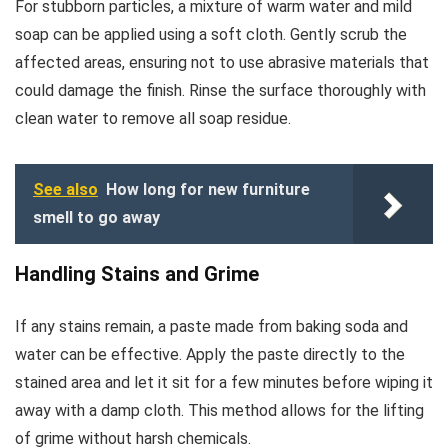
For stubborn particles, a mixture of warm water and mild
soap can be applied using a soft cloth. Gently scrub the
affected areas, ensuring not to use abrasive materials that
could damage the finish. Rinse the surface thoroughly with
clean water to remove all soap residue.
See also
How long for new furniture
smell to go away
Handling Stains and Grime
If any stains remain, a paste made from baking soda and
water can be effective. Apply the paste directly to the
stained area and let it sit for a few minutes before wiping it
away with a damp cloth. This method allows for the lifting
of grime without harsh chemicals.