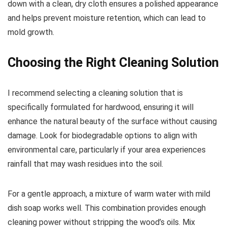
down with a clean, dry cloth ensures a polished appearance
and helps prevent moisture retention, which can lead to
mold growth.
Choosing the Right Cleaning Solution
I recommend selecting a cleaning solution that is
specifically formulated for hardwood, ensuring it will
enhance the natural beauty of the surface without causing
damage. Look for biodegradable options to align with
environmental care, particularly if your area experiences
rainfall that may wash residues into the soil.
For a gentle approach, a mixture of warm water with mild
dish soap works well. This combination provides enough
cleaning power without stripping the wood’s oils. Mix