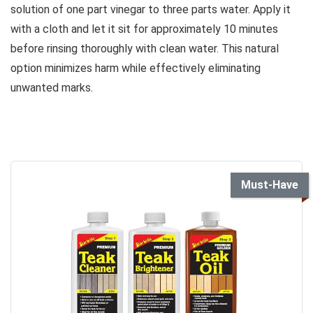
solution of one part vinegar to three parts water. Apply it
with a cloth and let it sit for approximately 10 minutes
before rinsing thoroughly with clean water. This natural
option minimizes harm while effectively eliminating
unwanted marks.
Must-Have