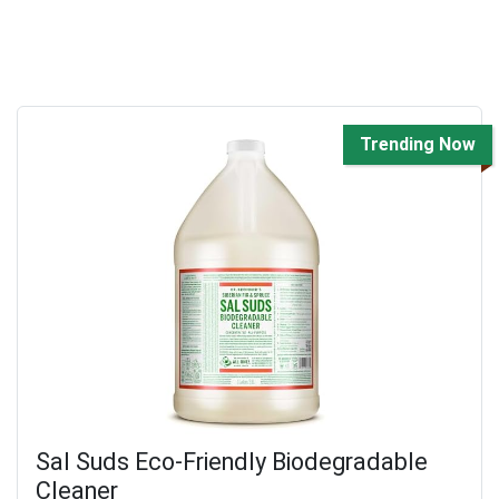
Trending Now
Sal Suds Eco-Friendly Biodegradable
Cleaner