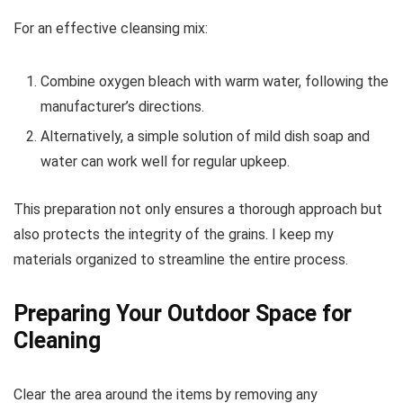
For an effective cleansing mix:
Combine oxygen bleach with warm water, following the
manufacturer’s directions.
Alternatively, a simple solution of mild dish soap and
water can work well for regular upkeep.
This preparation not only ensures a thorough approach but
also protects the integrity of the grains. I keep my
materials organized to streamline the entire process.
Preparing Your Outdoor Space for
Cleaning
Clear the area around the items by removing any