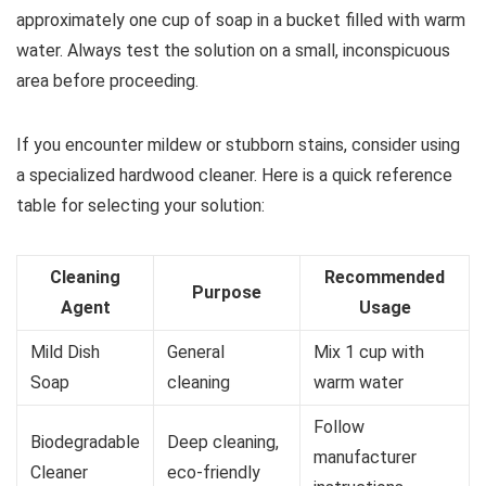
approximately one cup of soap in a bucket filled with warm
water. Always test the solution on a small, inconspicuous
area before proceeding.
If you encounter mildew or stubborn stains, consider using
a specialized hardwood cleaner. Here is a quick reference
table for selecting your solution:
Cleaning
Recommended
Purpose
Agent
Usage
Mild Dish
General
Mix 1 cup with
Soap
cleaning
warm water
Follow
Biodegradable
Deep cleaning,
manufacturer
Cleaner
eco-friendly