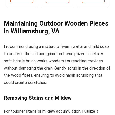
Maintaining Outdoor Wooden Pieces
in Williamsburg, VA
I recommend using a mixture of warm water and mild soap
to address the surface grime on these prized assets. A
soft-bristle brush works wonders for reaching crevices
without damaging the grain. Gently scrub in the direction of
the wood fibers, ensuring to avoid harsh scrubbing that
could create scratches.
Removing Stains and Mildew
For tougher stains or mildew accumulation, I utilize a