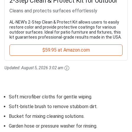
2-Step Clean & Protect Kit for Outdoor
Cleans and protects surfaces effortlessly
AL-NEW's 2-Step Clean & Protect Kit allows users to easily
restore color and provide protective coatings for various
outdoor surfaces. Ideal for patio furniture and fixtures, this
kit guarantees professional-grade results made in the USA.
$59.95 at Amazon.com
Updated:
August 5, 2026 3:02 am
Soft microfiber cloths for gentle wiping.
Soft-bristle brush to remove stubborn dirt.
Bucket for mixing cleaning solutions.
Garden hose or pressure washer for rinsing.