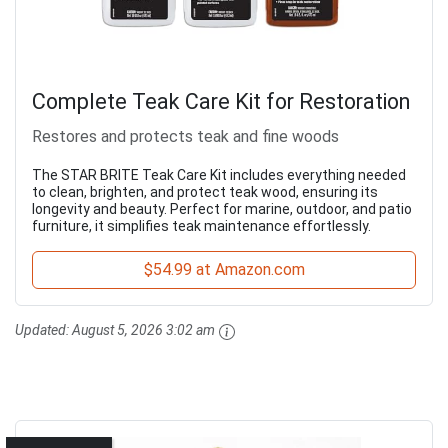
Complete Teak Care Kit for Restoration
Restores and protects teak and fine woods
The STAR BRITE Teak Care Kit includes everything needed
to clean, brighten, and protect teak wood, ensuring its
longevity and beauty. Perfect for marine, outdoor, and patio
furniture, it simplifies teak maintenance effortlessly.
$54.99 at Amazon.com
Updated:
August 5, 2026 3:02 am