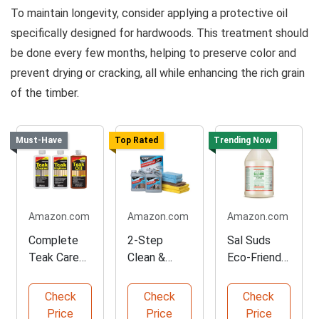
To maintain longevity, consider applying a protective oil
specifically designed for hardwoods. This treatment should
be done every few months, helping to preserve color and
prevent drying or cracking, all while enhancing the rich grain
of the timber.
Must-Have
Top Rated
Trending Now
Amazon.com
Amazon.com
Amazon.com
Complete
2-Step
Sal Suds
Teak Care
Clean &
Eco-Friendly
Kit for
Protect Kit
Biodegradab
Restoration
for Outdoor
le Cleaner
Check
Check
Check
Price
Price
Price