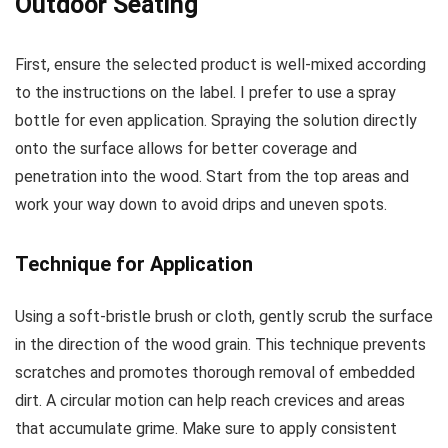
Outdoor Seating
First, ensure the selected product is well-mixed according
to the instructions on the label. I prefer to use a spray
bottle for even application. Spraying the solution directly
onto the surface allows for better coverage and
penetration into the wood. Start from the top areas and
work your way down to avoid drips and uneven spots.
Technique for Application
Using a soft-bristle brush or cloth, gently scrub the surface
in the direction of the wood grain. This technique prevents
scratches and promotes thorough removal of embedded
dirt. A circular motion can help reach crevices and areas
that accumulate grime. Make sure to apply consistent