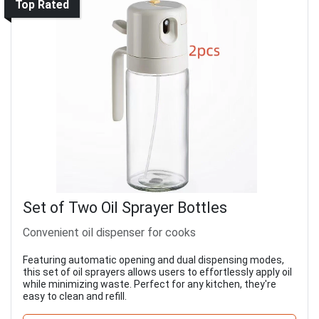
Top Rated
Set of Two Oil Sprayer Bottles
Convenient oil dispenser for cooks
Featuring automatic opening and dual dispensing modes,
this set of oil sprayers allows users to effortlessly apply oil
while minimizing waste. Perfect for any kitchen, they're
easy to clean and refill.