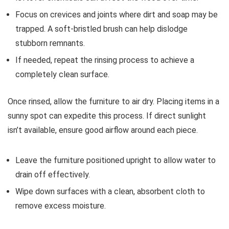
Focus on crevices and joints where dirt and soap may be
trapped. A soft-bristled brush can help dislodge
stubborn remnants.
If needed, repeat the rinsing process to achieve a
completely clean surface.
Once rinsed, allow the furniture to air dry. Placing items in a
sunny spot can expedite this process. If direct sunlight
isn’t available, ensure good airflow around each piece.
Leave the furniture positioned upright to allow water to
drain off effectively.
Wipe down surfaces with a clean, absorbent cloth to
remove excess moisture.