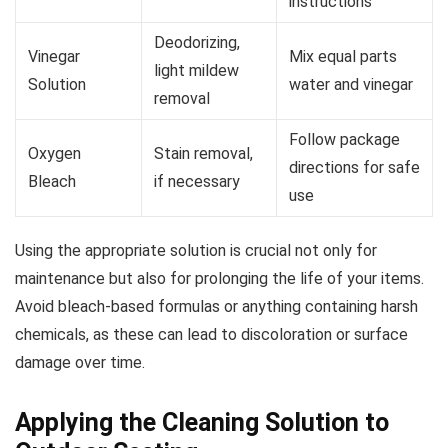
instructions
Deodorizing,
Vinegar
Mix equal parts
light mildew
Solution
water and vinegar
removal
Follow package
Oxygen
Stain removal,
directions for safe
Bleach
if necessary
use
Using the appropriate solution is crucial not only for
maintenance but also for prolonging the life of your items.
Avoid bleach-based formulas or anything containing harsh
chemicals, as these can lead to discoloration or surface
damage over time.
Applying the Cleaning Solution to