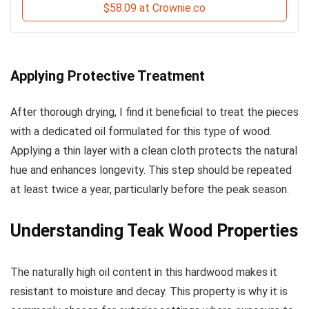
$58.09 at Crownie.co
Applying Protective Treatment
After thorough drying, I find it beneficial to treat the pieces
with a dedicated oil formulated for this type of wood.
Applying a thin layer with a clean cloth protects the natural
hue and enhances longevity. This step should be repeated
at least twice a year, particularly before the peak season.
Understanding Teak Wood Properties
The naturally high oil content in this hardwood makes it
resistant to moisture and decay. This property is why it is