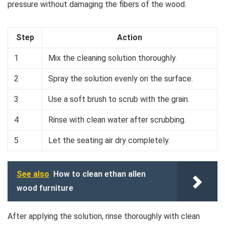
pressure without damaging the fibers of the wood.
Step
Action
1
Mix the cleaning solution thoroughly.
2
Spray the solution evenly on the surface.
3
Use a soft brush to scrub with the grain.
4
Rinse with clean water after scrubbing.
5
Let the seating air dry completely.
See also
How to clean ethan allen
wood furniture
After applying the solution, rinse thoroughly with clean