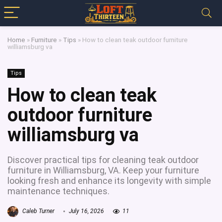
Home
»
Furniture
»
Tips
»
How to clean teak outdoor furniture
williamsburg va
Tips
How to clean teak
outdoor furniture
williamsburg va
Discover practical tips for cleaning teak outdoor
furniture in Williamsburg, VA. Keep your furniture
looking fresh and enhance its longevity with simple
maintenance techniques.
Caleb Turner
July 16, 2026
11