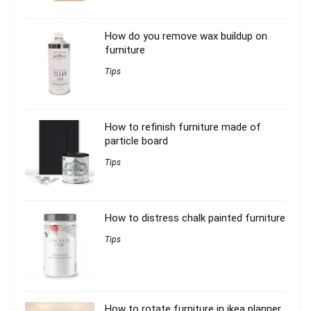
How do you remove wax buildup on
furniture
Tips
How to refinish furniture made of
particle board
Tips
How to distress chalk painted furniture
Tips
How to rotate furniture in ikea planner