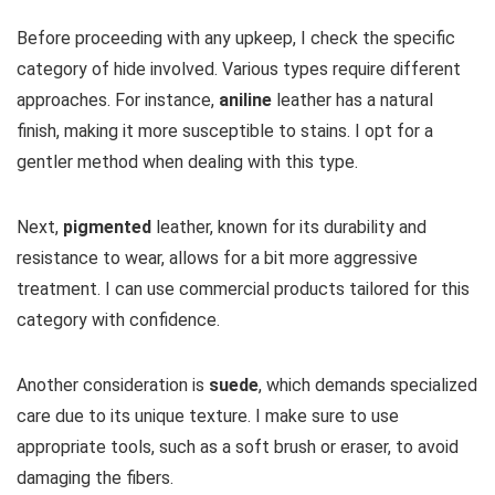
Before proceeding with any upkeep, I check the specific
category of hide involved. Various types require different
approaches. For instance,
aniline
leather has a natural
finish, making it more susceptible to stains. I opt for a
gentler method when dealing with this type.
Next,
pigmented
leather, known for its durability and
resistance to wear, allows for a bit more aggressive
treatment. I can use commercial products tailored for this
category with confidence.
Another consideration is
suede
, which demands specialized
care due to its unique texture. I make sure to use
appropriate tools, such as a soft brush or eraser, to avoid
damaging the fibers.