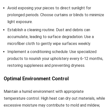
Avoid exposing your pieces to direct sunlight for
prolonged periods. Choose curtains or blinds to minimize
light exposure.
Establish a cleaning routine. Dust and debris can
accumulate, leading to surface degradation. Use a
microfiber cloth to gently wipe surfaces weekly.
Implement a conditioning schedule. Use specialized
products to nourish your upholstery every 6-12 months,
restoring suppleness and preventing dryness.
Optimal Environment Control
Maintain a humid environment with appropriate
temperature control. High heat can dry out materials, while
excessive moisture may contribute to mold and mildew,