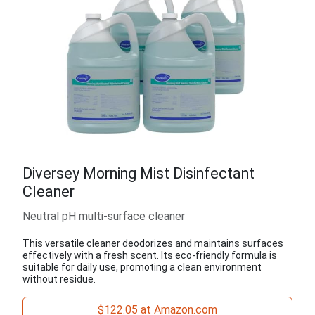
Diversey Morning Mist Disinfectant
Cleaner
Neutral pH multi-surface cleaner
This versatile cleaner deodorizes and maintains surfaces
effectively with a fresh scent. Its eco-friendly formula is
suitable for daily use, promoting a clean environment
without residue.
$122.05 at Amazon.com