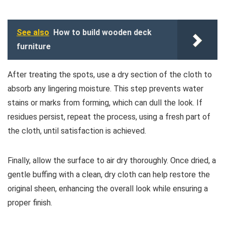
See also
How to build wooden deck
furniture
After treating the spots, use a dry section of the cloth to
absorb any lingering moisture. This step prevents water
stains or marks from forming, which can dull the look. If
residues persist, repeat the process, using a fresh part of
the cloth, until satisfaction is achieved.
Finally, allow the surface to air dry thoroughly. Once dried, a
gentle buffing with a clean, dry cloth can help restore the
original sheen, enhancing the overall look while ensuring a
proper finish.