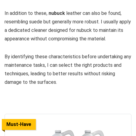
In addition to these,
nubuck
leather can also be found,
resembling suede but generally more robust. I usually apply
a dedicated cleaner designed for nubuck to maintain its
appearance without compromising the material.
By identifying these characteristics before undertaking any
maintenance tasks, I can select the right products and
techniques, leading to better results without risking
damage to the surfaces.
Must-Have