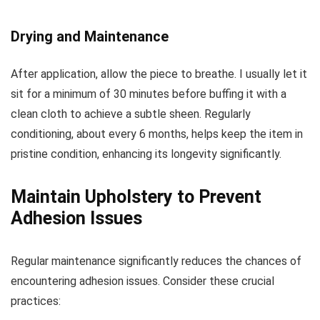
Drying and Maintenance
After application, allow the piece to breathe. I usually let it
sit for a minimum of 30 minutes before buffing it with a
clean cloth to achieve a subtle sheen. Regularly
conditioning, about every 6 months, helps keep the item in
pristine condition, enhancing its longevity significantly.
Maintain Upholstery to Prevent
Adhesion Issues
Regular maintenance significantly reduces the chances of
encountering adhesion issues. Consider these crucial
practices: