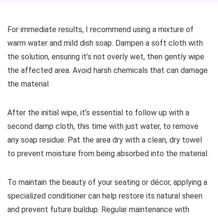
For immediate results, I recommend using a mixture of
warm water and mild dish soap. Dampen a soft cloth with
the solution, ensuring it’s not overly wet, then gently wipe
the affected area. Avoid harsh chemicals that can damage
the material.
After the initial wipe, it’s essential to follow up with a
second damp cloth, this time with just water, to remove
any soap residue. Pat the area dry with a clean, dry towel
to prevent moisture from being absorbed into the material.
To maintain the beauty of your seating or décor, applying a
specialized conditioner can help restore its natural sheen
and prevent future buildup. Regular maintenance with