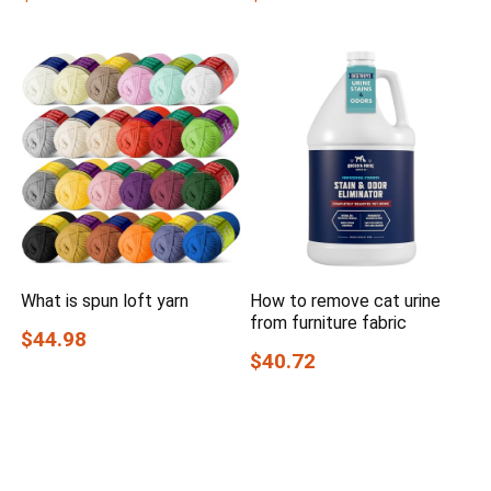
What is spun loft yarn
How to remove cat urine
from furniture fabric
$44.98
$40.72