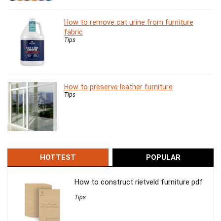
How to remove cat urine from furniture
fabric
Tips
How to preserve leather furniture
Tips
HOTTEST
POPULAR
How to construct rietveld furniture pdf
Tips