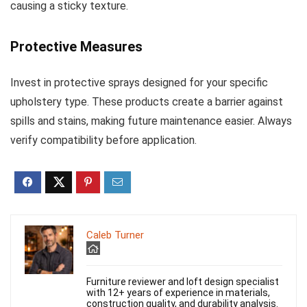
causing a sticky texture.
Protective Measures
Invest in protective sprays designed for your specific
upholstery type. These products create a barrier against
spills and stains, making future maintenance easier. Always
verify compatibility before application.
Caleb Turner
Furniture reviewer and loft design specialist
with 12+ years of experience in materials,
construction quality, and durability analysis.