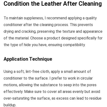
Condition the Leather After Cleaning
To maintain suppleness, I recommend applying a quality
conditioner after the cleaning process. This prevents
drying and cracking, preserving the texture and appearance
of the material. Choose a product designed specifically for
the type of hide you have, ensuring compatibility.
Application Technique
Using a soft, lint-free cloth, apply a small amount of
conditioner to the surface. I prefer to work in circular
motions, allowing the substance to seep into the pores
effectively. Make sure to cover all areas evenly but avoid
over-saturating the surface, as excess can lead to residue
buildup.