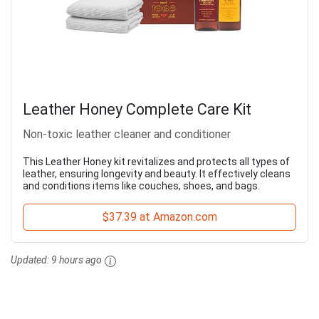
Leather Honey Complete Care Kit
Non-toxic leather cleaner and conditioner
This Leather Honey kit revitalizes and protects all types of
leather, ensuring longevity and beauty. It effectively cleans
and conditions items like couches, shoes, and bags.
$37.39 at Amazon.com
Updated:
9 hours ago