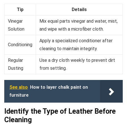
Tip
Details
Vinegar
Mix equal parts vinegar and water, mist,
Solution
and wipe with a microfiber cloth.
Apply a specialized conditioner after
Conditioning
cleaning to maintain integrity.
Regular
Use a dry cloth weekly to prevent dirt
Dusting
from settling.
See also
How to layer chalk paint on
furniture
Identify the Type of Leather Before
Cleaning