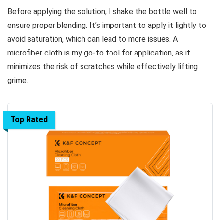
Before applying the solution, I shake the bottle well to
ensure proper blending. It’s important to apply it lightly to
avoid saturation, which can lead to more issues. A
microfiber cloth is my go-to tool for application, as it
minimizes the risk of scratches while effectively lifting
grime.
Top Rated