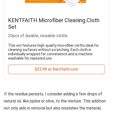
KENTFAITH Microfiber Cleaning Cloth
Set
20pcs of durable, reusable cloths
This set features high-quality microfiber cloths ideal for
cleaning surfaces without scratching. Each cloth is
individually wrapped for convenience and is machine
washable for repeated use.
$22.99 at Kentfaith.com
If the residue persists, I consider adding a few drops of
natural oil, like jojoba or olive, to the mixture. This addition
not only aids in removal but also nourishes the material,