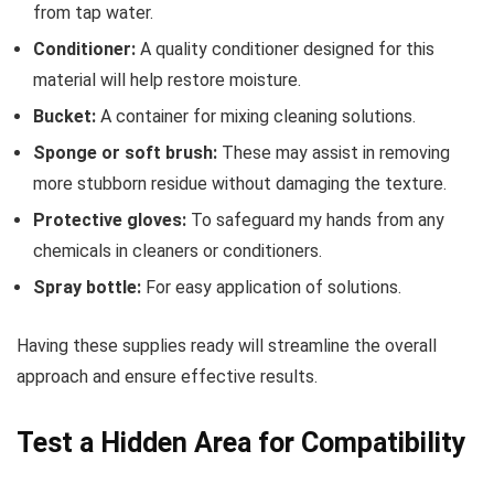
from tap water.
Conditioner:
A quality conditioner designed for this
material will help restore moisture.
Bucket:
A container for mixing cleaning solutions.
Sponge or soft brush:
These may assist in removing
more stubborn residue without damaging the texture.
Protective gloves:
To safeguard my hands from any
chemicals in cleaners or conditioners.
Spray bottle:
For easy application of solutions.
Having these supplies ready will streamline the overall
approach and ensure effective results.
Test a Hidden Area for Compatibility