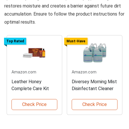
restores moisture and creates a barrier against future dirt
accumulation. Ensure to follow the product instructions for
optimal results.
Top Rated
Must-Have
Amazon.com
Amazon.com
Leather Honey
Diversey Morning Mist
Complete Care Kit
Disinfectant Cleaner
Check Price
Check Price