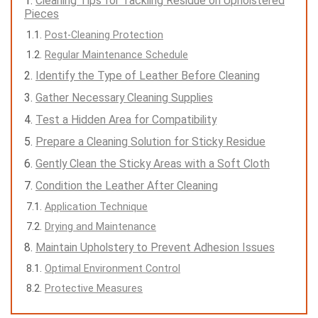
Cleaning Tips for Tackling Residue on Upholstered
Pieces
Post-Cleaning Protection
Regular Maintenance Schedule
Identify the Type of Leather Before Cleaning
Gather Necessary Cleaning Supplies
Test a Hidden Area for Compatibility
Prepare a Cleaning Solution for Sticky Residue
Gently Clean the Sticky Areas with a Soft Cloth
Condition the Leather After Cleaning
Application Technique
Drying and Maintenance
Maintain Upholstery to Prevent Adhesion Issues
Optimal Environment Control
Protective Measures