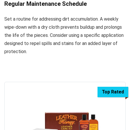
Regular Maintenance Schedule
Set a routine for addressing dirt accumulation. A weekly
wipe-down with a dry cloth prevents buildup and prolongs
the life of the pieces. Consider using a specific application
designed to repel spills and stains for an added layer of
protection.
Top Rated