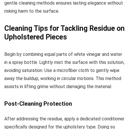
gentle cleaning methods ensures lasting elegance without
risking harm to the surface.
Cleaning Tips for Tackling Residue on
Upholstered Pieces
Begin by combining equal parts of white vinegar and water
in a spray bottle. Lightly mist the surface with this solution,
avoiding saturation. Use a microfiber cloth to gently wipe
away the buildup, working in circular motions. This method
assists in lifting grime without damaging the material.
Post-Cleaning Protection
After addressing the residue, apply a dedicated conditioner
specifically designed for the upholstery type. Doing so