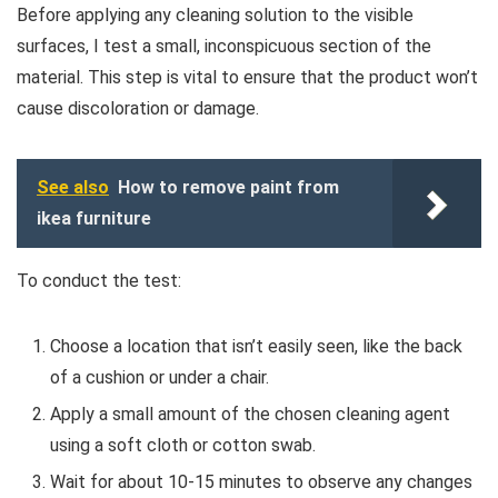
Before applying any cleaning solution to the visible
surfaces, I test a small, inconspicuous section of the
material. This step is vital to ensure that the product won’t
cause discoloration or damage.
See also
How to remove paint from
ikea furniture
To conduct the test:
Choose a location that isn’t easily seen, like the back
of a cushion or under a chair.
Apply a small amount of the chosen cleaning agent
using a soft cloth or cotton swab.
Wait for about 10-15 minutes to observe any changes