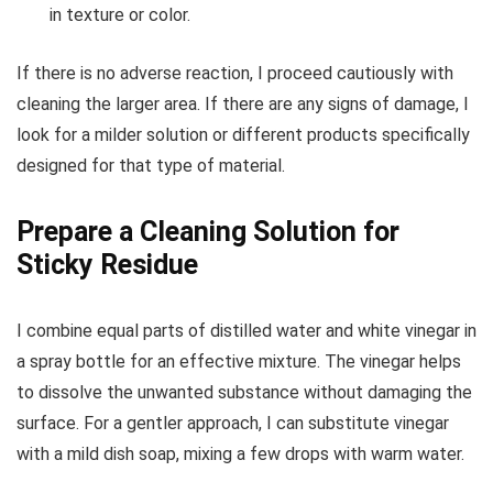
in texture or color.
If there is no adverse reaction, I proceed cautiously with
cleaning the larger area. If there are any signs of damage, I
look for a milder solution or different products specifically
designed for that type of material.
Prepare a Cleaning Solution for
Sticky Residue
I combine equal parts of distilled water and white vinegar in
a spray bottle for an effective mixture. The vinegar helps
to dissolve the unwanted substance without damaging the
surface. For a gentler approach, I can substitute vinegar
with a mild dish soap, mixing a few drops with warm water.