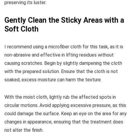
preserving its luster.
Gently Clean the Sticky Areas with a
Soft Cloth
I recommend using a microfiber cloth for this task, as it is
non-abrasive and effective in lifting residues without
causing scratches. Begin by slightly dampening the cloth
with the prepared solution. Ensure that the cloth is not
soaked; excess moisture can harm the texture.
With the moist cloth, lightly rub the affected spots in
circular motions. Avoid applying excessive pressure, as this
could damage the surface. Keep an eye on the area for any
changes in appearance, ensuring that the treatment does
not alter the finish.