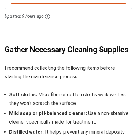
Updated:
9 hours ago
Gather Necessary Cleaning Supplies
I recommend collecting the following items before
starting the maintenance process:
Soft cloths:
Microfiber or cotton cloths work well, as
they won’t scratch the surface.
Mild soap or pH-balanced cleaner:
Use a non-abrasive
cleaner specifically made for treatment.
Distilled water:
It helps prevent any mineral deposits