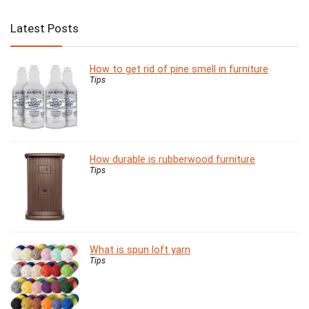
Latest Posts
How to get rid of pine smell in furniture
Tips
How durable is rubberwood furniture
Tips
What is spun loft yarn
Tips