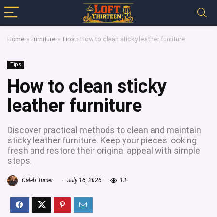
Home
»
Furniture
»
Tips
»
How to clean sticky leather furniture
Tips
How to clean sticky
leather furniture
Discover practical methods to clean and maintain
sticky leather furniture. Keep your pieces looking
fresh and restore their original appeal with simple
steps.
Caleb Turner
July 16, 2026
13