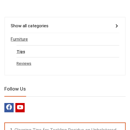
Show all categories
Furniture
Tips
Reviews
Follow Us