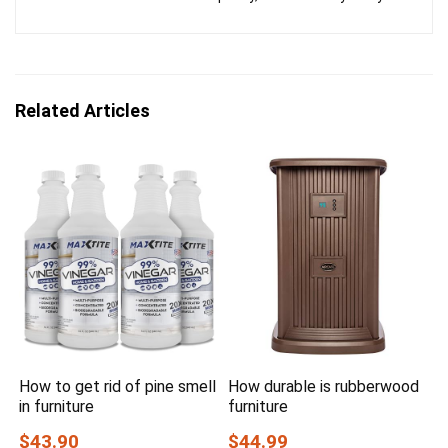
Related Articles
How to get rid of pine smell
How durable is rubberwood
in furniture
furniture
$43.90
$44.99