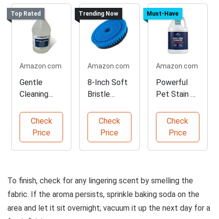
Top Rated
Trending Now
Must-Have
Amazon.com
Amazon.com
Amazon.com
Gentle
8-Inch Soft
Powerful
Cleaning
Bristle
Pet Stain &
Solution for
Cleaning
Odor
Upholstery
Brush
Eliminator
Check
Check
Check
Price
Price
Price
To finish, check for any lingering scent by smelling the
fabric. If the aroma persists, sprinkle baking soda on the
area and let it sit overnight; vacuum it up the next day for a