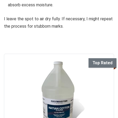
absorb excess moisture.
I leave the spot to air dry fully. If necessary, I might repeat
the process for stubborn marks.
Top Rated