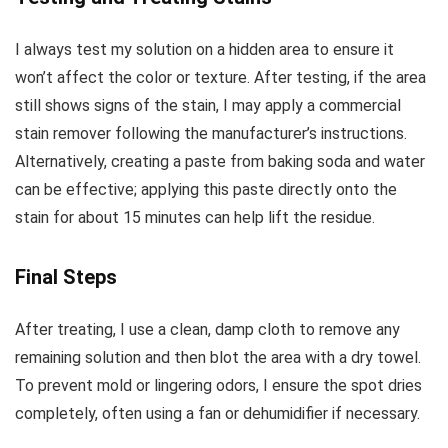
I always test my solution on a hidden area to ensure it
won’t affect the color or texture. After testing, if the area
still shows signs of the stain, I may apply a commercial
stain remover following the manufacturer’s instructions.
Alternatively, creating a paste from baking soda and water
can be effective; applying this paste directly onto the
stain for about 15 minutes can help lift the residue.
Final Steps
After treating, I use a clean, damp cloth to remove any
remaining solution and then blot the area with a dry towel.
To prevent mold or lingering odors, I ensure the spot dries
completely, often using a fan or dehumidifier if necessary.