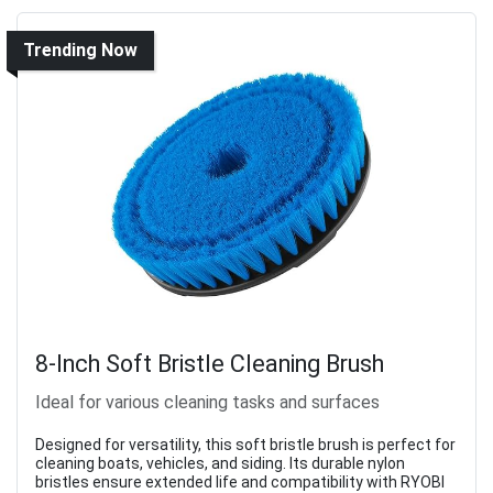
Trending Now
8-Inch Soft Bristle Cleaning Brush
Ideal for various cleaning tasks and surfaces
Designed for versatility, this soft bristle brush is perfect for
cleaning boats, vehicles, and siding. Its durable nylon
bristles ensure extended life and compatibility with RYOBI