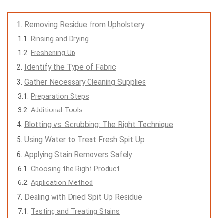
Removing Residue from Upholstery
Rinsing and Drying
Freshening Up
Identify the Type of Fabric
Gather Necessary Cleaning Supplies
Preparation Steps
Additional Tools
Blotting vs. Scrubbing: The Right Technique
Using Water to Treat Fresh Spit Up
Applying Stain Removers Safely
Choosing the Right Product
Application Method
Dealing with Dried Spit Up Residue
Testing and Treating Stains