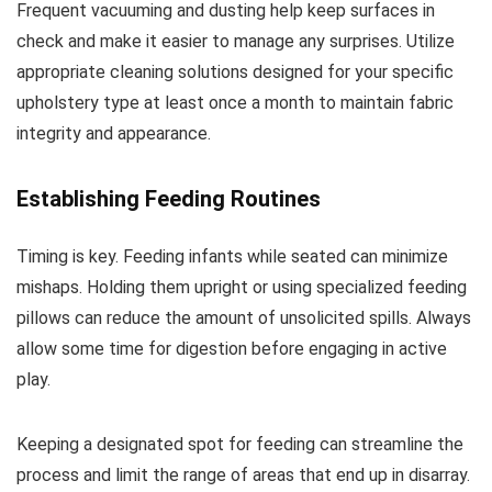
Frequent vacuuming and dusting help keep surfaces in
check and make it easier to manage any surprises. Utilize
appropriate cleaning solutions designed for your specific
upholstery type at least once a month to maintain fabric
integrity and appearance.
Establishing Feeding Routines
Timing is key. Feeding infants while seated can minimize
mishaps. Holding them upright or using specialized feeding
pillows can reduce the amount of unsolicited spills. Always
allow some time for digestion before engaging in active
play.
Keeping a designated spot for feeding can streamline the
process and limit the range of areas that end up in disarray.