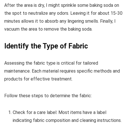
After the area is dry, I might sprinkle some baking soda on
the spot to neutralize any odors. Leaving it for about 15-30
minutes allows it to absorb any lingering smells. Finally, I
vacuum the area to remove the baking soda.
Identify the Type of Fabric
Assessing the fabric type is critical for tailored
maintenance. Each material requires specific methods and
products for effective treatment.
Follow these steps to determine the fabric:
Check for a care label: Most items have a label
indicating fabric composition and cleaning instructions.