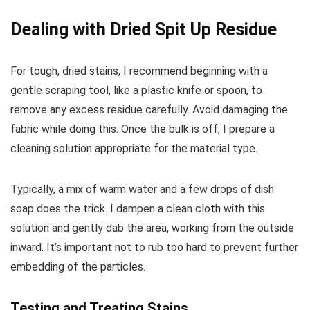
Dealing with Dried Spit Up Residue
For tough, dried stains, I recommend beginning with a
gentle scraping tool, like a plastic knife or spoon, to
remove any excess residue carefully. Avoid damaging the
fabric while doing this. Once the bulk is off, I prepare a
cleaning solution appropriate for the material type.
Typically, a mix of warm water and a few drops of dish
soap does the trick. I dampen a clean cloth with this
solution and gently dab the area, working from the outside
inward. It’s important not to rub too hard to prevent further
embedding of the particles.
Testing and Treating Stains