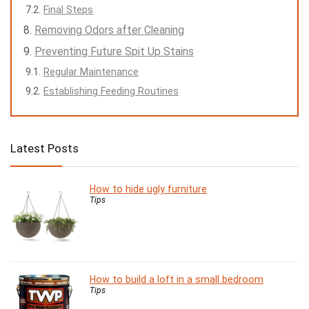
Final Steps
Removing Odors after Cleaning
Preventing Future Spit Up Stains
Regular Maintenance
Establishing Feeding Routines
Latest Posts
How to hide ugly furniture
Tips
How to build a loft in a small bedroom
Tips