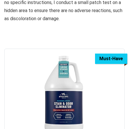
no specific instructions, I conduct a small patch test on a
hidden area to ensure there are no adverse reactions, such
as discoloration or damage.
Must-Have