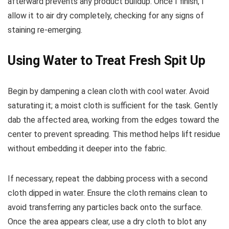
afterward prevents any product buildup. Once I finish, I
allow it to air dry completely, checking for any signs of
staining re-emerging.
Using Water to Treat Fresh Spit Up
Begin by dampening a clean cloth with cool water. Avoid
saturating it; a moist cloth is sufficient for the task. Gently
dab the affected area, working from the edges toward the
center to prevent spreading. This method helps lift residue
without embedding it deeper into the fabric.
If necessary, repeat the dabbing process with a second
cloth dipped in water. Ensure the cloth remains clean to
avoid transferring any particles back onto the surface.
Once the area appears clear, use a dry cloth to blot any