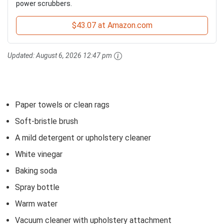
power scrubbers.
$43.07 at Amazon.com
Updated:
August 6, 2026 12:47 pm
Paper towels or clean rags
Soft-bristle brush
A mild detergent or upholstery cleaner
White vinegar
Baking soda
Spray bottle
Warm water
Vacuum cleaner with upholstery attachment