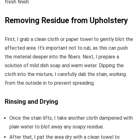
fresh finish.
Removing Residue from Upholstery
First, I grab a clean cloth or paper towel to gently blot the
affected area. It’s important not to rub, as this can push
the material deeper into the fibers. Next, I prepare a
solution of mild dish soap and warm water. Dipping the
cloth into the mixture, I carefully dab the stain, working
from the outside in to prevent spreading.
Rinsing and Drying
Once the stain lifts, I take another cloth dampened with
plain water to blot away any soapy residue.
After that, I pat the area dry with a clean towel to