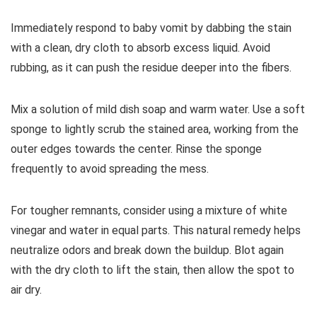
Immediately respond to baby vomit by dabbing the stain
with a clean, dry cloth to absorb excess liquid. Avoid
rubbing, as it can push the residue deeper into the fibers.
Mix a solution of mild dish soap and warm water. Use a soft
sponge to lightly scrub the stained area, working from the
outer edges towards the center. Rinse the sponge
frequently to avoid spreading the mess.
For tougher remnants, consider using a mixture of white
vinegar and water in equal parts. This natural remedy helps
neutralize odors and break down the buildup. Blot again
with the dry cloth to lift the stain, then allow the spot to
air dry.