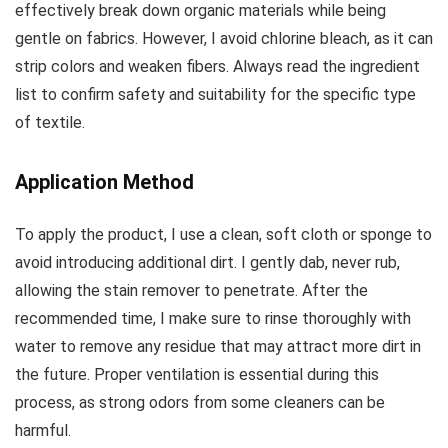
effectively break down organic materials while being
gentle on fabrics. However, I avoid chlorine bleach, as it can
strip colors and weaken fibers. Always read the ingredient
list to confirm safety and suitability for the specific type
of textile.
Application Method
To apply the product, I use a clean, soft cloth or sponge to
avoid introducing additional dirt. I gently dab, never rub,
allowing the stain remover to penetrate. After the
recommended time, I make sure to rinse thoroughly with
water to remove any residue that may attract more dirt in
the future. Proper ventilation is essential during this
process, as strong odors from some cleaners can be
harmful.