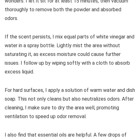
wonders. I let it sit for at least 15 minutes, then vacuum
thoroughly to remove both the powder and absorbed
odors.
If the scent persists, I mix equal parts of white vinegar and
water in a spray bottle. Lightly mist the area without
saturating it, as excess moisture could cause further
issues. I follow up by wiping softly with a cloth to absorb
excess liquid.
For hard surfaces, I apply a solution of warm water and dish
soap. This not only cleans but also neutralizes odors. After
cleaning, I make sure to dry the area well, promoting
ventilation to speed up odor removal.
I also find that essential oils are helpful. A few drops of