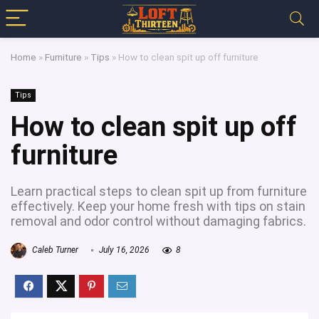
Home
»
Furniture
»
Tips
»
How to clean spit up off furniture
Tips
How to clean spit up off
furniture
Learn practical steps to clean spit up from furniture
effectively. Keep your home fresh with tips on stain
removal and odor control without damaging fabrics.
Caleb Turner
July 16, 2026
8