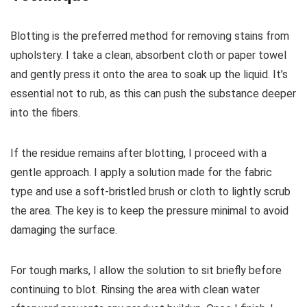
Blotting is the preferred method for removing stains from
upholstery. I take a clean, absorbent cloth or paper towel
and gently press it onto the area to soak up the liquid. It’s
essential not to rub, as this can push the substance deeper
into the fibers.
If the residue remains after blotting, I proceed with a
gentle approach. I apply a solution made for the fabric
type and use a soft-bristled brush or cloth to lightly scrub
the area. The key is to keep the pressure minimal to avoid
damaging the surface.
For tough marks, I allow the solution to sit briefly before
continuing to blot. Rinsing the area with clean water