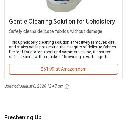
Gentle Cleaning Solution for Upholstery
Safely cleans delicate fabrics without damage
This upholstery cleaning solution effectively removes dirt
and stains while preserving the integrity of delicate fabrics.
Perfect for professional and commercial use, it ensures
safe cleaning without risks of browning or water spots.
$51.99 at Amazon.com
Updated:
August 6, 2026 12:47 pm
Freshening Up