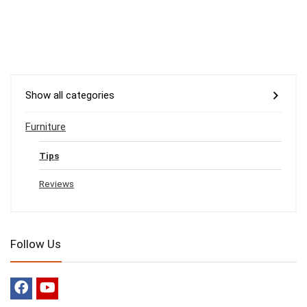
Show all categories
Furniture
Tips
Reviews
Follow Us