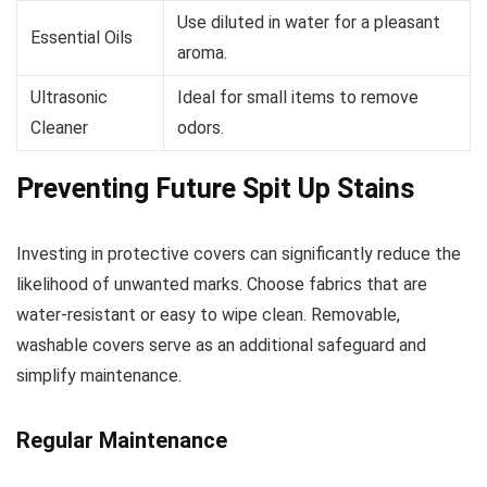
Use diluted in water for a pleasant
Essential Oils
aroma.
Ultrasonic
Ideal for small items to remove
Cleaner
odors.
Preventing Future Spit Up Stains
Investing in protective covers can significantly reduce the
likelihood of unwanted marks. Choose fabrics that are
water-resistant or easy to wipe clean. Removable,
washable covers serve as an additional safeguard and
simplify maintenance.
Regular Maintenance