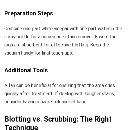
Preparation Steps
Combine one part white vinegar with one part water in the
spray bottle for a homemade stain remover. Ensure the
rags are absorbent for effective blotting. Keep the
vacuum handy for final touch-ups.
Additional Tools
A fan can be beneficial for ensuring that the area dries
quickly after treatment. If dealing with tougher stains,
consider having a carpet cleaner at hand.
Blotting vs. Scrubbing: The Right
Technique