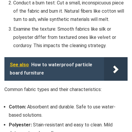
Conduct a burn test: Cut a small, inconspicuous piece
of the fabric and burn it. Natural fibers like cotton will
turn to ash, while synthetic materials will melt.
Examine the texture: Smooth fabrics like silk or
polyester differ from textured ones like velvet or
corduroy. This impacts the cleaning strategy.
See also
How to waterproof particle
board furniture
Common fabric types and their characteristics:
Cotton:
Absorbent and durable. Safe to use water-
based solutions.
Polyester:
Stain-resistant and easy to clean. Mild