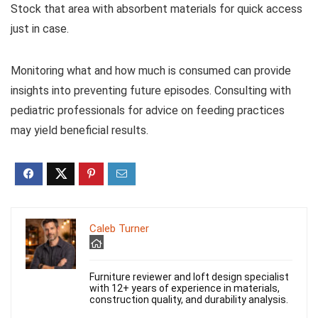
Stock that area with absorbent materials for quick access
just in case.
Monitoring what and how much is consumed can provide
insights into preventing future episodes. Consulting with
pediatric professionals for advice on feeding practices
may yield beneficial results.
Caleb Turner
Furniture reviewer and loft design specialist
with 12+ years of experience in materials,
construction quality, and durability analysis.