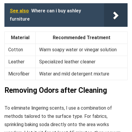
See also
Where can i buy ashley
furniture
Material
Recommended Treatment
Cotton
Warm soapy water or vinegar solution
Leather
Specialized leather cleaner
Microfiber
Water and mild detergent mixture
Removing Odors after Cleaning
To eliminate lingering scents, I use a combination of
methods tailored to the surface type. For fabrics,
sprinkling baking soda directly onto the area works