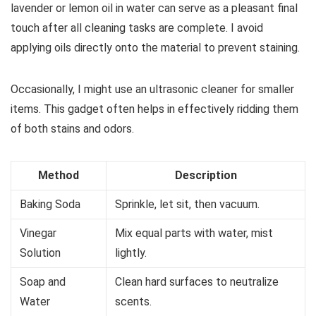
lavender or lemon oil in water can serve as a pleasant final
touch after all cleaning tasks are complete. I avoid
applying oils directly onto the material to prevent staining.
Occasionally, I might use an ultrasonic cleaner for smaller
items. This gadget often helps in effectively ridding them
of both stains and odors.
Method
Description
Baking Soda
Sprinkle, let sit, then vacuum.
Vinegar
Mix equal parts with water, mist
Solution
lightly.
Soap and
Clean hard surfaces to neutralize
Water
scents.