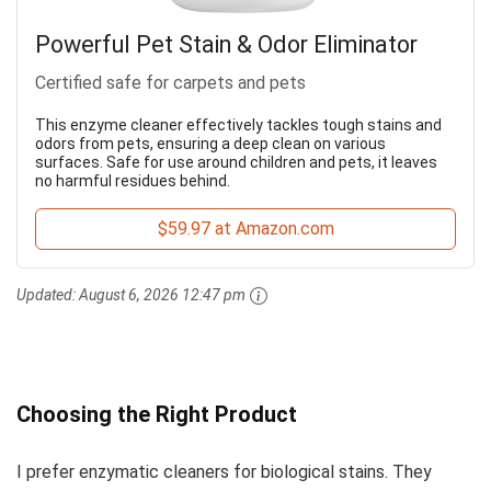
Powerful Pet Stain & Odor Eliminator
Certified safe for carpets and pets
This enzyme cleaner effectively tackles tough stains and
odors from pets, ensuring a deep clean on various
surfaces. Safe for use around children and pets, it leaves
no harmful residues behind.
$59.97 at Amazon.com
Updated:
August 6, 2026 12:47 pm
Choosing the Right Product
I prefer enzymatic cleaners for biological stains. They