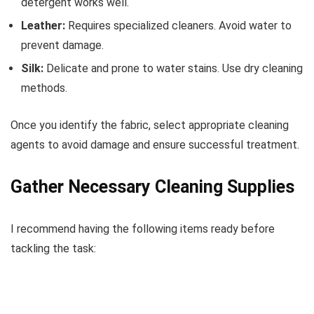
detergent works well.
Leather:
Requires specialized cleaners. Avoid water to
prevent damage.
Silk:
Delicate and prone to water stains. Use dry cleaning
methods.
Once you identify the fabric, select appropriate cleaning
agents to avoid damage and ensure successful treatment.
Gather Necessary Cleaning Supplies
I recommend having the following items ready before
tackling the task: