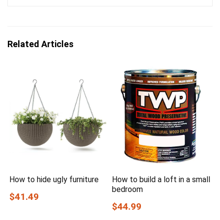
Related Articles
How to hide ugly furniture
How to build a loft in a small
bedroom
$41.49
$44.99