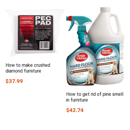
How to make crushed
diamond furniture
$37.99
How to get rid of pine smell
in furniture
$42.74