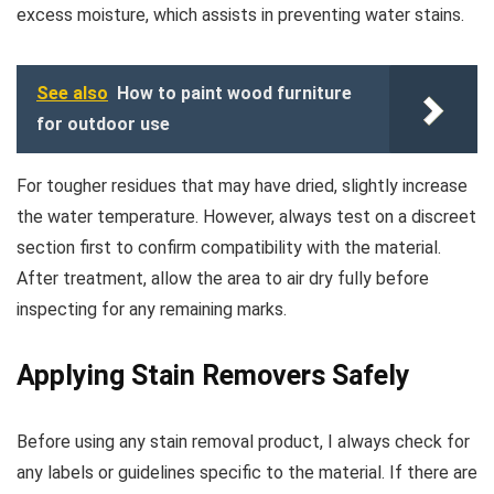
excess moisture, which assists in preventing water stains.
See also
How to paint wood furniture
for outdoor use
For tougher residues that may have dried, slightly increase
the water temperature. However, always test on a discreet
section first to confirm compatibility with the material.
After treatment, allow the area to air dry fully before
inspecting for any remaining marks.
Applying Stain Removers Safely
Before using any stain removal product, I always check for
any labels or guidelines specific to the material. If there are