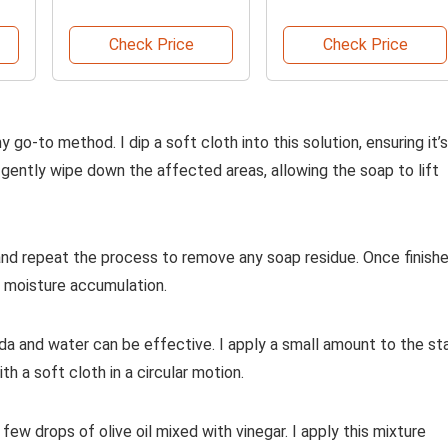
Fragrance
Check Price
Check Price
go-to method. I dip a soft cloth into this solution, ensuring it’s
gently wipe down the affected areas, allowing the soap to lift
er and repeat the process to remove any soap residue. Once finishe
t moisture accumulation.
a and water can be effective. I apply a small amount to the sta
th a soft cloth in a circular motion.
 few drops of olive oil mixed with vinegar. I apply this mixture