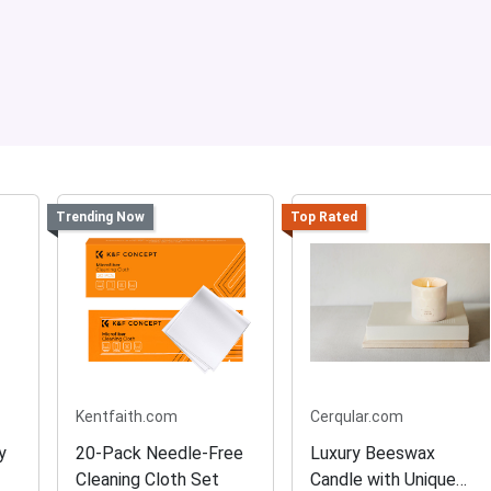
Trending Now
Top Rated
Kentfaith.com
Cerqular.com
y
20-Pack Needle-Free
Luxury Beeswax
Cleaning Cloth Set
Candle with Unique