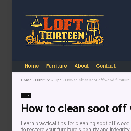
Home
Furniture
About
Contact
Home
»
Furniture
»
Tips
»
How to clean soot off wood furniture
Tips
How to clean soot off
Learn practical tips for cleaning soot off wood
to restore your furniture's beauty and integrity.