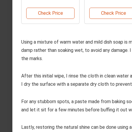
Replacement Head
Check Price
Check Price
Using a mixture of warm water and mild dish soap is my 
damp rather than soaking wet, to avoid any damage. I 
the marks.
After this initial wipe, I rinse the cloth in clean wat
I dry the surface with a separate dry cloth to preven
For any stubborn spots, a paste made from baking sod
and let it sit for a few minutes before buffing it out wi
Lastly, restoring the natural shine can be done using a