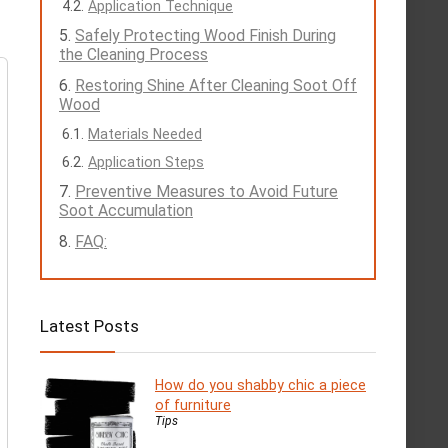
Application Technique
Safely Protecting Wood Finish During
the Cleaning Process
Restoring Shine After Cleaning Soot Off
Wood
Materials Needed
Application Steps
Preventive Measures to Avoid Future
Soot Accumulation
FAQ:
Latest Posts
How do you shabby chic a piece
of furniture
Tips