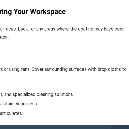
ring Your Workspace
surfaces. Look for any areas where the coating may have been
tion.
s or using fans. Cover surrounding surfaces with drop cloths to
, and specialized cleaning solutions.
intain cleanliness.
rticulates.