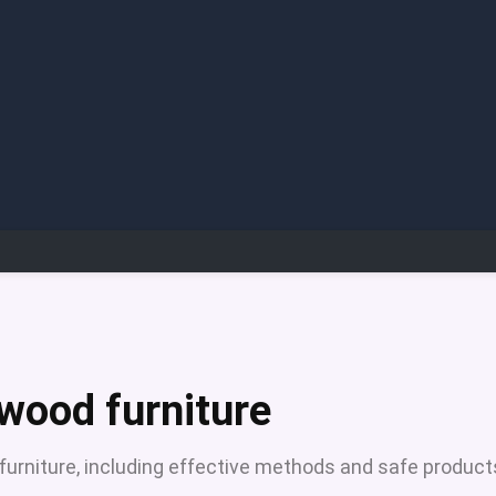
 wood furniture
 furniture, including effective methods and safe product