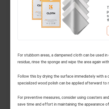
T
p
s
t
For stubborn areas, a dampened cloth can be used in
residue, rinse the sponge and wipe the area again wi
Follow this by drying the surface immediately with a 
specialized wood polish can be applied afterward to 
For preventive measures, consider using coasters and 
save time and effort in maintaining the appearance of