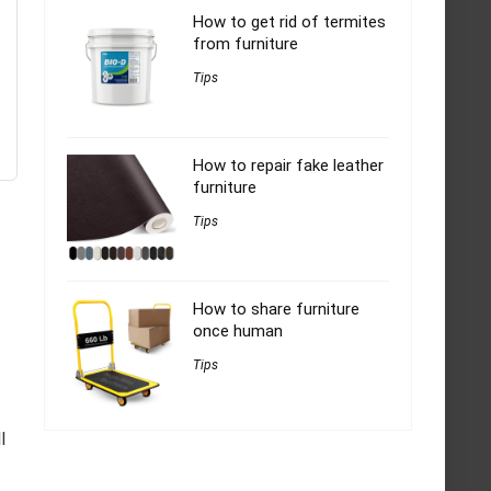
How to get rid of termites
from furniture
Tips
How to repair fake leather
furniture
Tips
How to share furniture
once human
Tips
l