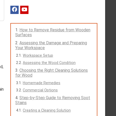
How to Remove Residue from Wooden
Surfaces
Assessing the Damage and Preparing
Your Workspace
Workspace Setup
Assessing the Wood Condition
d,
Choosing the Right Cleaning Solutions
for Wood
Homemade Remedies
in
Commercial Options
Step-by-Step Guide to Removing Soot
Stains
Creating a Cleaning Solution