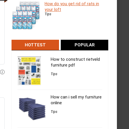
How do you get rid of rats in
your loft
Tips
HOTTEST
POPULAR
How to construct rietveld
furniture pdf
Tips
How can i sell my furniture
online
Tips