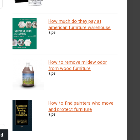
How much do they pay at
american furniture warehouse
Tips
How to remove mildew odor
from wood furniture
Tips
How to find painters who move
and protect furniture
Tips
ed