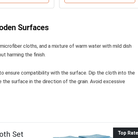
oden Surfaces
 microfiber cloths, and a mixture of warm water with mild dish
out harming the finish.
 to ensure compatibility with the surface. Dip the cloth into the
e the surface in the direction of the grain. Avoid excessive
oth Set
Top Rat