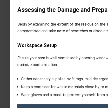
Assessing the Damage and Prepa
Begin by examining the extent of the residue on the 
compromised and take note of scratches or discolora
Workspace Setup
Ensure your area is well-ventilated by opening window
minimize contamination.
Gather necessary supplies: soft rags, mild detergent
Keep a container for waste materials close by to ma
Wear gloves and a mask to protect yourself from pa