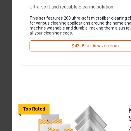
Ultra-soft and reusable cleaning solution
This set features 200 ultra-soft microfiber cleaning c
for various cleaning applications around the home and
machine washable and durable, making them a sustain
all your cleaning needs.
$42.99 at Amazon.com
Top Rated
W