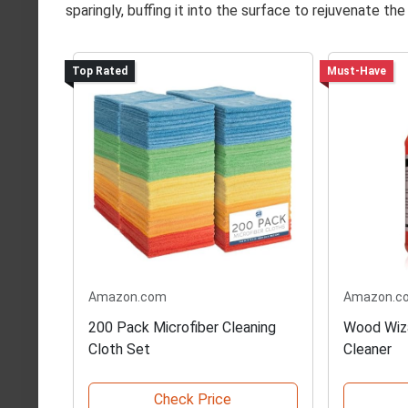
sparingly, buffing it into the surface to rejuvenate the 
Top Rated
Must-Have
Amazon.com
Amazon.c
200 Pack Microfiber Cleaning
Wood Wiz
Cloth Set
Cleaner
Check Price