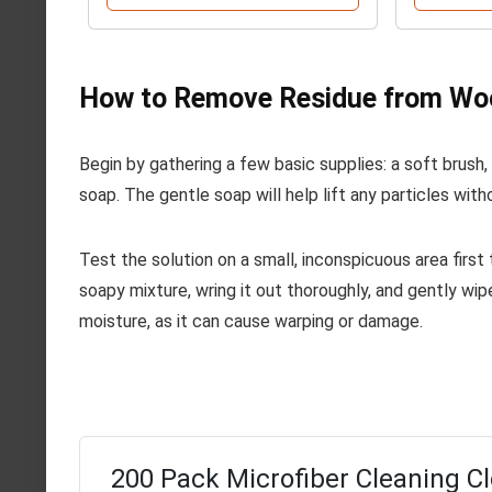
How to Remove Residue from Wo
Begin by gathering a few basic supplies: a soft brush,
soap. The gentle soap will help lift any particles with
Test the solution on a small, inconspicuous area first
soapy mixture, wring it out thoroughly, and gently wip
moisture, as it can cause warping or damage.
200 Pack Microfiber Cleaning Cl