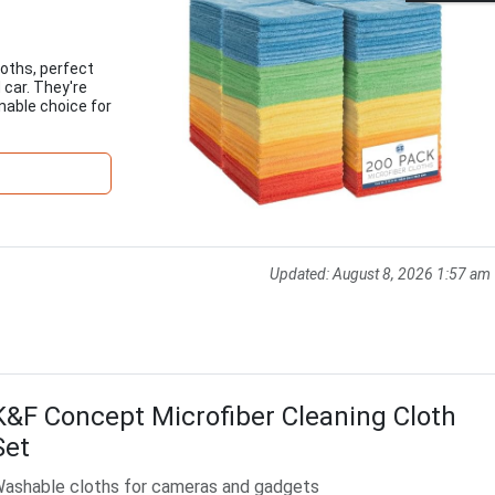
loths, perfect
 car. They're
able choice for
Updated:
August 8, 2026 1:57 am
K&F Concept Microfiber Cleaning Cloth
Set
ashable cloths for cameras and gadgets