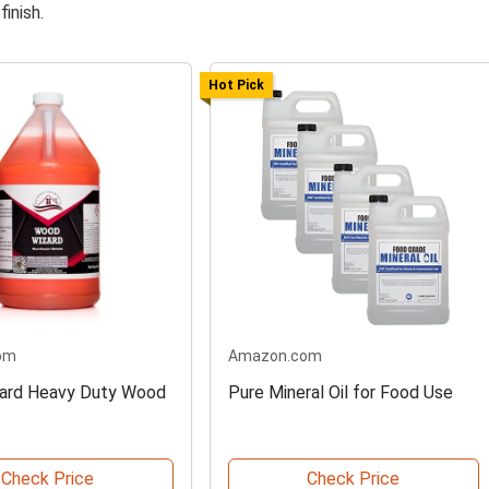
finish.
Hot Pick
om
Amazon.com
ard Heavy Duty Wood
Pure Mineral Oil for Food Use
Check Price
Check Price