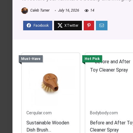
Caleb Turner
July 16, 2026
14
Must-Have
Hot Pick
Cerqular.com
Bodybody.com
Sustainable Wooden
Before and After To
Dish Brush
Cleaner Spray