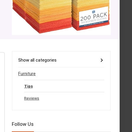
Show all categories
Furniture
Tips
Reviews
Follow Us