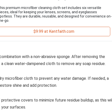
his premium microfiber cleaning cloth set includes six versatile
ieces, ideal for keeping your lenses, screens, and eyeglasses
potless. They are durable, reusable, and designed for convenience on-
he-go.
$9.99 at Kentfaith.com
 combination with a non-abrasive sponge. After removing the
th a clean water-dampened cloth to remove any soap residue.
dry microfiber cloth to prevent any water damage. If needed, a
restore shine and add protection.
protective covers to minimize future residue buildup, as this wil
 your surfaces.