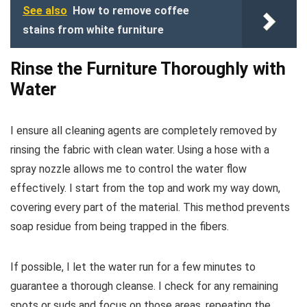
See also
How to remove coffee
stains from white furniture
Rinse the Furniture Thoroughly with
Water
I ensure all cleaning agents are completely removed by
rinsing the fabric with clean water. Using a hose with a
spray nozzle allows me to control the water flow
effectively. I start from the top and work my way down,
covering every part of the material. This method prevents
soap residue from being trapped in the fibers.
If possible, I let the water run for a few minutes to
guarantee a thorough cleanse. I check for any remaining
spots or suds and focus on those areas, repeating the