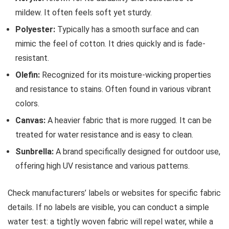
mildew. It often feels soft yet sturdy.
Polyester:
Typically has a smooth surface and can
mimic the feel of cotton. It dries quickly and is fade-
resistant.
Olefin:
Recognized for its moisture-wicking properties
and resistance to stains. Often found in various vibrant
colors.
Canvas:
A heavier fabric that is more rugged. It can be
treated for water resistance and is easy to clean.
Sunbrella:
A brand specifically designed for outdoor use,
offering high UV resistance and various patterns.
Check manufacturers’ labels or websites for specific fabric
details. If no labels are visible, you can conduct a simple
water test: a tightly woven fabric will repel water, while a