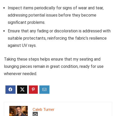
Inspect items periodically for signs of wear and tear,
addressing potential issues before they become
significant problems.
Ensure that any fading or discoloration is addressed with
suitable protectants, reinforcing the fabric’s resilience
against UV rays.
Taking these steps helps ensure that my seating and
lounging pieces remain in great condition, ready for use
whenever needed.
Caleb Turner