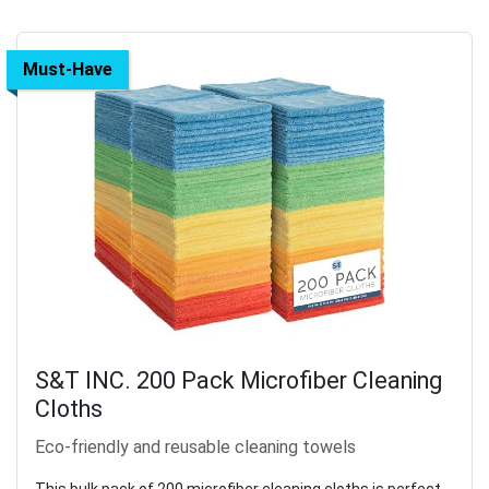
Must-Have
S&T INC. 200 Pack Microfiber Cleaning
Cloths
Eco-friendly and reusable cleaning towels