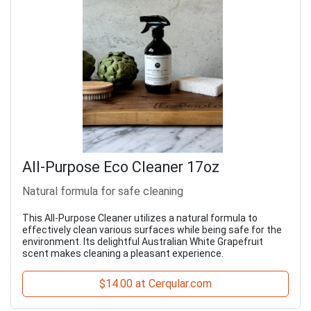
All-Purpose Eco Cleaner 17oz
Natural formula for safe cleaning
This All-Purpose Cleaner utilizes a natural formula to
effectively clean various surfaces while being safe for the
environment. Its delightful Australian White Grapefruit
scent makes cleaning a pleasant experience.
$14.00 at Cerqular.com