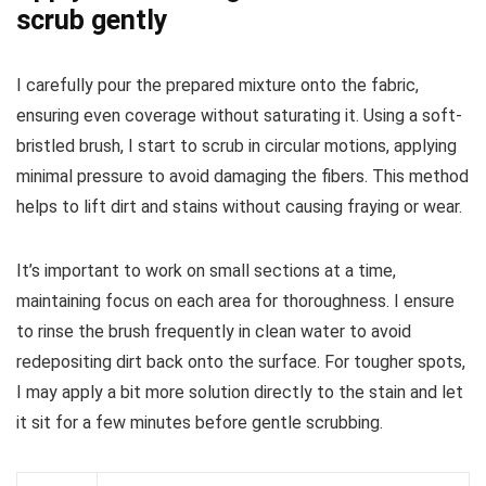
scrub gently
I carefully pour the prepared mixture onto the fabric,
ensuring even coverage without saturating it. Using a soft-
bristled brush, I start to scrub in circular motions, applying
minimal pressure to avoid damaging the fibers. This method
helps to lift dirt and stains without causing fraying or wear.
It’s important to work on small sections at a time,
maintaining focus on each area for thoroughness. I ensure
to rinse the brush frequently in clean water to avoid
redepositing dirt back onto the surface. For tougher spots,
I may apply a bit more solution directly to the stain and let
it sit for a few minutes before gentle scrubbing.