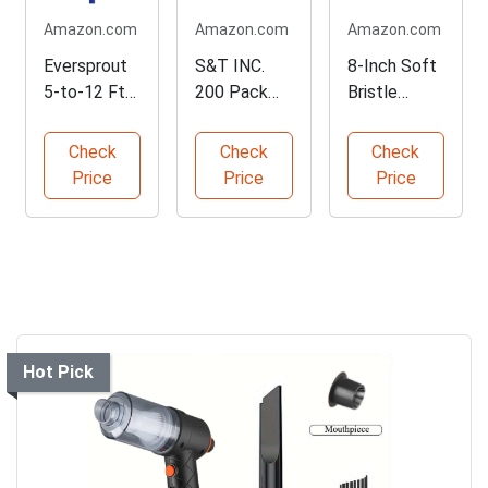
Amazon.com
Amazon.com
Amazon.com
Eversprout
S&T INC.
8-Inch Soft
5-to-12 Ft
200 Pack
Bristle
Car Cleaning
Microfiber
Cleaning
Brush
Cleaning
Brush
Check
Check
Check
Cloths
Price
Price
Price
Hot Pick