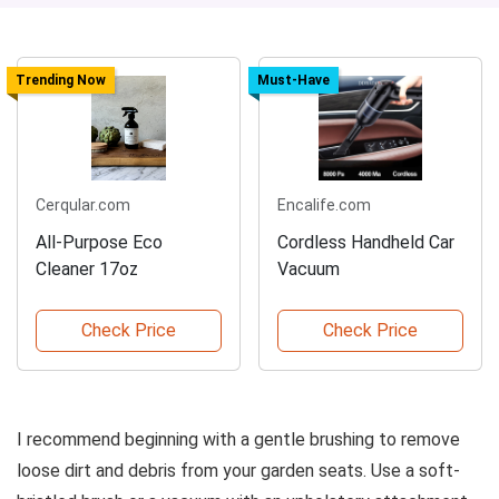
Trending Now
Must-Have
Cerqular.com
Encalife.com
All-Purpose Eco
Cordless Handheld Car
Cleaner 17oz
Vacuum
Check Price
Check Price
I recommend beginning with a gentle brushing to remove
loose dirt and debris from your garden seats. Use a soft-