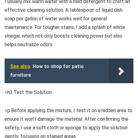
I usually mix warm water with a mild detergent to craft an
effective cleaning solution. A tablespoon of liquid dish
soap per gallon of water works well for general
maintenance. For tougher stains, I add a splash of white
vinegar, which not only boosts cleaning power but also
helps neutralize odors.
See also
How to shop for patio
furniture
<h3.Test the Solution
<p.Before applying the mixture, I test it on a hidden area to
ensure it won’t damage the material. After confirming the
safety, I use a soft cloth or sponge to apply the solution
gently, focusing on stained areas.