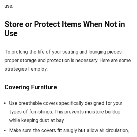
use.
Store or Protect Items When Not in
Use
To prolong the life of your seating and lounging pieces,
proper storage and protection is necessary. Here are some
strategies I employ:
Covering Furniture
Use breathable covers specifically designed for your
types of furnishings. This prevents moisture buildup
while keeping dust at bay.
Make sure the covers fit snugly but allow air circulation,