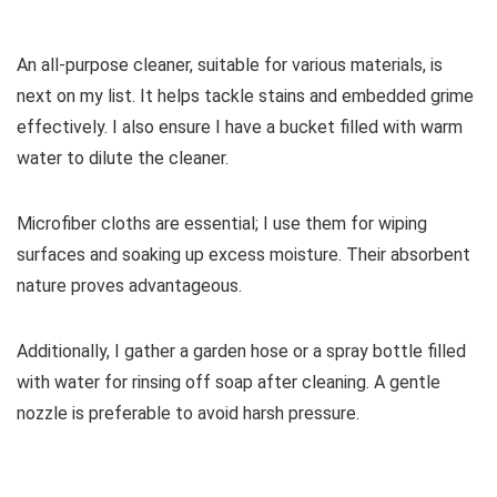
An all-purpose cleaner, suitable for various materials, is
next on my list. It helps tackle stains and embedded grime
effectively. I also ensure I have a bucket filled with warm
water to dilute the cleaner.
Microfiber cloths are essential; I use them for wiping
surfaces and soaking up excess moisture. Their absorbent
nature proves advantageous.
Additionally, I gather a garden hose or a spray bottle filled
with water for rinsing off soap after cleaning. A gentle
nozzle is preferable to avoid harsh pressure.