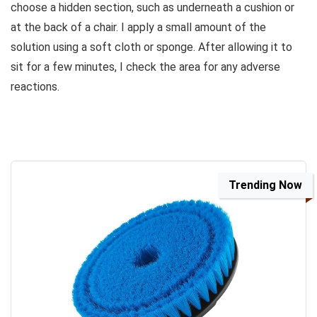
choose a hidden section, such as underneath a cushion or
at the back of a chair. I apply a small amount of the
solution using a soft cloth or sponge. After allowing it to
sit for a few minutes, I check the area for any adverse
reactions.
Trending Now