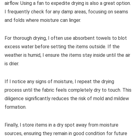
airflow. Using a fan to expedite drying is also a great option.
I frequently check for any damp areas, focusing on seams
and folds where moisture can linger.
For thorough drying, I often use absorbent towels to blot
excess water before setting the items outside. If the
weather is humid, I ensure the items stay inside until the air
is drier.
If I notice any signs of moisture, I repeat the drying
process until the fabric feels completely dry to touch. This
diligence significantly reduces the risk of mold and mildew
formation.
Finally, I store items in a dry spot away from moisture
sources, ensuring they remain in good condition for future