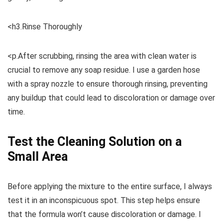
<h3.Rinse Thoroughly
<p.After scrubbing, rinsing the area with clean water is
crucial to remove any soap residue. I use a garden hose
with a spray nozzle to ensure thorough rinsing, preventing
any buildup that could lead to discoloration or damage over
time.
Test the Cleaning Solution on a
Small Area
Before applying the mixture to the entire surface, I always
test it in an inconspicuous spot. This step helps ensure
that the formula won’t cause discoloration or damage. I