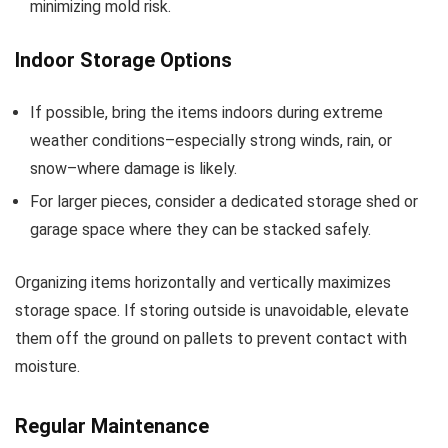
minimizing mold risk.
Indoor Storage Options
If possible, bring the items indoors during extreme
weather conditions–especially strong winds, rain, or
snow–where damage is likely.
For larger pieces, consider a dedicated storage shed or
garage space where they can be stacked safely.
Organizing items horizontally and vertically maximizes
storage space. If storing outside is unavoidable, elevate
them off the ground on pallets to prevent contact with
moisture.
Regular Maintenance