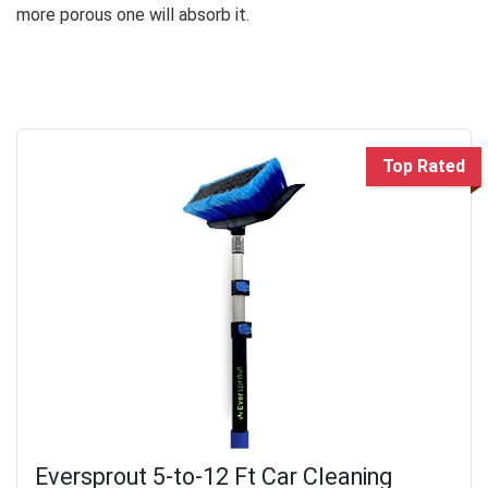
more porous one will absorb it.
Top Rated
Eversprout 5-to-12 Ft Car Cleaning