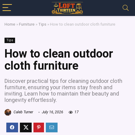
Home
»
Furniture
»
Tips
»
How to clean outdoor cloth furniture
Tips
How to clean outdoor
cloth furniture
Discover practical tips for cleaning outdoor cloth
furniture, ensuring your items stay fresh and
inviting. Learn how to maintain their beauty and
longevity effortlessly.
Caleb Turner
July 16, 2026
17