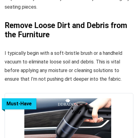
seating pieces.
Remove Loose Dirt and Debris from
the Furniture
I typically begin with a soft-bristle brush or a handheld
vacuum to eliminate loose soil and debris. This is vital
before applying any moisture or cleaning solutions to
ensure that I’m not pushing dirt deeper into the fabric.
Must-Have