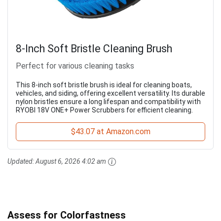
8-Inch Soft Bristle Cleaning Brush
Perfect for various cleaning tasks
This 8-inch soft bristle brush is ideal for cleaning boats,
vehicles, and siding, offering excellent versatility. Its durable
nylon bristles ensure a long lifespan and compatibility with
RYOBI 18V ONE+ Power Scrubbers for efficient cleaning.
$43.07 at Amazon.com
Updated:
August 6, 2026 4:02 am
Assess for Colorfastness