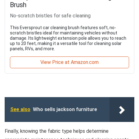
Brush
No-scratch bristles for safe cleaning
This Eversprout car cleaning brush features soft, no-
scratch bristles ideal for maintaining vehicles without
damage. Its lightweight extension pole allows you to reach
up to 20 feet, making it a versatile tool for cleaning solar
panels, RVs, and more.
View Price at Amazon.com
See also
Who sells jackson furniture
Finally, knowing the fabric type helps determine