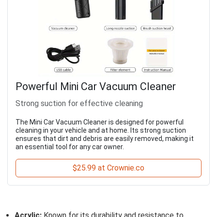
Powerful Mini Car Vacuum Cleaner
Strong suction for effective cleaning
The Mini Car Vacuum Cleaner is designed for powerful
cleaning in your vehicle and at home. Its strong suction
ensures that dirt and debris are easily removed, making it
an essential tool for any car owner.
$25.99 at Crownie.co
Acrylic:
Known for its durability and resistance to