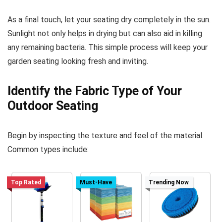
As a final touch, let your seating dry completely in the sun.
Sunlight not only helps in drying but can also aid in killing
any remaining bacteria. This simple process will keep your
garden seating looking fresh and inviting.
Identify the Fabric Type of Your
Outdoor Seating
Begin by inspecting the texture and feel of the material.
Common types include:
Top Rated
Must-Have
Trending Now