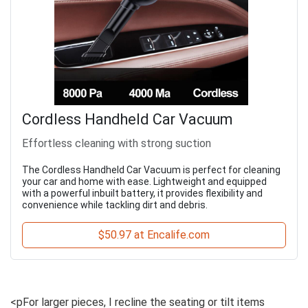
Cordless Handheld Car Vacuum
Effortless cleaning with strong suction
The Cordless Handheld Car Vacuum is perfect for cleaning
your car and home with ease. Lightweight and equipped
with a powerful inbuilt battery, it provides flexibility and
convenience while tackling dirt and debris.
$50.97 at Encalife.com
<pFor larger pieces, I recline the seating or tilt items