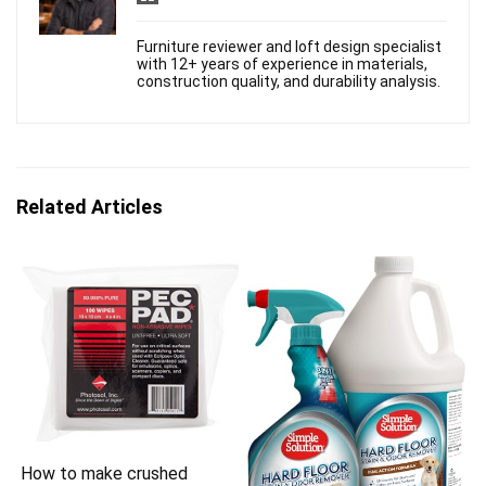
Furniture reviewer and loft design specialist
with 12+ years of experience in materials,
construction quality, and durability analysis.
Related Articles
How to make crushed