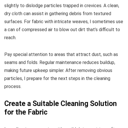
slightly to dislodge particles trapped in crevices. A clean,
dry cloth can assist in gathering debris from textured
surfaces. For fabric with intricate weaves, I sometimes use
a can of compressed air to blow out dirt that’s difficult to
reach.
Pay special attention to areas that attract dust, such as
seams and folds. Regular maintenance reduces buildup,
making future upkeep simpler. After removing obvious
particles, I prepare for the next steps in the cleaning
process.
Create a Suitable Cleaning Solution
for the Fabric