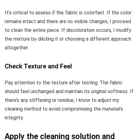
It’s critical to assess if the fabric is colorfast. If the color
remains intact and there are no visible changes, I proceed
to clean the entire piece. If discoloration occurs, I modify
the mixture by diluting it or choosing a different approach
altogether.
Check Texture and Feel
Pay attention to the texture after testing. The fabric
should feel unchanged and maintain its original softness. If
there’s any stiffening or residue, I know to adjust my
cleaning method to avoid compromising the material’s
integrity.
Apply the cleaning solution and