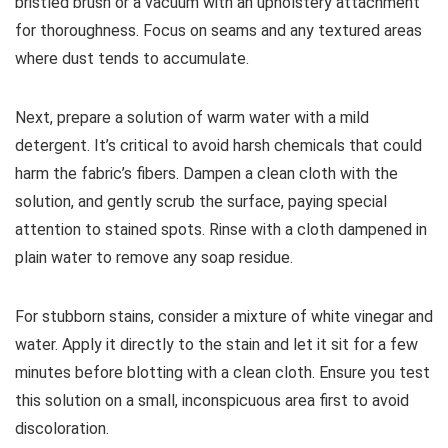
bristled brush or a vacuum with an upholstery attachment
for thoroughness. Focus on seams and any textured areas
where dust tends to accumulate.
Next, prepare a solution of warm water with a mild
detergent. It’s critical to avoid harsh chemicals that could
harm the fabric’s fibers. Dampen a clean cloth with the
solution, and gently scrub the surface, paying special
attention to stained spots. Rinse with a cloth dampened in
plain water to remove any soap residue.
For stubborn stains, consider a mixture of white vinegar and
water. Apply it directly to the stain and let it sit for a few
minutes before blotting with a clean cloth. Ensure you test
this solution on a small, inconspicuous area first to avoid
discoloration.