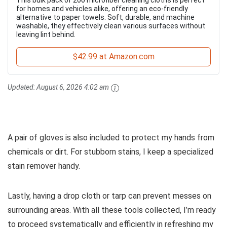
This bulk pack of 200 microfiber cleaning cloths is perfect
for homes and vehicles alike, offering an eco-friendly
alternative to paper towels. Soft, durable, and machine
washable, they effectively clean various surfaces without
leaving lint behind.
$42.99 at Amazon.com
Updated:
August 6, 2026 4:02 am
A pair of gloves is also included to protect my hands from
chemicals or dirt. For stubborn stains, I keep a specialized
stain remover handy.
Lastly, having a drop cloth or tarp can prevent messes on
surrounding areas. With all these tools collected, I’m ready
to proceed systematically and efficiently in refreshing my