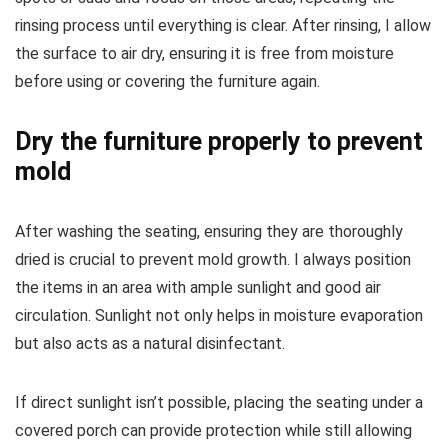
rinsing process until everything is clear. After rinsing, I allow
the surface to air dry, ensuring it is free from moisture
before using or covering the furniture again.
Dry the furniture properly to prevent
mold
After washing the seating, ensuring they are thoroughly
dried is crucial to prevent mold growth. I always position
the items in an area with ample sunlight and good air
circulation. Sunlight not only helps in moisture evaporation
but also acts as a natural disinfectant.
If direct sunlight isn’t possible, placing the seating under a
covered porch can provide protection while still allowing