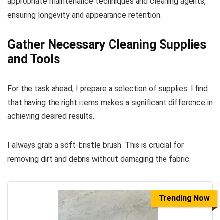
appropriate maintenance techniques and cleaning agents,
ensuring longevity and appearance retention.
Gather Necessary Cleaning Supplies
and Tools
For the task ahead, I prepare a selection of supplies. I find
that having the right items makes a significant difference in
achieving desired results.
I always grab a soft-bristle brush. This is crucial for
removing dirt and debris without damaging the fabric.
Trending Now