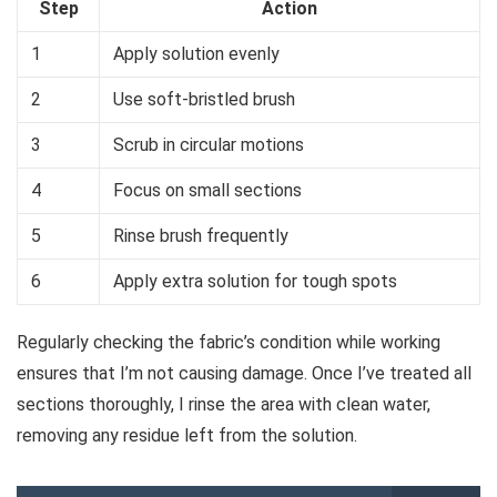
Step
Action
1
Apply solution evenly
2
Use soft-bristled brush
3
Scrub in circular motions
4
Focus on small sections
5
Rinse brush frequently
6
Apply extra solution for tough spots
Regularly checking the fabric’s condition while working
ensures that I’m not causing damage. Once I’ve treated all
sections thoroughly, I rinse the area with clean water,
removing any residue left from the solution.