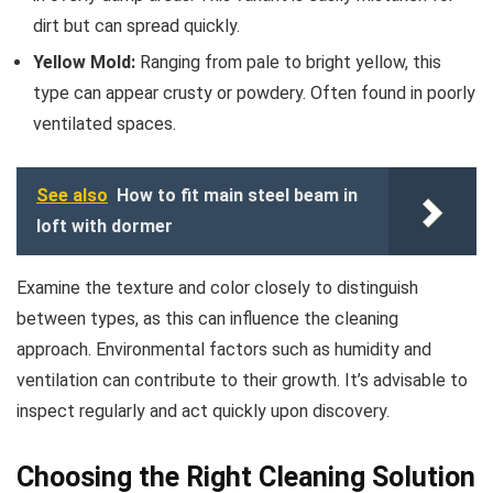
dirt but can spread quickly.
Yellow Mold:
Ranging from pale to bright yellow, this
type can appear crusty or powdery. Often found in poorly
ventilated spaces.
See also
How to fit main steel beam in
loft with dormer
Examine the texture and color closely to distinguish
between types, as this can influence the cleaning
approach. Environmental factors such as humidity and
ventilation can contribute to their growth. It’s advisable to
inspect regularly and act quickly upon discovery.
Choosing the Right Cleaning Solution