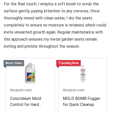
For the final touch, I employ a soft brush to scrub the
surface gently, paying attention to any crevices. Once
thoroughly rinsed with clean water, I dry the seats
completely to ensure no moisture is retained, which could
invite unwanted growth again. Regular maintenance with
this approach ensures my metal garden seats remain
inviting and pristine throughout the season.
Must-Have
Trending Now
Amazon.com
Amazon.com
Concrobium Mold
MOLD BOMB Fogger
Control for Hard
for Quick Cleanup
Surfaces