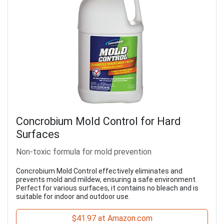
Concrobium Mold Control for Hard
Surfaces
Non-toxic formula for mold prevention
Concrobium Mold Control effectively eliminates and
prevents mold and mildew, ensuring a safe environment.
Perfect for various surfaces, it contains no bleach and is
suitable for indoor and outdoor use.
$41.97 at Amazon.com