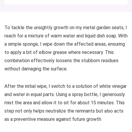
To tackle the unsightly growth on my metal garden seats, I
reach for a mixture of warm water and liquid dish soap. With
a simple sponge, I wipe down the affected areas, ensuring
to apply a bit of elbow grease where necessary. This
combination effectively loosens the stubborn residues
without damaging the surface.
After the initial wipe, I switch to a solution of white vinegar
and water in equal parts. Using a spray bottle, I generously
mist the area and allow it to sit for about 15 minutes. This
step not only helps neutralize the remnants but also acts
as a preventive measure against future growth.