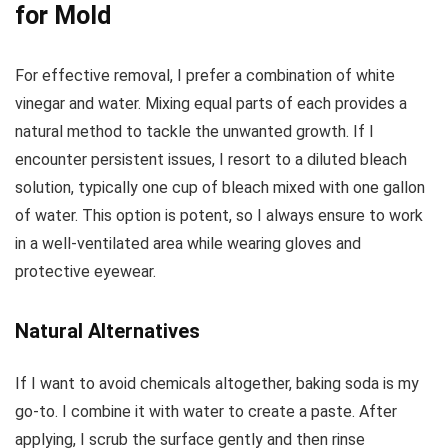
for Mold
For effective removal, I prefer a combination of white
vinegar and water. Mixing equal parts of each provides a
natural method to tackle the unwanted growth. If I
encounter persistent issues, I resort to a diluted bleach
solution, typically one cup of bleach mixed with one gallon
of water. This option is potent, so I always ensure to work
in a well-ventilated area while wearing gloves and
protective eyewear.
Natural Alternatives
If I want to avoid chemicals altogether, baking soda is my
go-to. I combine it with water to create a paste. After
applying, I scrub the surface gently and then rinse