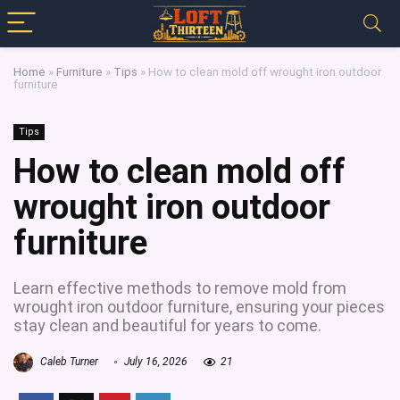
Home
»
Furniture
»
Tips
»
How to clean mold off wrought iron outdoor
furniture
Tips
How to clean mold off
wrought iron outdoor
furniture
Learn effective methods to remove mold from
wrought iron outdoor furniture, ensuring your pieces
stay clean and beautiful for years to come.
Caleb Turner
July 16, 2026
21