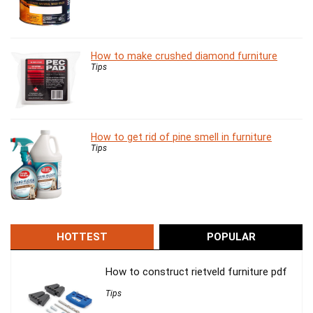
How to make crushed diamond furniture
Tips
How to get rid of pine smell in furniture
Tips
HOTTEST
POPULAR
How to construct rietveld furniture pdf
Tips