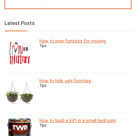
Latest Posts
How to prep furniture for moving
Tips
How to hide ugly furniture
Tips
How to build a loft in a small bedroom
Tips