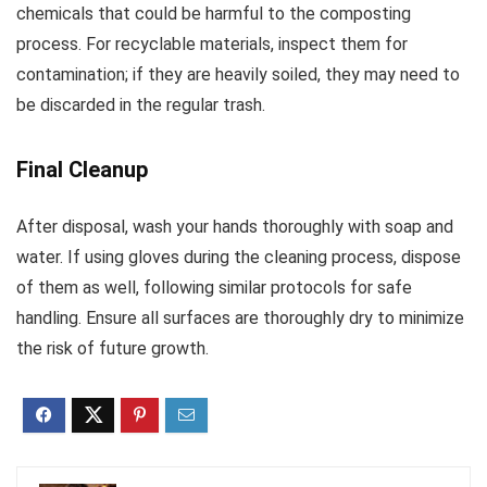
chemicals that could be harmful to the composting
process. For recyclable materials, inspect them for
contamination; if they are heavily soiled, they may need to
be discarded in the regular trash.
Final Cleanup
After disposal, wash your hands thoroughly with soap and
water. If using gloves during the cleaning process, dispose
of them as well, following similar protocols for safe
handling. Ensure all surfaces are thoroughly dry to minimize
the risk of future growth.