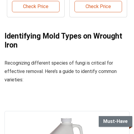
Check Price
Check Price
Identifying Mold Types on Wrought
Iron
Recognizing different species of fungi is critical for
effective removal. Here’s a guide to identify common
varieties:
Must-Have