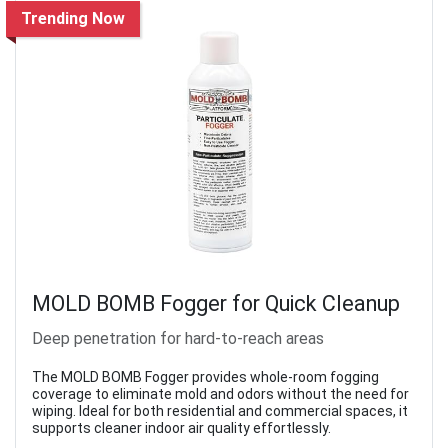
Trending Now
MOLD BOMB Fogger for Quick Cleanup
Deep penetration for hard-to-reach areas
The MOLD BOMB Fogger provides whole-room fogging
coverage to eliminate mold and odors without the need for
wiping. Ideal for both residential and commercial spaces, it
supports cleaner indoor air quality effortlessly.