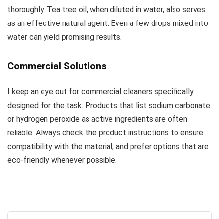
thoroughly. Tea tree oil, when diluted in water, also serves
as an effective natural agent. Even a few drops mixed into
water can yield promising results.
Commercial Solutions
I keep an eye out for commercial cleaners specifically
designed for the task. Products that list sodium carbonate
or hydrogen peroxide as active ingredients are often
reliable. Always check the product instructions to ensure
compatibility with the material, and prefer options that are
eco-friendly whenever possible.