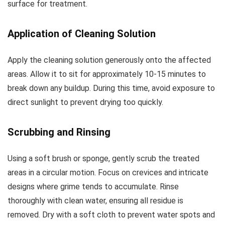
surface for treatment.
Application of Cleaning Solution
Apply the cleaning solution generously onto the affected
areas. Allow it to sit for approximately 10-15 minutes to
break down any buildup. During this time, avoid exposure to
direct sunlight to prevent drying too quickly.
Scrubbing and Rinsing
Using a soft brush or sponge, gently scrub the treated
areas in a circular motion. Focus on crevices and intricate
designs where grime tends to accumulate. Rinse
thoroughly with clean water, ensuring all residue is
removed. Dry with a soft cloth to prevent water spots and