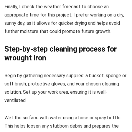
Finally, I check the weather forecast to choose an
appropriate time for this project. I prefer working on a dry,
sunny day, as it allows for quicker drying and helps avoid
further moisture that could promote future growth.
Step-by-step cleaning process for
wrought iron
Begin by gathering necessary supplies: a bucket, sponge or
soft brush, protective gloves, and your chosen cleaning
solution. Set up your work area, ensuring it is well-
ventilated.
Wet the surface with water using a hose or spray bottle.
This helps loosen any stubborn debris and prepares the