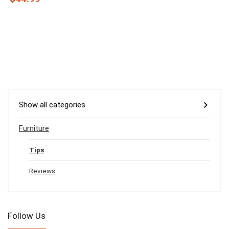
Show all categories
Furniture
Tips
Reviews
Follow Us