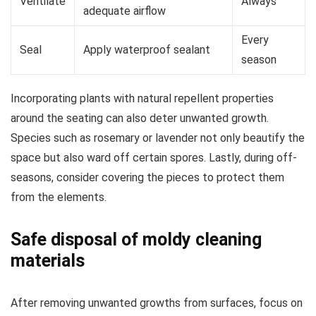
Ventilate
Always
adequate airflow
Every
Seal
Apply waterproof sealant
season
Incorporating plants with natural repellent properties
around the seating can also deter unwanted growth.
Species such as rosemary or lavender not only beautify the
space but also ward off certain spores. Lastly, during off-
seasons, consider covering the pieces to protect them
from the elements.
Safe disposal of moldy cleaning
materials
After removing unwanted growths from surfaces, focus on