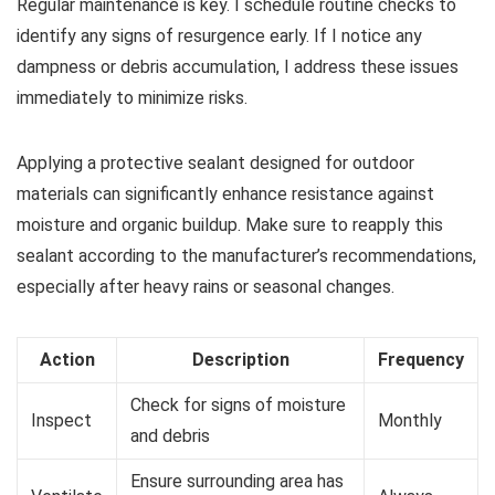
Regular maintenance is key. I schedule routine checks to
identify any signs of resurgence early. If I notice any
dampness or debris accumulation, I address these issues
immediately to minimize risks.
Applying a protective sealant designed for outdoor
materials can significantly enhance resistance against
moisture and organic buildup. Make sure to reapply this
sealant according to the manufacturer’s recommendations,
especially after heavy rains or seasonal changes.
Action
Description
Frequency
Check for signs of moisture
Inspect
Monthly
and debris
Ensure surrounding area has