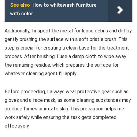
See also
How to whitewash furniture
with color
Additionally, I inspect the metal for loose debris and dirt by
gently brushing the surface with a soft bristle brush. This
step is crucial for creating a clean base for the treatment
process. After brushing, I use a damp cloth to wipe away
the remaining residue, which prepares the surface for
whatever cleaning agent I’ll apply.
Before proceeding, I always wear protective gear such as
gloves and a face mask, as some cleaning substances may
produce fumes or irritate skin. This precaution helps me
work safely while ensuring the task gets completed
effectively.