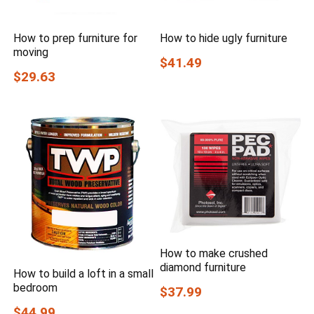
How to prep furniture for
How to hide ugly furniture
moving
$41.49
$29.63
How to make crushed
diamond furniture
How to build a loft in a small
bedroom
$37.99
$44.99