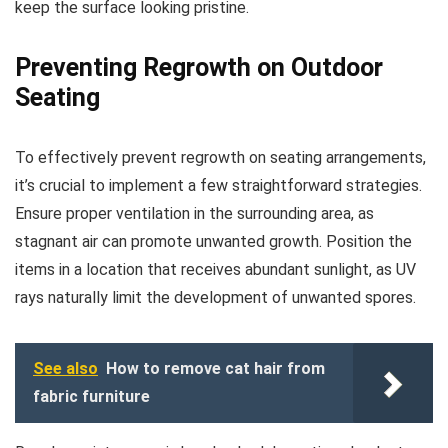
keep the surface looking pristine.
Preventing Regrowth on Outdoor
Seating
To effectively prevent regrowth on seating arrangements,
it’s crucial to implement a few straightforward strategies.
Ensure proper ventilation in the surrounding area, as
stagnant air can promote unwanted growth. Position the
items in a location that receives abundant sunlight, as UV
rays naturally limit the development of unwanted spores.
See also
How to remove cat hair from
fabric furniture