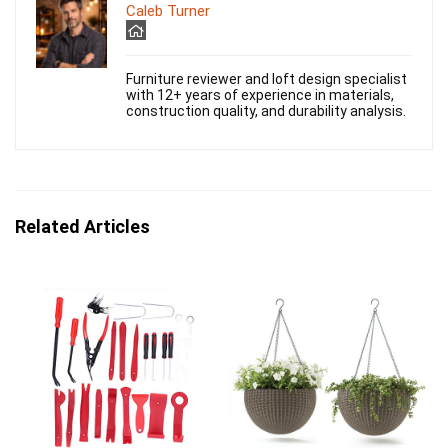
Caleb Turner
Furniture reviewer and loft design specialist
with 12+ years of experience in materials,
construction quality, and durability analysis.
Related Articles