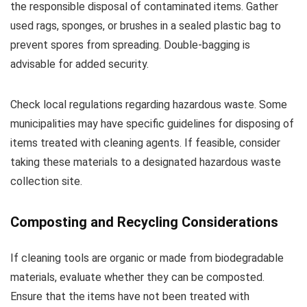
the responsible disposal of contaminated items. Gather
used rags, sponges, or brushes in a sealed plastic bag to
prevent spores from spreading. Double-bagging is
advisable for added security.
Check local regulations regarding hazardous waste. Some
municipalities may have specific guidelines for disposing of
items treated with cleaning agents. If feasible, consider
taking these materials to a designated hazardous waste
collection site.
Composting and Recycling Considerations
If cleaning tools are organic or made from biodegradable
materials, evaluate whether they can be composted.
Ensure that the items have not been treated with