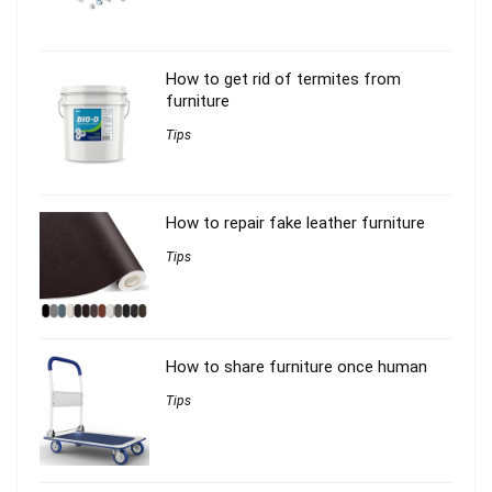
How to get rid of termites from
furniture
Tips
How to repair fake leather furniture
Tips
How to share furniture once human
Tips