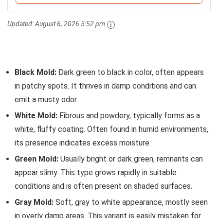
Updated:
August 6, 2026 5:52 pm
Black Mold:
Dark green to black in color, often appears
in patchy spots. It thrives in damp conditions and can
emit a musty odor.
White Mold:
Fibrous and powdery, typically forms as a
white, fluffy coating. Often found in humid environments,
its presence indicates excess moisture.
Green Mold:
Usually bright or dark green, remnants can
appear slimy. This type grows rapidly in suitable
conditions and is often present on shaded surfaces.
Gray Mold:
Soft, gray to white appearance, mostly seen
in overly damp areas. This variant is easily mistaken for