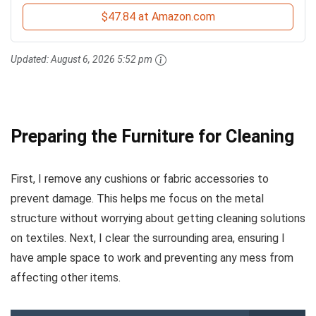
$47.84 at Amazon.com
Updated:
August 6, 2026 5:52 pm
Preparing the Furniture for Cleaning
First, I remove any cushions or fabric accessories to
prevent damage. This helps me focus on the metal
structure without worrying about getting cleaning solutions
on textiles. Next, I clear the surrounding area, ensuring I
have ample space to work and preventing any mess from
affecting other items.