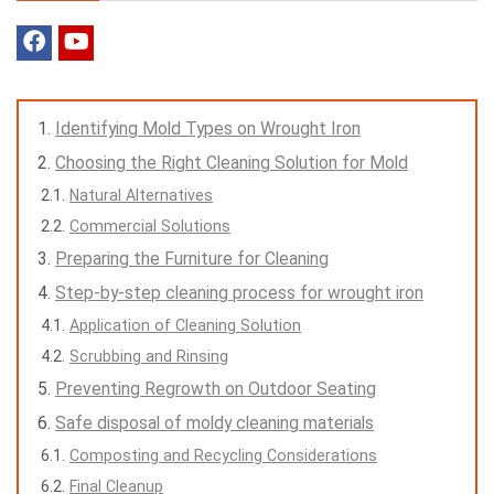
Identifying Mold Types on Wrought Iron
Choosing the Right Cleaning Solution for Mold
Natural Alternatives
Commercial Solutions
Preparing the Furniture for Cleaning
Step-by-step cleaning process for wrought iron
Application of Cleaning Solution
Scrubbing and Rinsing
Preventing Regrowth on Outdoor Seating
Safe disposal of moldy cleaning materials
Composting and Recycling Considerations
Final Cleanup