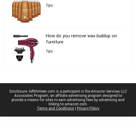
Tips
How do you remove wax buildup on
furniture
Tips
Disclosure: loftthirteen.com is a participant in the Amazon Services LLC
Associates Program, an affiliate advertising program designed to
provide a means for sites to earn advertising fees by advertising and
linking to amazon.com.
Terms and Conditions
|
Privacy Policy