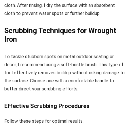
cloth. After rinsing, I dry the surface with an absorbent
cloth to prevent water spots or further buildup.
Scrubbing Techniques for Wrought
Iron
To tackle stubborn spots on metal outdoor seating or
decor, I recommend using a soft-bristle brush. This type of
tool effectively removes buildup without risking damage to
the surface. Choose one with a comfortable handle to
better direct your scrubbing efforts.
Effective Scrubbing Procedures
Follow these steps for optimal results: