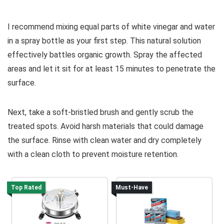
I recommend mixing equal parts of white vinegar and water
in a spray bottle as your first step. This natural solution
effectively battles organic growth. Spray the affected
areas and let it sit for at least 15 minutes to penetrate the
surface.
Next, take a soft-bristled brush and gently scrub the
treated spots. Avoid harsh materials that could damage
the surface. Rinse with clean water and dry completely
with a clean cloth to prevent moisture retention.
Top Rated
Must-Have