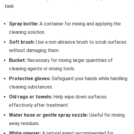
task:
Spray bottle:
A container for mixing and applying the
cleaning solution.
Soft brush:
Use a non-abrasive brush to scrub surfaces
without damaging them.
Bucket:
Necessary for mixing larger quantities of
cleaning agents or rinsing tools.
Protective gloves:
Safeguard your hands while handling
cleaning substances.
Old rags or towels:
Help wipe down surfaces
effectively after treatment.
Water hose or gentle spray nozzle:
Useful for rinsing
away residues.
White vinegar:
A natural agent recommended for