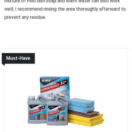
mixture of mild dish soap and warm water can also work
well; I recommend rinsing the area thoroughly afterward to
prevent any residue.
Must-Have