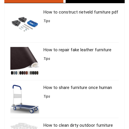
How to construct rietveld furniture pdf
Tips
How to repair fake leather furniture
Tips
How to share furniture once human
Tips
How to clean dirty outdoor furniture