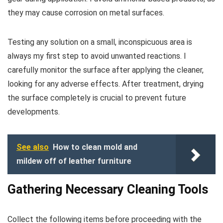
they may cause corrosion on metal surfaces.
Testing any solution on a small, inconspicuous area is
always my first step to avoid unwanted reactions. I
carefully monitor the surface after applying the cleaner,
looking for any adverse effects. After treatment, drying
the surface completely is crucial to prevent future
developments.
See also
How to clean mold and
mildew off of leather furniture
Gathering Necessary Cleaning Tools
Collect the following items before proceeding with the