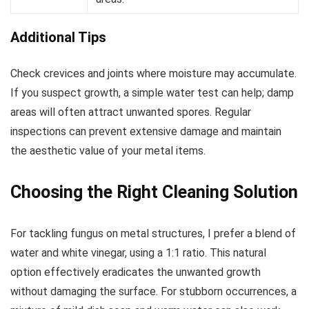
Additional Tips
Check crevices and joints where moisture may accumulate.
If you suspect growth, a simple water test can help; damp
areas will often attract unwanted spores. Regular
inspections can prevent extensive damage and maintain
the aesthetic value of your metal items.
Choosing the Right Cleaning Solution
For tackling fungus on metal structures, I prefer a blend of
water and white vinegar, using a 1:1 ratio. This natural
option effectively eradicates the unwanted growth
without damaging the surface. For stubborn occurrences, a