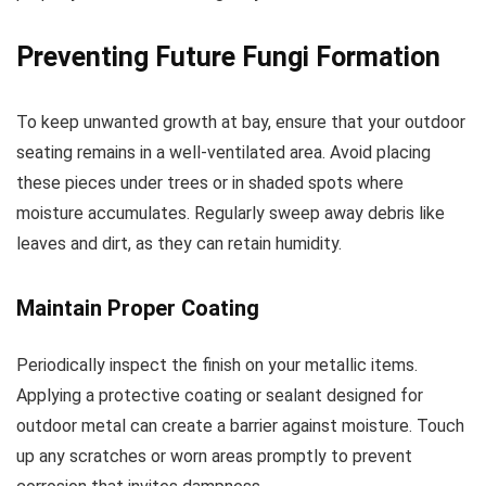
Preventing Future Fungi Formation
To keep unwanted growth at bay, ensure that your outdoor
seating remains in a well-ventilated area. Avoid placing
these pieces under trees or in shaded spots where
moisture accumulates. Regularly sweep away debris like
leaves and dirt, as they can retain humidity.
Maintain Proper Coating
Periodically inspect the finish on your metallic items.
Applying a protective coating or sealant designed for
outdoor metal can create a barrier against moisture. Touch
up any scratches or worn areas promptly to prevent