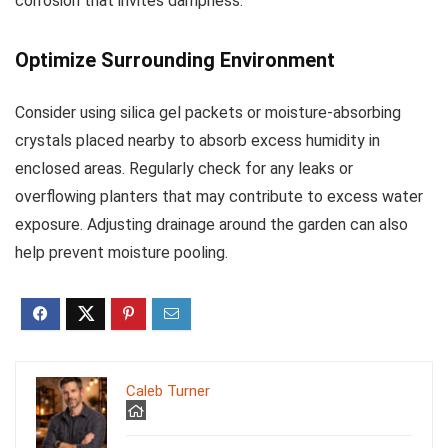
corrosion that invites dampness.
Optimize Surrounding Environment
Consider using silica gel packets or moisture-absorbing
crystals placed nearby to absorb excess humidity in
enclosed areas. Regularly check for any leaks or
overflowing planters that may contribute to excess water
exposure. Adjusting drainage around the garden can also
help prevent moisture pooling.
Caleb Turner