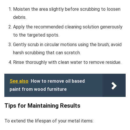
Moisten the area slightly before scrubbing to loosen
debris.
Apply the recommended cleaning solution generously
to the targeted spots.
Gently scrub in circular motions using the brush; avoid
harsh scrubbing that can scratch.
Rinse thoroughly with clean water to remove residue.
See also
How to remove oil based
paint from wood furniture
Tips for Maintaining Results
To extend the lifespan of your metal items: