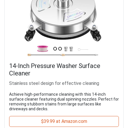
14-Inch Pressure Washer Surface
Cleaner
Stainless steel design for effective cleaning
Achieve high-performance cleaning with this 14-inch
surface cleaner featuring dual spinning nozzles. Perfect for
removing stubborn stains from large surfaces like
driveways and decks.
$39.99 at Amazon.com