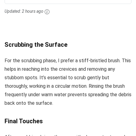
Updated:
2 hours ago
Scrubbing the Surface
For the scrubbing phase, I prefer a stiff-bristled brush. This
helps in reaching into the crevices and removing any
stubborn spots. It’s essential to scrub gently but
thoroughly, working in a circular motion. Rinsing the brush
frequently under warm water prevents spreading the debris
back onto the surface.
Final Touches