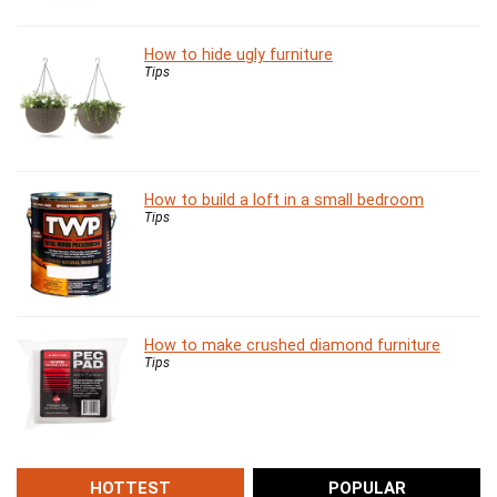
How to hide ugly furniture
Tips
How to build a loft in a small bedroom
Tips
How to make crushed diamond furniture
Tips
HOTTEST
POPULAR