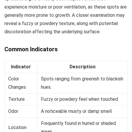
experience moisture or poor ventilation, as these spots are
generally more prone to growth. A closer examination may
reveal a fuzzy or powdery texture, along with potential
discoloration affecting the underlying surface.
Common Indicators
Indicator
Description
Color
Spots ranging from greenish to blackish
Changes
hues.
Texture
Fuzzy or powdery feel when touched.
Odor
A noticeable musty or damp smell.
Frequently found in humid or shaded
Location
areas.