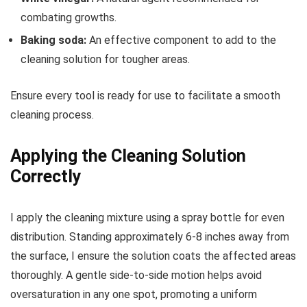
combating growths.
Baking soda:
An effective component to add to the
cleaning solution for tougher areas.
Ensure every tool is ready for use to facilitate a smooth
cleaning process.
Applying the Cleaning Solution
Correctly
I apply the cleaning mixture using a spray bottle for even
distribution. Standing approximately 6-8 inches away from
the surface, I ensure the solution coats the affected areas
thoroughly. A gentle side-to-side motion helps avoid
oversaturation in any one spot, promoting a uniform