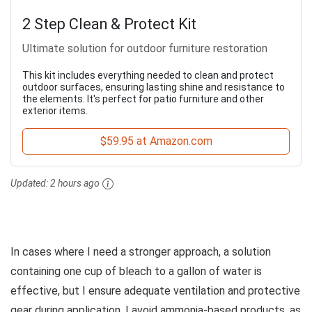
2 Step Clean & Protect Kit
Ultimate solution for outdoor furniture restoration
This kit includes everything needed to clean and protect
outdoor surfaces, ensuring lasting shine and resistance to
the elements. It's perfect for patio furniture and other
exterior items.
$59.95 at Amazon.com
Updated:
2 hours ago
In cases where I need a stronger approach, a solution
containing one cup of bleach to a gallon of water is
effective, but I ensure adequate ventilation and protective
gear during application. I avoid ammonia-based products, as