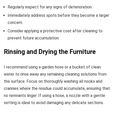
Regularly inspect for any signs of deterioration.
Immediately address spots before they become a larger
concern.
Consider applying a protective coat after cleaning to
prevent future accumulation.
Rinsing and Drying the Furniture
I recommend using a garden hose or a bucket of clean
water to rinse away any remaining cleaning solutions from
the surface. Focus on thoroughly washing all nooks and
crannies where the residue could accumulate, ensuring that
no remnants linger. If using a hose, a nozzle with a gentle
setting is ideal to avoid damaging any delicate sections.