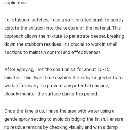
application.
For stubborn patches, I use a soft-bristled brush to gently
agitate the solution into the texture of the material. This
approach allows the mixture to penetrate deeper, breaking
down the stubborn residues. It’s crucial to work in small
sections to maintain control and effectiveness.
After applying, I let the solution sit for about 10-15
minutes. This dwell time enables the active ingredients to
work effectively. To prevent any potential damage, I
closely monitor the surface during this period.
Once the time is up, I rinse the area with water using a
gentle spray setting to avoid dislodging the finish. I ensure
no residue remains by checking visually and with a damp