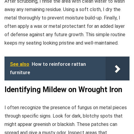
After scrubbing, I rinse the area with clean water to wash
away any remaining residue. Using a soft cloth, I dry the
metal thoroughly to prevent moisture build-up. Finally, I
often apply a wax or metal protectant for an added layer
of defense against any future growth. This simple routine
keeps my seating looking pristine and well-maintained.
See also
How to reinforce rattan
furniture
Identifying Mildew on Wrought Iron
I often recognize the presence of fungus on metal pieces
through specific signs. Look for dark, blotchy spots that
might appear greenish or blackish. These patches can
spread and give a musty odor. Inspect areas that