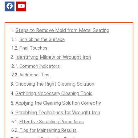
Steps to Remove Mold from Metal Seating
Scrubbing the Surface
Final Touches
Identifying Mildew on Wrought Iron
Common Indicators
Additional Tips
Choosing the Right Cleaning Solution
Gathering Necessary Cleaning Tools
Applying the Cleaning Solution Correctly
Scrubbing Techniques for Wrought Iron
Effective Scrubbing Procedures
Tips for Maintaining Results