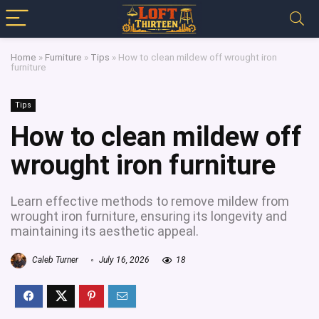
Home
»
Furniture
»
Tips
»
How to clean mildew off wrought iron
furniture
Tips
How to clean mildew off
wrought iron furniture
Learn effective methods to remove mildew from
wrought iron furniture, ensuring its longevity and
maintaining its aesthetic appeal.
Caleb Turner
July 16, 2026
18