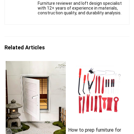
Furniture reviewer and loft design specialist
with 12+ years of experience in materials,
construction quality, and durability analysis.
Related Articles
How to prep furniture for