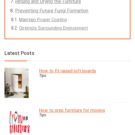
Rinsing and Drying the Furniture
Preventing Future Fungi Formation
Maintain Proper Coating
Optimize Surrounding Environment
Latest Posts
How to fit raised loft boards
Tips
How to prep furniture for moving
Tips