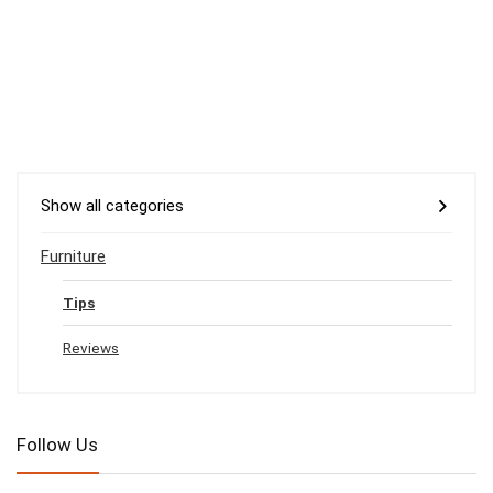
Show all categories
Furniture
Tips
Reviews
Follow Us