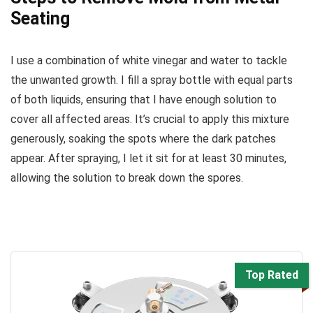
Seating
I use a combination of white vinegar and water to tackle
the unwanted growth. I fill a spray bottle with equal parts
of both liquids, ensuring that I have enough solution to
cover all affected areas. It’s crucial to apply this mixture
generously, soaking the spots where the dark patches
appear. After spraying, I let it sit for at least 30 minutes,
allowing the solution to break down the spores.
Top Rated