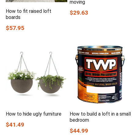
moving
How to fit raised loft
$29.63
boards
$57.95
How to hide ugly furniture
How to build a loft in a small
bedroom
$41.49
$44.99