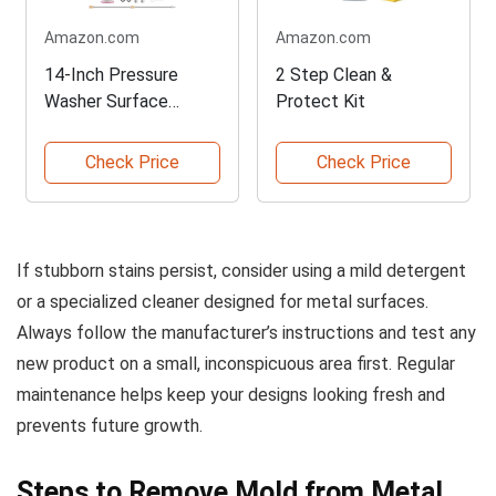
Amazon.com
Amazon.com
14-Inch Pressure
2 Step Clean &
Washer Surface
Protect Kit
Cleaner
Check Price
Check Price
If stubborn stains persist, consider using a mild detergent
or a specialized cleaner designed for metal surfaces.
Always follow the manufacturer’s instructions and test any
new product on a small, inconspicuous area first. Regular
maintenance helps keep your designs looking fresh and
prevents future growth.
Steps to Remove Mold from Metal