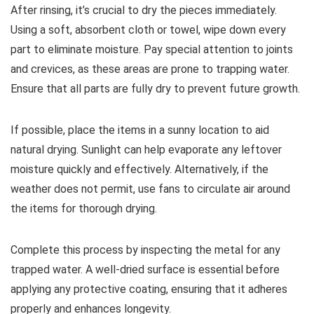
After rinsing, it’s crucial to dry the pieces immediately.
Using a soft, absorbent cloth or towel, wipe down every
part to eliminate moisture. Pay special attention to joints
and crevices, as these areas are prone to trapping water.
Ensure that all parts are fully dry to prevent future growth.
If possible, place the items in a sunny location to aid
natural drying. Sunlight can help evaporate any leftover
moisture quickly and effectively. Alternatively, if the
weather does not permit, use fans to circulate air around
the items for thorough drying.
Complete this process by inspecting the metal for any
trapped water. A well-dried surface is essential before
applying any protective coating, ensuring that it adheres
properly and enhances longevity.