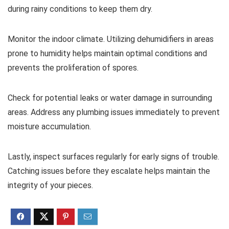
during rainy conditions to keep them dry.
Monitor the indoor climate. Utilizing dehumidifiers in areas
prone to humidity helps maintain optimal conditions and
prevents the proliferation of spores.
Check for potential leaks or water damage in surrounding
areas. Address any plumbing issues immediately to prevent
moisture accumulation.
Lastly, inspect surfaces regularly for early signs of trouble.
Catching issues before they escalate helps maintain the
integrity of your pieces.