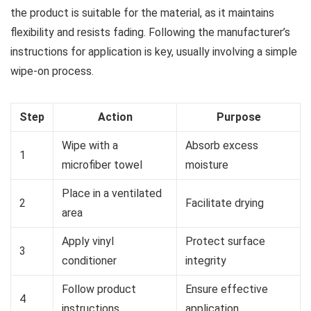
the product is suitable for the material, as it maintains
flexibility and resists fading. Following the manufacturer’s
instructions for application is key, usually involving a simple
wipe-on process.
Step
Action
Purpose
Wipe with a
Absorb excess
1
microfiber towel
moisture
Place in a ventilated
2
Facilitate drying
area
Apply vinyl
Protect surface
3
conditioner
integrity
Follow product
Ensure effective
4
instructions
application