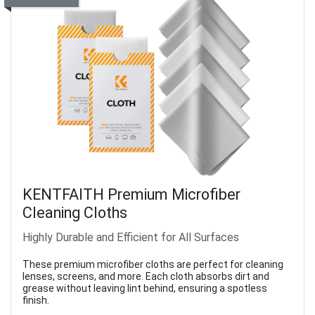
KENTFAITH Premium Microfiber
Cleaning Cloths
Highly Durable and Efficient for All Surfaces
These premium microfiber cloths are perfect for cleaning
lenses, screens, and more. Each cloth absorbs dirt and
grease without leaving lint behind, ensuring a spotless
finish.