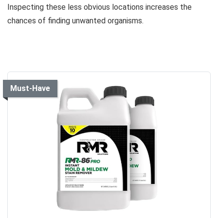
Inspecting these less obvious locations increases the
chances of finding unwanted organisms.
Must-Have