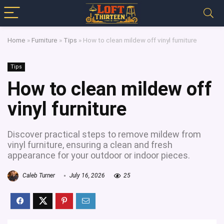
Home
»
Furniture
»
Tips
»
How to clean mildew off vinyl furniture
Tips
How to clean mildew off
vinyl furniture
Discover practical steps to remove mildew from
vinyl furniture, ensuring a clean and fresh
appearance for your outdoor or indoor pieces.
Caleb Turner
July 16, 2026
25