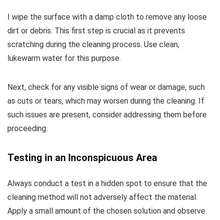
I wipe the surface with a damp cloth to remove any loose
dirt or debris. This first step is crucial as it prevents
scratching during the cleaning process. Use clean,
lukewarm water for this purpose.
Next, check for any visible signs of wear or damage, such
as cuts or tears, which may worsen during the cleaning. If
such issues are present, consider addressing them before
proceeding.
Testing in an Inconspicuous Area
Always conduct a test in a hidden spot to ensure that the
cleaning method will not adversely affect the material.
Apply a small amount of the chosen solution and observe