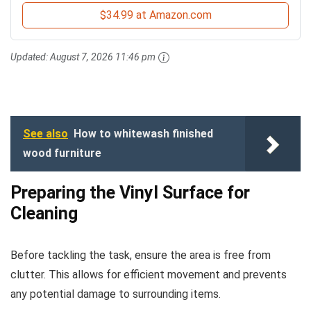
$34.99 at Amazon.com
Updated:
August 7, 2026 11:46 pm
See also
How to whitewash finished
wood furniture
Preparing the Vinyl Surface for
Cleaning
Before tackling the task, ensure the area is free from
clutter. This allows for efficient movement and prevents
any potential damage to surrounding items.