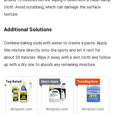
cloth. Avoid scrubbing, which can damage the surface
texture.
Additional Solutions
Combine baking soda with water to create a paste. Apply
this mixture directly onto the spots and let it rest for
about 30 minutes. Wipe it away with a wet cloth and follow
up with a dry one to absorb any remaining moisture.
Top Rated
Must-Have
Trending Now
Amazon.com
Amazon.com
Amazon.com