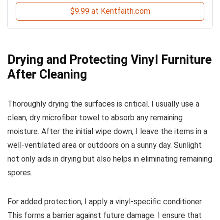
$9.99 at Kentfaith.com
Drying and Protecting Vinyl Furniture
After Cleaning
Thoroughly drying the surfaces is critical. I usually use a
clean, dry microfiber towel to absorb any remaining
moisture. After the initial wipe down, I leave the items in a
well-ventilated area or outdoors on a sunny day. Sunlight
not only aids in drying but also helps in eliminating remaining
spores.
For added protection, I apply a vinyl-specific conditioner.
This forms a barrier against future damage. I ensure that