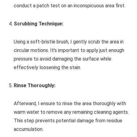
conduct a patch test on an inconspicuous area first.
Scrubbing Technique:
Using a soft-bristle brush, I gently scrub the area in
circular motions. It’s important to apply just enough
pressure to avoid damaging the surface while
effectively loosening the stain.
Rinse Thoroughly:
Afterward, I ensure to rinse the area thoroughly with
warm water to remove any remaining cleaning agents.
This step prevents potential damage from residue
accumulation.