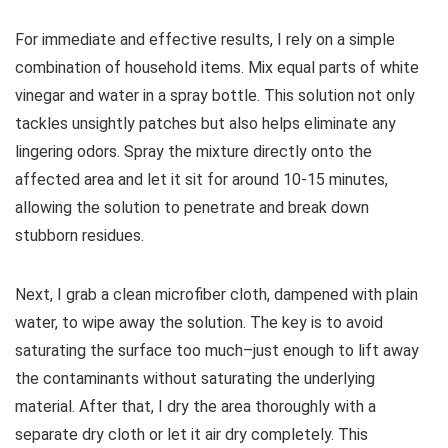
For immediate and effective results, I rely on a simple
combination of household items. Mix equal parts of white
vinegar and water in a spray bottle. This solution not only
tackles unsightly patches but also helps eliminate any
lingering odors. Spray the mixture directly onto the
affected area and let it sit for around 10-15 minutes,
allowing the solution to penetrate and break down
stubborn residues.
Next, I grab a clean microfiber cloth, dampened with plain
water, to wipe away the solution. The key is to avoid
saturating the surface too much–just enough to lift away
the contaminants without saturating the underlying
material. After that, I dry the area thoroughly with a
separate dry cloth or let it air dry completely. This