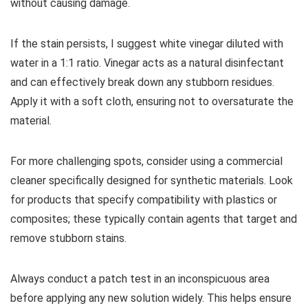
without causing damage.
If the stain persists, I suggest white vinegar diluted with
water in a 1:1 ratio. Vinegar acts as a natural disinfectant
and can effectively break down any stubborn residues.
Apply it with a soft cloth, ensuring not to oversaturate the
material.
For more challenging spots, consider using a commercial
cleaner specifically designed for synthetic materials. Look
for products that specify compatibility with plastics or
composites; these typically contain agents that target and
remove stubborn stains.
Always conduct a patch test in an inconspicuous area
before applying any new solution widely. This helps ensure