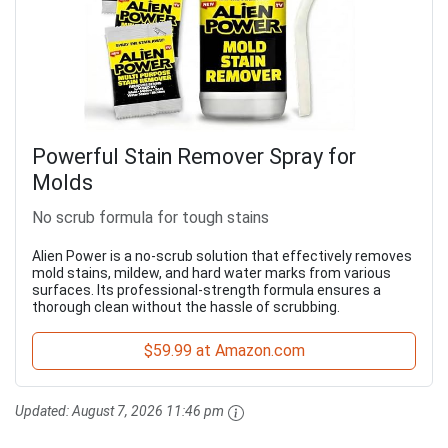
Powerful Stain Remover Spray for
Molds
No scrub formula for tough stains
Alien Power is a no-scrub solution that effectively removes
mold stains, mildew, and hard water marks from various
surfaces. Its professional-strength formula ensures a
thorough clean without the hassle of scrubbing.
$59.99 at Amazon.com
Updated:
August 7, 2026 11:46 pm