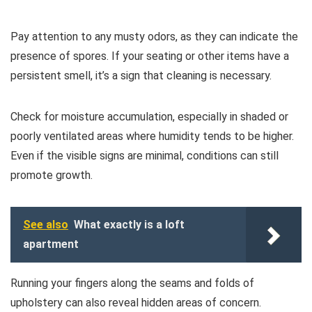
Pay attention to any musty odors, as they can indicate the
presence of spores. If your seating or other items have a
persistent smell, it’s a sign that cleaning is necessary.
Check for moisture accumulation, especially in shaded or
poorly ventilated areas where humidity tends to be higher.
Even if the visible signs are minimal, conditions can still
promote growth.
See also
What exactly is a loft
apartment
Running your fingers along the seams and folds of
upholstery can also reveal hidden areas of concern.