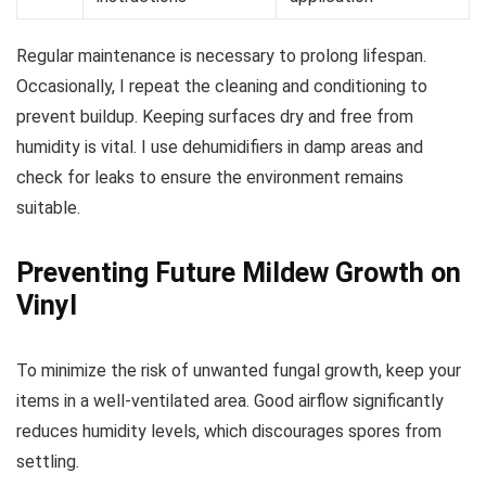
Regular maintenance is necessary to prolong lifespan.
Occasionally, I repeat the cleaning and conditioning to
prevent buildup. Keeping surfaces dry and free from
humidity is vital. I use dehumidifiers in damp areas and
check for leaks to ensure the environment remains
suitable.
Preventing Future Mildew Growth on
Vinyl
To minimize the risk of unwanted fungal growth, keep your
items in a well-ventilated area. Good airflow significantly
reduces humidity levels, which discourages spores from
settling.