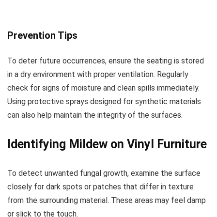
Prevention Tips
To deter future occurrences, ensure the seating is stored
in a dry environment with proper ventilation. Regularly
check for signs of moisture and clean spills immediately.
Using protective sprays designed for synthetic materials
can also help maintain the integrity of the surfaces.
Identifying Mildew on Vinyl Furniture
To detect unwanted fungal growth, examine the surface
closely for dark spots or patches that differ in texture
from the surrounding material. These areas may feel damp
or slick to the touch.