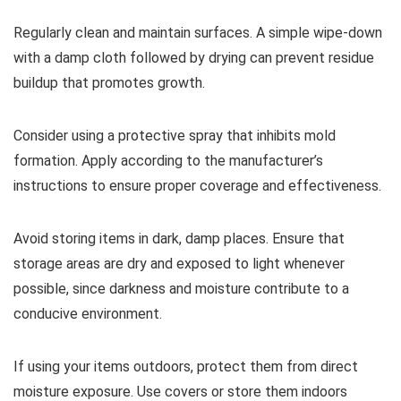
Regularly clean and maintain surfaces. A simple wipe-down
with a damp cloth followed by drying can prevent residue
buildup that promotes growth.
Consider using a protective spray that inhibits mold
formation. Apply according to the manufacturer’s
instructions to ensure proper coverage and effectiveness.
Avoid storing items in dark, damp places. Ensure that
storage areas are dry and exposed to light whenever
possible, since darkness and moisture contribute to a
conducive environment.
If using your items outdoors, protect them from direct
moisture exposure. Use covers or store them indoors