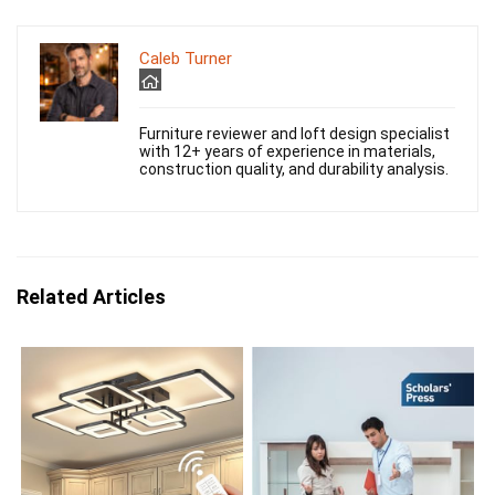
Caleb Turner
Furniture reviewer and loft design specialist
with 12+ years of experience in materials,
construction quality, and durability analysis.
Related Articles