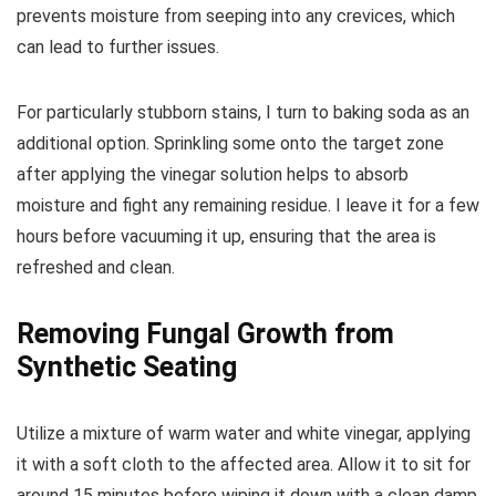
prevents moisture from seeping into any crevices, which
can lead to further issues.
For particularly stubborn stains, I turn to baking soda as an
additional option. Sprinkling some onto the target zone
after applying the vinegar solution helps to absorb
moisture and fight any remaining residue. I leave it for a few
hours before vacuuming it up, ensuring that the area is
refreshed and clean.
Removing Fungal Growth from
Synthetic Seating
Utilize a mixture of warm water and white vinegar, applying
it with a soft cloth to the affected area. Allow it to sit for
around 15 minutes before wiping it down with a clean damp