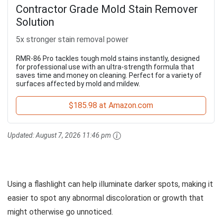
Contractor Grade Mold Stain Remover
Solution
5x stronger stain removal power
RMR-86 Pro tackles tough mold stains instantly, designed
for professional use with an ultra-strength formula that
saves time and money on cleaning. Perfect for a variety of
surfaces affected by mold and mildew.
$185.98 at Amazon.com
Updated:
August 7, 2026 11:46 pm
Using a flashlight can help illuminate darker spots, making it
easier to spot any abnormal discoloration or growth that
might otherwise go unnoticed.