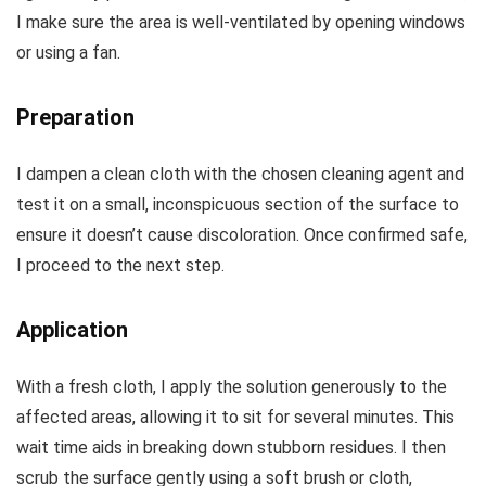
I make sure the area is well-ventilated by opening windows
or using a fan.
Preparation
I dampen a clean cloth with the chosen cleaning agent and
test it on a small, inconspicuous section of the surface to
ensure it doesn’t cause discoloration. Once confirmed safe,
I proceed to the next step.
Application
With a fresh cloth, I apply the solution generously to the
affected areas, allowing it to sit for several minutes. This
wait time aids in breaking down stubborn residues. I then
scrub the surface gently using a soft brush or cloth,