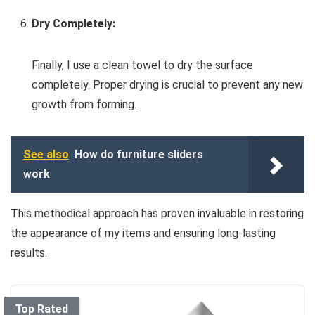
Dry Completely:
Finally, I use a clean towel to dry the surface
completely. Proper drying is crucial to prevent any new
growth from forming.
See also
How do furniture sliders
work
This methodical approach has proven invaluable in restoring
the appearance of my items and ensuring long-lasting
results.
Top Rated