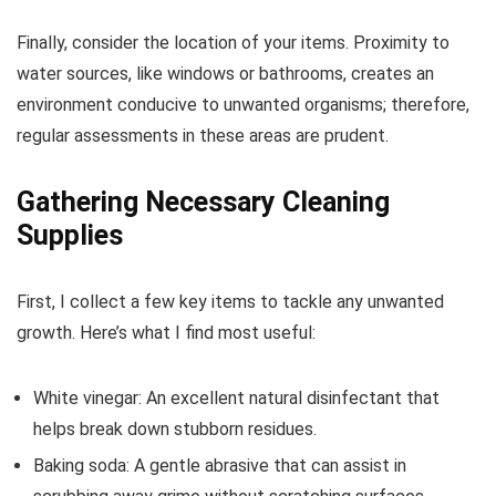
Finally, consider the location of your items. Proximity to
water sources, like windows or bathrooms, creates an
environment conducive to unwanted organisms; therefore,
regular assessments in these areas are prudent.
Gathering Necessary Cleaning
Supplies
First, I collect a few key items to tackle any unwanted
growth. Here’s what I find most useful:
White vinegar: An excellent natural disinfectant that
helps break down stubborn residues.
Baking soda: A gentle abrasive that can assist in