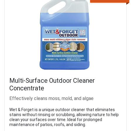
Multi-Surface Outdoor Cleaner
Concentrate
Effectively cleans moss, mold, and algae
Wet & Forget is a unique outdoor cleaner that eliminates
stains without rinsing or scrubbing, allowing nature to help
clean your surfaces over time. Ideal for prolonged
maintenance of patios, roofs, and siding.