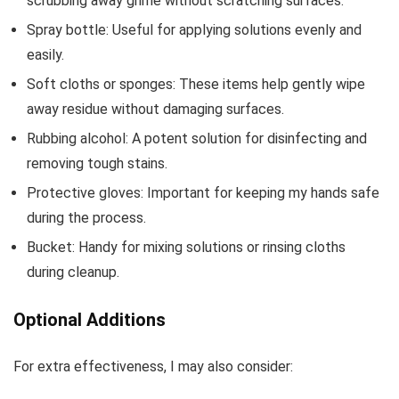
scrubbing away grime without scratching surfaces.
Spray bottle: Useful for applying solutions evenly and
easily.
Soft cloths or sponges: These items help gently wipe
away residue without damaging surfaces.
Rubbing alcohol: A potent solution for disinfecting and
removing tough stains.
Protective gloves: Important for keeping my hands safe
during the process.
Bucket: Handy for mixing solutions or rinsing cloths
during cleanup.
Optional Additions
For extra effectiveness, I may also consider: