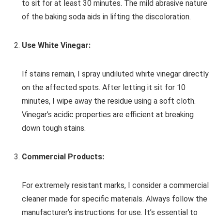
to sit for at least 30 minutes. The mild abrasive nature
of the baking soda aids in lifting the discoloration.
Use White Vinegar:
If stains remain, I spray undiluted white vinegar directly
on the affected spots. After letting it sit for 10
minutes, I wipe away the residue using a soft cloth.
Vinegar’s acidic properties are efficient at breaking
down tough stains.
Commercial Products:
For extremely resistant marks, I consider a commercial
cleaner made for specific materials. Always follow the
manufacturer’s instructions for use. It’s essential to