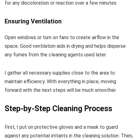
for any discoloration or reaction over a few minutes.
Ensuring Ventilation
Open windows or turn on fans to create airflow in the
space. Good ventilation aids in drying and helps disperse
any fumes from the cleaning agents used later.
I gather all necessary supplies close to the area to
maintain efficiency. With everything in place, moving
forward with the next steps will be much smoother.
Step-by-Step Cleaning Process
First, I put on protective gloves and a mask to guard
against any potential irritants in the cleaning solution. Then,