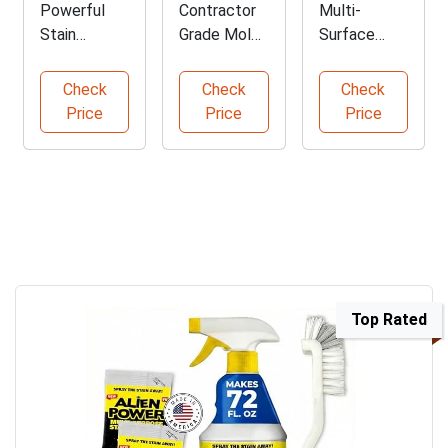
Powerful
Contractor
Multi-
Stain
Grade Mold
Surface
Remover
Stain
Outdoor
Spray for
Remover
Cleaner
Check
Check
Check
Molds
Solution
Concentrate
Price
Price
Price
Top Rated