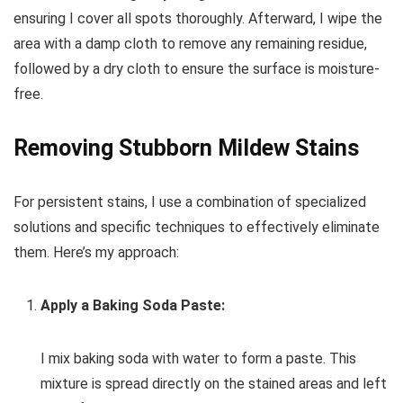
ensuring I cover all spots thoroughly. Afterward, I wipe the
area with a damp cloth to remove any remaining residue,
followed by a dry cloth to ensure the surface is moisture-
free.
Removing Stubborn Mildew Stains
For persistent stains, I use a combination of specialized
solutions and specific techniques to effectively eliminate
them. Here’s my approach:
Apply a Baking Soda Paste:
I mix baking soda with water to form a paste. This
mixture is spread directly on the stained areas and left