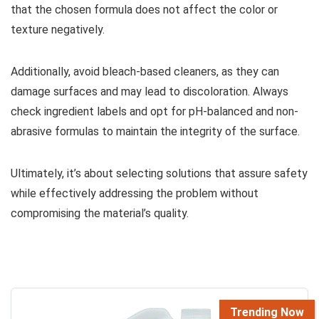
that the chosen formula does not affect the color or
texture negatively.
Additionally, avoid bleach-based cleaners, as they can
damage surfaces and may lead to discoloration. Always
check ingredient labels and opt for pH-balanced and non-
abrasive formulas to maintain the integrity of the surface.
Ultimately, it’s about selecting solutions that assure safety
while effectively addressing the problem without
compromising the material’s quality.
Trending Now