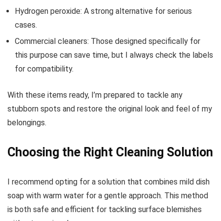
Hydrogen peroxide: A strong alternative for serious
cases.
Commercial cleaners: Those designed specifically for
this purpose can save time, but I always check the labels
for compatibility.
With these items ready, I’m prepared to tackle any
stubborn spots and restore the original look and feel of my
belongings.
Choosing the Right Cleaning Solution
I recommend opting for a solution that combines mild dish
soap with warm water for a gentle approach. This method
is both safe and efficient for tackling surface blemishes