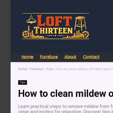
Home
Furniture
About
Contact
Home
»
Furniture
»
Tips
»
How to clean mildew off fabric lawn f
Tips
How to clean mildew of
Learn practical steps to remove mildew from fa
clean and inviting for relaxation. Discover tips 