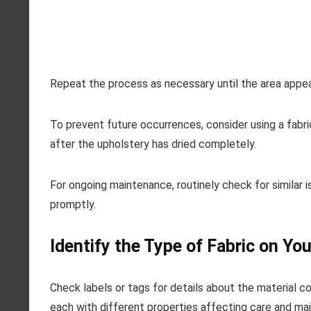
Repeat the process as necessary until the area appea
To prevent future occurrences, consider using a fabric
after the upholstery has dried completely.
For ongoing maintenance, routinely check for similar i
promptly.
Identify the Type of Fabric on Yo
Check labels or tags for details about the material co
each with different properties affecting care and ma