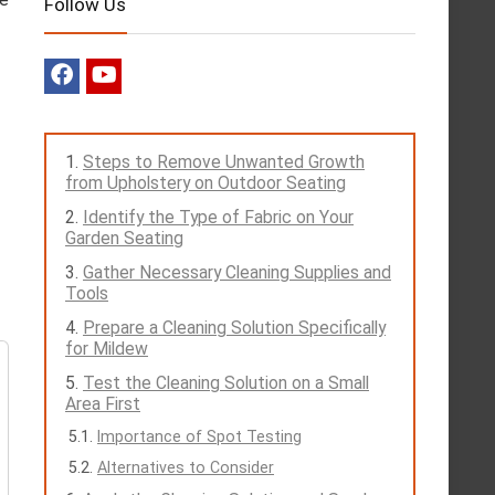
Follow Us
Steps to Remove Unwanted Growth
from Upholstery on Outdoor Seating
Identify the Type of Fabric on Your
Garden Seating
Gather Necessary Cleaning Supplies and
Tools
Prepare a Cleaning Solution Specifically
for Mildew
Test the Cleaning Solution on a Small
Area First
Importance of Spot Testing
Alternatives to Consider