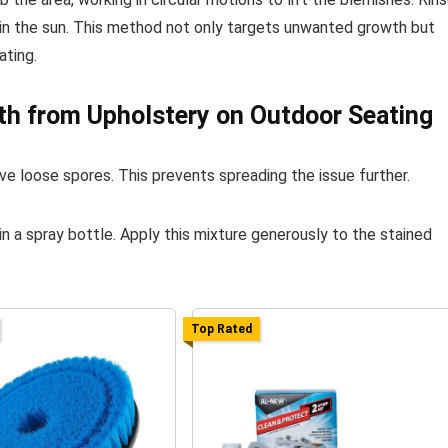
y in the sun. This method not only targets unwanted growth but
ating.
h from Upholstery on Outdoor Seating
e loose spores. This prevents spreading the issue further.
in a spray bottle. Apply this mixture generously to the stained
Top Rated