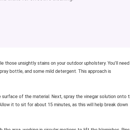
 those unsightly stains on your outdoor upholstery. You’ll need
 spray bottle, and some mild detergent. This approach is
e surface of the material. Next, spray the vinegar solution onto 
llow it to sit for about 15 minutes, as this will help break down
 the area, working in circular motions to lift the blemishes. Rin