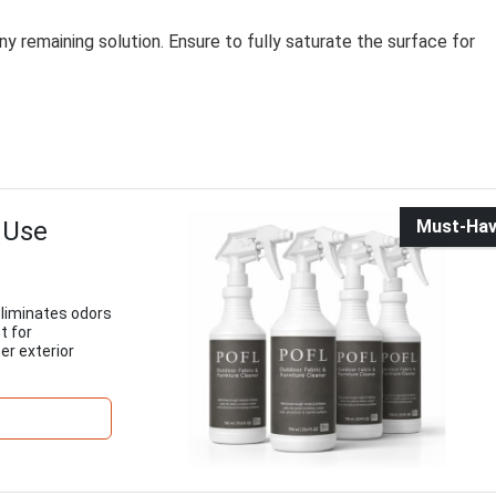
y remaining solution. Ensure to fully saturate the surface for
 Use
Must-Ha
eliminates odors
t for
er exterior