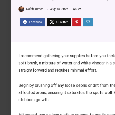
Caleb Turner
July 16, 2026
25
I recommend gathering your supplies before you tackle
soft brush, a mixture of water and white vinegar in a
straightforward and requires minimal effort.
Begin by brushing off any loose debris or dirt from th
affected areas, ensuring it saturates the spots well. A
stubborn growth.
Afterward, use a clean cloth or sponge to gently scrub