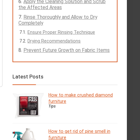
Apply the Cleaning Solution and Scrub
the Affected Areas
Rinse Thoroughly and Allow to Dry
Completely
Ensure Proper Rinsing Technique
Drying Recommendations
Prevent Future Growth on Fabric Items
Latest Posts
How to make crushed diamond
furniture
Tips
How to get rid of pine smell in
furniture