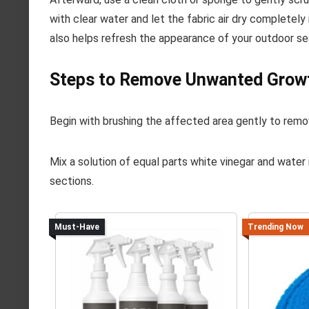
with clear water and let the fabric air dry completel
also helps refresh the appearance of your outdoor se
Steps to Remove Unwanted Growt
Begin with brushing the affected area gently to remov
Mix a solution of equal parts white vinegar and water 
sections.
Must-Have
Trending Now