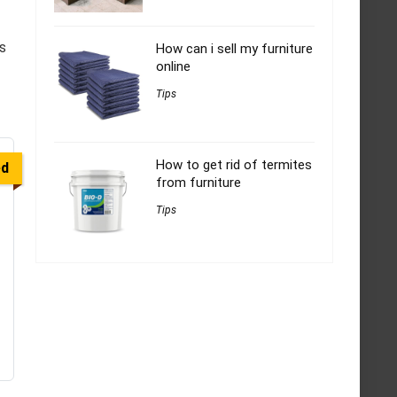
s
How can i sell my furniture
online
Tips
How to get rid of termites
ed
from furniture
Tips