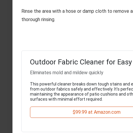
Rinse the area with a hose or damp cloth to remove an
thorough rinsing.
Outdoor Fabric Cleaner for Easy
Eliminates mold and mildew quickly
This powerful cleaner breaks down tough stains and 
from outdoor fabrics safely and effectively. It's perfec
maintaining the appearance of patio cushions and oth
surfaces with minimal effort required.
$99.99 at Amazon.com