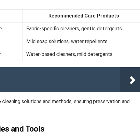
Recommended Care Products
ne
Fabric-specific cleaners, gentle detergents
Mild soap solutions, water repellents
n
Water-based cleaners, mild detergents
te cleaning solutions and methods, ensuring preservation and
ies and Tools