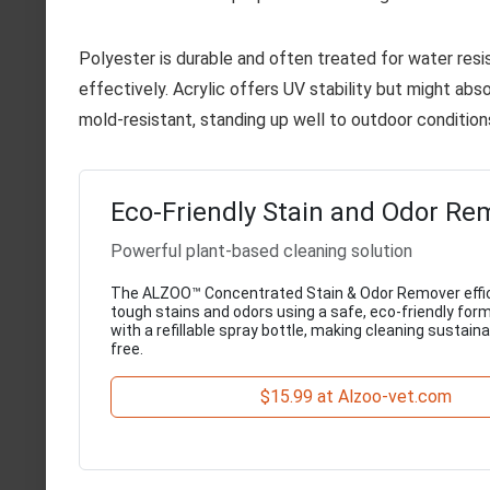
Polyester is durable and often treated for water res
effectively. Acrylic offers UV stability but might abs
mold-resistant, standing up well to outdoor condition
Eco-Friendly Stain and Odor Re
Powerful plant-based cleaning solution
The ALZOO™ Concentrated Stain & Odor Remover effic
tough stains and odors using a safe, eco-friendly for
with a refillable spray bottle, making cleaning sustain
free.
$15.99 at Alzoo-vet.com