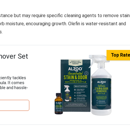
istance but may require specific cleaning agents to remove stain
orb moisture, encouraging growth. Olefin is water-resistant and
s.
mover Set
Top Rat
iently tackles
mula. It comes
able and hassle-