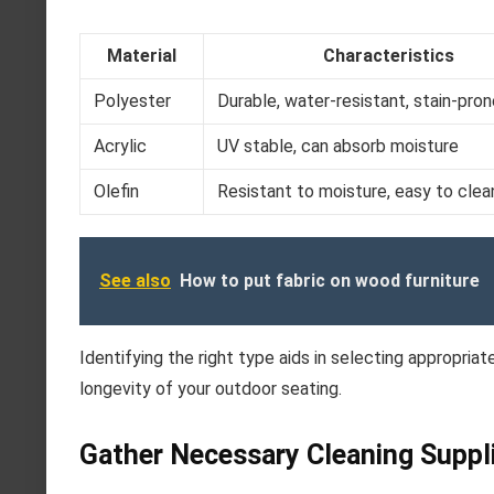
Material
Characteristics
Polyester
Durable, water-resistant, stain-pro
Acrylic
UV stable, can absorb moisture
Olefin
Resistant to moisture, easy to clea
See also
How to put fabric on wood furniture
Identifying the right type aids in selecting appropria
longevity of your outdoor seating.
Gather Necessary Cleaning Suppl