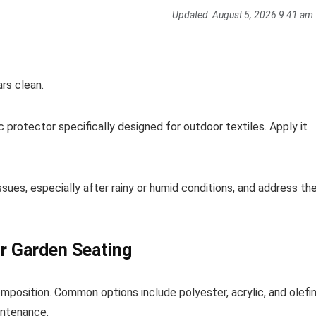
Updated:
August 5, 2026 9:41 am
rs clean.
 protector specifically designed for outdoor textiles. Apply it
ssues, especially after rainy or humid conditions, and address t
ur Garden Seating
mposition. Common options include polyester, acrylic, and olefin
intenance.