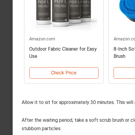
Amazon.com
Amazon.c
Outdoor Fabric Cleaner for Easy
8-Inch Sof
Use
Brush
Check Price
Allow it to sit for approximately 30 minutes. This wi
After the waiting period, take a soft scrub brush or c
stubborn particles.