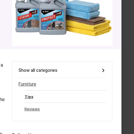
 a
Show all categories
Furniture
Tips
the
Reviews
se