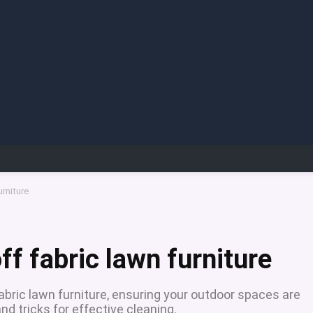
urniture
f fabric lawn furniture
bric lawn furniture, ensuring your outdoor spaces are
and tricks for effective cleaning.