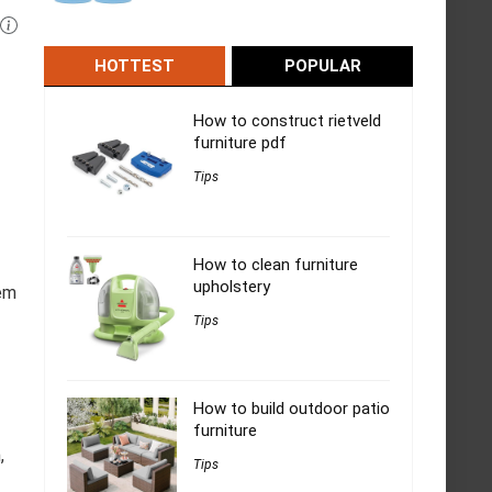
HOTTEST
POPULAR
How to construct rietveld
furniture pdf
Tips
How to clean furniture
upholstery
hem
Tips
How to build outdoor patio
furniture
,
Tips