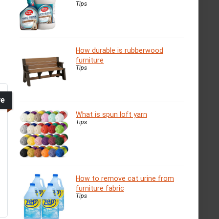
Tips
How durable is rubberwood
furniture
Tips
ve
What is spun loft yarn
Tips
How to remove cat urine from
furniture fabric
Tips