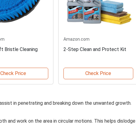
om
Amazon.com
t Bristle Cleaning
2-Step Clean and Protect Kit
Check Price
Check Price
ll assist in penetrating and breaking down the unwanted growth.
loth and work on the area in circular motions. This helps dislodge