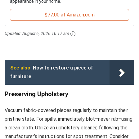
appearance in your home.
$77.00 at Amazon.com
Updated:
August 6, 2026 10:17 am
See also
How to restore a piece of
furniture
Preserving Upholstery
Vacuum fabric-covered pieces regularly to maintain their
pristine state. For spills, immediately blot–never rub–using
a clean cloth. Utilize an upholstery cleaner, following the
manufacturer’s instructions for spot treatment. Consider