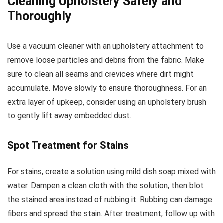
Cleaning Upholstery Safely and
Thoroughly
Use a vacuum cleaner with an upholstery attachment to
remove loose particles and debris from the fabric. Make
sure to clean all seams and crevices where dirt might
accumulate. Move slowly to ensure thoroughness. For an
extra layer of upkeep, consider using an upholstery brush
to gently lift away embedded dust.
Spot Treatment for Stains
For stains, create a solution using mild dish soap mixed with
water. Dampen a clean cloth with the solution, then blot
the stained area instead of rubbing it. Rubbing can damage
fibers and spread the stain. After treatment, follow up with