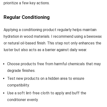
prioritize a few key actions.
Regular Conditioning
Applying a conditioning product regularly helps maintain
hydration in wood materials. I recommend using a beeswax
or natural oil-based finish. This step not only enhances the
luster but also acts as a barrier against daily wear.
Choose products free from harmful chemicals that may
degrade finishes.
Test new products on a hidden area to ensure
compatibility.
Use a soft lint-free cloth to apply and buff the
conditioner evenly.