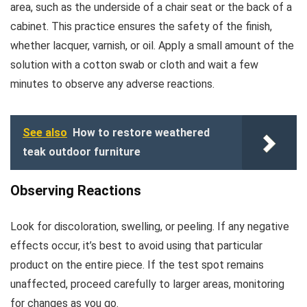
area, such as the underside of a chair seat or the back of a
cabinet. This practice ensures the safety of the finish,
whether lacquer, varnish, or oil. Apply a small amount of the
solution with a cotton swab or cloth and wait a few
minutes to observe any adverse reactions.
See also
How to restore weathered
teak outdoor furniture
Observing Reactions
Look for discoloration, swelling, or peeling. If any negative
effects occur, it’s best to avoid using that particular
product on the entire piece. If the test spot remains
unaffected, proceed carefully to larger areas, monitoring
for changes as you go.