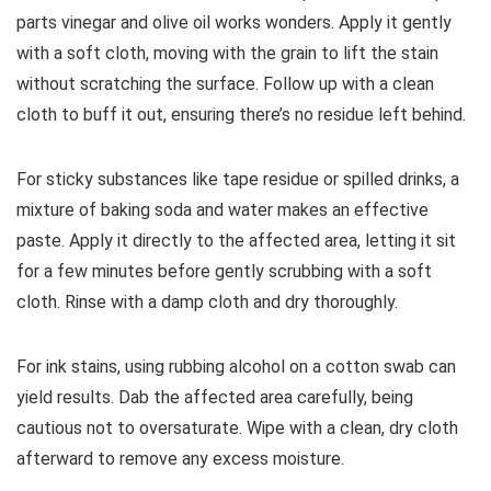
parts vinegar and olive oil works wonders. Apply it gently
with a soft cloth, moving with the grain to lift the stain
without scratching the surface. Follow up with a clean
cloth to buff it out, ensuring there’s no residue left behind.
For sticky substances like tape residue or spilled drinks, a
mixture of baking soda and water makes an effective
paste. Apply it directly to the affected area, letting it sit
for a few minutes before gently scrubbing with a soft
cloth. Rinse with a damp cloth and dry thoroughly.
For ink stains, using rubbing alcohol on a cotton swab can
yield results. Dab the affected area carefully, being
cautious not to oversaturate. Wipe with a clean, dry cloth
afterward to remove any excess moisture.