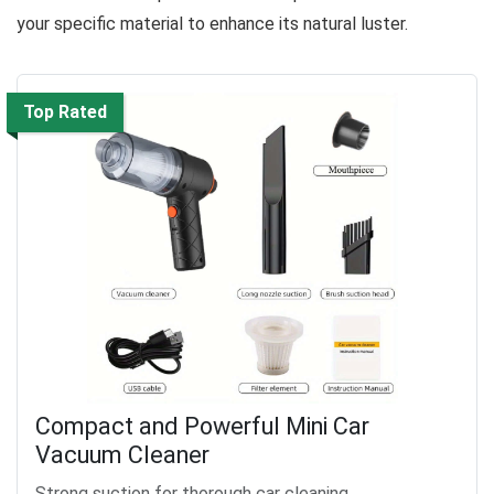
your specific material to enhance its natural luster.
Top Rated
Compact and Powerful Mini Car
Vacuum Cleaner
Strong suction for thorough car cleaning