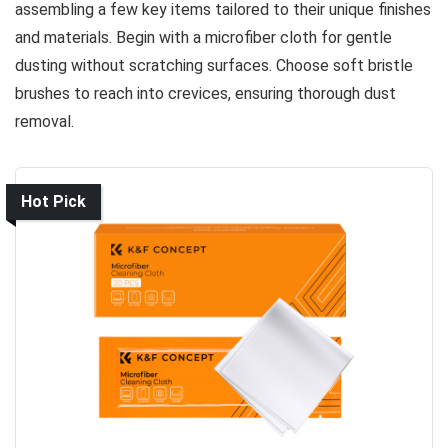
assembling a few key items tailored to their unique finishes
and materials. Begin with a microfiber cloth for gentle
dusting without scratching surfaces. Choose soft bristle
brushes to reach into crevices, ensuring thorough dust
removal.
Hot Pick