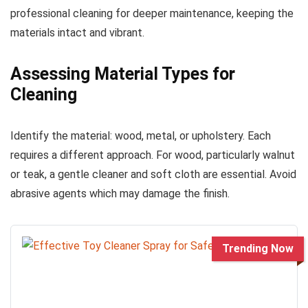
professional cleaning for deeper maintenance, keeping the
materials intact and vibrant.
Assessing Material Types for
Cleaning
Identify the material: wood, metal, or upholstery. Each
requires a different approach. For wood, particularly walnut
or teak, a gentle cleaner and soft cloth are essential. Avoid
abrasive agents which may damage the finish.
Trending Now