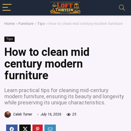
Home
»
Furniture
»
Tips
»
How to clean mid century modern furniture
Tips
How to clean mid
century modern
furniture
Learn practical tips for cleaning mid-century
modern furniture, ensuring its beauty and longevity
while preserving its unique characteristics.
Caleb Turner
July 16, 2026
25