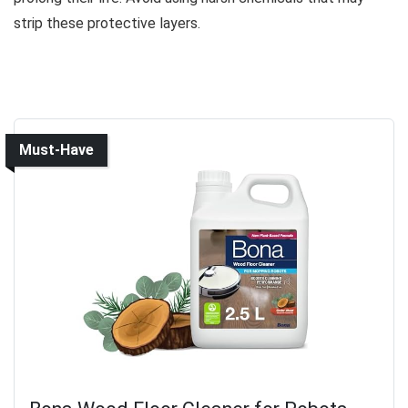
strip these protective layers.
Must-Have