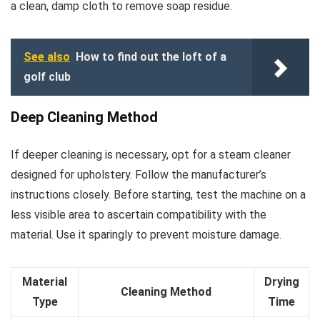
a clean, damp cloth to remove soap residue.
See also
How to find out the loft of a
golf club
Deep Cleaning Method
If deeper cleaning is necessary, opt for a steam cleaner
designed for upholstery. Follow the manufacturer’s
instructions closely. Before starting, test the machine on a
less visible area to ascertain compatibility with the
material. Use it sparingly to prevent moisture damage.
Material
Drying
Cleaning Method
Type
Time