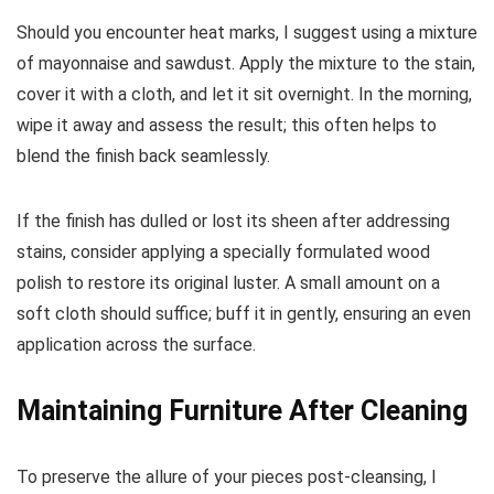
Should you encounter heat marks, I suggest using a mixture
of mayonnaise and sawdust. Apply the mixture to the stain,
cover it with a cloth, and let it sit overnight. In the morning,
wipe it away and assess the result; this often helps to
blend the finish back seamlessly.
If the finish has dulled or lost its sheen after addressing
stains, consider applying a specially formulated wood
polish to restore its original luster. A small amount on a
soft cloth should suffice; buff it in gently, ensuring an even
application across the surface.
Maintaining Furniture After Cleaning
To preserve the allure of your pieces post-cleansing, I