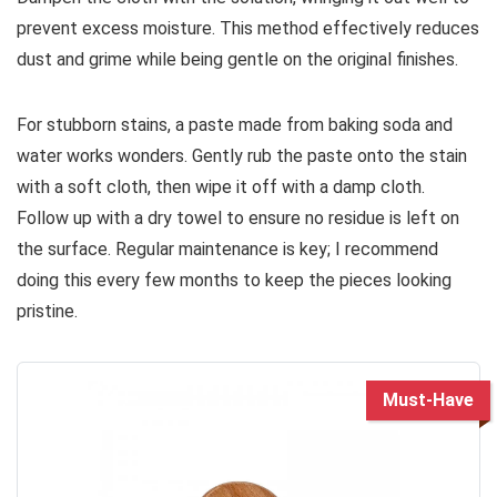
prevent excess moisture. This method effectively reduces
dust and grime while being gentle on the original finishes.
For stubborn stains, a paste made from baking soda and
water works wonders. Gently rub the paste onto the stain
with a soft cloth, then wipe it off with a damp cloth.
Follow up with a dry towel to ensure no residue is left on
the surface. Regular maintenance is key; I recommend
doing this every few months to keep the pieces looking
pristine.
Must-Have