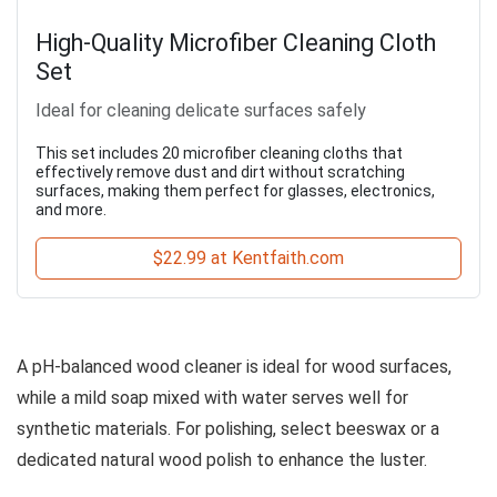
High-Quality Microfiber Cleaning Cloth
Set
Ideal for cleaning delicate surfaces safely
This set includes 20 microfiber cleaning cloths that
effectively remove dust and dirt without scratching
surfaces, making them perfect for glasses, electronics,
and more.
$22.99 at Kentfaith.com
A pH-balanced wood cleaner is ideal for wood surfaces,
while a mild soap mixed with water serves well for
synthetic materials. For polishing, select beeswax or a
dedicated natural wood polish to enhance the luster.