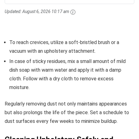
Updated:
August 6, 2026 10:17 am
To reach crevices, utilize a soft-bristled brush or a
vacuum with an upholstery attachment.
In case of sticky residues, mix a small amount of mild
dish soap with warm water and apply it with a damp
cloth. Follow with a dry cloth to remove excess
moisture.
Regularly removing dust not only maintains appearances
but also prolongs the life of the piece. Set a schedule to
dust surfaces every few weeks to minimize buildup.