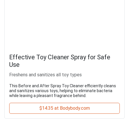
Effective Toy Cleaner Spray for Safe
Use
Freshens and sanitizes all toy types
This Before and After Spray Toy Cleaner efficiently cleans
and sanitizes various toys, helping to eliminate bacteria
while leaving a pleasant fragrance behind.
$14.35 at Bodybody.com