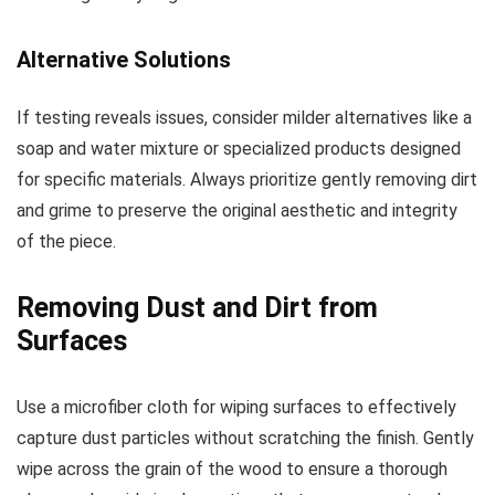
Alternative Solutions
If testing reveals issues, consider milder alternatives like a
soap and water mixture or specialized products designed
for specific materials. Always prioritize gently removing dirt
and grime to preserve the original aesthetic and integrity
of the piece.
Removing Dust and Dirt from
Surfaces
Use a microfiber cloth for wiping surfaces to effectively
capture dust particles without scratching the finish. Gently
wipe across the grain of the wood to ensure a thorough