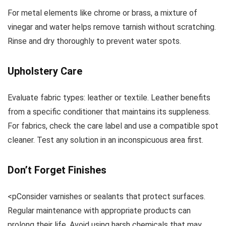
For metal elements like chrome or brass, a mixture of
vinegar and water helps remove tarnish without scratching.
Rinse and dry thoroughly to prevent water spots.
Upholstery Care
Evaluate fabric types: leather or textile. Leather benefits
from a specific conditioner that maintains its suppleness.
For fabrics, check the care label and use a compatible spot
cleaner. Test any solution in an inconspicuous area first.
Don’t Forget Finishes
<pConsider varnishes or sealants that protect surfaces.
Regular maintenance with appropriate products can
prolong their life. Avoid using harsh chemicals that may