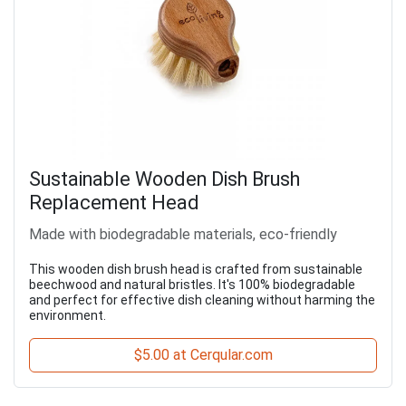
Sustainable Wooden Dish Brush
Replacement Head
Made with biodegradable materials, eco-friendly
This wooden dish brush head is crafted from sustainable
beechwood and natural bristles. It's 100% biodegradable
and perfect for effective dish cleaning without harming the
environment.
$5.00 at Cerqular.com