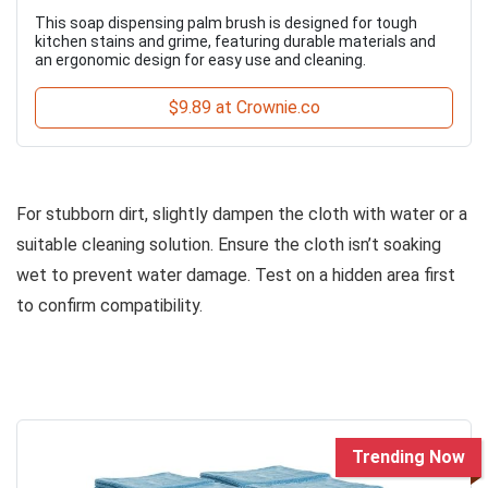
This soap dispensing palm brush is designed for tough
kitchen stains and grime, featuring durable materials and
an ergonomic design for easy use and cleaning.
$9.89 at Crownie.co
For stubborn dirt, slightly dampen the cloth with water or a
suitable cleaning solution. Ensure the cloth isn’t soaking
wet to prevent water damage. Test on a hidden area first
to confirm compatibility.
Trending Now