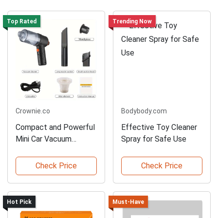
Top Rated
Trending Now
Crownie.co
Bodybody.com
Compact and Powerful
Effective Toy Cleaner
Mini Car Vacuum
Spray for Safe Use
Cleaner
Check Price
Check Price
Hot Pick
Must-Have