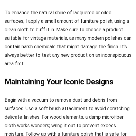
To enhance the natural shine of lacquered or oiled
surfaces, I apply a small amount of furniture polish, using a
clean cloth to buff it in. Make sure to choose a product
suitable for vintage materials, as many modern polishes can
contain harsh chemicals that might damage the finish. It’s
always better to test any new product on an inconspicuous
area first.
Maintaining Your Iconic Designs
Begin with a vacuum to remove dust and debris from
surfaces. Use a soft brush attachment to avoid scratching
delicate finishes. For wood elements, a damp microfiber
cloth works wonders; wring it out to prevent excess
moisture. Follow up with a furniture polish that is safe for