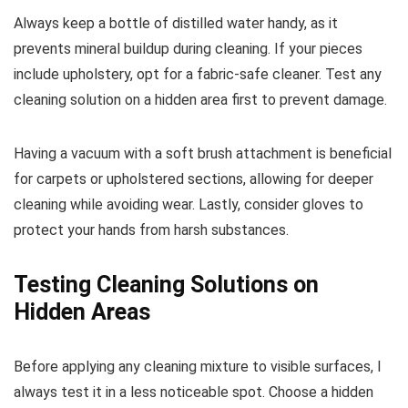
Always keep a bottle of distilled water handy, as it
prevents mineral buildup during cleaning. If your pieces
include upholstery, opt for a fabric-safe cleaner. Test any
cleaning solution on a hidden area first to prevent damage.
Having a vacuum with a soft brush attachment is beneficial
for carpets or upholstered sections, allowing for deeper
cleaning while avoiding wear. Lastly, consider gloves to
protect your hands from harsh substances.
Testing Cleaning Solutions on
Hidden Areas
Before applying any cleaning mixture to visible surfaces, I
always test it in a less noticeable spot. Choose a hidden