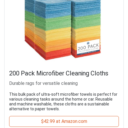
200 Pack Microfiber Cleaning Cloths
Durable rags for versatile cleaning
This bulk pack of ultra-soft microfiber towels is perfect for
various cleaning tasks around the home or car. Reusable
and machine washable, these cloths are a sustainable
alternative to paper towels.
$42.99 at Amazon.com