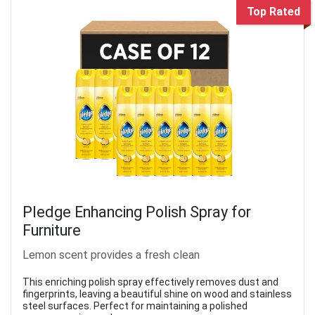
Top Rated
Pledge Enhancing Polish Spray for
Furniture
Lemon scent provides a fresh clean
This enriching polish spray effectively removes dust and
fingerprints, leaving a beautiful shine on wood and stainless
steel surfaces. Perfect for maintaining a polished