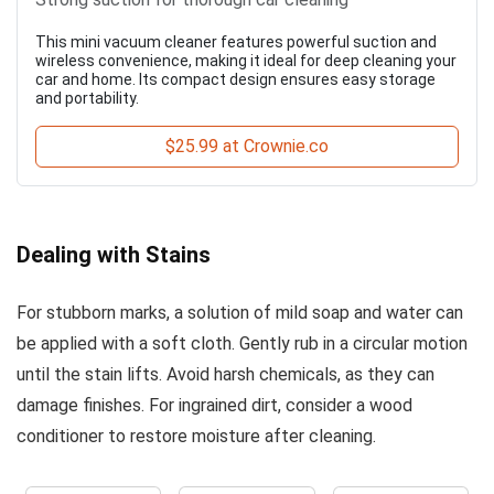
This mini vacuum cleaner features powerful suction and
wireless convenience, making it ideal for deep cleaning your
car and home. Its compact design ensures easy storage
and portability.
$25.99 at Crownie.co
Dealing with Stains
For stubborn marks, a solution of mild soap and water can
be applied with a soft cloth. Gently rub in a circular motion
until the stain lifts. Avoid harsh chemicals, as they can
damage finishes. For ingrained dirt, consider a wood
conditioner to restore moisture after cleaning.