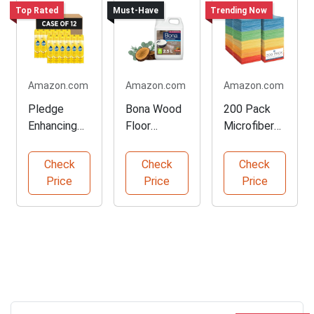
Top Rated
Must-Have
Trending Now
Amazon.com
Amazon.com
Amazon.com
Pledge
Bona Wood
200 Pack
Enhancing
Floor
Microfiber
Polish Spray
Cleaner for
Cleaning
for Furniture
Robots
Cloths
Check
Check
Check
Price
Price
Price