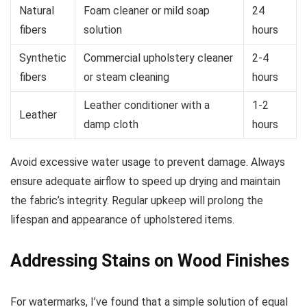
Natural
Foam cleaner or mild soap
24
fibers
solution
hours
Synthetic
Commercial upholstery cleaner
2-4
fibers
or steam cleaning
hours
Leather conditioner with a
1-2
Leather
damp cloth
hours
Avoid excessive water usage to prevent damage. Always
ensure adequate airflow to speed up drying and maintain
the fabric’s integrity. Regular upkeep will prolong the
lifespan and appearance of upholstered items.
Addressing Stains on Wood Finishes
For watermarks, I’ve found that a simple solution of equal