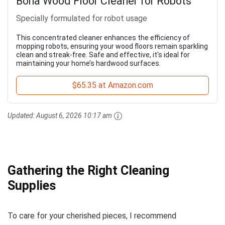
Bona Wood Floor Cleaner for Robots
Specially formulated for robot usage
This concentrated cleaner enhances the efficiency of
mopping robots, ensuring your wood floors remain sparkling
clean and streak-free. Safe and effective, it's ideal for
maintaining your home’s hardwood surfaces.
$65.35 at Amazon.com
Updated:
August 6, 2026 10:17 am
Gathering the Right Cleaning
Supplies
To care for your cherished pieces, I recommend