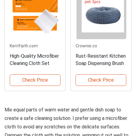
Kentfaith.com
Crownie.co
High-Quality Microfiber
Rust-Resistant Kitchen
Cleaning Cloth Set
Soap Dispensing Brush
Check Price
Check Price
Mix equal parts of warm water and gentle dish soap to
create a safe cleaning solution. I prefer using a microfiber
cloth to avoid any scratches on the delicate surfaces.
Dampen the cloth with the solution, wringing it out well to