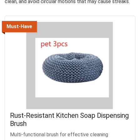
clean, and avoid circular motions that may cause streaks.
Must-Have
Rust-Resistant Kitchen Soap Dispensing
Brush
Multi-functional brush for effective cleaning