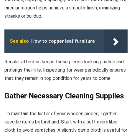
circular motion helps achieve a smooth finish, minimizing
streaks or buildup.
See also
How to copper leaf furniture
Regular attention keeps these pieces looking pristine and
prolongs their life. Inspecting for wear periodically ensures
that they remain in top condition for years to come.
Gather Necessary Cleaning Supplies
To maintain the luster of your wooden pieces, I gather
specific items beforehand. Start with a soft microfiber
cloth to avoid scratches. A slightly damp cloth is useful for