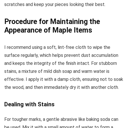
scratches and keep your pieces looking their best.
Procedure for Maintaining the
Appearance of Maple Items
I recommend using a soft, lint-free cloth to wipe the
surface regularly, which helps prevent dust accumulation
and keeps the integrity of the finish intact. For stubborn
stains, a mixture of mild dish soap and warm water is
effective. I apply it with a damp cloth, ensuring not to soak
the wood, and then immediately dry it with another cloth.
Dealing with Stains
For tougher marks, a gentle abrasive like baking soda can
be used. Mix it with a small amount of water to form a