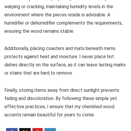
warping or cracking, maintaining humidity levels in the
environment where the pieces reside is advisable. A
humidifier or dehumidifier complements the requirements,
ensuring the wood remains stable.
Additionally, placing coasters and mats beneath items
protects against heat and moisture. I never place hot
dishes directly on the surface, as it can leave lasting marks
or stains that are hard to remove.
Finally, storing items away from direct sunlight prevents
fading and discoloration. By following these simple yet
effective practices, I ensure that my cherished wood
accents remain beautiful for years to come.