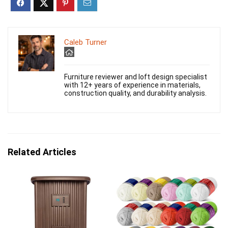
Caleb Turner
Furniture reviewer and loft design specialist
with 12+ years of experience in materials,
construction quality, and durability analysis.
Related Articles