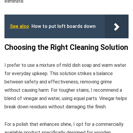
eliminate.
See also
How to put loft boards down
Choosing the Right Cleaning Solution
I prefer to use a mixture of mild dish soap and warm water
for everyday upkeep. This solution strikes a balance
between safety and effectiveness, removing grime
without causing harm. For tougher stains, I recommend a
blend of vinegar and water, using equal parts. Vinegar helps
break down residues without damaging the finish.
For a polish that enhances shine, I opt for a commercially
available product specifically designed for wooden