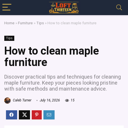
Home
»
Furniture
»
Tips
»
How to clean maple furniture
Tips
How to clean maple
furniture
Discover practical tips and techniques for cleaning
maple furniture. Keep your pieces looking pristine
with safe methods and maintenance advice.
Caleb Turner
July 16, 2026
15