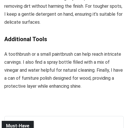
removing dirt without harming the finish. For tougher spots,
I keep a gentle detergent on hand, ensuring it’s suitable for
delicate surfaces.
Additional Tools
A toothbrush or a small paintbrush can help reach intricate
carvings. I also find a spray bottle filled with a mix of
vinegar and water helpful for natural cleaning. Finally, I have
a can of furniture polish designed for wood, providing a
protective layer while enhancing shine.
Must-Have