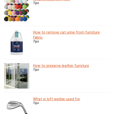
Tips
How to remove cat urine from furniture
fabric
Tips
How to preserve leather furniture
Tips
What is loft wedge used for
Tips