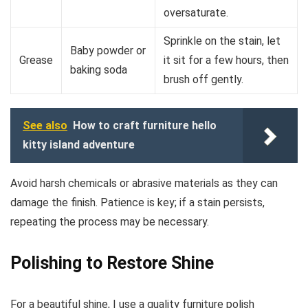
oversaturate.
Sprinkle on the stain, let
Baby powder or
Grease
it sit for a few hours, then
baking soda
brush off gently.
See also
How to craft furniture hello
kitty island adventure
Avoid harsh chemicals or abrasive materials as they can
damage the finish. Patience is key; if a stain persists,
repeating the process may be necessary.
Polishing to Restore Shine
For a beautiful shine, I use a quality furniture polish