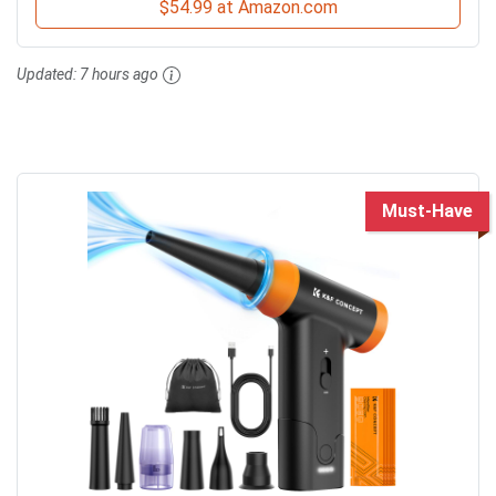
$54.99 at Amazon.com
Updated:
7 hours ago
Must-Have