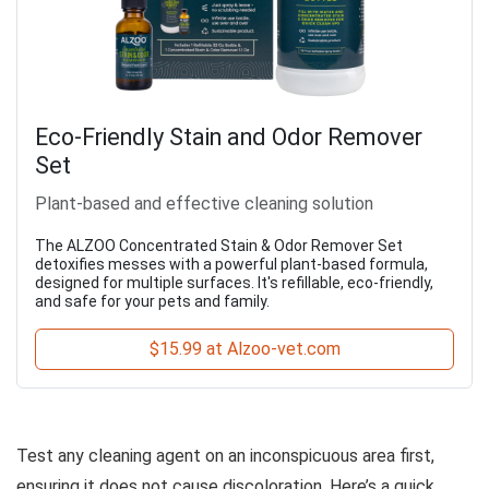
Eco-Friendly Stain and Odor Remover
Set
Plant-based and effective cleaning solution
The ALZOO Concentrated Stain & Odor Remover Set
detoxifies messes with a powerful plant-based formula,
designed for multiple surfaces. It's refillable, eco-friendly,
and safe for your pets and family.
$15.99 at Alzoo-vet.com
Test any cleaning agent on an inconspicuous area first,
ensuring it does not cause discoloration. Here’s a quick