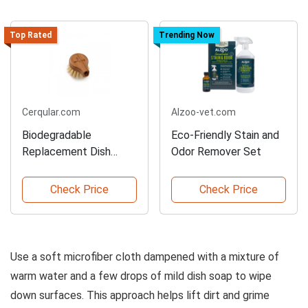
Top Rated
Trending Now
Cerqular.com
Alzoo-vet.com
Biodegradable
Eco-Friendly Stain and
Replacement Dish
Odor Remover Set
Brush Head
Check Price
Check Price
Use a soft microfiber cloth dampened with a mixture of
warm water and a few drops of mild dish soap to wipe
down surfaces. This approach helps lift dirt and grime