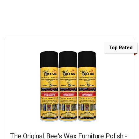
Top Rated
The Original Bee's Wax Furniture Polish -