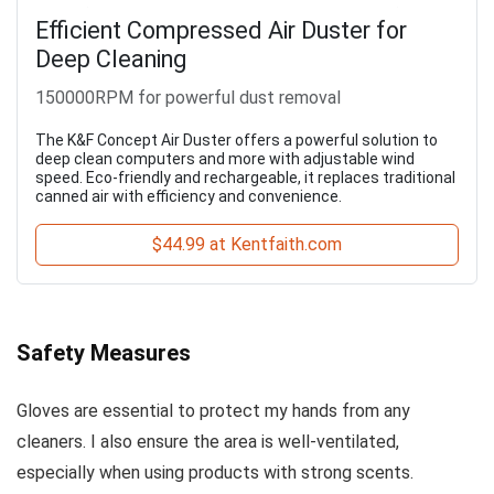
Efficient Compressed Air Duster for
Deep Cleaning
150000RPM for powerful dust removal
The K&F Concept Air Duster offers a powerful solution to
deep clean computers and more with adjustable wind
speed. Eco-friendly and rechargeable, it replaces traditional
canned air with efficiency and convenience.
$44.99 at Kentfaith.com
Safety Measures
Gloves are essential to protect my hands from any
cleaners. I also ensure the area is well-ventilated,
especially when using products with strong scents.