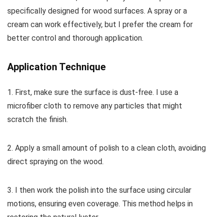
specifically designed for wood surfaces. A spray or a
cream can work effectively, but I prefer the cream for
better control and thorough application.
Application Technique
1. First, make sure the surface is dust-free. I use a
microfiber cloth to remove any particles that might
scratch the finish.
2. Apply a small amount of polish to a clean cloth, avoiding
direct spraying on the wood.
3. I then work the polish into the surface using circular
motions, ensuring even coverage. This method helps in