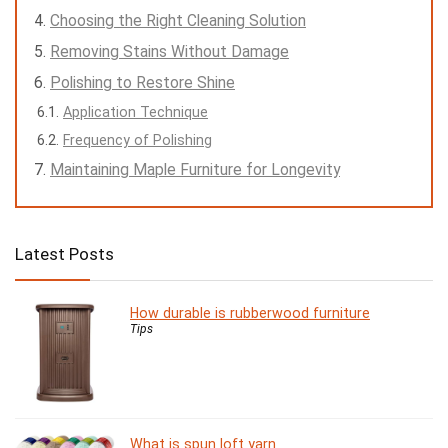
Choosing the Right Cleaning Solution
Removing Stains Without Damage
Polishing to Restore Shine
Application Technique
Frequency of Polishing
Maintaining Maple Furniture for Longevity
Latest Posts
How durable is rubberwood furniture
Tips
What is spun loft yarn