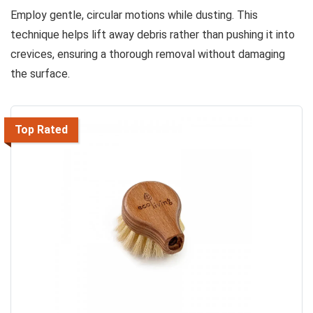
Employ gentle, circular motions while dusting. This
technique helps lift away debris rather than pushing it into
crevices, ensuring a thorough removal without damaging
the surface.
Top Rated