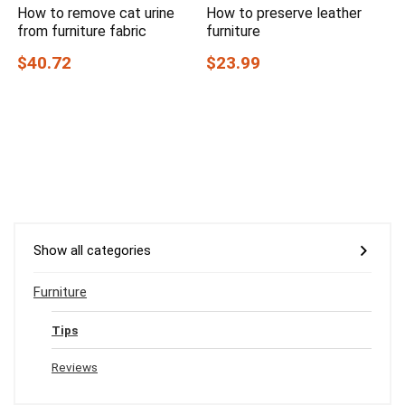
How to remove cat urine
How to preserve leather
from furniture fabric
furniture
$40.72
$23.99
Show all categories
Furniture
Tips
Reviews