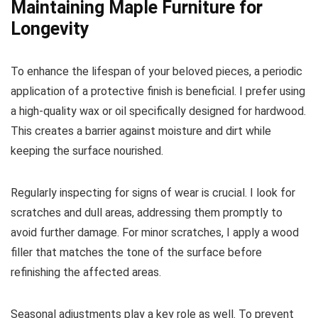
Maintaining Maple Furniture for
Longevity
To enhance the lifespan of your beloved pieces, a periodic
application of a protective finish is beneficial. I prefer using
a high-quality wax or oil specifically designed for hardwood.
This creates a barrier against moisture and dirt while
keeping the surface nourished.
Regularly inspecting for signs of wear is crucial. I look for
scratches and dull areas, addressing them promptly to
avoid further damage. For minor scratches, I apply a wood
filler that matches the tone of the surface before
refinishing the affected areas.
Seasonal adjustments play a key role as well. To prevent