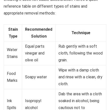
reference table on different types of stains and
appropriate removal methods:
Stain
Recommended
Technique
Type
Solution
Equal parts
Rub gently with a soft
Water
vinegar and
cloth, following the wood
Stains
olive oil
grain.
Wipe with a damp cloth
Food
Soapy water
and rinse with a clean, dry
Marks
cloth.
Dab the area with a cloth
Ink
Isopropyl
soaked in alcohol, being
Spills
alcohol
cautious not to