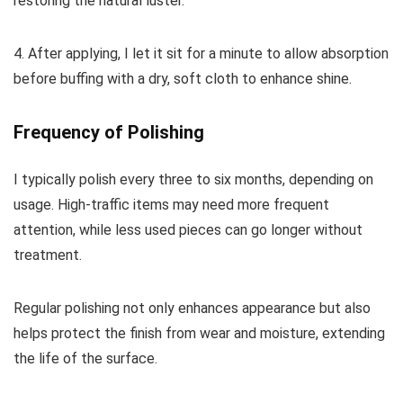
restoring the natural luster.
4. After applying, I let it sit for a minute to allow absorption
before buffing with a dry, soft cloth to enhance shine.
Frequency of Polishing
I typically polish every three to six months, depending on
usage. High-traffic items may need more frequent
attention, while less used pieces can go longer without
treatment.
Regular polishing not only enhances appearance but also
helps protect the finish from wear and moisture, extending
the life of the surface.