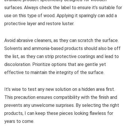
surfaces. Always check the label to ensure it’s suitable for
use on this type of wood. Applying it sparingly can add a
protective layer and restore luster.
Avoid abrasive cleaners, as they can scratch the surface.
Solvents and ammonia-based products should also be off
the list, as they can strip protective coatings and lead to
discoloration. Prioritize options that are gentle yet
effective to maintain the integrity of the surface.
It’s wise to test any new solution on a hidden area first.
This precaution ensures compatibility with the finish and
prevents any unwelcome surprises. By selecting the right
products, I can keep these pieces looking flawless for
years to come.