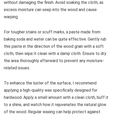
without damaging the finish. Avoid soaking the cloth, as
excess moisture can seep into the wood and cause
warping.
For tougher stains or scuff marks, a paste made from
baking soda and water can be quite effective. Gently rub
this paste in the direction of the wood grain with a soft
cloth, then wipe it clean with a damp cloth. Ensure to dry
the area thoroughly afterward to prevent any moisture-
related issues.
To enhance the luster of the surface, I recommend
applying a high-quality wax specifically designed for
hardwood. Apply a small amount with a clean cloth, buff it
to a shine, and watch how it rejuvenates the natural glow
of the wood. Regular waxing can help protect against