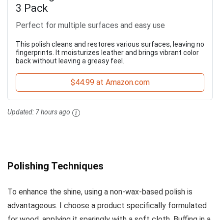
3 Pack
Perfect for multiple surfaces and easy use
This polish cleans and restores various surfaces, leaving no
fingerprints. It moisturizes leather and brings vibrant color
back without leaving a greasy feel.
$44.99 at Amazon.com
Updated:
7 hours ago
Polishing Techniques
To enhance the shine, using a non-wax-based polish is
advantageous. I choose a product specifically formulated
for wood, applying it sparingly with a soft cloth. Buffing in a