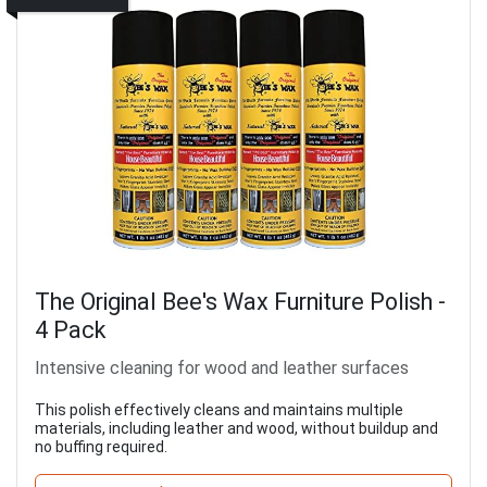
The Original Bee's Wax Furniture Polish -
4 Pack
Intensive cleaning for wood and leather surfaces
This polish effectively cleans and maintains multiple
materials, including leather and wood, without buildup and
no buffing required.