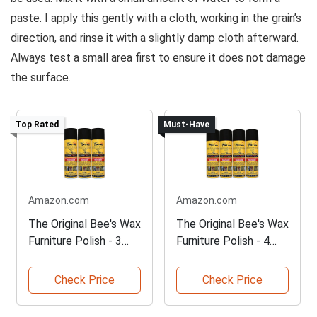
paste. I apply this gently with a cloth, working in the grain’s
direction, and rinse it with a slightly damp cloth afterward.
Always test a small area first to ensure it does not damage
the surface.
Top Rated
Must-Have
Amazon.com
Amazon.com
The Original Bee's Wax
The Original Bee's Wax
Furniture Polish - 3
Furniture Polish - 4
Pack
Pack
Check Price
Check Price