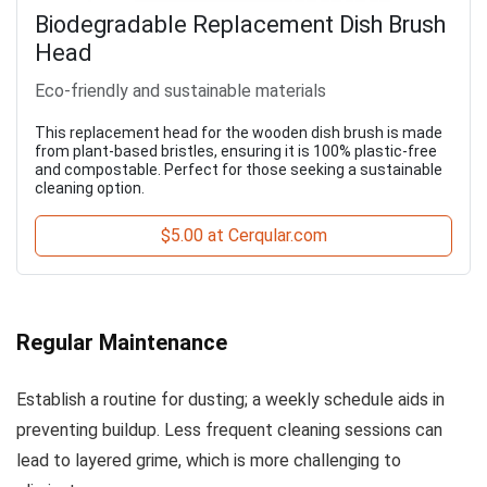
Biodegradable Replacement Dish Brush
Head
Eco-friendly and sustainable materials
This replacement head for the wooden dish brush is made
from plant-based bristles, ensuring it is 100% plastic-free
and compostable. Perfect for those seeking a sustainable
cleaning option.
$5.00 at Cerqular.com
Regular Maintenance
Establish a routine for dusting; a weekly schedule aids in
preventing buildup. Less frequent cleaning sessions can
lead to layered grime, which is more challenging to