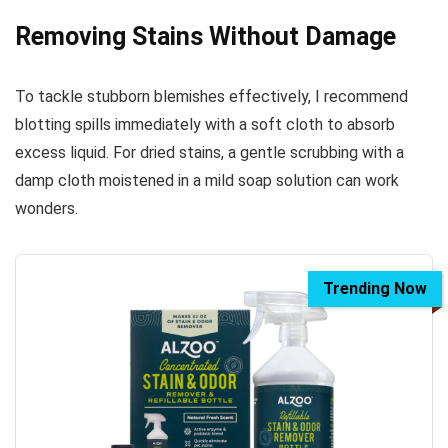
Removing Stains Without Damage
To tackle stubborn blemishes effectively, I recommend
blotting spills immediately with a soft cloth to absorb
excess liquid. For dried stains, a gentle scrubbing with a
damp cloth moistened in a mild soap solution can work
wonders.
Trending Now