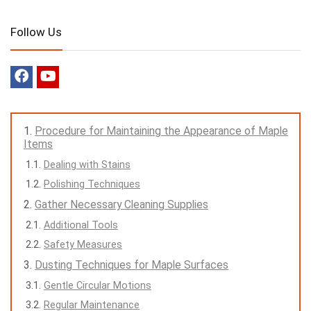
Follow Us
Procedure for Maintaining the Appearance of Maple
Items
Dealing with Stains
Polishing Techniques
Gather Necessary Cleaning Supplies
Additional Tools
Safety Measures
Dusting Techniques for Maple Surfaces
Gentle Circular Motions
Regular Maintenance