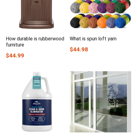
How durable is rubberwood
What is spun loft yarn
furniture
$44.98
$44.99