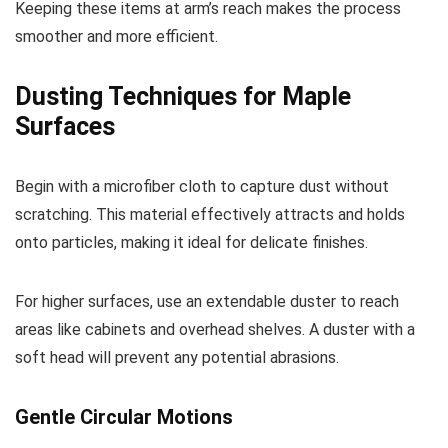
Keeping these items at arm’s reach makes the process
smoother and more efficient.
Dusting Techniques for Maple
Surfaces
Begin with a microfiber cloth to capture dust without
scratching. This material effectively attracts and holds
onto particles, making it ideal for delicate finishes.
For higher surfaces, use an extendable duster to reach
areas like cabinets and overhead shelves. A duster with a
soft head will prevent any potential abrasions.
Gentle Circular Motions