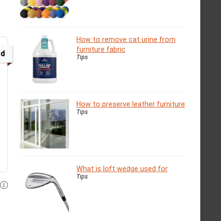
How to remove cat urine from
furniture fabric
ed
Tips
How to preserve leather furniture
Tips
What is loft wedge used for
Tips