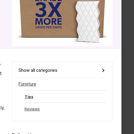
y
Show all categories
t
Furniture
Tips
ly,
Reviews