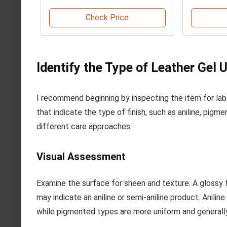
Check Price
Identify the Type of Leather Gel 
I recommend beginning by inspecting the item for lab
that indicate the type of finish, such as aniline, pigm
different care approaches.
Visual Assessment
Examine the surface for sheen and texture. A glossy 
may indicate an aniline or semi-aniline product. Anili
while pigmented types are more uniform and generally