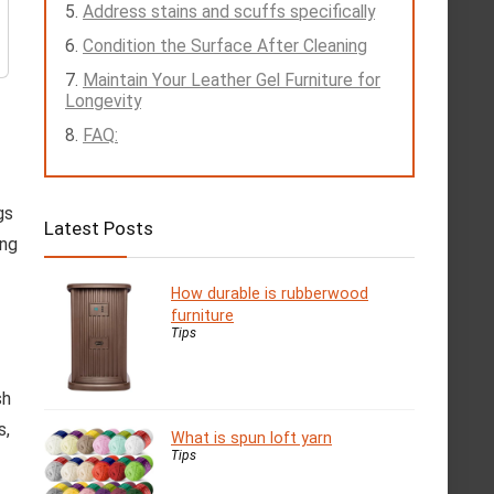
Address stains and scuffs specifically
Condition the Surface After Cleaning
Maintain Your Leather Gel Furniture for
Longevity
FAQ:
gs
Latest Posts
ing
How durable is rubberwood
furniture
Tips
sh
s,
What is spun loft yarn
Tips