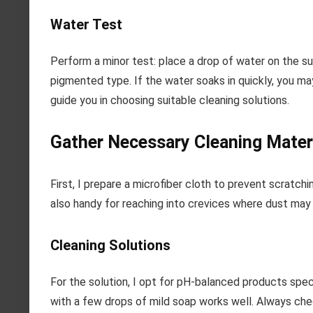
Water Test
Perform a minor test: place a drop of water on the sur
pigmented type. If the water soaks in quickly, you ma
guide you in choosing suitable cleaning solutions.
Gather Necessary Cleaning Materi
First, I prepare a microfiber cloth to prevent scratchin
also handy for reaching into crevices where dust ma
Cleaning Solutions
For the solution, I opt for pH-balanced products spec
with a few drops of mild soap works well. Always che