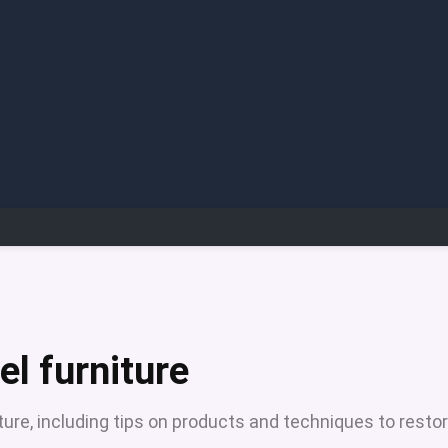
el furniture
iture, including tips on products and techniques to resto