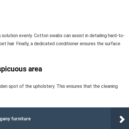
g solution evenly. Cotton swabs can assist in detailing hard-to-
 pet hair. Finally, a dedicated conditioner ensures the surface
spicuous area
den spot of the upholstery. This ensures that the cleaning
gany furniture