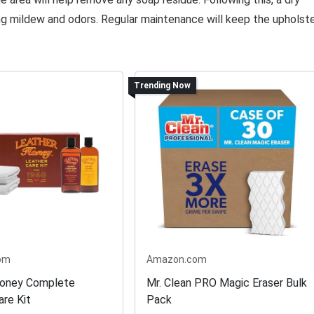
ng mildew and odors. Regular maintenance will keep the upholst
Trending Now
om
Amazon.com
Honey Complete
Mr. Clean PRO Magic Eraser Bulk
are Kit
Pack