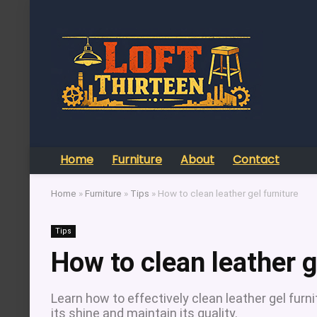
Home
Furniture
About
Contact
Home
»
Furniture
»
Tips
»
How to clean leather gel furniture
Tips
How to clean leather g
Learn how to effectively clean leather gel furn
its shine and maintain its quality.