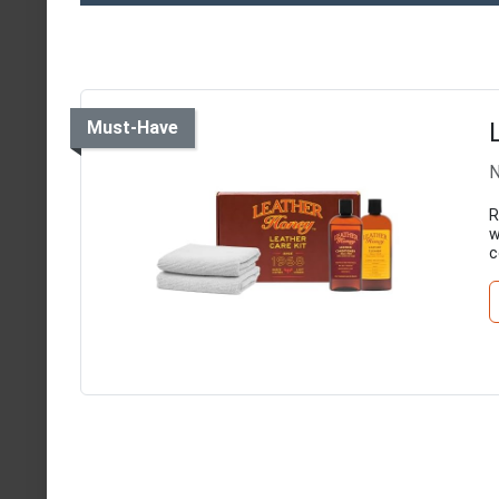
Must-Have
N
R
w
c