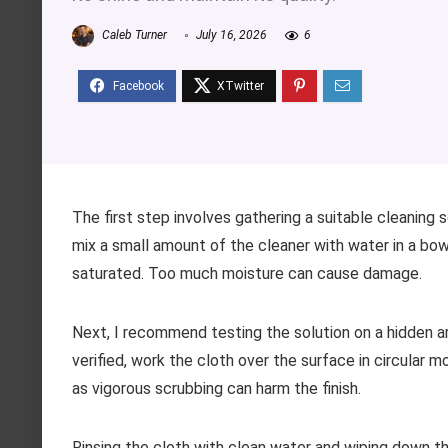
Caleb Turner
July 16, 2026
6
The first step involves gathering a suitable cleaning s
mix a small amount of the cleaner with water in a bowl.
saturated. Too much moisture can cause damage.
Next, I recommend testing the solution on a hidden a
verified, work the cloth over the surface in circular m
as vigorous scrubbing can harm the finish.
Rinsing the cloth with clean water and wiping down the