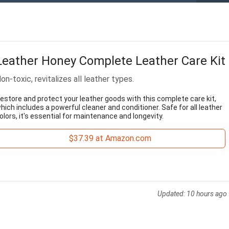
Leather Honey Complete Leather Care Kit
on-toxic, revitalizes all leather types.
estore and protect your leather goods with this complete care kit,
hich includes a powerful cleaner and conditioner. Safe for all leather
olors, it's essential for maintenance and longevity.
$37.39 at Amazon.com
Updated:
10 hours ago