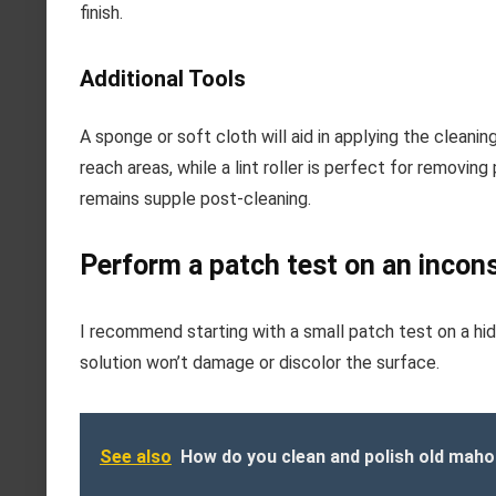
finish.
Additional Tools
A sponge or soft cloth will aid in applying the cleanin
reach areas, while a lint roller is perfect for removing
remains supple post-cleaning.
Perform a patch test on an incon
I recommend starting with a small patch test on a hid
solution won’t damage or discolor the surface.
See also
How do you clean and polish old maho