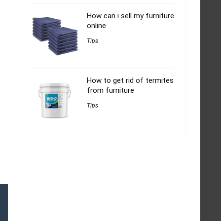
How can i sell my furniture
online
Tips
How to get rid of termites
from furniture
Tips