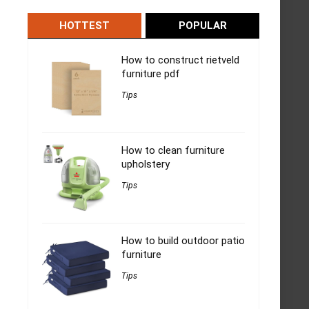
HOTTEST
POPULAR
How to construct rietveld
furniture pdf
Tips
How to clean furniture
upholstery
Tips
How to build outdoor patio
furniture
Tips