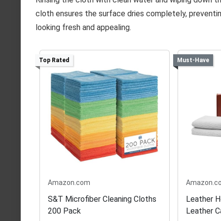
cloth ensures the surface dries completely, preventi
looking fresh and appealing.
Top Rated
Must-Have
Amazon.com
Amazon.c
S&T Microfiber Cleaning Cloths
Leather 
200 Pack
Leather C