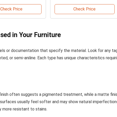
Check Price
Check Price
Used in Your Furniture
els or documentation that specify the material. Look for any ta
ented, or semi-aniline. Each type has unique characteristics requir
finish often suggests a pigmented treatment, while a matte fini
ne surfaces usually feel softer and may show natural imperfection
 more resistant to stains.