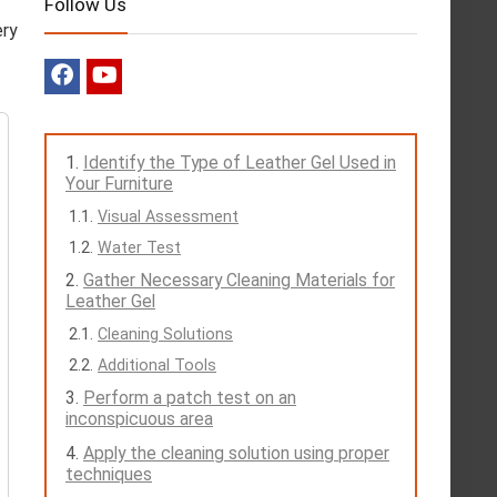
Follow Us
ery
Identify the Type of Leather Gel Used in
Your Furniture
Visual Assessment
Water Test
Gather Necessary Cleaning Materials for
Leather Gel
Cleaning Solutions
Additional Tools
Perform a patch test on an
inconspicuous area
Apply the cleaning solution using proper
techniques