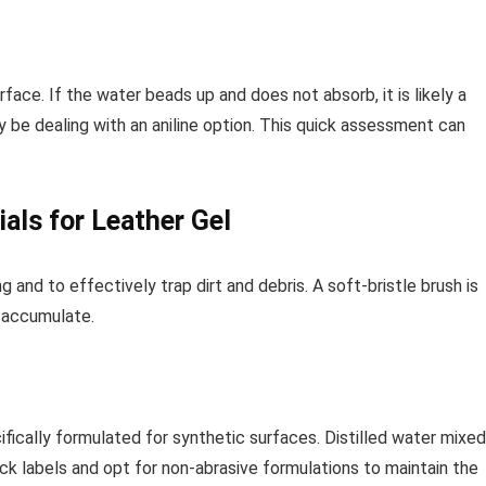
face. If the water beads up and does not absorb, it is likely a
y be dealing with an aniline option. This quick assessment can
als for Leather Gel
g and to effectively trap dirt and debris. A soft-bristle brush is
y accumulate.
ifically formulated for synthetic surfaces. Distilled water mixed
ck labels and opt for non-abrasive formulations to maintain the