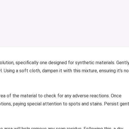
olution, specifically one designed for synthetic materials. Gentl
 Using a soft cloth, dampen it with this mixture, ensuring it’s no
rea of the material to check for any adverse reactions. Once
otions, paying special attention to spots and stains. Persist gent
 area will help remove any soap residue. Following this, a dry