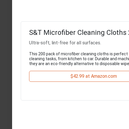
S&T Microfiber Cleaning Cloths
Ultra-soft, lint-free for all surfaces.
This 200 pack of microfiber cleaning cloths is perfect 
cleaning tasks, from kitchen to car. Durable and mach
they are an eco-friendly alternative to disposable wipe
$42.99 at Amazon.com