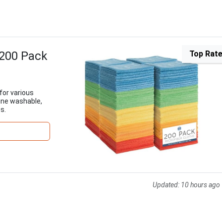
 200 Pack
Top Rat
for various
ine washable,
s.
Updated:
10 hours ago