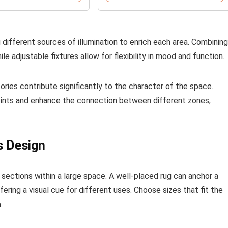
ng different sources of illumination to enrich each area. Combining
e adjustable fixtures allow for flexibility in mood and function.
ories contribute significantly to the character of the space.
points and enhance the connection between different zones,
s Design
 sections within a large space. A well-placed rug can anchor a
ering a visual cue for different uses. Choose sizes that fit the
.