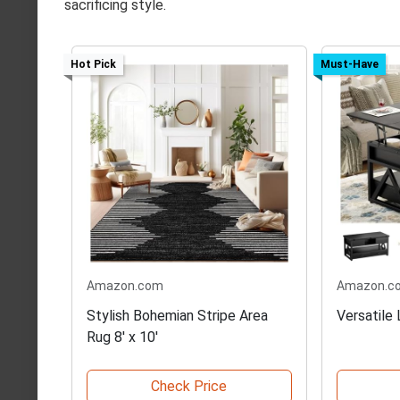
sacrificing style.
Hot Pick
Must-Have
Amazon.com
Amazon.c
Stylish Bohemian Stripe Area
Versatile
Rug 8' x 10'
Check Price