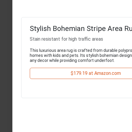
Stylish Bohemian Stripe Area Rug
Stain resistant for high traffic areas
This luxurious area rug is crafted from durable polypro
homes with kids and pets. Its stylish bohemian desi
any decor while providing comfort underfoot.
$179.19 at Amazon.com