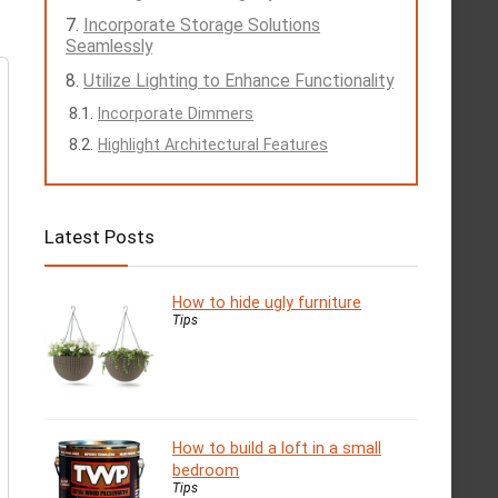
Incorporate Storage Solutions
Seamlessly
Utilize Lighting to Enhance Functionality
Incorporate Dimmers
Highlight Architectural Features
Latest Posts
How to hide ugly furniture
Tips
How to build a loft in a small
bedroom
Tips