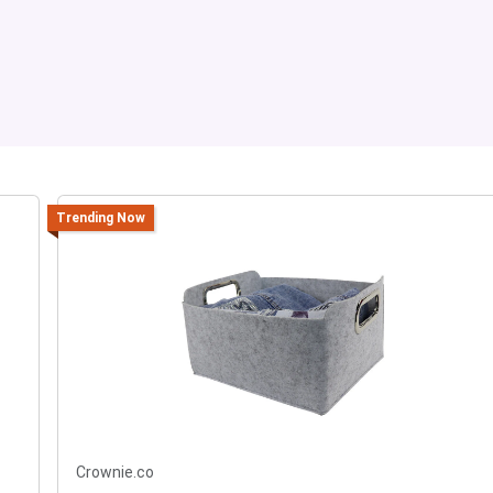
Trending Now
Crownie.co