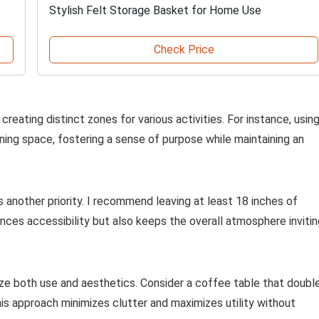
Stylish Felt Storage Basket for Home Use
Check Price
creating distinct zones for various activities. For instance, usin
ining space, fostering a sense of purpose while maintaining an
another priority. I recommend leaving at least 18 inches of
es accessibility but also keeps the overall atmosphere invitin
ize both use and aesthetics. Consider a coffee table that doubl
his approach minimizes clutter and maximizes utility without