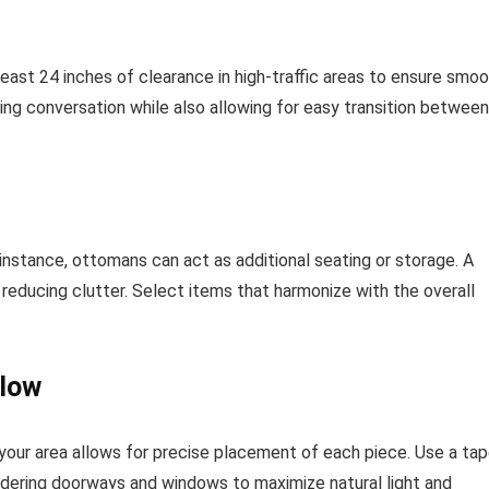
ast 24 inches of clearance in high-traffic areas to ensure smo
g conversation while also allowing for easy transition between
instance, ottomans can act as additional seating or storage. A
reducing clutter. Select items that harmonize with the overall
Flow
our area allows for precise placement of each piece. Use a ta
idering doorways and windows to maximize natural light and