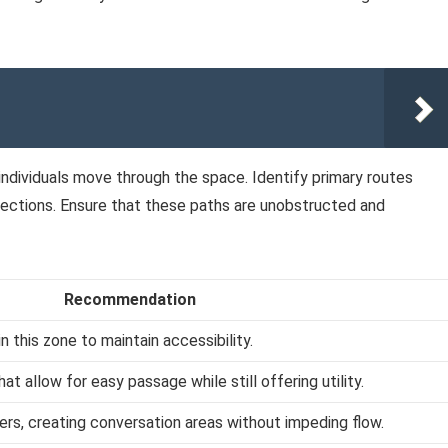
 individuals move through the space. Identify primary routes
 sections. Ensure that these paths are unobstructed and
Recommendation
n this zone to maintain accessibility.
t allow for easy passage while still offering utility.
sters, creating conversation areas without impeding flow.