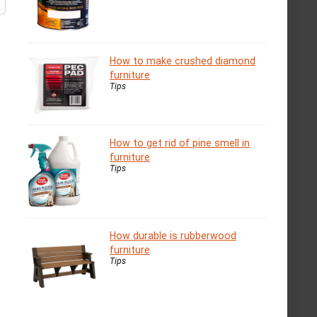
How to make crushed diamond
furniture
Tips
How to get rid of pine smell in
furniture
Tips
How durable is rubberwood
furniture
Tips