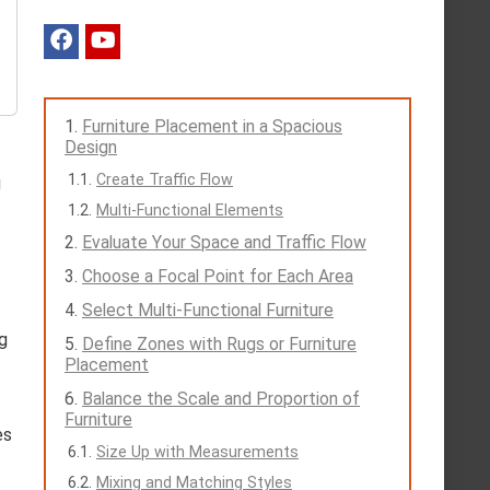
Furniture Placement in a Spacious
Design
Create Traffic Flow
g
Multi-Functional Elements
Evaluate Your Space and Traffic Flow
Choose a Focal Point for Each Area
Select Multi-Functional Furniture
g
Define Zones with Rugs or Furniture
Placement
Balance the Scale and Proportion of
Furniture
es
Size Up with Measurements
Mixing and Matching Styles