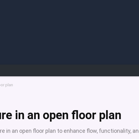
oor plan
re in an open floor plan
re in an open floor plan to enhance flow, functionality, a