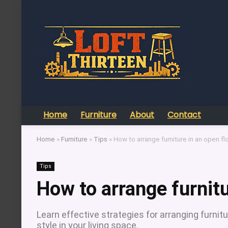
Home
Furniture
About
Contact
Home
»
Furniture
»
Tips
»
How to arrange furniture in an open fl
Tips
How to arrange furnitu
Learn effective strategies for arranging furnitu
style in your living space.