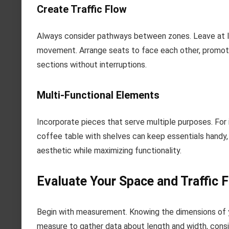
Create Traffic Flow
Always consider pathways between zones. Leave at le
movement. Arrange seats to face each other, promotin
sections without interruptions.
Multi-Functional Elements
Incorporate pieces that serve multiple purposes. For 
coffee table with shelves can keep essentials handy, 
aesthetic while maximizing functionality.
Evaluate Your Space and Traffic 
Begin with measurement. Knowing the dimensions of y
measure to gather data about length and width, cons