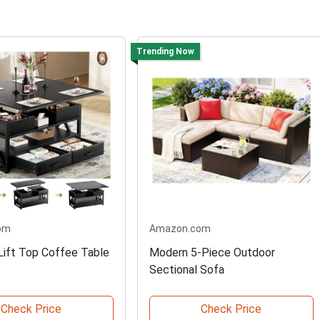
Trending Now
om
Amazon.com
 Lift Top Coffee Table
Modern 5-Piece Outdoor
Sectional Sofa
Check Price
Check Price