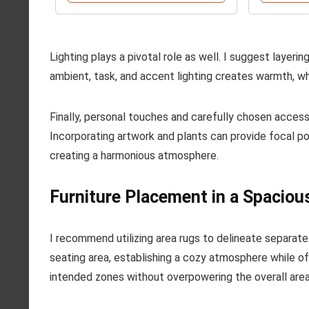
Lighting plays a pivotal role as well. I suggest layeri
ambient, task, and accent lighting creates warmth, whil
Finally, personal touches and carefully chosen access
Incorporating artwork and plants can provide focal 
creating a harmonious atmosphere.
Furniture Placement in a Spaciou
I recommend utilizing area rugs to delineate separate
seating area, establishing a cozy atmosphere while off
intended zones without overpowering the overall area