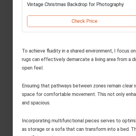
Vintage Christmas Backdrop for Photography
Check Price
To achieve fluidity in a shared environment, I focus on 
rugs can effectively demarcate a living area from a d
open feel.
Ensuring that pathways between zones remain clear is 
space for comfortable movement. This not only enhanc
and spacious.
Incorporating multifunctional pieces serves to optim
as storage or a sofa that can transform into a bed. T