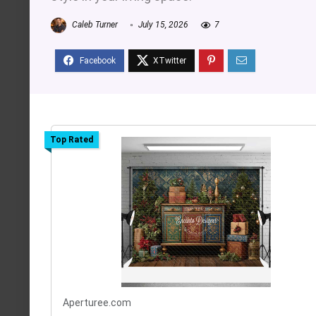
Caleb Turner
July 15, 2026
7
Top Rated
Aperturee.com