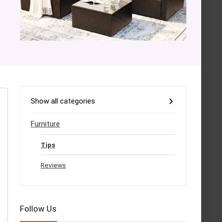
Show all categories
Furniture
Tips
Reviews
Follow Us