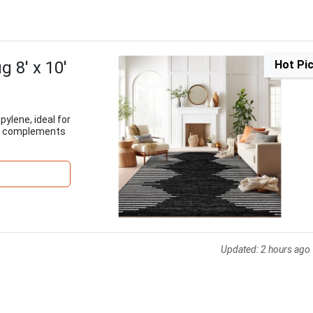
 8' x 10'
Hot Pi
pylene, ideal for
gn complements
Updated:
2 hours ago