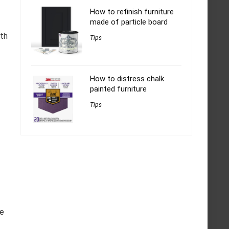
How to refinish furniture
made of particle board
oth
Tips
How to distress chalk
painted furniture
Tips
pe