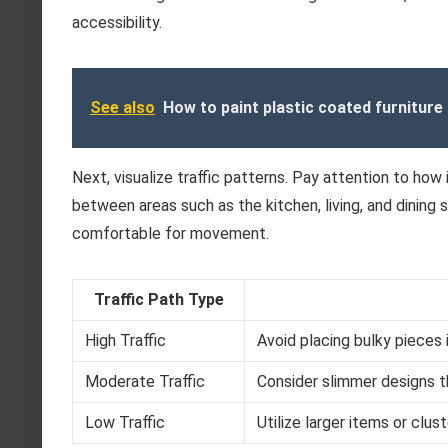
accessibility.
See also
How to paint plastic coated furniture
Next, visualize traffic patterns. Pay attention to how
between areas such as the kitchen, living, and dining
comfortable for movement.
Traffic Path Type
High Traffic
Avoid placing bulky pieces i
Moderate Traffic
Consider slimmer designs tha
Low Traffic
Utilize larger items or clu