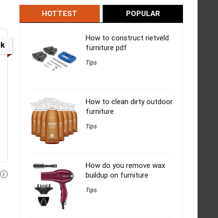
HOTTEST
POPULAR
How to construct rietveld
ck
furniture pdf
Tips
How to clean dirty outdoor
furniture
Tips
How do you remove wax
buildup on furniture
Tips