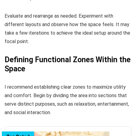
Evaluate and rearrange as needed. Experiment with
different layouts and observe how the space feels. It may
take a few iterations to achieve the ideal setup around the
focal point.
Defining Functional Zones Within the
Space
I recommend establishing clear zones to maximize utility
and comfort. Begin by dividing the area into sections that
serve distinct purposes, such as relaxation, entertainment,
and social interaction.