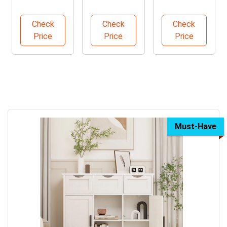
Foot Tape
Wall
Rugs for
Measure
Sconces
Home
Check
Check
Check
Pack
Set
Price
Price
Price
Must-Have