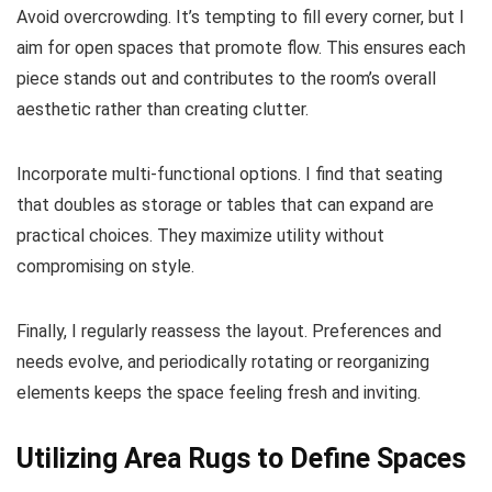
Avoid overcrowding. It’s tempting to fill every corner, but I
aim for open spaces that promote flow. This ensures each
piece stands out and contributes to the room’s overall
aesthetic rather than creating clutter.
Incorporate multi-functional options. I find that seating
that doubles as storage or tables that can expand are
practical choices. They maximize utility without
compromising on style.
Finally, I regularly reassess the layout. Preferences and
needs evolve, and periodically rotating or reorganizing
elements keeps the space feeling fresh and inviting.
Utilizing Area Rugs to Define Spaces