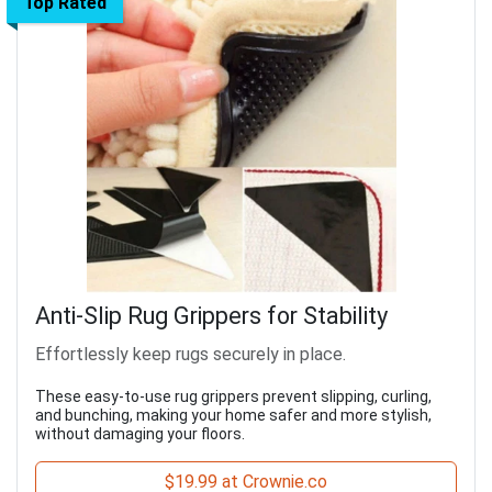
Top Rated
Anti-Slip Rug Grippers for Stability
Effortlessly keep rugs securely in place.
These easy-to-use rug grippers prevent slipping, curling,
and bunching, making your home safer and more stylish,
without damaging your floors.
$19.99 at Crownie.co