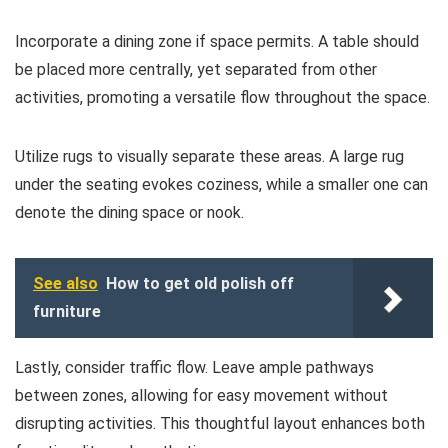
Incorporate a dining zone if space permits. A table should
be placed more centrally, yet separated from other
activities, promoting a versatile flow throughout the space.
Utilize rugs to visually separate these areas. A large rug
under the seating evokes coziness, while a smaller one can
denote the dining space or nook.
See also
How to get old polish off
furniture
Lastly, consider traffic flow. Leave ample pathways
between zones, allowing for easy movement without
disrupting activities. This thoughtful layout enhances both