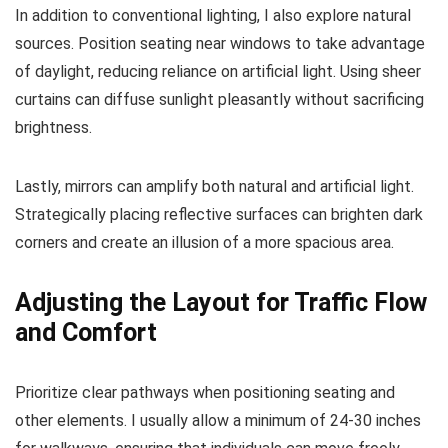
In addition to conventional lighting, I also explore natural
sources. Position seating near windows to take advantage
of daylight, reducing reliance on artificial light. Using sheer
curtains can diffuse sunlight pleasantly without sacrificing
brightness.
Lastly, mirrors can amplify both natural and artificial light.
Strategically placing reflective surfaces can brighten dark
corners and create an illusion of a more spacious area.
Adjusting the Layout for Traffic Flow
and Comfort
Prioritize clear pathways when positioning seating and
other elements. I usually allow a minimum of 24-30 inches