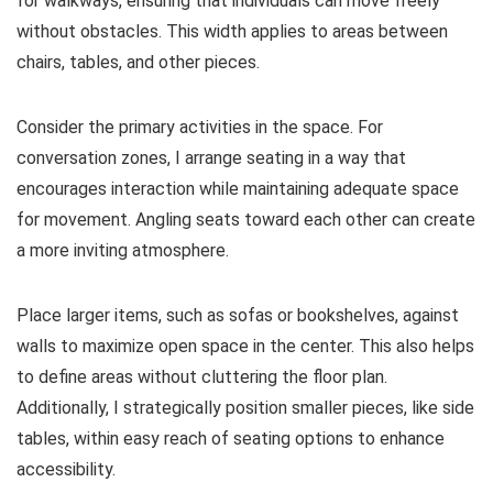
for walkways, ensuring that individuals can move freely
without obstacles. This width applies to areas between
chairs, tables, and other pieces.
Consider the primary activities in the space. For
conversation zones, I arrange seating in a way that
encourages interaction while maintaining adequate space
for movement. Angling seats toward each other can create
a more inviting atmosphere.
Place larger items, such as sofas or bookshelves, against
walls to maximize open space in the center. This also helps
to define areas without cluttering the floor plan.
Additionally, I strategically position smaller pieces, like side
tables, within easy reach of seating options to enhance
accessibility.