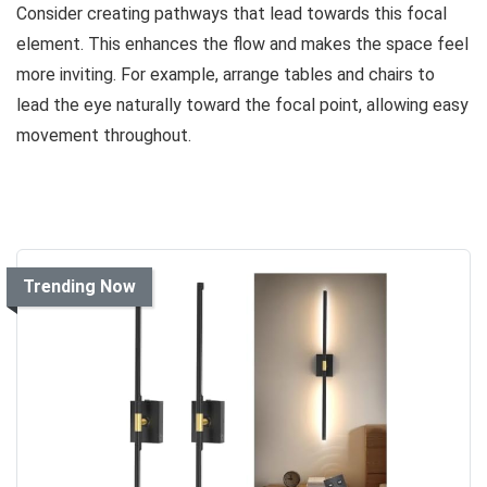
Consider creating pathways that lead towards this focal
element. This enhances the flow and makes the space feel
more inviting. For example, arrange tables and chairs to
lead the eye naturally toward the focal point, allowing easy
movement throughout.
Trending Now