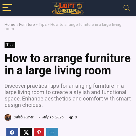
Home
»
Furniture
»
Tips
»
How to arrange furniture in a large living
room
Tips
How to arrange furniture
in a large living room
Discover practical tips for arranging furniture in a
large living room to create a stylish and functional
space. Enhance aesthetics and comfort with smart
design choices.
Caleb Turner
July 15, 2026
3