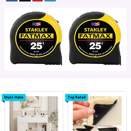
Must-Have
Top Rated