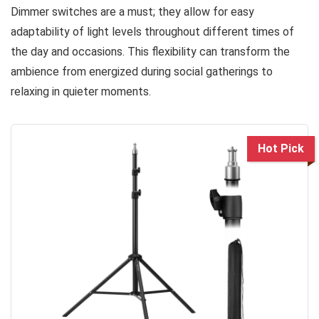
Dimmer switches are a must; they allow for easy
adaptability of light levels throughout different times of
the day and occasions. This flexibility can transform the
ambience from energized during social gatherings to
relaxing in quieter moments.
Hot Pick