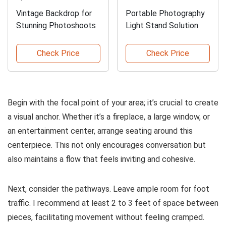
Vintage Backdrop for
Portable Photography
Stunning Photoshoots
Light Stand Solution
Check Price
Check Price
Begin with the focal point of your area; it’s crucial to create
a visual anchor. Whether it’s a fireplace, a large window, or
an entertainment center, arrange seating around this
centerpiece. This not only encourages conversation but
also maintains a flow that feels inviting and cohesive.
Next, consider the pathways. Leave ample room for foot
traffic. I recommend at least 2 to 3 feet of space between
pieces, facilitating movement without feeling cramped.