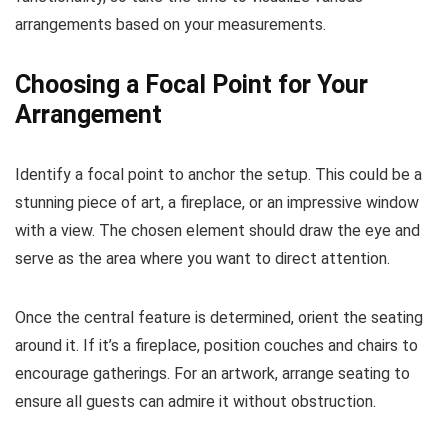
arrangements based on your measurements.
Choosing a Focal Point for Your
Arrangement
Identify a focal point to anchor the setup. This could be a
stunning piece of art, a fireplace, or an impressive window
with a view. The chosen element should draw the eye and
serve as the area where you want to direct attention.
Once the central feature is determined, orient the seating
around it. If it’s a fireplace, position couches and chairs to
encourage gatherings. For an artwork, arrange seating to
ensure all guests can admire it without obstruction.