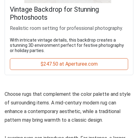
Vintage Backdrop for Stunning
Photoshoots
Realistic room setting for professional photography.
With intricate vintage details, this backdrop creates a
stunning 3D environment perfect for festive photography
or holiday parties.
$247.50 at Aperturee.com
Choose rugs that complement the color palette and style
of surrounding items. A mid-century modern rug can
enhance a contemporary aesthetic, while a traditional
pattern may bring warmth to a classic design.