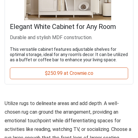
Elegant White Cabinet for Any Room
Durable and stylish MDF construction.
This versatile cabinet features adjustable shelves for
optimal storage, ideal for any room's decor. It can be utilized
as a buffet or coffee bar to enhance your living space.
$250.99 at Crownie.co
Utilize rugs to delineate areas and add depth. A well-
chosen rug can ground the arrangement, providing an
emotional touchpoint while differentiating spaces for
activities like reading, watching TV, or socializing. Choose a
rug large enough that the front legs of larger seating