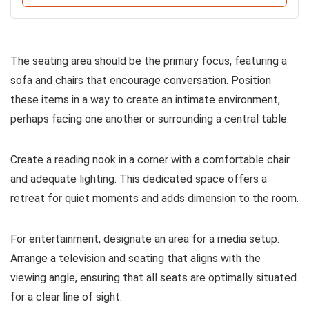
The seating area should be the primary focus, featuring a
sofa and chairs that encourage conversation. Position
these items in a way to create an intimate environment,
perhaps facing one another or surrounding a central table.
Create a reading nook in a corner with a comfortable chair
and adequate lighting. This dedicated space offers a
retreat for quiet moments and adds dimension to the room.
For entertainment, designate an area for a media setup.
Arrange a television and seating that aligns with the
viewing angle, ensuring that all seats are optimally situated
for a clear line of sight.