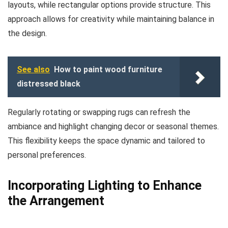
layouts, while rectangular options provide structure. This
approach allows for creativity while maintaining balance in
the design.
See also
How to paint wood furniture
distressed black
Regularly rotating or swapping rugs can refresh the
ambiance and highlight changing decor or seasonal themes.
This flexibility keeps the space dynamic and tailored to
personal preferences.
Incorporating Lighting to Enhance
the Arrangement