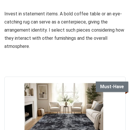
Invest in statement items. A bold coffee table or an eye-
catching rug can serve as a centerpiece, giving the
arrangement identity. I select such pieces considering how
they interact with other furnishings and the overall
atmosphere.
Must-Have