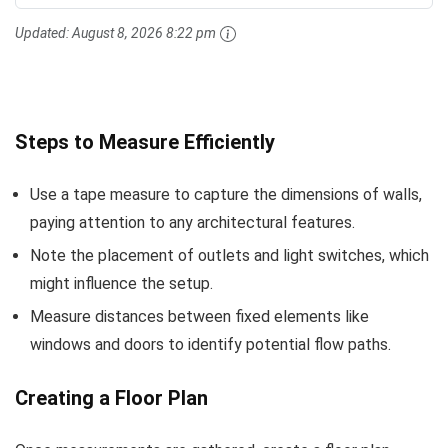
Updated:
August 8, 2026 8:22 pm
Steps to Measure Efficiently
Use a tape measure to capture the dimensions of walls,
paying attention to any architectural features.
Note the placement of outlets and light switches, which
might influence the setup.
Measure distances between fixed elements like
windows and doors to identify potential flow paths.
Creating a Floor Plan