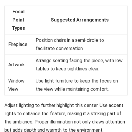
Focal
Point
Suggested Arrangements
Types
Position chairs in a semi-circle to
Fireplace
facilitate conversation.
Arrange seating facing the piece, with low
Artwork
tables to keep sightlines clear.
Window
Use light furniture to keep the focus on
View
the view while maintaining comfort.
Adjust lighting to further highlight this center. Use accent
lights to enhance the feature, making it a striking part of
the ambiance. Proper illumination not only draws attention
but adds depth and warmth to the environment.