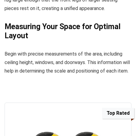
pieces rest on it, creating a unified appearance.
Measuring Your Space for Optimal
Layout
Begin with precise measurements of the area, including
ceiling height, windows, and doorways. This information will
help in determining the scale and positioning of each item.
Top Rated