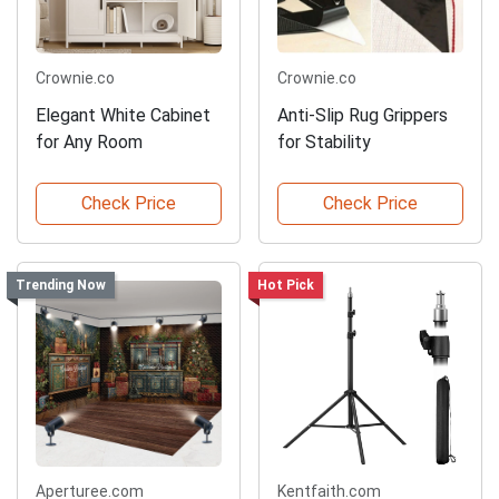
Crownie.co
Crownie.co
Elegant White Cabinet
Anti-Slip Rug Grippers
for Any Room
for Stability
Check Price
Check Price
Trending Now
Hot Pick
Aperturee.com
Kentfaith.com