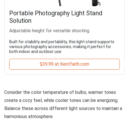
Portable Photography Light Stand
Solution
Adjustable height for versatile shooting.
Built for stability and portability, this light stand supports
various photography accessories, making it perfect for
both indoor and outdoor use.
$39.99 at Kentfaith.com
Consider the color temperature of bulbs; warmer tones
create a cozy feel, while cooler tones can be energizing.
Balance these across different light sources to maintain a
harmonious atmosphere.