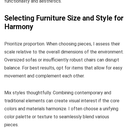
functionality and aesthetics.
Selecting Furniture Size and Style for
Harmony
Prioritize proportion. When choosing pieces, I assess their
scale relative to the overall dimensions of the environment.
Oversized sofas or insufficiently robust chairs can disrupt
balance. For best results, opt for items that allow for easy
movement and complement each other.
Mix styles thoughtfully. Combining contemporary and
traditional elements can create visual interest if the core
colors and materials harmonize. I often choose a unifying
color palette or texture to seamlessly blend various
pieces.