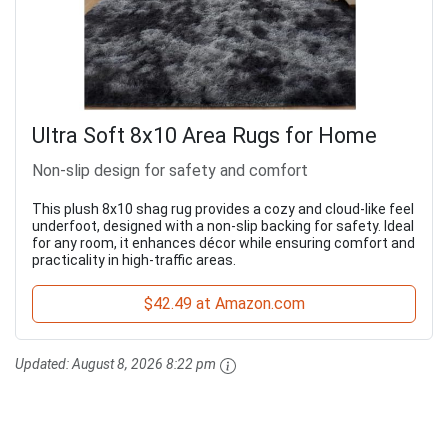
Ultra Soft 8x10 Area Rugs for Home
Non-slip design for safety and comfort
This plush 8x10 shag rug provides a cozy and cloud-like feel
underfoot, designed with a non-slip backing for safety. Ideal
for any room, it enhances décor while ensuring comfort and
practicality in high-traffic areas.
$42.49 at Amazon.com
Updated:
August 8, 2026 8:22 pm