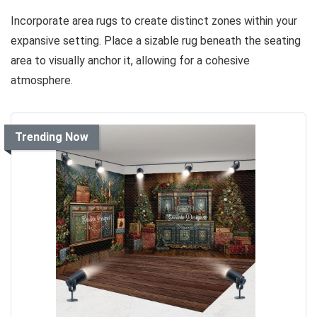
Incorporate area rugs to create distinct zones within your
expansive setting. Place a sizable rug beneath the seating
area to visually anchor it, allowing for a cohesive
atmosphere.
Trending Now