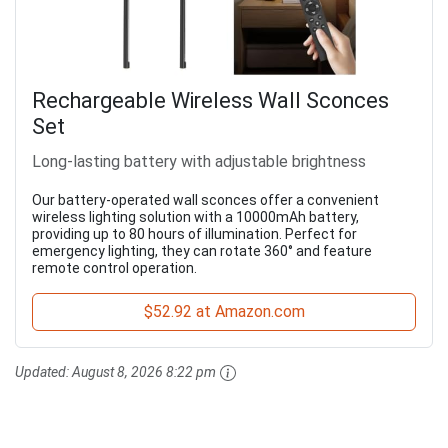
Rechargeable Wireless Wall Sconces
Set
Long-lasting battery with adjustable brightness
Our battery-operated wall sconces offer a convenient
wireless lighting solution with a 10000mAh battery,
providing up to 80 hours of illumination. Perfect for
emergency lighting, they can rotate 360° and feature
remote control operation.
$52.92 at Amazon.com
Updated:
August 8, 2026 8:22 pm