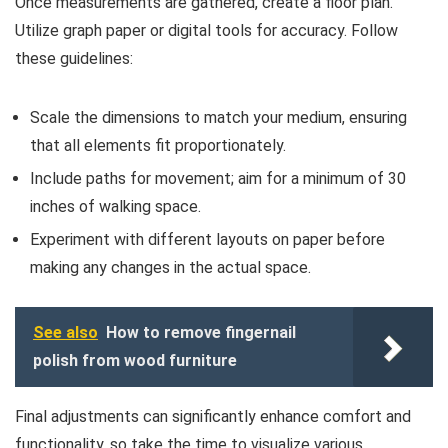
Once measurements are gathered, create a floor plan.
Utilize graph paper or digital tools for accuracy. Follow
these guidelines:
Scale the dimensions to match your medium, ensuring
that all elements fit proportionately.
Include paths for movement; aim for a minimum of 30
inches of walking space.
Experiment with different layouts on paper before
making any changes in the actual space.
See also
How to remove fingernail
polish from wood furniture
Final adjustments can significantly enhance comfort and
functionality, so take the time to visualize various