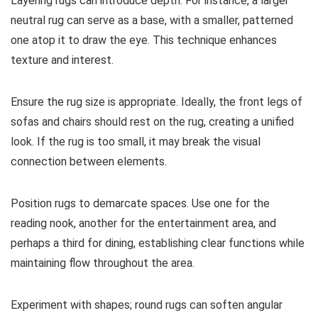
Layering rugs can introduce depth. For instance, a larger
neutral rug can serve as a base, with a smaller, patterned
one atop it to draw the eye. This technique enhances
texture and interest.
Ensure the rug size is appropriate. Ideally, the front legs of
sofas and chairs should rest on the rug, creating a unified
look. If the rug is too small, it may break the visual
connection between elements.
Position rugs to demarcate spaces. Use one for the
reading nook, another for the entertainment area, and
perhaps a third for dining, establishing clear functions while
maintaining flow throughout the area.
Experiment with shapes; round rugs can soften angular