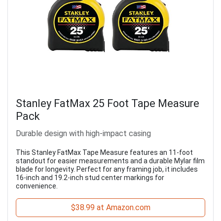
Stanley FatMax 25 Foot Tape Measure
Pack
Durable design with high-impact casing
This Stanley FatMax Tape Measure features an 11-foot
standout for easier measurements and a durable Mylar film
blade for longevity. Perfect for any framing job, it includes
16-inch and 19.2-inch stud center markings for
convenience.
$38.99 at Amazon.com