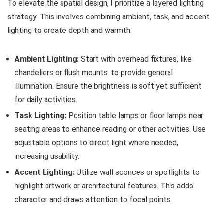
To elevate the spatial design, I prioritize a layered lighting
strategy. This involves combining ambient, task, and accent
lighting to create depth and warmth.
Ambient Lighting:
Start with overhead fixtures, like
chandeliers or flush mounts, to provide general
illumination. Ensure the brightness is soft yet sufficient
for daily activities.
Task Lighting:
Position table lamps or floor lamps near
seating areas to enhance reading or other activities. Use
adjustable options to direct light where needed,
increasing usability.
Accent Lighting:
Utilize wall sconces or spotlights to
highlight artwork or architectural features. This adds
character and draws attention to focal points.