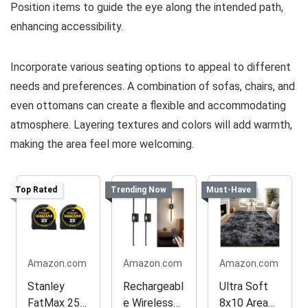
Position items to guide the eye along the intended path,
enhancing accessibility.
Incorporate various seating options to appeal to different
needs and preferences. A combination of sofas, chairs, and
even ottomans can create a flexible and accommodating
atmosphere. Layering textures and colors will add warmth,
making the area feel more welcoming.
Top Rated
Trending Now
Must-Have
Amazon.com
Amazon.com
Amazon.com
Stanley
Rechargeabl
Ultra Soft
FatMax 25
e Wireless
8x10 Area